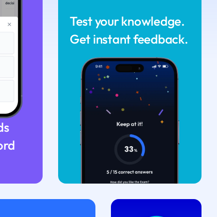
Test your knowledge.
Get instant feedback.
ds
ord