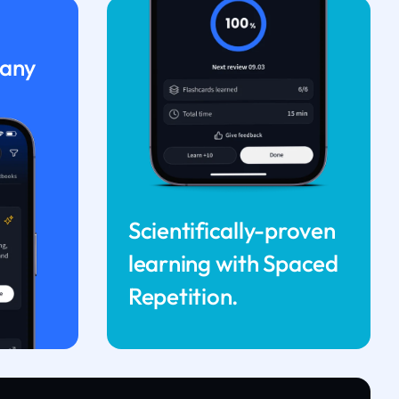
 any
Scientifically-proven
learning with Spaced
Repetition.