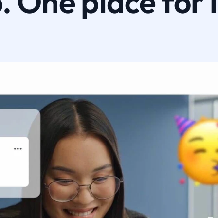
 One place for 