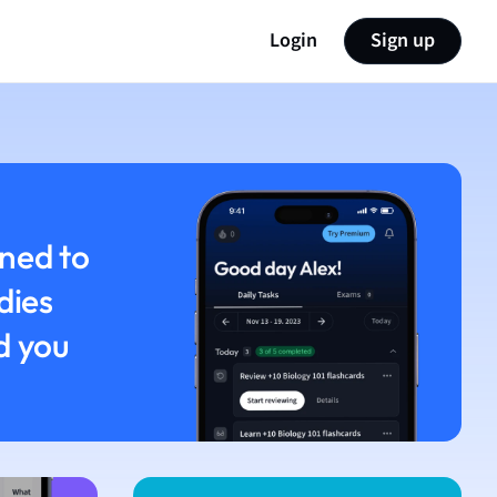
Login
Sign up
ned to
dies
d you