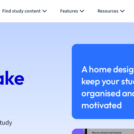
h
Find study content
Features
Resources
aphy
an
y
ality and Tourism
 Geography
ese
A home desig
ake
keep your stu
economics
ting
organised an
motivated
Studies
ine
economics
study
g