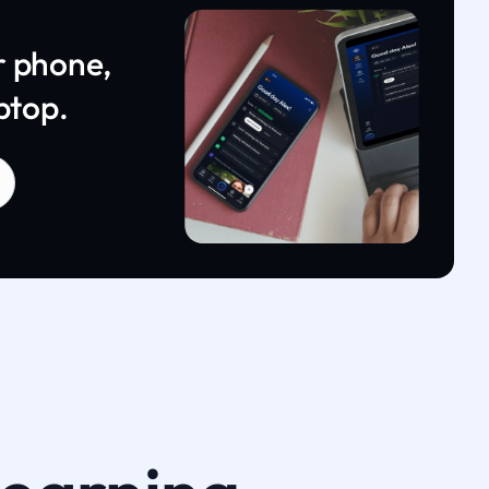
r phone,
ptop.