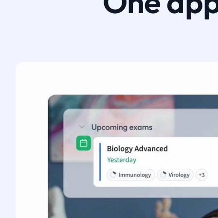
One app.