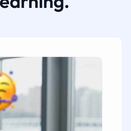
learning.