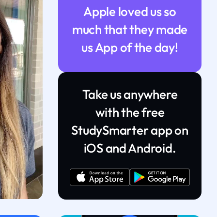
Apple loved us so
much that they made
us App of the day!
Take us anywhere
with the free
StudySmarter app on
iOS and Android.