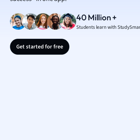
Nutrit
Physic
40 Million +
Politic
Students learn with StudySmar
Polish
Psych
Religi
Get started for free
Sociol
Spanis
Sports
Transl