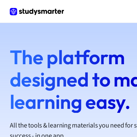
Frenc
Geogr
Germ
Greek
Histor
Hospit
The platform
Human
Japan
Italian
designed to m
Law
Macro
Marke
learning easy.
Math
Media 
Medic
Micro
All the tools & learning materials you need for 
Music
success - in one app.
Nursin