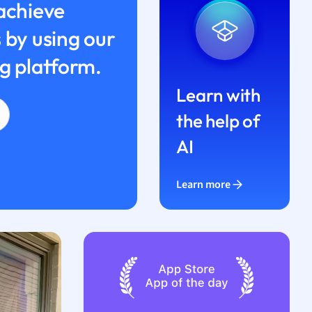
achieve
 by using our
g platform.
Learn with
the help of
AI
Learn more