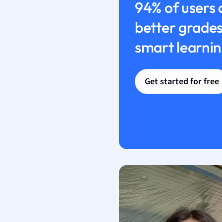
94% of users 
better grades
smart learnin
Get started for free