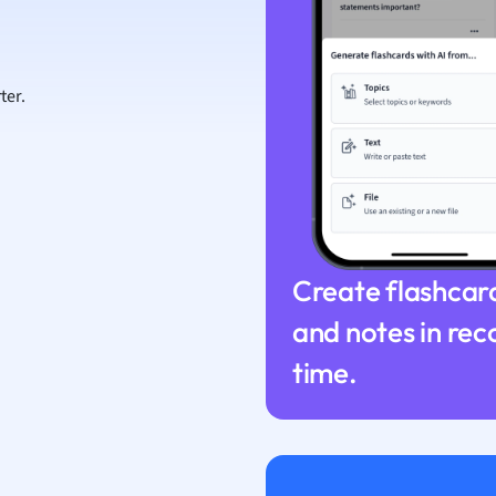
ion and Food Science
s
s
ter.
ology
ous Studies
ogy
h
 Sciences
ation
Create flashcar
and notes in rec
time.