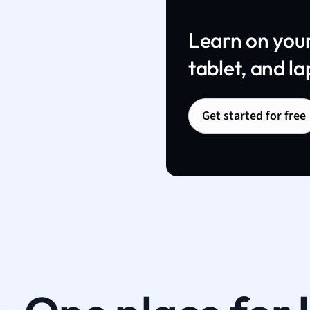
Learn on you
tablet, and la
Get started for free