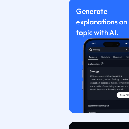
Generate
explanations on
topic with AI.