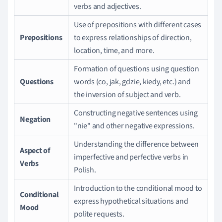
verbs and adjectives.
Use of prepositions with different cases
Prepositions
to express relationships of direction,
location, time, and more.
Formation of questions using question
Questions
words (co, jak, gdzie, kiedy, etc.) and
the inversion of subject and verb.
Constructing negative sentences using
Negation
"nie" and other negative expressions.
Understanding the difference between
Aspect of
imperfective and perfective verbs in
Verbs
Polish.
Introduction to the conditional mood to
Conditional
express hypothetical situations and
Mood
polite requests.