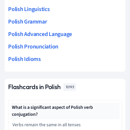
Polish Linguistics
Polish Grammar
Polish Advanced Language
Polish Pronunciation
Polish Idioms
Flashcards in Polish
10193
What is a significant aspect of Polish verb
conjugation?
Verbs remain the same in all tenses