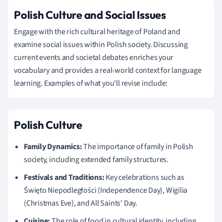
Polish Culture and Social Issues
Engage with the rich cultural heritage of Poland and
examine social issues within Polish society. Discussing
current events and societal debates enriches your
vocabulary and provides a real-world context for language
learning. Examples of what you'll revise include:
Polish Culture
Family Dynamics:
The importance of family in Polish
society, including extended family structures.
Festivals and Traditions:
Key celebrations such as
Święto Niepodległości (Independence Day), Wigilia
(Christmas Eve), and All Saints' Day.
Cuisine:
The role of food in cultural identity, including