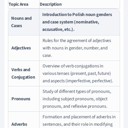
Topic Area
Description
Introduction to Polish noun genders
Nouns and
and case system (nominative,
Cases
accusative, etc.).
Rules for the agreement of adjectives
Adjectives
with nouns in gender, number, and
case.
Overview of verb conjugations in
Verbs and
various tenses (present, past, future)
Conjugation
and aspects (imperfective, perfective).
Study of different types of pronouns,
Pronouns
including subject pronouns, object
pronouns, and reflexive pronouns.
Formation and placement of adverbs in
Adverbs
sentences, and their role in modifying