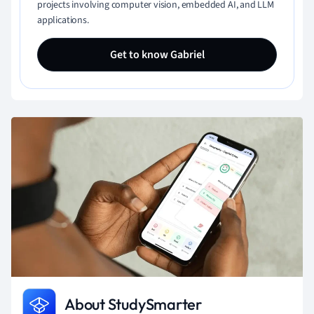
projects involving computer vision, embedded AI, and LLM
applications.
Get to know Gabriel
About StudySmarter