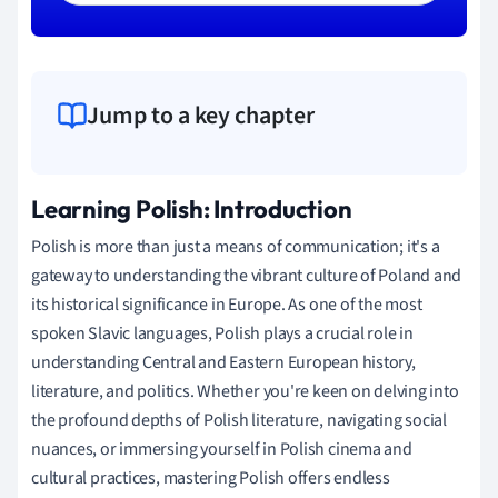
Jump to a key chapter
Learning Polish: Introduction
Polish is more than just a means of communication; it's a
gateway to understanding the vibrant culture of Poland and
its historical significance in Europe. As one of the most
spoken Slavic languages, Polish plays a crucial role in
understanding Central and Eastern European history,
literature, and politics. Whether you're keen on delving into
the profound depths of Polish literature, navigating social
nuances, or immersing yourself in Polish cinema and
cultural practices, mastering Polish offers endless