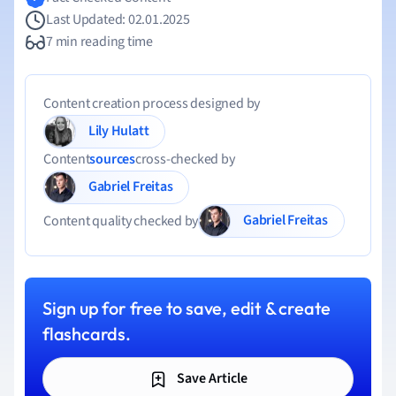
Last Updated: 02.01.2025
7 min reading time
Content creation process designed by
Lily Hulatt
Content
sources
cross-checked by
Gabriel Freitas
Gabriel Freitas
Content quality checked by
Sign up for free to save, edit & create
flashcards.
Save Article