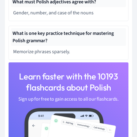
What must Polish adjectives agree with?
Gender, number, and case of the nouns
What is one key practice technique for mastering
Polish grammar?
Memorize phrases sparsely.
Learn faster with the 10193
flashcards about Polish
Sign up for free to gain access to all our flashcards.