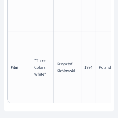
"Three
Krzysztof
Film
Colors:
1994
Poland
Kieślowski
White"