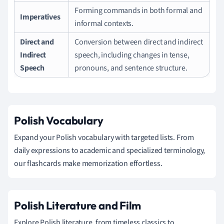
Forming commands in both formal and
Imperatives
informal contexts.
Direct and
Conversion between direct and indirect
Indirect
speech, including changes in tense,
Speech
pronouns, and sentence structure.
Polish Vocabulary
Expand your Polish vocabulary with targeted lists. From
daily expressions to academic and specialized terminology,
our flashcards make memorization effortless.
Polish Literature and Film
Explore Polish literature, from timeless classics to