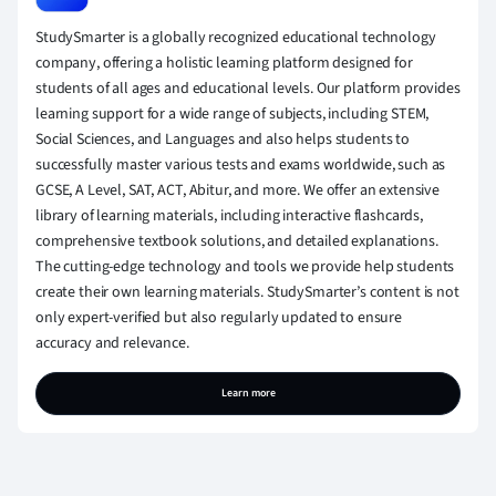
StudySmarter is a globally recognized educational technology
company, offering a holistic learning platform designed for
students of all ages and educational levels. Our platform provides
learning support for a wide range of subjects, including STEM,
Social Sciences, and Languages and also helps students to
successfully master various tests and exams worldwide, such as
GCSE, A Level, SAT, ACT, Abitur, and more. We offer an extensive
library of learning materials, including interactive flashcards,
comprehensive textbook solutions, and detailed explanations.
The cutting-edge technology and tools we provide help students
create their own learning materials. StudySmarter’s content is not
only expert-verified but also regularly updated to ensure
accuracy and relevance.
Learn more