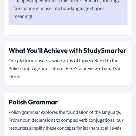
changes depends on its role in the sentence, offering a
fascinating glimpse into how language shapes
meaning!
What You'll Achieve with StudySmarter
Our platform covers a wide array of topics related to the
Polish language and culture. Here's a preview of what's in
store:
Polish Grammar
Polish grammar explores the foundation of the language.
From noun declensions to complex verb conjugations, our
resources simplify these concepts for learners at all levels.