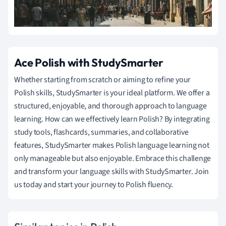
Ace Polish with StudySmarter
Whether starting from scratch or aiming to refine your
Polish skills, StudySmarter is your ideal platform. We offer a
structured, enjoyable, and thorough approach to language
learning. How can we effectively learn Polish? By integrating
study tools, flashcards, summaries, and collaborative
features, StudySmarter makes Polish language learning not
only manageable but also enjoyable. Embrace this challenge
and transform your language skills with StudySmarter. Join
us today and start your journey to Polish fluency.