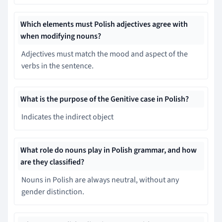
Which elements must Polish adjectives agree with
when modifying nouns?
Adjectives must match the mood and aspect of the
verbs in the sentence.
What is the purpose of the Genitive case in Polish?
Indicates the indirect object
What role do nouns play in Polish grammar, and how
are they classified?
Nouns in Polish are always neutral, without any
gender distinction.