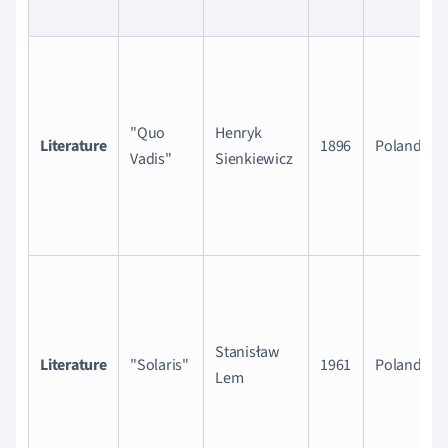
"Quo
Henryk
Literature
1896
Poland
Vadis"
Sienkiewicz
Stanisław
Literature
"Solaris"
1961
Poland
Lem