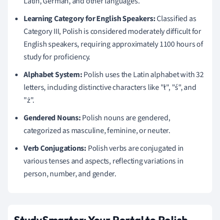
Latin, German, and other languages.
Learning Category for English Speakers:
Classified as
Category III, Polish is considered moderately difficult for
English speakers, requiring approximately 1100 hours of
study for proficiency.
Alphabet System:
Polish uses the Latin alphabet with 32
letters, including distinctive characters like "ł", "ś", and
"ż".
Gendered Nouns:
Polish nouns are gendered,
categorized as masculine, feminine, or neuter.
Verb Conjugations:
Polish verbs are conjugated in
various tenses and aspects, reflecting variations in
person, number, and gender.