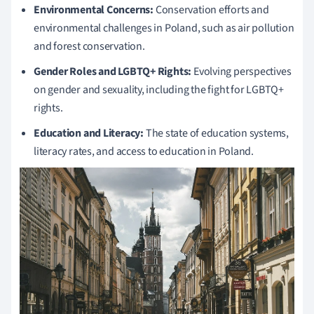
Environmental Concerns:
Conservation efforts and
environmental challenges in Poland, such as air pollution
and forest conservation.
Gender Roles and LGBTQ+ Rights:
Evolving perspectives
on gender and sexuality, including the fight for LGBTQ+
rights.
Education and Literacy:
The state of education systems,
literacy rates, and access to education in Poland.