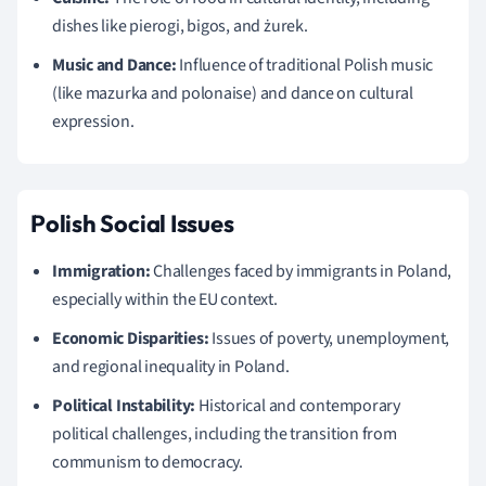
dishes like pierogi, bigos, and żurek.
Music and Dance:
Influence of traditional Polish music
(like mazurka and polonaise) and dance on cultural
expression.
Polish Social Issues
Immigration:
Challenges faced by immigrants in Poland,
especially within the EU context.
Economic Disparities:
Issues of poverty, unemployment,
and regional inequality in Poland.
Political Instability:
Historical and contemporary
political challenges, including the transition from
communism to democracy.