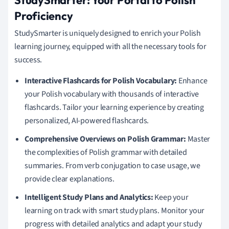
StudySmarter: Your Portal to Polish
Proficiency
StudySmarter is uniquely designed to enrich your Polish
learning journey, equipped with all the necessary tools for
success.
Interactive Flashcards for Polish Vocabulary:
Enhance
your Polish vocabulary with thousands of interactive
flashcards. Tailor your learning experience by creating
personalized, AI-powered flashcards.
Comprehensive Overviews on Polish Grammar:
Master
the complexities of Polish grammar with detailed
summaries. From verb conjugation to case usage, we
provide clear explanations.
Intelligent Study Plans and Analytics:
Keep your
learning on track with smart study plans. Monitor your
progress with detailed analytics and adapt your study