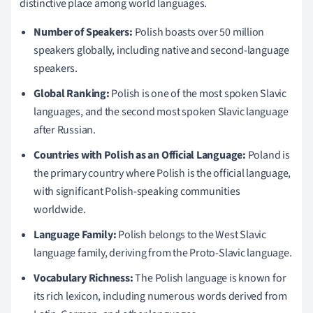
distinctive place among world languages.
Number of Speakers:
Polish boasts over 50 million
speakers globally, including native and second-language
speakers.
Global Ranking:
Polish is one of the most spoken Slavic
languages, and the second most spoken Slavic language
after Russian.
Countries with Polish as an Official Language:
Poland is
the primary country where Polish is the official language,
with significant Polish-speaking communities
worldwide.
Language Family:
Polish belongs to the West Slavic
language family, deriving from the Proto-Slavic language.
Vocabulary Richness:
The Polish language is known for
its rich lexicon, including numerous words derived from