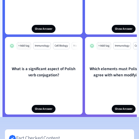
Show Answer
Show Answer
+ Add tag
Immunology
Cell Biology
Mo
+ Add tag
Immunology
Cell
What is a significant aspect of Polish
Which elements must Polish
verb conjugation?
agree with when modifyin
Show Answer
Show Answer
Fact Checked Content