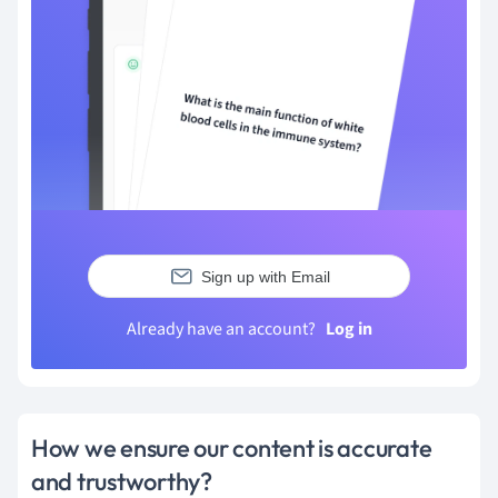
Sign up with Email
Already have an account?
Log in
How we ensure our content is accurate
and trustworthy?