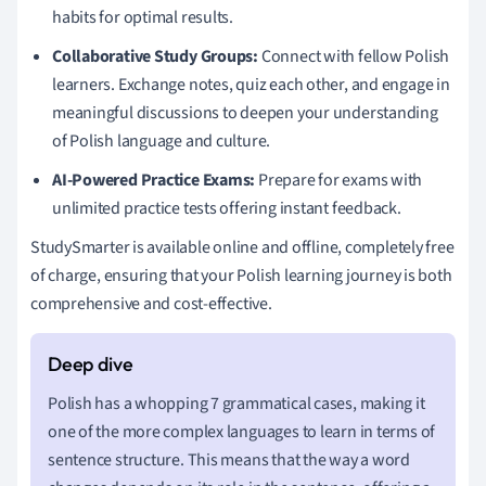
habits for optimal results.
Collaborative Study Groups:
Connect with fellow Polish
learners. Exchange notes, quiz each other, and engage in
meaningful discussions to deepen your understanding
of Polish language and culture.
AI-Powered Practice Exams:
Prepare for exams with
unlimited practice tests offering instant feedback.
StudySmarter is available online and offline, completely free
of charge, ensuring that your Polish learning journey is both
comprehensive and cost-effective.
Polish has a whopping 7 grammatical cases, making it
one of the more complex languages to learn in terms of
sentence structure. This means that the way a word