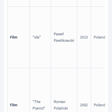
Paweł
Film
"Ida"
2013
Poland
Pawlikowski
"The
Roman
Film
2002
Poland
Pianist"
Polański