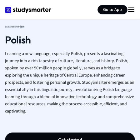
Generate flashcards
Summarize page
French
Go to App
Geography
German
Explanations
Polish
Greek
Polish
History
Hospitality and
Human Geogra
Learning a new language, especially Polish, presents a fascinating
Japanese
journey into a rich tapestry of culture, literature, and history. Polish,
spoken by over 50 million people globally, serves as a bridge to
Italian
exploring the unique heritage of Central Europe, enhancing career
Law
prospects, and fostering personal growth. StudySmarter emerges as an
Macroeconomi
essential ally in this linguistic journey, revolutionizing Polish language
Marketing
learning through a blend of innovative technology and comprehensive
Math
educational resources, making the process accessible, efficient, and
Media Studies
captivating.
Medicine
Microeconomic
Music
Nursing