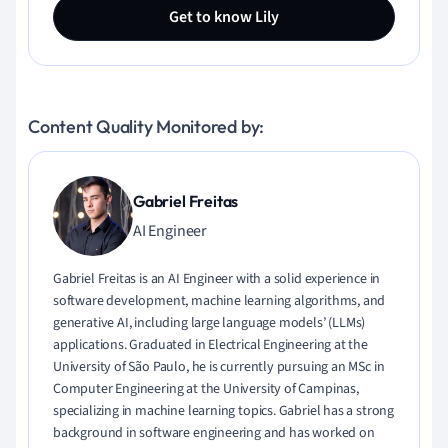
Get to know Lily
Content Quality Monitored by:
Gabriel Freitas
AI Engineer
Gabriel Freitas is an AI Engineer with a solid experience in
software development, machine learning algorithms, and
generative AI, including large language models’ (LLMs)
applications. Graduated in Electrical Engineering at the
University of São Paulo, he is currently pursuing an MSc in
Computer Engineering at the University of Campinas,
specializing in machine learning topics. Gabriel has a strong
background in software engineering and has worked on