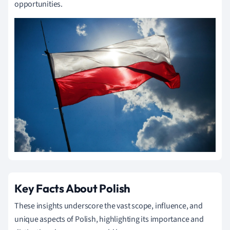
opportunities.
Key Facts About Polish
These insights underscore the vast scope, influence, and
unique aspects of Polish, highlighting its importance and