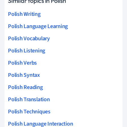
Similar topics in Polish
Polish Writing
Polish Language Learning
Polish Vocabulary
Polish Listening
Polish Verbs
Polish Syntax
Polish Reading
Polish Translation
Polish Techniques
Polish Language Interaction