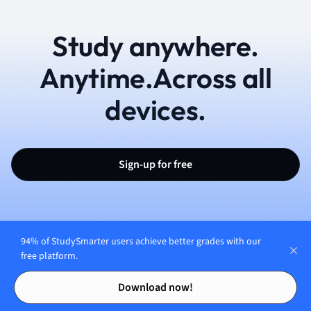
Study anywhere.
Anytime.Across all
devices.
Sign-up for free
94% of StudySmarter users achieve better grades with our
free platform.
English (UK)
Contents
Contents
Download now!