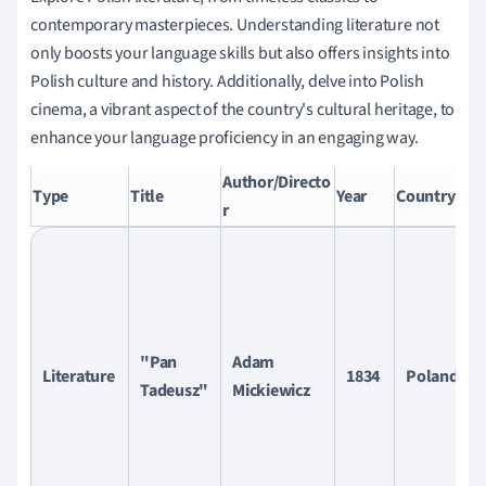
contemporary masterpieces. Understanding literature not
only boosts your language skills but also offers insights into
Polish culture and history. Additionally, delve into Polish
cinema, a vibrant aspect of the country's cultural heritage, to
enhance your language proficiency in an engaging way.
Author/Directo
Br
Type
Title
Year
Country
r
D
"Pan
Adam
Literature
1834
Poland
Tadeusz"
Mickiewicz