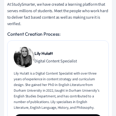
At StudySmarter, we have created a learning platform that
serves millions of students. Meet the people who work hard
to deliver fact based content as well as making sure it is
verified.
Content Creation Process:
Lily Hulatt
Digital Content Specialist
Lily Hulatt is a Digital Content Specialist with over three
years of experience in content strategy and curriculum
design. She gained her PhD in English Literature from
Durham University in 2022, taught in Durham University’s
English Studies Department, and has contributed to a
number of publications. Lily specialises in English
Literature, English Language, History, and Philosophy.