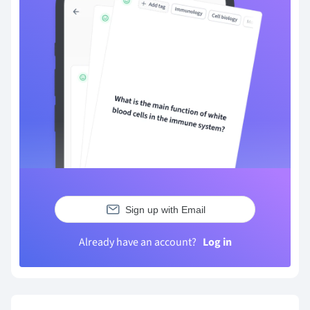
Sign up with Email
Already have an account?
Log in