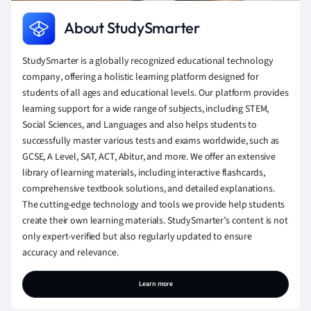
About StudySmarter
StudySmarter is a globally recognized educational technology
company, offering a holistic learning platform designed for
students of all ages and educational levels. Our platform provides
learning support for a wide range of subjects, including STEM,
Social Sciences, and Languages and also helps students to
successfully master various tests and exams worldwide, such as
GCSE, A Level, SAT, ACT, Abitur, and more. We offer an extensive
library of learning materials, including interactive flashcards,
comprehensive textbook solutions, and detailed explanations.
The cutting-edge technology and tools we provide help students
create their own learning materials. StudySmarter’s content is not
only expert-verified but also regularly updated to ensure
accuracy and relevance.
Learn more