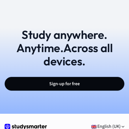
Study anywhere.
Anytime.Across all
devices.
Sign-up for free
English (UK)