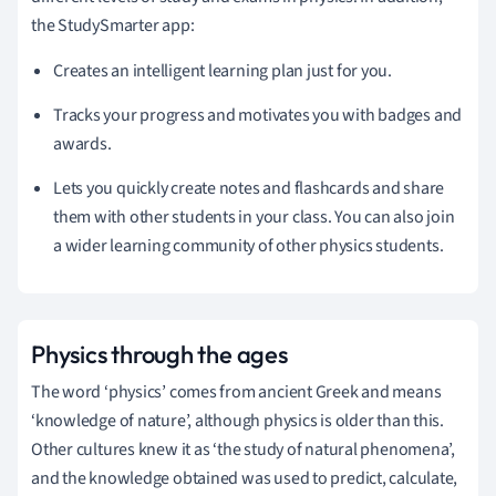
the StudySmarter app:
Creates an intelligent learning plan just for you.
Tracks your progress and motivates you with badges and
awards.
Lets you quickly create notes and flashcards and share
them with other students in your class. You can also join
a wider learning community of other physics students.
Physics through the ages
The word ‘physics’ comes from ancient Greek and means
‘knowledge of nature’, although physics is older than this.
Other cultures knew it as ‘the study of natural phenomena’,
and the knowledge obtained was used to predict, calculate,