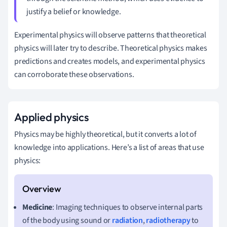
justify a belief or knowledge.
Experimental physics will observe patterns that theoretical
physics will later try to describe. Theoretical physics makes
predictions and creates models, and experimental physics
can corroborate these observations.
Applied physics
Physics may be highly theoretical, but it converts a lot of
knowledge into applications. Here’s a list of areas that use
physics:
Medicine
: Imaging techniques to observe internal parts
of the body using sound or
radiation
,
radiotherapy
to