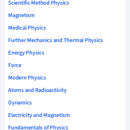
Scientific Method Physics
Magnetism
Medical Physics
Further Mechanics and Thermal Physics
Energy Physics
Force
Modern Physics
Atoms and Radioactivity
Dynamics
Electricity and Magnetism
Fundamentals of Physics