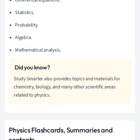
Statistics.
Probability.
Algebra.
Mathematical analysis.
Study Smarter also provides topics and materials for
chemistry, biology, and many other scientific areas
related to physics.
Physics Flashcards, Summaries and
contents