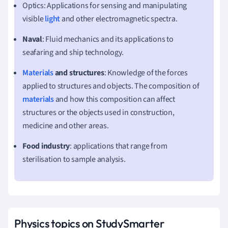
Optics: Applications for sensing and manipulating
visible
light
and other electromagnetic spectra.
Naval
: Fluid mechanics and its applications to
seafaring and ship technology.
Materials
and structures
: Knowledge of the forces
applied to structures and objects. The composition of
materials
and how this composition can affect
structures or the objects used in construction,
medicine and other areas.
Food industry
: applications that range from
sterilisation to sample analysis.
Physics topics on StudySmarter