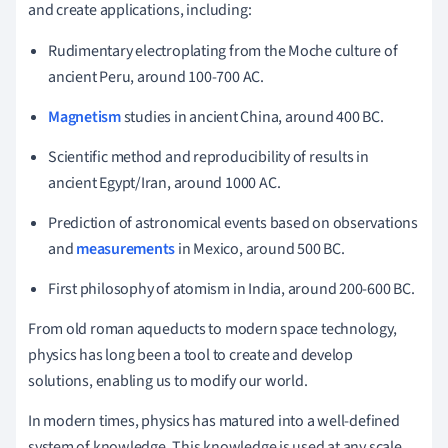
and create applications, including:
Rudimentary electroplating from the Moche culture of
ancient Peru, around 100-700 AC.
Magnetism
studies in ancient China, around 400 BC.
Scientific method and reproducibility of results in
ancient Egypt/Iran, around 1000 AC.
Prediction of astronomical events based on observations
and
measurements
in Mexico, around 500 BC.
First philosophy of atomism in India, around 200-600 BC.
From old roman aqueducts to modern space technology,
physics has long been a tool to create and develop
solutions, enabling us to modify our world.
In modern times, physics has matured into a well-defined
system of knowledge. This knowledge is used at any scale