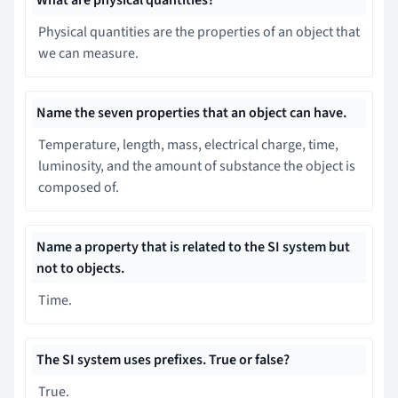
Physical quantities are the properties of an object that
we can measure.
Name the seven properties that an object can have.
Temperature, length, mass, electrical charge, time,
luminosity, and the amount of substance the object is
composed of.
Name a property that is related to the SI system but
not to objects.
Time.
The SI system uses prefixes. True or false?
True.