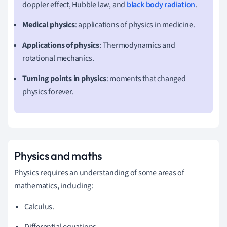
doppler effect, Hubble law, and
black body radiation
.
Medical physics
: applications of physics in medicine.
Applications of physics
: Thermodynamics and
rotational mechanics.
Turning points in physics
: moments that changed
physics forever.
Physics and maths
Physics requires an understanding of some areas of
mathematics, including:
Calculus.
Differential equations.