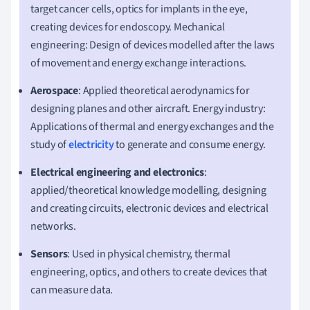
target cancer cells, optics for implants in the eye,
creating devices for endoscopy. Mechanical
engineering: Design of devices modelled after the laws
of movement and energy exchange interactions.
Aerospace
: Applied theoretical aerodynamics for
designing planes and other aircraft. Energy industry:
Applications of thermal and energy exchanges and the
study of
electricity
to generate and consume energy.
Electrical engineering and electronics
:
applied/theoretical knowledge modelling, designing
and creating circuits, electronic devices and electrical
networks.
Sensors
: Used in physical chemistry, thermal
engineering, optics, and others to create devices that
can measure data.