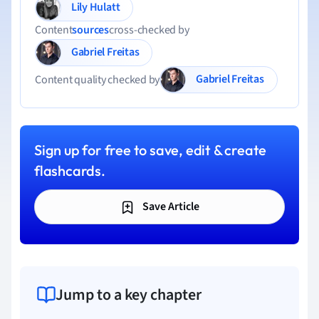
Lily Hulatt
Content
sources
cross-checked by
Gabriel Freitas
Gabriel Freitas
Content quality checked by
Sign up for free to save, edit & create
flashcards.
Save Article
Jump to a key chapter