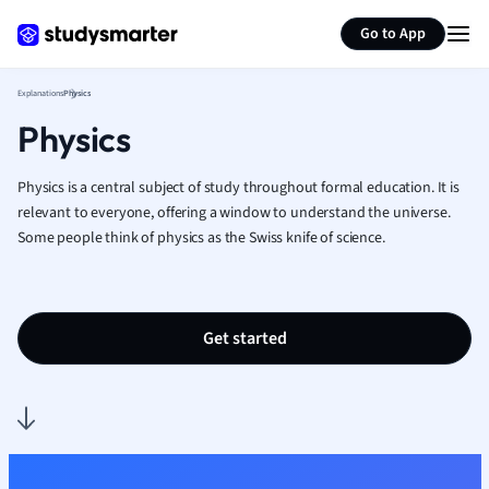
Generate flashcards
Summarize page
French
Go to App
Geography
German
Explanations
Physics
Greek
Physics
History
Hospitality and
Human Geogra
Physics is a central subject of study throughout formal education. It is
Japanese
relevant to everyone, offering a window to understand the universe.
Some people think of physics as the Swiss knife of science.
Italian
Law
Macroeconomi
Marketing
Get started
Math
Media Studies
Medicine
Microeconomic
Music
Nursing