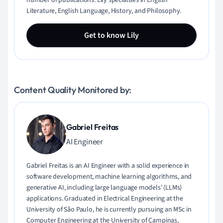
number of publications. Lily specialises in English
Literature, English Language, History, and Philosophy.
Get to know Lily
Content Quality Monitored by:
Gabriel Freitas
AI Engineer
Gabriel Freitas is an AI Engineer with a solid experience in
software development, machine learning algorithms, and
generative AI, including large language models’ (LLMs)
applications. Graduated in Electrical Engineering at the
University of São Paulo, he is currently pursuing an MSc in
Computer Engineering at the University of Campinas,