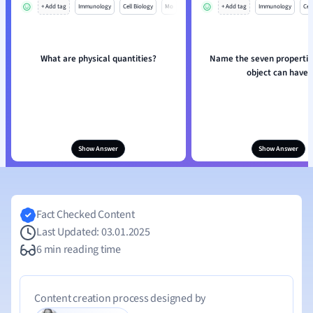
+ Add tag
Immunology
Cell Biology
Mo
+ Add tag
Immunology
Cell
What are physical quantities?
Name the seven propertie
object can have.
Show Answer
Show Answer
Fact Checked Content
Last Updated: 03.01.2025
6 min reading time
Content creation process designed by