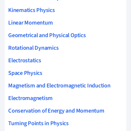
Kinematics Physics
Linear Momentum
Geometrical and Physical Optics
Rotational Dynamics
Electrostatics
Space Physics
Magnetism and Electromagnetic Induction
Electromagnetism
Conservation of Energy and Momentum
Turning Points in Physics