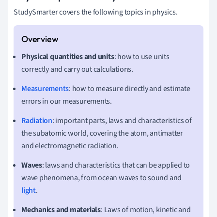
StudySmarter covers the following topics in physics.
Physical quantities and units
: how to use units
correctly and carry out calculations.
Measurements
: how to measure directly and estimate
errors in our measurements.
Radiation
: important parts, laws and characteristics of
the subatomic world, covering the atom, antimatter
and electromagnetic radiation.
Waves
: laws and characteristics that can be applied to
wave phenomena, from ocean waves to sound and
light
.
Mechanics and materials
: Laws of motion, kinetic and