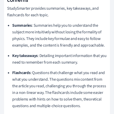
StudySmarter provides summaries, key takeaways, and
flashcards for each topic.
Summaries
: Summaries help you to understand the
subject more intuitively without losing the formality of
physics. They include key formulae and easy to follow
examples, and the content is friendly and approachable.
Key takeaways
: Detailing important information that you
need to remember from each summary.
Flashcards
: Questions that challenge what you read and
what you understand. The questions mix content from
the article you read, challenging you through the process
in a non-linear way. The flashcards include some easier
problems with hints on how to solve them, theoretical
questions and multiple-choice questions.