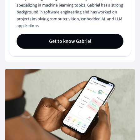
specializing in machine learning topics. Gabriel has a strong
background in software engineering and has worked on
projects involving computer vision, embedded AI, and LLM
applications.
Get to know Gabriel