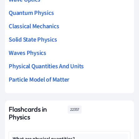
Quantum Physics
Classical Mechanics
Solid State Physics
Waves Physics
Physical Quantities And Units
Particle Model of Matter
Flashcards in
22357
Physics
What are physical quantities?