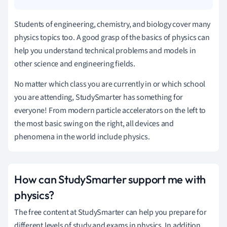
Students of engineering, chemistry, and biology cover many
physics topics too. A good grasp of the basics of physics can
help you understand technical problems and models in
other science and engineering fields.
No matter which class you are currently in or which school
you are attending, StudySmarter has something for
everyone! From modern particle accelerators on the left to
the most basic swing on the right, all devices and
phenomena in the world include physics.
How can StudySmarter support me with
physics?
The free content at StudySmarter can help you prepare for
different levels of study and exams in physics. In addition,