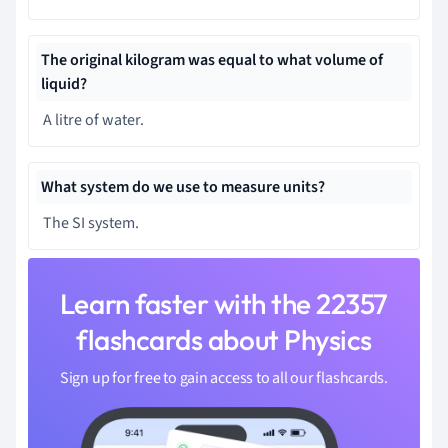
The original kilogram was equal to what volume of
liquid?
A litre of water.
What system do we use to measure units?
The SI system.
Learn faster with the 22357
flashcards about Physics
Sign up for free to gain access to all our flashcards.