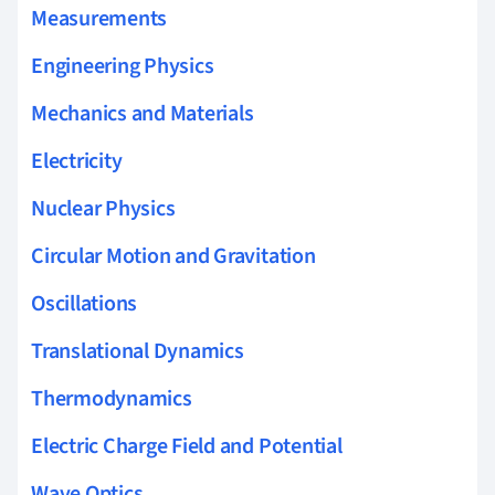
Measurements
Engineering Physics
Mechanics and Materials
Electricity
Nuclear Physics
Circular Motion and Gravitation
Oscillations
Translational Dynamics
Thermodynamics
Electric Charge Field and Potential
Wave Optics