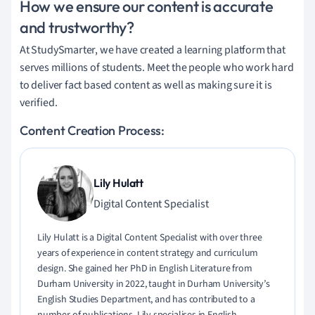
How we ensure our content is accurate
and trustworthy?
At StudySmarter, we have created a learning platform that
serves millions of students. Meet the people who work hard
to deliver fact based content as well as making sure it is
verified.
Content Creation Process:
Lily Hulatt
Digital Content Specialist
Lily Hulatt is a Digital Content Specialist with over three
years of experience in content strategy and curriculum
design. She gained her PhD in English Literature from
Durham University in 2022, taught in Durham University’s
English Studies Department, and has contributed to a