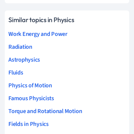
Similar topics in Physics
Work Energy and Power
Radiation
Astrophysics
Fluids
Physics of Motion
Famous Physicists
Torque and Rotational Motion
Fields in Physics