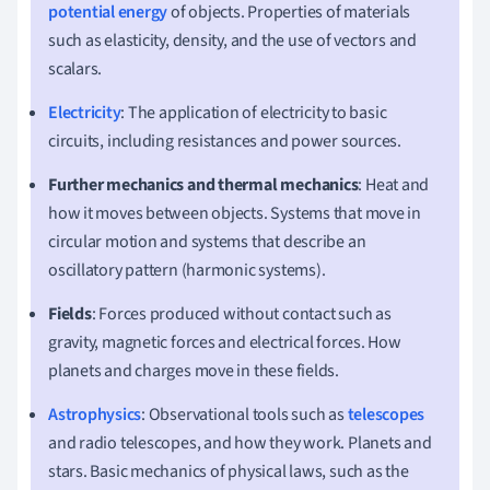
potential energy
of objects. Properties of materials
such as elasticity, density, and the use of vectors and
scalars.
Electricity
: The application of electricity to basic
circuits, including resistances and power sources.
Further mechanics and thermal mechanics
: Heat and
how it moves between objects. Systems that move in
circular motion and systems that describe an
oscillatory pattern (harmonic systems).
Fields
: Forces produced without contact such as
gravity, magnetic forces and electrical forces. How
planets and charges move in these fields.
Astrophysics
: Observational tools such as
telescopes
and radio telescopes, and how they work. Planets and
stars. Basic mechanics of physical laws, such as the