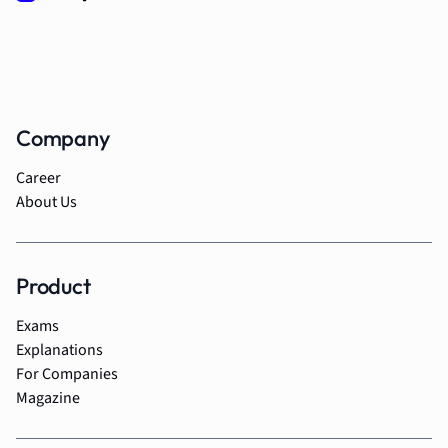
Company
Career
About Us
Product
Exams
Explanations
For Companies
Magazine