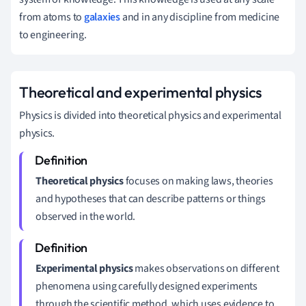
from atoms to
galaxies
and in any discipline from medicine
to engineering.
Theoretical and experimental physics
Physics is divided into theoretical physics and experimental
physics.
Theoretical physics
focuses on making laws, theories
and hypotheses that can describe patterns or things
observed in the world.
Experimental physics
makes observations on different
phenomena using carefully designed experiments
through the scientific method, which uses evidence to