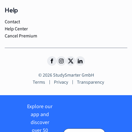
Help
Contact
Help Center
Cancel Premium
© 2026 StudySmarter GmbH
Terms
Privacy
Transparency
Explore our
app and
discover
over 50