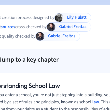
Lily Hulatt
 creation process designed by
Gabriel Freitas
t
sources
cross-checked by
Gabriel Freitas
 quality checked by
Jump to a key chapter
rstanding School Law
u enter a school, you're not just stepping into a building; yo
d by a set of rules and principles, known as school
law
. This
ing from your rights as a student to the responsibilities of ed