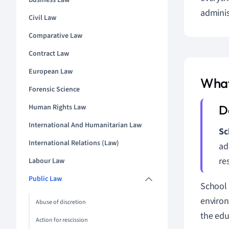
Business Law
adminis
Civil Law
Comparative Law
Contract Law
European Law
What
Forensic Science
Human Rights Law
International And Humanitarian Law
Sc
International Relations (Law)
ad
re
Labour Law
Public Law
School 
environ
Abuse of discretion
the educ
Action for rescission