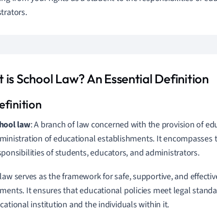
trators.
 is School Law? An Essential Definition
hool law
: A branch of law concerned with the provision of ed
ministration of educational establishments. It encompasses t
sponsibilities of students, educators, and administrators.
law serves as the framework for safe, supportive, and effecti
ments. It ensures that educational policies meet legal standa
ational institution and the individuals within it.