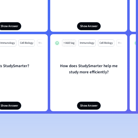
Show Answer
Show Answer
Immunology
Cell Biology
Mo
+ Add tag
Immunology
Cell Biology
Mo
is StudySmarter?
How does StudySmarter help me
study more efficiently?
Show Answer
Show Answer