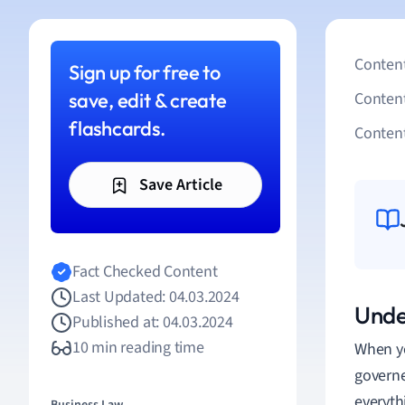
Content
Sign up for free to
save, edit & create
Conten
flashcards.
Content
Save Article
Fact Checked Content
Last Updated: 04.03.2024
Unde
Published at: 04.03.2024
10 min reading time
When yo
governe
everyth