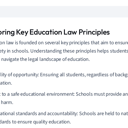
oring Key Education Law Principles
on law is founded on several key principles that aim to ensure 
ety in schools. Understanding these principles helps student
 navigate the legal landscape of education.
lity of opportunity: Ensuring all students, regardless of back
ation.
t to a safe educational environment: Schools must provide a
 harm.
ational standards and accountability: Schools are held to nat
dards to ensure quality education.