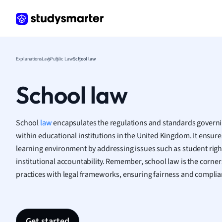
Frenc
Geogr
Germ
Greek
Histor
Explanations
Law
Public Law
School law
Hospit
Human
School law
Japan
Italian
Law
School
law
encapsulates the regulations and standards govern
Macro
within educational institutions in the United Kingdom. It ensures 
Marke
learning environment by addressing issues such as student right
Math
institutional accountability. Remember, school law is the corner
Media 
practices with legal frameworks, ensuring fairness and complia
Medic
Micro
Music
Nursin
Get started