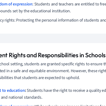
dom of expression
: Students and teachers are entitled to fr
bounds set by the educational institution.
cy rights: Protecting the personal information of students and 
nt Rights and Responsibilities in Schools
school setting, students are granted specific rights to ensure t
ed in a safe and equitable environment. However, these right
ibilities that students are expected to uphold.
t to education
:
Students have the right to receive a quality 
l and national standards.