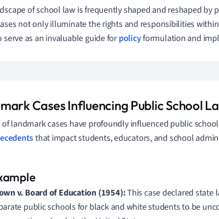
dscape of school law is frequently shaped and reshaped by pi
ases not only illuminate the rights and responsibilities withi
o serve as an invaluable guide for
policy
formulation and imp
mark Cases Influencing Public School L
s of landmark cases have profoundly influenced public school
recedents
that impact students, educators, and school admini
own v. Board of Education (1954):
This case declared state 
parate public schools for black and white students to be unco