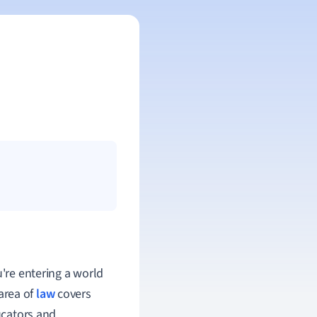
u're entering a world
 area of
law
covers
ucators and