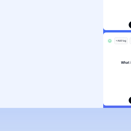
ion and Food Science
s
s
ology
+ Add tag
ous Studies
ogy
h
What 
 Sciences
ation