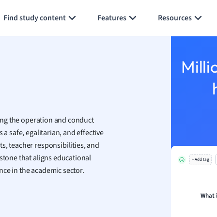
Generate flashcards
Summarize page
h
Find study content
Features
Resources
aphy
an
y
Milli
ality and Tourism
 Geography
ese
ing the operation and conduct
economics
a safe, egalitarian, and effective
ting
s, teacher responsibilities, and
stone that aligns educational
+ Add tag
Studies
nce in the academic sector.
ine
economics
What 
g