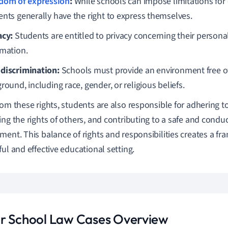
dom of expression
:
While schools can impose limitations for
ents generally have the right to express themselves.
acy:
Students are entitled to privacy concerning their persona
rmation.
discrimination:
Schools must provide an environment free of
round, including race, gender, or religious beliefs.
rom these rights, students are also responsible for adhering to
ing the rights of others, and contributing to a safe and condu
ment. This balance of rights and responsibilities creates a fr
ful and effective educational setting.
r School Law Cases Overview