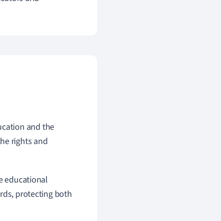
ucation and the
he rights and
ve educational
rds, protecting both