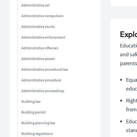
Administrative act
Administrative compulsion
Administrative courts
Expl
Administrative enforcement
Educati
Administrative offenses
and saf
Administrative power
parents
Administrative procedural law
Equa
Administrative procedure
educ
Administrative proceedings
Righ
Building law
from
Building permit
Educ
Building planning law
stan
Building regulations