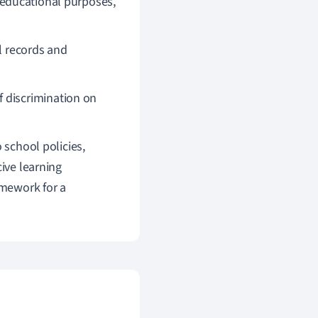
 educational purposes,
l records and
 discrimination on
 school policies,
cive learning
amework for a