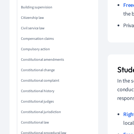
Free
Building supervision
the 
Citizenship law
Priva
Civil service law
Compensation claims
Compulsory action
Constitutional amendments
Stude
Constitutional change
In the 
Constitutional complaint
conduct
Constitutional history
respons
Constitutional judges
Constitutional jurisdiction
Righ
loca
Constitutional law
Constitutional procedural law