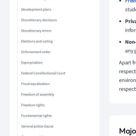
Free
stud
Development plans
Discretionary decisions
Priv
info
Discretionary errors
Non-
Elections and voting
any g
Enforcement order
Apart f
Expropriation
respect
Federal Constitutional Court
environ
Fiscal equalization
respect
Freedom of assembly
Freedom rights
Fundamental rights
General police clause
Majo