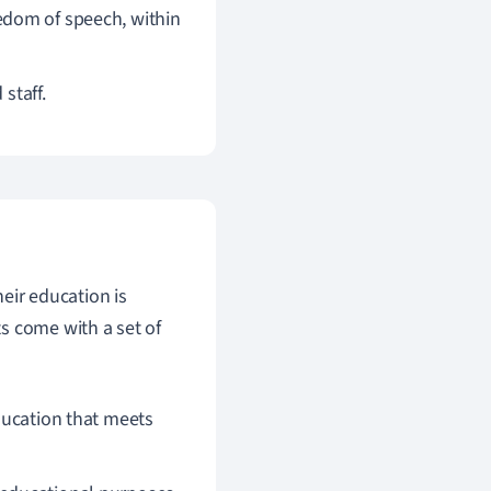
eedom of speech, within
staff.
heir education is
s come with a set of
education that meets