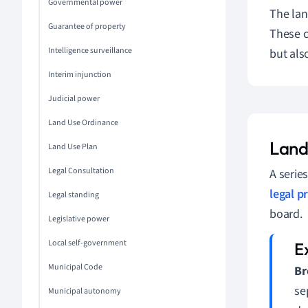
Governmental power
The lan
Guarantee of property
These c
Intelligence surveillance
but als
Interim injunction
Judicial power
Land Use Ordinance
Land
Land Use Plan
Legal Consultation
A serie
legal p
Legal standing
board.
Legislative power
Local self-government
Municipal Code
Br
se
Municipal autonomy