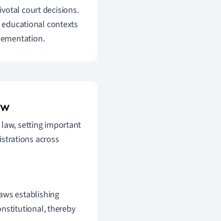
votal court decisions.
n educational contexts
lementation.
aw
 law, setting important
strations across
laws establishing
nstitutional, thereby