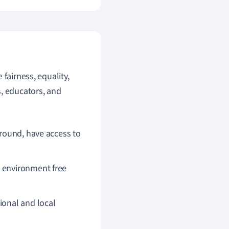
fairness, equality,
s, educators, and
ground, have access to
n environment free
ional and local