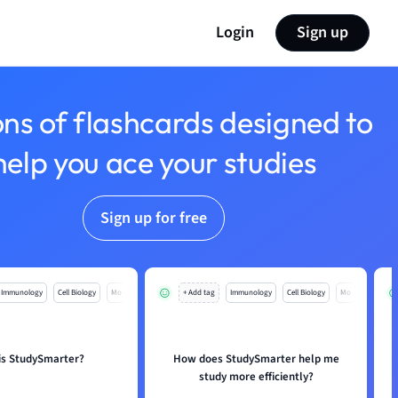
Login
Sign up
ons of flashcards designed to
help you ace your studies
Sign up for free
Immunology
Cell Biology
Mo
+ Add tag
Immunology
Cell Biology
Mo
is StudySmarter?
How does StudySmarter help me
study more efficiently?