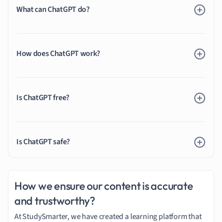
What can ChatGPT do?
How does ChatGPT work?
Is ChatGPT free?
Is ChatGPT safe?
How we ensure our content is accurate
and trustworthy?
At StudySmarter, we have created a learning platform that