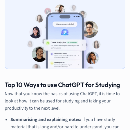
Top 10 Ways to use ChatGPT for Studying
Now that you know the basics of using ChatGPT, it is time to
look at how it can be used for studying and taking your
productivity to the next level:
Summarising and explaining notes:
If you have study
material that is long and/or hard to understand, you can