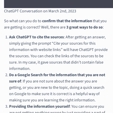
ChatGPT Conversation on March 2nd, 2023
So what can you do to
confirm that the information
that you
are getting is correct? Well, there are
3 great ways to do so
:
Ask ChatGPT to cite the sources
: After getting an answer,
simply giving the prompt “Cite your sources for this
information with website links” will have ChatGPT provide
the sources. You can check the links of the sources to be
sure. In my case, it gave sources that didn’t contain false
information.
Do a Google Search for the information that you are not
sure of
: If you are not sure about the answer you are
getting, or you are new to the topic, doing a quick search
on Google to make sure it is correct is a helpful way of
making sure you are learning the right information.
Providing the information yourself
: You can ensure you
are not getting anything wrong by just providing a part of