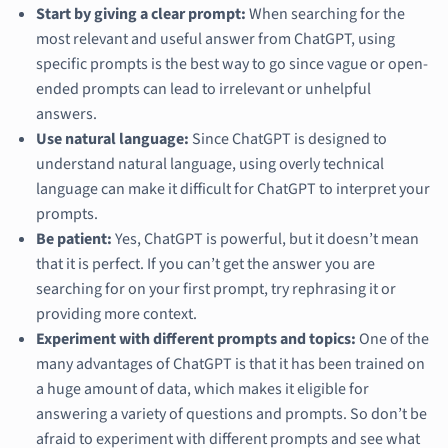
Start by giving a clear prompt:
When searching for the
most relevant and useful answer from ChatGPT, using
specific prompts is the best way to go since vague or open-
ended prompts can lead to irrelevant or unhelpful
answers.
Use natural language:
Since ChatGPT is designed to
understand natural language, using overly technical
language can make it difficult for ChatGPT to interpret your
prompts.
Be patient:
Yes, ChatGPT is powerful, but it doesn’t mean
that it is perfect. If you can’t get the answer you are
searching for on your first prompt, try rephrasing it or
providing more context.
Experiment with different prompts and topics:
One of the
many advantages of ChatGPT is that it has been trained on
a huge amount of data, which makes it eligible for
answering a variety of questions and prompts. So don’t be
afraid to experiment with different prompts and see what