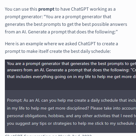
You can use this
prompt
to have ChatGPT working as a
prompt generator: “You are a prompt generator that
generates the best prompts to get the best possible answers
from an AI. Generate a prompt that does the following:”
Here is an example where we asked ChatGPT to create a
prompt to make itself create the best daily schedule: