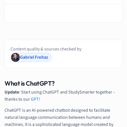
Content quality & sources checked by
Gabriel Freitas
What is ChatGPT?
Update
: Start using ChatGPT and StudySmarter together –
thanks to our
GPT!
ChatGPT is an AI-powered chatbot designed to facilitate
natural language communication between humans and
machines. It is a sophisticated language model created by