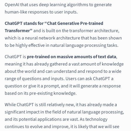
OpenAI that uses deep learning algorithms to generate
human-like responses to user inputs.
ChatGPT stands for “Chat Generative Pre-trained
Transformer”
and is built on the transformer architecture,
which is a neural network architecture that has been shown
to be highly effective in natural language processing tasks.
ChatGPT is
pre-trained on massive amounts of text data
,
meaning it has already gathered a vast amount of knowledge
about the world and can understand and respond to a wide
range of questions and inputs. Users can ask ChatGPT a
question or give it a prompt, and it will generate a response
based on its pre-existing knowledge.
While ChatGPT is still relatively new, it has already made a
significant impact in the field of natural language processing,
and its potential applications are vast. As technology
continues to evolve and improve, it is likely that we will see