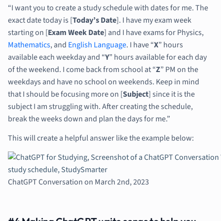
“I want you to create a study schedule with dates for me. The
exact date today is [
Today’s Date
]. I have my exam week
starting on [
Exam Week Date
] and I have exams for Physics,
Mathematics
, and
English Language
. I have “
X
” hours
available each weekday and “
Y
” hours available for each day
of the weekend. I come back from school at “
Z
” PM on the
weekdays and have no school on weekends. Keep in mind
that I should be focusing more on [
Subject
] since it is the
subject I am struggling with. After creating the schedule,
break the weeks down and plan the days for me.”
This will create a helpful answer like the example below:
ChatGPT Conversation on March 2nd, 2023