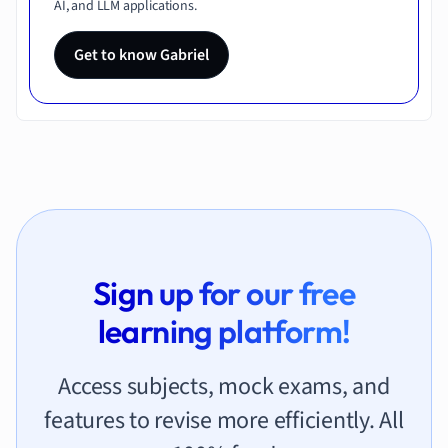
AI, and LLM applications.
Get to know Gabriel
Sign up for our free
learning platform!
Access subjects, mock exams, and
features to revise more efficiently. All