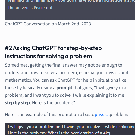
ChatGPT Conversation on March 2nd, 2023
#2 Asking ChatGPT for step-by-step
instructions for solving a problem
Sometimes, getting the final answer may not be enough to
understand how to solve a problem, especially in physics and
mathematics. You can ask ChatGPT for help in situations like
these by basically using a
prompt
that goes, “I will give you a
problem, and I want you to solve it while explaining it to me
step by step
. Here is the problem:”
Here is an example of this prompt on a basic
physics
problem: