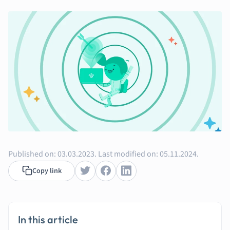
Music
Nursing
Nutrition and F
Physics
Politics
Polish
Psychology
Religious Studie
Sociology
Spanish
Sports Science
Translation
Published on:
03.03.2023.
Last modified on:
05.11.2024.
Copy link
In this article