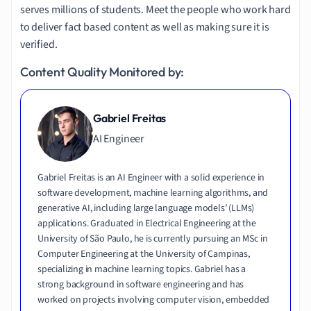
serves millions of students. Meet the people who work hard
to deliver fact based content as well as making sure it is
verified.
Content Quality Monitored by:
Gabriel Freitas
AI Engineer
Gabriel Freitas is an AI Engineer with a solid experience in
software development, machine learning algorithms, and
generative AI, including large language models’ (LLMs)
applications. Graduated in Electrical Engineering at the
University of São Paulo, he is currently pursuing an MSc in
Computer Engineering at the University of Campinas,
specializing in machine learning topics. Gabriel has a
strong background in software engineering and has
worked on projects involving computer vision, embedded