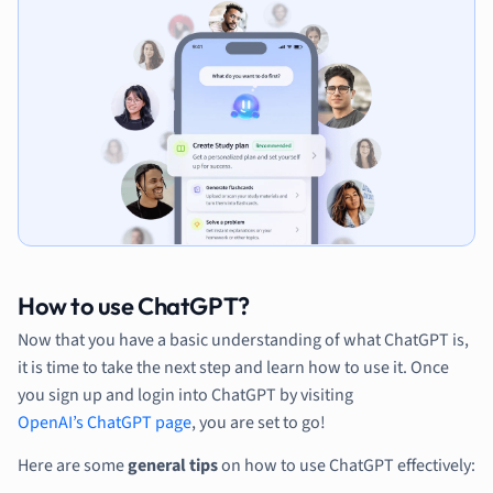
How to use ChatGPT?
Now that you have a basic understanding of what ChatGPT is,
it is time to take the next step and learn how to use it. Once
you sign up and login into ChatGPT by visiting
OpenAI’s ChatGPT page
, you are set to go!
Here are some
general tips
on how to use ChatGPT effectively: