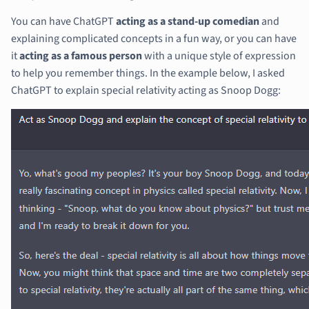
You can have ChatGPT
acting as a stand-up comedian
and
explaining complicated concepts in a fun way, or you can have
it
acting as a famous person
with a unique style of expression
to help you remember things. In the example below, I asked
ChatGPT to explain special relativity acting as Snoop Dogg: