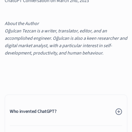
ChatGPT Conversation on March 2nd, 2023
About the Author
Oğulcan Tezcan is a writer, translator, editor, and an
accomplished engineer. Oğulcan is also a keen researcher and
digital market analyst, with a particular interest in self-
development, productivity, and human behaviour.
Who invented ChatGPT?