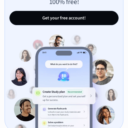
100% free!
Get your free account!