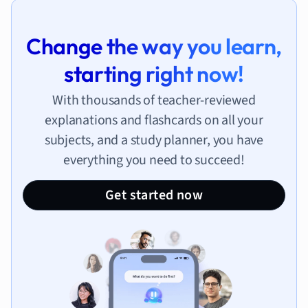
Change the way you learn,
starting right now!
With thousands of teacher-reviewed
explanations and flashcards on all your
subjects, and a study planner, you have
everything you need to succeed!
Get started now