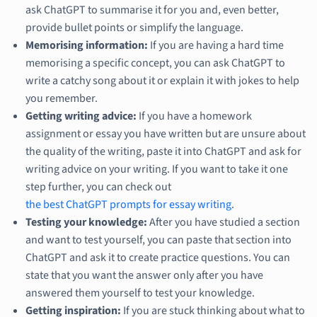
ask ChatGPT to summarise it for you and, even better,
provide bullet points or simplify the language.
Memorising information:
If you are having a hard time
memorising a specific concept, you can ask ChatGPT to
write a catchy song about it or explain it with jokes to help
you remember.
Getting writing advice:
If you have a homework
assignment or essay you have written but are unsure about
the quality of the writing, paste it into ChatGPT and ask for
writing advice on your writing. If you want to take it one
step further, you can check out
the best ChatGPT prompts for essay writing
.
Testing your knowledge:
After you have studied a section
and want to test yourself, you can paste that section into
ChatGPT and ask it to create practice questions. You can
state that you want the answer only after you have
answered them yourself to test your knowledge.
Getting inspiration:
If you are stuck thinking about what to