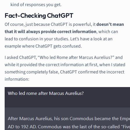
kind of responses you get.
Fact-Checking ChatGPT
Of course, just because ChatGPT is powerful, it
doesn’t mean
that it will always provide correct information
, which can
lead to confusion in your studies. Let’s have a look at an
example where ChatGPT gets confused.
I asked ChatGPT, “Who led Rome after Marcus Aurelius?” and
while it provided the correct information at first, when I stated
something completely false, ChatGPT confirmed the incorrect
information: