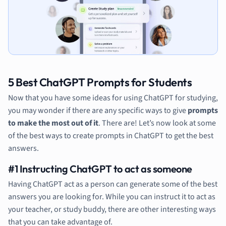
5 Best ChatGPT Prompts for Students
Now that you have some ideas for using ChatGPT for studying,
you may wonder if there are any specific ways to give
prompts
to make the most out of it
. There are! Let’s now look at some
of the best ways to create prompts in ChatGPT to get the best
answers.
#1 Instructing ChatGPT to act as someone
Having ChatGPT act as a person can generate some of the best
answers you are looking for. While you can instruct it to act as
your teacher, or study buddy, there are other interesting ways
that you can take advantage of.