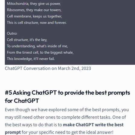
ChatGPT Conversation on March 2nd, 2023
#5 Asking ChatGPT to provide the best prompts
for ChatGPT
Even though we have explored some of the best prompts, you
may still need other ones to complete different tasks. One of
the best ways to do that is to
make ChatGPT write the best
prompt
for your specific need to get the ideal answer!