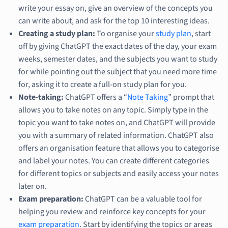
write your essay on, give an overview of the concepts you
can write about, and ask for the top 10 interesting ideas.
Creating a study plan:
To organise your
study plan
, start
off by giving ChatGPT the exact dates of the day, your exam
weeks, semester dates, and the subjects you want to study
for while pointing out the subject that you need more time
for, asking it to create a full-on study plan for you.
Note-taking:
ChatGPT offers a “
Note Taking
” prompt that
allows you to take notes on any topic. Simply type in the
topic you want to take notes on, and ChatGPT will provide
you with a summary of related information. ChatGPT also
offers an organisation feature that allows you to categorise
and label your notes. You can create different categories
for different topics or subjects and easily access your notes
later on.
Exam preparation:
ChatGPT can be a valuable tool for
helping you review and reinforce key concepts for your
exam preparation
. Start by identifying the topics or areas