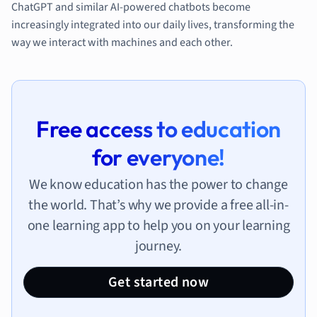
ChatGPT and similar AI-powered chatbots become
increasingly integrated into our daily lives, transforming the
way we interact with machines and each other.
Free access to education
for everyone!
We know education has the power to change
the world. That’s why we provide a free all-in-
one learning app to help you on your learning
journey.
Get started now