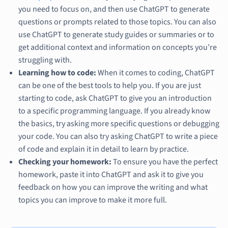
you need to focus on, and then use ChatGPT to generate
questions or prompts related to those topics. You can also
use ChatGPT to generate study guides or summaries or to
get additional context and information on concepts you’re
struggling with.
Learning how to code:
When it comes to coding, ChatGPT
can be one of the best tools to help you. If you are just
starting to code, ask ChatGPT to give you an introduction
to a specific programming language. If you already know
the basics, try asking more specific questions or debugging
your code. You can also try asking ChatGPT to write a piece
of code and explain it in detail to learn by practice.
Checking your homework:
To ensure you have the perfect
homework, paste it into ChatGPT and ask it to give you
feedback on how you can improve the writing and what
topics you can improve to make it more full.