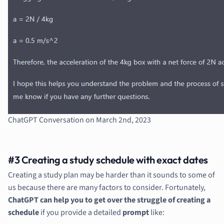
ChatGPT Conversation on March 2nd, 2023
#3 Creating a study schedule with exact dates
Creating a study plan may be harder than it sounds to some of
us because there are many factors to consider. Fortunately,
ChatGPT can help you to get over the struggle of creating a
schedule
if you provide a detailed
prompt
like: