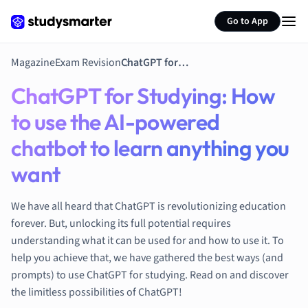
Environmental 
Go to App
French
Geography
German
Magazine
Exam Revision
ChatGPT for Studying: How to use the AI-powered chatbot to learn anything you want
Greek
ChatGPT for Studying: How
History
Hospitality and
to use the AI-powered
Human Geogra
chatbot to learn anything you
Japanese
Italian
want
Law
Macroeconomi
We have all heard that ChatGPT is revolutionizing education
Marketing
forever. But, unlocking its full potential requires
Math
understanding what it can be used for and how to use it. To
Media Studies
help you achieve that, we have gathered the best ways (and
Medicine
prompts) to use ChatGPT for studying. Read on and discover
the limitless possibilities of ChatGPT!
Microeconomic