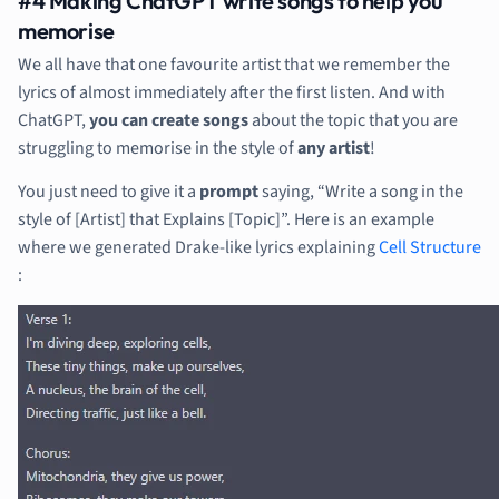
#4 Making ChatGPT write songs to help you
memorise
We all have that one favourite artist that we remember the
lyrics of almost immediately after the first listen. And with
ChatGPT,
you can create songs
about the topic that you are
struggling to memorise in the style of
any artist
!
You just need to give it a
prompt
saying, “Write a song in the
style of [Artist] that Explains [Topic]”. Here is an example
where we generated Drake-like lyrics explaining
Cell Structure
: