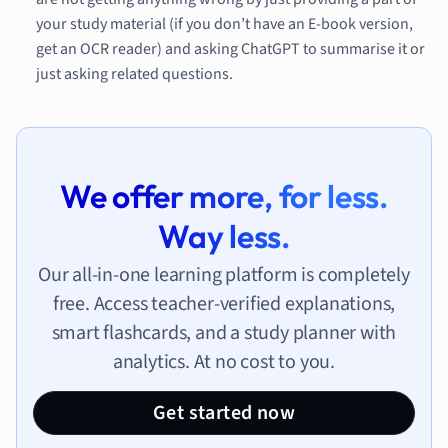
your study material (if you don’t have an E-book version,
get an OCR reader) and asking ChatGPT to summarise it or
just asking related questions.
We offer more, for less.
Way less.
Our all-in-one learning platform is completely
free. Access teacher-verified explanations,
smart flashcards, and a study planner with
analytics. At no cost to you.
Get started now