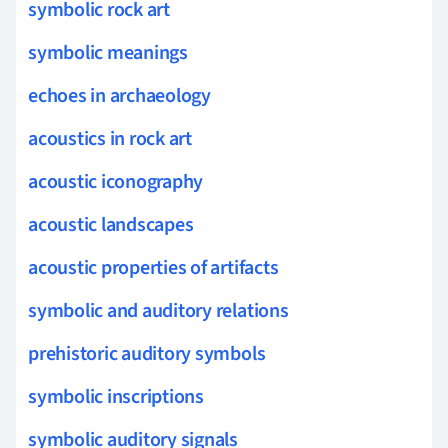
symbolic rock art
symbolic meanings
echoes in archaeology
acoustics in rock art
acoustic iconography
acoustic landscapes
acoustic properties of artifacts
symbolic and auditory relations
prehistoric auditory symbols
symbolic inscriptions
symbolic auditory signals