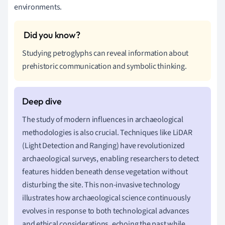
environments.
Studying petroglyphs can reveal information about
prehistoric communication and symbolic thinking.
The study of modern influences in archaeological
methodologies is also crucial. Techniques like LiDAR
(Light Detection and Ranging) have revolutionized
archaeological surveys, enabling researchers to detect
features hidden beneath dense vegetation without
disturbing the site. This non-invasive technology
illustrates how archaeological science continuously
evolves in response to both technological advances
and ethical considerations, echoing the past while