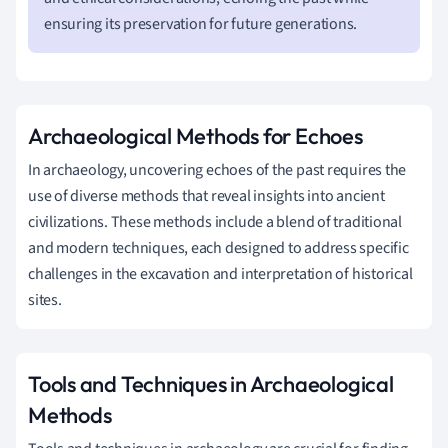
ensuring its preservation for future generations.
Archaeological Methods for Echoes
In archaeology, uncovering echoes of the past requires the
use of diverse methods that reveal insights into ancient
civilizations. These methods include a blend of traditional
and modern techniques, each designed to address specific
challenges in the excavation and interpretation of historical
sites.
Tools and Techniques in Archaeological
Methods