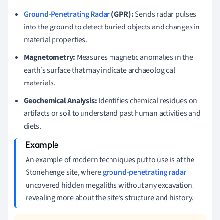
Ground-Penetrating Radar
(GPR):
Sends radar pulses
into the ground to detect buried objects and changes in
material properties.
Magnetometry:
Measures magnetic anomalies in the
earth’s surface that may indicate archaeological
materials.
Geochemical Analysis:
Identifies chemical residues on
artifacts or soil to understand past human activities and
diets.
An example of modern techniques put to use is at the
Stonehenge site, where
ground-penetrating radar
uncovered hidden megaliths without any excavation,
revealing more about the site’s structure and history.