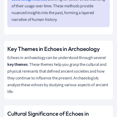
of their usage over time. These methods provide
nuanced insights into the past, forming a layered
narrative of human history.
Key Themes in Echoes in Archaeology
Echoes in archaeology can be understood through several
key themes
. These themes help you grasp the cultural and
physical remnants that defined ancient societies and how
they continue to influence the present. Archaeologists
analyze these echoes by studying various aspects of ancient
life:
Cultural Significance of Echoes in