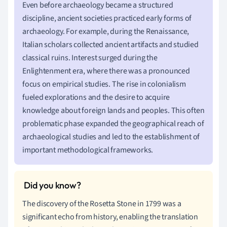
Even before archaeology became a structured
discipline, ancient societies practiced early forms of
archaeology. For example, during the Renaissance,
Italian scholars collected ancient artifacts and studied
classical ruins. Interest surged during the
Enlightenment era, where there was a pronounced
focus on empirical studies. The rise in colonialism
fueled explorations and the desire to acquire
knowledge about foreign lands and peoples. This often
problematic phase expanded the geographical reach of
archaeological studies and led to the establishment of
important methodological frameworks.
The discovery of the Rosetta Stone in 1799 was a
significant echo from history, enabling the translation