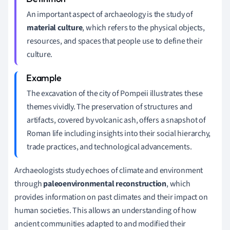
An important aspect of archaeology is the study of
material culture
, which refers to the physical objects,
resources, and spaces that people use to define their
culture.
The excavation of the city of Pompeii illustrates these
themes vividly. The preservation of structures and
artifacts, covered by volcanic ash, offers a snapshot of
Roman life including insights into their social hierarchy,
trade practices, and technological advancements.
Archaeologists study echoes of climate and environment
through
paleoenvironmental reconstruction
, which
provides information on past climates and their impact on
human societies. This allows an understanding of how
ancient communities adapted to and modified their