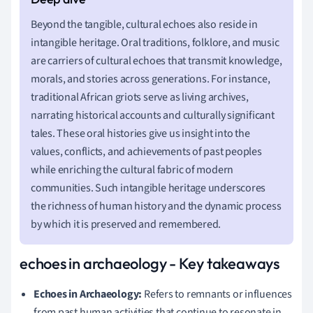
Beyond the tangible, cultural echoes also reside in
intangible heritage. Oral traditions, folklore, and music
are carriers of cultural echoes that transmit knowledge,
morals, and stories across generations. For instance,
traditional African griots serve as living archives,
narrating historical accounts and culturally significant
tales. These oral histories give us insight into the
values, conflicts, and achievements of past peoples
while enriching the cultural fabric of modern
communities. Such intangible heritage underscores
the richness of human history and the dynamic process
by which it is preserved and remembered.
echoes in archaeology - Key takeaways
Echoes in Archaeology:
Refers to remnants or influences
from past human activities that continue to resonate in