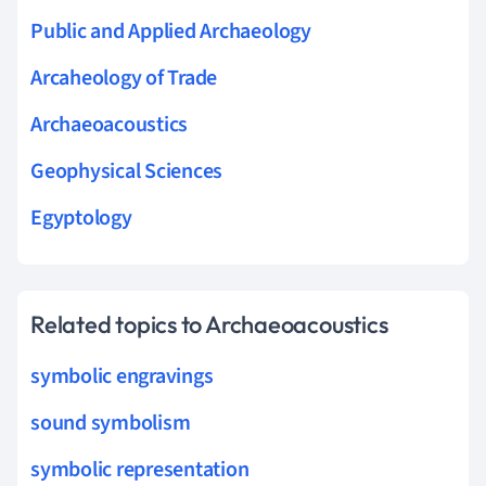
Public and Applied Archaeology
Arcaheology of Trade
Archaeoacoustics
Geophysical Sciences
Egyptology
Related topics to Archaeoacoustics
symbolic engravings
sound symbolism
symbolic representation