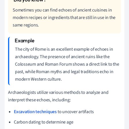
Sometimes you can find echoes of ancient cuisines in
modern recipes or ingredients that are still in use in the
same regions.
The city of Rome is an excellent example of echoes in
archaeology. The presence of ancient ruins like the
Colosseum and Roman Forum shows a direct link to the
past, while Roman myths and legal traditions echo in
modern Western culture.
Archaeologists utilize various methods to analyze and
interpret these echoes, including:
Excavation techniques
to uncover artifacts
Carbon dating to determine age