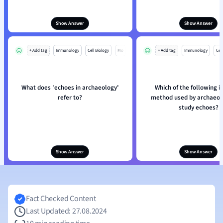
Show Answer
Show Answer
+ Add tag
Immunology
Cell Biology
Mo
+ Add tag
Immunology
Cell
What does 'echoes in archaeology'
Which of the following i
refer to?
method used by archaeolo
study echoes?
Show Answer
Show Answer
Fact Checked Content
Last Updated: 27.08.2024