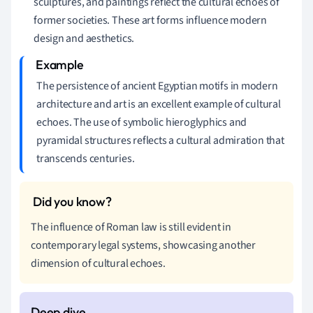
sculptures, and paintings reflect the cultural echoes of
former societies. These art forms influence modern
design and aesthetics.
The persistence of ancient Egyptian motifs in modern
architecture and art is an excellent example of cultural
echoes. The use of symbolic hieroglyphics and
pyramidal structures reflects a cultural admiration that
transcends centuries.
The influence of Roman law is still evident in
contemporary legal systems, showcasing another
dimension of cultural echoes.