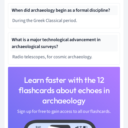
When did archaeology begin as a formal discipline?
During the Greek Classical period.
What is a major technological advancement in
archaeological surveys?
Radio telescopes, for cosmic archaeology.
Learn faster with the 12
flashcards about echoes in
archaeology
Sign up for free to gain access to all our flashcards.