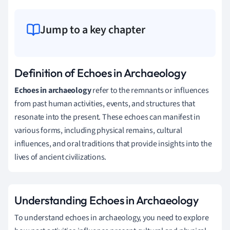
Jump to a key chapter
Definition of Echoes in Archaeology
Echoes in archaeology
refer to the remnants or influences
from past human activities, events, and structures that
resonate into the present. These echoes can manifest in
various forms, including physical remains, cultural
influences, and oral traditions that provide insights into the
lives of ancient civilizations.
Understanding Echoes in Archaeology
To understand echoes in archaeology, you need to explore