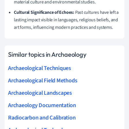
material culture and environmental studies.
Cultural Significance of Echoes:
Past cultures have left a
lasting impact visible in languages, religious beliefs, and
art forms, influencing modern practices and systems.
Similar topics in Archaeology
Archaeological Techniques
Archaeological Field Methods
Archaeological Landscapes
Archaeology Documentation
Radiocarbon and Calibration