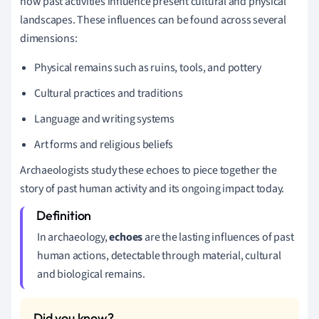
how past activities influence present cultural and physical
landscapes. These influences can be found across several
dimensions:
Physical remains such as ruins, tools, and pottery
Cultural practices and traditions
Language and writing systems
Art forms and religious beliefs
Archaeologists study these echoes to piece together the
story of past human activity and its ongoing impact today.
In archaeology,
echoes
are the lasting influences of past
human actions, detectable through material, cultural
and biological remains.