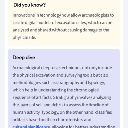
Innovations in technology now allow archaeologists to
create digital models of excavation sites, which can be
analyzed and shared without causing damage to the
physical site.
Archaeological deep-dive techniques not only include
the physical excavation and surveying tools but also
methodologies such as stratigraphy and typology,
which help in understanding the chronological
sequence of artifacts. Stratigraphy involves analyzing
the layers of soil and debris to assess the timeline of
human activity. Typology, on the other hand, classifies
artifacts based on their characteristics and
cultural significance
, allowing for better understanding