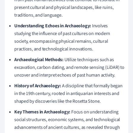
present cultural and physical landscapes, like ruins,
traditions, and language.
Understanding Echoes in Archaeology:
Involves
studying the influence of past cultures on modern
society, encompassing physical remains, cultural
practices, and technological innovations.
Archaeological Methods:
Utilize techniques such as
excavation, carbon dating, and remote sensing (LiDAR) to
uncover and interpret echoes of past human activity.
History of Archaeology:
A discipline that formally began
in the 19th century, rooted in antiquarian interests and
shaped by discoveries like the Rosetta Stone.
Key Themes in Archaeology:
Focus on understanding
social structures, economic systems, and technological
advancements of ancient cultures, as revealed through