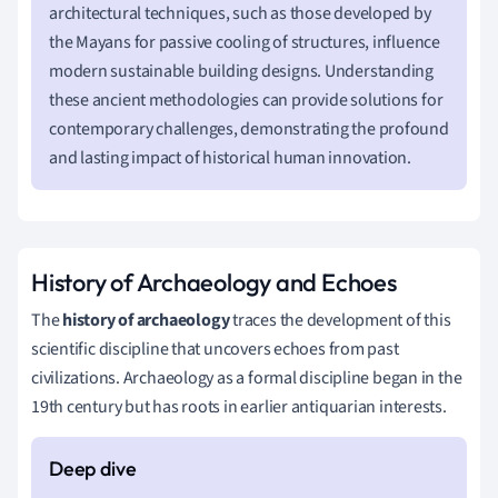
architectural techniques, such as those developed by
the Mayans for passive cooling of structures, influence
modern sustainable building designs. Understanding
these ancient methodologies can provide solutions for
contemporary challenges, demonstrating the profound
and lasting impact of historical human innovation.
History of Archaeology and Echoes
The
history of archaeology
traces the development of this
scientific discipline that uncovers echoes from past
civilizations. Archaeology as a formal discipline began in the
19th century but has roots in earlier antiquarian interests.