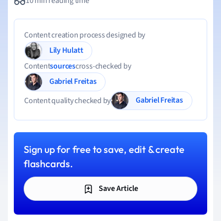
10 min reading time
Content creation process designed by
Lily Hulatt
Content
sources
cross-checked by
Gabriel Freitas
Gabriel Freitas
Content quality checked by
Sign up for free to save, edit & create
flashcards.
Save Article