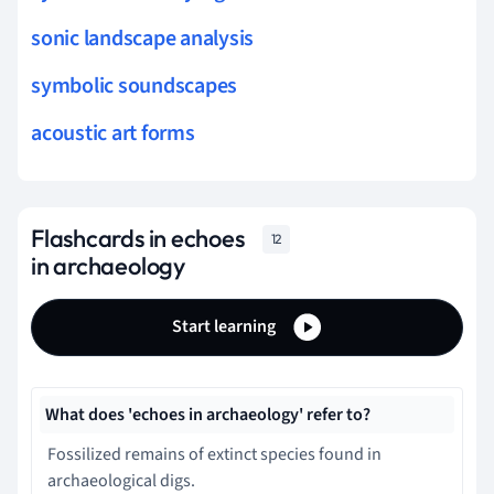
sonic landscape analysis
symbolic soundscapes
acoustic art forms
Flashcards in echoes
12
in archaeology
Start learning
What does 'echoes in archaeology' refer to?
Fossilized remains of extinct species found in
archaeological digs.