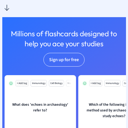
Nutrition and F
Physics
Politics
Polish
Millions of flashcards designed to
Psychology
Religious Studie
help you ace your studies
Sociology
Spanish
Sign up for free
Sports Science
Translation
+ Add tag
Immunology
Cell Biology
Mo
+ Add tag
Immunology
Cell
What does 'echoes in archaeology'
Which of the following i
refer to?
method used by archaeolo
study echoes?