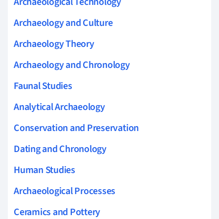
Archaeological Technology
Archaeology and Culture
Archaeology Theory
Archaeology and Chronology
Faunal Studies
Analytical Archaeology
Conservation and Preservation
Dating and Chronology
Human Studies
Archaeological Processes
Ceramics and Pottery