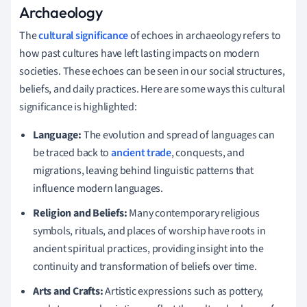
Archaeology
The
cultural significance
of echoes in archaeology refers to
how past cultures have left lasting impacts on modern
societies. These echoes can be seen in our social structures,
beliefs, and daily practices. Here are some ways this cultural
significance is highlighted:
Language:
The evolution and spread of languages can
be traced back to
ancient trade
, conquests, and
migrations, leaving behind linguistic patterns that
influence modern languages.
Religion and Beliefs:
Many contemporary religious
symbols, rituals, and places of worship have roots in
ancient spiritual practices, providing insight into the
continuity and transformation of beliefs over time.
Arts and Crafts:
Artistic expressions such as pottery,