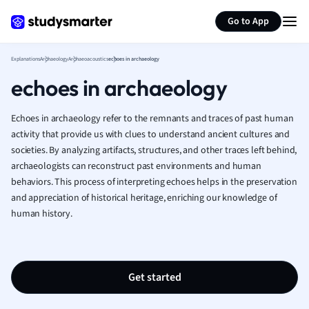
Generate flashcards
Summarize page
French
Go to App
Geography
German
Explanations
Archaeology
Archaeoacoustics
echoes in archaeology
Greek
echoes in archaeology
History
Hospitality and
Human Geogra
Echoes in archaeology refer to the remnants and traces of past human
Japanese
activity that provide us with clues to understand ancient cultures and
societies. By analyzing artifacts, structures, and other traces left behind,
Italian
archaeologists can reconstruct past environments and human
Law
behaviors. This process of interpreting echoes helps in the preservation
Macroeconomi
and appreciation of historical heritage, enriching our knowledge of
Marketing
human history.
Math
Media Studies
Medicine
Microeconomic
Get started
Music
Nursing