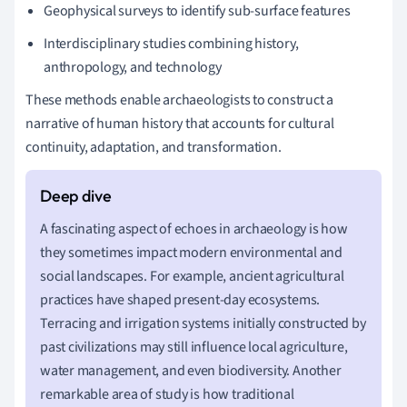
Geophysical surveys to identify sub-surface features
Interdisciplinary studies combining history,
anthropology, and technology
These methods enable archaeologists to construct a
narrative of human history that accounts for cultural
continuity, adaptation, and transformation.
A fascinating aspect of echoes in archaeology is how
they sometimes impact modern environmental and
social landscapes. For example, ancient agricultural
practices have shaped present-day ecosystems.
Terracing and irrigation systems initially constructed by
past civilizations may still influence local agriculture,
water management, and even biodiversity. Another
remarkable area of study is how traditional