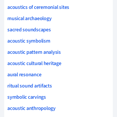
acoustics of ceremonial sites
musical archaeology
sacred soundscapes
acoustic symbolism
acoustic pattern analysis
acoustic cultural heritage
aural resonance
ritual sound artifacts
symbolic carvings
acoustic anthropology