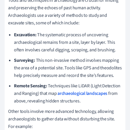
Tools and techniques in archaeology are crucial for finding
and preserving the echoes of past human activity.
Archaeologists use a variety of methods to study and
excavate sites, some of which include:
Excavation:
The systematic process of uncovering
archaeological remains from a site, layer by layer. This
often involves careful digging, scraping, and brushing.
Surveying:
This non-invasive method involves mapping
the area of a potential site. Tools like GPS and theodolites
help precisely measure and record the site’s features.
Remote Sensing:
Techniques like LiDAR (Light Detection
and Ranging) that map
archaeological landscapes
from
above, revealing hidden structures.
Other tools involve more advanced technology, allowing
archaeologists to gather data without disturbing the site.
For example: