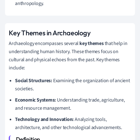
anthropology.
Key Themes in Archaeology
Archaeology encompasses several
key themes
that help in
understanding human history. These themes focus on
cultural and physical echoes from the past. Key themes
include:
Social Structures:
Examining the organization of ancient
societies.
Economic Systems:
Understanding trade, agriculture,
and resource management.
Technology and Innovation:
Analyzing tools,
architecture, and other technological advancements.