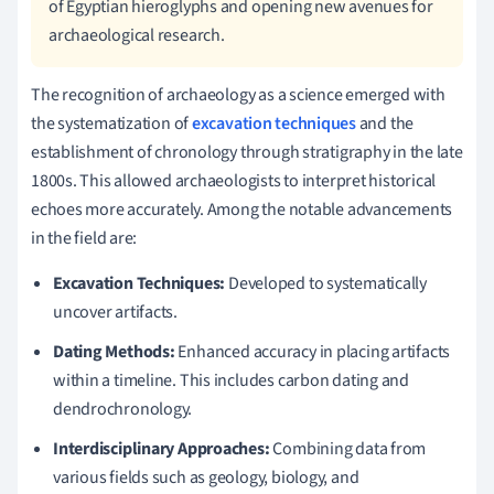
of Egyptian hieroglyphs and opening new avenues for
archaeological research.
The recognition of archaeology as a science emerged with
the systematization of
excavation techniques
and the
establishment of chronology through stratigraphy in the late
1800s. This allowed archaeologists to interpret historical
echoes more accurately. Among the notable advancements
in the field are:
Excavation Techniques:
Developed to systematically
uncover artifacts.
Dating Methods:
Enhanced accuracy in placing artifacts
within a timeline. This includes carbon dating and
dendrochronology.
Interdisciplinary Approaches:
Combining data from
various fields such as geology, biology, and