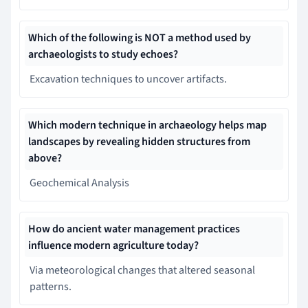
Which of the following is NOT a method used by
archaeologists to study echoes?
Excavation techniques to uncover artifacts.
Which modern technique in archaeology helps map
landscapes by revealing hidden structures from
above?
Geochemical Analysis
How do ancient water management practices
influence modern agriculture today?
Via meteorological changes that altered seasonal
patterns.