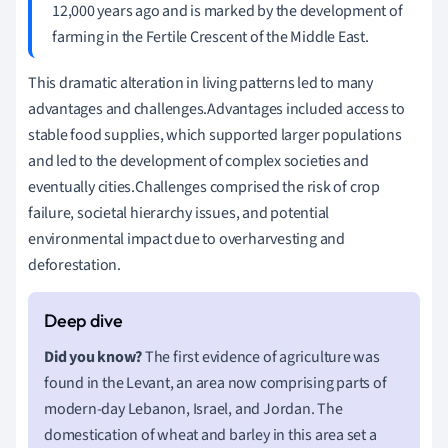
12,000 years ago and is marked by the development of
farming in the Fertile Crescent of the Middle East.
This dramatic alteration in living patterns led to many
advantages and challenges.Advantages included access to
stable food supplies, which supported larger populations
and led to the development of complex societies and
eventually cities.Challenges comprised the risk of crop
failure, societal hierarchy issues, and potential
environmental impact due to overharvesting and
deforestation.
Did you know?
The first evidence of agriculture was
found in the Levant, an area now comprising parts of
modern-day Lebanon, Israel, and Jordan. The
domestication of wheat and barley in this area set a