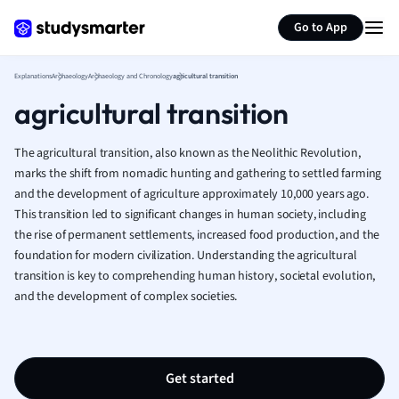
Generate flashcards
Summarize page
French
Go to App
Geography
German
Explanations
Archaeology
Archaeology and Chronology
agricultural transition
Greek
agricultural transition
History
Hospitality and
Human Geogra
The agricultural transition, also known as the Neolithic Revolution,
Japanese
marks the shift from nomadic hunting and gathering to settled farming
and the development of agriculture approximately 10,000 years ago.
Italian
This transition led to significant changes in human society, including
Law
the rise of permanent settlements, increased food production, and the
Macroeconomi
foundation for modern civilization. Understanding the agricultural
Marketing
transition is key to comprehending human history, societal evolution,
Math
and the development of complex societies.
Media Studies
Medicine
Microeconomic
Music
Get started
Nursing