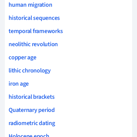
human migration
historical sequences
temporal frameworks
neolithic revolution
copper age
lithic chronology
iron age
historical brackets
Quaternary period
radiometric dating
Holocene epoch