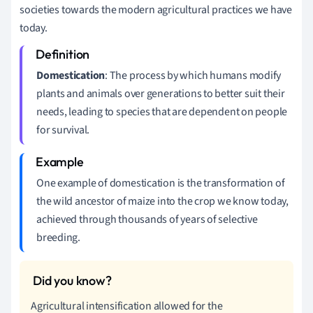
societies towards the modern agricultural practices we have
today.
Domestication
: The process by which humans modify
plants and animals over generations to better suit their
needs, leading to species that are dependent on people
for survival.
One example of domestication is the transformation of
the wild ancestor of maize into the crop we know today,
achieved through thousands of years of selective
breeding.
Agricultural intensification allowed for the