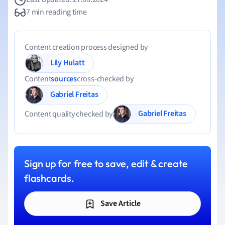
7 min reading time
Content creation process designed by
Lily Hulatt
Content
sources
cross-checked by
Gabriel Freitas
Gabriel Freitas
Content quality checked by
Sign up for free to save, edit & create
flashcards.
Save Article