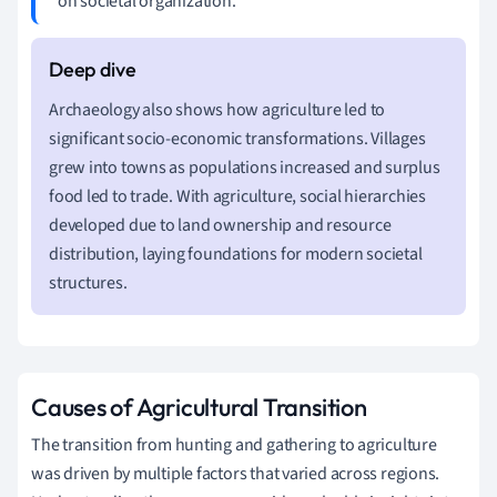
on societal organization.
Archaeology also shows how agriculture led to
significant socio-economic transformations. Villages
grew into towns as populations increased and surplus
food led to trade. With agriculture, social hierarchies
developed due to land ownership and resource
distribution, laying foundations for modern societal
structures.
Causes of Agricultural Transition
The transition from hunting and gathering to agriculture
was driven by multiple factors that varied across regions.