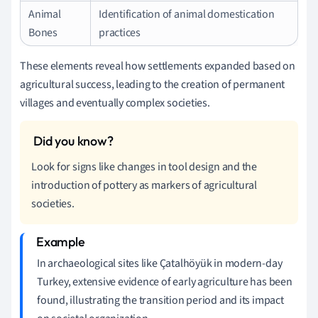
Animal
Identification of animal domestication
Bones
practices
These elements reveal how settlements expanded based on
agricultural success, leading to the creation of permanent
villages and eventually complex societies.
Look for signs like changes in tool design and the
introduction of pottery as markers of agricultural
societies.
In archaeological sites like Çatalhöyük in modern-day
Turkey, extensive evidence of early agriculture has been
found, illustrating the transition period and its impact