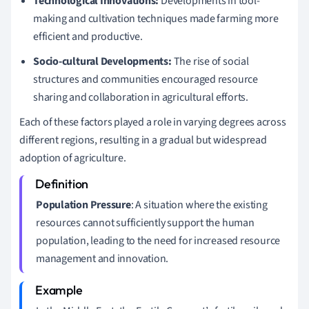
Technological Innovations:
Developments in tool-
making and cultivation techniques made farming more
efficient and productive.
Socio-cultural Developments:
The rise of social
structures and communities encouraged resource
sharing and collaboration in agricultural efforts.
Each of these factors played a role in varying degrees across
different regions, resulting in a gradual but widespread
adoption of agriculture.
Population Pressure
: A situation where the existing
resources cannot sufficiently support the human
population, leading to the need for increased resource
management and innovation.