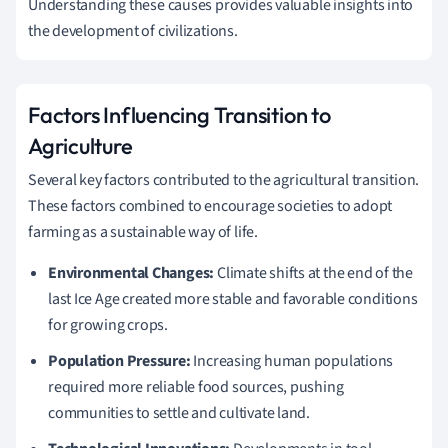
Understanding these causes provides valuable insights into
the development of civilizations.
Factors Influencing Transition to
Agriculture
Several key factors contributed to the agricultural transition.
These factors combined to encourage societies to adopt
farming as a sustainable way of life.
Environmental Changes:
Climate shifts at the end of the
last Ice Age created more stable and favorable conditions
for growing crops.
Population Pressure:
Increasing human populations
required more reliable food sources, pushing
communities to settle and cultivate land.