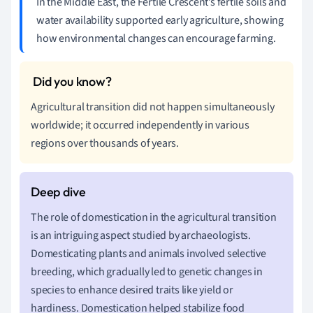
In the Middle East, the Fertile Crescent’s fertile soils and
water availability supported early agriculture, showing
how environmental changes can encourage farming.
Agricultural transition did not happen simultaneously
worldwide; it occurred independently in various
regions over thousands of years.
The role of domestication in the agricultural transition
is an intriguing aspect studied by archaeologists.
Domesticating plants and animals involved selective
breeding, which gradually led to genetic changes in
species to enhance desired traits like yield or
hardiness. Domestication helped stabilize food