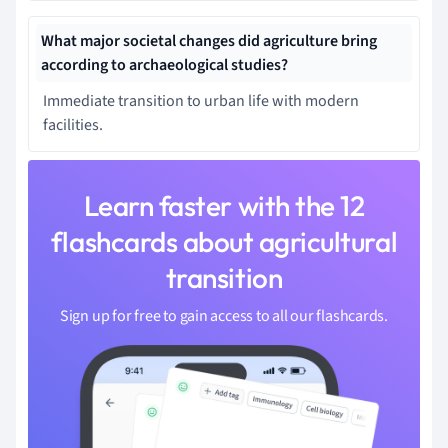
What major societal changes did agriculture bring
according to archaeological studies?
Immediate transition to urban life with modern
facilities.
Learn faster with the 12
flashcards about agricultural
transition
Sign up for free to gain access to all our flashcards.