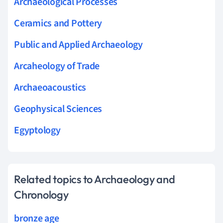
Archaeological Processes
Ceramics and Pottery
Public and Applied Archaeology
Arcaheology of Trade
Archaeoacoustics
Geophysical Sciences
Egyptology
Related topics to Archaeology and
Chronology
bronze age