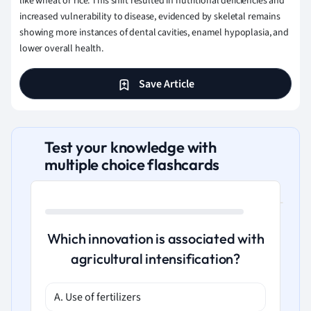
like wheat or rice. This shift resulted in nutritional deficiencies and
increased vulnerability to disease, evidenced by skeletal remains
showing more instances of dental cavities, enamel hypoplasia, and
lower overall health.
Save Article
Test your knowledge with
multiple choice flashcards
Which innovation is associated with
agricultural intensification?
A. Use of fertilizers