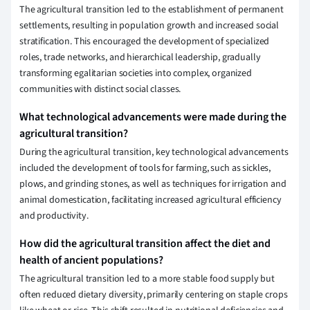
The agricultural transition led to the establishment of permanent
settlements, resulting in population growth and increased social
stratification. This encouraged the development of specialized
roles, trade networks, and hierarchical leadership, gradually
transforming egalitarian societies into complex, organized
communities with distinct social classes.
What technological advancements were made during the
agricultural transition?
During the agricultural transition, key technological advancements
included the development of tools for farming, such as sickles,
plows, and grinding stones, as well as techniques for irrigation and
animal domestication, facilitating increased agricultural efficiency
and productivity.
How did the agricultural transition affect the diet and
health of ancient populations?
The agricultural transition led to a more stable food supply but
often reduced dietary diversity, primarily centering on staple crops