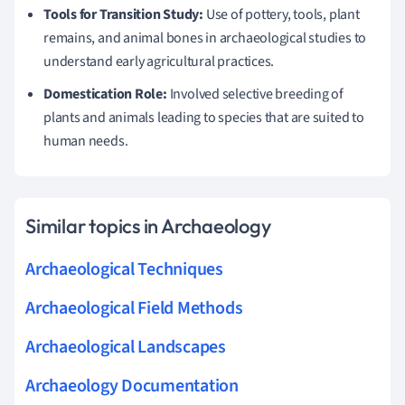
Tools for Transition Study:
Use of pottery, tools, plant
remains, and animal bones in archaeological studies to
understand early agricultural practices.
Domestication Role:
Involved selective breeding of
plants and animals leading to species that are suited to
human needs.
Similar topics in Archaeology
Archaeological Techniques
Archaeological Field Methods
Archaeological Landscapes
Archaeology Documentation