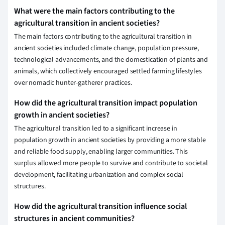
What were the main factors contributing to the
agricultural transition in ancient societies?
The main factors contributing to the agricultural transition in
ancient societies included climate change, population pressure,
technological advancements, and the domestication of plants and
animals, which collectively encouraged settled farming lifestyles
over nomadic hunter-gatherer practices.
How did the agricultural transition impact population
growth in ancient societies?
The agricultural transition led to a significant increase in
population growth in ancient societies by providing a more stable
and reliable food supply, enabling larger communities. This
surplus allowed more people to survive and contribute to societal
development, facilitating urbanization and complex social
structures.
How did the agricultural transition influence social
structures in ancient communities?