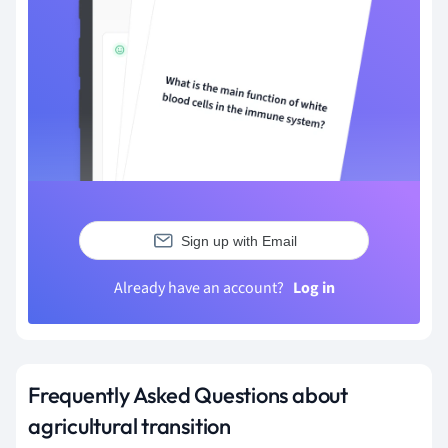
Sign up with Email
Already have an account?
Log in
Frequently Asked Questions about
agricultural transition