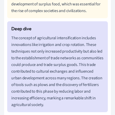
development of surplus food, which was essential for
the rise of complex societies and civilizations.
The concept of agricultural intensification includes
innovations like irrigation and crop rotation. These
techniques not only increased productivity but also led
to the establishment of trade networks as communities
could produce and trade surplus goods. This trade
contributed to cultural exchanges and influenced
urban development across many regions. The creation
of tools such as plows and the discovery of fertilizers
contributed to this phase by reducing labor and
increasing efficiency, marking a remarkable shift in
agricultural society.