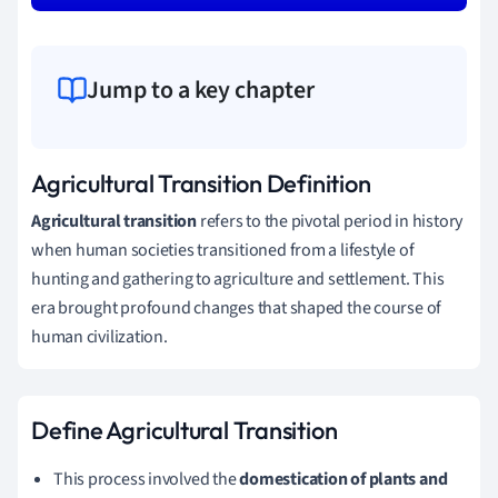
Jump to a key chapter
Agricultural Transition Definition
Agricultural transition
refers to the pivotal period in history
when human societies transitioned from a lifestyle of
hunting and gathering to agriculture and settlement. This
era brought profound changes that shaped the course of
human civilization.
Define Agricultural Transition
This process involved the
domestication of plants and