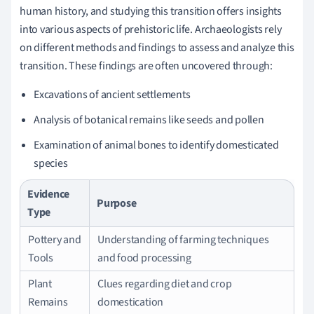
human history, and studying this transition offers insights
into various aspects of prehistoric life. Archaeologists rely
on different methods and findings to assess and analyze this
transition. These findings are often uncovered through:
Excavations of ancient settlements
Analysis of botanical remains like seeds and pollen
Examination of animal bones to identify domesticated
species
Evidence
Purpose
Type
Pottery and
Understanding of farming techniques
Tools
and food processing
Plant
Clues regarding diet and crop
Remains
domestication