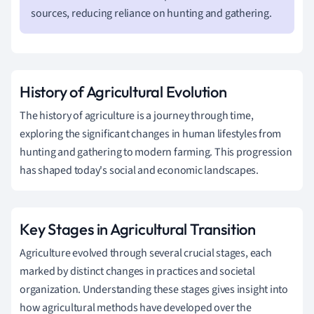
sources, reducing reliance on hunting and gathering.
History of Agricultural Evolution
The history of agriculture is a journey through time,
exploring the significant changes in human lifestyles from
hunting and gathering to modern farming. This progression
has shaped today's social and economic landscapes.
Key Stages in Agricultural Transition
Agriculture evolved through several crucial stages, each
marked by distinct changes in practices and societal
organization. Understanding these stages gives insight into
how agricultural methods have developed over the