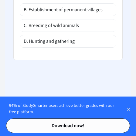
B. Establishment of permanent villages
C. Breeding of wild animals
D. Hunting and gathering
94% of StudySmarter users achieve better grades with our
free platform.
Contents
Contents
Download now!
Open in our app