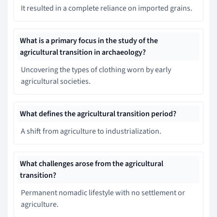
It resulted in a complete reliance on imported grains.
What is a primary focus in the study of the
agricultural transition in archaeology?
Uncovering the types of clothing worn by early
agricultural societies.
What defines the agricultural transition period?
A shift from agriculture to industrialization.
What challenges arose from the agricultural
transition?
Permanent nomadic lifestyle with no settlement or
agriculture.