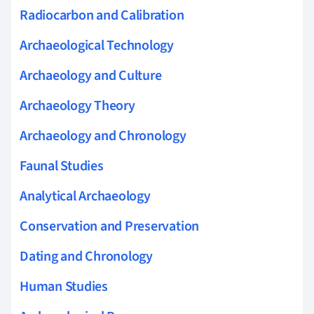
Radiocarbon and Calibration
Archaeological Technology
Archaeology and Culture
Archaeology Theory
Archaeology and Chronology
Faunal Studies
Analytical Archaeology
Conservation and Preservation
Dating and Chronology
Human Studies