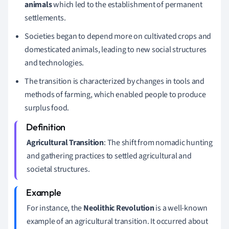
animals
which led to the establishment of permanent
settlements.
Societies began to depend more on cultivated crops and
domesticated animals, leading to new social structures
and technologies.
The transition is characterized by changes in tools and
methods of farming, which enabled people to produce
surplus food.
Agricultural Transition
: The shift from nomadic hunting
and gathering practices to settled agricultural and
societal structures.
For instance, the
Neolithic Revolution
is a well-known
example of an agricultural transition. It occurred about