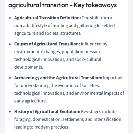
agricultural transition - Key takeaways
Agricultural Transition Definition:
The shift from a
nomadic lifestyle of hunting and gathering to settled
agriculture and societal structures.
Causes of Agricultural Transition:
Influenced by
environmental changes, population pressure,
technological innovations, and socio-cultural
developments.
Archaeology and the Agricultural Transition:
Important
for understanding the evolution of societies,
technological innovations, and environmental impacts of
early agriculture.
History of Agricultural Evolution:
Key stages include
foraging, domestication, settlement, and intensification,
leading to modern practices.