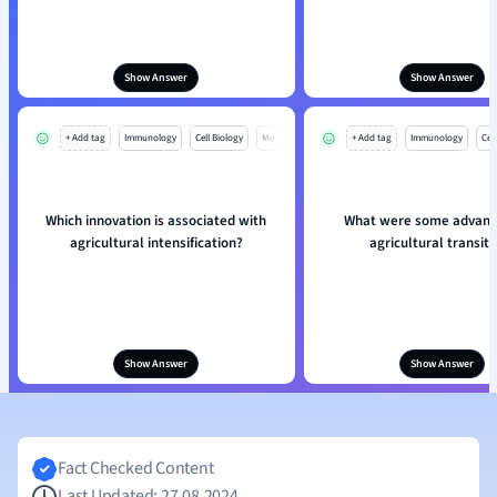
Show Answer
Show Answer
+ Add tag
Immunology
Cell Biology
Mo
+ Add tag
Immunology
Cell
Which innovation is associated with
What were some advant
agricultural intensification?
agricultural transiti
Show Answer
Show Answer
Fact Checked Content
Last Updated: 27.08.2024