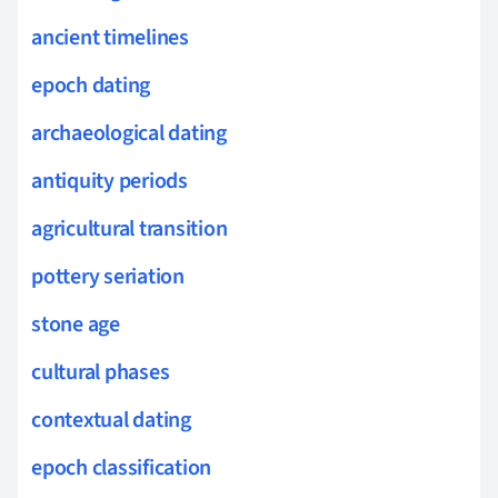
ancient timelines
epoch dating
archaeological dating
antiquity periods
agricultural transition
pottery seriation
stone age
cultural phases
contextual dating
epoch classification