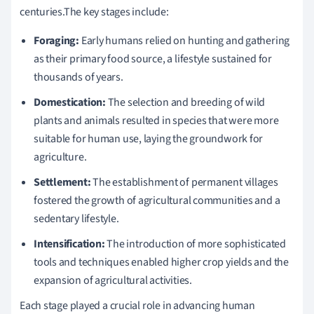
centuries.The key stages include:
Foraging:
Early humans relied on hunting and gathering
as their primary food source, a lifestyle sustained for
thousands of years.
Domestication:
The selection and breeding of wild
plants and animals resulted in species that were more
suitable for human use, laying the groundwork for
agriculture.
Settlement:
The establishment of permanent villages
fostered the growth of agricultural communities and a
sedentary lifestyle.
Intensification:
The introduction of more sophisticated
tools and techniques enabled higher crop yields and the
expansion of agricultural activities.
Each stage played a crucial role in advancing human