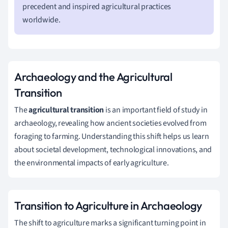
precedent and inspired agricultural practices
worldwide.
Archaeology and the Agricultural
Transition
The
agricultural transition
is an important field of study in
archaeology, revealing how ancient societies evolved from
foraging to farming. Understanding this shift helps us learn
about societal development, technological innovations, and
the environmental impacts of early agriculture.
Transition to Agriculture in Archaeology
The shift to agriculture marks a significant turning point in