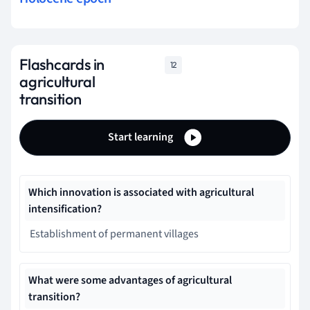
Flashcards in
12
agricultural
transition
Start learning
Which innovation is associated with agricultural
intensification?
Establishment of permanent villages
What were some advantages of agricultural
transition?