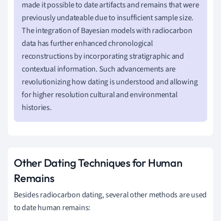
made it possible to date artifacts and remains that were
previously undateable due to insufficient sample size.
The integration of Bayesian models with radiocarbon
data has further enhanced chronological
reconstructions by incorporating stratigraphic and
contextual information. Such advancements are
revolutionizing how dating is understood and allowing
for higher resolution cultural and environmental
histories.
Other Dating Techniques for Human
Remains
Besides radiocarbon dating, several other methods are used
to date human remains: