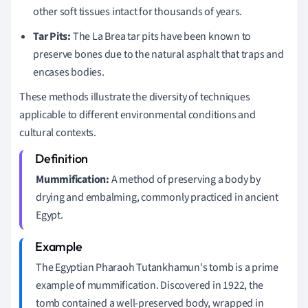
other soft tissues intact for thousands of years.
Tar Pits:
The La Brea tar pits have been known to
preserve bones due to the natural asphalt that traps and
encases bodies.
These methods illustrate the diversity of techniques
applicable to different environmental conditions and
cultural contexts.
Mummification:
A method of preserving a body by
drying and embalming, commonly practiced in ancient
Egypt.
The Egyptian Pharaoh Tutankhamun's tomb is a prime
example of mummification. Discovered in 1922, the
tomb contained a well-preserved body, wrapped in