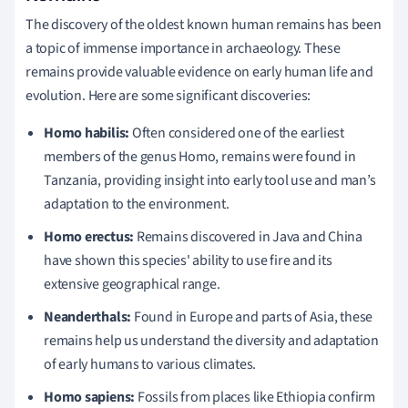
The discovery of the oldest known human remains has been
a topic of immense importance in archaeology. These
remains provide valuable evidence on early human life and
evolution. Here are some significant discoveries:
Homo habilis:
Often considered one of the earliest
members of the genus Homo, remains were found in
Tanzania, providing insight into early tool use and man’s
adaptation to the environment.
Homo erectus:
Remains discovered in Java and China
have shown this species' ability to use fire and its
extensive geographical range.
Neanderthals:
Found in Europe and parts of Asia, these
remains help us understand the diversity and adaptation
of early humans to various climates.
Homo sapiens:
Fossils from places like Ethiopia confirm