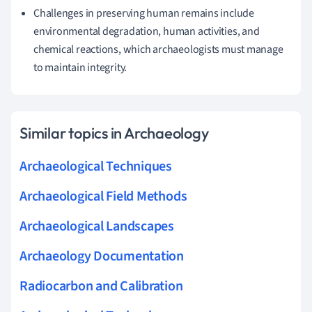
Challenges in preserving human remains include
environmental degradation, human activities, and
chemical reactions, which archaeologists must manage
to maintain integrity.
Similar topics in Archaeology
Archaeological Techniques
Archaeological Field Methods
Archaeological Landscapes
Archaeology Documentation
Radiocarbon and Calibration