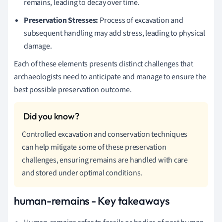
remains, leading to decay over time.
Preservation Stresses:
Process of excavation and
subsequent handling may add stress, leading to physical
damage.
Each of these elements presents distinct challenges that
archaeologists need to anticipate and manage to ensure the
best possible preservation outcome.
Controlled excavation and conservation techniques
can help mitigate some of these preservation
challenges, ensuring remains are handled with care
and stored under optimal conditions.
human-remains - Key takeaways