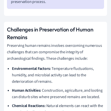
preservation process.
Challenges in Preservation of Human
Remains
Preserving human remains involves overcoming numerous
challenges that can compromise the integrity of
archaeological findings. These challenges include:
Environmental Factors:
Temperature fluctuations,
humidity, and microbial activity can lead to the
deterioration of remains.
Human Activities:
Construction, agriculture, and looting
can disturb sites where preserved remains are located.
Chemical Reactions:
Natural elements can react with the