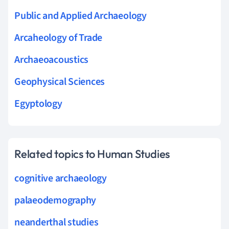
Public and Applied Archaeology
Arcaheology of Trade
Archaeoacoustics
Geophysical Sciences
Egyptology
Related topics to Human Studies
cognitive archaeology
palaeodemography
neanderthal studies