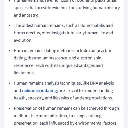
Human-remains refer to fossils or bodies of past human
species that provide evidence for studying human history
and ancestry.
The oldest human remains, such as Homo habilis and
Homo erectus, offer insights into early human life and
evolution.
Human remains dating methods include radiocarbon
dating, thermoluminescence, and electron spin
resonance, each with its unique advantages and
limitations.
Human remains analysis techniques, like DNA analysis
and
radiometric dating
, are crucial for understanding
health, ancestry, and lifestyles of ancient populations.
Preservation of human remains can be achieved through
methods like mummification, freezing, and bog
preservation, each influenced by environmental factors.