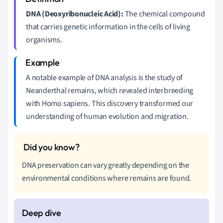
DNA (Deoxyribonucleic Acid):
The chemical compound
that carries genetic information in the cells of living
organisms.
A notable example of DNA analysis is the study of
Neanderthal remains, which revealed interbreeding
with Homo sapiens. This discovery transformed our
understanding of human evolution and migration.
DNA preservation can vary greatly depending on the
environmental conditions where remains are found.