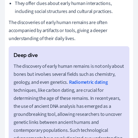
They offer clues about early human interactions,
including social structures and cultural practices.
The discoveries of early human remains are often
accompanied by artifacts or tools, giving a deeper
understanding of their daily lives.
The discovery of early human remains is not only about
bones but involves several fields such as chemistry,
geology, and even genetics.
Radiometric dating
techniques, like carbon dating, are crucial for
determining the age of these remains. In recent years,
the use of ancient DNA analysis has emerged as a
groundbreaking tool, allowing researchers to uncover
genetic links between ancient humans and
contemporary populations. Such technological