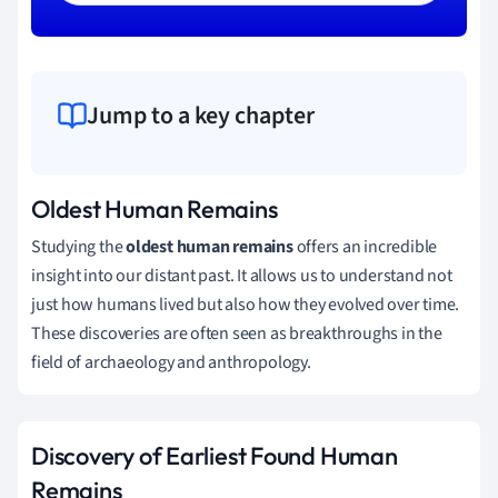
Jump to a key chapter
Oldest Human Remains
Studying the
oldest human remains
offers an incredible
insight into our distant past. It allows us to understand not
just how humans lived but also how they evolved over time.
These discoveries are often seen as breakthroughs in the
field of archaeology and anthropology.
Discovery of Earliest Found Human
Remains