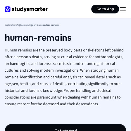
Generate flashcards
Summarize page
French
Go to App
Geography
German
Explanations
Archaeology
Human Studies
human-remains
Greek
human-remains
History
Hospitality and
Human Geogra
Human remains are the preserved body parts or skeletons left behind
Japanese
after a person's death, serving as crucial evidence for anthropologists,
archaeologists, and forensic scientists in understanding historical
Italian
cultures and solving modern investigations. When studying human
Law
remains, identification and careful analysis can reveal details such as
Macroeconomi
age, sex, health, and cause of death, contributing significantly to our
Marketing
historical and forensic knowledge. Proper handling and ethical
Math
considerations are paramount when dealing with human remains to
Media Studies
ensure respect for the deceased and their descendants.
Medicine
Microeconomic
Music
Nursing