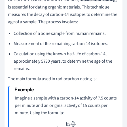
is essential for dating organic materials. This technique
measures the decay of carbon-14 isotopes to determine the
age of a sample. The process involves:
Collection of a bone sample from human remains.
Measurement of the remaining carbon-14 isotopes.
Calculation using the known half-life of carbon-14,
approximately 5730 years, to determine the age of the
remains.
The main formula used in radiocarbon dating is:
Imagine a sample with a carbon-14 activity of 7.5 counts
per minute and an original activity of 15 counts per
minute. Using the formula:
t
=
ln
N
0
N
k