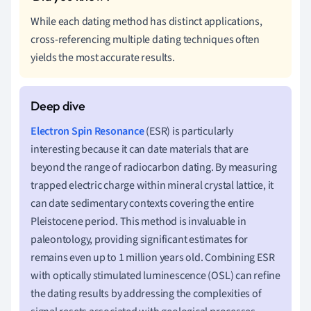
While each dating method has distinct applications,
cross-referencing multiple dating techniques often
yields the most accurate results.
Electron Spin Resonance
(ESR) is particularly
interesting because it can date materials that are
beyond the range of radiocarbon dating. By measuring
trapped electric charge within mineral crystal lattice, it
can date sedimentary contexts covering the entire
Pleistocene period. This method is invaluable in
paleontology, providing significant estimates for
remains even up to 1 million years old. Combining ESR
with optically stimulated luminescence (OSL) can refine
the dating results by addressing the complexities of