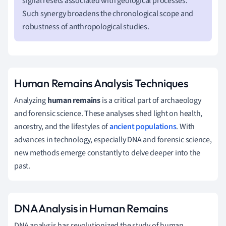
signal resets associated with geological processes.
Such synergy broadens the chronological scope and
robustness of anthropological studies.
Human Remains Analysis Techniques
Analyzing
human remains
is a critical part of archaeology
and forensic science. These analyses shed light on health,
ancestry, and the lifestyles of
ancient populations
. With
advances in technology, especially DNA and forensic science,
new methods emerge constantly to delve deeper into the
past.
DNA Analysis in Human Remains
DNA analysis has revolutionized the study of human