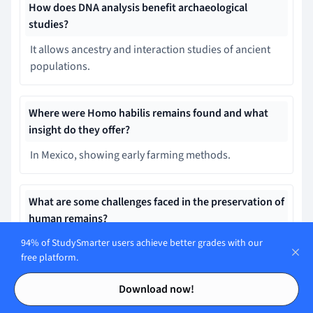
How does DNA analysis benefit archaeological
studies?
It allows ancestry and interaction studies of ancient
populations.
Where were Homo habilis remains found and what
insight do they offer?
In Mexico, showing early farming methods.
What are some challenges faced in the preservation of
human remains?
94% of StudySmarter users achieve better grades with our
Radio frequency pollution causes rapid
free platform.
decomposition.
Contents
Contents
Download now!
What is an example of DNA analysis transforming our