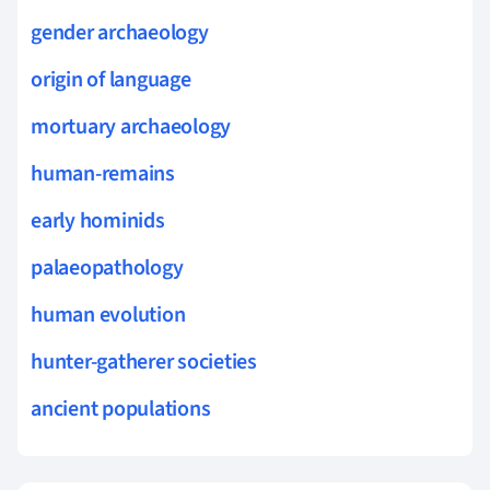
gender archaeology
origin of language
mortuary archaeology
human-remains
early hominids
palaeopathology
human evolution
hunter-gatherer societies
ancient populations