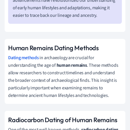
advancements have revolutionized our understanding
of early human lifestyles and adaptations, making it
easier to trace back our lineage and ancestry.
Human Remains Dating Methods
Dating methods
in archaeology are crucial for
understanding the age of
human remains
. These methods
allow researchers to construct timelines and understand
the broader context of archaeological finds. This insight is
particularly important when examining remains to
determine ancient human lifestyles and technologies.
Radiocarbon Dating of Human Remains
One of the most well-known methods,
radiocarbon dating
,