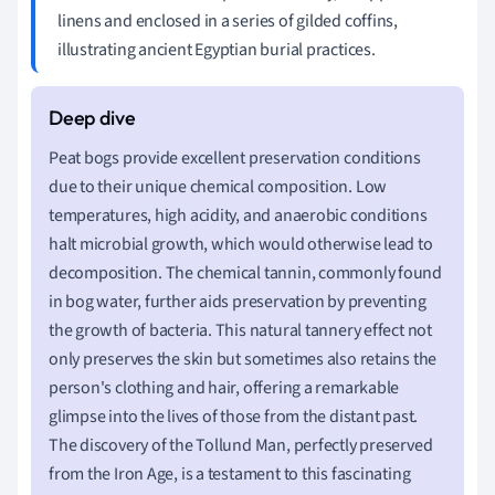
linens and enclosed in a series of gilded coffins,
illustrating ancient Egyptian burial practices.
Peat bogs provide excellent preservation conditions
due to their unique chemical composition. Low
temperatures, high acidity, and anaerobic conditions
halt microbial growth, which would otherwise lead to
decomposition. The chemical tannin, commonly found
in bog water, further aids preservation by preventing
the growth of bacteria. This natural tannery effect not
only preserves the skin but sometimes also retains the
person's clothing and hair, offering a remarkable
glimpse into the lives of those from the distant past.
The discovery of the Tollund Man, perfectly preserved
from the Iron Age, is a testament to this fascinating