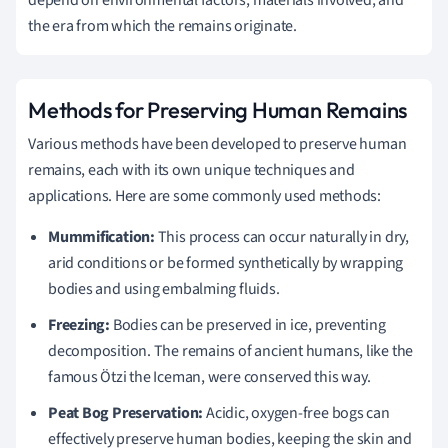
depend on environmental factors, materials involved, and
the era from which the remains originate.
Methods for Preserving Human Remains
Various methods have been developed to preserve human
remains, each with its own unique techniques and
applications. Here are some commonly used methods:
Mummification:
This process can occur naturally in dry,
arid conditions or be formed synthetically by wrapping
bodies and using embalming fluids.
Freezing:
Bodies can be preserved in ice, preventing
decomposition. The remains of ancient humans, like the
famous Ötzi the Iceman, were conserved this way.
Peat Bog Preservation:
Acidic, oxygen-free bogs can
effectively preserve human bodies, keeping the skin and