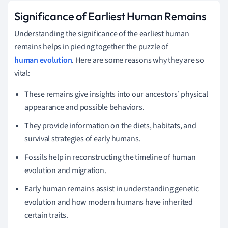
Significance of Earliest Human Remains
Understanding the significance of the earliest human
remains helps in piecing together the puzzle of
human evolution
. Here are some reasons why they are so
vital:
These remains give insights into our ancestors’ physical
appearance and possible behaviors.
They provide information on the diets, habitats, and
survival strategies of early humans.
Fossils help in reconstructing the timeline of human
evolution and migration.
Early human remains assist in understanding genetic
evolution and how modern humans have inherited
certain traits.