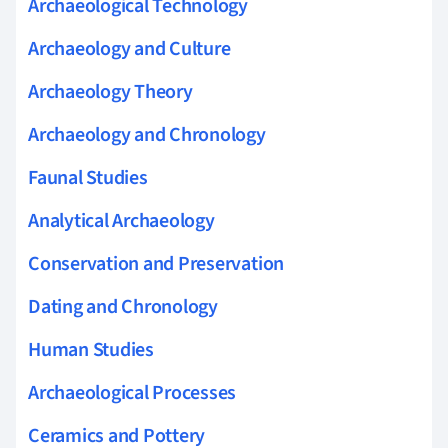
Archaeological Technology
Archaeology and Culture
Archaeology Theory
Archaeology and Chronology
Faunal Studies
Analytical Archaeology
Conservation and Preservation
Dating and Chronology
Human Studies
Archaeological Processes
Ceramics and Pottery