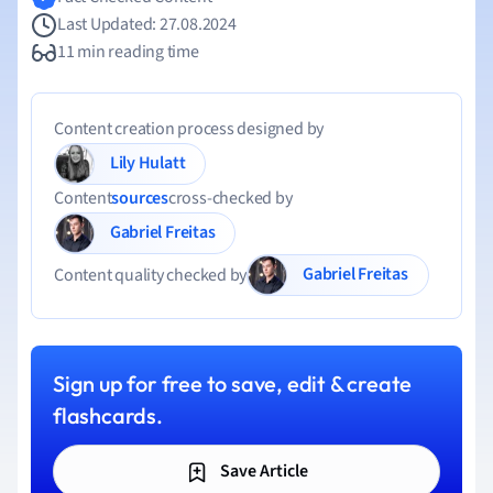
Last Updated: 27.08.2024
11 min reading time
Content creation process designed by
Lily Hulatt
Content
sources
cross-checked by
Gabriel Freitas
Gabriel Freitas
Content quality checked by
Sign up for free to save, edit & create
flashcards.
Save Article