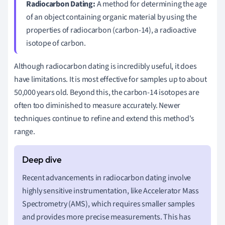
Radiocarbon Dating:
A method for determining the age
of an object containing organic material by using the
properties of radiocarbon (carbon-14), a radioactive
isotope of carbon.
Although radiocarbon dating is incredibly useful, it does
have limitations. It is most effective for samples up to about
50,000 years old. Beyond this, the carbon-14 isotopes are
often too diminished to measure accurately. Newer
techniques continue to refine and extend this method's
range.
Recent advancements in radiocarbon dating involve
highly sensitive instrumentation, like Accelerator Mass
Spectrometry (AMS), which requires smaller samples
and provides more precise measurements. This has