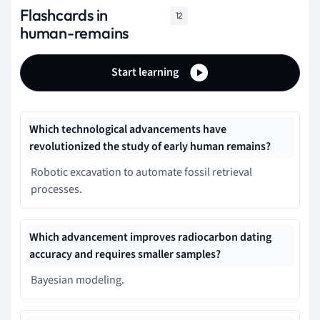
Flashcards in
12
human-remains
Start learning
Which technological advancements have
revolutionized the study of early human remains?
Robotic excavation to automate fossil retrieval
processes.
Which advancement improves radiocarbon dating
accuracy and requires smaller samples?
Bayesian modeling.