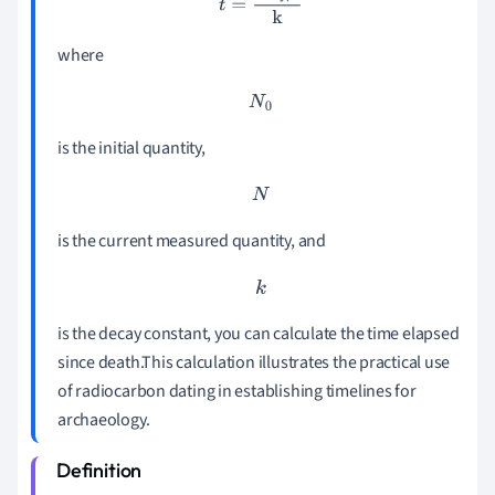
where
N
0
is the initial quantity,
N
is the current measured quantity, and
k
is the decay constant, you can calculate the time elapsed
since death.This calculation illustrates the practical use
of radiocarbon dating in establishing timelines for
archaeology.