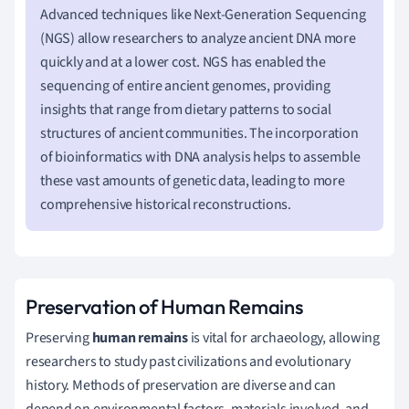
Advanced techniques like Next-Generation Sequencing
(NGS) allow researchers to analyze ancient DNA more
quickly and at a lower cost. NGS has enabled the
sequencing of entire ancient genomes, providing
insights that range from dietary patterns to social
structures of ancient communities. The incorporation
of bioinformatics with DNA analysis helps to assemble
these vast amounts of genetic data, leading to more
comprehensive historical reconstructions.
Preservation of Human Remains
Preserving
human remains
is vital for archaeology, allowing
researchers to study past civilizations and evolutionary
history. Methods of preservation are diverse and can