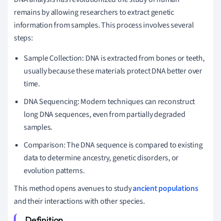
remains by allowing researchers to extract genetic
information from samples. This process involves several
steps:
Sample Collection: DNA is extracted from bones or teeth,
usually because these materials protect DNA better over
time.
DNA Sequencing: Modern techniques can reconstruct
long DNA sequences, even from partially degraded
samples.
Comparison: The DNA sequence is compared to existing
data to determine ancestry, genetic disorders, or
evolution patterns.
This method opens avenues to study
ancient populations
and their interactions with other species.