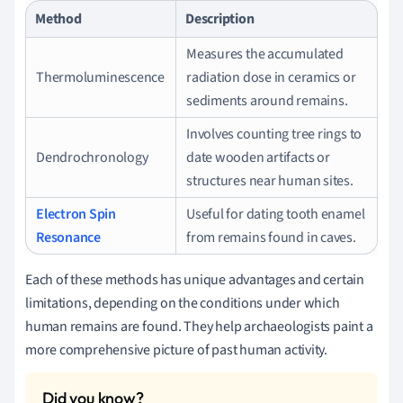
Method
Description
Measures the accumulated
Thermoluminescence
radiation dose in ceramics or
sediments around remains.
Involves counting tree rings to
Dendrochronology
date wooden artifacts or
structures near human sites.
Electron Spin
Useful for dating tooth enamel
Resonance
from remains found in caves.
Each of these methods has unique advantages and certain
limitations, depending on the conditions under which
human remains are found. They help archaeologists paint a
more comprehensive picture of past human activity.