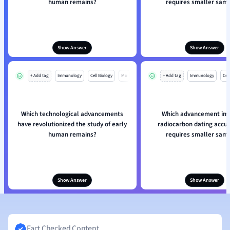
human remains?
requires smaller sam
Show Answer
Show Answer
+ Add tag
Immunology
Cell Biology
Mo
+ Add tag
Immunology
Cell
Which technological advancements
Which advancement im
have revolutionized the study of early
radiocarbon dating accu
human remains?
requires smaller sam
Show Answer
Show Answer
Fact Checked Content