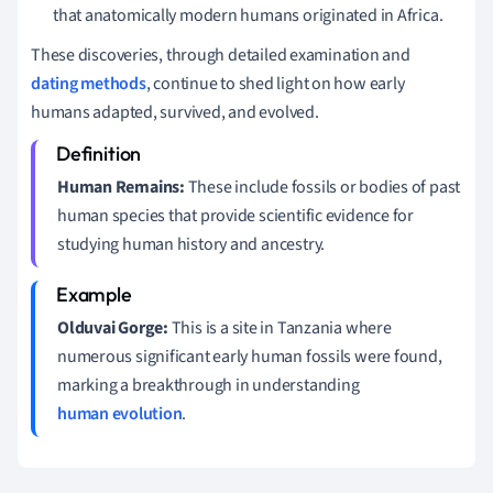
that anatomically modern humans originated in Africa.
These discoveries, through detailed examination and
dating methods
, continue to shed light on how early
humans adapted, survived, and evolved.
Human Remains:
These include fossils or bodies of past
human species that provide scientific evidence for
studying human history and ancestry.
Olduvai Gorge:
This is a site in Tanzania where
numerous significant early human fossils were found,
marking a breakthrough in understanding
human evolution
.