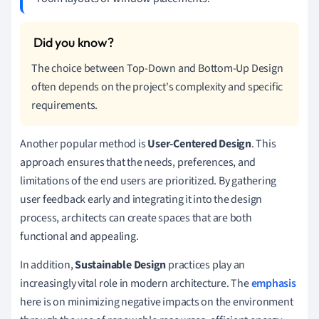
The choice between Top-Down and Bottom-Up Design
often depends on the project's complexity and specific
requirements.
Another popular method is
User-Centered Design
. This
approach ensures that the needs, preferences, and
limitations of the end users are prioritized. By gathering
user feedback early and integrating it into the design
process, architects can create spaces that are both
functional and appealing.
In addition,
Sustainable Design
practices play an
increasingly vital role in modern architecture. The
emphasis
here is on minimizing negative impacts on the environment