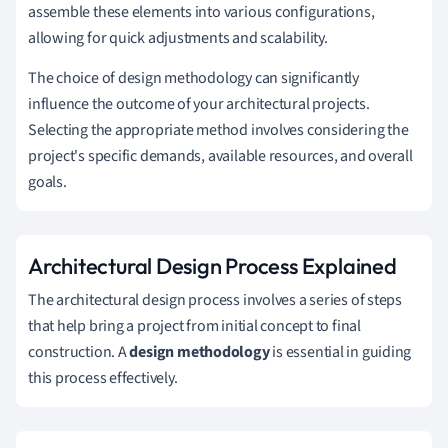
assemble these elements into various configurations,
allowing for quick adjustments and scalability.
The choice of design methodology can significantly
influence the outcome of your architectural projects.
Selecting the appropriate method involves considering the
project's specific demands, available resources, and overall
goals.
Architectural Design Process Explained
The architectural design process involves a series of steps
that help bring a project from initial concept to final
construction. A
design methodology
is essential in guiding
this process effectively.