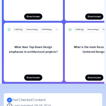
Show Answer
Show Answer
+ Add tag
Immunology
Cell Biology
Mo
+ Add tag
Immunology
Cell
What does Top-Down Design
What is the main focus i
emphasize in architectural projects?
Centered Design?
Show Answer
Show Answer
Fact Checked Content
Last Updated: 09.08.2024