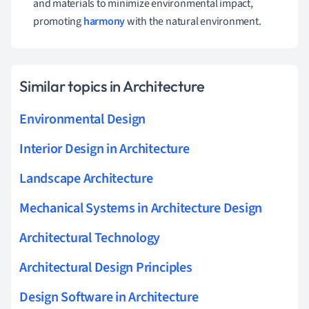
and materials to minimize environmental impact,
promoting
harmony
with the natural environment.
Similar topics in Architecture
Environmental Design
Interior Design in Architecture
Landscape Architecture
Mechanical Systems in Architecture Design
Architectural Technology
Architectural Design Principles
Design Software in Architecture