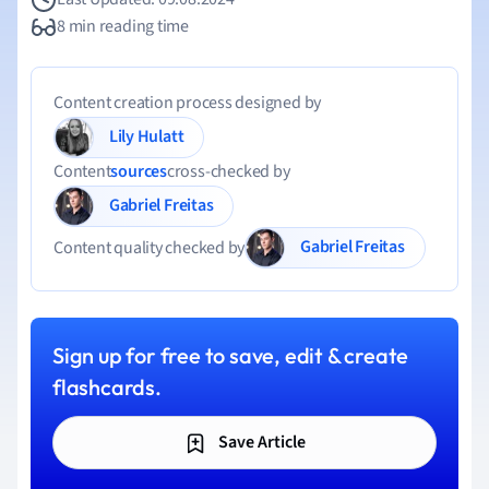
8 min reading time
Content creation process designed by
Lily Hulatt
Content
sources
cross-checked by
Gabriel Freitas
Gabriel Freitas
Content quality checked by
Sign up for free to save, edit & create
flashcards.
Save Article