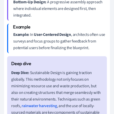
Bottom-Up Design:
A progressive assembly approach
where individual elements are designed first, then
integrated.
Example:
In
User-Centered Design
, architects often use
surveys and focus groups to gather feedback from
potential users before finalizing the blueprint.
Deep Dive:
Sustainable Design is gaining traction
globally. This methodology not only focuses on
minimizing resource use and waste production, but
also on creating structures that merge seamlessly with
their natural environments. Techniques such as green
roofs,
rainwater harvesting
, and the use of locally-
sourced materials are key components of sustainable