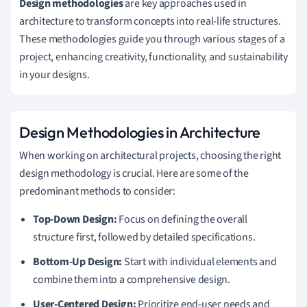
Design methodologies
are key approaches used in
architecture to transform concepts into real-life structures.
These methodologies guide you through various stages of a
project, enhancing creativity, functionality, and sustainability
in your designs.
Design Methodologies in Architecture
When working on architectural projects, choosing the right
design methodology is crucial. Here are some of the
predominant methods to consider:
Top-Down Design:
Focus on defining the overall
structure first, followed by detailed specifications.
Bottom-Up Design:
Start with individual elements and
combine them into a comprehensive design.
User-Centered Design:
Prioritize end-user needs and