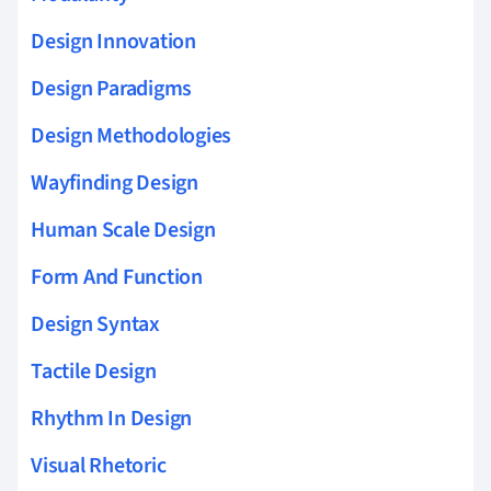
Design Innovation
Design Paradigms
Design Methodologies
Wayfinding Design
Human Scale Design
Form And Function
Design Syntax
Tactile Design
Rhythm In Design
Visual Rhetoric