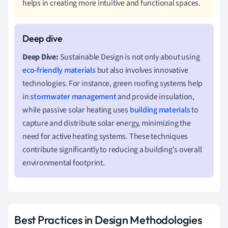
helps in creating more intuitive and functional spaces.
Deep Dive:
Sustainable Design is not only about using
eco-friendly materials
but also involves innovative
technologies. For instance, green roofing systems help
in
stormwater management
and provide insulation,
while passive solar heating uses
building materials
to
capture and distribute solar energy, minimizing the
need for active heating systems. These techniques
contribute significantly to reducing a building's overall
environmental footprint.
Best Practices in Design Methodologies