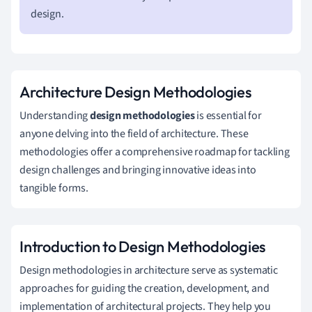
design.
Architecture Design Methodologies
Understanding
design methodologies
is essential for
anyone delving into the field of architecture. These
methodologies offer a comprehensive roadmap for tackling
design challenges and bringing innovative ideas into
tangible forms.
Introduction to Design Methodologies
Design methodologies in architecture serve as systematic
approaches for guiding the creation, development, and
implementation of architectural projects. They help you