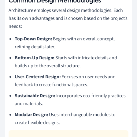
Architecture employs several design methodologies. Each
has its own advantages and is chosen based on the project’s
needs:
Top-Down Design:
Begins with an overall concept,
refining details later.
Bottom-Up Design:
Starts with intricate details and
builds up to the overall structure.
User-Centered Design:
Focuses on user needs and
feedback to create functional spaces.
Sustainable Design:
Incorporates eco-friendly practices
and materials.
Modular Design:
Uses interchangeable modules to
create flexible designs.