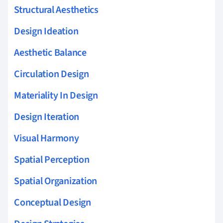
Structural Aesthetics
Design Ideation
Aesthetic Balance
Circulation Design
Materiality In Design
Design Iteration
Visual Harmony
Spatial Perception
Spatial Organization
Conceptual Design