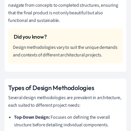
navigate from concepts to completed structures, ensuring
that the final product is not only beautiful but also
functional and sustainable.
Design methodologies vary to suit the unique demands
and contexts of different architectural projects.
Types of Design Methodologies
Several design methodologies are prevalent in architecture,
each suited to different project needs:
Top-Down Design:
Focuses on defining the overall
structure before detailing individual components.