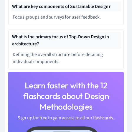
What are key components of Sustainable Design?
Focus groups and surveys for user feedback.
What is the primary focus of Top-Down Design in
architecture?
Defining the overall structure before detailing
individual components.
Learn faster with the 12
flashcards about Design
Methodologies
Sign up for free to gain access to all our flashcards.