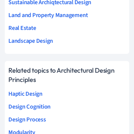
Sustainable Archiqtectural Design
Land and Property Management
Real Estate
Landscape Design
Related topics to Architectural Design
Principles
Haptic Design
Design Cognition
Design Process
Modularity