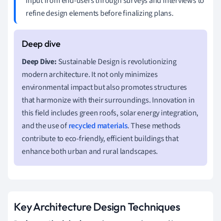
input from end-users through surveys and interviews to
refine design elements before finalizing plans.
Deep Dive:
Sustainable Design is revolutionizing
modern architecture. It not only minimizes
environmental impact but also promotes structures
that harmonize with their surroundings. Innovation in
this field includes green roofs, solar energy integration,
and the use of
recycled materials
. These methods
contribute to eco-friendly, efficient buildings that
enhance both urban and rural landscapes.
Key Architecture Design Techniques