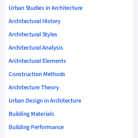
Urban Studies in Architecture
Architectural History
Architectural Styles
Architectural Analysis
Architectural Elements
Construction Methods
Architecture Theory
Urban Design in Architecture
Building Materials
Building Performance