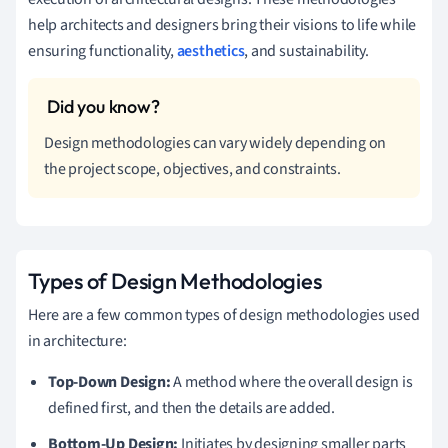
help architects and designers bring their visions to life while
ensuring functionality,
aesthetics
, and sustainability.
Design methodologies can vary widely depending on
the project scope, objectives, and constraints.
Types of Design Methodologies
Here are a few common types of design methodologies used
in architecture:
Top-Down Design:
A method where the overall design is
defined first, and then the details are added.
Bottom-Up Design:
Initiates by designing smaller parts