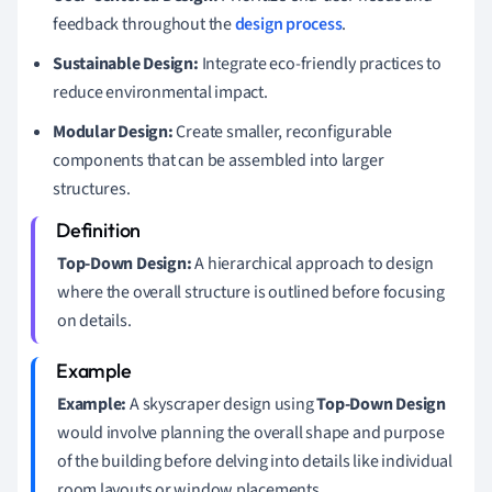
feedback throughout the
design process
.
Sustainable Design:
Integrate eco-friendly practices to
reduce environmental impact.
Modular Design:
Create smaller, reconfigurable
components that can be assembled into larger
structures.
Top-Down Design:
A hierarchical approach to design
where the overall structure is outlined before focusing
on details.
Example:
A skyscraper design using
Top-Down Design
would involve planning the overall shape and purpose
of the building before delving into details like individual
room layouts or window placements.