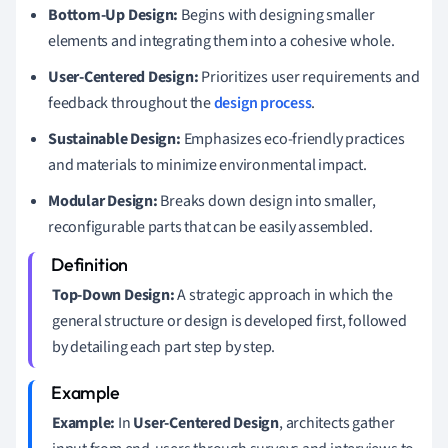
Bottom-Up Design:
Begins with designing smaller
elements and integrating them into a cohesive whole.
User-Centered Design:
Prioritizes user requirements and
feedback throughout the
design process
.
Sustainable Design:
Emphasizes eco-friendly practices
and materials to minimize environmental impact.
Modular Design:
Breaks down design into smaller,
reconfigurable parts that can be easily assembled.
Top-Down Design:
A strategic approach in which the
general structure or design is developed first, followed
by detailing each part step by step.
Example:
In
User-Centered Design
, architects gather