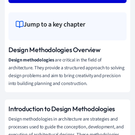
Jump to a key chapter
Design Methodologies Overview
Design methodologies
are critical in the field of
architecture. They provide a structured approach to solving
design problems and aim to bring creativity and precision
into building planning and construction.
Introduction to Design Methodologies
Design methodologies in architecture are strategies and
processes used to guide the conception, development, and
execution of architectural designs. These methodologies