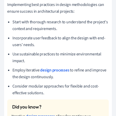
Implementing best practices in design methodologies can
ensure success in architectural projects:
Start with thorough research to understand the project's
context and requirements.
Incorporate user feedback to align the design with end-
users' needs.
Use sustainable practices to minimize environmental
impact.
Employ iterative
design processes
to refine and improve
the design continuously.
Consider modular approaches for flexible and cost-
effective solutions.