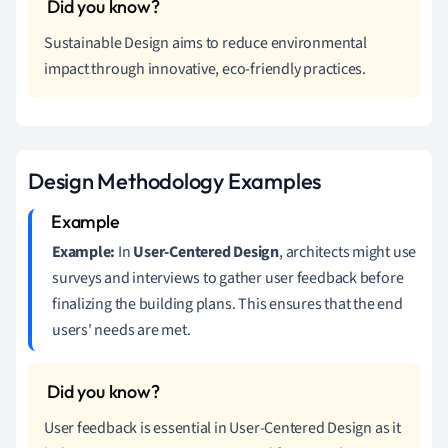
Sustainable Design aims to reduce environmental
impact through innovative, eco-friendly practices.
Design Methodology Examples
Example:
In
User-Centered Design
, architects might use
surveys and interviews to gather user feedback before
finalizing the building plans. This ensures that the end
users' needs are met.
User feedback is essential in User-Centered Design as it