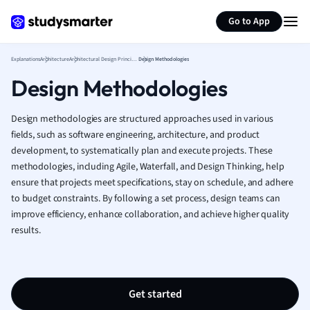
Generate flashcards
Summarize page
French
Go to App
Geography
German
Explanations
Architecture
Architectural Design Principles
Design Methodologies
Greek
Design Methodologies
History
Hospitality and
Human Geogra
Design methodologies are structured approaches used in various
Japanese
fields, such as software engineering, architecture, and product
development, to systematically plan and execute projects. These
Italian
methodologies, including Agile, Waterfall, and Design Thinking, help
Law
ensure that projects meet specifications, stay on schedule, and adhere
Macroeconomi
to budget constraints. By following a set process, design teams can
Marketing
improve efficiency, enhance collaboration, and achieve higher quality
Math
results.
Media Studies
Medicine
Microeconomic
Music
Get started
Nursing