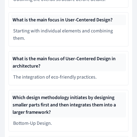
What is the main focus in User-Centered Design?
Starting with individual elements and combining
them.
What is the main focus of User-Centered Design in
architecture?
The integration of eco-friendly practices.
Which design methodology initiates by designing
smaller parts first and then integrates them into a
larger framework?
Bottom-Up Design.