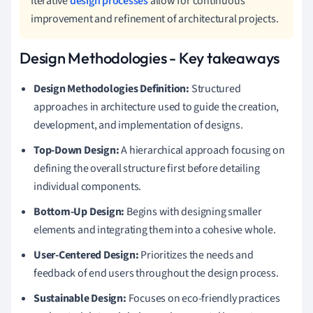
Iterative
design processes
allow for continuous
improvement and refinement of architectural projects.
Design Methodologies - Key takeaways
Design Methodologies Definition:
Structured
approaches in architecture used to guide the creation,
development, and implementation of designs.
Top-Down Design:
A hierarchical approach focusing on
defining the overall structure first before detailing
individual components.
Bottom-Up Design:
Begins with designing smaller
elements and integrating them into a cohesive whole.
User-Centered Design:
Prioritizes the needs and
feedback of end users throughout the design process.
Sustainable Design:
Focuses on eco-friendly practices