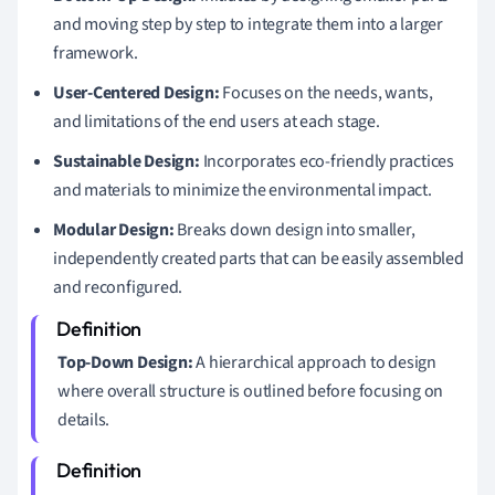
and moving step by step to integrate them into a larger
framework.
User-Centered Design:
Focuses on the needs, wants,
and limitations of the end users at each stage.
Sustainable Design:
Incorporates eco-friendly practices
and materials to minimize the environmental impact.
Modular Design:
Breaks down design into smaller,
independently created parts that can be easily assembled
and reconfigured.
Top-Down Design:
A hierarchical approach to design
where overall structure is outlined before focusing on
details.