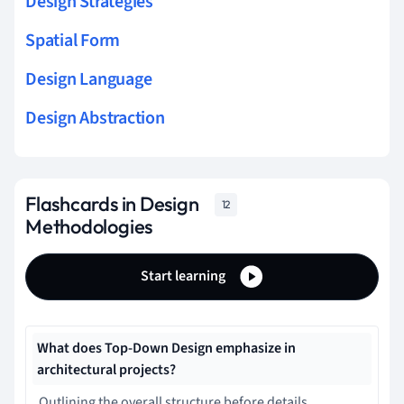
Design Strategies
Spatial Form
Design Language
Design Abstraction
Flashcards in Design
12
Methodologies
Start learning
What does Top-Down Design emphasize in
architectural projects?
Outlining the overall structure before details.