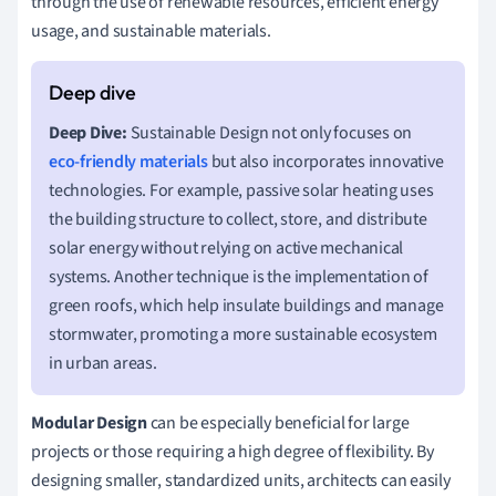
through the use of renewable resources, efficient energy
usage, and sustainable materials.
Deep Dive:
Sustainable Design not only focuses on
eco-friendly materials
but also incorporates innovative
technologies. For example, passive solar heating uses
the building structure to collect, store, and distribute
solar energy without relying on active mechanical
systems. Another technique is the implementation of
green roofs, which help insulate buildings and manage
stormwater, promoting a more sustainable ecosystem
in urban areas.
Modular Design
can be especially beneficial for large
projects or those requiring a high degree of flexibility. By
designing smaller, standardized units, architects can easily