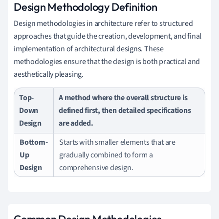
Design Methodology Definition
Design methodologies in architecture refer to structured
approaches that guide the creation, development, and final
implementation of architectural designs. These
methodologies ensure that the design is both practical and
aesthetically pleasing.
Top-
A method where the overall structure is
Down
defined first, then detailed specifications
Design
are added.
Bottom-
Starts with smaller elements that are
Up
gradually combined to form a
Design
comprehensive design.
Common Design Methodologies