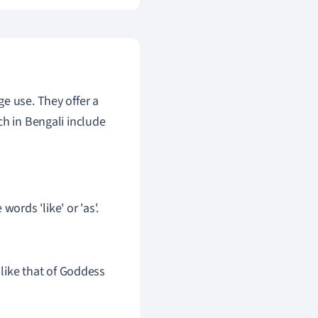
e use. They offer a
ch in Bengali include
ords 'like' or 'as'.
 is like that of Goddess