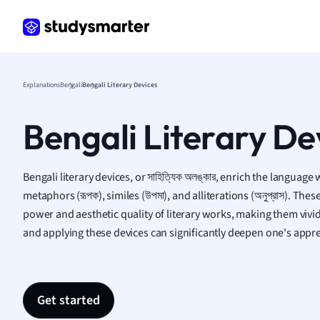
Italian
Law
Macro
Marke
Math
Explanations
Bengali
Bengali Literary Devices
Media 
Medic
Bengali Literary De
Micro
Music
Nursin
Bengali literary devices, or সাহিত্যিক অলঙ্কার, enrich the language 
Nutrit
metaphors (রূপক), similes (উপমা), and alliterations (অনুপ্রাস). Th
Physic
power and aesthetic quality of literary works, making them vi
Politic
and applying these devices can significantly deepen one's apprec
Polish
Psych
Religi
Sociol
Get started
Spanis