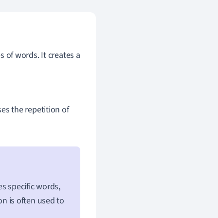
s of words. It creates a
uses the repetition of
es specific words,
ion is often used to