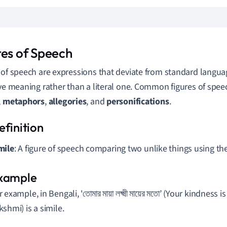
res of Speech
 of speech are expressions that deviate from standard languag
ive meaning rather than a literal one. Common figures of spee
,
metaphors
,
allegories
, and
personifications
.
mile
: A figure of speech comparing two unlike things using the w
 example, in Bengali, 'তোমার মায়া লক্ষ্মী মায়ের মতো’ (Your kindness
kshmi) is a simile.