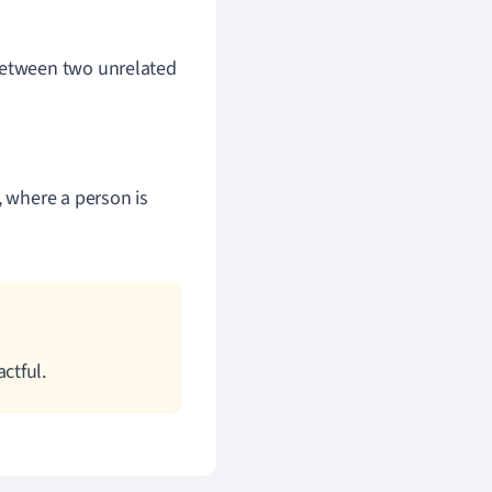
 between two unrelated
), where a person is
ctful.