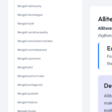
Bengali metonymy
Bengali monologue
Allit
Bengali myth
Alliter
Bengali narrative poetry
rhythmi
Bengali omniscient narrator
Bengali onomatopoeia
For
Bengali oxymoron
th
Bengali plot
Bengali point of view
Bengali protagonist
Bengali quatrain
Alli
maki
Bengali rhetoric
evok
Bengali rhyme