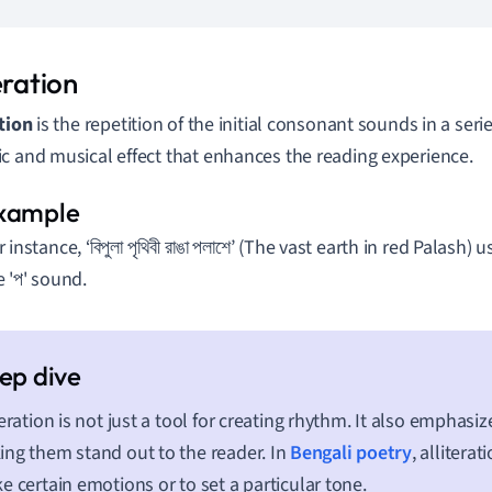
eration
ation
is the repetition of the initial consonant sounds in a serie
c and musical effect that enhances the reading experience.
 instance, ‘বিপুলা পৃথিবী রাঙা পলাশে’ (The vast earth in red Palash) 
e 'প' sound.
teration is not just a tool for creating rhythm. It also emphasiz
ng them stand out to the reader. In
Bengali poetry
, alliterat
e certain emotions or to set a particular tone.