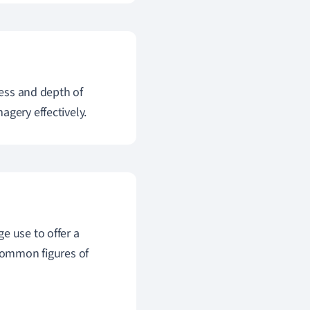
ness and depth of
agery effectively.
e use to offer a
 Common figures of