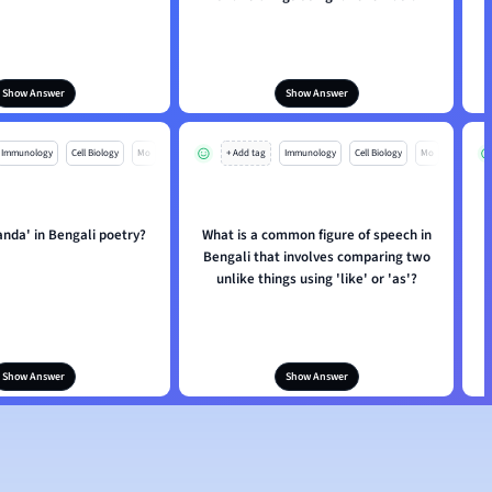
Show Answer
Show Answer
Immunology
Cell Biology
Mo
+ Add tag
Immunology
Cell Biology
Mo
anda' in Bengali poetry?
What is a common figure of speech in
Bengali that involves comparing two
unlike things using 'like' or 'as'?
Show Answer
Show Answer