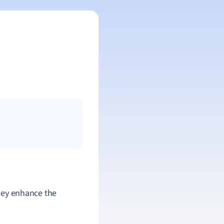
They enhance the