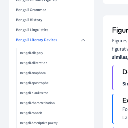
Bengali Famous Figures
Bengali Grammar
Bengali History
Figu
Bengali Linguistics
Bengali Literary Devices
Figures
figurat
Bengali allegory
similes
Bengali alliteration
Bengali anaphora
Si
Bengali apostrophe
Bengali blank verse
Bengali characterization
For
Bengali conceit
La
Bengali descriptive poetry