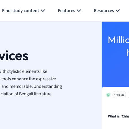
Generate flashcards
Summarize page
Find study content
Features
Resources
economics
ting
Milli
Studies
ine
vices
economics
g
with stylistic elements like
ion and Food Science
ese tools enhance the expressive
s
vid and memorable. Understanding
s
iation of Bengali literature.
+ Add tag
ology
ous Studies
ogy
What is 'Chh
h