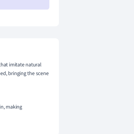
that imitate natural
ed, bringing the scene
in, making