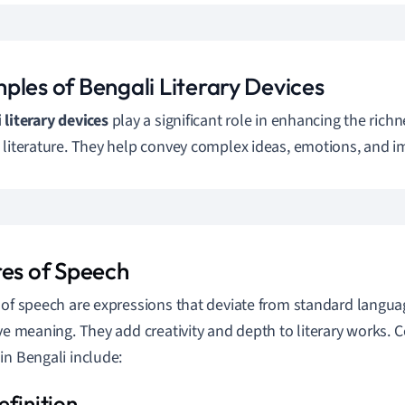
ples of Bengali Literary Devices
 literary devices
play a significant role in enhancing the rich
 literature. They help convey complex ideas, emotions, and im
res of Speech
 of speech are expressions that deviate from standard languag
ive meaning. They add creativity and depth to literary works.
in Bengali include: