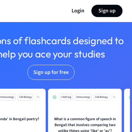
Login
Sign up
ons of flashcards designed to
help you ace your studies
Sign up for free
Immunology
Cell Biology
Mo
+ Add tag
Immunology
Cell Biology
Mo
anda' in Bengali poetry?
What is a common figure of speech in
Bengali that involves comparing two
unlike things using 'like' or 'as'?