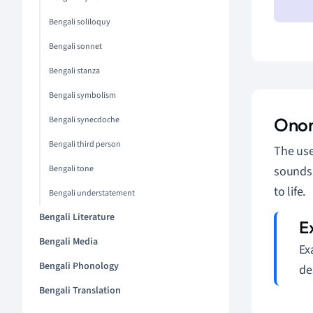
Bengali soliloquy
Bengali sonnet
Bengali stanza
Bengali symbolism
Ono
Bengali synecdoche
Bengali third person
The us
Bengali tone
sounds.
to life.
Bengali understatement
Bengali Literature
Bengali Media
Ex
Bengali Phonology
de
Bengali Translation