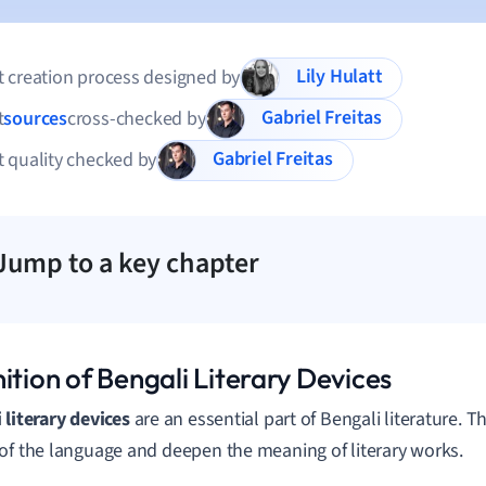
Lily Hulatt
 creation process designed by
Gabriel Freitas
t
sources
cross-checked by
Gabriel Freitas
 quality checked by
Jump to a key chapter
ition of Bengali Literary Devices
 literary devices
are an essential part of Bengali literature. 
of the language and deepen the meaning of literary works.