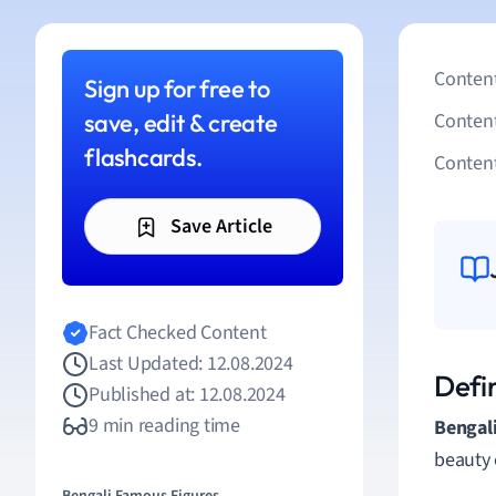
Content
Sign up for free to
save, edit & create
Conten
flashcards.
Content
Save Article
Fact Checked Content
Last Updated: 12.08.2024
Defin
Published at: 12.08.2024
9 min reading time
Bengali
beauty 