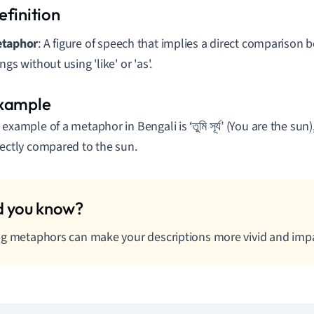
taphor
: A figure of speech that implies a direct comparison
ngs without using 'like' or 'as'.
 example of a metaphor in Bengali is ‘তুমি সূর্য’ (You are the sun
rectly compared to the sun.
g metaphors can make your descriptions more vivid and impa