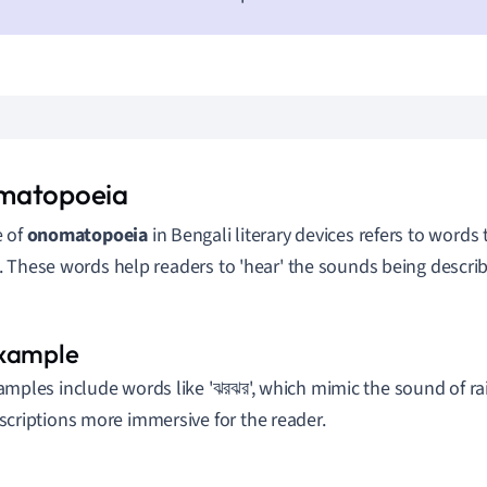
matopoeia
e of
onomatopoeia
in Bengali literary devices refers to words 
 These words help readers to 'hear' the sounds being describ
amples include words like 'ঝরঝর', which mimic the sound of ra
scriptions more immersive for the reader.