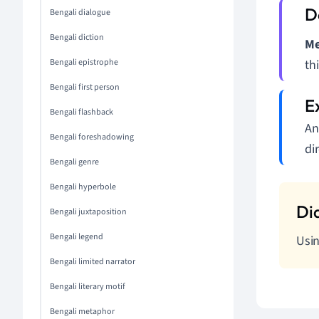
Bengali dialogue
Bengali diction
Me
Bengali epistrophe
thi
Bengali first person
Bengali flashback
An
Bengali foreshadowing
di
Bengali genre
Bengali hyperbole
Bengali juxtaposition
Bengali legend
Usin
Bengali limited narrator
Bengali literary motif
Bengali metaphor