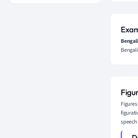
Exam
Bengali
Bengali
Figu
Figures
figurat
speech 