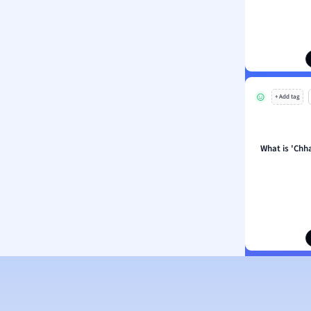
 Sciences
ation
+ Add tag
What is 'Chh