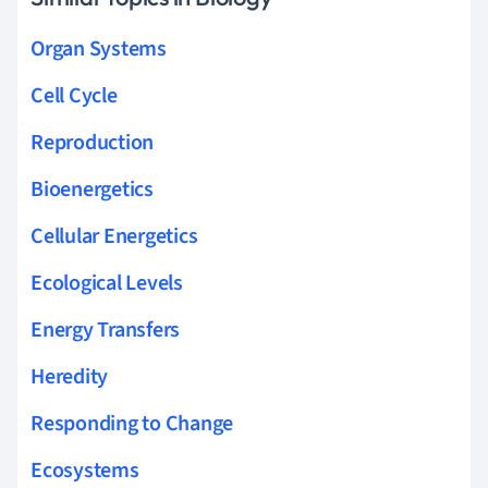
Organ Systems
Cell Cycle
Reproduction
Bioenergetics
Cellular Energetics
Ecological Levels
Energy Transfers
Heredity
Responding to Change
Ecosystems