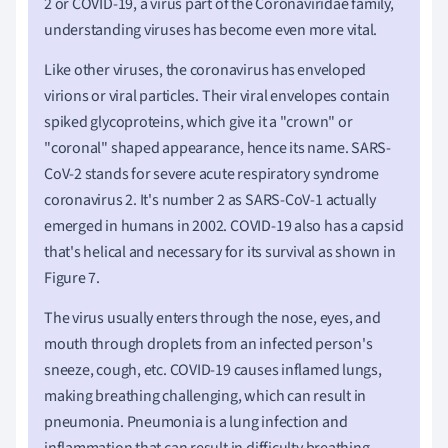
2 or COVID-19, a virus part of the Coronaviridae family,
understanding viruses has become even more vital.
Like other viruses, the coronavirus has enveloped
virions or viral particles. Their viral envelopes contain
spiked glycoproteins, which give it a "crown" or
"coronal" shaped appearance, hence its name. SARS-
CoV-2 stands for severe acute respiratory syndrome
coronavirus 2. It's number 2 as SARS-CoV-1 actually
emerged in humans in 2002. COVID-19 also has a capsid
that's helical and necessary for its survival as shown in
Figure 7.
The virus usually enters through the nose, eyes, and
mouth through droplets from an infected person's
sneeze, cough, etc. COVID-19 causes inflamed lungs,
making breathing challenging, which can result in
pneumonia. Pneumonia is a lung infection and