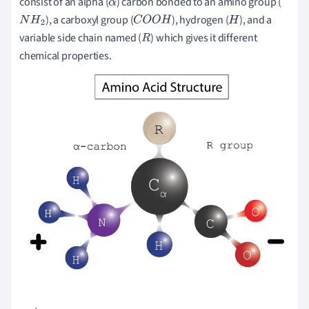
consist of an alpha (
) carbon bonded to an amino group (
α
), a carboxyl group (
), hydrogen (
), and a
N
H
2
C
O
O
H
H
variable side chain named (
) which gives it different
R
chemical properties.