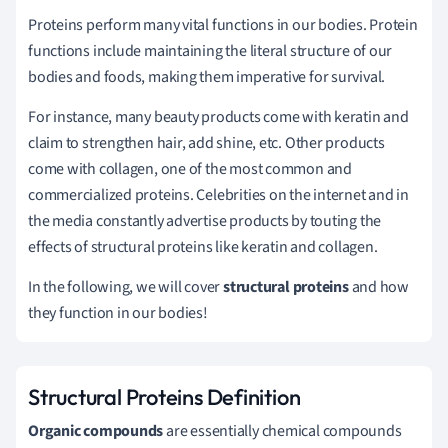
Proteins perform many vital functions in our bodies. Protein
functions include maintaining the literal structure of our
bodies and foods, making them imperative for survival.
For instance, many beauty products come with keratin and
claim to strengthen hair, add shine, etc. Other products
come with collagen, one of the most common and
commercialized proteins. Celebrities on the internet and in
the media constantly advertise products by touting the
effects of structural proteins like keratin and collagen.
In the following, we will cover
structural proteins
and how
they function in our bodies!
Structural Proteins Definition
Organic compounds
are essentially chemical compounds