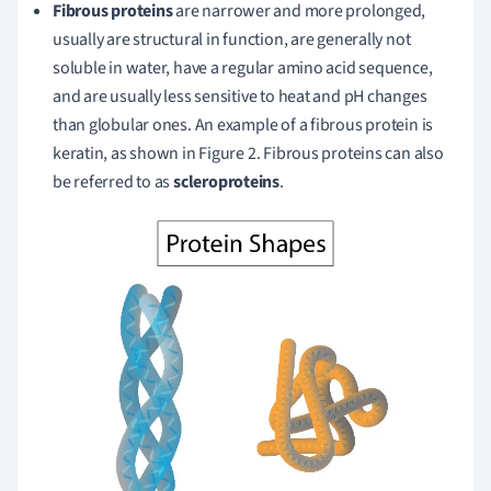
Fibrous proteins
are narrower and more prolonged,
usually are structural in function, are generally not
soluble in water, have a regular amino acid sequence,
and are usually less sensitive to heat and pH changes
than globular ones. An example of a fibrous protein is
keratin, as shown in Figure 2. Fibrous proteins can also
be referred to as
scleroproteins
.