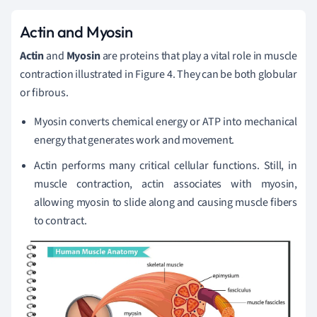
Actin and Myosin
Actin
and
Myosin
are proteins that play a vital role in muscle
contraction illustrated in Figure 4. They can be both globular
or fibrous.
Myosin converts chemical energy or ATP into mechanical
energy that generates work and movement.
Actin performs many critical cellular functions. Still, in
muscle contraction, actin associates with myosin,
allowing myosin to slide along and causing muscle fibers
to contract.