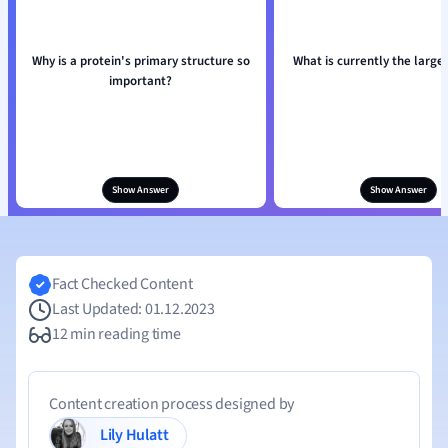
Why is a protein's primary structure so
What is currently the large
important?
Show Answer
Show Answer
Fact Checked Content
Last Updated: 01.12.2023
12 min reading time
Content creation process designed by
Lily Hulatt