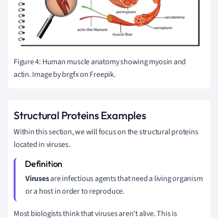
Figure 4: Human muscle anatomy showing myosin and
actin. Image by brgfx on Freepik.
Structural Proteins Examples
Within this section, we will focus on the structural proteins
located in viruses.
Viruse
s
are infectious agents that need a living organism
or a host in order to reproduce.
Most biologists think that viruses aren't alive. This is