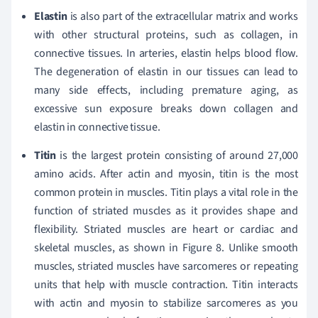
Elastin
is also part of the extracellular matrix and works
with other structural proteins, such as collagen, in
connective tissues. In arteries, elastin helps blood flow.
The degeneration of elastin in our tissues can lead to
many side effects, including premature aging, as
excessive sun exposure breaks down collagen and
elastin in connective tissue.
Titin
is the largest protein consisting of around 27,000
amino acids. After actin and myosin, titin is the most
common protein in muscles. Titin plays a vital role in the
function of striated muscles as it provides shape and
flexibility. Striated muscles are heart or cardiac and
skeletal muscles, as shown in Figure 8. Unlike smooth
muscles, striated muscles have sarcomeres or repeating
units that help with muscle contraction. Titin interacts
with actin and myosin to stabilize sarcomeres as you