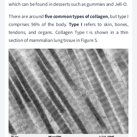
which can be found in desserts such as gummies and Jell-O.
There are around
five common types of collagen
, but type I
comprises 96% of the body.
Type I
refers to skin, bones,
tendons, and organs. Collagen Type I is shown in a thin
section of mammalian lung tissue in Figure 5.