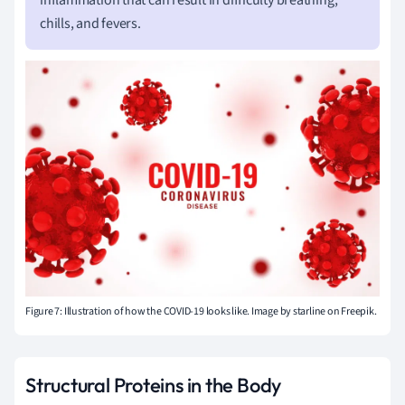
inflammation that can result in difficulty breathing,
chills, and fevers.
Figure 7: Illustration of how the COVID-19 looks like.
Image by starline on Freepik.
Structural Proteins in the Body