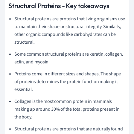
Structural Proteins - Key takeaways
Structural proteins are proteins that living organisms use
to maintain their shape or structural integrity. Similarly,
other organic compounds like carbohydrates can be
structural.
Some common structural proteins are keratin, collagen,
actin, and myosin.
Proteins come in different sizes and shapes. The shape
of proteins determines the protein function making it
essential.
Collagen is the most common protein in mammals
making up around 30% of the total proteins present in
the body.
Structural proteins are proteins that are naturally found