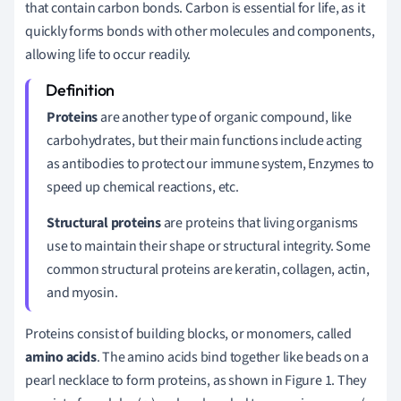
that contain carbon bonds. Carbon is essential for life, as it
quickly forms bonds with other molecules and components,
allowing life to occur readily.
Proteins
are another type of organic compound, like
carbohydrates, but their main functions include acting
as antibodies to protect our immune system, Enzymes to
speed up chemical reactions, etc.
Structural proteins
are proteins that living organisms
use to maintain their shape or structural integrity. Some
common structural proteins are keratin, collagen, actin,
and myosin.
Proteins consist of building blocks, or monomers, called
amino acids
. The amino acids bind together like beads on a
pearl necklace to form proteins, as shown in Figure 1. They