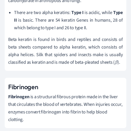
carbohydrate in arthropods and fungi.
There are two alpha keratins:
Type I
is acidic, while
Type
II
is basic. There are 54 keratin Genes in humans, 28 of
which belong to type I and 26 to type II.
Beta keratin is found in birds and reptiles and consists of
beta sheets compared to alpha keratin, which consists of
alpha helices. Silk that spiders and insects make is usually
classified as keratin and is made of beta-pleated sheets (
).
β
Fibrinogen
Fibrinogen
is a structural fibrous protein made in the liver
that circulates the blood of vertebrates. When injuries occur,
enzymes convert fibrinogen into fibrin to help blood
clotting.