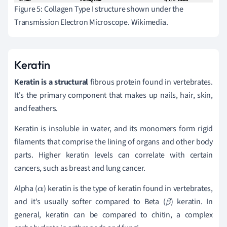
Figure 5: Collagen Type I structure shown under the
Transmission Electron Microscope. Wikimedia.
Keratin
Keratin is a structural
fibrous protein found in vertebrates.
It's the primary component that makes up nails, hair, skin,
and feathers.
Keratin is insoluble in water, and its monomers form rigid
filaments that comprise the lining of organs and other body
parts. Higher keratin levels can correlate with certain
cancers, such as breast and lung cancer.
Alpha (
) keratin is the type of keratin found in vertebrates,
α
and it’s usually softer compared to Beta (
) keratin. In
β
general, keratin can be compared to chitin, a complex