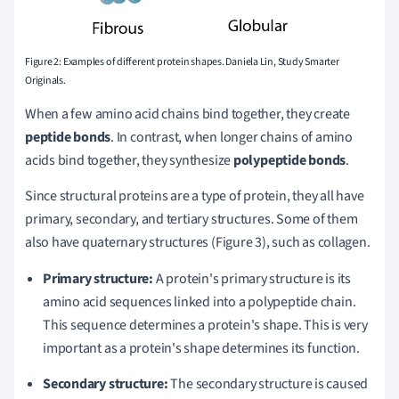
Figure 2: Examples of different protein shapes. Daniela Lin, Study Smarter
Originals.
When a few amino acid chains bind together, they create
peptide bonds
. In contrast, when longer chains of amino
acids bind together, they synthesize
polypeptide bonds
.
Since structural proteins are a type of protein, they all have
primary, secondary, and tertiary structures. Some of them
also have quaternary structures (Figure 3), such as collagen.
Primary structure:
A protein's primary structure is its
amino acid sequences linked into a polypeptide chain.
This sequence determines a protein's shape. This is very
important as a protein's shape determines its function.
Secondary structure:
The secondary structure is caused