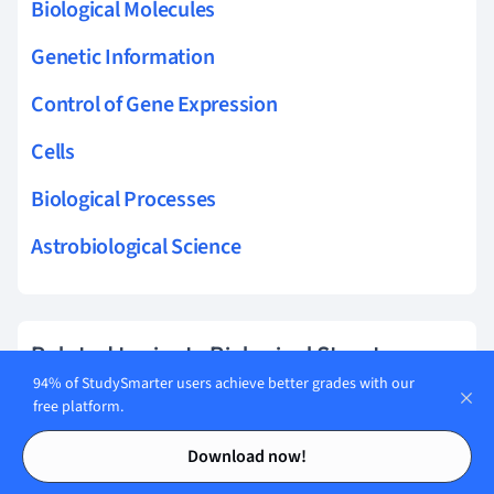
Biological Molecules
Genetic Information
Control of Gene Expression
Cells
Biological Processes
Astrobiological Science
Related topics to Biological Structures
94% of StudySmarter users achieve better grades with our
Tissue Staining
free platform.
Contents
Contents
Excretory System
Download now!