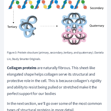
Figure 3: Protein structure (primary, secondary, tertiary, and quaternary). Daniela
Lin, Study Smarter Originals.
Collagen proteins
are naturally fibrous. This sheet-like
elongated shape helps collagen serve its structural and
protective role in the cell. This is because collagen's rigidity
and ability to resist being pulled or stretched make it the
perfect support for our bodies
In the next section, we'll go over some of the most common
types of structural proteins in more detail.