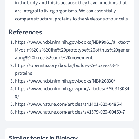
in the body, and this is because they have functions that
are integral to living organisms. We can essentially
compare structural proteins to the skeletons of our cells.
References
https://www.ncbi.nlm.nih.gov/books/NBK9961/#:~:text=
Myosin%20is%20the%20prototype%20of,thus%20gener
ating%20force%20and%20movement.
https://openstax.org/books/biology-2e/pages/3-4-
proteins
https://www.ncbi.nlm.nih.gov/books/NBK26830/
https://www.ncbi.nlm.nih.gov/pmc/articles/PMC313034
9/
https://www.nature.com/articles/s41401-020-0485-4
https://www.nature.com/articles/s41579-020-00459-7
Similar topics in Biology