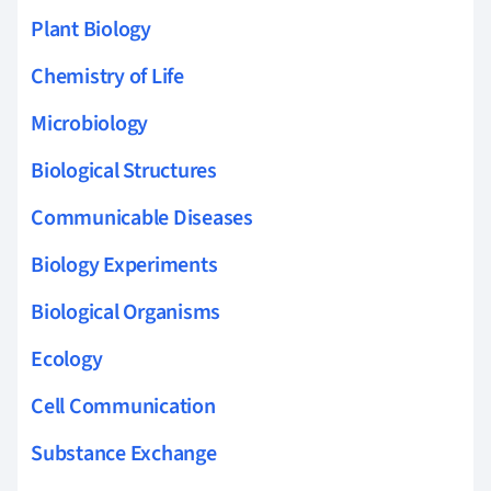
Plant Biology
Chemistry of Life
Microbiology
Biological Structures
Communicable Diseases
Biology Experiments
Biological Organisms
Ecology
Cell Communication
Substance Exchange