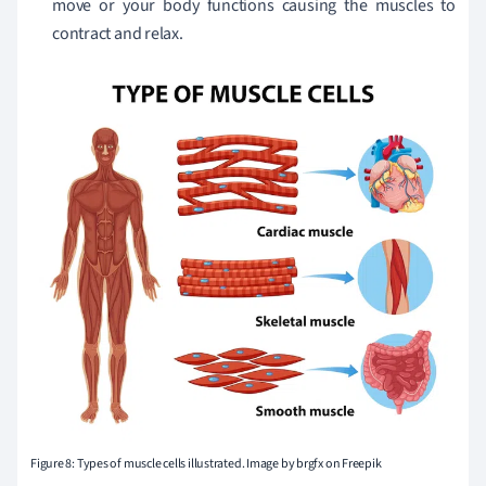
move or your body functions causing the muscles to
contract and relax.
Figure 8: Types of muscle cells illustrated. Image by brgfx on Freepik