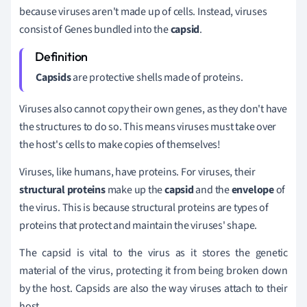
because viruses aren't made up of cells. Instead, viruses
consist of Genes bundled into the
capsid
.
Capsids
are protective shells made of proteins.
Viruses also cannot copy their own genes, as they don't have
the structures to do so. This means viruses must take over
the host's cells to make copies of themselves!
Viruses, like humans, have proteins. For viruses, their
structural proteins
make up the
capsid
and the
envelope
of
the virus. This is because structural proteins are types of
proteins that protect and maintain the viruses' shape.
The capsid is vital to the virus as it stores the genetic
material of the virus, protecting it from being broken down
by the host. Capsids are also the way viruses attach to their
host.