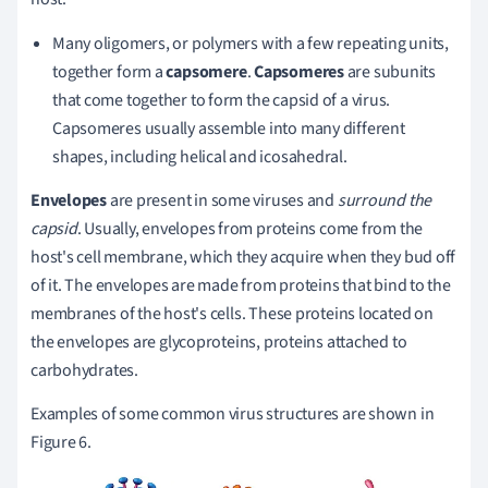
Many oligomers, or polymers with a few repeating units,
together form a
capsomere
.
Capsomeres
are subunits
that come together to form the capsid of a virus.
Capsomeres usually assemble into many different
shapes, including helical and icosahedral.
Envelopes
are present in some viruses and
surround the
capsid
. Usually, envelopes from proteins come from the
host's cell membrane, which they acquire when they bud off
of it. The envelopes are made from proteins that bind to the
membranes of the host's cells. These proteins located on
the envelopes are glycoproteins, proteins attached to
carbohydrates.
Examples of some common virus structures are shown in
Figure 6.