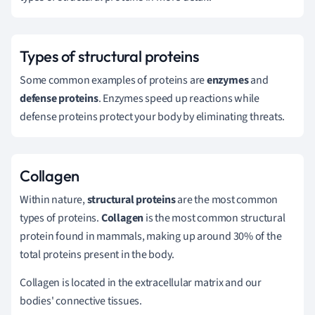
Types of structural proteins
Some common examples of proteins are
enzymes
and
defense
proteins
. Enzymes speed up reactions while
defense proteins protect your body by eliminating threats.
Collagen
Within nature,
structural proteins
are the most common
types of proteins.
Collagen
is the most common structural
protein found in mammals,
making up around 30% of the
total proteins present in the body
.
Collagen is located in the extracellular matrix and our
bodies' connective tissues.