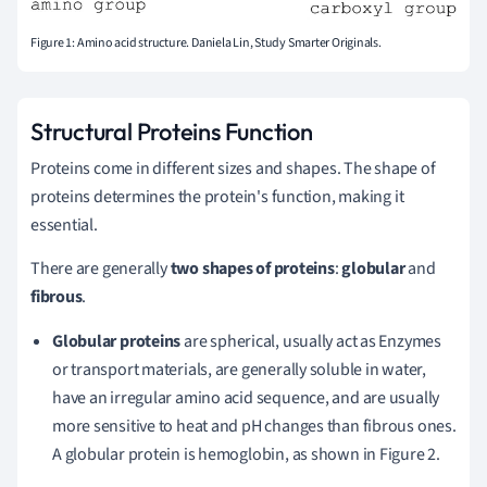
Figure 1: Amino acid structure. Daniela Lin, Study Smarter Originals.
Structural Proteins Function
Proteins come in different sizes and shapes. The shape of
proteins determines the protein's function, making it
essential.
There are generally
two shapes of proteins
:
globular
and
fibrous
.
Globular proteins
are spherical, usually act as Enzymes
or transport materials, are generally soluble in water,
have an irregular amino acid sequence, and are usually
more sensitive to heat and pH changes than fibrous ones.
A globular protein is hemoglobin, as shown in Figure 2.