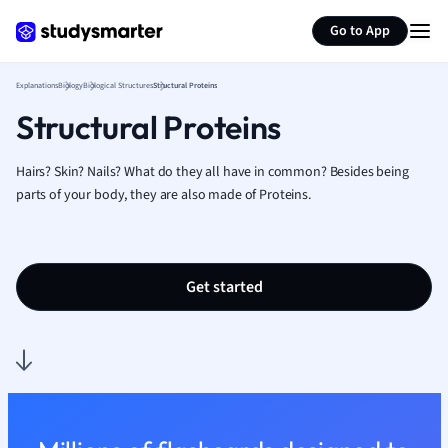
Generate flashcards
Summarize page
French
Go to App
Geography
German
Explanations
Biology
Biological Structures
Structural Proteins
Greek
Structural Proteins
History
Hospitality and
Human Geogra
Hairs? Skin? Nails? What do they all have in common? Besides being
Japanese
parts of your body, they are also made of Proteins.
Italian
Law
Macroeconomi
Get started
Marketing
Math
Media Studies
Medicine
Microeconomic
Music
Nursing