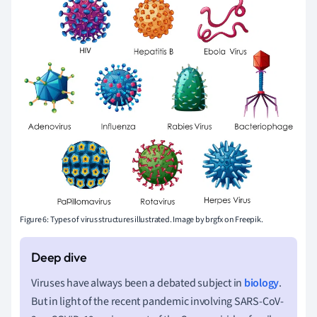
Figure 6: Types of virus structures illustrated.
Image by brgfx on Freepik.
Viruses have always been a debated subject in
biology
.
But in light of the recent pandemic involving SARS-CoV-