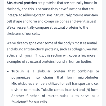
Structural proteins
are proteins that are naturally found in
the body, and this is because they have functions that are
integral to all living organisms. Structural proteins maintain
cell shape and form and comprise bones and even tissues!
We can essentially compare structural proteins to the
skeletons of our cells.
We've already gone over some of the body's most essential
and abundant structural proteins, such as collagen, keratin,
actin, and myosin. Thus, this section will cover a few more
examples of structural proteins found in human bodies.
Tubulin
is a globular protein that combines or
polymerizes into chains that form microtubules.
Microtubules are fibers utilized for cell transport and cell
division or mitosis. Tubulin comes in an (
) and (
) form.
α
β
Another function of microtubules is to serve as a
"skeleton" for our cells.