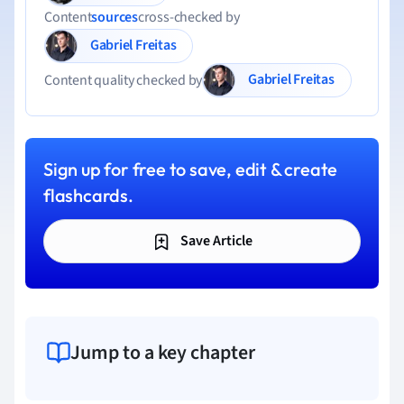
Content
sources
cross-checked by
Gabriel Freitas
Gabriel Freitas
Content quality checked by
Sign up for free to save, edit & create
flashcards.
Save Article
Jump to a key chapter