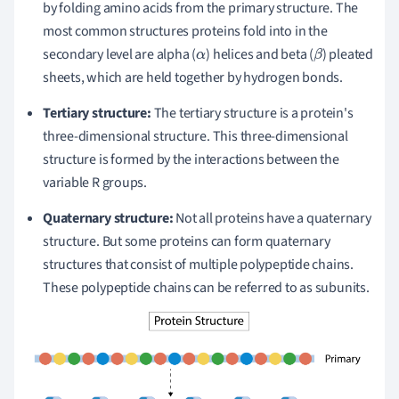
by folding amino acids from the primary structure. The
most common structures proteins fold into in the
secondary level are alpha (
) helices and beta (
) pleated
α
β
sheets, which are held together by hydrogen bonds.
Tertiary structure:
The tertiary structure is a protein's
three-dimensional structure. This three-dimensional
structure is formed by the interactions between the
variable R groups.
Quaternary structure:
Not all proteins have a quaternary
structure. But some proteins can form quaternary
structures that consist of multiple polypeptide chains.
These polypeptide chains can be referred to as subunits.