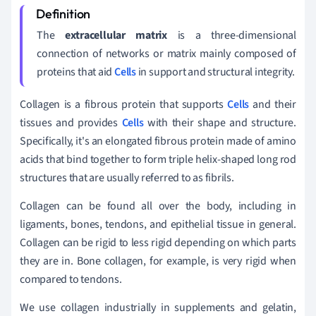
The
extracellular matrix
is a three-dimensional
connection of networks or matrix mainly composed of
proteins that aid
Cells
in support and structural integrity.
Collagen is a fibrous protein that supports
Cells
and their
tissues and provides
Cells
with their shape and structure.
Specifically, it's
an elongated fibrous protein made of amino
acids that bind together to form triple helix-shaped long rod
structures that are usually referred to as fibrils.
Collagen can be found all over the body, including in
ligaments, bones, tendons, and epithelial tissue in general.
Collagen can be rigid to less rigid depending on which parts
they are in. Bone collagen, for example, is very rigid when
compared to tendons.
We use collagen industrially in supplements and gelatin,