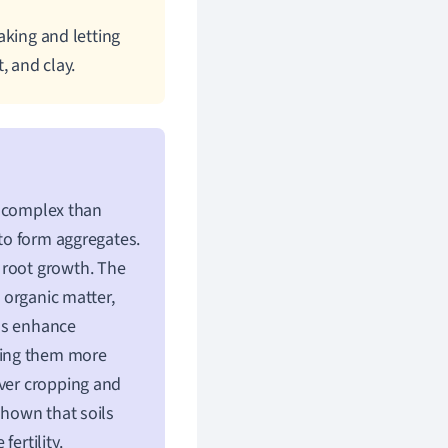
haking and letting
, and clay.
re complex than
 to form aggregates.
 root growth. The
, organic matter,
ls enhance
king them more
over cropping and
shown that soils
ertility.