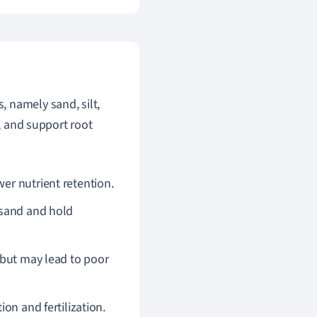
s, namely sand, silt,
s, and support root
wer nutrient retention.
 sand and hold
y but may lead to poor
on and fertilization.