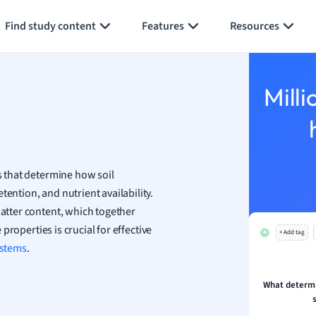
Generate flashcards
Summarize page
h
Find study content
Features
Resources
aphy
an
y
Milli
ality and Tourism
 Geography
ese
cs that determine how soil
economics
ention, and nutrient availability.
ting
matter content, which together
 properties is crucial for effective
+ Add tag
Studies
stems
.
ine
economics
What determin
g