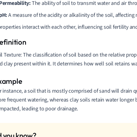
 Permeability:
The ability of soil to transmit water and air thr
 pH:
A measure of the acidity or alkalinity of the soil, affecting n
operties interact with each other, influencing soil fertility an
il Texture: The classification of soil based on the relative propo
d clay present within it. It determines how well soil retains w
r instance, a soil that is mostly comprised of sand will drain 
re frequent watering, whereas clay soils retain water longe
mpacted, leading to poor drainage.