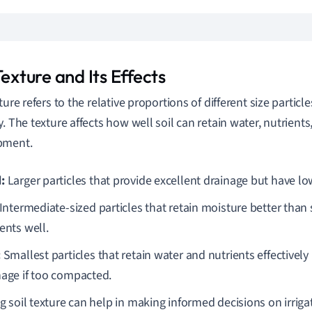
Texture and Its Effects
ture refers to the relative proportions of different size particle
y. The texture affects how well soil can retain water, nutrient
pment.
:
Larger particles that provide excellent drainage but have lo
Intermediate-sized particles that retain moisture better than
ents well.
:
Smallest particles that retain water and nutrients effectivel
nage if too compacted.
 soil texture can help in making informed decisions on irrigati