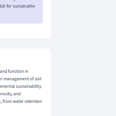
ial for sustainable
 and function in
ter management of soil
nmental sustainability.
orosity, and
s, from water retention