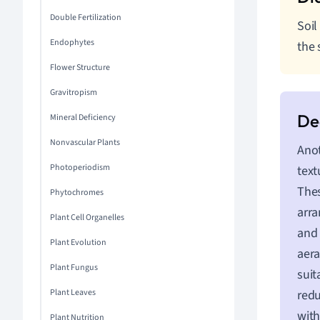
Double Fertilization
Soil
Endophytes
the 
Flower Structure
Gravitropism
Mineral Deficiency
Nonvascular Plants
Anot
Photoperiodism
text
Thes
Phytochromes
arra
Plant Cell Organelles
and 
Plant Evolution
aera
Plant Fungus
suit
Plant Leaves
redu
with
Plant Nutrition