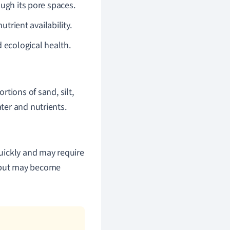
ough its pore spaces.
utrient availability.
d ecological health.
rtions of sand, silt,
ater and nutrients.
quickly and may require
r but may become