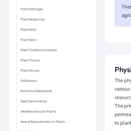
Ther
Plant Pathogen
agri
Plant Responses
Plant Root
Plant Stem
Plant Timeline Evolution
Plant Tissues
Physi
Plant Viruses
The phy
Pollination
variou
Root Knot Nematode
resourc
Seed Germination
The pri
Seedless Vascular Plants
permeab
Sexual Reproduction in Plants
to plan