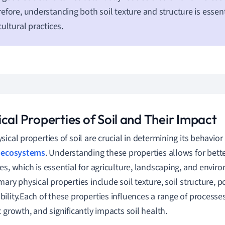
efore, understanding both soil texture and structure is essent
cultural practices.
cal Properties of Soil and Their Impact
sical properties of soil are crucial in determining its behavior
s
ecosystems
. Understanding these properties allows for bet
es, which is essential for agriculture, landscaping, and enviro
mary physical properties include soil texture, soil structure, p
ility.Each of these properties influences a range of processe
t growth, and significantly impacts soil health.