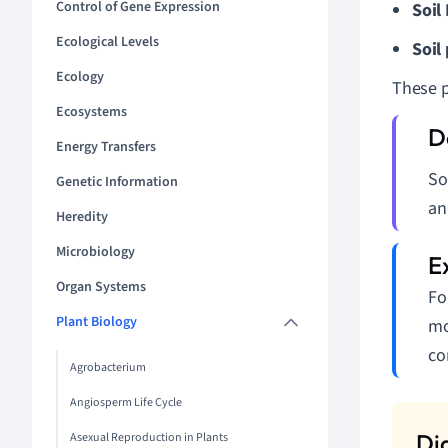
Control of Gene Expression
Soil
Ecological Levels
Soil
Ecology
These pr
Ecosystems
Energy Transfers
So
Genetic Information
an
Heredity
Microbiology
Organ Systems
Fo
Plant Biology
mo
co
Agrobacterium
Angiosperm Life Cycle
Asexual Reproduction in Plants