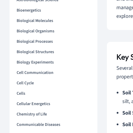
Astrobiological Science
managem
Bioenergetics
explore
Biological Molecules
Biological Organisms
Biological Processes
Biological Structures
Key S
Biology Experiments
Several
Cell Communication
propert
Cell Cycle
Soil
Cells
silt,
Cellular Energetics
Soil
Chemistry of Life
Soil
Communicable Diseases