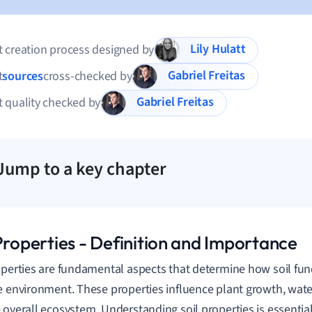
Lily Hulatt
 creation process designed by
Gabriel Freitas
t
sources
cross-checked by
Gabriel Freitas
 quality checked by
Jump to a key chapter
 Properties - Definition and Importance
operties are fundamental aspects that determine how soil fun
e environment. These properties influence plant growth, water
 overall ecosystem. Understanding soil properties is essentia