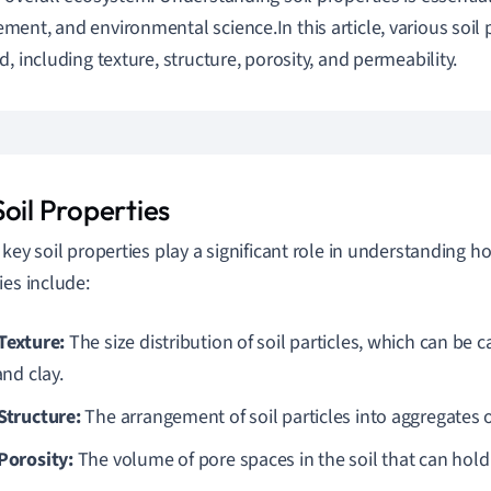
ent, and environmental science.In this article, various soil p
d, including texture, structure, porosity, and permeability.
oil Properties
 key soil properties play a significant role in understanding 
ies include:
 Texture:
The size distribution of soil particles, which can be 
 and clay.
 Structure:
The arrangement of soil particles into aggregates o
 Porosity:
The volume of pore spaces in the soil that can hold 