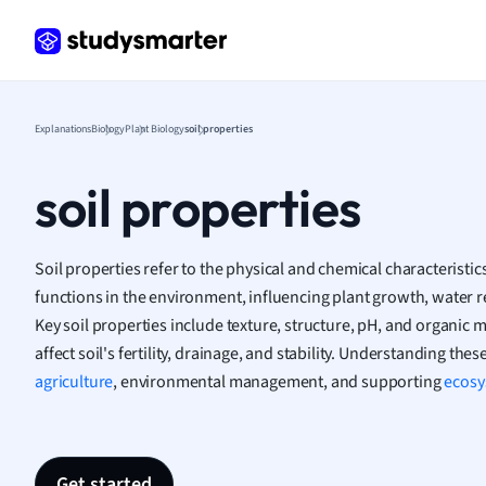
Frenc
Geogr
Germ
Greek
Histor
Explanations
Biology
Plant Biology
soil properties
Hospit
Human
soil properties
Japan
Italian
Law
Soil properties refer to the physical and chemical characteristi
Macro
functions in the environment, influencing plant growth, water ret
Marke
Key soil properties include texture, structure, pH, and organic 
Math
affect soil's fertility, drainage, and stability. Understanding these
Media 
agriculture
, environmental management, and supporting
ecosy
Medic
Micro
Music
Nursin
Get started