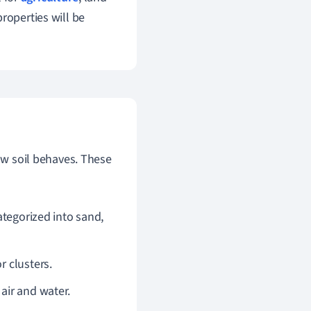
roperties will be
how soil behaves. These
categorized into sand,
r clusters.
air and water.