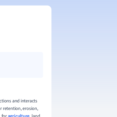
ctions and interacts
 retention, erosion,
l for
agriculture
, land