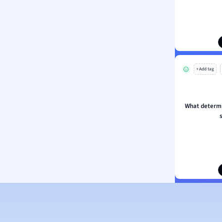
ion and Food Science
s
s
ology
+ Add tag
ous Studies
ogy
h
What determin
 Sciences
ation