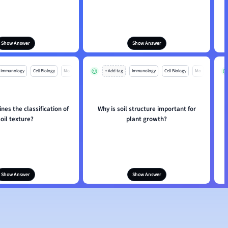
Show Answer
Show Answer
Immunology
Cell Biology
Mo
+ Add tag
Immunology
Cell Biology
Mo
es the classification of
Why is soil structure important for
W
soil texture?
plant growth?
Show Answer
Show Answer