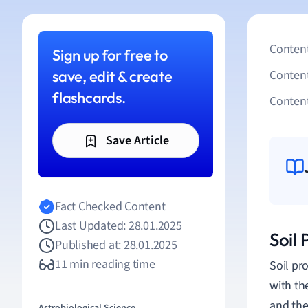
Content
Sign up for free to
save, edit & create
Conten
flashcards.
Content
Save Article
Fact Checked Content
Last Updated: 28.01.2025
Soil
Published at: 28.01.2025
11 min reading time
Soil pr
with th
and the