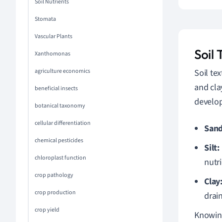
Soil Nutrients
Stomata
Vascular Plants
Soil 
Xanthomonas
agriculture economics
Soil tex
and cla
beneficial insects
develo
botanical taxonomy
cellular differentiation
Sand
chemical pesticides
Silt:
chloroplast function
nutri
crop pathology
Clay
crop production
drai
crop yield
Knowing