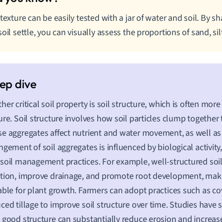
 texture can be easily tested with a jar of water and soil. By s
soil settle, you can visually assess the proportions of sand, silt
her critical soil property is soil structure, which is often mo
ure. Soil structure involves how soil particles clump together
e aggregates affect nutrient and water movement, as well as
ngement of soil aggregates is influenced by biological activity
soil management practices. For example, well-structured soi
tion, improve drainage, and promote root development, ma
able for plant growth. Farmers can adopt practices such as c
ced tillage to improve soil structure over time. Studies have 
 good structure can substantially reduce erosion and increase f