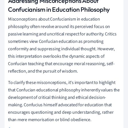
Addressing Misconceptions About
Confucianism in Education Philosophy
Misconceptions about Confucianism in education
philosophy often revolve around its perceived focus on
passive learning and uncritical respect for authority. Critics
sometimes view Confucian education as promoting
conformity and suppressing individual thought. However,
this interpretation overlooks the dynamic aspects of
Confucian teaching that encourage moral reasoning, self-
reflection, and the pursuit of wisdom.
To clarify these misconceptions, it's important to highlight
that Confucian educational philosophy inherently values the
development of critical thinking and ethical decision-
making. Confucius himself advocated for education that
encourages questioning and deep understanding, rather
than mere memorisation or blind obedience.