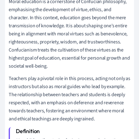
Moral education is a cornerstone of Confucian philosophy,
emphasising the development of virtue, ethics, and
character. In this context, education goes beyond the mere
transmission of knowledge. It is about shaping one’s entire
being in alignment with moral virtues such as benevolence,
righteousness, propriety, wisdom, and trustworthiness.
Confucianism treats the cultivation of these virtues as the
highest goal of education, essential for personal growth and
societal well-being.
Teachers play a pivotal role in this process, acting not only as
instructors but also as moral guides who lead by example.
The relationship between teachers and students is deeply
respected, with an emphasis on deference and reverence
towards teachers, fostering an environment where moral
and ethical teachings are deeply ingrained.