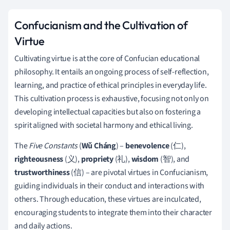
Confucianism and the Cultivation of
Virtue
Cultivating virtue is at the core of Confucian educational
philosophy. It entails an ongoing process of self-reflection,
learning, and practice of ethical principles in everyday life.
This cultivation process is exhaustive, focusing not only on
developing intellectual capacities but also on fostering a
spirit aligned with societal harmony and ethical living.
The
Five Constants
(
Wǔ Cháng
) –
benevolence
(仁),
righteousness
(义),
propriety
(礼),
wisdom
(智), and
trustworthiness
(信) – are pivotal virtues in Confucianism,
guiding individuals in their conduct and interactions with
others. Through education, these virtues are inculcated,
encouraging students to integrate them into their character
and daily actions.