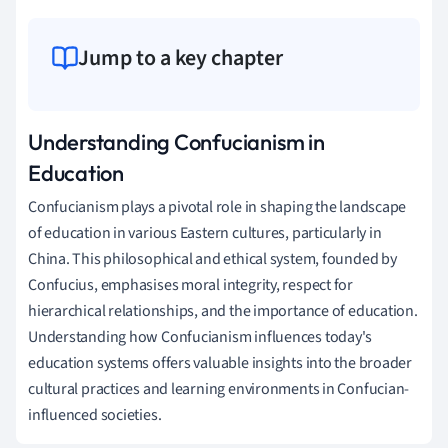
Jump to a key chapter
Understanding Confucianism in
Education
Confucianism plays a pivotal role in shaping the landscape
of education in various Eastern cultures, particularly in
China. This philosophical and ethical system, founded by
Confucius, emphasises moral integrity, respect for
hierarchical relationships, and the importance of education.
Understanding how Confucianism influences today's
education systems offers valuable insights into the broader
cultural practices and learning environments in Confucian-
influenced societies.