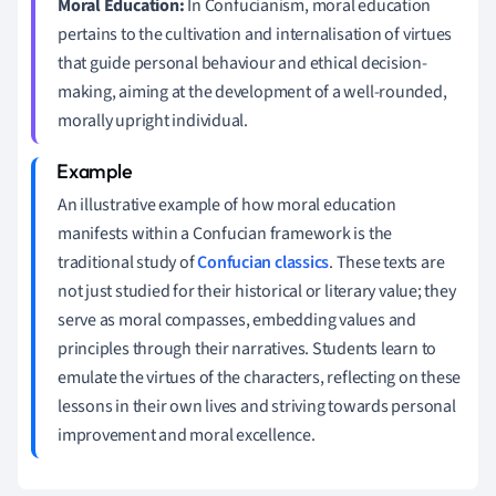
Moral Education:
In Confucianism, moral education
pertains to the cultivation and internalisation of virtues
that guide personal behaviour and ethical decision-
making, aiming at the development of a well-rounded,
morally upright individual.
An illustrative example of how moral education
manifests within a Confucian framework is the
traditional study of
Confucian classics
. These texts are
not just studied for their historical or literary value; they
serve as moral compasses, embedding values and
principles through their narratives. Students learn to
emulate the virtues of the characters, reflecting on these
lessons in their own lives and striving towards personal
improvement and moral excellence.