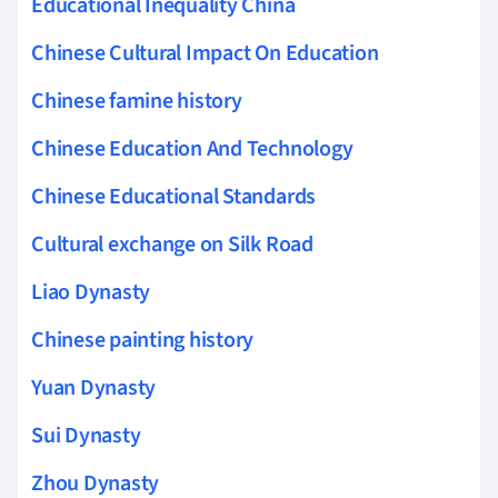
Educational Inequality China
Chinese Cultural Impact On Education
Chinese famine history
Chinese Education And Technology
Chinese Educational Standards
Cultural exchange on Silk Road
Liao Dynasty
Chinese painting history
Yuan Dynasty
Sui Dynasty
Zhou Dynasty