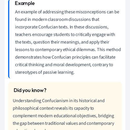
An example of addressing these misconceptions can be
found in modern classroom discussions that
incorporate Confucian texts. In these discussions,
teachers encourage students to critically engage with
the texts, question their meanings, and apply their
lessons to contemporary ethical dilemmas. This method
demonstrates how Confucian principles can facilitate
critical thinking and moral development, contrary to
stereotypes of passive learning.
Understanding Confucianism in its historical and
philosophical context reveals its capacity to
complement modern educational objectives, bridging
the gap between traditional values and contemporary