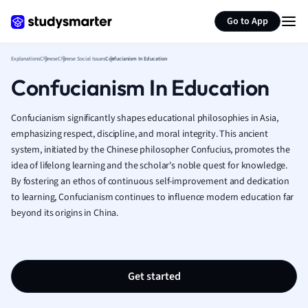
Generate flashcards
Summarize page
French
Go to App
Geography
German
Explanations
Chinese
Chinese Social Issues
Confucianism In Education
Greek
Confucianism In Education
History
Hospitality and
Human Geogra
Confucianism significantly shapes educational philosophies in Asia,
Japanese
emphasizing respect, discipline, and moral integrity. This ancient
system, initiated by the Chinese philosopher Confucius, promotes the
Italian
idea of lifelong learning and the scholar's noble quest for knowledge.
Law
By fostering an ethos of continuous self-improvement and dedication
Macroeconomi
to learning, Confucianism continues to influence modern education far
Marketing
beyond its origins in China.
Math
Media Studies
Medicine
Microeconomic
Get started
Music
Nursing