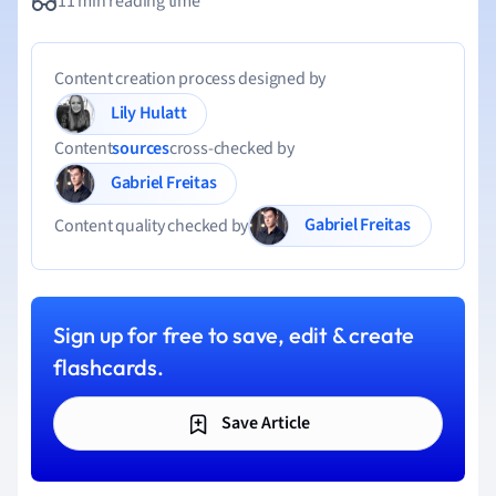
11 min reading time
Content creation process designed by
Lily Hulatt
Content
sources
cross-checked by
Gabriel Freitas
Gabriel Freitas
Content quality checked by
Sign up for free to save, edit & create
flashcards.
Save Article