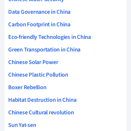
Data Governance in China
Carbon Footprint in China
Eco-friendly Technologies in China
Green Transportation in China
Chinese Solar Power
Chinese Plastic Pollution
Boxer Rebellion
Habitat Destruction in China
Chinese Cultural revolution
Sun Yat-sen