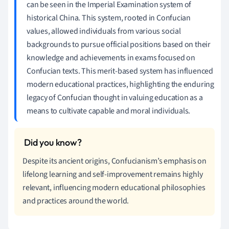
can be seen in the Imperial Examination system of
historical China. This system, rooted in Confucian
values, allowed individuals from various social
backgrounds to pursue official positions based on their
knowledge and achievements in exams focused on
Confucian texts. This merit-based system has influenced
modern educational practices, highlighting the enduring
legacy of Confucian thought in valuing education as a
means to cultivate capable and moral individuals.
Despite its ancient origins, Confucianism’s emphasis on
lifelong learning and self-improvement remains highly
relevant, influencing modern educational philosophies
and practices around the world.