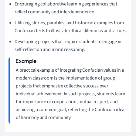
Encouraging collaborative learning experiences that
reflect community and interdependence.
Utilizing stories, parables, and historical examples from
Confucian texts to illustrate ethical dilemmas and virtues.
Developing projects that require students to engage in
self-reflection and moral reasoning.
A practical example of integrating Confucian values in a
modern classroom is the implementation of group
projects that emphasise collective success over
individual achievement. In such projects, students learn
the importance of cooperation, mutual respect, and
achieving a common goal, reflecting the Confucian ideal
of harmony and community.