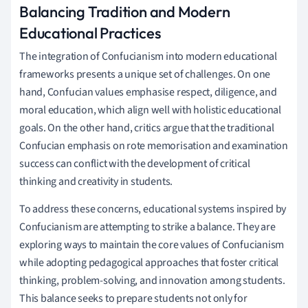
Balancing Tradition and Modern
Educational Practices
The integration of Confucianism into modern educational
frameworks presents a unique set of challenges. On one
hand, Confucian values emphasise respect, diligence, and
moral education, which align well with holistic educational
goals. On the other hand, critics argue that the traditional
Confucian emphasis on rote memorisation and examination
success can conflict with the development of critical
thinking and creativity in students.
To address these concerns, educational systems inspired by
Confucianism are attempting to strike a balance. They are
exploring ways to maintain the core values of Confucianism
while adopting pedagogical approaches that foster critical
thinking, problem-solving, and innovation among students.
This balance seeks to prepare students not only for