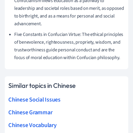
Confucianism views education as a pathway to
leadership and societal roles based on merit, as opposed
to birthright, and as a means for personal and social
advancement.
Five Constants in Confucian Virtue: The ethical principles
of benevolence, righteousness, propriety, wisdom, and
trustworthiness guide personal conduct and are the
focus of moral education within Confucian philosophy.
Similar topics in Chinese
Chinese Social Issues
Chinese Grammar
Chinese Vocabulary