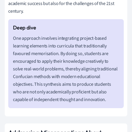
academic success but also for the challenges of the 21st
century.
One approach involves integrating project-based
learning elements into curricula that traditionally
favoured memorisation. By doing so, students are
encouraged to apply their knowledge creatively to
solve real-world problems, thereby aligning traditional
Confucian methods with modern educational
objectives. This synthesis aims to produce students
who are not only academically proficient but also
capable of independent thought and innovation.