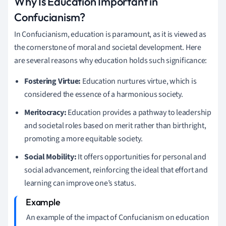
Why Is Education Important in
Confucianism?
In Confucianism, education is paramount, as it is viewed as
the cornerstone of moral and societal development. Here
are several reasons why education holds such significance:
Fostering Virtue:
Education nurtures virtue, which is
considered the essence of a harmonious society.
Meritocracy:
Education provides a pathway to leadership
and societal roles based on merit rather than birthright,
promoting a more equitable society.
Social Mobility:
It offers opportunities for personal and
social advancement, reinforcing the ideal that effort and
learning can improve one’s status.
An example of the impact of Confucianism on education