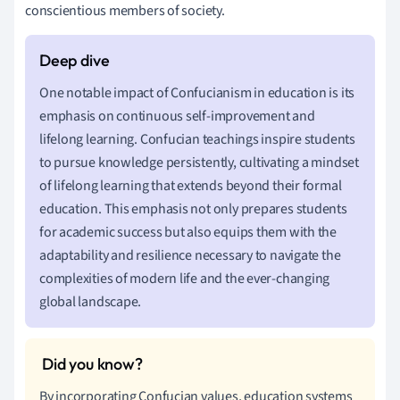
conscientious members of society.
One notable impact of Confucianism in education is its
emphasis on continuous self-improvement and
lifelong learning. Confucian teachings inspire students
to pursue knowledge persistently, cultivating a mindset
of lifelong learning that extends beyond their formal
education. This emphasis not only prepares students
for academic success but also equips them with the
adaptability and resilience necessary to navigate the
complexities of modern life and the ever-changing
global landscape.
By incorporating Confucian values, education systems