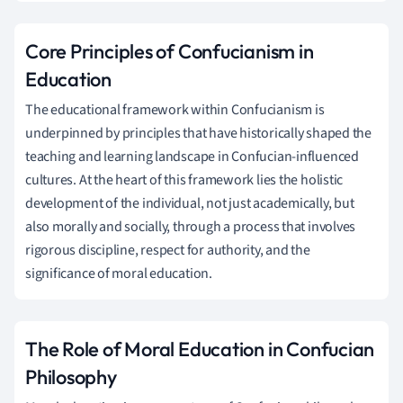
Core Principles of Confucianism in
Education
The educational framework within Confucianism is
underpinned by principles that have historically shaped the
teaching and learning landscape in Confucian-influenced
cultures. At the heart of this framework lies the holistic
development of the individual, not just academically, but
also morally and socially, through a process that involves
rigorous discipline, respect for authority, and the
significance of moral education.
The Role of Moral Education in Confucian
Philosophy