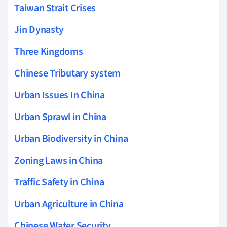
Taiwan Strait Crises
Jin Dynasty
Three Kingdoms
Chinese Tributary system
Urban Issues In China
Urban Sprawl in China
Urban Biodiversity in China
Zoning Laws in China
Traffic Safety in China
Urban Agriculture in China
Chinese Water Security