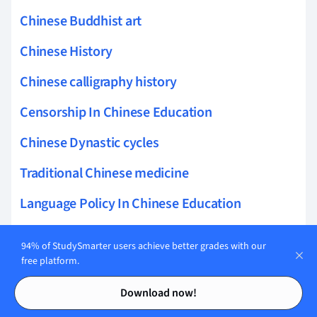
Chinese Buddhist art
Chinese History
Chinese calligraphy history
Censorship In Chinese Education
Chinese Dynastic cycles
Traditional Chinese medicine
Language Policy In Chinese Education
Telecommunications Policy in China
94% of StudySmarter users achieve better grades with our
free platform.
Ancient Chinese military tactics
Contents
Contents
Chinese revolution 1911
Download now!