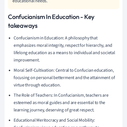
educational needs.
Confucianism In Education - Key
takeaways
Confucianism in Education: A philosophy that
emphasizes moral integrity, respect for hierarchy, and
lifelong education as a means to individual and societal
improvement.
Moral Self-Cultivation: Central to Confucian education,
focusing on personal betterment and the attainment of
virtue through education.
The Role of Teachers: In Confucianism, teachers are
esteemed as moral guides and are essential to the
learning journey, deserving of great respect.
Educational Meritocracy and Social Mobility: