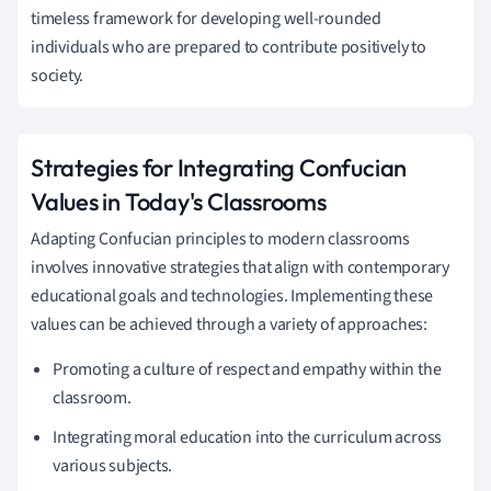
timeless framework for developing well-rounded
individuals who are prepared to contribute positively to
society.
Strategies for Integrating Confucian
Values in Today's Classrooms
Adapting Confucian principles to modern classrooms
involves innovative strategies that align with contemporary
educational goals and technologies. Implementing these
values can be achieved through a variety of approaches:
Promoting a culture of respect and empathy within the
classroom.
Integrating moral education into the curriculum across
various subjects.