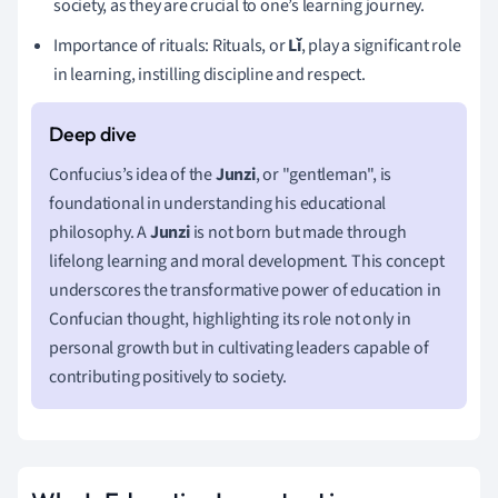
society, as they are crucial to one’s learning journey.
Importance of rituals: Rituals, or
Lǐ
, play a significant role
in learning, instilling discipline and respect.
Confucius’s idea of the
Junzi
, or "gentleman", is
foundational in understanding his educational
philosophy. A
Junzi
is not born but made through
lifelong learning and moral development. This concept
underscores the transformative power of education in
Confucian thought, highlighting its role not only in
personal growth but in cultivating leaders capable of
contributing positively to society.