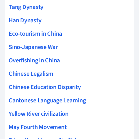
Tang Dynasty
Han Dynasty
Eco-tourism in China
Sino-Japanese War
Overfishing in China
Chinese Legalism
Chinese Education Disparity
Cantonese Language Learning
Yellow River civilization
May Fourth Movement