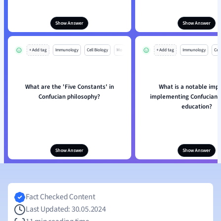
Show Answer
Show Answer
+ Add tag
Immunology
Cell Biology
Mo
+ Add tag
Immunology
Cell
What are the 'Five Constants' in
What is a notable impa
Confucian philosophy?
implementing Confucian v
education?
Show Answer
Show Answer
Fact Checked Content
Last Updated: 30.05.2024