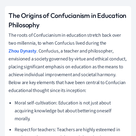
The Origins of Confucianism in Education
Philosophy
The roots of Confucianism in education stretch back over
two millennia, to when Confucius lived during the
Zhou Dynasty
. Confucius, a teacher and philosopher,
envisioned a society governed by virtue and ethical conduct,
placing significant emphasis on education as the means to
achieve individual improvement and societal harmony.
Below are key elements that have been central to Confucian
educational thought since its inception:
Moral self-cultivation: Education is not just about
acquiring knowledge but about bettering oneself
morally.
Respect for teachers: Teachers are highly esteemed in