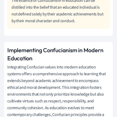
The essence of Confucianism in education can be
distilled into the belief that an educated individual is
not defined solely by their academic achievements but
by their moral character and conduct.
Implementing Confucianism in Modern
Education
Integrating Confucian values into modern education
systems offers a comprehensive approach to learning that
extends beyond academic achievement to encompass
ethical and moral development. This integration fosters
environments that not only prioritize knowledge but also
cultivate virtues such as respect, responsibility, and
community cohesion. As education evolves to meet
contemporary challenges, Confucian principles provide a