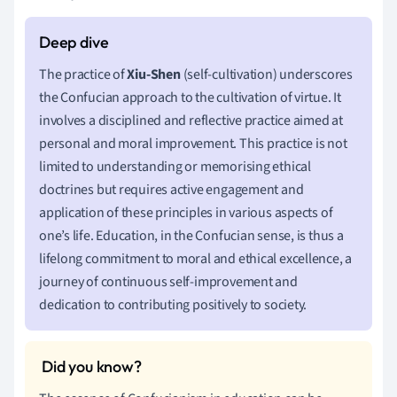
The practice of
Xiu-Shen
(self-cultivation) underscores
the Confucian approach to the cultivation of virtue. It
involves a disciplined and reflective practice aimed at
personal and moral improvement. This practice is not
limited to understanding or memorising ethical
doctrines but requires active engagement and
application of these principles in various aspects of
one’s life. Education, in the Confucian sense, is thus a
lifelong commitment to moral and ethical excellence, a
journey of continuous self-improvement and
dedication to contributing positively to society.