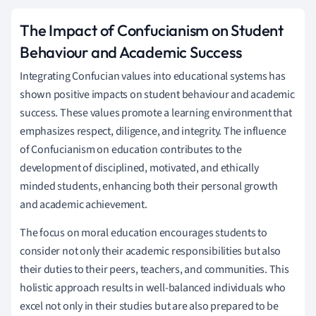
The Impact of Confucianism on Student
Behaviour and Academic Success
Integrating Confucian values into educational systems has
shown positive impacts on student behaviour and academic
success. These values promote a learning environment that
emphasizes respect, diligence, and integrity. The influence
of Confucianism on education contributes to the
development of disciplined, motivated, and ethically
minded students, enhancing both their personal growth
and academic achievement.
The focus on moral education encourages students to
consider not only their academic responsibilities but also
their duties to their peers, teachers, and communities. This
holistic approach results in well-balanced individuals who
excel not only in their studies but are also prepared to be