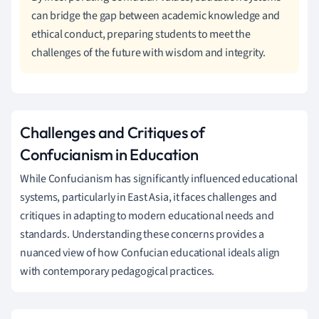
can bridge the gap between academic knowledge and
ethical conduct, preparing students to meet the
challenges of the future with wisdom and integrity.
Challenges and Critiques of
Confucianism in Education
While Confucianism has significantly influenced educational
systems, particularly in East Asia, it faces challenges and
critiques in adapting to modern educational needs and
standards. Understanding these concerns provides a
nuanced view of how Confucian educational ideals align
with contemporary pedagogical practices.