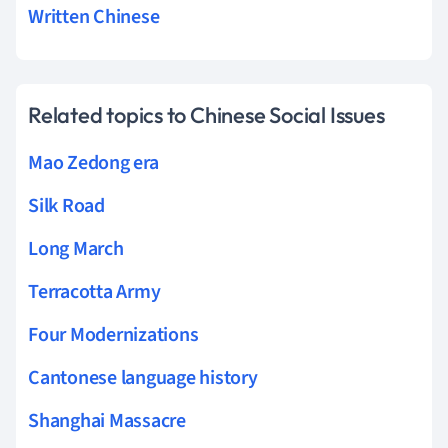
Written Chinese
Related topics to Chinese Social Issues
Mao Zedong era
Silk Road
Long March
Terracotta Army
Four Modernizations
Cantonese language history
Shanghai Massacre