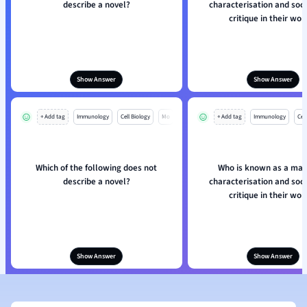
describe a novel?
characterisation and soci
critique in their wor
Show Answer
Show Answer
+ Add tag
Immunology
Cell Biology
Mo
+ Add tag
Immunology
Cell
Which of the following does not
Who is known as a mas
describe a novel?
characterisation and soci
critique in their wor
Show Answer
Show Answer