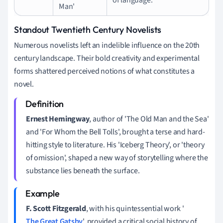
Man'
Standout Twentieth Century Novelists
Numerous novelists left an indelible influence on the 20th
century landscape. Their bold creativity and experimental
forms shattered perceived notions of what constitutes a
novel.
Ernest Hemingway
, author of 'The Old Man and the Sea'
and 'For Whom the Bell Tolls', brought a terse and hard-
hitting style to literature. His 'Iceberg Theory', or 'theory
of omission', shaped a new way of storytelling where the
substance lies beneath the surface.
F. Scott Fitzgerald
, with his quintessential work '
The Great Gatsby
', provided a critical social history of