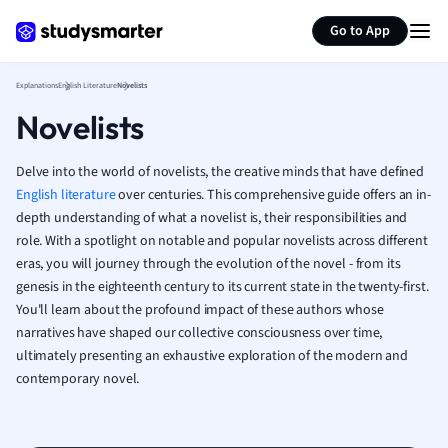
Generate flashcards
Summarize page
French
Go to App
Geography
German
Explanations
English Literature
Novelists
Greek
Novelists
History
Hospitality and
Human Geogra
Delve into the world of novelists, the creative minds that have defined
Japanese
English literature
over centuries. This comprehensive guide offers an in-
depth understanding of what a novelist is, their responsibilities and
Italian
role. With a spotlight on notable and popular novelists across different
Law
eras, you will journey through the evolution of the novel - from its
Macroeconomi
genesis in the eighteenth century to its current state in the twenty-first.
Marketing
You'll learn about the profound impact of these authors whose
Math
narratives have shaped our collective consciousness over time,
Media Studies
ultimately presenting an exhaustive exploration of the modern and
Medicine
contemporary novel.
Microeconomic
Music
Nursing