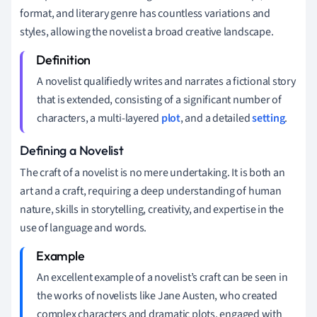
format, and literary genre has countless variations and
styles, allowing the novelist a broad creative landscape.
A novelist qualifiedly writes and narrates a fictional story
that is extended, consisting of a significant number of
characters, a multi-layered
plot
, and a detailed
setting
.
Defining a Novelist
The craft of a novelist is no mere undertaking. It is both an
art and a craft, requiring a deep understanding of human
nature, skills in storytelling, creativity, and expertise in the
use of language and words.
An excellent example of a novelist’s craft can be seen in
the works of novelists like Jane Austen, who created
complex characters and dramatic plots, engaged with