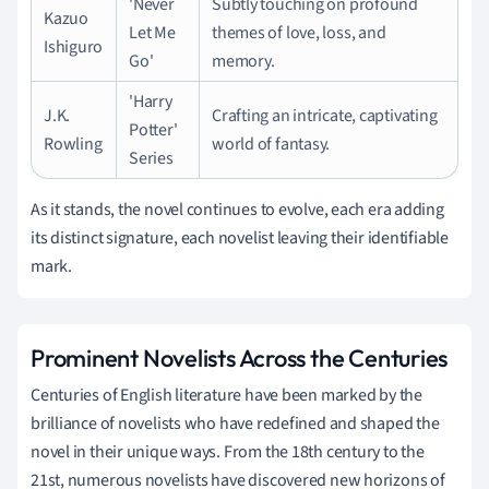
'Never
Subtly touching on profound
Kazuo
Let Me
themes of love, loss, and
Ishiguro
Go'
memory.
'Harry
J.K.
Crafting an intricate, captivating
Potter'
Rowling
world of fantasy.
Series
As it stands, the novel continues to evolve, each era adding
its distinct signature, each novelist leaving their identifiable
mark.
Prominent Novelists Across the Centuries
Centuries of English literature have been marked by the
brilliance of novelists who have redefined and shaped the
novel in their unique ways. From the 18th century to the
21st, numerous novelists have discovered new horizons of