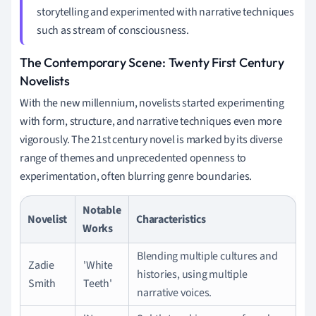
storytelling and experimented with narrative techniques
such as stream of consciousness.
The Contemporary Scene: Twenty First Century
Novelists
With the new millennium, novelists started experimenting
with form, structure, and narrative techniques even more
vigorously. The 21st century novel is marked by its diverse
range of themes and unprecedented openness to
experimentation, often blurring genre boundaries.
Notable
Novelist
Characteristics
Works
Blending multiple cultures and
Zadie
'White
histories, using multiple
Smith
Teeth'
narrative voices.