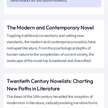
benchmarks for the future novelists.
The Modern and Contemporary Novel
Toppling traditional conventions and setting new
standards, the modern and contemporary novelists have
reshaped literature. From the psychological depths of
human nature to the complexities of current society, the
landscape of the novel has broadened and diversified.
Twentieth Century Novelists: Charting
New Paths in Literature
The dawn of the 20th century heralded the inception of
modernism in literature, radically evolving narrative forms