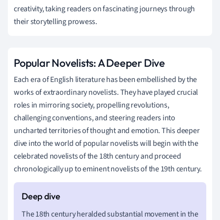
creativity, taking readers on fascinating journeys through
their storytelling prowess.
Popular Novelists: A Deeper Dive
Each era of English literature has been embellished by the
works of extraordinary novelists. They have played crucial
roles in mirroring society, propelling revolutions,
challenging conventions, and steering readers into
uncharted territories of thought and emotion. This deeper
dive into the world of popular novelists will begin with the
celebrated novelists of the 18th century and proceed
chronologically up to eminent novelists of the 19th century.
The 18th century heralded substantial movement in the