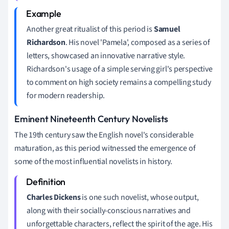
Another great ritualist of this period is
Samuel
Richardson
. His novel 'Pamela', composed as a series of
letters, showcased an innovative narrative style.
Richardson's usage of a simple serving girl's perspective
to comment on high society remains a compelling study
for modern readership.
Eminent Nineteenth Century Novelists
The 19th century saw the English novel's considerable
maturation, as this period witnessed the emergence of
some of the most influential novelists in history.
Charles Dickens
is one such novelist, whose output,
along with their socially-conscious narratives and
unforgettable characters, reflect the spirit of the age. His