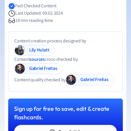
Fact Checked Content
Last Updated: 09.02.2024
14 min reading time
Content creation process designed by
Lily Hulatt
Content
sources
cross-checked by
Gabriel Freitas
Gabriel Freitas
Content quality checked by
Sign up for free to save, edit & create
flashcards.