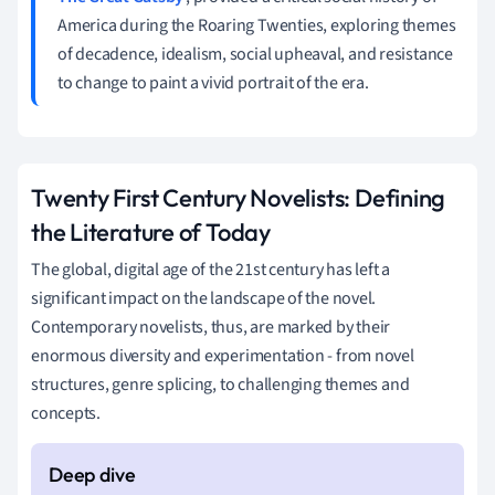
America during the Roaring Twenties, exploring themes
of decadence, idealism, social upheaval, and resistance
to change to paint a vivid portrait of the era.
Twenty First Century Novelists: Defining
the Literature of Today
The global, digital age of the 21st century has left a
significant impact on the landscape of the novel.
Contemporary novelists, thus, are marked by their
enormous diversity and experimentation - from novel
structures, genre splicing, to challenging themes and
concepts.