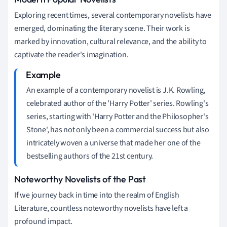
Exploring recent times, several contemporary novelists have
emerged, dominating the literary scene. Their work is
marked by innovation, cultural relevance, and the ability to
captivate the reader's imagination.
An example of a contemporary novelist is J.K. Rowling,
celebrated author of the 'Harry Potter' series. Rowling's
series, starting with 'Harry Potter and the Philosopher's
Stone', has not only been a commercial success but also
intricately woven a universe that made her one of the
bestselling authors of the 21st century.
Noteworthy Novelists of the Past
If we journey back in time into the realm of English
Literature, countless noteworthy novelists have left a
profound impact.