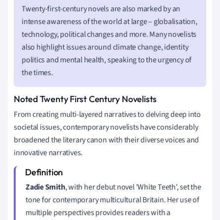
Twenty-first-century novels are also marked by an
intense awareness of the world at large – globalisation,
technology, political changes and more. Many novelists
also highlight issues around climate change, identity
politics and mental health, speaking to the urgency of
the times.
Noted Twenty First Century Novelists
From creating multi-layered narratives to delving deep into
societal issues, contemporary novelists have considerably
broadened the literary canon with their diverse voices and
innovative narratives.
Zadie Smith
, with her debut novel 'White Teeth', set the
tone for contemporary multicultural Britain. Her use of
multiple perspectives provides readers with a