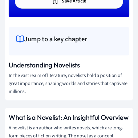
Save Article
Jump to a key chapter
Understanding Novelists
In the vast realm of literature, novelists hold a position of
great importance, shaping worlds and stories that captivate
millions.
What is a Novelist: An Insightful Overview
A novelist is an author who writes novels, which are long-
form pieces of fiction writing. The novel as a concept,