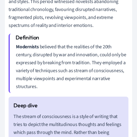
and styles. This period witnessed novelists abandoning
traditional chronology, favouring disrupted narratives,
fragmented plots, revolving viewpoints, and extreme
spectrums of reality and interior emotions.
Modernists
believed that the realities of the 20th
century, disrupted by war and innovation, could only be
expressed by breaking from tradition. They employed a
variety of techniques such as stream of consciousness,
multiple viewpoints and experimental narrative
structures.
The stream of consciousness is a style of writing that
tries to depict the multitudinous thoughts and feelings
which pass through the mind. Rather than being