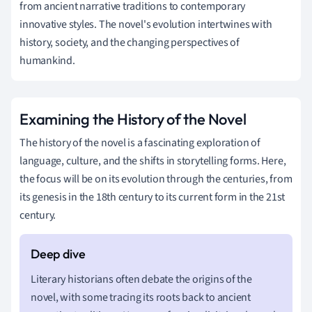
from ancient narrative traditions to contemporary
innovative styles. The novel's evolution intertwines with
history, society, and the changing perspectives of
humankind.
Examining the History of the Novel
The history of the novel is a fascinating exploration of
language, culture, and the shifts in storytelling forms. Here,
the focus will be on its evolution through the centuries, from
its genesis in the 18th century to its current form in the 21st
century.
Literary historians often debate the origins of the
novel, with some tracing its roots back to ancient