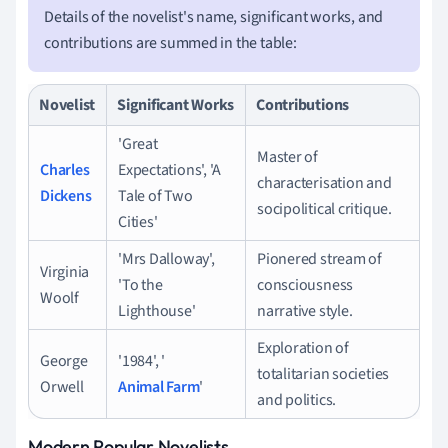
Details of the novelist's name, significant works, and
contributions are summed in the table:
Novelist
Significant Works
Contributions
'Great
Master of
Charles
Expectations', 'A
characterisation and
Dickens
Tale of Two
socipolitical critique.
Cities'
'Mrs Dalloway',
Pionered stream of
Virginia
'To the
consciousness
Woolf
Lighthouse'
narrative style.
Exploration of
George
'1984', '
totalitarian societies
Orwell
Animal Farm
'
and politics.
Modern Popular Novelists