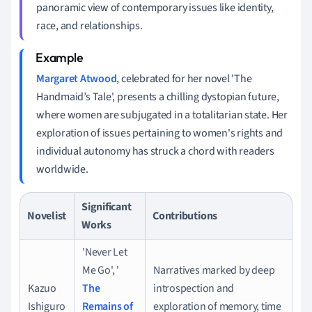
panoramic view of contemporary issues like identity,
race, and relationships.
Margaret Atwood
, celebrated for her novel 'The
Handmaid’s Tale', presents a chilling dystopian future,
where women are subjugated in a totalitarian state. Her
exploration of issues pertaining to women's rights and
individual autonomy has struck a chord with readers
worldwide.
Significant
Novelist
Contributions
Works
'Never Let
Me Go', '
Narratives marked by deep
Kazuo
The
introspection and
Ishiguro
Remains of
exploration of memory, time