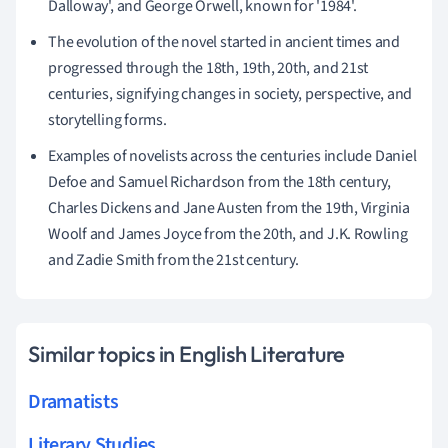
Dalloway', and George Orwell, known for '1984'.
The evolution of the novel started in ancient times and
progressed through the 18th, 19th, 20th, and 21st
centuries, signifying changes in society, perspective, and
storytelling forms.
Examples of novelists across the centuries include Daniel
Defoe and Samuel Richardson from the 18th century,
Charles Dickens and Jane Austen from the 19th, Virginia
Woolf and James Joyce from the 20th, and J.K. Rowling
and Zadie Smith from the 21st century.
Similar topics in English Literature
Dramatists
Literary Studies