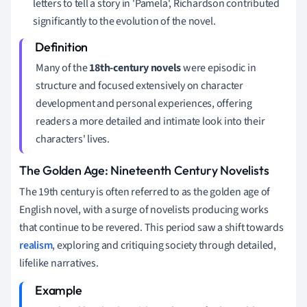
letters to tell a story in 'Pamela', Richardson contributed
significantly to the evolution of the novel.
Many of the
18th-century novels
were episodic in
structure and focused extensively on character
development and personal experiences, offering
readers a more detailed and intimate look into their
characters' lives.
The Golden Age: Nineteenth Century Novelists
The 19th century is often referred to as the golden age of
English novel, with a surge of novelists producing works
that continue to be revered. This period saw a shift towards
realism
, exploring and critiquing society through detailed,
lifelike narratives.