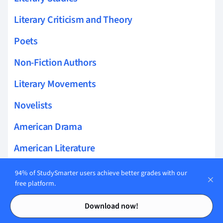
Literary Criticism and Theory
Poets
Non-Fiction Authors
Literary Movements
Novelists
American Drama
American Literature
American Short Fiction
94% of StudySmarter users achieve better grades with our
free platform.
Essayists
Contents
Contents
Download now!
Literary Elements