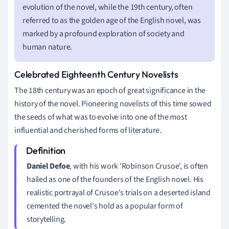
evolution of the novel, while the 19th century, often
referred to as the golden age of the English novel, was
marked by a profound exploration of society and
human nature.
Celebrated Eighteenth Century Novelists
The 18th century was an epoch of great significance in the
history of the novel. Pioneering novelists of this time sowed
the seeds of what was to evolve into one of the most
influential and cherished forms of literature.
Daniel Defoe
, with his work 'Robinson Crusoe', is often
hailed as one of the founders of the English novel. His
realistic portrayal of Crusoe's trials on a deserted island
cemented the novel's hold as a popular form of
storytelling.