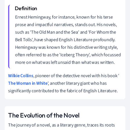
Ernest Hemingway, for instance, known for his terse
prose and impactful narratives, stands out. His novels,
such as 'The Old Man and the Sea' and 'For Whom the
Bell Tolls', have shaped English Literature profoundly.
Hemingway was known for his distinctive writing style,
often referred to as the 'Iceberg Theory', which focussed
more on what was left unsaid than what was written.
Wilkie Collins
, pioneer of the detective novel with his book '
The Woman in White
', another literary giant who has
significantly contributed to the fabric of English Literature.
The Evolution of the Novel
The journey of a novel, as a literary genre, traces its roots