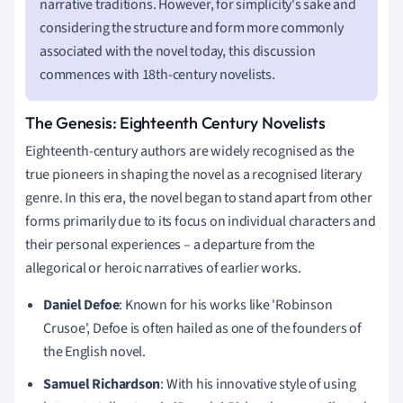
narrative traditions. However, for simplicity's sake and
considering the structure and form more commonly
associated with the novel today, this discussion
commences with 18th-century novelists.
The Genesis: Eighteenth Century Novelists
Eighteenth-century authors are widely recognised as the
true pioneers in shaping the novel as a recognised literary
genre. In this era, the novel began to stand apart from other
forms primarily due to its focus on individual characters and
their personal experiences – a departure from the
allegorical or heroic narratives of earlier works.
Daniel Defoe
: Known for his works like 'Robinson
Crusoe', Defoe is often hailed as one of the founders of
the English novel.
Samuel Richardson
: With his innovative style of using