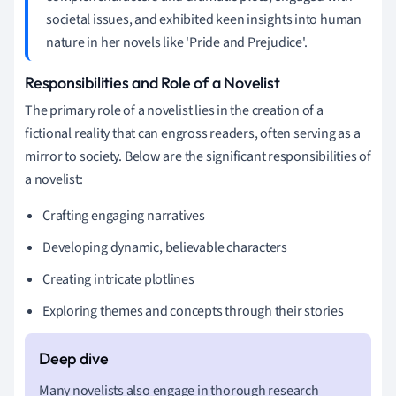
societal issues, and exhibited keen insights into human
nature in her novels like 'Pride and Prejudice'.
Responsibilities and Role of a Novelist
The primary role of a novelist lies in the creation of a
fictional reality that can engross readers, often serving as a
mirror to society. Below are the significant responsibilities of
a novelist:
Crafting engaging narratives
Developing dynamic, believable characters
Creating intricate plotlines
Exploring themes and concepts through their stories
Many novelists also engage in thorough research