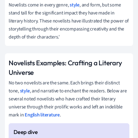
Novelists come in every genre,
style
, and form, but some
stand tall for the significant impact they have made in
literary history. These novelists have illustrated the power of
storytelling through their encompassing creativity and the
depth of their characters.'
Novelists Examples: Crafting a Literary
Universe
No two novelists are the same. Each brings their distinct
tone,
style
, and narrative to enchant the readers. Below are
several noted novelists who have crafted their literary
universe through their prolific works and left an indelible
mark in
English literature
.