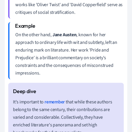
works like 'Oliver Twist' and 'David Copperfield' serve as
critiques of social stratification.
On the other hand,
Jane Austen
, known for her
approach to ordinary life with wit and subtlety, left an
enduring mark on literature. Her work 'Pride and
Prejudice' is a brilliant commentary on society's
constraints and the consequences of misconstrued
impressions.
It's important to
remember
that while these authors
belong to the same century, their contributions are
varied and considerable. Collectively, they have
enriched literature's panorama and set high