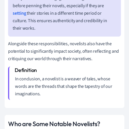
before penning their novels, especially if they are
setting
their stories in a different time period or
culture. This ensures authenticity and credibility in
their works.
Alongside these responsibilities, novelists also have the
potential to significantly impact society, often reflecting and
critiquing our world through their narratives.
In conclusion, a novelist is a weaver of tales, whose
words are the threads that shape the tapestry of our
imaginations.
Who are Some Notable Novelists?