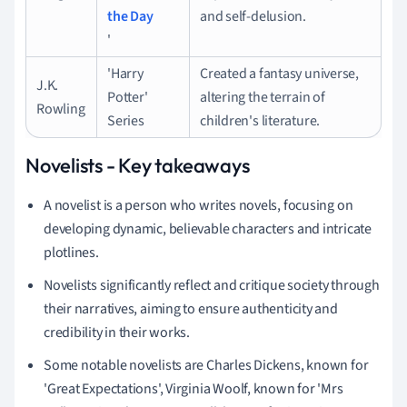
the Day
and self-delusion.
'
'Harry
Created a fantasy universe,
J.K.
Potter'
altering the terrain of
Rowling
Series
children's literature.
Novelists - Key takeaways
A novelist is a person who writes novels, focusing on
developing dynamic, believable characters and intricate
plotlines.
Novelists significantly reflect and critique society through
their narratives, aiming to ensure authenticity and
credibility in their works.
Some notable novelists are Charles Dickens, known for
'Great Expectations', Virginia Woolf, known for 'Mrs