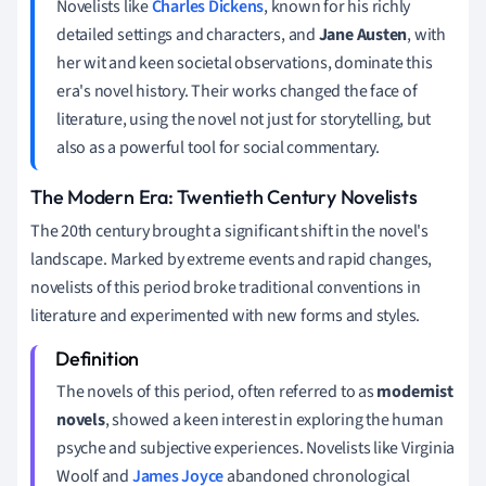
Novelists like
Charles Dickens
, known for his richly
detailed settings and characters, and
Jane Austen
, with
her wit and keen societal observations, dominate this
era's novel history. Their works changed the face of
literature, using the novel not just for storytelling, but
also as a powerful tool for social commentary.
The Modern Era: Twentieth Century Novelists
The 20th century brought a significant shift in the novel's
landscape. Marked by extreme events and rapid changes,
novelists of this period broke traditional conventions in
literature and experimented with new forms and styles.
The novels of this period, often referred to as
modernist
novels
, showed a keen interest in exploring the human
psyche and subjective experiences. Novelists like Virginia
Woolf and
James Joyce
abandoned chronological