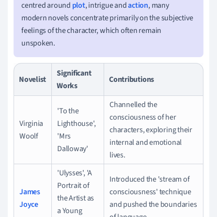
centred around
plot
, intrigue and
action
, many
modern novels concentrate primarily on the subjective
feelings of the character, which often remain
unspoken.
Significant
Novelist
Contributions
Works
Channelled the
'To the
consciousness of her
Virginia
Lighthouse',
characters, exploring their
Woolf
'Mrs
internal and emotional
Dalloway'
lives.
'Ulysses', 'A
Introduced the 'stream of
Portrait of
James
consciousness' technique
the Artist as
Joyce
and pushed the boundaries
a Young
of language.