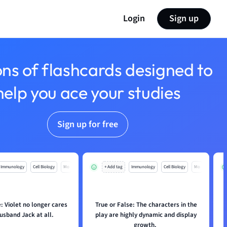
Login
Sign up
ons of flashcards designed to
help you ace your studies
Sign up for free
Immunology
Cell Biology
Mo
+ Add tag
Immunology
Cell Biology
Mo
: Violet no longer cares
True or False: The characters in the
husband Jack at all.
play are highly dynamic and display
growth.