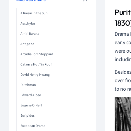
American Drama
Puri
A Raisin in the Sun
1830
Aeschylus
Drama h
Amiri Baraka
early c
Antigone
were ou
Arcadia Tom Stoppard
includi
Cat on a Hot Tin Roof
Besides
David Henry Hwang
over fr
Dutchman
to no n
Edward Albee
Eugene O'Neill
Euripides
European Drama