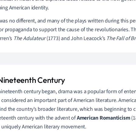
ing American identity.
as no different, and many of the plays written during this per
 or propaganda to support the cause of the revolutionaries. 
rren’s
The Adulateur
(1773) and John Leacock’s
The Fall of B
Nineteenth Century
nineteenth century began, drama was a popular form of entert
ot considered an important part of American literature. Ameri
ind the country’s broader literature, which was beginning to 
eteenth century with the advent of
American Romanticis
m
(1
st uniquely American literary movement.