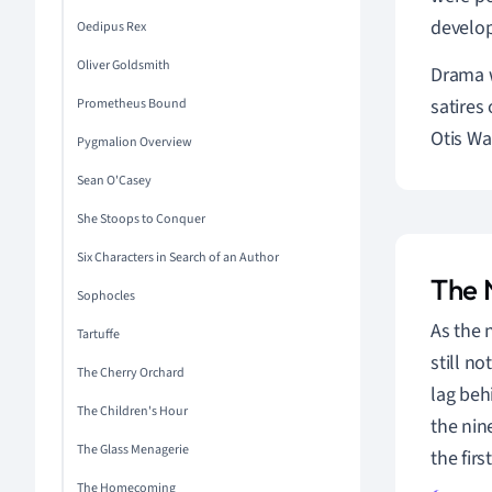
develop
Oedipus Rex
Oliver Goldsmith
Drama w
satires
Prometheus Bound
Otis Wa
Pygmalion Overview
Sean O'Casey
She Stoops to Conquer
Six Characters in Search of an Author
The 
Sophocles
As the 
Tartuffe
still n
The Cherry Orchard
lag beh
The Children's Hour
the nin
The Glass Menagerie
the fir
The Homecoming