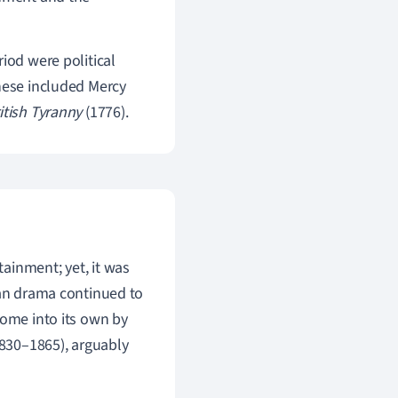
iod were political
These included Mercy
ritish Tyranny
(1776).
ainment; yet, it was
can drama continued to
come into its own by
830–1865), argu
ably