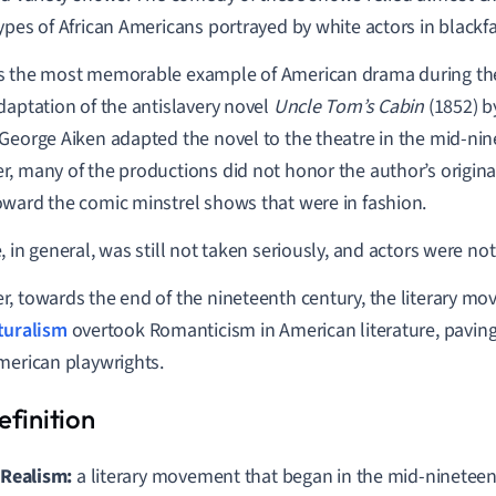
ypes of African Americans portrayed by white actors in blackf
 the most memorable example of American drama during the
daptation of the antislavery novel
Uncle Tom’s Cabin
(1852) b
George Aiken adapted the novel to the theatre in the mid-nin
, many of the productions did not honor the author’s origina
ward the comic minstrel shows that were in fashion.
, in general, was still not taken seriously, and actors were no
, towards the end of the nineteenth century, the literary m
turalism
overtook Romanticism in American literature, paving 
merican playwrights.
Realism:
a literary movemen
t that began in the mid-ninetee