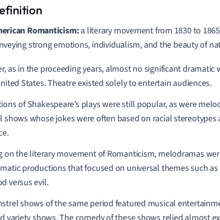
erican
Romanticism:
a literary moveme
nt from 1830 to 1865
nveying strong emotions, individualism, and the beauty of na
, as in the proceeding years, almost no significant dramati
United States. Theatre existed solely to entertain audiences.
ions of Shakespeare’s plays were still popular, a
s were
melod
el shows
whose jokes were often based on racial stereotypes a
ce.
g on the literary movement of Romanticism, melodramas wer
matic productions that focused on universal themes such as l
d versus evil.
strel shows of the same period featured musical entertainm
nd variety shows. The comedy of these shows relied almost exc