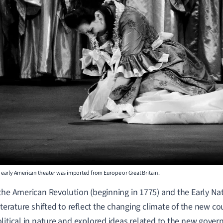
early American theater was imported from Europe or Great Britain.
the American Revolution (
beginning in 1775) and the Early Na
iterature shifted to reflect the changing climate of the new co
litical in nature and explored ideas related to the new gove