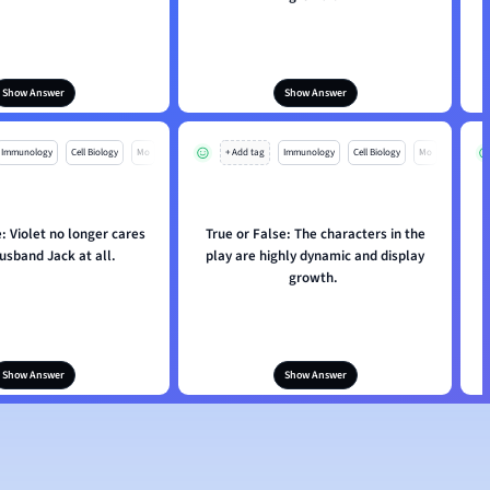
Show Answer
Show Answer
Immunology
Cell Biology
Mo
+ Add tag
Immunology
Cell Biology
Mo
: Violet no longer cares
True or False: The characters in the
husband Jack at all.
play are highly dynamic and display
growth.
Show Answer
Show Answer