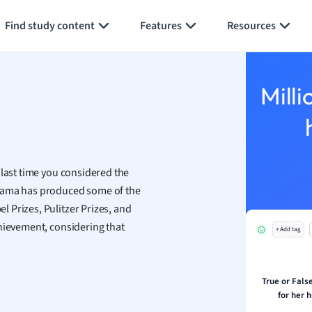
Generate flashcards
Summarize page
h
Find study content
Features
Resources
aphy
an
y
Milli
ality and Tourism
 Geography
ese
 last time you considered the
economics
drama has produced some of the
ting
 Prizes, Pulitzer Prizes, and
chievement, considering that
+ Add tag
Studies
ine
economics
True or False
for her 
g