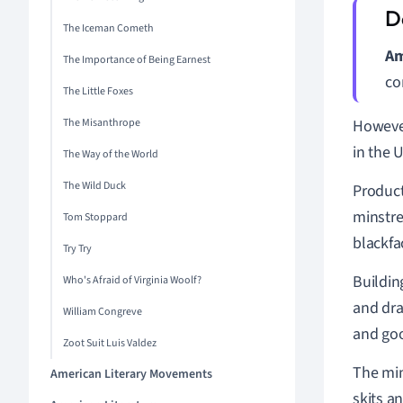
The Iceman Cometh
Am
The Importance of Being Earnest
co
The Little Foxes
The Misanthrope
However
in the 
The Way of the World
The Wild Duck
Product
minstr
Tom Stoppard
blackfa
Try Try
Buildin
Who's Afraid of Virginia Woolf?
and dra
William Congreve
and goo
Zoot Suit Luis Valdez
The min
American Literary Movements
skits a