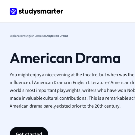
Frenc
Geogr
Germ
Greek
Histor
Explanations
English Literature
American Drama
Hospit
Human
American Drama
Japan
Italian
Law
You might enjoy a nice evening at the theatre, but when was the
Macro
influence of American Drama in English Literature? American 
Marke
world’s most important playwrights, writers who have won Nobel
Math
made invaluable cultural contributions. This is a remarkable a
Media 
American drama barely existed prior to the 20th century!
Medic
Micro
Music
Nursin
Get started