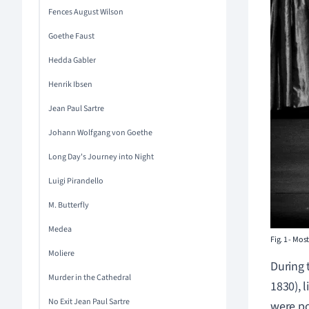
Fences August Wilson
Goethe Faust
Hedda Gabler
Henrik Ibsen
Jean Paul Sartre
Johann Wolfgang von Goethe
Long Day's Journey into Night
Luigi Pirandello
M. Butterfly
Medea
Fig. 1
-
Most 
Moliere
During 
Murder in the Cathedral
1830), l
No Exit Jean Paul Sartre
were po