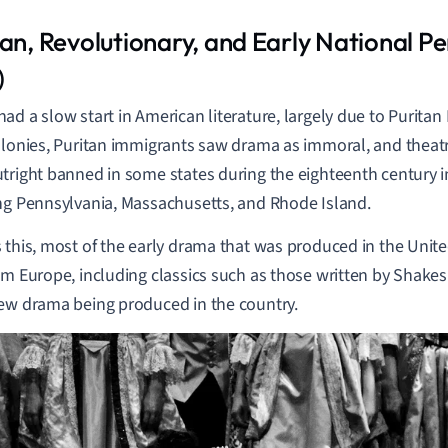
tan,
Revolutionary, and Early National
Pe
)
ad a slow start in American literature, largely due to Puritan
olonies, Puritan immigrants saw drama as immoral, and theat
tright banned in some states during the eighteenth century i
ng Pennsylvania, Massachusetts, and Rhode Island.
 this, most of the early drama that was produced in the Unit
om Europe, including classics such as those written by Shakes
ew drama being produced in the country.