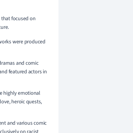
 that
focused on
ture.
c works were produced
ramas and comic
nd featured actors in
e highly emotional
ove, heroic quests,
ent and various comic
lusively on racist