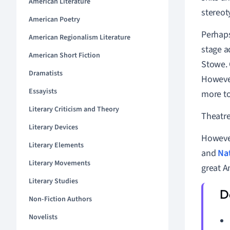
American Literature
stereot
American Poetry
Perhaps
American Regionalism Literature
stage a
American Short Fiction
Stowe. 
Dramatists
However
Essayists
more to
Literary Criticism and Theory
Theatre
Literary Devices
However
Literary Elements
and
Na
Literary Movements
great A
Literary Studies
Non-Fiction Authors
Novelists