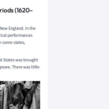
riods (1620–
 New England. In the
rical performances
n some states,
ed States was brought
peare. There was little