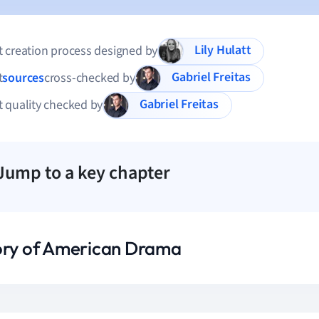
Lily Hulatt
 creation process designed by
Gabriel Freitas
t
sources
cross-checked by
Gabriel Freitas
 quality checked by
Jump to a key chapter
ory of American Drama