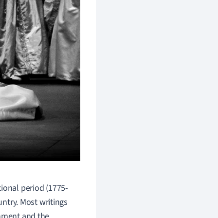
tional period (1775-
untry. Most writings
rnment and the