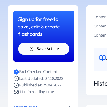
Content
Sign up for free to
save, edit & create
Conten
flashcards.
Content
Save Article
Fact Checked Content
Last Updated: 07.10.2022
Hist
Published at: 29.04.2022
11 min reading time