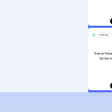
ion and Food Science
s
s
ology
+ Add tag
ous Studies
ogy
h
True or False
 Sciences
for her 
ation