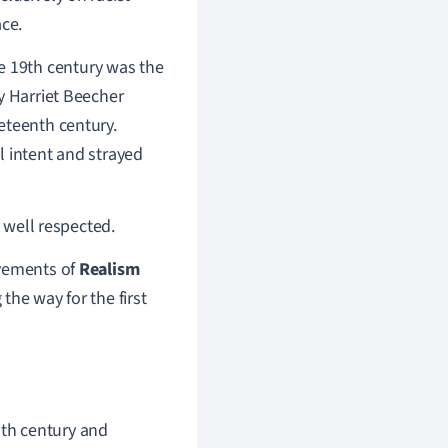
ace.
 19th century was the
y Harriet Beecher
eteenth century.
l intent and strayed
t well respected.
ovements of
Realism
the way for the first
nth century and