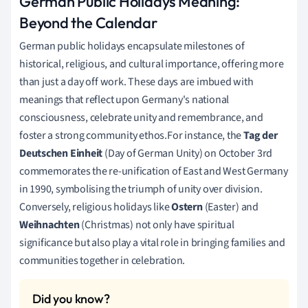
German Public Holidays Meaning:
Beyond the Calendar
German public holidays encapsulate milestones of
historical, religious, and cultural importance, offering more
than just a day off work. These days are imbued with
meanings that reflect upon Germany's national
consciousness, celebrate unity and remembrance, and
foster a strong community ethos.For instance, the
Tag der
Deutschen Einheit
(Day of German Unity) on October 3rd
commemorates the re-unification of East and West Germany
in 1990, symbolising the triumph of unity over division.
Conversely, religious holidays like
Ostern
(Easter) and
Weihnachten
(Christmas) not only have spiritual
significance but also play a vital role in bringing families and
communities together in celebration.