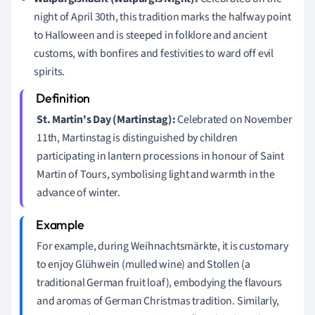
night of April 30th, this tradition marks the halfway point
to Halloween and is steeped in folklore and ancient
customs, with bonfires and festivities to ward off evil
spirits.
St. Martin's Day (Martinstag):
Celebrated on November
11th, Martinstag is distinguished by children
participating in lantern processions in honour of Saint
Martin of Tours, symbolising light and warmth in the
advance of winter.
For example, during Weihnachtsmärkte, it is customary
to enjoy Glühwein (mulled wine) and Stollen (a
traditional German fruit loaf), embodying the flavours
and aromas of German Christmas tradition. Similarly,