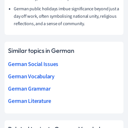
German public holidays imbue significance beyond just a
day off work, often symbolising national unity, religious
reflections, and a sense of community.
Similar topics in German
German Social Issues
German Vocabulary
German Grammar
German Literature