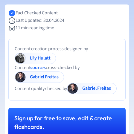
Fact Checked Content
Last Updated: 30.04.2024
11 min reading time
Content creation process designed by
Lily Hulatt
Content
sources
cross-checked by
Gabriel Freitas
Gabriel Freitas
Content quality checked by
Sign up for free to save, edit & create
flashcards.