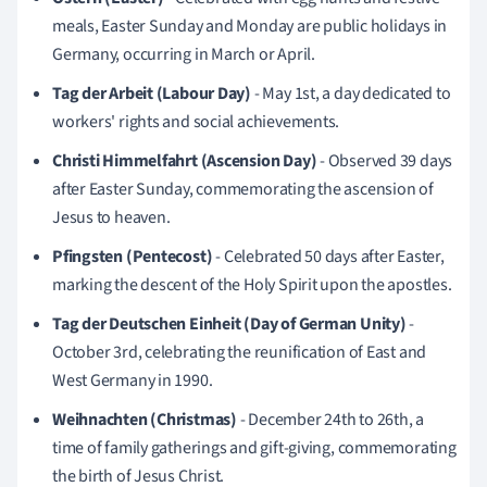
meals, Easter Sunday and Monday are public holidays in
Germany, occurring in March or April.
Tag der Arbeit (Labour Day)
- May 1st, a day dedicated to
workers' rights and social achievements.
Christi Himmelfahrt (Ascension Day)
- Observed 39 days
after Easter Sunday, commemorating the ascension of
Jesus to heaven.
Pfingsten (Pentecost)
- Celebrated 50 days after Easter,
marking the descent of the Holy Spirit upon the apostles.
Tag der Deutschen Einheit (Day of German Unity)
-
October 3rd, celebrating the reunification of East and
West Germany in 1990.
Weihnachten (Christmas)
- December 24th to 26th, a
time of family gatherings and gift-giving, commemorating
the birth of Jesus Christ.