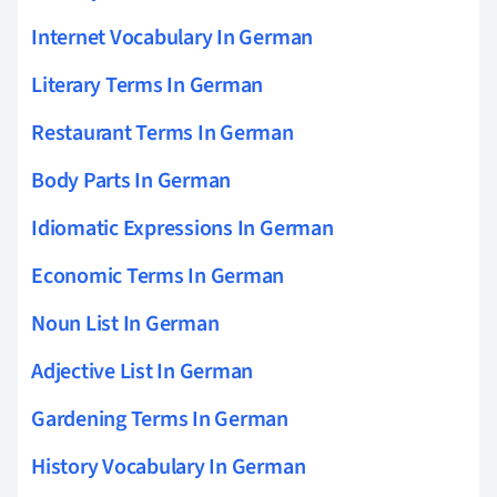
Internet Vocabulary In German
Literary Terms In German
Restaurant Terms In German
Body Parts In German
Idiomatic Expressions In German
Economic Terms In German
Noun List In German
Adjective List In German
Gardening Terms In German
History Vocabulary In German