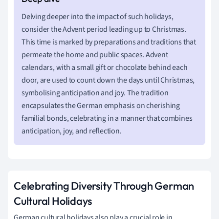
Delving deeper into the impact of such holidays,
consider the Advent period leading up to Christmas.
This time is marked by preparations and traditions that
permeate the home and public spaces. Advent
calendars, with a small gift or chocolate behind each
door, are used to count down the days until Christmas,
symbolising anticipation and joy. The tradition
encapsulates the German emphasis on cherishing
familial bonds, celebrating in a manner that combines
anticipation, joy, and reflection.
Celebrating Diversity Through German
Cultural Holidays
German cultural holidays also play a crucial role in