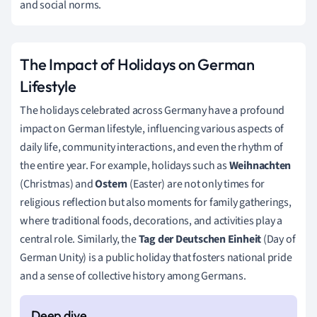
and social norms.
The Impact of Holidays on German
Lifestyle
The holidays celebrated across Germany have a profound
impact on German lifestyle, influencing various aspects of
daily life, community interactions, and even the rhythm of
the entire year. For example, holidays such as
Weihnachten
(Christmas) and
Ostern
(Easter) are not only times for
religious reflection but also moments for family gatherings,
where traditional foods, decorations, and activities play a
central role. Similarly, the
Tag der Deutschen Einheit
(Day of
German Unity) is a public holiday that fosters national pride
and a sense of collective history among Germans.