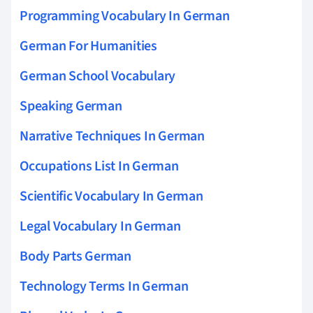
Programming Vocabulary In German
German For Humanities
German School Vocabulary
Speaking German
Narrative Techniques In German
Occupations List In German
Scientific Vocabulary In German
Legal Vocabulary In German
Body Parts German
Technology Terms In German