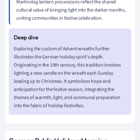
Martinstag lantern processions reflect the shared
cultural value of bringing light into the darker months,
uniting communities in festive celebration.
Exploring the custom of Advent wreaths further
illustrates the German holiday spirit's depth.
Originating in the 19th century, this tradition involves
lighting a new candle on the wreath each Sunday
leading up to Christmas. It symbolises hope and
anticipation for the festive season, integrating the
themes of warmth, light, and communal preparation
into the fabric of holiday festivities.