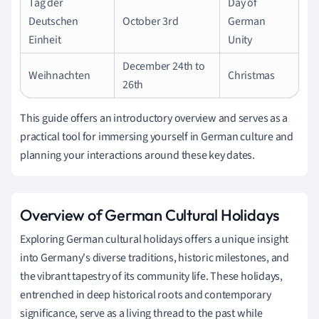
Tag der
Day of
Deutschen
October 3rd
German
Einheit
Unity
December 24th to
Weihnachten
Christmas
26th
This guide offers an introductory overview and serves as a
practical tool for immersing yourself in German culture and
planning your interactions around these key dates.
Overview of German Cultural Holidays
Exploring German cultural holidays offers a unique insight
into Germany's diverse traditions, historic milestones, and
the vibrant tapestry of its community life. These holidays,
entrenched in deep historical roots and contemporary
significance, serve as a living thread to the past while