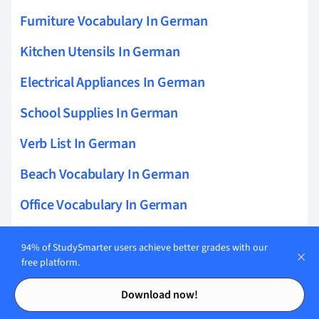
Furniture Vocabulary In German
Kitchen Utensils In German
Electrical Appliances In German
School Supplies In German
Verb List In German
Beach Vocabulary In German
Office Vocabulary In German
Personal Hygiene In German
94% of StudySmarter users achieve better grades with our
free platform.
Daily Routines In German
Contents
Contents
Shopping Vocabulary In German
Download now!