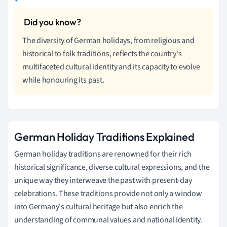
The diversity of German holidays, from religious and
historical to folk traditions, reflects the country's
multifaceted cultural identity and its capacity to evolve
while honouring its past.
German Holiday Traditions Explained
German holiday traditions are renowned for their rich
historical significance, diverse cultural expressions, and the
unique way they interweave the past with present-day
celebrations. These traditions provide not only a window
into Germany's cultural heritage but also enrich the
understanding of communal values and national identity.