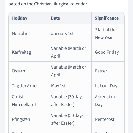
based on the Christian liturgical calendar:
Holiday
Date
Significance
Start of the
Neujahr
January 1st
New Year
Variable (March or
Karfreitag
Good Friday
April)
Variable (March or
Ostern
Easter
April)
Tag der Arbeit
May 1st
Labour Day
Christi
Variable (39 days
Ascension
Himmelfahrt
after Easter)
Day
Variable (50 days
Pfingsten
Pentecost
after Easter)