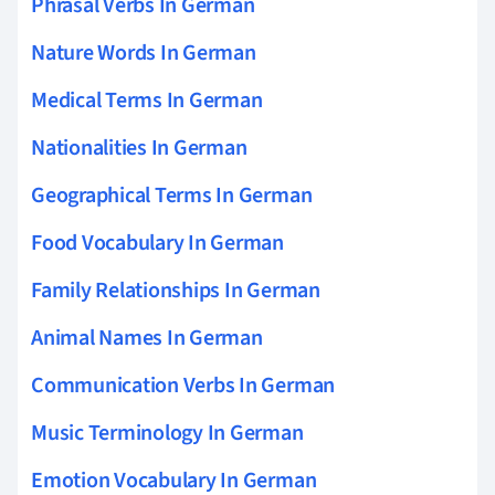
Phrasal Verbs In German
Nature Words In German
Medical Terms In German
Nationalities In German
Geographical Terms In German
Food Vocabulary In German
Family Relationships In German
Animal Names In German
Communication Verbs In German
Music Terminology In German
Emotion Vocabulary In German