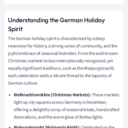
Understanding the German Holiday
Spirit
The German holiday spirit is characterized by a deep
reverence for history, a strong sense of community, and the
joyful embrace of seasonal festivities. From the well-known
Christmas markets to less internationally recognized, yet
equally significant traditions, such as the Walpurgisnacht,
each celebration adds a vibrant thread to the tapestry of
German culture.
Weihnachtsmärkte (Christmas Markets):
These markets
light up city squares across Germany in December,
offering a delightful array of seasonal treats, handcrafted
decorations, and the warm glow of festive lights.
Walpurgisnacht (Walpurgis Night):
Celebrated on the