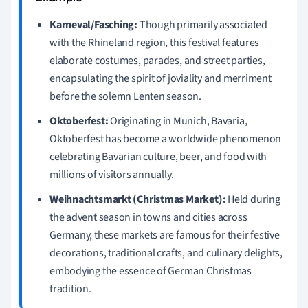
Karneval/Fasching:
Though primarily associated
with the Rhineland region, this festival features
elaborate costumes, parades, and street parties,
encapsulating the spirit of joviality and merriment
before the solemn Lenten season.
Oktoberfest:
Originating in Munich, Bavaria,
Oktoberfest has become a worldwide phenomenon
celebrating Bavarian culture, beer, and food with
millions of visitors annually.
Weihnachtsmarkt (Christmas Market):
Held during
the advent season in towns and cities across
Germany, these markets are famous for their festive
decorations, traditional crafts, and culinary delights,
embodying the essence of German Christmas
tradition.