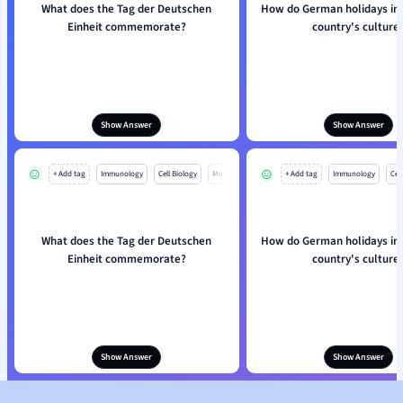
What does the Tag der Deutschen
How do German holidays inf
Einheit commemorate?
country's culture
Show Answer
Show Answer
+ Add tag
Immunology
Cell Biology
Mo
+ Add tag
Immunology
Cell
What does the Tag der Deutschen
How do German holidays inf
Einheit commemorate?
country's culture
Show Answer
Show Answer