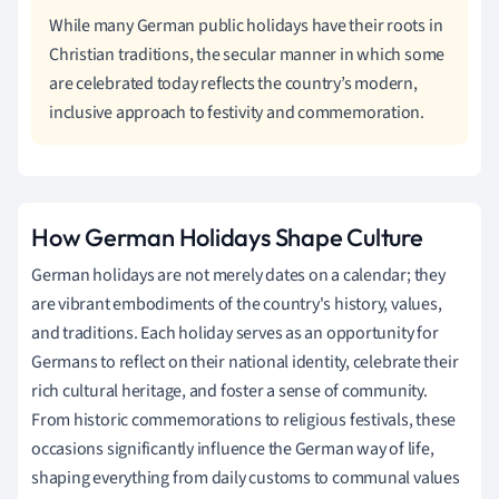
While many German public holidays have their roots in
Christian traditions, the secular manner in which some
are celebrated today reflects the country’s modern,
inclusive approach to festivity and commemoration.
How German Holidays Shape Culture
German holidays are not merely dates on a calendar; they
are vibrant embodiments of the country's history, values,
and traditions. Each holiday serves as an opportunity for
Germans to reflect on their national identity, celebrate their
rich cultural heritage, and foster a sense of community.
From historic commemorations to religious festivals, these
occasions significantly influence the German way of life,
shaping everything from daily customs to communal values