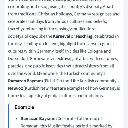
celebrating and recognising the country's diversity. Apart
from traditional Christian holidays, Germany recognises and
celebrates holidays from various cultures and beliefs,
thereby embracing its increasingly multicultural
society.Holidays like the
Karneval
or
Fasching
, celebrated in
the days leading up to Lent, highlight the diverse regional
cultures within Germany itself. In cities like Cologne and
Düsseldorf, Karneval is an extravagant affair with costumes,
parades, and public festivities that attract visitors from all
over the world. Meanwhile, the Turkish community's
Ramazan Bayramı
(Eid al-Fitr) and the Kurdish community's
Newroz
(Kurdish New Year) are examples of how Germany is
home to a tapestry of global cultures and traditions.
Ramazan Bayramı:
Celebrated at the end of
Ramadan, this Muslim festive period is marked by