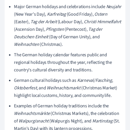
Major German holidays and celebrations include
Neujahr
(New Year's Day),
Karfreitag
(Good Friday),
Ostern
(Easter),
Tag der Arbeit
(Labour Day),
Christi Himmelfahrt
(Ascension Day),
Pfingsten
(Pentecost),
Tag der
Deutschen Einheit
(Day of German Unity), and
Weihnachten
(Christmas).
The German holiday calendar features public and
regional holidays throughout the year, reflecting the
country's cultural diversity and traditions.
German cultural holidays such as
Karneval/Fasching
,
Oktoberfest
, and
Weihnachtsmarkt
(Christmas Market)
highlight local customs, history, and community life.
Examples of German holiday traditions include the
Weihnachtsmärkte
(Christmas Markets), the celebration
of
Walpurgisnacht
(Walpurgis Night), and
Martinstag
(St.
Martin's Day) with its lantern processions.