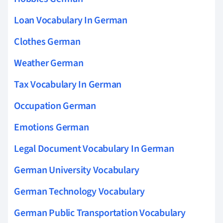
Loan Vocabulary In German
Clothes German
Weather German
Tax Vocabulary In German
Occupation German
Emotions German
Legal Document Vocabulary In German
German University Vocabulary
German Technology Vocabulary
German Public Transportation Vocabulary