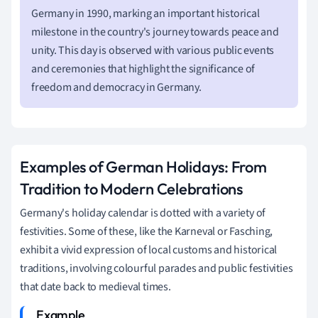
Germany in 1990, marking an important historical
milestone in the country's journey towards peace and
unity. This day is observed with various public events
and ceremonies that highlight the significance of
freedom and democracy in Germany.
Examples of German Holidays: From
Tradition to Modern Celebrations
Germany's holiday calendar is dotted with a variety of
festivities. Some of these, like the Karneval or Fasching,
exhibit a vivid expression of local customs and historical
traditions, involving colourful parades and public festivities
that date back to medieval times.