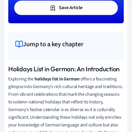
Save Article
Jump to a key chapter
Holidays List in German: An Introduction
Exploring the
holidays list in German
offers a fascinating
glimpse into Germany's rich cultural heritage and traditions.
From vibrant celebrations that mark the changing seasons
to solemn national holidays that reflect its history,
Germany's festive calendar is as diverse as it is culturally
significant. Understanding these holidays not only enriches
your knowledge of German language and culture but also