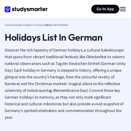
German
Generate flashcards
Summarize page
Greek
Go to App
History
Hospitality and
Explanations
German
German Vocabulary
Holidays List In German
Human Geogra
Holidays List In German
Japanese
Italian
Discover the rich tapestry of German holidays, a cultural kaleidoscope
Law
that spans from vibrant traditional festivals like Oktoberfest to solemn
Macroeconomi
national observances such as Tag der Deutschen Einheit (German Unity
Marketing
Day). Each holiday in Germany is steeped in history, offering a unique
Math
glimpse into the country’s heritage, from the colourful revelry of
Media Studies
Karneval and the Christmas markets' magical allure to the reflective
Medicine
solemnity of Volkstrauertag (Remembrance Day). Commit these key
Microeconomic
German holidays to memory, as they not only mark significant
Music
historical and cultural milestones but also provide a vivid snapshot of
Germany's spirited celebration and commemoration throughout the
Nursing
year.
Nutrition and F
Physics