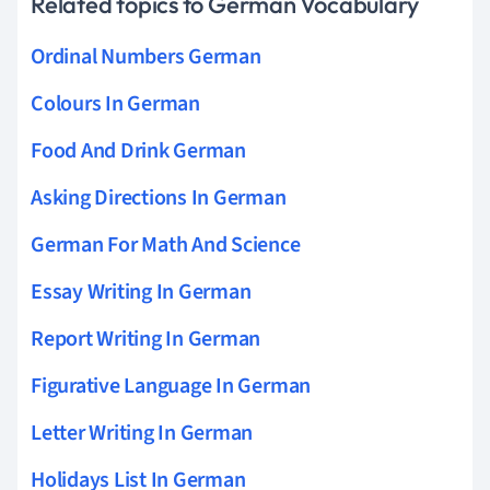
Related topics to German Vocabulary
Ordinal Numbers German
Colours In German
Food And Drink German
Asking Directions In German
German For Math And Science
Essay Writing In German
Report Writing In German
Figurative Language In German
Letter Writing In German
Holidays List In German