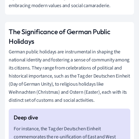
embracing modern values and social camaraderie.
The Significance of German Public
Holidays
German public holidays are instrumental in shaping the
national identity and fostering a sense of community among
its citizens. They range from celebrations of political and
historical importance, such as the Tag der Deutschen Einheit
(Day of German Unity), to religious holidays like
Weihnachten (Christmas) and Ostern (Easter), each with its
distinct set of customs and social activities.
For instance, the Tag der Deutschen Einheit
commemorates the re-unification of East and West