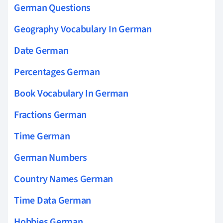
German Questions
Geography Vocabulary In German
Date German
Percentages German
Book Vocabulary In German
Fractions German
Time German
German Numbers
Country Names German
Time Data German
Hobbies German