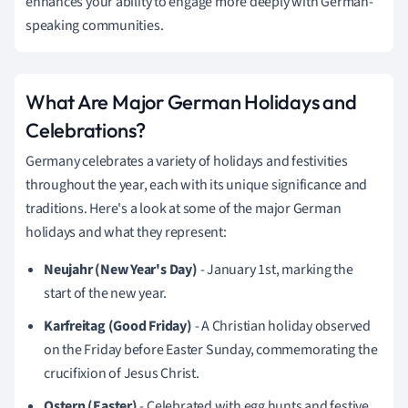
enhances your ability to engage more deeply with German-
speaking communities.
What Are Major German Holidays and
Celebrations?
Germany celebrates a variety of holidays and festivities
throughout the year, each with its unique significance and
traditions. Here's a look at some of the major German
holidays and what they represent:
Neujahr (New Year's Day)
- January 1st, marking the
start of the new year.
Karfreitag (Good Friday)
- A Christian holiday observed
on the Friday before Easter Sunday, commemorating the
crucifixion of Jesus Christ.
Ostern (Easter)
- Celebrated with egg hunts and festive