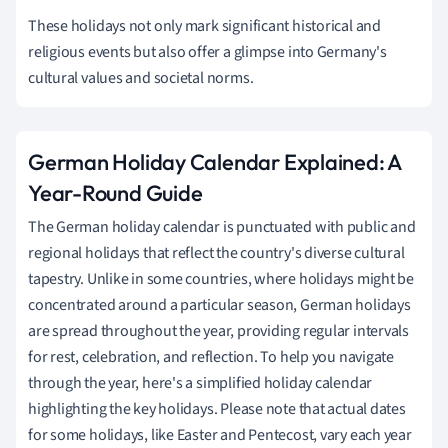
These holidays not only mark significant historical and
religious events but also offer a glimpse into Germany's
cultural values and societal norms.
German Holiday Calendar Explained: A
Year-Round Guide
The German holiday calendar is punctuated with public and
regional holidays that reflect the country's diverse cultural
tapestry. Unlike in some countries, where holidays might be
concentrated around a particular season, German holidays
are spread throughout the year, providing regular intervals
for rest, celebration, and reflection. To help you navigate
through the year, here's a simplified holiday calendar
highlighting the key holidays. Please note that actual dates
for some holidays, like Easter and Pentecost, vary each year