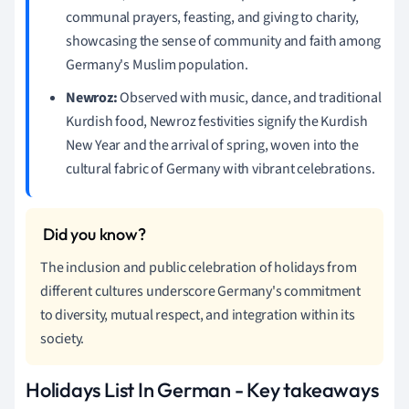
communal prayers, feasting, and giving to charity,
showcasing the sense of community and faith among
Germany's Muslim population.
Newroz:
Observed with music, dance, and traditional
Kurdish food, Newroz festivities signify the Kurdish
New Year and the arrival of spring, woven into the
cultural fabric of Germany with vibrant celebrations.
The inclusion and public celebration of holidays from
different cultures underscore Germany's commitment
to diversity, mutual respect, and integration within its
society.
Holidays List In German - Key takeaways