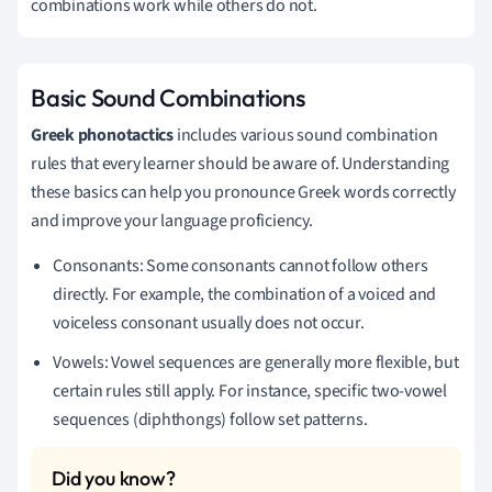
combinations work while others do not.
Basic Sound Combinations
Greek phonotactics
includes various sound combination
rules that every learner should be aware of. Understanding
these basics can help you pronounce Greek words correctly
and improve your language proficiency.
Consonants: Some consonants cannot follow others
directly. For example, the combination of a voiced and
voiceless consonant usually does not occur.
Vowels: Vowel sequences are generally more flexible, but
certain rules still apply. For instance, specific two-vowel
sequences (diphthongs) follow set patterns.