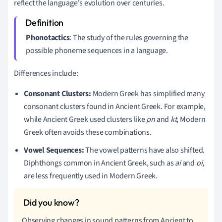
reflect the language's evolution over centuries.
Phonotactics
: The study of the rules governing the
possible phoneme sequences in a language.
Differences include:
Consonant Clusters:
Modern Greek has simplified many
consonant clusters found in Ancient Greek. For example,
while Ancient Greek used clusters like
pn
and
kt
, Modern
Greek often avoids these combinations.
Vowel Sequences:
The vowel patterns have also shifted.
Diphthongs common in Ancient Greek, such as
ai
and
oi
,
are less frequently used in Modern Greek.
Observing changes in sound patterns from Ancient to