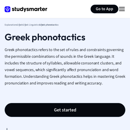
Generate flashcards
Summarize page
French
Go to App
Geography
German
Explanations
Greek
Greek Linguistics
Greek phonotactics
Greek
Greek phonotactics
History
Hospitality and
Human Geogra
Greek phonotactics refers to the set of rules and constraints governing
Japanese
the permissible combinations of sounds in the Greek language. It
includes the structure of syllables, allowable consonant clusters, and
Italian
vowel sequences, which significantly affect pronunciation and word
Law
formation. Understanding Greek phonotactics helps in mastering Greek
Macroeconomi
pronunciation and improves reading and writing accuracy.
Marketing
Math
Media Studies
Medicine
Get started
Microeconomic
Music
Nursing