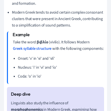
and formation.
Modern Greek tends to avoid certain complex consonant
clusters that were present in Ancient Greek, contributing
to a simplification of sound patterns.
Take the word
βιβλίο
(vivlío). It follows Modern
Greek syllable structure
with the following components:
Onset: 'v' in 'vi' and 'vlí'
Nucleus: 'i' in 'vi' and 'ío'
Coda: 'o' in 'io'
Linguists also study the influence of
morphophonemics
in Modern Greek, examining how