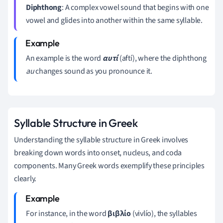
Diphthong
: A complex vowel sound that begins with one
vowel and glides into another within the same syllable.
An example is the word
αυτί
(aftí), where the diphthong
au
changes sound as you pronounce it.
Syllable Structure in Greek
Understanding the syllable structure in Greek involves
breaking down words into onset, nucleus, and coda
components. Many Greek words exemplify these principles
clearly.
For instance, in the word
βιβλίο
(vivlío), the syllables