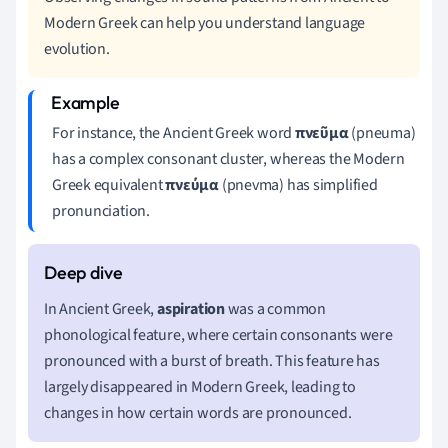
Modern Greek can help you understand language
evolution.
For instance, the Ancient Greek word
πνεῦμα
(pneuma)
has a complex consonant cluster, whereas the Modern
Greek equivalent
πνεύμα
(pnevma) has simplified
pronunciation.
In Ancient Greek,
aspiration
was a common
phonological feature, where certain consonants were
pronounced with a burst of breath. This feature has
largely disappeared in Modern Greek, leading to
changes in how certain words are pronounced.