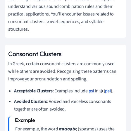
understand various sound combination rules and their
practical applications. You'll encounter issues related to
consonant clusters, vowel sequences, and syllable
structures.
Consonant Clusters
In Greek, certain consonant clusters are commonly used
while others are avoided. Recognizing these patterns can
improve your pronunciation and spelling.
Acceptable Clusters
: Examples include
psi
in
ψ
(
psi
).
Avoided Clusters
: Voiced and voiceless consonants
together are often avoided.
For example, the word
σπασμός
(spasmos) uses the