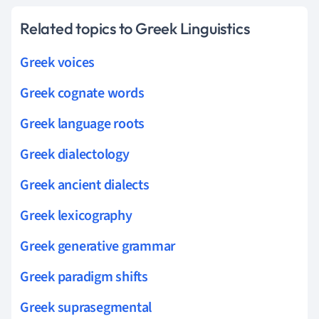
Related topics to Greek Linguistics
Greek voices
Greek cognate words
Greek language roots
Greek dialectology
Greek ancient dialects
Greek lexicography
Greek generative grammar
Greek paradigm shifts
Greek suprasegmental