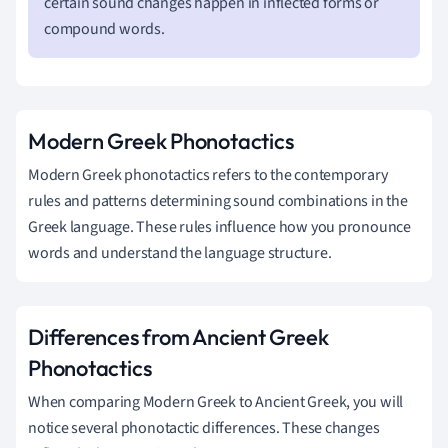
certain sound changes happen in inflected forms or
compound words.
Modern Greek Phonotactics
Modern Greek phonotactics refers to the contemporary
rules and patterns determining sound combinations in the
Greek language. These rules influence how you pronounce
words and understand the language structure.
Differences from Ancient Greek
Phonotactics
When comparing Modern Greek to Ancient Greek, you will
notice several phonotactic differences. These changes