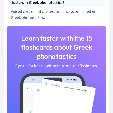
clusters in Greek phonotactics?
Voiced consonant clusters are always preferred in
Greek phonotactics.
Learn faster with the 15
flashcards about Greek
phonotactics
Sign up for free to gain access to all our flashcards.