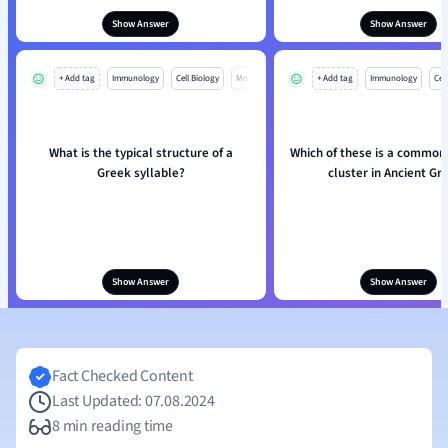
Show Answer
Show Answer
+ Add tag
Immunology
Cell Biology
Mo
+ Add tag
Immunology
Cell
What is the typical structure of a
Which of these is a common
Greek syllable?
cluster in Ancient Gr
Show Answer
Show Answer
Fact Checked Content
Last Updated: 07.08.2024
8 min reading time