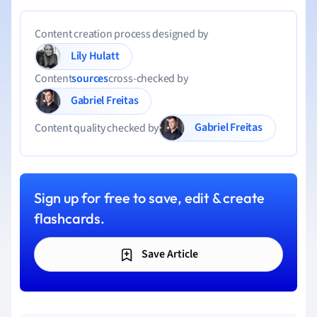
Content creation process designed by
Lily Hulatt
Content
sources
cross-checked by
Gabriel Freitas
Gabriel Freitas
Content quality checked by
Sign up for free to save, edit & create
flashcards.
Save Article