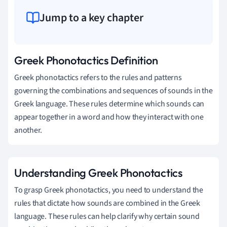
Jump to a key chapter
Greek Phonotactics Definition
Greek phonotactics refers to the rules and patterns
governing the combinations and sequences of sounds in the
Greek language. These rules determine which sounds can
appear together in a word and how they interact with one
another.
Understanding Greek Phonotactics
To grasp Greek phonotactics, you need to understand the
rules that dictate how sounds are combined in the Greek
language. These rules can help clarify why certain sound