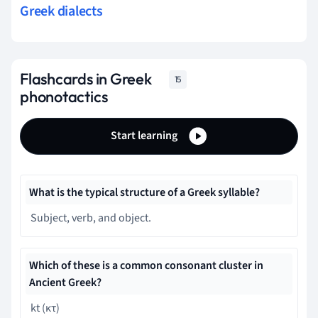
Greek dialects
Flashcards in Greek
15
phonotactics
Start learning
What is the typical structure of a Greek syllable?
Subject, verb, and object.
Which of these is a common consonant cluster in
Ancient Greek?
kt (κτ)