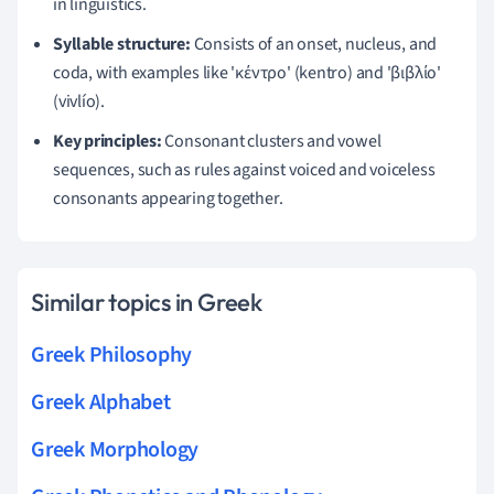
in linguistics.
Syllable structure:
Consists of an onset, nucleus, and
coda, with examples like 'κέντρο' (kentro) and 'βιβλίο'
(vivlío).
Key principles:
Consonant clusters and vowel
sequences, such as rules against voiced and voiceless
consonants appearing together.
Similar topics in Greek
Greek Philosophy
Greek Alphabet
Greek Morphology