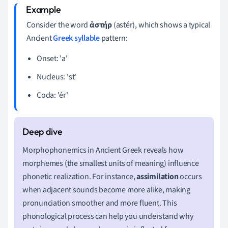
Consider the word
ἀστήρ
(astér), which shows a typical
Ancient
Greek syllable
pattern:
Onset: 'a'
Nucleus: 'st'
Coda: 'ér'
Morphophonemics in Ancient Greek reveals how
morphemes (the smallest units of meaning) influence
phonetic realization. For instance,
assimilation
occurs
when adjacent sounds become more alike, making
pronunciation smoother and more fluent. This
phonological process can help you understand why