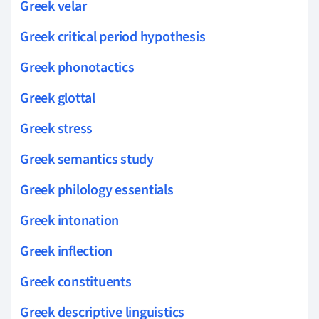
Greek velar
Greek critical period hypothesis
Greek phonotactics
Greek glottal
Greek stress
Greek semantics study
Greek philology essentials
Greek intonation
Greek inflection
Greek constituents
Greek descriptive linguistics