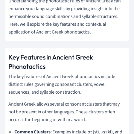
Understanding the phonotactic rules of Ancient Greek can
enhance your language skills by providing insight into the
permissible sound combinations and syllable structures.
Here, we'll explore the key features and contextual
application of Ancient Greek phonotactics.
Key Features in Ancient Greek
Phonotactics
The key features of Ancient Greek phonotactics include
distinct rules governing consonant clusters, vowel
sequences, and syllable construction.
Ancient Greek allows several consonant clusters that may
not be present in other languages. These clusters often
occur at the beginning or within a word.
Common Clusters
: Examples include
στ
(st),
κτ
(kt), and