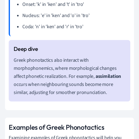
Onset: 'k' in 'ken' and 't' in 'tro'
Nucleus: 'e' in 'ken' and 'o' in 'tro'
Coda: 'n' in 'ken' and 'r' in 'tro'
Greek phonotactics also interact with
morphophonemics, where morphological changes
affect phonetic realization. For example,
assimilation
occurs when neighbouring sounds become more
similar, adjusting for smoother pronunciation.
Examples of Greek Phonotactics
Examining examples of Greek phonotactics will help you