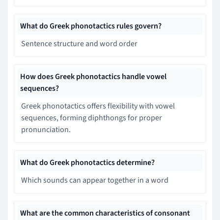
What do Greek phonotactics rules govern?
Sentence structure and word order
How does Greek phonotactics handle vowel
sequences?
Greek phonotactics offers flexibility with vowel
sequences, forming diphthongs for proper
pronunciation.
What do Greek phonotactics determine?
Which sounds can appear together in a word
What are the common characteristics of consonant