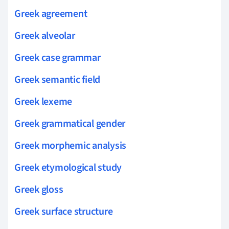
Greek agreement
Greek alveolar
Greek case grammar
Greek semantic field
Greek lexeme
Greek grammatical gender
Greek morphemic analysis
Greek etymological study
Greek gloss
Greek surface structure