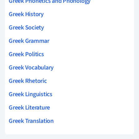
Greek Phonetics and Phonology
Greek History
Greek Society
Greek Grammar
Greek Politics
Greek Vocabulary
Greek Rhetoric
Greek Linguistics
Greek Literature
Greek Translation