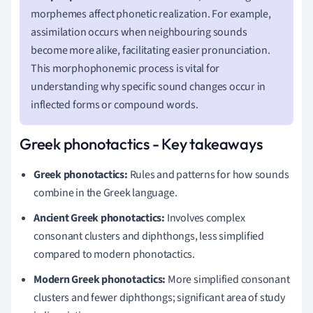
morphemes affect phonetic realization. For example,
assimilation occurs when neighbouring sounds
become more alike, facilitating easier pronunciation.
This morphophonemic process is vital for
understanding why specific sound changes occur in
inflected forms or compound words.
Greek phonotactics - Key takeaways
Greek phonotactics:
Rules and patterns for how sounds
combine in the Greek language.
Ancient Greek phonotactics:
Involves complex
consonant clusters and diphthongs, less simplified
compared to modern phonotactics.
Modern Greek phonotactics:
More simplified consonant
clusters and fewer diphthongs; significant area of study