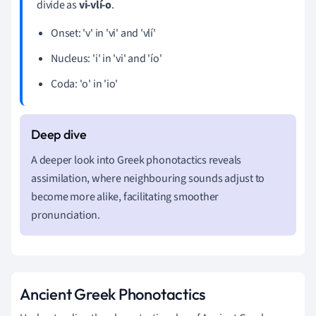
divide as
vi-vlí-o
.
Onset: 'v' in 'vi' and 'vlí'
Nucleus: 'i' in 'vi' and 'ío'
Coda: 'o' in 'io'
A deeper look into Greek phonotactics reveals
assimilation, where neighbouring sounds adjust to
become more alike, facilitating smoother
pronunciation.
Ancient Greek Phonotactics