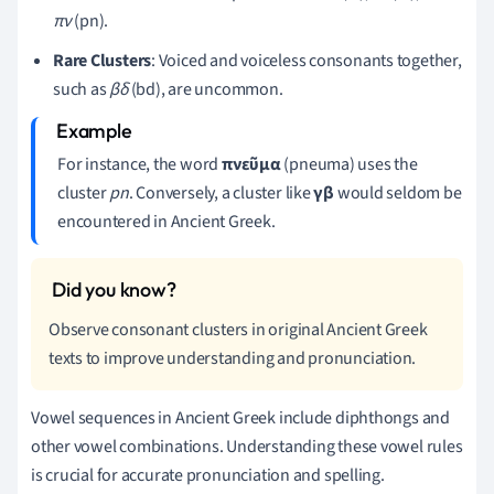
πν
(pn).
Rare Clusters
: Voiced and voiceless consonants together,
such as
βδ
(bd), are uncommon.
For instance, the word
πνεῦμα
(pneuma) uses the
cluster
pn
. Conversely, a cluster like
γβ
would seldom be
encountered in Ancient Greek.
Observe consonant clusters in original Ancient Greek
texts to improve understanding and pronunciation.
Vowel sequences in Ancient Greek include diphthongs and
other vowel combinations. Understanding these vowel rules
is crucial for accurate pronunciation and spelling.