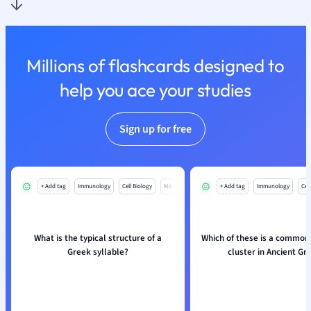
Nutrition and F
Physics
Politics
Millions of flashcards designed to
Polish
Psychology
help you ace your studies
Religious Studie
Sociology
Sign up for free
Spanish
Sports Science
Translation
+ Add tag
Immunology
Cell Biology
Mo
+ Add tag
Immunology
Cell
What is the typical structure of a
Which of these is a common
Greek syllable?
cluster in Ancient Gr