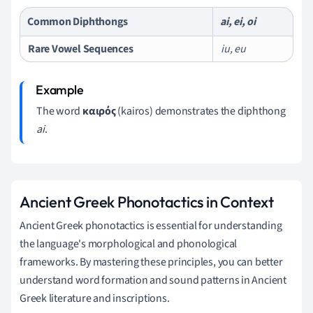
Common Diphthongs
ai, ei, oi
Rare Vowel Sequences
iu, eu
The word
καιρός
(kairos) demonstrates the diphthong
ai
.
Ancient Greek Phonotactics in Context
Ancient Greek phonotactics is essential for understanding
the language's morphological and phonological
frameworks. By mastering these principles, you can better
understand word formation and sound patterns in Ancient
Greek literature and inscriptions.