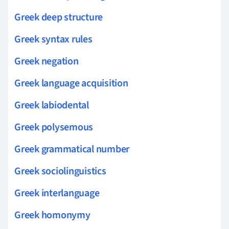
Greek deep structure
Greek syntax rules
Greek negation
Greek language acquisition
Greek labiodental
Greek polysemous
Greek grammatical number
Greek sociolinguistics
Greek interlanguage
Greek homonymy