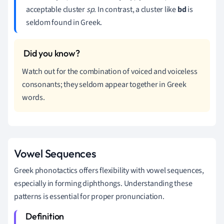
acceptable cluster
sp
. In contrast, a cluster like
bd
is
seldom found in Greek.
Watch out for the combination of voiced and voiceless
consonants; they seldom appear together in Greek
words.
Vowel Sequences
Greek phonotactics offers flexibility with vowel sequences,
especially in forming diphthongs. Understanding these
patterns is essential for proper pronunciation.