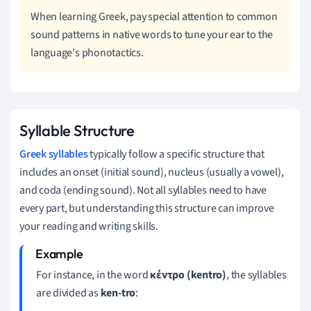
When learning Greek, pay special attention to common
sound patterns in native words to tune your ear to the
language's phonotactics.
Syllable Structure
Greek syllables
typically follow a specific structure that
includes an onset (initial sound), nucleus (usually a vowel),
and coda (ending sound). Not all syllables need to have
every part, but understanding this structure can improve
your reading and writing skills.
For instance, in the word
κέντρο (kentro)
, the syllables
are divided as
ken-tro
: