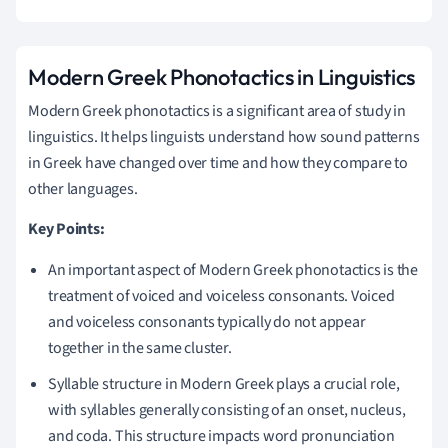
Modern Greek Phonotactics in Linguistics
Modern Greek phonotactics is a significant area of study in
linguistics. It helps linguists understand how sound patterns
in Greek have changed over time and how they compare to
other languages.
Key Points:
An important aspect of Modern Greek phonotactics is the
treatment of voiced and voiceless consonants. Voiced
and voiceless consonants typically do not appear
together in the same cluster.
Syllable structure in Modern Greek plays a crucial role,
with syllables generally consisting of an onset, nucleus,
and coda. This structure impacts word pronunciation