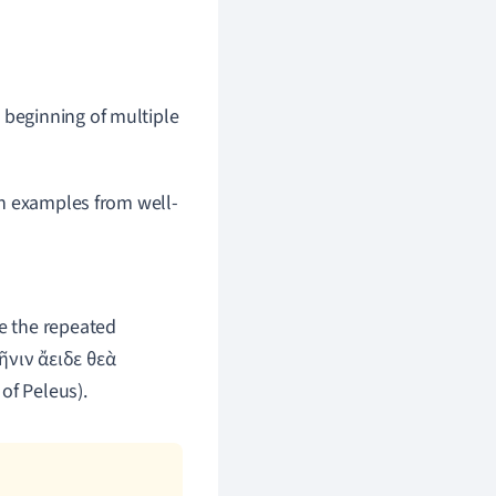
 beginning of multiple
gh examples from well-
e the repeated
ῆνιν ἄειδε θεὰ
of Peleus).