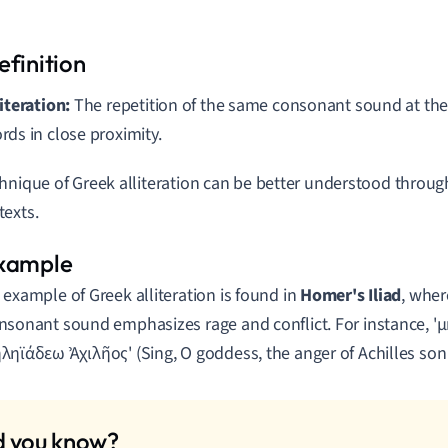
literation:
The repetition of the same consonant sound at the
rds in close proximity.
hnique of Greek alliteration can be better understood throu
exts.
 example of Greek alliteration is found in
Homer's Iliad
, wher
nsonant sound emphasizes rage and conflict. For instance, 'μ
ληϊάδεω Ἀχιλῆος' (Sing, O goddess, the anger of Achilles son 