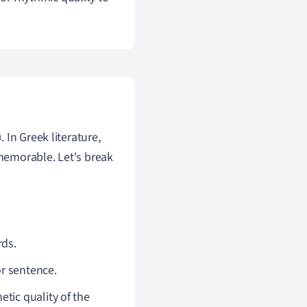
). In Greek literature,
emorable. Let's break
rds.
or sentence.
tic quality of the