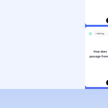
ion and Food Science
s
s
ology
+ Add tag
ous Studies
ogy
h
How does t
 Sciences
passage from 
ation