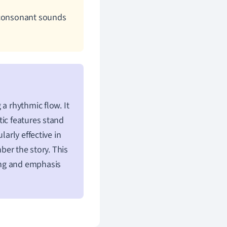
d consonant sounds
a rhythmic flow. It
tic features stand
ularly effective in
ber the story. This
ing and emphasis