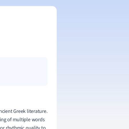
cient Greek literature.
ing of multiple words
 or rhythmic quality to