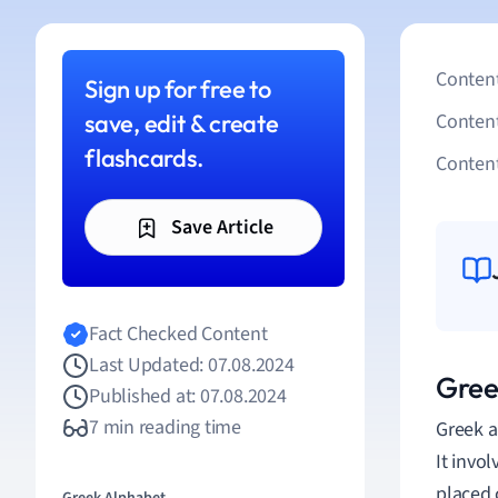
Content
Sign up for free to
save, edit & create
Conten
flashcards.
Content
Save Article
Fact Checked Content
Last Updated: 07.08.2024
Greek
Published at: 07.08.2024
7 min reading time
Greek a
It invo
placed 