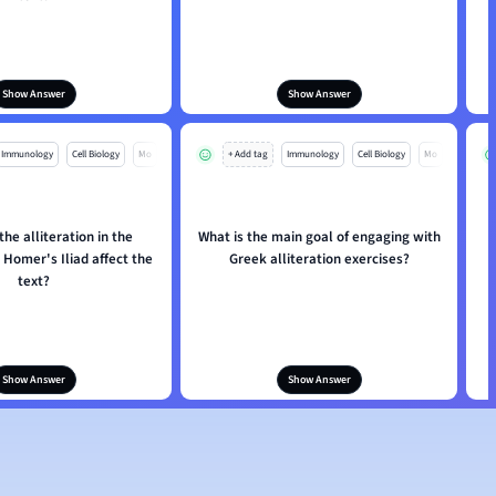
Show Answer
Show Answer
Immunology
Cell Biology
Mo
+ Add tag
Immunology
Cell Biology
Mo
he alliteration in the
What is the main goal of engaging with
Homer's Iliad affect the
Greek alliteration exercises?
text?
Show Answer
Show Answer