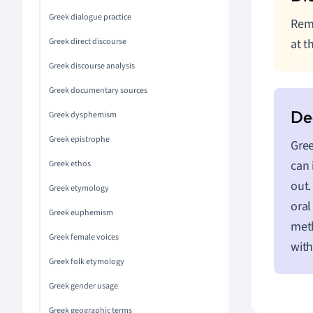
Greek dialogue practice
Reme
Greek direct discourse
at t
Greek discourse analysis
Greek documentary sources
Greek dysphemism
Greek epistrophe
Gree
can 
Greek ethos
out.
Greek etymology
oral
Greek euphemism
meth
Greek female voices
with
Greek folk etymology
Greek gender usage
Greek geographic terms