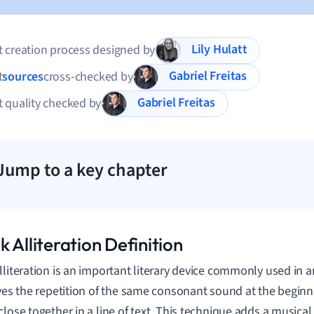
Lily Hulatt
 creation process designed by
Gabriel Freitas
t
sources
cross-checked by
Gabriel Freitas
 quality checked by
Jump to a key chapter
 Alliteration Definition
lliteration is an important literary device commonly used in an
lves the repetition of the same consonant sound at the beginn
close together in a line of text. This technique adds a musical