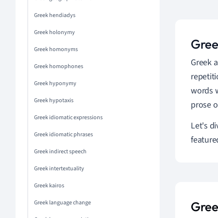
Greek hendiadys
Greek holonymy
Greek
Greek homonyms
Greek al
Greek homophones
repetit
Greek hyponymy
words w
Greek hypotaxis
prose o
Greek idiomatic expressions
Let's d
Greek idiomatic phrases
feature
Greek indirect speech
Greek intertextuality
Greek kairos
Greek language change
Gree