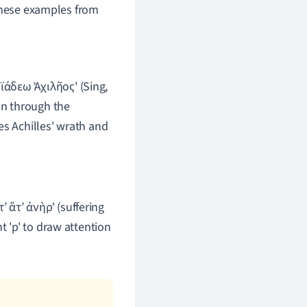
 these examples from
ϊάδεω Ἀχιλῆος' (Sing,
on through the
es Achilles' wrath and
τ’ ἅτ’ ἀνὴρ' (suffering
t 'p' to draw attention