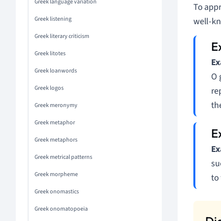
Greek language variation
To appr
Greek listening
well-k
Greek literary criticism
Greek litotes
Ex
Greek loanwords
O 
Greek logos
re
th
Greek meronymy
Greek metaphor
Greek metaphors
Ex
Greek metrical patterns
su
Greek morpheme
to
Greek onomastics
Greek onomatopoeia