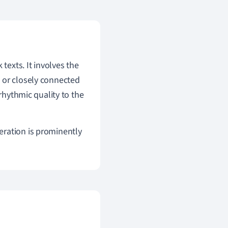
 texts. It involves the
 or closely connected
 rhythmic quality to the
eration is prominently