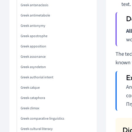
text.
Greek antanaclasis
Greek antimetabole
Greek antonymy
Al
Greek apostrophe
wo
Greek apposition
The tec
Greek assonance
known t
Greek asyndeton
Greek authorial intent
An
Greek calque
co
Greek cataphora
Πη
Greek climax
Greek comparative linguistics
Greek cultural literacy