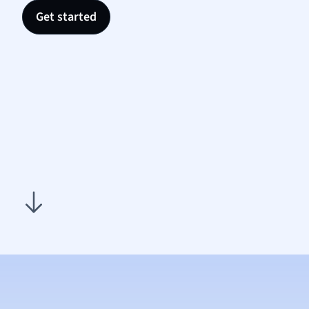
Nutrit
Get started
Physic
Politic
Polish
Psych
Religi
Sociol
Spanis
Sports
Transl