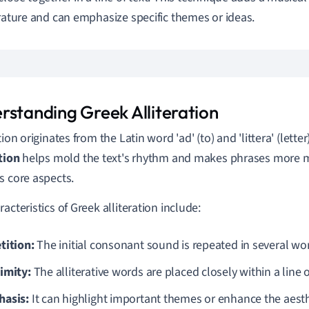
erature and can emphasize specific themes or ideas.
rstanding Greek Alliteration
tion originates from the Latin word 'ad' (to) and 'littera' (letter
ation
helps mold the text's rhythm and makes phrases more m
s core aspects.
acteristics of Greek alliteration include:
tition:
The initial consonant sound is repeated in several wo
imity:
The alliterative words are placed closely within a line 
asis:
It can highlight important themes or enhance the aesthe