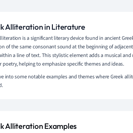
 Alliteration in Literature
literation is a significant literary device found in ancient Greek
ion of the same consonant sound at the beginning of adjacent
ithin a line of text. This stylistic element adds a musical and
r poetry, helping to emphasize specific themes and ideas.
ive into some notable examples and themes where Greek allit
d.
k Alliteration Examples