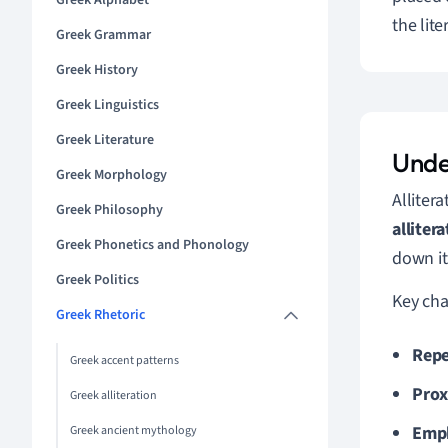
Greek Alphabet
the lit
Greek Grammar
Greek History
Greek Linguistics
Greek Literature
Unde
Greek Morphology
Allitera
Greek Philosophy
alliter
Greek Phonetics and Phonology
down it
Greek Politics
Key char
Greek Rhetoric
Repe
Greek accent patterns
Prox
Greek alliteration
Emph
Greek ancient mythology