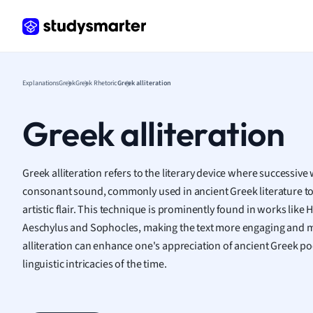
Frenc
Geogr
Germ
Greek
Histor
Explanations
Greek
Greek Rhetoric
Greek alliteration
Hospit
Human
Greek alliteration
Japan
Italian
Law
Greek alliteration refers to the literary device where successiv
Macro
consonant sound, commonly used in ancient Greek literature t
Marke
artistic flair. This technique is prominently found in works like
Math
Aeschylus and Sophocles, making the text more engaging and
Media 
alliteration can enhance one's appreciation of ancient Greek 
Medic
linguistic intricacies of the time.
Micro
Music
Nursin