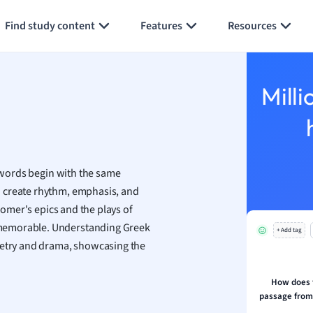
Generate flashcards
Summarize page
h
Find study content
Features
Resources
aphy
an
y
Milli
ality and Tourism
 Geography
ese
e words begin with the same
economics
o create rhythm, emphasis, and
ting
 Homer's epics and the plays of
 memorable. Understanding Greek
+ Add tag
Studies
poetry and drama, showcasing the
ine
economics
How does t
passage from 
g