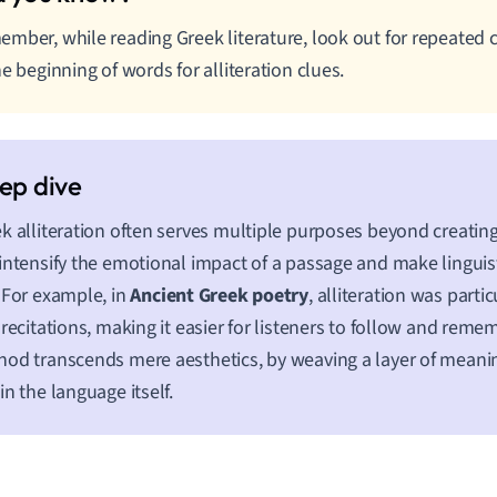
mber, while reading Greek literature, look out for repeate
he beginning of words for alliteration clues.
k alliteration often serves multiple purposes beyond creating 
intensify the emotional impact of a passage and make linguis
 For example, in
Ancient Greek poetry
, alliteration was partic
 recitations, making it easier for listeners to follow and remem
od transcends mere aesthetics, by weaving a layer of mean
in the language itself.