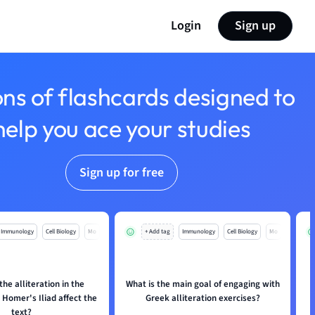
Login
Sign up
ons of flashcards designed to
help you ace your studies
Sign up for free
Immunology
Cell Biology
Mo
+ Add tag
Immunology
Cell Biology
Mo
he alliteration in the
What is the main goal of engaging with
Homer's Iliad affect the
Greek alliteration exercises?
text?