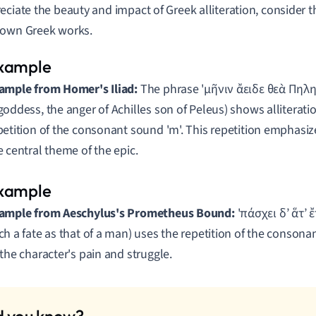
eciate the beauty and impact of Greek alliteration, consider
nown Greek works.
ample from Homer's Iliad:
The phrase 'μῆνιν ἄειδε θεὰ Πηλη
goddess, the anger of Achilles son of Peleus) shows alliterati
petition of the consonant sound 'm'. This repetition emphasiz
e central theme of the epic.
ample from Aeschylus's Prometheus Bound:
'πάσχει δ’ ἅτ’ ἔ
ch a fate as that of a man) uses the repetition of the consonan
 the character's pain and struggle.