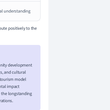
al understanding
ute positively to the
munity development
ts, and cultural
s tourism model
ntal impact
e the longstanding
rations.