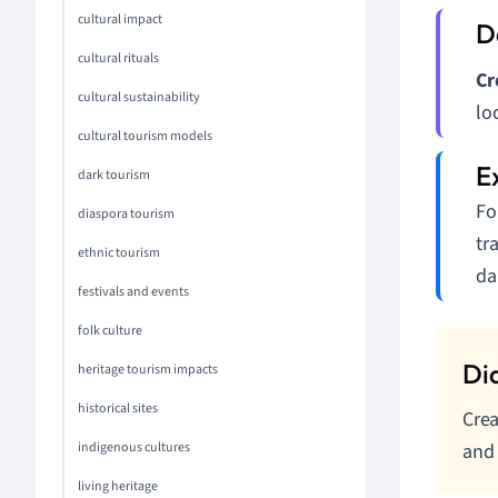
cultural impact
cultural rituals
Cr
cultural sustainability
lo
cultural tourism models
dark tourism
Fo
diaspora tourism
tr
ethnic tourism
da
festivals and events
folk culture
heritage tourism impacts
historical sites
Crea
indigenous cultures
and 
living heritage