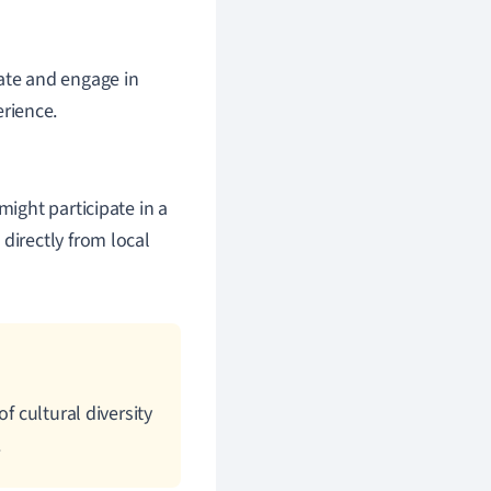
pate and engage in
erience.
might participate in a
directly from local
f cultural diversity
.