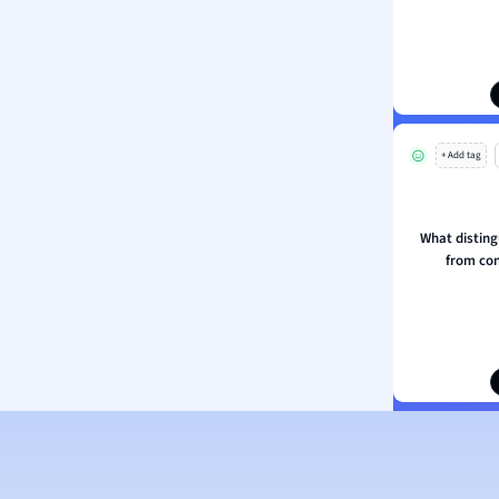
ion and Food Science
s
s
ology
+ Add tag
ous Studies
ogy
h
What disting
 Sciences
from co
ation