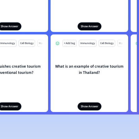
Show Answer
Show Answer
Immunology
Cell Biology
Mo
+ Add tag
Immunology
Cell Biology
Mo
uishes creative tourism
What is an example of creative tourism
nventional tourism?
in Thailand?
Show Answer
Show Answer