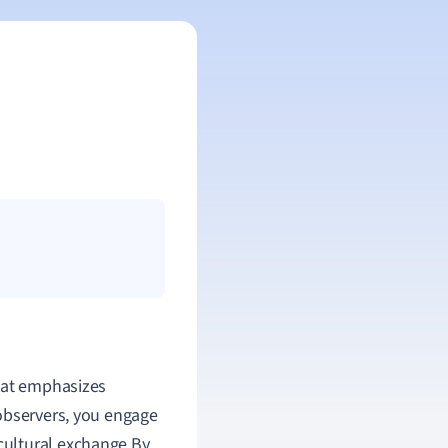
that emphasizes
observers, you engage
e cultural exchange.By