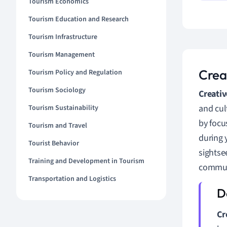
Tourism Economics
Tourism Education and Research
Tourism Infrastructure
Tourism Management
Crea
Tourism Policy and Regulation
Tourism Sociology
Creativ
and cul
Tourism Sustainability
by focu
Tourism and Travel
during 
Tourist Behavior
sightse
Training and Development in Tourism
commun
Transportation and Logistics
Cr