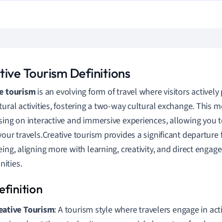
tive Tourism Definitions
e tourism
is an evolving form of travel where visitors actively p
tural activities, fostering a two-way cultural exchange. This mo
sing on interactive and immersive experiences, allowing you t
your travels.Creative tourism provides a significant departur
eing, aligning more with learning, creativity, and direct engag
ities.
eative Tourism
: A tourism style where travelers engage in act