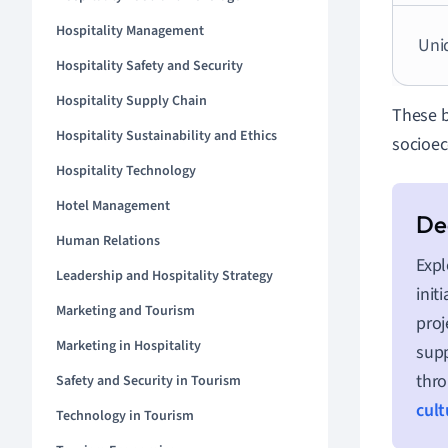
Hospitality Management
Uni
Hospitality Safety and Security
Hospitality Supply Chain
These b
Hospitality Sustainability and Ethics
socioec
Hospitality Technology
Hotel Management
Human Relations
Expl
Leadership and Hospitality Strategy
init
Marketing and Tourism
proj
Marketing in Hospitality
supp
thro
Safety and Security in Tourism
cult
Technology in Tourism