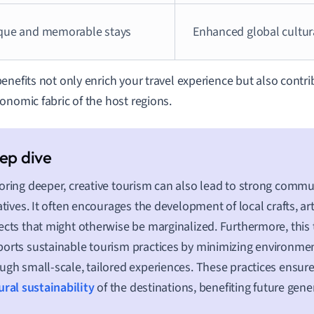
que and memorable stays
Enhanced global cultur
enefits not only enrich your travel experience but also contrib
onomic fabric of the host regions.
oring deeper, creative tourism can also lead to strong com
iatives. It often encourages the development of local crafts, ar
ects that might otherwise be marginalized. Furthermore, thi
orts sustainable tourism practices by minimizing environme
ugh small-scale, tailored experiences. These practices ensur
ural sustainability
of the destinations, benefiting future gene