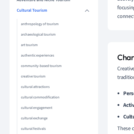
Adventure and Niche Tourism
focusin
Cultural Tourism
connect
anthropology of tourism
archaeological tourism
art tourism
Char
authentic experiences
community-based tourism
Creativ
traditi
creative tourism
cultural attractions
Pers
cultural commodification
Acti
cultural engagement
Cult
cultural exchange
These c
cultural festivals