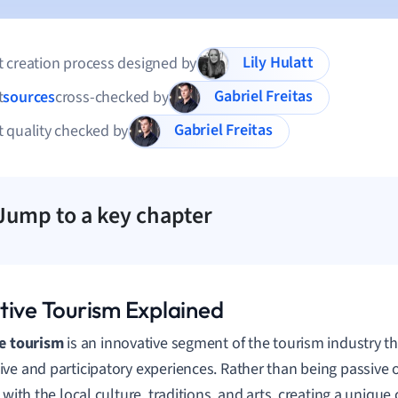
Lily Hulatt
 creation process designed by
Gabriel Freitas
t
sources
cross-checked by
Gabriel Freitas
 quality checked by
Jump to a key chapter
tive Tourism Explained
e tourism
is an innovative segment of the tourism industry 
ve and participatory experiences. Rather than being passive 
y with the local culture, traditions, and arts, creating a uniqu