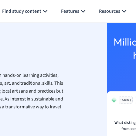
Generate flashcards
Summarize page
h
Find study content
Features
Resources
aphy
an
y
Milli
ality and Tourism
 Geography
ese
 hands-on learning activities,
economics
art, and traditional skills. This
ting
local artisans and practices but
. As interest in sustainable and
+ Add tag
Studies
s a transformative way to travel
ine
economics
What disting
from co
g