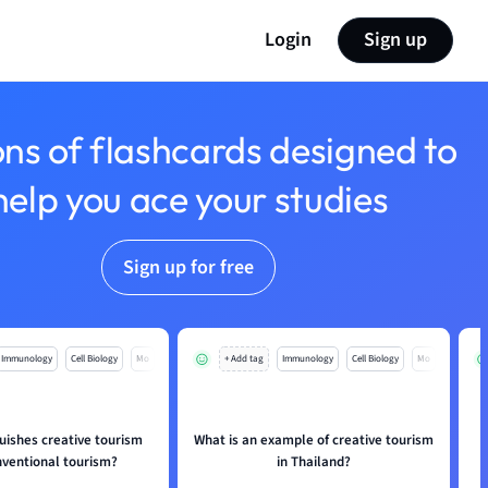
Login
Sign up
ons of flashcards designed to
help you ace your studies
Sign up for free
Immunology
Cell Biology
Mo
+ Add tag
Immunology
Cell Biology
Mo
uishes creative tourism
What is an example of creative tourism
nventional tourism?
in Thailand?