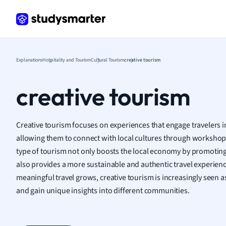
Frenc
Geogr
Germ
Greek
Histor
Explanations
Hospitality and Tourism
Cultural Tourism
creative tourism
Hospit
Human
creative tourism
Japan
Italian
Law
Creative tourism focuses on experiences that engage travelers in
Macro
allowing them to connect with local cultures through workshops, 
Marke
type of tourism not only boosts the local economy by promoting 
Math
also provides a more sustainable and authentic travel experience
Media 
meaningful travel grows, creative tourism is increasingly seen a
Medic
and gain unique insights into different communities.
Micro
Music
Nursin