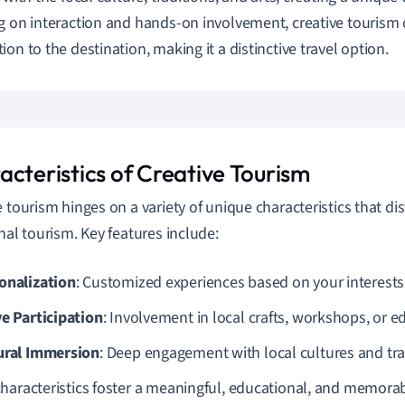
g on interaction and hands-on involvement, creative tourism 
ion to the destination, making it a distinctive travel option.
acteristics of Creative Tourism
e tourism hinges on a variety of unique characteristics that dis
onal tourism. Key features include:
onalization
: Customized experiences based on your interests
ve Participation
: Involvement in local crafts, workshops, or ed
ural Immersion
: Deep engagement with local cultures and tra
haracteristics foster a meaningful, educational, and memorab