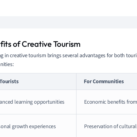
fits of Creative Tourism
g in creative tourism brings several advantages for both tour
ities:
Tourists
For Communities
anced learning opportunities
Economic benefits from
sonal growth experiences
Preservation of cultural