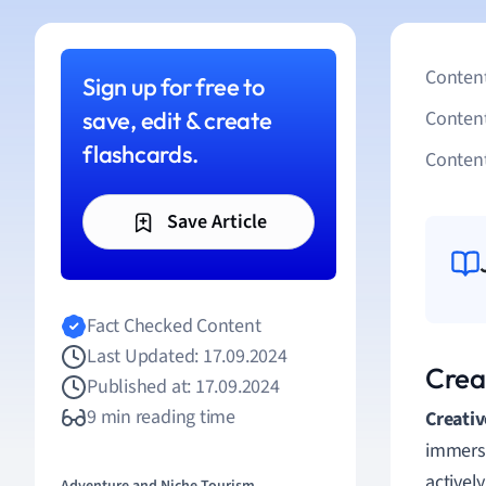
Content
Sign up for free to
save, edit & create
Conten
flashcards.
Content
Save Article
Fact Checked Content
Last Updated: 17.09.2024
Crea
Published at: 17.09.2024
9 min reading time
Creativ
immersi
activel