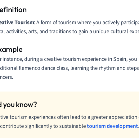
eative Tourism
: A form of tourism where you actively partici
cal activities, arts, and traditions to gain a unique cultural exp
r instance, during a creative tourism experience in Spain, you 
aditional flamenco dance class, learning the rhythm and steps 
ncers.
tive tourism experiences often lead to a greater appreciation o
contribute significantly to sustainable
tourism development