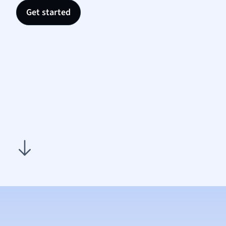
Nutrit
Get started
Physic
Politic
Polish
Psych
Religi
Sociol
Spanis
Sports
Transl