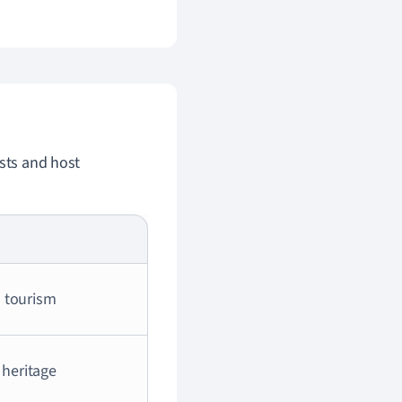
ists and host
 tourism
 heritage