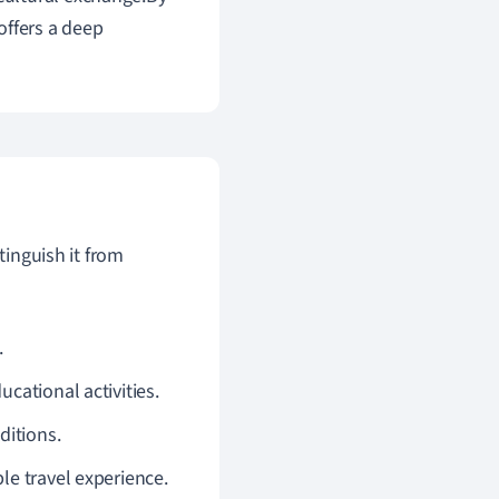
offers a deep
tinguish it from
.
ucational activities.
ditions.
le travel experience.