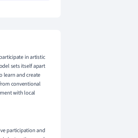
articipate in artistic
del sets itself apart
o learn and create
e from conventional
ement with local
ive participation and