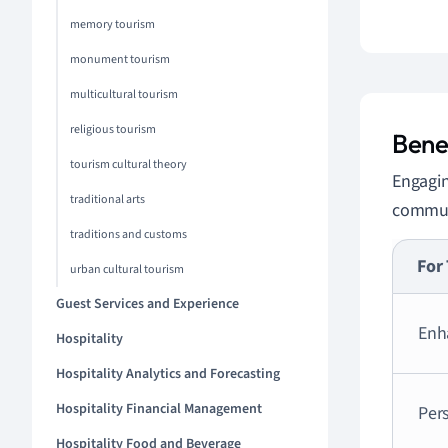
memory tourism
monument tourism
multicultural tourism
religious tourism
Bene
tourism cultural theory
Engagin
traditional arts
commun
traditions and customs
For 
urban cultural tourism
Guest Services and Experience
Enh
Hospitality
Hospitality Analytics and Forecasting
Hospitality Financial Management
Per
Hospitality Food and Beverage