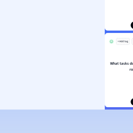
ion and Food Science
s
s
ology
+ Add tag
ous Studies
ogy
h
What tasks do
 Sciences
r
ation