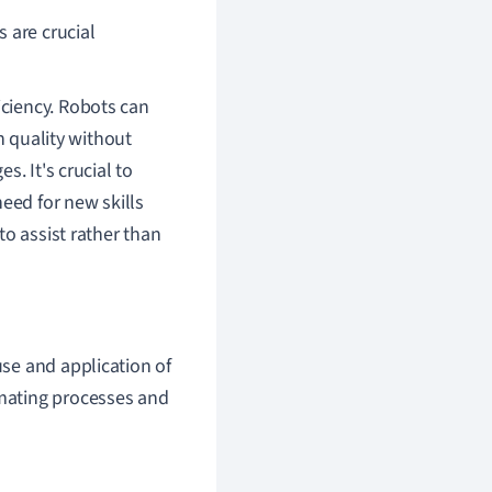
s are crucial
ficiency. Robots can
h quality without
. It's crucial to
eed for new skills
to assist rather than
 use and application of
omating processes and