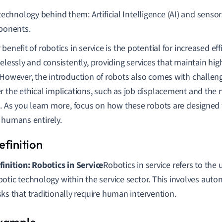
echnology behind them: Artificial Intelligence (AI) and sensor
onents.
benefit of robotics in service is the potential for increased ef
relessly and consistently, providing services that maintain hig
.However, the introduction of robots also comes with challenges
r the ethical implications, such as job displacement and the n
g. As you learn more, focus on how these robots are designed 
 humans entirely.
finition: Robotics in Service
Robotics in service refers to the
botic technology within the service sector. This involves aut
sks that traditionally require human intervention.