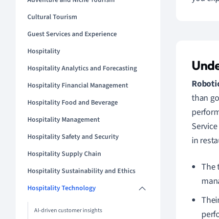
Adventure and Niche Tourism
Cultural Tourism
Guest Services and Experience
Hospitality
Unde
Hospitality Analytics and Forecasting
Robotic
Hospitality Financial Management
than go
Hospitality Food and Beverage
perform
Hospitality Management
Service
Hospitality Safety and Security
in resta
Hospitality Supply Chain
The 
Hospitality Sustainability and Ethics
man
Hospitality Technology
Thei
AI-driven customer insights
perf