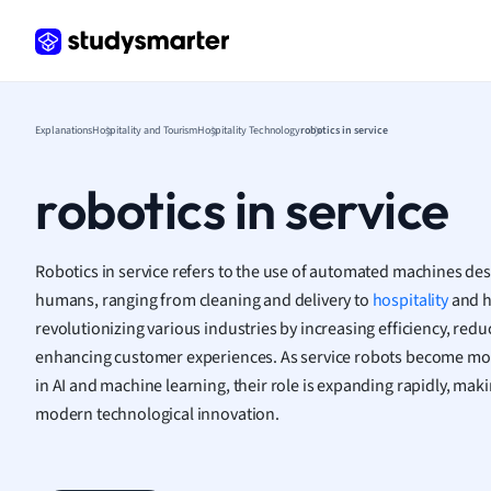
Frenc
Geogr
Germ
Greek
Histor
Explanations
Hospitality and Tourism
Hospitality Technology
robotics in service
Hospit
Human
robotics in service
Japan
Italian
Law
Robotics in service refers to the use of automated machines des
Macro
humans, ranging from cleaning and delivery to
hospitality
and h
Marke
revolutionizing various industries by increasing efficiency, r
Math
enhancing customer experiences. As service robots become m
Media 
in AI and machine learning, their role is expanding rapidly, maki
Medic
modern technological innovation.
Micro
Music
Nursin