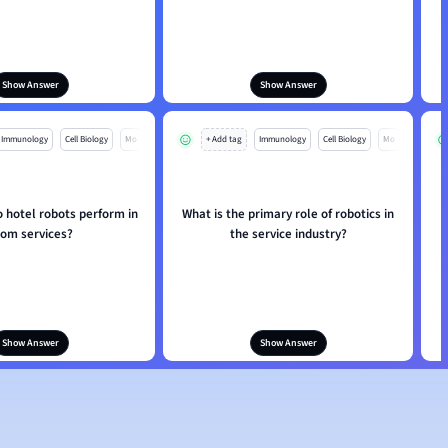
Show Answer
Show Answer
Immunology
Cell Biology
Mo
+ Add tag
Immunology
Cell Biology
Mo
 hotel robots perform in
What is the primary role of robotics in
H
oom services?
the service industry?
Show Answer
Show Answer