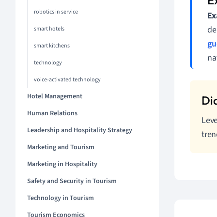
robotics in service
Ex
de
smart hotels
gu
smart kitchens
na
technology
voice-activated technology
Hotel Management
Human Relations
Leve
Leadership and Hospitality Strategy
tren
Marketing and Tourism
Marketing in Hospitality
Safety and Security in Tourism
Technology in Tourism
Tourism Economics