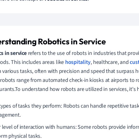
rstanding Robotics in Service
s in service
refers to the use of robots in industries that prov
ods. This includes areas like
hospitality
, healthcare, and
cus
 various tasks, often with precision and speed that surpass h
 robots range from automated check-in kiosks at airports to r
urants.To understand how robots are utilized in services, it's h
types of tasks they perform: Robots can handle repetitive task
agement.
r level of interaction with humans: Some robots provide infor
orm physical tasks.