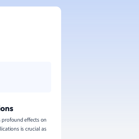
ions
s profound effects on
cations is crucial as