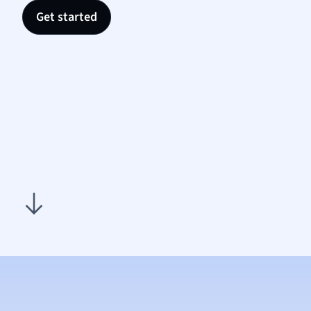
Nutrit
Get started
Physic
Politic
Polish
Psych
Religi
Sociol
Spanis
Sports
Transl