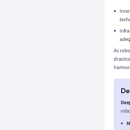
Inno
tech
Infr
adeq
As robo
drastic
harmoni
Deep
robo
M