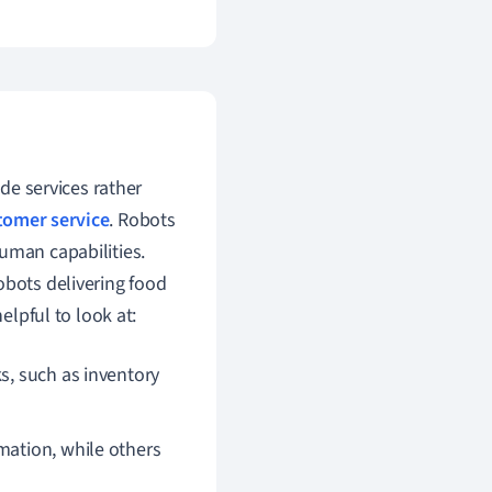
ide services rather
tomer service
. Robots
uman capabilities.
obots delivering food
elpful to look at:
s, such as inventory
mation, while others