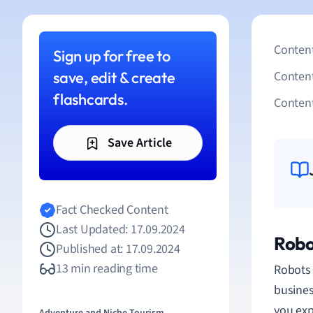
Content
Sign up for free to
save, edit & create
Conten
flashcards.
Content
Save Article
Fact Checked Content
Last Updated: 17.09.2024
Robo
Published at: 17.09.2024
13 min reading time
Robots 
busines
you exp