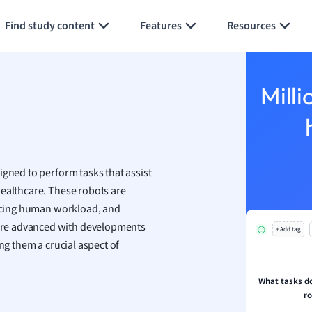
Generate flashcards
Summarize page
h
Find study content
Features
Resources
aphy
an
y
Milli
ality and Tourism
 Geography
ese
igned to perform tasks that assist
economics
ealthcare. These robots are
ting
educing human workload, and
ore advanced with developments
+ Add tag
Studies
ng them a crucial aspect of
ine
economics
What tasks do
r
g