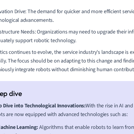
vation Drive: The demand for quicker and more efficient servic
nological advancements.
astructure Needs: Organizations may need to upgrade their inf
uately support robotic technology.
tics continues to evolve, the service industry's landscape is 
ally. The focus should be on adapting to this change and find
ously integrate robots without diminishing human contribut
 Dive into Technological Innovations:
With the rise in AI and
ts are now equipped with advanced technologies such as:
achine Learning:
Algorithms that enable robots to learn fr