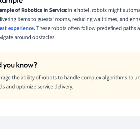
ample of Robotics in Service:
In a hotel, robots might autom
livering items to guests' rooms, reducing wait times, and enh
est experience
. These robots often follow predefined paths 
vigate around obstacles.
rage the ability of robots to handle complex algorithms to u
ds and optimize service delivery.