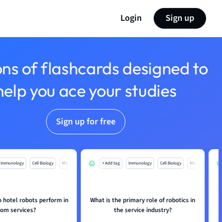
Login
Sign up
ons of flashcards designed to
help you ace your studies
Sign up for free
Immunology
Cell Biology
Mo
+ Add tag
Immunology
Cell Biology
Mo
 hotel robots perform in
What is the primary role of robotics in
H
oom services?
the service industry?