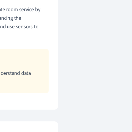
ate room service by
ancing the
and use sensors to
nderstand data