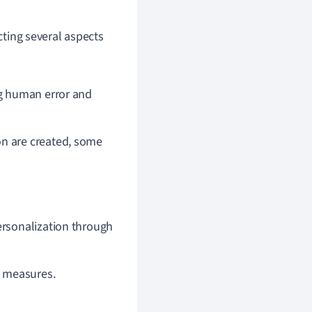
cting several aspects
ng human error and
on are created, some
ersonalization through
y measures.