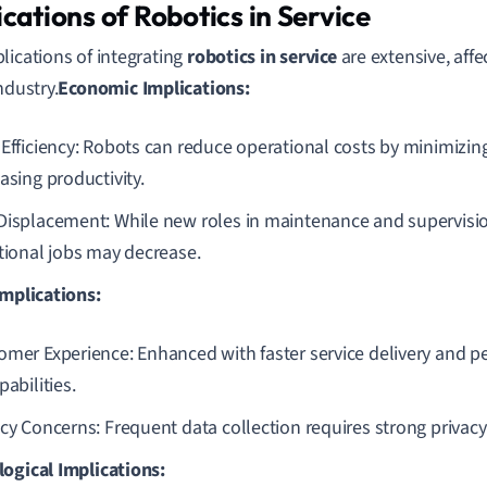
ications of Robotics in Service
lications of integrating
robotics in service
are extensive, affe
ndustry.
Economic Implications:
 Efficiency: Robots can reduce operational costs by minimizi
asing productivity.
Displacement: While new roles in maintenance and supervisi
itional jobs may decrease.
Implications:
omer Experience: Enhanced with faster service delivery and p
pabilities.
acy Concerns: Frequent data collection requires strong privac
ogical Implications: