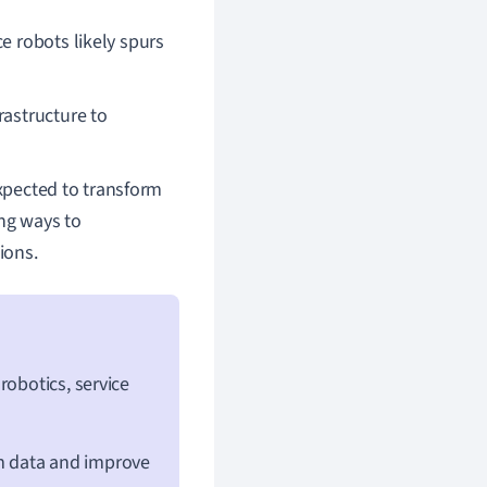
e robots likely spurs
rastructure to
expected to transform
ing ways to
ions.
 robotics, service
om data and improve