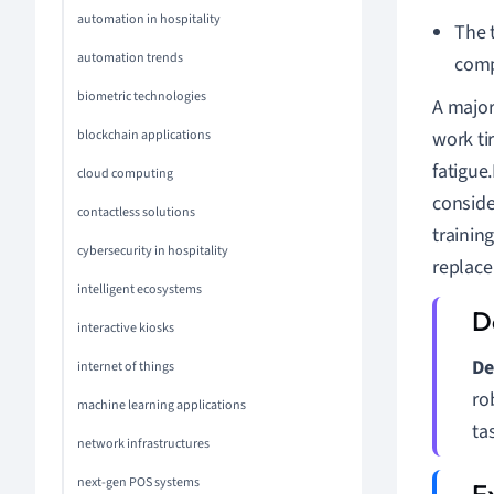
automation in hospitality
The t
automation trends
comp
biometric technologies
A major 
blockchain applications
work ti
fatigue
cloud computing
conside
contactless solutions
trainin
cybersecurity in hospitality
replace
intelligent ecosystems
interactive kiosks
De
internet of things
ro
machine learning applications
ta
network infrastructures
next-gen POS systems