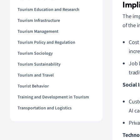
Impl
Tourism Education and Research
The imp
Tourism Infrastructure
of the i
Tourism Management
Cost
Tourism Policy and Regulation
incre
Tourism Sociology
Job 
Tourism Sustainability
trad
Tourism and Travel
Social 
Tourist Behavior
Training and Development in Tourism
Cust
Transportation and Logistics
AI ca
Priv
Technol