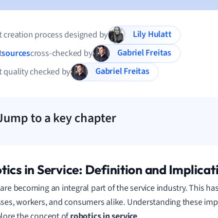
Lily Hulatt
 creation process designed by
Gabriel Freitas
t
sources
cross-checked by
Gabriel Freitas
 quality checked by
Jump to a key chapter
tics in Service: Definition and Implicat
are becoming an integral part of the service industry. This ha
ses, workers, and consumers alike. Understanding these impli
lore the concept of
robotics in service
.