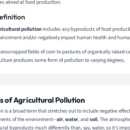
es aimed at food production.
ricultural pollution
includes any byproducts of food product
vironment and/or negatively impact human health and human
nocropped fields of corn to pastures of organically raised cat
culture produces some form of pollution to varying degrees.
s of Agricultural Pollution
on is a broad term that stretches out to include negative effe
ents of the environment—
air
,
water
, and
soil
. The atmosphe
tural byproducts much differently than, say, water, so it's im