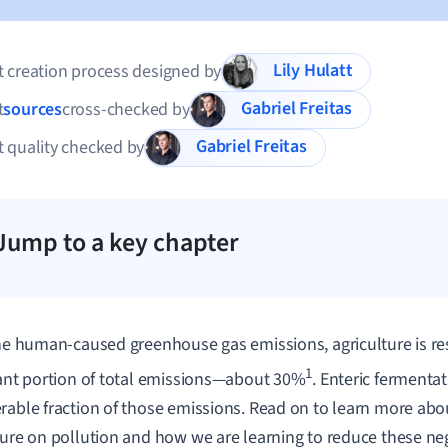
Lily Hulatt
 creation process designed by
Gabriel Freitas
t
sources
cross-checked by
Gabriel Freitas
 quality checked by
Jump to a key chapter
the human-caused greenhouse gas emissions, agriculture is re
1
cant portion of total emissions—about 30%
. Enteric fermentat
rable fraction of those emissions. Read on to learn more abo
ture on pollution and how we are learning to reduce these ne