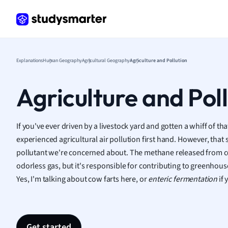
Frenc
Geogr
Germ
Greek
Histor
Explanations
Human Geography
Agricultural Geography
Agriculture and Pollution
Hospit
Human
Agriculture and Pol
Japan
Italian
Law
If you've ever driven by a livestock yard and gotten a whiff of th
Macro
experienced agricultural air pollution first hand. However, that sc
Marke
pollutant we're concerned about. The methane released from cow
Math
odorless gas, but it's responsible for contributing to greenhou
Media 
Yes, I'm talking about cow farts here, or
enteric fermentation
if 
Medic
Micro
Music
Nursin
Get started