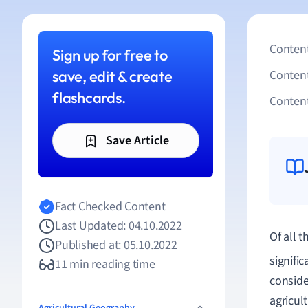
Content
Sign up for free to
save, edit & create
Conten
flashcards.
Content
Save Article
Fact Checked Content
Last Updated: 04.10.2022
Of all 
Published at: 05.10.2022
signifi
11 min reading time
conside
agricul