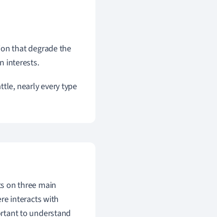
ion that degrade the
 interests.
tle, nearly every type
cts on three main
re interacts with
portant to understand