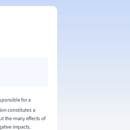
sponsible for a
ion constitutes a
ut the many effects of
gative impacts.