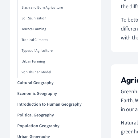
the dif
Slash and Burn Agriculture
Soil Salinization
To bett
differe
Terrace Farming
with th
Tropical Climates
Types of Agriculture
Urban Farming
Von Thunen Model
Agri
Cultural Geography
Greenho
Economic Geography
Earth. 
Introduction to Human Geography
in our 
Political Geography
Natural
Population Geography
greenho
Urban Geography