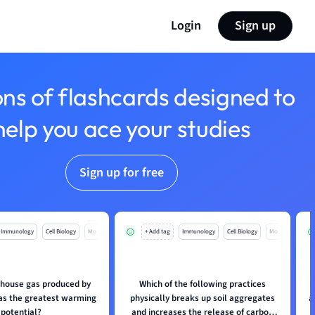
Login
Sign up
ons of flashcards designed to
help you ace your studies
Sign up for free
Immunology
Cell Biology
Mo
+ Add tag
Immunology
Cell Biology
Mo
house gas produced by
Which of the following practices
has the greatest warming
physically breaks up soil aggregates
a
potential?
and increases the release of carbon