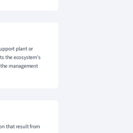
support plant or
pts the ecosystem's
on the management
ion that result from