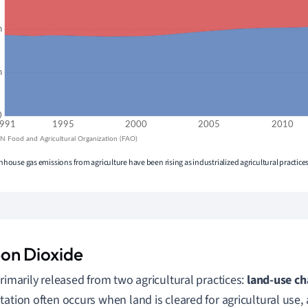
eenhouse gas emissions from agriculture have been rising as industrialized agricultural practic
on Dioxide
primarily released from two agricultural practices:
land-use c
tation often occurs when land is cleared for agricultural use, 