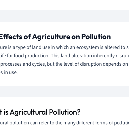
Effects of Agriculture on Pollution
ture is a type of land use in which an ecosystem is altered to 
life for food production. This land alteration inherently disru
 processes and cycles, but the level of disruption depends 
s in use.
is Agricultural Pollution?
tural pollution can refer to the many different forms of pollut