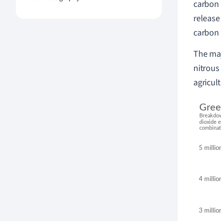
carbon 
releas
carbon 
The maj
nitrous 
agricul