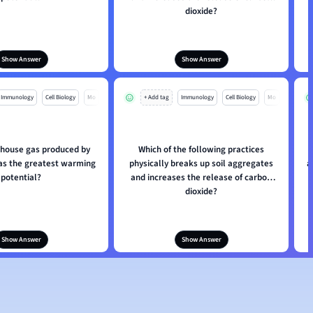
dioxide?
Show Answer
Show Answer
Immunology
Cell Biology
Mo
+ Add tag
Immunology
Cell Biology
Mo
house gas produced by
Which of the following practices
has the greatest warming
physically breaks up soil aggregates
a
potential?
and increases the release of carbon
dioxide?
Show Answer
Show Answer