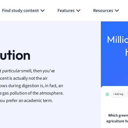
Generate flashcards
Summarize page
h
Find study content
Features
Resources
aphy
an
y
Milli
ality and Tourism
 Geography
lution
ese
at
particular
smell, then you've
economics
ent is actually not the air
ting
s during digestion is, in fact, an
se gas pollution of the atmosphere.
+ Add tag
Studies
you prefer an academic term.
ine
economics
Which green
agriculture 
g