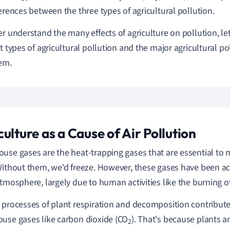
ferences between the three types of agricultural pollution.
er understand the many effects of agriculture on pollution, let
nt types of agricultural pollution and the major agricultural p
em.
culture as a Cause of Air Pollution
use gases are the heat-trapping gases that are essential to m
Without them, we'd freeze. However, these gases have been a
atmosphere, largely due to human activities like the burning of 
 processes of plant respiration and decomposition contribute
use gases like carbon dioxide (CO
). That's because plants an
2