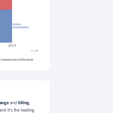
es increase around the world.
hange
and
tilling
.
and it's the leading