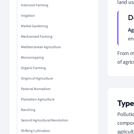
land us
Intensive Farming
Irrigation
Market Gardening
Ag
Mechanized Farming
en
Mediterranean Agriculture
From mo
Monocropping
of agri
Organic Farming
Origins of Agriculture
Pastoral Nomadism
Plantation Agriculture
Type
Ranching
Polluti
Second Agricultural Revolution
compon
agricul
Shifting Cultivation