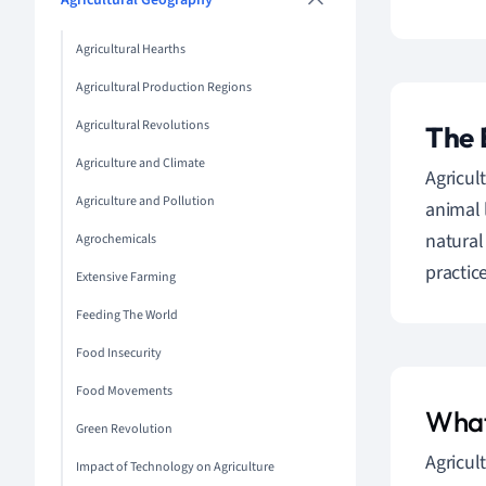
Agricultural Geography
Agricultural Hearths
Agricultural Production Regions
Agricultural Revolutions
The 
Agriculture and Climate
Agricul
Agriculture and Pollution
animal 
natural
Agrochemicals
practice
Extensive Farming
Feeding The World
Food Insecurity
Food Movements
What 
Green Revolution
Agricul
Impact of Technology on Agriculture