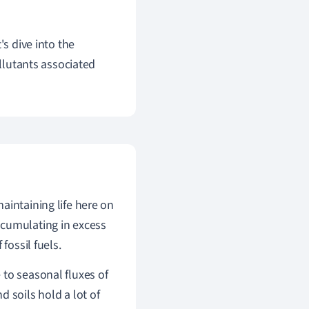
's dive into the
ollutants associated
aintaining life here on
ccumulating in excess
fossil fuels.
 to seasonal fluxes of
d soils hold a lot of