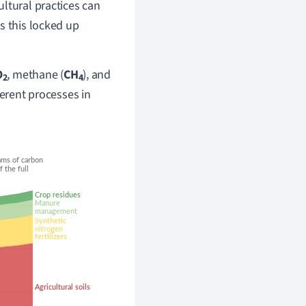
ltural practices can
as this locked up
O
,
methane (
CH
),
and
2
4
ferent processes in