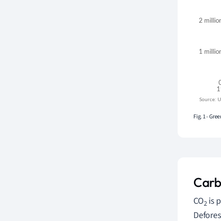
Fig. 1 - Gr
Carb
CO
is 
2
Defores