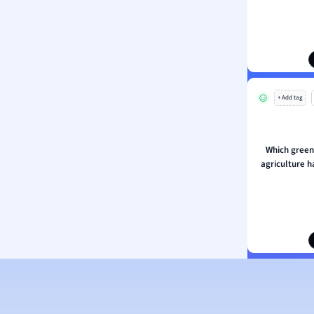
ion and Food Science
s
s
ology
+ Add tag
ous Studies
ogy
h
Which green
 Sciences
agriculture 
ation