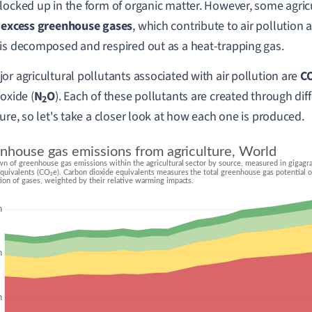
locked up in the form of organic matter. However, some agricu
e
excess greenhouse gases
, which contribute to air pollution 
is decomposed and respired out as a heat-trapping gas.
or agricultural pollutants associated with air pollution are
C
oxide (
N
O
). Each of these pollutants are created through dif
2
ture, so let's take a closer look at how each one is produced.