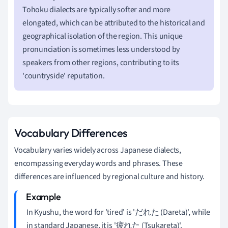
Tohoku dialects are typically softer and more
elongated, which can be attributed to the historical and
geographical isolation of the region. This unique
pronunciation is sometimes less understood by
speakers from other regions, contributing to its
'countryside' reputation.
Vocabulary Differences
Vocabulary varies widely across Japanese dialects,
encompassing everyday words and phrases. These
differences are influenced by regional culture and history.
In Kyushu, the word for 'tired' is 'だれた (Dareta)', while
in standard Japanese, it is '疲れた (Tsukareta)'.