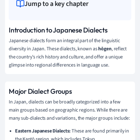
Jump to a key chapter
Introduction to Japanese Dialects
Japanese dialects form an integral part of the linguistic
diversity in Japan. These dialects, known as
hōgen
, reflect
the country's rich history and culture, and offer a unique
glimpse into regional differences in language use.
Major Dialect Groups
In Japan, dialects can be broadly categorized into a few
main groups based on geographic regions. While there are
many sub-dialects and variations, the major groups include:
Eastern Japanese Dialects:
These are found primarily in
the Kantō region, which includes Tokyo.