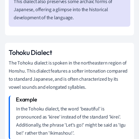
This dialect also preserves some archaic forms of
Japanese, offering a glimpse into the historical
development of the language.
Tohoku Dialect
The Tohoku dialect is spoken in the northeastern region of
Honshu. This dialect features a softer intonation compared
to standard Japanese, and is often characterized by its
vowel sounds and elongated syllables.
In the Tohoku dialect, the word 'beautiful' is
pronounced as 'kiree' instead of the standard 'kirei'.
Additionally, the phrase 'Let's go!' might be said as 'Igu
be!' rather than 'Ikimashou!'.