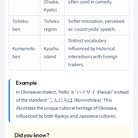
(Osaka,
often used in comedy.
Kyoto)
Tohoku-
Tohoku
Softer intonation, perceived
ben
region
as 'countryside' speech.
Distinct vocabulary
Kumamoto-
Kyushu
influenced by historical
ben
island
interactions with foreign
traders.
In Okinawan dialect, 'hello' is 'ハイサイ (Haisai)' instead
of the standard 'こんにちは (Konnichiwa).' This
illustrates the unique cultural heritage of Okinawa,
influenced by both Ryukyu and Japanese cultures.