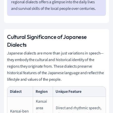
regional dialects offers a glimpse into the daily lives
and survival skills of the local people over centuries.
Cultural Significance of Japanese
Dialects
Japanese dialects are more than just variations in speech—
they embody the cultural and historical identity of the
regions they originate from. These dialects preserve
historical features of the Japanese language and reflect the
lifestyle and values of the people.
Dialect
Region
Unique Feature
Kansai
area
Direct and rhythmic speech,
Kansai-ben