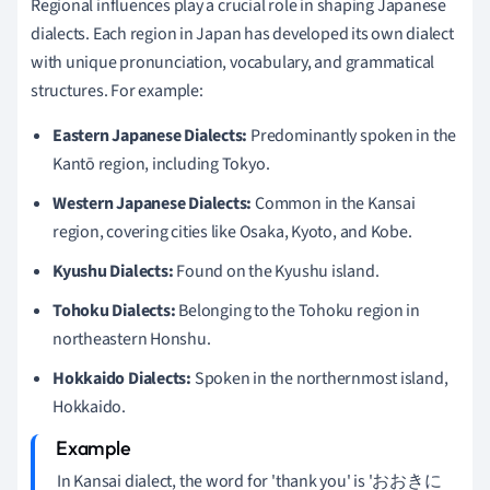
Regional influences play a crucial role in shaping Japanese
dialects. Each region in Japan has developed its own dialect
with unique pronunciation, vocabulary, and grammatical
structures. For example:
Eastern Japanese Dialects:
Predominantly spoken in the
Kantō region, including Tokyo.
Western Japanese Dialects:
Common in the Kansai
region, covering cities like Osaka, Kyoto, and Kobe.
Kyushu Dialects:
Found on the Kyushu island.
Tohoku Dialects:
Belonging to the Tohoku region in
northeastern Honshu.
Hokkaido Dialects:
Spoken in the northernmost island,
Hokkaido.
In Kansai dialect, the word for 'thank you' is 'おおきに