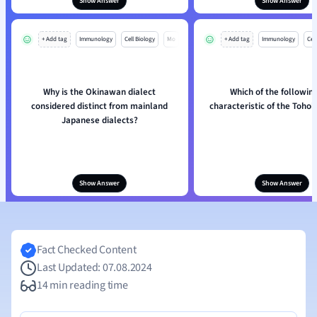
Show Answer
Show Answer
+ Add tag
Immunology
Cell Biology
Mo
+ Add tag
Immunology
Cell
Why is the Okinawan dialect
Which of the following
considered distinct from mainland
characteristic of the Tohok
Japanese dialects?
Show Answer
Show Answer
Fact Checked Content
Last Updated: 07.08.2024
14 min reading time