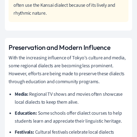
often use the Kansai dialect because of its lively and
rhythmic nature.
Preservation and Modern Influence
With the increasing influence of Tokyo's culture and media,
some regional dialects are becoming less prominent.
However, efforts are being made to preserve these dialects
through education and community programs.
Media:
Regional TV shows and movies often showcase
local dialects to keep them alive.
Education:
Some schools offer dialect courses to help
students learn and appreciate their linguistic heritage.
Festivals:
Cultural festivals celebrate local dialects