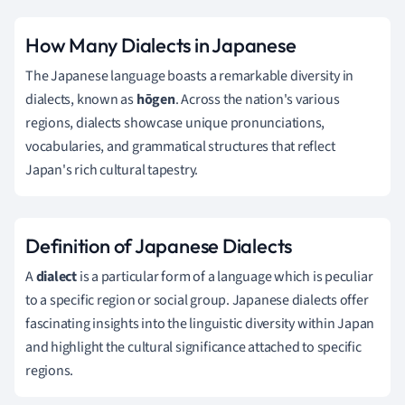
How Many Dialects in Japanese
The Japanese language boasts a remarkable diversity in
dialects, known as
hōgen
. Across the nation's various
regions, dialects showcase unique pronunciations,
vocabularies, and grammatical structures that reflect
Japan's rich cultural tapestry.
Definition of Japanese Dialects
A
dialect
is a particular form of a language which is peculiar
to a specific region or social group. Japanese dialects offer
fascinating insights into the linguistic diversity within Japan
and highlight the cultural significance attached to specific
regions.