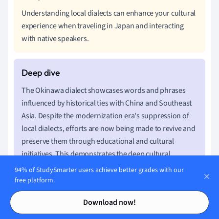
Understanding local dialects can enhance your cultural
experience when traveling in Japan and interacting
with native speakers.
The Okinawa dialect showcases words and phrases
influenced by historical ties with China and Southeast
Asia. Despite the modernization era's suppression of
local dialects, efforts are now being made to revive and
preserve them through educational and cultural
initiatives. This demonstrates the deep cultural
significance attached to languages and dialects in
94% of StudySmarter users achieve better grades with our
maintaining regional identity.
free platform.
Contents
Contents
Download now!