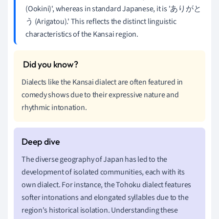
(Ookini)', whereas in standard Japanese, it is 'ありがと
う (Arigatou).' This reflects the distinct linguistic
characteristics of the Kansai region.
Dialects like the Kansai dialect are often featured in
comedy shows due to their expressive nature and
rhythmic intonation.
The diverse geography of Japan has led to the
development of isolated communities, each with its
own dialect. For instance, the Tohoku dialect features
softer intonations and elongated syllables due to the
region's historical isolation. Understanding these