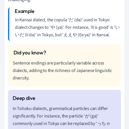
In Kansai dialect, the copula 'だ (da)' used in Tokyo
dialect changes to 'や (ya)'. For instance, 'It is good' is 'い
いだ (Ii da)' in Tokyo, but 'ええや (Ee ya)' in Kansai.
Sentence endings are particularly variable across
dialects, adding to the richness of Japanese linguistic
diversity.
In Tohoku dialects, grammatical particles can differ
significantly. For instance, the particle 'が (ga)'
commonly used in Tokyo can be replaced by 'っちゃ