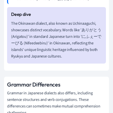
The Okinawan dialect, also known as Uchinaaguchi,
showcases distinct vocabulary. Words like 'ありがとう
(Arigatou)' in standard Japanese turn into 'にふぇーで
ーびる (Nifeedeebiru)' in Okinawan, reflecting the
islands' unique linguistic heritage influenced by both
Ryukyu and Japanese cultures.
Grammar Differences
Grammar in Japanese dialects also differs, including
sentence structures and verb conjugations. These
differences can sometimes make mutual comprehension
challenging.