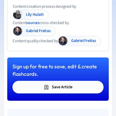
Content creation process designed by
Lily Hulatt
Content
sources
cross-checked by
Gabriel Freitas
Gabriel Freitas
Content quality checked by
Sign up for free to save, edit & create
flashcards.
Save Article