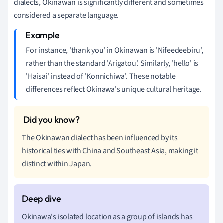
dialects, Okinawan is significantly different and sometimes
considered a separate language.
For instance, 'thank you' in Okinawan is 'Nifeedeebiru',
rather than the standard 'Arigatou'. Similarly, 'hello' is
'Haisai' instead of 'Konnichiwa'. These notable
differences reflect Okinawa's unique cultural heritage.
The Okinawan dialect has been influenced by its
historical ties with China and Southeast Asia, making it
distinct within Japan.
Okinawa's isolated location as a group of islands has