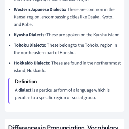
Western Japanese Dialects:
These are common in the
Kansai region, encompassing cities like Osaka, Kyoto,
and Kobe.
Kyushu Dialects:
These are spoken on the Kyushu island.
Tohoku Dialects:
These belong to the Tohoku region in
the northeastern part of Honshu.
Hokkaido Dialects:
These are found in the northernmost
island, Hokkaido.
A
dialect
is a particular form of a language which is
peculiar to a specific region or social group.
Differences in Pronunciation, Vocabulary,