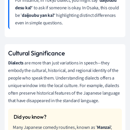
For instance, in Tokyo dialect, you might say '
daijoubu
desu ka?
' to ask if someone is okay. In Osaka, this could
be '
daijoubu yan ka?
' highlighting distinct differences
even in simple questions.
Cultural Significance
Dialects
are more than just variations in speech—they
embody the cultural, historical, and regional identity of the
people who speak them. Understanding dialects offers a
unique window into the local culture. For example, dialects
often preserve historical features of the Japanese language
that have disappeared in the standard language.
Many Japanese comedy routines, known as '
Manzai
',