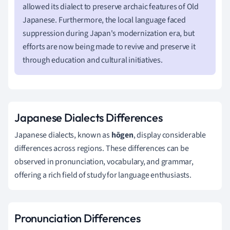
allowed its dialect to preserve archaic features of Old
Japanese. Furthermore, the local language faced
suppression during Japan's modernization era, but
efforts are now being made to revive and preserve it
through education and cultural initiatives.
Japanese Dialects Differences
Japanese dialects, known as
hōgen
, display considerable
differences across regions. These differences can be
observed in pronunciation, vocabulary, and grammar,
offering a rich field of study for language enthusiasts.
Pronunciation Differences