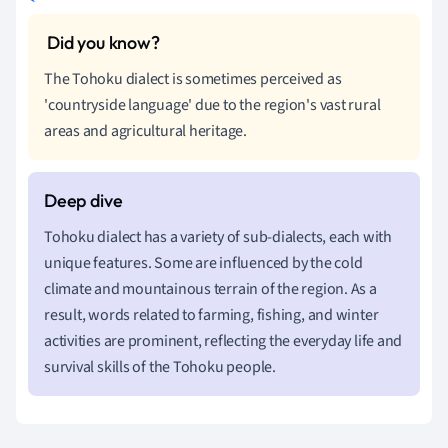
The Tohoku dialect is sometimes perceived as
'countryside language' due to the region's vast rural
areas and agricultural heritage.
Tohoku dialect has a variety of sub-dialects, each with
unique features. Some are influenced by the cold
climate and mountainous terrain of the region. As a
result, words related to farming, fishing, and winter
activities are prominent, reflecting the everyday life and
survival skills of the Tohoku people.