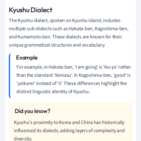
Kyushu Dialect
The Kyushu dialect, spoken on Kyushu island, includes
multiple sub-dialects such as Hakata-ben, Kagoshima-ben,
and Kumamoto-ben. These dialects are known for their
unique grammatical structures and vocabulary.
For example, in Hakata-ben, 'I am going' is 'Iku yo' rather
than the standard 'Ikimasu'. In Kagoshima-ben, 'good' is
'yoikarei' instead of 'ii'. These differences highlight the
distinct linguistic identity of Kyushu.
Kyushu's proximity to Korea and China has historically
influenced its dialects, adding layers of complexity and
diversity.