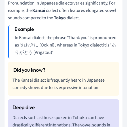
Pronunciation in Japanese dialects varies significantly. For
example, the
Kansai
dialect often features elongated vowel
sounds compared to the
Tokyo
dialect.
In Kansai dialect, the phrase 'Thank you' is pronounced
as 'おおきに (Ookini)', whereas in Tokyo dialect it is 'あ
りがとう (Arigatou)'.
The Kansai dialect is frequently heard in Japanese
comedy shows due to its expressive intonation.
Dialects such as those spoken in Tohoku can have
drastically different intonations. The vowel sounds in