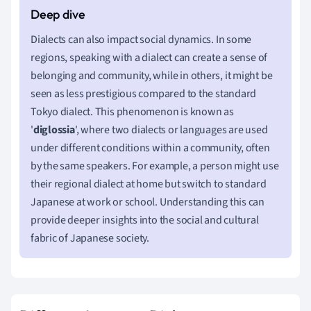
Dialects can also impact social dynamics. In some
regions, speaking with a dialect can create a sense of
belonging and community, while in others, it might be
seen as less prestigious compared to the standard
Tokyo dialect. This phenomenon is known as
'
diglossia
', where two dialects or languages are used
under different conditions within a community, often
by the same speakers. For example, a person might use
their regional dialect at home but switch to standard
Japanese at work or school. Understanding this can
provide deeper insights into the social and cultural
fabric of Japanese society.