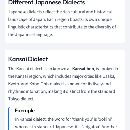
Different Japanese Dialects
Japanese dialects reflect the rich cultural and historical
landscape of Japan. Each region boasts its own unique
linguistic characteristics that contribute to the diversity of
the Japanese language.
Kansai Dialect
The Kansai dialect, also known as
Kansai-ben
, is spoken in
the Kansai region, which includes major cities like Osaka,
Kyoto, and Kobe. This dialect is known for its lively and
rhythmic intonation, making it distinct from the standard
Tokyo dialect.
In Kansai dialect, the word for 'thank you' is 'ookini',
whereas in standard Japanese, it is 'arigatou'. Another