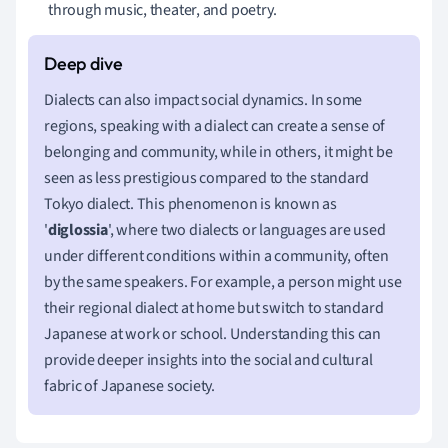
through music, theater, and poetry.
Dialects can also impact social dynamics. In some
regions, speaking with a dialect can create a sense of
belonging and community, while in others, it might be
seen as less prestigious compared to the standard
Tokyo dialect. This phenomenon is known as
'
diglossia
', where two dialects or languages are used
under different conditions within a community, often
by the same speakers. For example, a person might use
their regional dialect at home but switch to standard
Japanese at work or school. Understanding this can
provide deeper insights into the social and cultural
fabric of Japanese society.