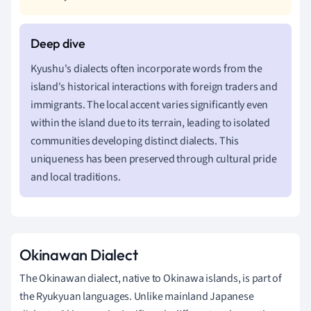
Kyushu's dialects often incorporate words from the
island's historical interactions with foreign traders and
immigrants. The local accent varies significantly even
within the island due to its terrain, leading to isolated
communities developing distinct dialects. This
uniqueness has been preserved through cultural pride
and local traditions.
Okinawan Dialect
The Okinawan dialect, native to Okinawa islands, is part of
the Ryukyuan languages. Unlike mainland Japanese