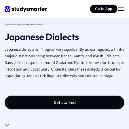
Generate flashcards
Summarize page
French
Go to App
Geography
German
Explanations
Japanese
Japanese Dialects
Greek
Japanese Dialects
History
Hospitality and
Human Geogra
Japanese dialects, or "hōgen," vary significantly across regions, with the
Japanese
major distinctions being between Kansai, Kanto, and Kyushu dialects.
Kansai dialect, spoken around Osaka and Kyoto, is known for its unique
Italian
intonation and vocabulary. Understanding these dialects is crucial for
Law
appreciating Japan's rich linguistic diversity and cultural heritage.
Macroeconomi
Marketing
Math
Media Studies
Get started
Medicine
Microeconomic
Music
Nursing