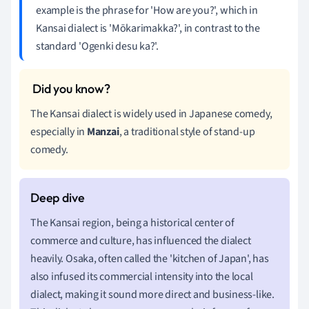
example is the phrase for 'How are you?', which in
Kansai dialect is 'Mōkarimakka?', in contrast to the
standard 'Ogenki desu ka?'.
The Kansai dialect is widely used in Japanese comedy,
especially in
Manzai
, a traditional style of stand-up
comedy.
The Kansai region, being a historical center of
commerce and culture, has influenced the dialect
heavily. Osaka, often called the 'kitchen of Japan', has
also infused its commercial intensity into the local
dialect, making it sound more direct and business-like.