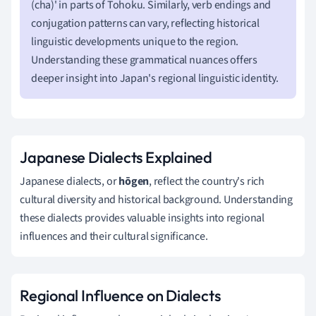
(cha)' in parts of Tohoku. Similarly, verb endings and
conjugation patterns can vary, reflecting historical
linguistic developments unique to the region.
Understanding these grammatical nuances offers
deeper insight into Japan's regional linguistic identity.
Japanese Dialects Explained
Japanese dialects, or
hōgen
, reflect the country's rich
cultural diversity and historical background. Understanding
these dialects provides valuable insights into regional
influences and their cultural significance.
Regional Influence on Dialects