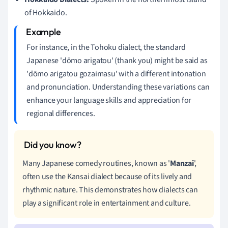
of Hokkaido.
For instance, in the Tohoku dialect, the standard
Japanese 'dōmo arigatou' (thank you) might be said as
'dōmo arigatou gozaimasu' with a different intonation
and pronunciation. Understanding these variations can
enhance your language skills and appreciation for
regional differences.
Many Japanese comedy routines, known as '
Manzai
',
often use the Kansai dialect because of its lively and
rhythmic nature. This demonstrates how dialects can
play a significant role in entertainment and culture.