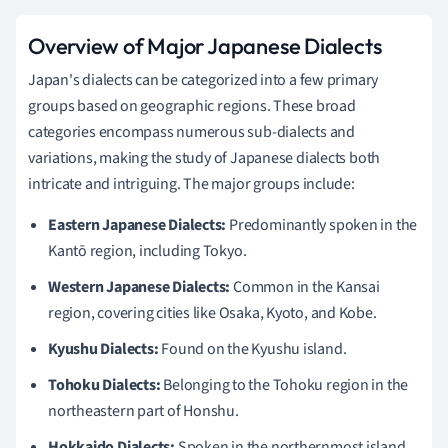
Overview of Major Japanese Dialects
Japan's dialects can be categorized into a few primary
groups based on geographic regions. These broad
categories encompass numerous sub-dialects and
variations, making the study of Japanese dialects both
intricate and intriguing. The major groups include:
Eastern Japanese Dialects:
Predominantly spoken in the
Kantō region, including Tokyo.
Western Japanese Dialects:
Common in the Kansai
region, covering cities like Osaka, Kyoto, and Kobe.
Kyushu Dialects:
Found on the Kyushu island.
Tohoku Dialects:
Belonging to the Tohoku region in the
northeastern part of Honshu.
Hokkaido Dialects:
Spoken in the northernmost island