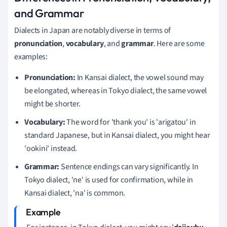
and Grammar
Dialects in Japan are notably diverse in terms of
pronunciation
,
vocabulary
, and
grammar
. Here are some
examples:
Pronunciation:
In Kansai dialect, the vowel sound may
be elongated, whereas in Tokyo dialect, the same vowel
might be shorter.
Vocabulary:
The word for 'thank you' is 'arigatou' in
standard Japanese, but in Kansai dialect, you might hear
'ookini' instead.
Grammar:
Sentence endings can vary significantly. In
Tokyo dialect, 'ne' is used for confirmation, while in
Kansai dialect, 'na' is common.