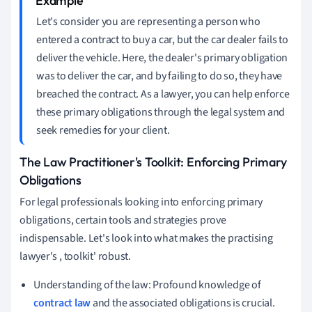
Let's consider you are representing a person who
entered a contract to buy a car, but the car dealer fails to
deliver the vehicle. Here, the dealer's primary obligation
was to deliver the car, and by failing to do so, they have
breached the contract. As a lawyer, you can help enforce
these primary obligations through the legal system and
seek remedies for your client.
The Law Practitioner's Toolkit: Enforcing Primary
Obligations
For legal professionals looking into enforcing primary
obligations, certain tools and strategies prove
indispensable. Let's look into what makes the practising
lawyer's , toolkit' robust.
Understanding of the law: Profound knowledge of
contract law
and the associated obligations is crucial.