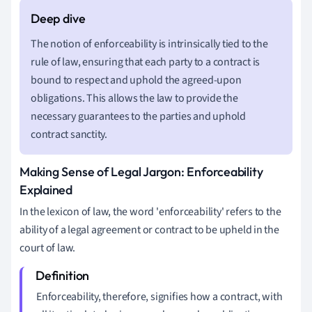
The notion of enforceability is intrinsically tied to the
rule of law, ensuring that each party to a contract is
bound to respect and uphold the agreed-upon
obligations. This allows the law to provide the
necessary guarantees to the parties and uphold
contract sanctity.
Making Sense of Legal Jargon: Enforceability
Explained
In the lexicon of law, the word 'enforceability' refers to the
ability of a legal agreement or contract to be upheld in the
court of law.
Enforceability, therefore, signifies how a contract, with