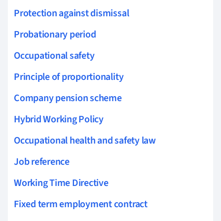
Protection against dismissal
Probationary period
Occupational safety
Principle of proportionality
Company pension scheme
Hybrid Working Policy
Occupational health and safety law
Job reference
Working Time Directive
Fixed term employment contract