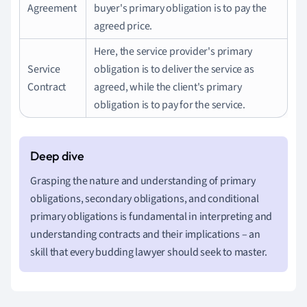
Agreement
buyer's primary obligation is to pay the
agreed price.
Here, the service provider's primary
Service
obligation is to deliver the service as
Contract
agreed, while the client's primary
obligation is to pay for the service.
Grasping the nature and understanding of primary
obligations, secondary obligations, and conditional
primary obligations is fundamental in interpreting and
understanding contracts and their implications – an
skill that every budding lawyer should seek to master.