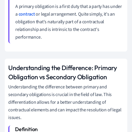
A primary obligation is a first duty that a party has under
a
contract
or legal arrangement. Quite simply, it's an
obligation that's naturally part of a contractual
relationship and is intrinsic to the contract's
performance.
Understanding the Difference: Primary
Obligation vs Secondary Obligation
Understanding the difference between primary and
secondary obligations is crucial in the field of law. This
differentiation allows for a better understanding of
contractual elements and can impact the resolution of legal
issues.