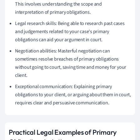
This involves understanding the scope and
interpretation of primary obligations.
Legal research skills: Being able to research past cases
and judgements related to your case's primary
obligations can aid your argument in court.
Negotiation abilities: Masterful negotiation can
sometimes resolve breaches of primary obligations
without going to court, saving time and money for your
client.
Exceptional communication: Explaining primary
obligations to your client, or arguing about them in court,
requires clear and persuasive communication.
Practical Legal Examples of Primary