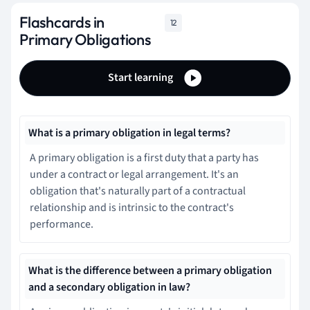
Flashcards in
12
Primary Obligations
Start learning
What is a primary obligation in legal terms?
A primary obligation is a first duty that a party has
under a contract or legal arrangement. It's an
obligation that's naturally part of a contractual
relationship and is intrinsic to the contract's
performance.
What is the difference between a primary obligation
and a secondary obligation in law?