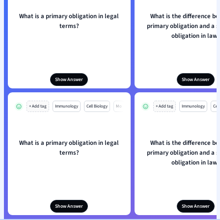
What is a primary obligation in legal
What is the difference b
terms?
primary obligation and a 
obligation in law
Show Answer
Show Answer
+ Add tag
Immunology
Cell Biology
Mo
+ Add tag
Immunology
Cell
What is a primary obligation in legal
What is the difference b
terms?
primary obligation and a 
obligation in law
Show Answer
Show Answer