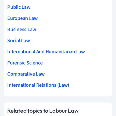
Public Law
European Law
Business Law
Social Law
International And Humanitarian Law
Forensic Science
Comparative Law
International Relations (Law)
Related topics to Labour Law