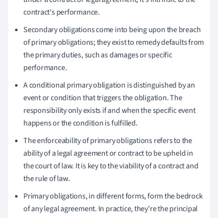
contract's performance.
Secondary obligations come into being upon the breach
of primary obligations; they exist to remedy defaults from
the primary duties, such as damages or specific
performance.
A conditional primary obligation is distinguished by an
event or condition that triggers the obligation. The
responsibility only exists if and when the specific event
happens or the condition is fulfilled.
The enforceability of primary obligations refers to the
ability of a legal agreement or contract to be upheld in
the court of law. It is key to the viability of a contract and
the rule of law.
Primary obligations, in different forms, form the bedrock
of any legal agreement. In practice, they’re the principal