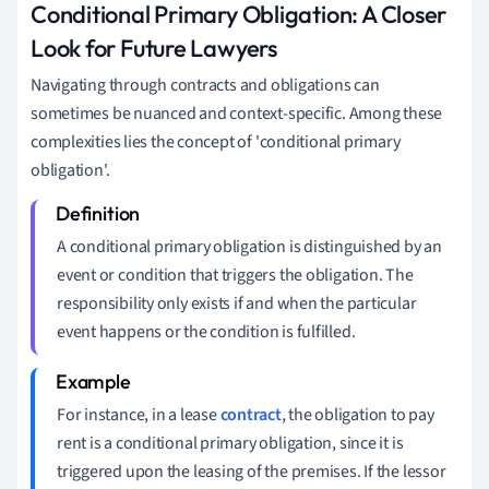
Conditional Primary Obligation: A Closer
Look for Future Lawyers
Navigating through contracts and obligations can
sometimes be nuanced and context-specific. Among these
complexities lies the concept of 'conditional primary
obligation'.
A conditional primary obligation is distinguished by an
event or condition that triggers the obligation. The
responsibility only exists if and when the particular
event happens or the condition is fulfilled.
For instance, in a lease
contract
, the obligation to pay
rent is a conditional primary obligation, since it is
triggered upon the leasing of the premises. If the lessor