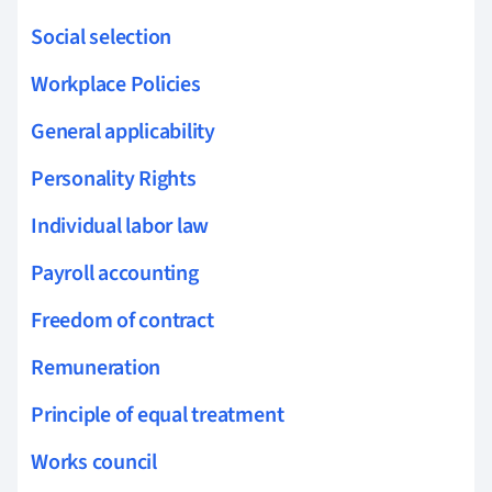
Social selection
Workplace Policies
General applicability
Personality Rights
Individual labor law
Payroll accounting
Freedom of contract
Remuneration
Principle of equal treatment
Works council