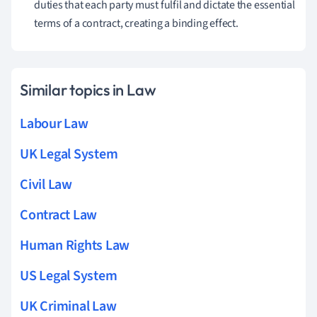
duties that each party must fulfil and dictate the essential
terms of a contract, creating a binding effect.
Similar topics in Law
Labour Law
UK Legal System
Civil Law
Contract Law
Human Rights Law
US Legal System
UK Criminal Law