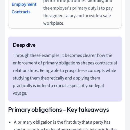
perform the job duties faithfully, and
Employment
the employer's primary duty is to pay
Contracts
the agreed salary and provide a safe
workplace.
Through these examples, it becomes clearer how the
enforcement of primary obligations shapes contractual
relationships. Being able to grasp these concepts while
studying them theoretically and applying them
practically is indeed a crucial aspect of your legal
voyage.
Primary obligations - Key takeaways
A primary obligation is the first duty that a party has
under a contract or legal agreement; it's intrinsic to the