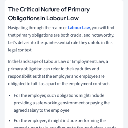
The Critical Nature of Primary
Obligations in Labour Law
Navigating through the realm of
Labour Law
, you will find
that primary obligations are both crucial and noteworthy.
Let's delve into the quintessential role they unfold in this
legal context.
In the landscape of Labour Law or Employment Law, a
primary obligation can refer to the key duties and
responsibilities that the employer and employee are
obligated to fulfil as a part of the employment contract.
For the employer, such obligations might include
providing a safe working environment or paying the
agreed salary to the employee.
For the employee, it might include performing the
agreed-upon tasks or adhering to the workplace's code