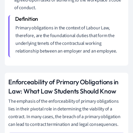
of conduct.
Primary obligations in the context of Labour Law,
therefore, are the foundational duties that form the
underlying tenets of the contractual working
relationship between an employer and an employee.
Enforceability of Primary Obligations in
Law: What Law Students Should Know
The emphasis of the enforceability of primary obligations
lies in their pivotal role in determining the viability of a
contract. In many cases, the breach of a primary obligation
can lead to contract termination and legal consequences.