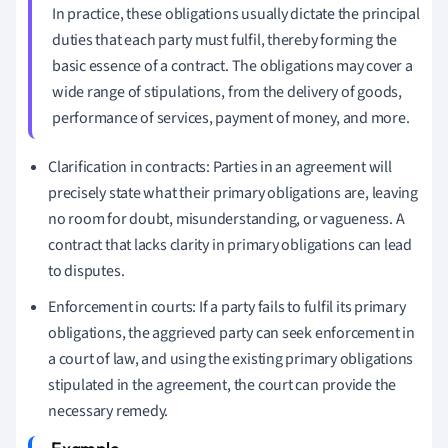
In practice, these obligations usually dictate the principal
duties that each party must fulfil, thereby forming the
basic essence of a contract. The obligations may cover a
wide range of stipulations, from the delivery of goods,
performance of services, payment of money, and more.
Clarification in contracts: Parties in an agreement will
precisely state what their primary obligations are, leaving
no room for doubt, misunderstanding, or vagueness. A
contract that lacks clarity in primary obligations can lead
to disputes.
Enforcement in courts: If a party fails to fulfil its primary
obligations, the aggrieved party can seek enforcement in
a court of law, and using the existing primary obligations
stipulated in the agreement, the court can provide the
necessary remedy.