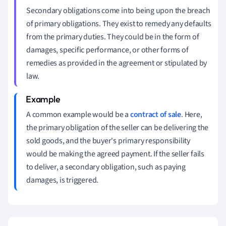
Secondary obligations come into being upon the breach
of primary obligations. They exist to remedy any defaults
from the primary duties. They could be in the form of
damages, specific performance, or other forms of
remedies as provided in the agreement or stipulated by
law.
A common example would be a
contract of sale
. Here,
the primary obligation of the seller can be delivering the
sold goods, and the buyer's primary responsibility
would be making the agreed payment. If the seller fails
to deliver, a secondary obligation, such as paying
damages, is triggered.