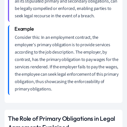
all its stipulated primary and secondary obligations, can
be legally compelled or enforced, enabling parties to
seek legal recourse in the event of a breach.
Consider this: In an employment contract, the
employee's primary obligation is to provide services
according to the job description. The employer, by
contrast, has the primary obligation to pay wages for the
services rendered. If the employer fails to pay the wages,
the employee can seek legal enforcement of this primary
obligation, thus showcasing the enforceability of
primary obligations.
The Role of Primary Obligations in Legal