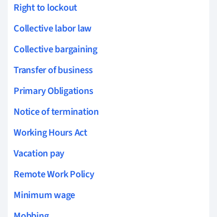
Right to lockout
Collective labor law
Collective bargaining
Transfer of business
Primary Obligations
Notice of termination
Working Hours Act
Vacation pay
Remote Work Policy
Minimum wage
Mobbing