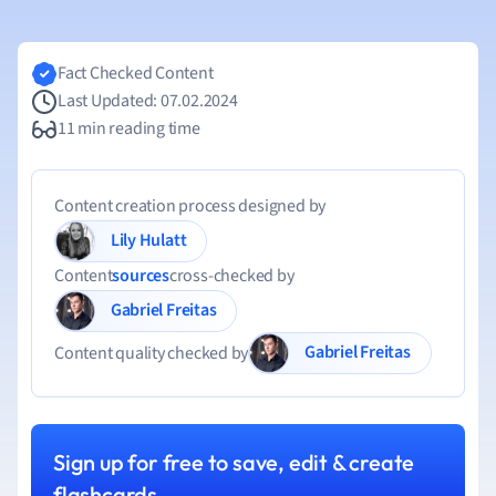
Fact Checked Content
Last Updated: 07.02.2024
11 min reading time
Content creation process designed by
Lily Hulatt
Content
sources
cross-checked by
Gabriel Freitas
Gabriel Freitas
Content quality checked by
Sign up for free to save, edit & create
flashcards.