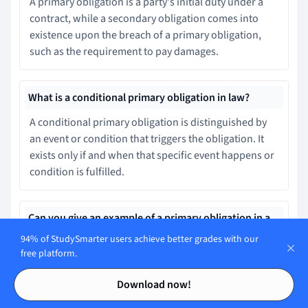
A primary obligation is a party's initial duty under a
contract, while a secondary obligation comes into
existence upon the breach of a primary obligation,
such as the requirement to pay damages.
What is a conditional primary obligation in law?
A conditional primary obligation is distinguished by
an event or condition that triggers the obligation. It
exists only if and when that specific event happens or
condition is fulfilled.
Can you give an example of a primary obligation in a
credit agreement contract?
94% of StudySmarter users achieve better grades with our
free platform.
In a credit agreement, the lender's primary obligation
Contents
Contents
is to lend the money, while the borrower's primary
Download now!
obligation is to repay provisioned with the principal