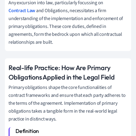
Any excursion into law, particularly focussing on
Contract Law
and Obligations, necessitates a firm
understanding of the implementation and enforcement of
primary obligations. These core duties, defined in
agreements, form the bedrock upon which all contractual
relationships are built.
Real-life Practice: How Are Primary
Obligations Applied in the Legal Field
Primary obligations shape the core functionalities of
contract frameworks and ensure that each party adheres to
the terms of the agreement. Implementation of primary
obligations takes a tangible form in the real-world legal
practice in distinct ways.