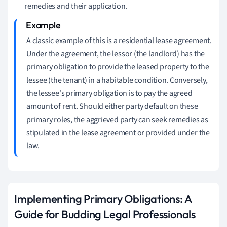
remedies and their application.
A classic example of this is a residential lease agreement.
Under the agreement, the lessor (the landlord) has the
primary obligation to provide the leased property to the
lessee (the tenant) in a habitable condition. Conversely,
the lessee's primary obligation is to pay the agreed
amount of rent. Should either party default on these
primary roles, the aggrieved party can seek remedies as
stipulated in the lease agreement or provided under the
law.
Implementing Primary Obligations: A
Guide for Budding Legal Professionals