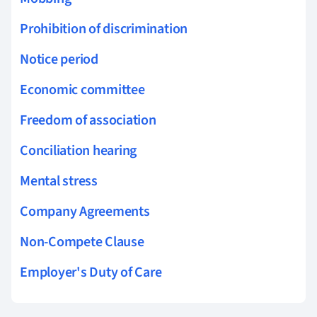
Prohibition of discrimination
Notice period
Economic committee
Freedom of association
Conciliation hearing
Mental stress
Company Agreements
Non-Compete Clause
Employer's Duty of Care