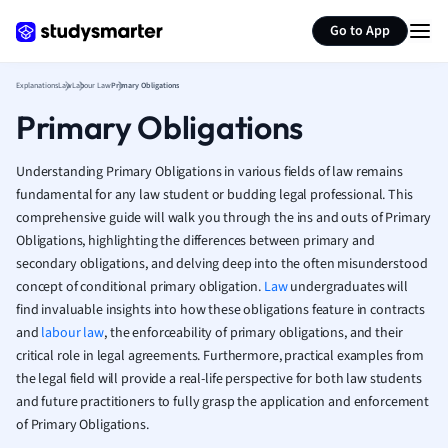
Generate flashcards
Summarize page
French
Go to App
Geography
German
Explanations
Law
Labour Law
Primary Obligations
Greek
Primary Obligations
History
Hospitality and
Human Geogra
Understanding Primary Obligations in various fields of law remains
Japanese
fundamental for any law student or budding legal professional. This
comprehensive guide will walk you through the ins and outs of Primary
Italian
Obligations, highlighting the differences between primary and
Law
secondary obligations, and delving deep into the often misunderstood
Macroeconomi
concept of conditional primary obligation.
Law
undergraduates will
Marketing
find invaluable insights into how these obligations feature in contracts
Math
and
labour law
, the enforceability of primary obligations, and their
Media Studies
critical role in legal agreements. Furthermore, practical examples from
Medicine
the legal field will provide a real-life perspective for both law students
Microeconomic
and future practitioners to fully grasp the application and enforcement
Music
of Primary Obligations.
Nursing