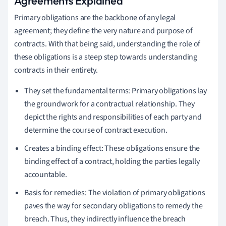
Agreements Explained
Primary obligations are the backbone of any legal
agreement; they define the very nature and purpose of
contracts. With that being said, understanding the role of
these obligations is a steep step towards understanding
contracts in their entirety.
They set the fundamental terms: Primary obligations lay
the groundwork for a contractual relationship. They
depict the rights and responsibilities of each party and
determine the course of contract execution.
Creates a binding effect: These obligations ensure the
binding effect of a contract, holding the parties legally
accountable.
Basis for remedies: The violation of primary obligations
paves the way for secondary obligations to remedy the
breach. Thus, they indirectly influence the breach