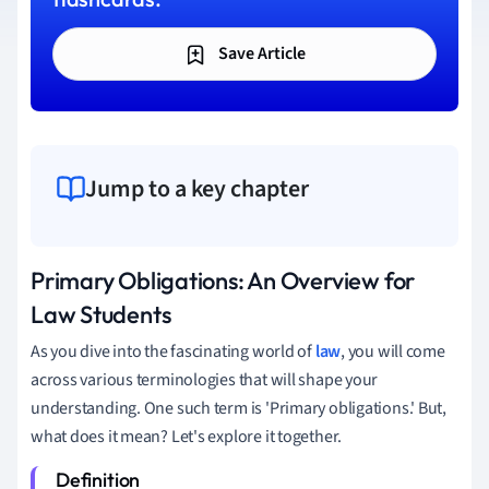
Save Article
Jump to a key chapter
Primary Obligations: An Overview for
Law Students
As you dive into the fascinating world of
law
, you will come
across various terminologies that will shape your
understanding. One such term is 'Primary obligations.' But,
what does it mean? Let's explore it together.