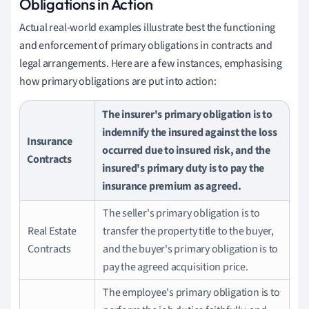
Obligations in Action
Actual real-world examples illustrate best the functioning
and enforcement of primary obligations in contracts and
legal arrangements. Here are a few instances, emphasising
how primary obligations are put into action:
The insurer's primary obligation is to
indemnify the insured against the loss
Insurance
occurred due to insured risk, and the
Contracts
insured's primary duty is to pay the
insurance premium as agreed.
The seller's primary obligation is to
Real Estate
transfer the property title to the buyer,
Contracts
and the buyer's primary obligation is to
pay the agreed acquisition price.
The employee's primary obligation is to