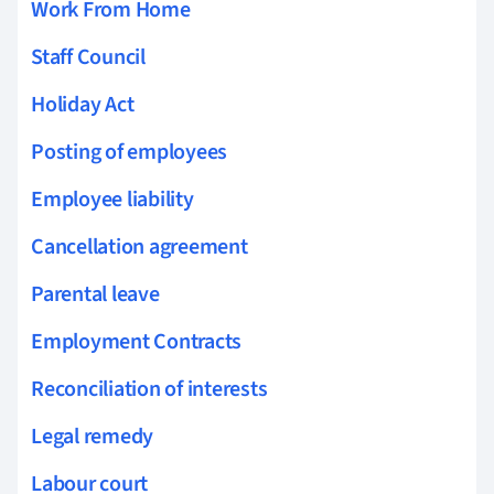
Work From Home
Staff Council
Holiday Act
Posting of employees
Employee liability
Cancellation agreement
Parental leave
Employment Contracts
Reconciliation of interests
Legal remedy
Labour court