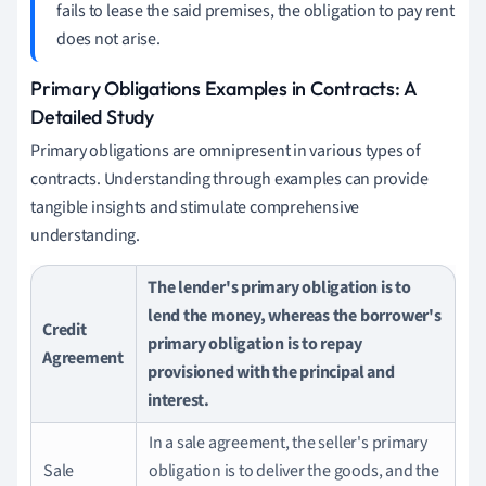
fails to lease the said premises, the obligation to pay rent
does not arise.
Primary Obligations Examples in Contracts: A
Detailed Study
Primary obligations are omnipresent in various types of
contracts. Understanding through examples can provide
tangible insights and stimulate comprehensive
understanding.
The lender's primary obligation is to
lend the money, whereas the borrower's
Credit
primary obligation is to repay
Agreement
provisioned with the principal and
interest.
In a sale agreement, the seller's primary
Sale
obligation is to deliver the goods, and the