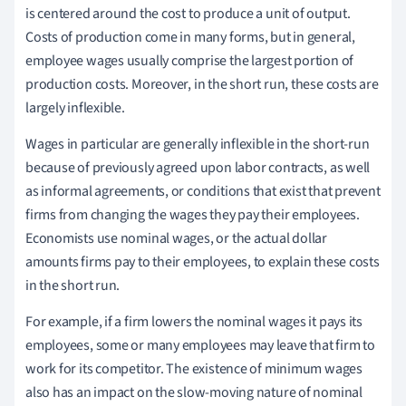
is centered around the cost to produce a unit of output.
Costs of production come in many forms, but in general,
employee wages usually comprise the largest portion of
production costs. Moreover, in the short run, these costs are
largely inflexible.
Wages in particular are generally inflexible in the short-run
because of previously agreed upon labor contracts, as well
as informal agreements, or conditions that exist that prevent
firms from changing the wages they pay their employees.
Economists use nominal wages, or the actual dollar
amounts firms pay to their employees, to explain these costs
in the short run.
For example, if a firm lowers the nominal wages it pays its
employees, some or many employees may leave that firm to
work for its competitor. The existence of minimum wages
also has an impact on the slow-moving nature of nominal