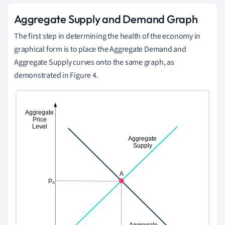
Aggregate Supply and Demand Graph
The first step in determining the health of the economy in
graphical form is to place the Aggregate Demand and
Aggregate Supply curves onto the same graph, as
demonstrated in Figure 4.