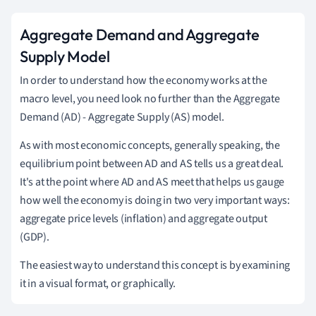
Aggregate Demand and Aggregate
Supply Model
In order to understand how the economy works at the
macro level, you need look no further than the Aggregate
Demand (AD) - Aggregate Supply (AS) model.
As with most economic concepts, generally speaking, the
equilibrium point between AD and AS tells us a great deal.
It's at the point where AD and AS meet that helps us gauge
how well the economy is doing in two very important ways:
aggregate price levels (inflation) and aggregate output
(GDP).
The easiest way to understand this concept is by examining
it in a visual format, or graphically.