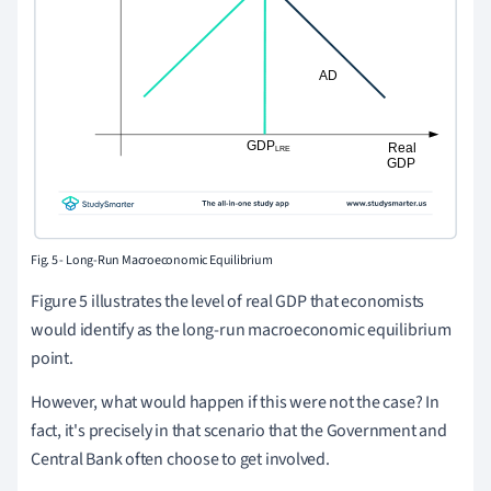
Fig. 5 - Long-Run Macroeconomic Equilibrium
Figure 5 illustrates the level of real GDP that economists
would identify as the long-run macroeconomic equilibrium
point.
However, what would happen if this were not the case? In
fact, it's precisely in that scenario that the Government and
Central Bank often choose to get involved.