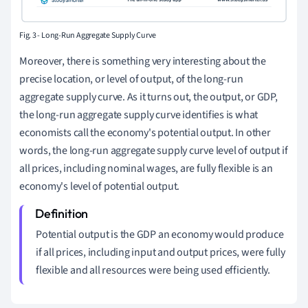
Fig. 3 - Long-Run Aggregate Supply Curve
Moreover, there is something very interesting about the
precise location, or level of output, of the long-run
aggregate supply curve. As it turns out, the output, or GDP,
the long-run aggregate supply curve identifies is what
economists call the economy's potential output. In other
words, the long-run aggregate supply curve level of output if
all prices, including nominal wages, are fully flexible is an
economy's level of potential output.
Potential output is the GDP an economy would produce
if all prices, including input and output prices, were fully
flexible and all resources were being used efficiently.