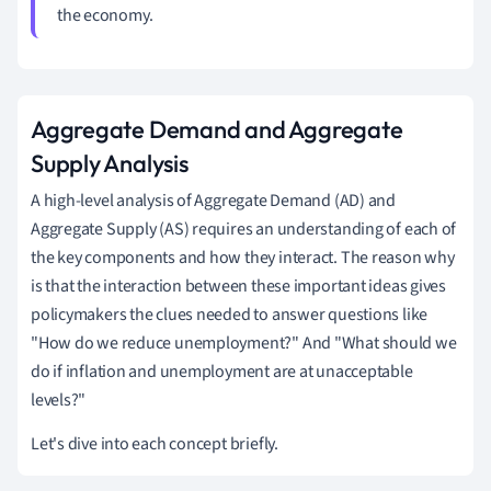
the economy.
Aggregate Demand and Aggregate
Supply Analysis
A high-level analysis of Aggregate Demand (AD) and
Aggregate Supply (AS) requires an understanding of each of
the key components and how they interact. The reason why
is that the interaction between these important ideas gives
policymakers the clues needed to answer questions like
"How do we reduce unemployment?" And "What should we
do if inflation and unemployment are at unacceptable
levels?"
Let's dive into each concept briefly.