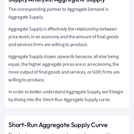
The corresponding partner to Aggregate Demand is
Aggregate Supply.
Aggregate Supply is effectively the relationship between
price levels in an economy and the amount of final goods
and services firms are willing to produce.
Aggregate Supply slopes upwards because, all else being
equal, the higher aggregate prices are in an economy, the
more output of final goods and services, or GDP, firms are
willing to produce.
In order to better understand Aggregate Supply, we'll begin
by diving into the Short-Run Aggregate Supply curve.
Short-Run Aggregate Supply Curve