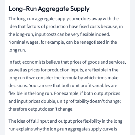
Long-Run Aggregate Supply
The long-run aggregate supply curve does away with the
idea that factors of production have fixed costs because, in
the long-run, input costs can be very flexible indeed.
Nominal wages, for example, can be renegotiated in the
long run.
In fact, economists believe that prices of goods and services,
as well as prices for production inputs, are flexible in the
long run if we consider the formula by which firms make
decisions. You can see that both unit profit variables are
flexible in the long run. For example, if both output prices
and input prices double, unit profitability doesn't change;
therefore output doesn't change.
The idea of full input and output price flexibility in the long
run explains why the long-run aggregate supply curve is