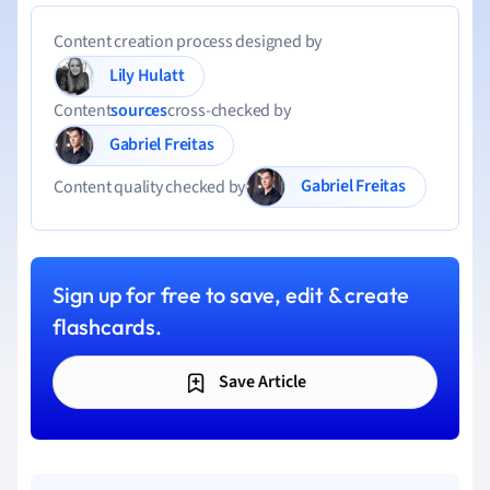
Content creation process designed by
Lily Hulatt
Content
sources
cross-checked by
Gabriel Freitas
Gabriel Freitas
Content quality checked by
Sign up for free to save, edit & create
flashcards.
Save Article