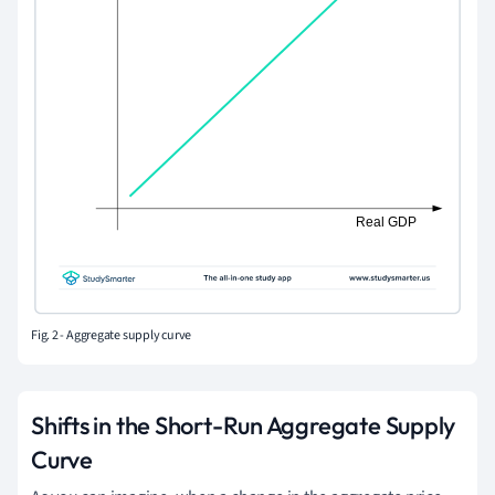
Fig. 2 - Aggregate supply curve
Shifts in the Short-Run Aggregate Supply
Curve