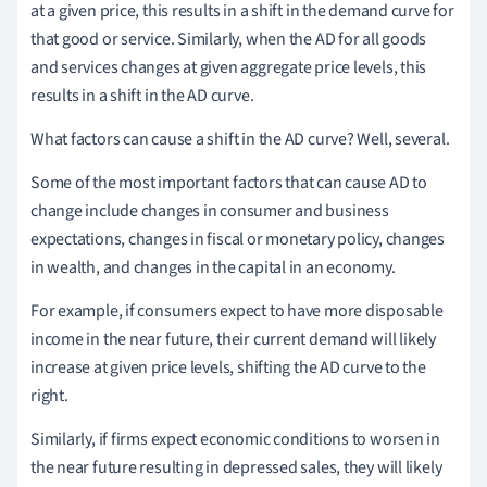
at a given price, this results in a shift in the demand curve for
that good or service. Similarly, when the AD for all goods
and services changes at given aggregate price levels, this
results in a shift in the AD curve.
What factors can cause a shift in the AD curve? Well, several.
Some of the most important factors that can cause AD to
change include changes in consumer and business
expectations, changes in fiscal or monetary policy, changes
in wealth, and changes in the capital in an economy.
For example, if consumers expect to have more disposable
income in the near future, their current demand will likely
increase at given price levels, shifting the AD curve to the
right.
Similarly, if firms expect economic conditions to worsen in
the near future resulting in depressed sales, they will likely