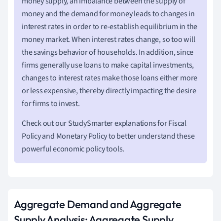
money supply, an imbalance between the supply of
money and the demand for money leads to changes in
interest rates in order to re-establish equilibrium in the
money market. When interest rates change, so too will
the savings behavior of households. In addition, since
firms generally use loans to make capital investments,
changes to interest rates make those loans either more
or less expensive, thereby directly impacting the desire
for firms to invest.
Check out our StudySmarter explanations for Fiscal
Policy and Monetary Policy to better understand these
powerful economic policy tools.
Aggregate Demand and Aggregate
Supply Analysis: Aggregate Supply