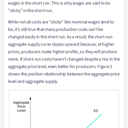
wages in the short run. This is why wages are said to be
"sticky" in the short run.
While not all costs are "sticky" like nominal wages tend to
be, it's still true that many production costs can't be
changed easily in the short run. As a result, the short-run
aggregate supply curve slopes upward because, at higher
prices, producers make higher profits, so they will produce
more. If short-run costs haven't changed despite a rise in the
aggregate price level, even better for producers. Figure 2
shows the positive relationship between the aggregate price
level and aggregate supply.