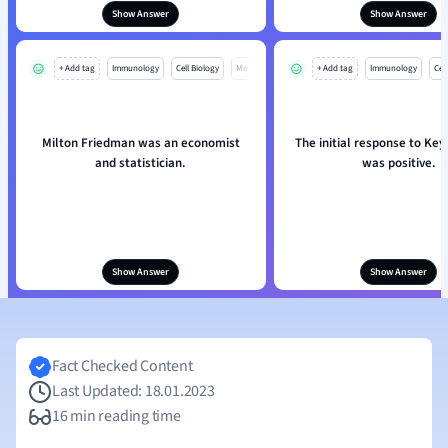
Show Answer
Show Answer
+ Add tag
Immunology
Cell Biology
Mo
+ Add tag
Immunology
Cell
Milton Friedman was an economist
The initial response to Key
and statistician.
was positive.
Show Answer
Show Answer
Fact Checked Content
Last Updated: 18.01.2023
16 min reading time