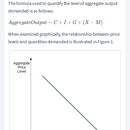
The formula used to quantify the level of aggregate output
demanded is as follows:
A
g
g
r
e
g
a
t
e
O
u
t
p
u
t
=
C
+
I
+
G
+
X
-
M
When examined graphically, the relationship between price
levels and quantities demanded is illustrated in Figure 1.