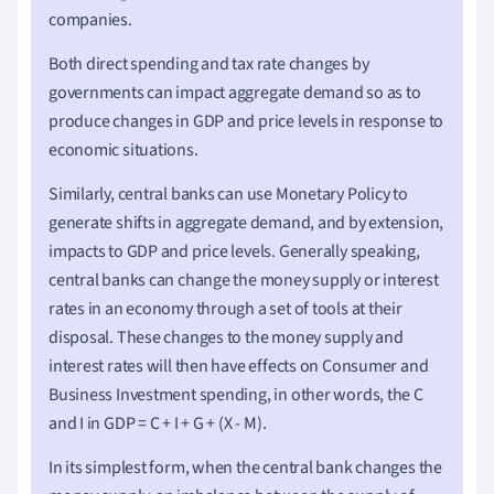
companies.
Both direct spending and tax rate changes by
governments can impact aggregate demand so as to
produce changes in GDP and price levels in response to
economic situations.
Similarly, central banks can use Monetary Policy to
generate shifts in aggregate demand, and by extension,
impacts to GDP and price levels. Generally speaking,
central banks can change the money supply or interest
rates in an economy through a set of tools at their
disposal. These changes to the money supply and
interest rates will then have effects on Consumer and
Business Investment spending, in other words, the C
and I in GDP = C + I + G + (X - M).
In its simplest form, when the central bank changes the