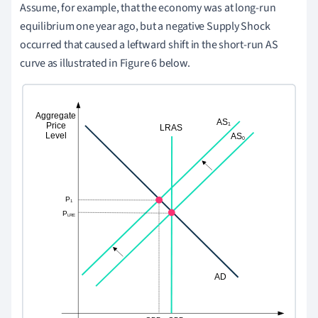
Assume, for example, that the economy was at long-run
equilibrium one year ago, but a negative Supply Shock
occurred that caused a leftward shift in the short-run AS
curve as illustrated in Figure 6 below.