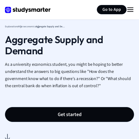
Generate flashcards
Summarize page
French
Go to App
Geography
German
Explanations
Macroeconomics
Aggregate Supply and Demand
Greek
Aggregate Supply and
History
Hospitality and
Demand
Human Geogra
Japanese
As a university economics student, you might be hoping to better
Italian
understand the answers to big questions like "How does the
Law
government know what to do if there's a recession?" Or "What should
Macroeconomi
the central bank do when inflation is out of control?"
Marketing
Math
Media Studies
Get started
Medicine
Microeconomic
Music
Nursing