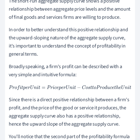
The short-run aggregate supply curve shows a positive
relationship between aggregate price levels and the amount
of final goods and services firms are willing to produce.
In order to better understand this positive relationship and
the upward-sloping nature of the aggregate supply curve,
it's important to understand the concept of profitability in
general terms.
Broadly speaking, a firm's profit can be described with a
very simple and intuitive formula:
P
r
o
f
i
t
p
e
r
U
n
i
t
=
P
r
i
c
e
p
e
r
U
n
i
t
-
C
o
s
t
t
o
P
r
o
d
u
c
e
t
h
e
U
n
i
t
Since there is a direct positive relationship between a firm's
profit, and the price of the good or service it produces, the
aggregate supply curve also has a positive relationship,
hence the upward slope of the aggregate supply curve.
You'll notice that the second part of the profitability formula