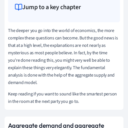
Jump to a key chapter
The deeper you go into the world of economics, the more
complex these questions can become. But the good news is
that at a high level, the explanations are not nearly as
mysterious as most people believe. In fact, by the time
you're done reading this, you might very well be able to
explain these things very elegantly. The fundamental
analysis is done with the help of the aggregate supply and
demand model.
Keep reading if you want to sound like the smartest person
in the room at the next party you go to.
Aggregate demand and aggregate