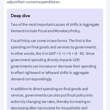
adjust their current expenditures.
Two of the most important causes of shifts in Aggregate
Demand include Fiscal and Monetary Policy.
Fiscal Policy can come in two forms. The first is the
spending on final goods and services by governments.
In other words, the G in GDP = C + I + G + (X - M). Since
government spending directly impacts GDP,
governments can increase or decrease their spending
to effect rightward or leftward shifts in aggregate
demand correspondingly.
In addition to direct spending on final goods and
services, governments can also put fiscal policy into
action by changing tax rates, thereby increasing or
decreasing after-tax income for households and