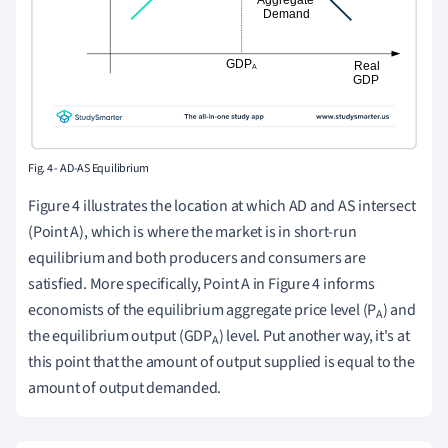
Fig. 4 - AD-AS Equilibrium
Figure 4 illustrates the location at which AD and AS intersect
(Point A), which is where the market is in short-run
equilibrium and both producers and consumers are
satisfied. More specifically, Point A in Figure 4 informs
economists of the equilibrium aggregate price level (P
) and
A
the equilibrium output (GDP
) level. Put another way, it's at
A
this point that the amount of output supplied is equal to the
amount of output demanded.