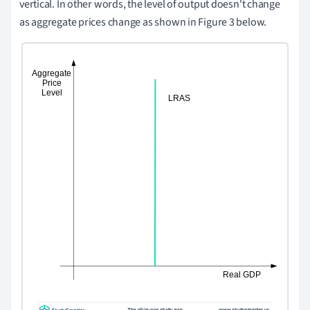
vertical. In other words, the level of output doesn't change
as aggregate prices change as shown in Figure 3 below.