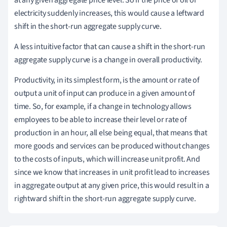
at any given aggregate price level. So if the price of oil or
electricity suddenly increases, this would cause a leftward
shift in the short-run aggregate supply curve.
A less intuitive factor that can cause a shift in the short-run
aggregate supply curve is a change in overall productivity.
Productivity, in its simplest form, is the amount or rate of
output a unit of input can produce in a given amount of
time. So, for example, if a change in technology allows
employees to be able to increase their level or rate of
production in an hour, all else being equal, that means that
more goods and services can be produced without changes
to the costs of inputs, which will increase unit profit. And
since we know that increases in unit profit lead to increases
in aggregate output at any given price, this would result in a
rightward shift in the short-run aggregate supply curve.