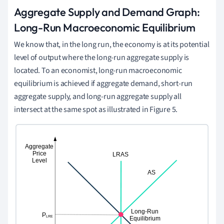
Aggregate Supply and Demand Graph:
Long-Run Macroeconomic Equilibrium
We know that, in the long run, the economy is at its potential
level of output where the long-run aggregate supply is
located. To an economist, long-run macroeconomic
equilibrium is achieved if aggregate demand, short-run
aggregate supply, and long-run aggregate supply all
intersect at the same spot as illustrated in Figure 5.