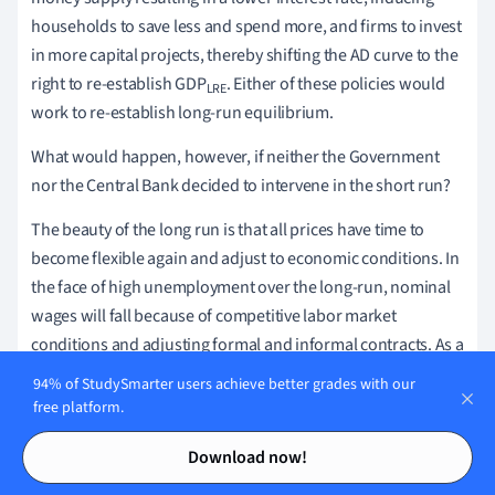
households to save less and spend more, and firms to invest
in more capital projects, thereby shifting the AD curve to the
right to re-establish GDP
. Either of these policies would
LRE
work to re-establish long-run equilibrium.
What would happen, however, if neither the Government
nor the Central Bank decided to intervene in the short run?
The beauty of the long run is that all prices have time to
become flexible again and adjust to economic conditions. In
the face of high unemployment over the long-run, nominal
wages will fall because of competitive labor market
conditions and adjusting formal and informal contracts. As a
result, firms' profitability will increase, inducing a rightward
94% of StudySmarter users achieve better grades with our
shift in short-run AS, until GDP
is re-established as
free platform.
LRE
illustrated in Figure 7.
Contents
Contents
Download now!