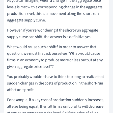
As you can imagine, when a change in the aggregate price
levels is met with a corresponding change in the aggregate
production level, this is a movement along the short-run
aggregate supply curve.
However, if you're wondering if the short-run aggregate
supply curve can shift, the answer is a definitive yes.
What would cause such a shift? In order to answer that
question, we must first ask ourselves "What would cause
firms in an economy to produce more or less output at any
given aggregate price level"?
You probably wouldn't have to think too long to realize that
sudden changes in the costs of production in the short-run
affect unit profit.
For example, if a key cost of production suddenly increases,
all else being equal, then all firm's unit profits will decrease