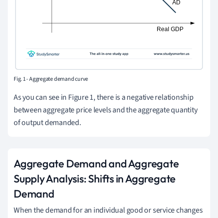
Fig. 1 - Aggregate demand curve
As you can see in Figure 1, there is a negative relationship
between aggregate price levels and the aggregate quantity
of output demanded.
Aggregate Demand and Aggregate
Supply Analysis: Shifts in Aggregate
Demand
When the demand for an individual good or service changes