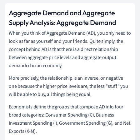
Aggregate Demand and Aggregate
Supply Analysis: Aggregate Demand
When you think of Aggregate Demand (AD), you only need to
look as far as yourself and your friends. Quite simply, the
concept behind AD is that there is a direct relationship
between aggregate price levels and aggregate output
demanded in an economy.
More precisely, the relationship is an inverse, or negative
one because the higher price levels are, the less "stuff" you
will be able to buy, all things being equal.
Economists define the groups that compose AD into four
broad categories: Consumer Spending (C), Business
Investment Spending (I), Government Spending (G), and Net
Exports (X-M).