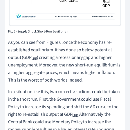
Fig. 6 - Supply Shock Short-Run Equilibrium
As you can see from Figure 6, once the economy has re-
established equilibrium, it has done so below potential
output (GDP
) creating a recessionary gap and higher
LRE
unemployment. Moreover, the new short-run equilibrium is
at higher aggregate prices, which means higher inflation.
This is the worst of both worlds indeed.
In a situation like this, two corrective actions could be taken
in the short run. First, the Government could use Fiscal
Policy to increase its spending and shift the AD curve to the
right to re-establish output at GDP
Alternatively, the
LRE.
Central Bank could use Monetary Policy to increase the
money supply resulting in a lower interest rate, inducing