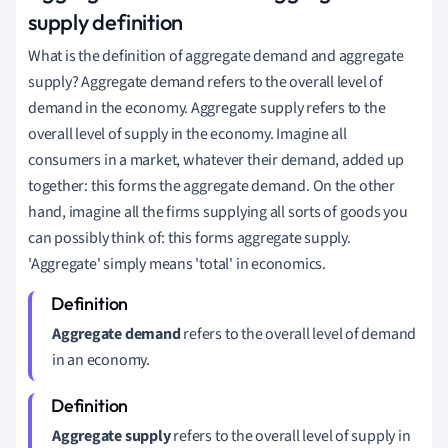
supply definition
What is the definition of aggregate demand and aggregate
supply? Aggregate demand refers to the overall level of
demand in the economy. Aggregate supply refers to the
overall level of supply in the economy. Imagine all
consumers in a market, whatever their demand, added up
together: this forms the aggregate demand. On the other
hand, imagine all the firms supplying all sorts of goods you
can possibly think of: this forms aggregate supply.
'Aggregate' simply means 'total' in economics.
Aggregate demand
refers to the overall level of demand
in an economy.
Aggregate supply
refers to the overall level of supply in