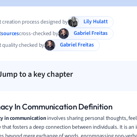
Lily Hulatt
 creation process designed by
Gabriel Freitas
t
sources
cross-checked by
Gabriel Freitas
 quality checked by
Jump to a key chapter
macy In Communication Definition
cy in communication
involves sharing personal thoughts, fee
y that fosters a deep connection between individuals. It is a
es beyond mere exchange of words, encompassing non-verba