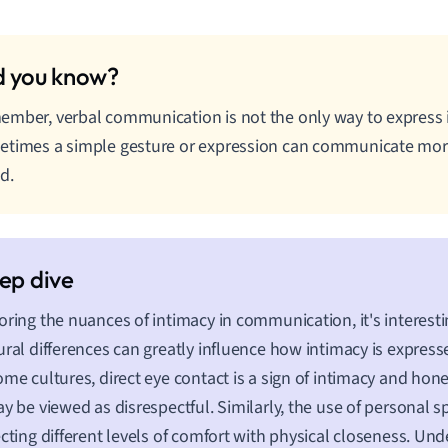
mber, verbal communication is not the only way to express
times a simple gesture or expression can communicate mor
d.
oring the nuances of intimacy in communication, it's interesti
ural differences can greatly influence how intimacy is expres
ome cultures, direct eye contact is a sign of intimacy and hone
ay be viewed as disrespectful. Similarly, the use of personal s
ecting different levels of comfort with physical closeness. Un