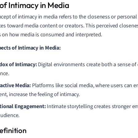
 of Intimacy in Media
cept of intimacy in media refers to the closeness or personal
es toward media content or creators. This perceived closenes
 on how media is consumed and interpreted.
ects of Intimacy in Media:
dox of Intimacy:
Digital environments create both a sense of
ance.
ractive Media:
Platforms like social media, where users can en
nt, increase the feeling of intimacy.
ional Engagement:
Intimate storytelling creates stronger 
audience.