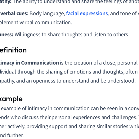
athy:
The ability to understand and share the feelings of anot
verbal cues:
Body language,
facial expressions
, and tone of 
lement verbal communication.
ness:
Willingness to share thoughts and listen to others.
timacy in Communication
is the creation of a close, persona
dividual through the sharing of emotions and thoughts, often r
pathy, and an openness to understand and be understood.
 example of intimacy in communication can be seen in a con
iends who discuss their personal experiences and challenges. 
her actively, providing support and sharing similar stories whi
nd further.