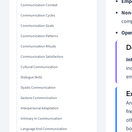
Emp
Communication Context
Non-
Communication Cycles
comp
Communication Goals
Open
Communication Patterns
Communication Rituals
Communication Satisfaction
In
Cultural Communication
in
em
Dialogue Skills
Dyadic Communication
Gesture Communication
An
Interpersonal Adaptation
fr
Intimacy In Communication
ot
bo
Language And Communication