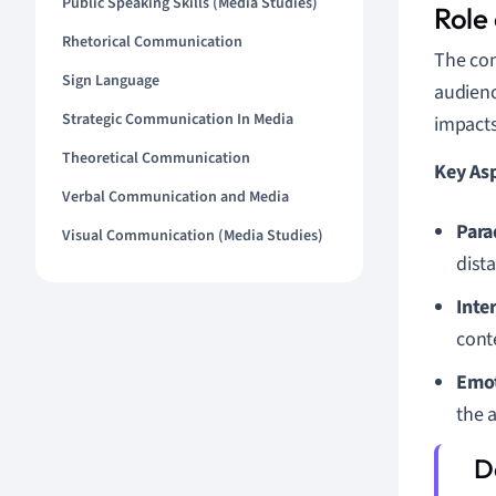
Public Speaking Skills (Media Studies)
Role
Rhetorical Communication
The con
Sign Language
audienc
Strategic Communication In Media
impacts
Theoretical Communication
Key Asp
Verbal Communication and Media
Para
Visual Communication (Media Studies)
dist
Inte
conte
Emot
the 