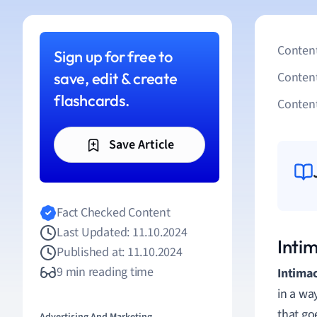
Content
Sign up for free to
save, edit & create
Conten
flashcards.
Content
Save Article
Fact Checked Content
Last Updated: 11.10.2024
Inti
Published at: 11.10.2024
9 min reading time
Intima
in a wa
that go