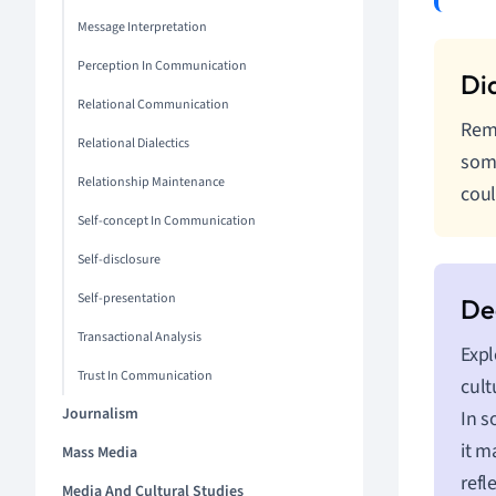
Message Interpretation
Perception In Communication
Relational Communication
Reme
Relational Dialectics
some
Relationship Maintenance
coul
Self-concept In Communication
Self-disclosure
Self-presentation
Transactional Analysis
Expl
Trust In Communication
cult
Journalism
In s
it m
Mass Media
refl
Media And Cultural Studies