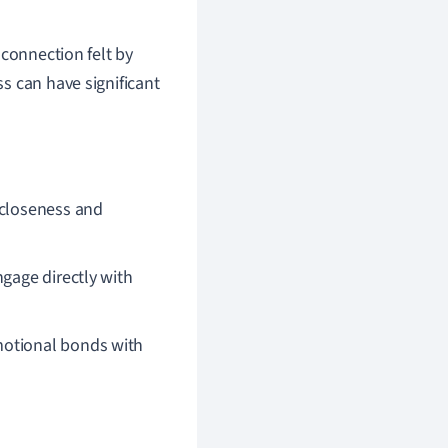
 connection felt by
s can have significant
 closeness and
gage directly with
emotional bonds with