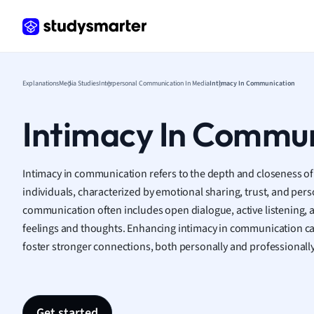
Frenc
Geogr
Germ
Greek
Histor
Explanations
Media Studies
Interpersonal Communication In Media
Intimacy In Communication
Hospit
Human
Intimacy In Commu
Japan
Italian
Law
Intimacy in communication refers to the depth and closeness of
Macro
individuals, characterized by emotional sharing, trust, and pers
Marke
communication often includes open dialogue, active listening,
Math
feelings and thoughts. Enhancing intimacy in communication c
Media 
foster stronger connections, both personally and professionally
Medic
Micro
Music
Nursin
Get started