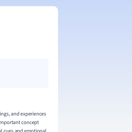
lings, and experiences
n important concept
l cues and emotional