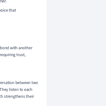
her.
voice that
l bond with another
equiring trust,
versation between two
They listen to each
ch strengthens their