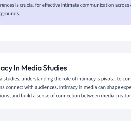
erences is crucial for effective intimate communication across 
kgrounds.
macy In Media Studies
a studies, understanding the role of intimacy is pivotal to
ms connect with audiences. Intimacy in media can shape expe
ions, and build a sense of connection between media creator