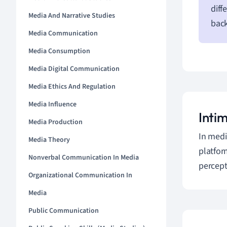
diff
Media And Narrative Studies
bac
Media Communication
Media Consumption
Media Digital Communication
Media Ethics And Regulation
Media Influence
Inti
Media Production
In medi
Media Theory
platfor
Nonverbal Communication In Media
percept
Organizational Communication In
Media
Public Communication