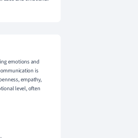
ding emotions and
 communication is
openness, empathy,
tional level, often