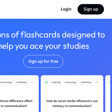
Login
Sign up
ons of flashcards designed to
help you ace your studies
Sign up for free
Immunology
Cell Biology
Mo
+ Add tag
Immunology
Cell Biology
Mo
tural difference affect
How do social media influencers use
y in communication?
intimacy in communication?