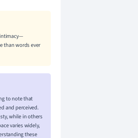
 intimacy—
e than words ever
ng to note that
sed and perceived.
sty, while in others
pace varies widely,
derstanding these