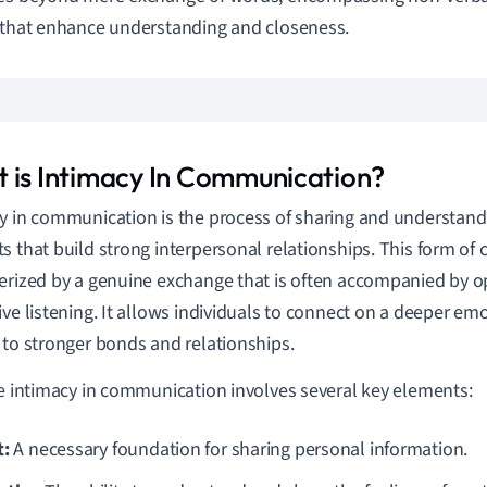
 that enhance understanding and closeness.
 is Intimacy In Communication?
y in communication is the process of sharing and understan
s that build strong interpersonal relationships. This form of
erized by a genuine exchange that is often accompanied by 
ive listening. It allows individuals to connect on a deeper emo
 to stronger bonds and relationships.
ve intimacy in communication involves several key elements:
t:
A necessary foundation for sharing personal information.