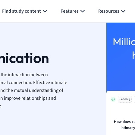
Generate flashcards
Summarize page
h
Find study content
Features
Resources
aphy
an
y
Milli
ality and Tourism
 Geography
nication
ese
 the interaction between
economics
onal connection. Effective intimate
ting
 and the mutual understanding of
an improve relationships and
+ Add tag
Studies
.
ine
economics
How does cul
intimac
g