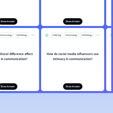
Show Answer
Show Answer
Immunology
Cell Biology
Mo
+ Add tag
Immunology
Cell Biology
Mo
tural difference affect
How do social media influencers use
y in communication?
intimacy in communication?
Show Answer
Show Answer