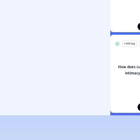
ion and Food Science
s
s
ology
+ Add tag
ous Studies
ogy
h
How does cul
 Sciences
intimac
ation