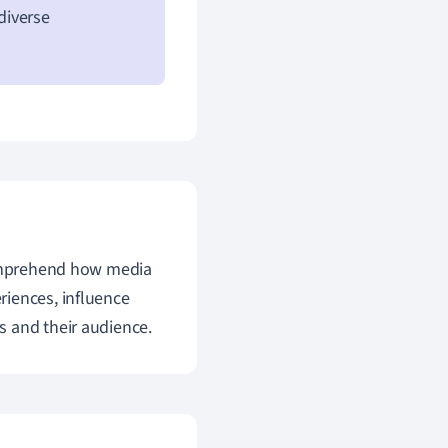
diverse
 comprehend how media
riences, influence
s and their audience.