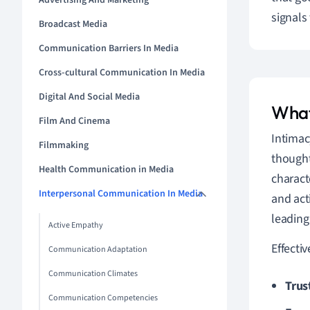
Advertising And Marketing
signals
Broadcast Media
Communication Barriers In Media
Cross-cultural Communication In Media
Digital And Social Media
What
Film And Cinema
Intimac
Filmmaking
thought
Health Communication in Media
charact
Interpersonal Communication In Media
and act
leading
Active Empathy
Effecti
Communication Adaptation
Communication Climates
Trus
Communication Competencies