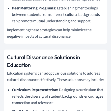
Peer Mentoring Programs:
Establishing mentorships
between students from different cultural backgrounds
can promote mutual understanding and support.
Implementing these strategies can help minimize the
negative impacts of cultural dissonance.
Cultural Dissonance Solutions in
Education
Education systems can adopt various solutions to address
cultural dissonance effectively. These solutions may include:
Curriculum Representation:
Designing a curriculum that
reflects the diversity of student backgrounds encourages
connection and relevance.