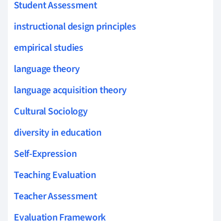
Student Assessment
instructional design principles
empirical studies
language theory
language acquisition theory
Cultural Sociology
diversity in education
Self-Expression
Teaching Evaluation
Teacher Assessment
Evaluation Framework