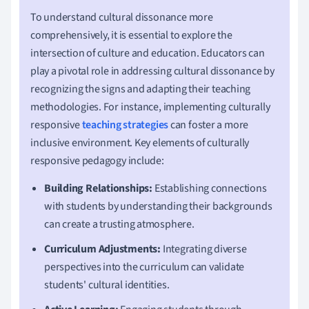
To understand cultural dissonance more
comprehensively, it is essential to explore the
intersection of culture and education. Educators can
play a pivotal role in addressing cultural dissonance by
recognizing the signs and adapting their teaching
methodologies. For instance, implementing culturally
responsive
teaching strategies
can foster a more
inclusive environment. Key elements of culturally
responsive pedagogy include:
Building Relationships:
Establishing connections
with students by understanding their backgrounds
can create a trusting atmosphere.
Curriculum Adjustments:
Integrating diverse
perspectives into the curriculum can validate
students' cultural identities.