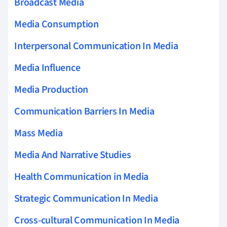
Broadcast Media
Media Consumption
Interpersonal Communication In Media
Media Influence
Media Production
Communication Barriers In Media
Mass Media
Media And Narrative Studies
Health Communication in Media
Strategic Communication In Media
Cross-cultural Communication In Media