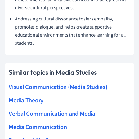
diverse cultural perspectives.
Addressing cultural dissonance fosters empathy,
promotes dialogue, and helps create supportive
educational environments that enhance learning for all
students.
Similar topics in Media Studies
Visual Communication (Media Studies)
Media Theory
Verbal Communication and Media
Media Communication