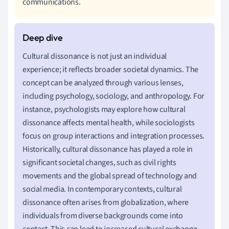
communications.
Cultural dissonance is not just an individual
experience; it reflects broader societal dynamics. The
concept can be analyzed through various lenses,
including psychology, sociology, and anthropology. For
instance, psychologists may explore how cultural
dissonance affects mental health, while sociologists
focus on group interactions and integration processes.
Historically, cultural dissonance has played a role in
significant societal changes, such as civil rights
movements and the global spread of technology and
social media. In contemporary contexts, cultural
dissonance often arises from globalization, where
individuals from diverse backgrounds come into
contact. This can lead to increased cultural exchange