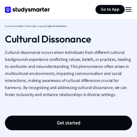
Generate flashcards
Summarize page
French
Go to App
Geography
German
Explanations
Media Studies
Sign Language
Cultural Dissonance
Greek
Cultural Dissonance
History
Hospitality and
Human Geogra
Cultural dissonance occurs when individuals from different cultural
Japanese
backgrounds experience conflicting values, beliefs, or practices, leading
to confusion and misunderstanding. This phenomenon often arises in
Italian
multicultural environments, impacting communication and social
Law
interactions, making awareness of cultural differences crucial for
Macroeconomi
harmony. By recognizing and addressing cultural dissonance, we can
Marketing
foster inclusivity and enhance relationships in diverse settings.
Math
Media Studies
Medicine
Microeconomic
Get started
Music
Nursing