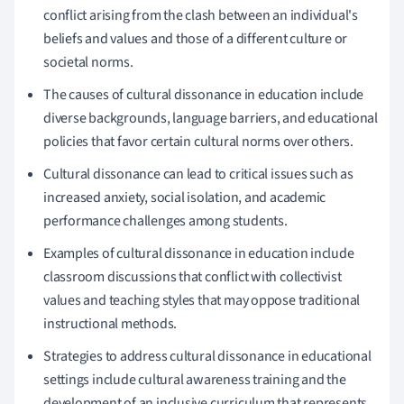
conflict arising from the clash between an individual's
beliefs and values and those of a different culture or
societal norms.
The causes of cultural dissonance in education include
diverse backgrounds, language barriers, and educational
policies that favor certain cultural norms over others.
Cultural dissonance can lead to critical issues such as
increased anxiety, social isolation, and academic
performance challenges among students.
Examples of cultural dissonance in education include
classroom discussions that conflict with collectivist
values and teaching styles that may oppose traditional
instructional methods.
Strategies to address cultural dissonance in educational
settings include cultural awareness training and the
development of an inclusive curriculum that represents