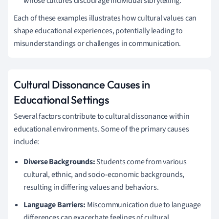
whose cultures discourage individual storytelling.
Each of these examples illustrates how cultural values can
shape educational experiences, potentially leading to
misunderstandings or challenges in communication.
Cultural Dissonance Causes in
Educational Settings
Several factors contribute to cultural dissonance within
educational environments. Some of the primary causes
include:
Diverse Backgrounds:
Students come from various
cultural, ethnic, and socio-economic backgrounds,
resulting in differing values and behaviors.
Language Barriers:
Miscommunication due to language
differences can exacerbate feelings of cultural