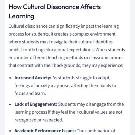
How Cultural Dissonance Affects
Learning
Cultural dissonance can significantly impact the learning
process for students. It creates a complex environment
where students must navigate their cultural identities
amidst conflicting educational expectations. When students
encounter different teaching methods or classroom norms
that contrast with their backgrounds, they may experience:
Increased Anxiety:
As students struggle to adapt,
feelings of anxiety may arise, affecting their ability to
focus and learn.
Lack of Engagement:
Students may disengage from the
learning process if they feel their cultural values are not
recognized or respected.
Academic Performance Issues:
The combination of