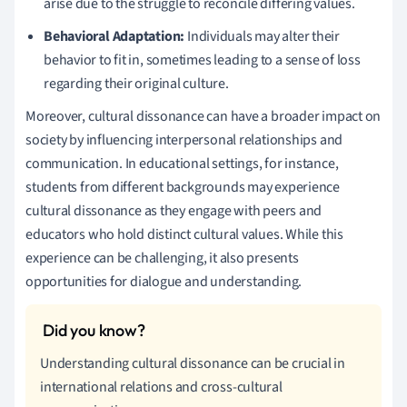
arise due to the struggle to reconcile differing values.
Behavioral Adaptation:
Individuals may alter their
behavior to fit in, sometimes leading to a sense of loss
regarding their original culture.
Moreover, cultural dissonance can have a broader impact on
society by influencing interpersonal relationships and
communication. In educational settings, for instance,
students from different backgrounds may experience
cultural dissonance as they engage with peers and
educators who hold distinct cultural values. While this
experience can be challenging, it also presents
opportunities for dialogue and understanding.
Understanding cultural dissonance can be crucial in
international relations and cross-cultural