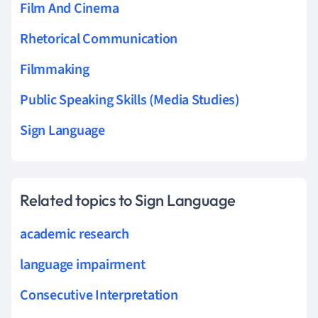
Film And Cinema
Rhetorical Communication
Filmmaking
Public Speaking Skills (Media Studies)
Sign Language
Related topics to Sign Language
academic research
language impairment
Consecutive Interpretation