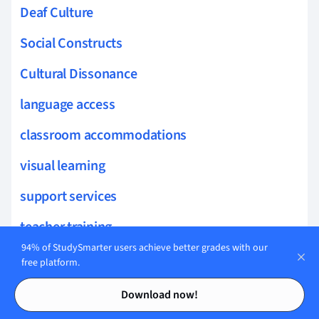
Deaf Culture
Social Constructs
Cultural Dissonance
language access
classroom accommodations
visual learning
support services
teacher training
94% of StudySmarter users achieve better grades with our
ASL Poetry
free platform.
Contents
Contents
Cognitive Processing
Download now!
Emotional Literacy