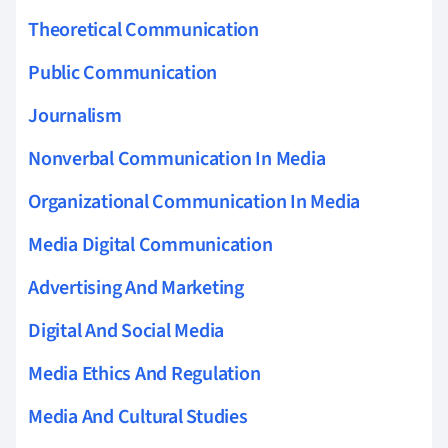
Theoretical Communication
Public Communication
Journalism
Nonverbal Communication In Media
Organizational Communication In Media
Media Digital Communication
Advertising And Marketing
Digital And Social Media
Media Ethics And Regulation
Media And Cultural Studies