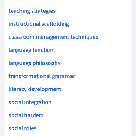
teaching strategies
instructional scaffolding
classroom management techniques
language function
language philosophy
transformational grammar
literacy development
social integration
social barriers
social roles