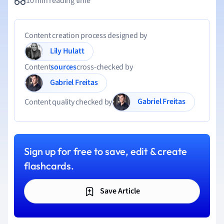
10 min reading time
Content creation process designed by
Lily Hulatt
Content
sources
cross-checked by
Gabriel Freitas
Gabriel Freitas
Content quality checked by
Sign up for free to save, edit & create
flashcards.
Save Article