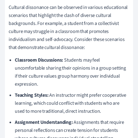
Cultural dissonance can be observed in various educational
scenarios that highlight the clash of diverse cultural
backgrounds. For example, a student from a collectivist
culture may struggle in a classroom that promotes
individualism and self-advocacy. Consider these scenarios
that demonstrate cultural dissonance:
Classroom Discussions:
Students may feel
uncomfortable sharing their opinions in a group setting
if their culture values group harmony over individual
expression.
Teaching Styles:
An instructor might prefer cooperative
learning, which could conflict with students who are
used to more traditional, direct instruction.
Assignment Understanding:
Assignments that require
personal reflections can create tension for students