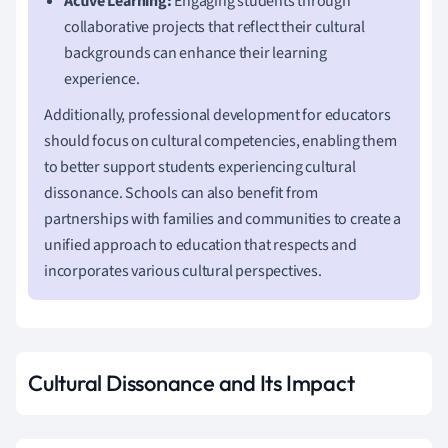
Active Learning:
Engaging students through
collaborative projects that reflect their cultural
backgrounds can enhance their learning
experience.
Additionally, professional development for educators
should focus on cultural competencies, enabling them
to better support students experiencing cultural
dissonance. Schools can also benefit from
partnerships with families and communities to create a
unified approach to education that respects and
incorporates various cultural perspectives.
Cultural Dissonance and Its Impact