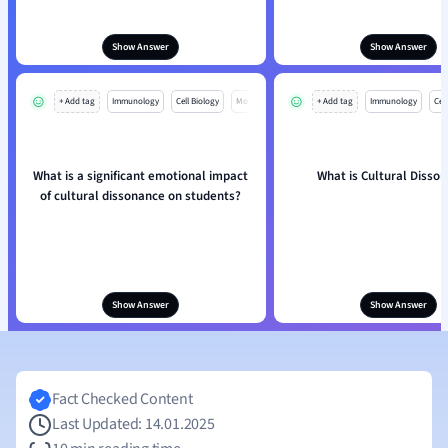
Show Answer
Show Answer
+ Add tag
Immunology
Cell Biology
Mo
+ Add tag
Immunology
Cell
What is a significant emotional impact
What is Cultural Disso
of cultural dissonance on students?
Show Answer
Show Answer
Fact Checked Content
Last Updated: 14.01.2025