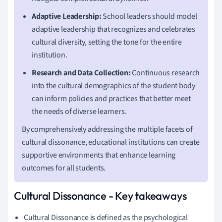
Adaptive Leadership:
School leaders should model
adaptive leadership that recognizes and celebrates
cultural diversity, setting the tone for the entire
institution.
Research and Data Collection:
Continuous research
into the cultural demographics of the student body
can inform policies and practices that better meet
the needs of diverse learners.
By comprehensively addressing the multiple facets of
cultural dissonance, educational institutions can create
supportive environments that enhance learning
outcomes for all students.
Cultural Dissonance - Key takeaways
Cultural Dissonance is defined as the psychological