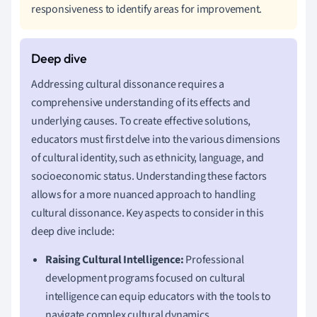
responsiveness to identify areas for improvement.
Addressing cultural dissonance requires a
comprehensive understanding of its effects and
underlying causes. To create effective solutions,
educators must first delve into the various dimensions
of cultural identity, such as ethnicity, language, and
socioeconomic status. Understanding these factors
allows for a more nuanced approach to handling
cultural dissonance. Key aspects to consider in this
deep dive include:
Raising Cultural Intelligence:
Professional
development programs focused on cultural
intelligence can equip educators with the tools to
navigate complex cultural dynamics.