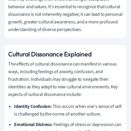
behavior and values. It's essential to recognize that cultural
dissonance is not inherently negative; it can lead to personal
growth, greater cultural awareness, and a more profound
understanding of diverse perspectives.
Cultural Dissonance Explained
The effects of cultural dissonance can manifest in various
ways, including feelings of anxiety, confusion, and
frustration. Individuals may struggle to navigate their
identities as they adapt to new cultural environments. Key
aspects of cultural dissonance include:
Identity Confusion:
This occurs when one's sense of self
is challenged by the norms of another culture.
Emotional Distress:
Feelings of stress or depression can