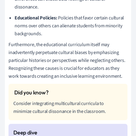
dissonance.
Educational Policies:
Policies that favor certain cultural
norms over others can alienate students from minority
backgrounds.
Furthermore, the educational curriculum itself may
inadvertently perpetuate cultural biases by emphasizing
particular histories or perspectives while neglecting others.
Recognizing these causes is crucial for educators as they
work towards creating an inclusive learning environment.
Consider integrating multicultural curricula to
minimize cultural dissonance in the classroom.