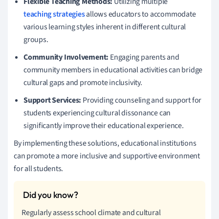
Flexible Teaching Methods:
Utilizing multiple
teaching strategies
allows educators to accommodate
various learning styles inherent in different cultural
groups.
Community Involvement:
Engaging parents and
community members in educational activities can bridge
cultural gaps and promote inclusivity.
Support Services:
Providing counseling and support for
students experiencing cultural dissonance can
significantly improve their educational experience.
By implementing these solutions, educational institutions
can promote a more inclusive and supportive environment
for all students.
Regularly assess school climate and cultural