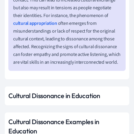
but also may result in tensions as people negotiate
their identities. For instance, the phenomenon of
cultural appropriation
often emerges from
misunderstandings or lack of respect for the original
cultural context, leading to dissonance among those
affected. Recognizing the signs of cultural dissonance
can foster empathy and promote active listening, which
are vital skills in an increasingly interconnected world.
Cultural Dissonance in Education
Cultural Dissonance Examples in
Education