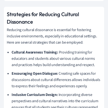
Strategies for Reducing Cultural
Dissonance
Reducing cultural dissonance is essential for fostering
inclusive environments, especially in educational settings.
Here are several strategies that can be employed:
Cultural Awareness Training:
Providing training for
educators and students about various cultural norms
and practices helps build understanding and respect.
Encouraging Open Dialogue:
Creating safe spaces for
discussions about cultural differences allows individuals
to express their feelings and experiences openly.
Inclusive Curriculum Design:
Incorporating diverse
perspectives and cultural narratives into the curriculum
ensures that all students see their cultures represented.