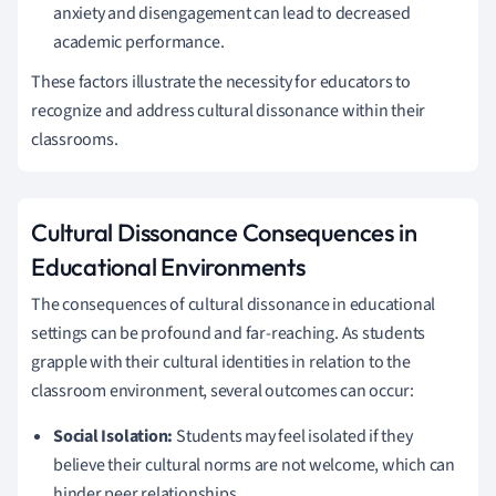
anxiety and disengagement can lead to decreased
academic performance.
These factors illustrate the necessity for educators to
recognize and address cultural dissonance within their
classrooms.
Cultural Dissonance Consequences in
Educational Environments
The consequences of cultural dissonance in educational
settings can be profound and far-reaching. As students
grapple with their cultural identities in relation to the
classroom environment, several outcomes can occur:
Social Isolation:
Students may feel isolated if they
believe their cultural norms are not welcome, which can
hinder peer relationships.