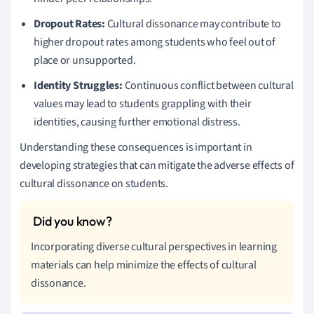
Dropout Rates:
Cultural dissonance may contribute to
higher dropout rates among students who feel out of
place or unsupported.
Identity Struggles:
Continuous conflict between cultural
values may lead to students grappling with their
identities, causing further emotional distress.
Understanding these consequences is important in
developing strategies that can mitigate the adverse effects of
cultural dissonance on students.
Incorporating diverse cultural perspectives in learning
materials can help minimize the effects of cultural
dissonance.