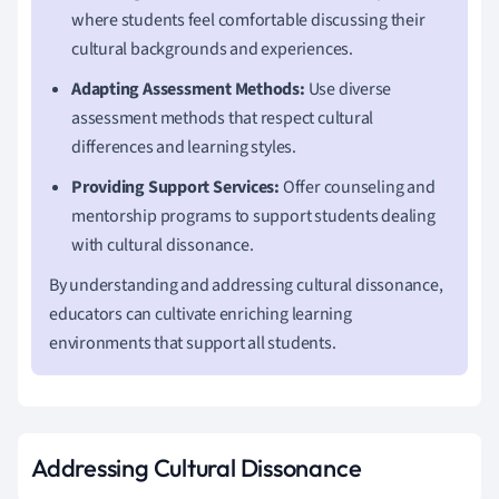
where students feel comfortable discussing their
cultural backgrounds and experiences.
Adapting Assessment Methods:
Use diverse
assessment methods that respect cultural
differences and learning styles.
Providing Support Services:
Offer counseling and
mentorship programs to support students dealing
with cultural dissonance.
By understanding and addressing cultural dissonance,
educators can cultivate enriching learning
environments that support all students.
Addressing Cultural Dissonance