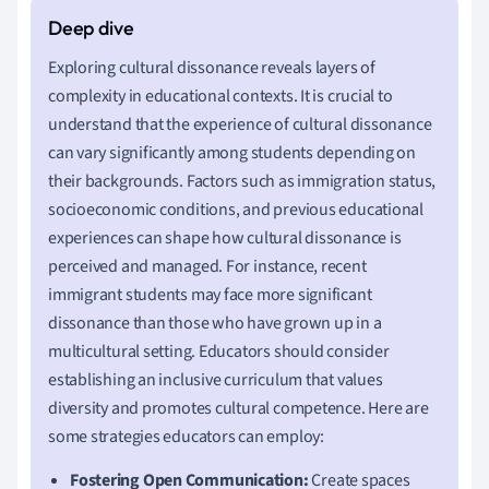
Exploring cultural dissonance reveals layers of
complexity in educational contexts. It is crucial to
understand that the experience of cultural dissonance
can vary significantly among students depending on
their backgrounds. Factors such as immigration status,
socioeconomic conditions, and previous educational
experiences can shape how cultural dissonance is
perceived and managed. For instance, recent
immigrant students may face more significant
dissonance than those who have grown up in a
multicultural setting. Educators should consider
establishing an inclusive curriculum that values
diversity and promotes cultural competence. Here are
some strategies educators can employ:
Fostering Open Communication:
Create spaces