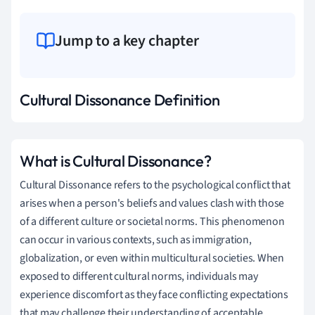
Jump to a key chapter
Cultural Dissonance Definition
What is Cultural Dissonance?
Cultural Dissonance refers to the psychological conflict that
arises when a person's beliefs and values clash with those
of a different culture or societal norms. This phenomenon
can occur in various contexts, such as immigration,
globalization, or even within multicultural societies. When
exposed to different cultural norms, individuals may
experience discomfort as they face conflicting expectations
that may challenge their understanding of acceptable