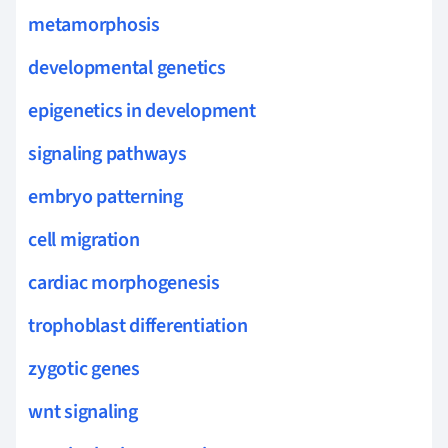
metamorphosis
developmental genetics
epigenetics in development
signaling pathways
embryo patterning
cell migration
cardiac morphogenesis
trophoblast differentiation
zygotic genes
wnt signaling