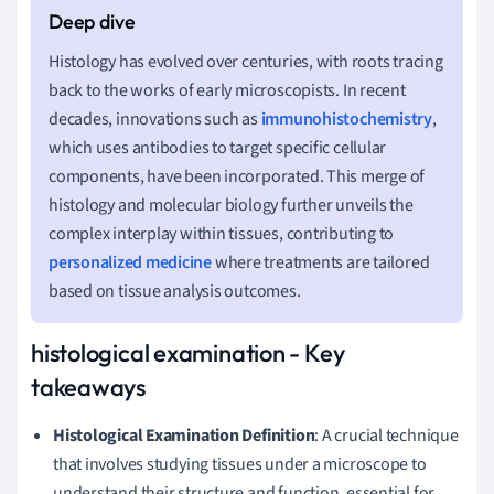
Histology has evolved over centuries, with roots tracing
back to the works of early microscopists. In recent
decades, innovations such as
immunohistochemistry
,
which uses antibodies to target specific cellular
components, have been incorporated. This merge of
histology and molecular biology further unveils the
complex interplay within tissues, contributing to
personalized medicine
where treatments are tailored
based on tissue analysis outcomes.
histological examination - Key
takeaways
Histological Examination Definition
: A crucial technique
that involves studying tissues under a microscope to
understand their structure and function, essential for