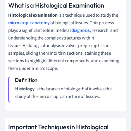
What is a Histological Examination
Histological examination
is a technique used to study the
microscopic anatomy
of biological tissues. This process
plays a significant role in medical
diagnosis
, research, and
understanding the complex structures within
tissues.Histological analysis involves preparing tissue
samples, slicing them into thin sections, staining these
sections to highlight different components, and examining
them under a microscope.
Histology
is the branch of biology that involves the
study of the microscopic structure of tissues.
Important Techniques in Histological