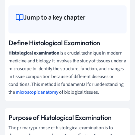
Jump to a key chapter
Define Histological Examination
Histological examination
is a crucial technique in modern
medicine and biology. It involves the study of tissues under a
microscope to identify the structure, function, and changes
in tissue composition because of different diseases or
conditions. This method is fundamental for understanding
the
microscopic anatomy
of biological tissues.
Purpose of Histological Examination
The primary purpose of histological examination is to