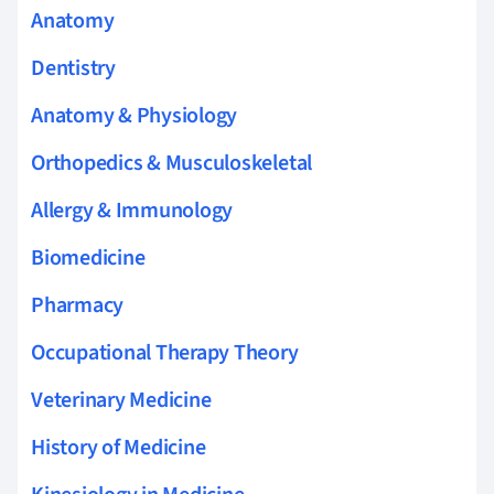
Anatomy
Dentistry
Anatomy & Physiology
Orthopedics & Musculoskeletal
Allergy & Immunology
Biomedicine
Pharmacy
Occupational Therapy Theory
Veterinary Medicine
History of Medicine