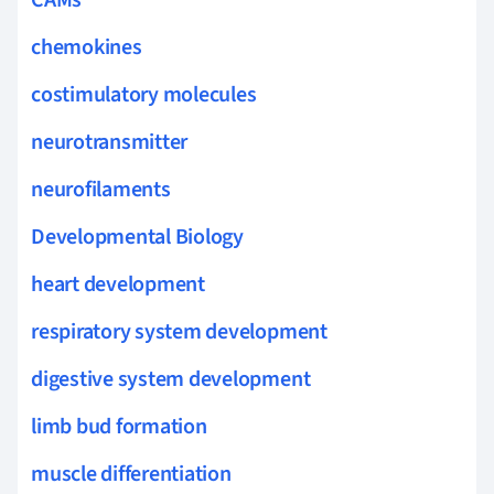
chemokines
costimulatory molecules
neurotransmitter
neurofilaments
Developmental Biology
heart development
respiratory system development
digestive system development
limb bud formation
muscle differentiation