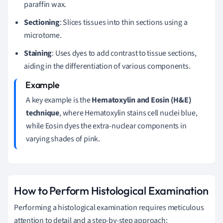
paraffin wax.
Sectioning
: Slices tissues into thin sections using a
microtome.
Staining
: Uses dyes to add contrast to tissue sections,
aiding in the differentiation of various components.
A key example is the
Hematoxylin and Eosin (H&E)
technique
, where Hematoxylin stains cell nuclei blue,
while Eosin dyes the extra-nuclear components in
varying shades of pink.
How to Perform Histological Examination
Performing a histological examination requires meticulous
attention to detail and a step-by-step approach: