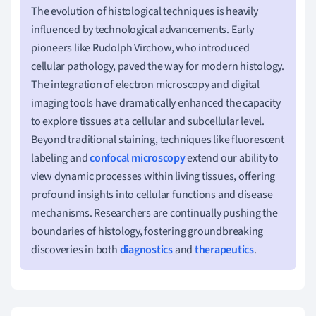
The evolution of histological techniques is heavily
influenced by technological advancements. Early
pioneers like Rudolph Virchow, who introduced
cellular pathology, paved the way for modern histology.
The integration of electron microscopy and digital
imaging tools have dramatically enhanced the capacity
to explore tissues at a cellular and subcellular level.
Beyond traditional staining, techniques like fluorescent
labeling and
confocal microscopy
extend our ability to
view dynamic processes within living tissues, offering
profound insights into cellular functions and disease
mechanisms. Researchers are continually pushing the
boundaries of histology, fostering groundbreaking
discoveries in both
diagnostics
and
therapeutics
.