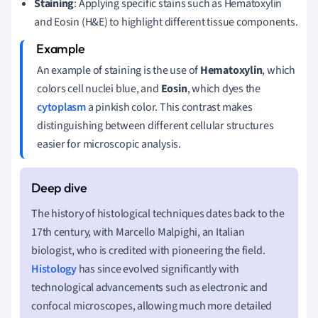
Staining
: Applying specific stains such as Hematoxylin
and Eosin (H&E) to highlight different tissue components.
An example of staining is the use of
Hematoxylin
, which
colors cell nuclei blue, and
Eosin
, which dyes the
cytoplasm
a pinkish color. This contrast makes
distinguishing between different cellular structures
easier for microscopic analysis.
The history of histological techniques dates back to the
17th century, with Marcello Malpighi, an Italian
biologist, who is credited with pioneering the field.
Histology
has since evolved significantly with
technological advancements such as electronic and
confocal microscopes, allowing much more detailed