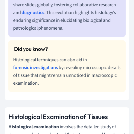
share slides globally, fostering collaborative research
and
diagnostics
. This evolution highlights histology's
enduring significance in elucidating biological and
pathological phenomena.
Histological techniques can also aid in
forensic investigations
by revealing microscopic details
of tissue that might remain unnoticed in macroscopic
examination.
Histological Examination of Tissues
Histological examination
involves the detailed study of