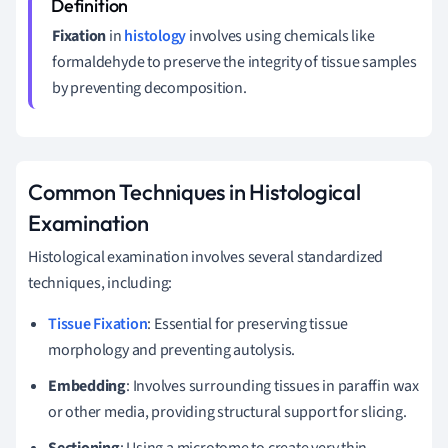
Fixation
in
histology
involves using chemicals like
formaldehyde to preserve the integrity of tissue samples
by preventing decomposition.
Common Techniques in Histological
Examination
Histological examination involves several standardized
techniques, including:
Tissue Fixation
: Essential for preserving tissue
morphology and preventing autolysis.
Embedding
: Involves surrounding tissues in paraffin wax
or other media, providing structural support for slicing.
Sectioning
: Using a microtome to create very thin