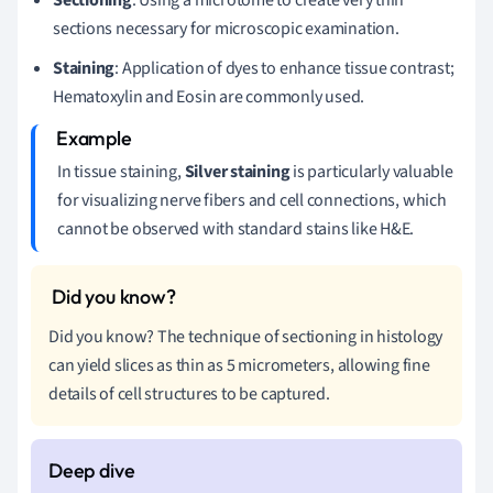
sections necessary for microscopic examination.
Staining
: Application of dyes to enhance tissue contrast;
Hematoxylin and Eosin are commonly used.
In tissue staining,
Silver staining
is particularly valuable
for visualizing nerve fibers and cell connections, which
cannot be observed with standard stains like H&E.
Did you know? The technique of sectioning in histology
can yield slices as thin as 5 micrometers, allowing fine
details of cell structures to be captured.