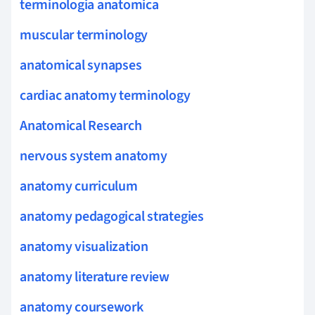
terminologia anatomica
muscular terminology
anatomical synapses
cardiac anatomy terminology
Anatomical Research
nervous system anatomy
anatomy curriculum
anatomy pedagogical strategies
anatomy visualization
anatomy literature review
anatomy coursework