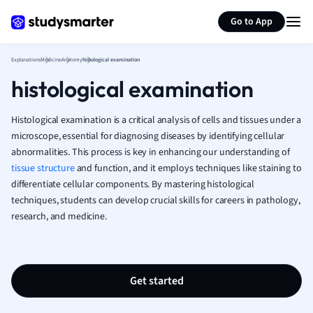
Generate flashcards
Summarize page
French
Go to App
Geography
German
Explanations
Medicine
Anatomy
histological examination
Greek
histological examination
History
Hospitality and
Human Geogra
Histological examination is a critical analysis of cells and tissues under a
Japanese
microscope, essential for diagnosing diseases by identifying cellular
abnormalities. This process is key in enhancing our understanding of
Italian
tissue structure
and function, and it employs techniques like staining to
Law
differentiate cellular components. By mastering histological
Macroeconomi
techniques, students can develop crucial skills for careers in pathology,
Marketing
research, and medicine.
Math
Media Studies
Medicine
Microeconomic
Get started
Music
Nursing