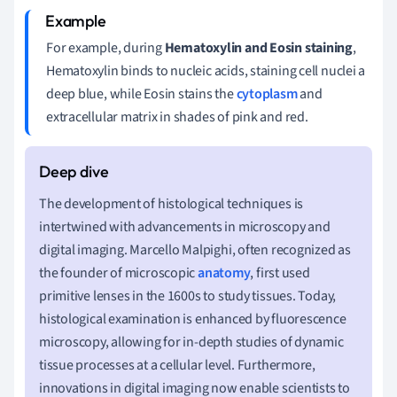
For example, during
Hematoxylin and Eosin staining
,
Hematoxylin binds to nucleic acids, staining cell nuclei a
deep blue, while Eosin stains the
cytoplasm
and
extracellular matrix in shades of pink and red.
The development of histological techniques is
intertwined with advancements in microscopy and
digital imaging. Marcello Malpighi, often recognized as
the founder of microscopic
anatomy
, first used
primitive lenses in the 1600s to study tissues. Today,
histological examination is enhanced by fluorescence
microscopy, allowing for in-depth studies of dynamic
tissue processes at a cellular level. Furthermore,
innovations in digital imaging now enable scientists to