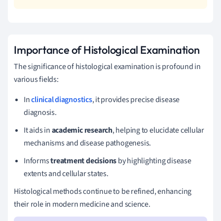
Importance of Histological Examination
The significance of histological examination is profound in
various fields:
In
clinical diagnostics
, it provides precise disease
diagnosis.
It aids in
academic research
, helping to elucidate cellular
mechanisms and disease pathogenesis.
Informs
treatment decisions
by highlighting disease
extents and cellular states.
Histological methods continue to be refined, enhancing
their role in modern medicine and science.