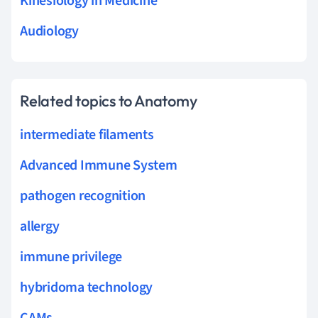
Kinesiology in Medicine
Audiology
Related topics to Anatomy
intermediate filaments
Advanced Immune System
pathogen recognition
allergy
immune privilege
hybridoma technology
CAMs