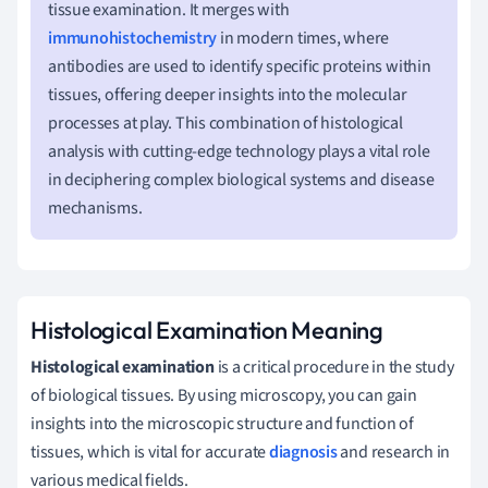
tissue examination. It merges with
immunohistochemistry
in modern times, where
antibodies are used to identify specific proteins within
tissues, offering deeper insights into the molecular
processes at play. This combination of histological
analysis with cutting-edge technology plays a vital role
in deciphering complex biological systems and disease
mechanisms.
Histological Examination Meaning
Histological examination
is a critical procedure in the study
of biological tissues. By using microscopy, you can gain
insights into the microscopic structure and function of
tissues, which is vital for accurate
diagnosis
and research in
various medical fields.