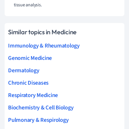
tissue analysis.
Similar topics in Medicine
Immunology & Rheumatology
Genomic Medicine
Dermatology
Chronic Diseases
Respiratory Medicine
Biochemistry & Cell Biology
Pulmonary & Respirology