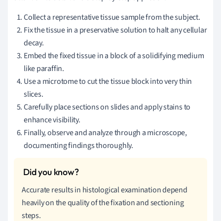
Collect a representative tissue sample from the subject.
Fix the tissue in a preservative solution to halt any cellular
decay.
Embed the fixed tissue in a block of a solidifying medium
like paraffin.
Use a microtome to cut the tissue block into very thin
slices.
Carefully place sections on slides and apply stains to
enhance visibility.
Finally, observe and analyze through a microscope,
documenting findings thoroughly.
Accurate results in histological examination depend
heavily on the quality of the fixation and sectioning
steps.