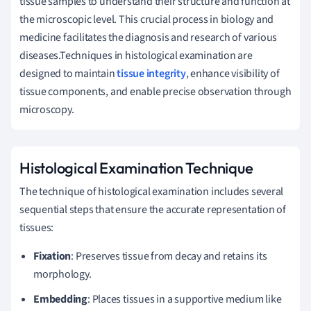
tissue samples to understand their structure and function at
the microscopic level. This crucial process in biology and
medicine facilitates the diagnosis and research of various
diseases.Techniques in histological examination are
designed to maintain
tissue integrity
, enhance visibility of
tissue components, and enable precise observation through
microscopy.
Histological Examination Technique
The technique of histological examination includes several
sequential steps that ensure the accurate representation of
tissues:
Fixation
: Preserves tissue from decay and retains its
morphology.
Embedding
: Places tissues in a supportive medium like