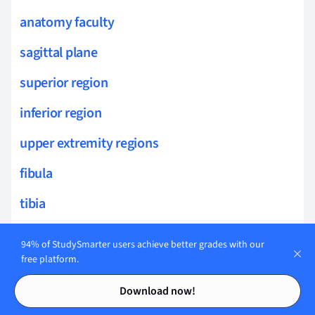
anatomy faculty
sagittal plane
superior region
inferior region
upper extremity regions
fibula
tibia
rib anatomy
94% of StudySmarter users achieve better grades with our
free platform.
mandible
Contents
Contents
Download now!
joint anatomy