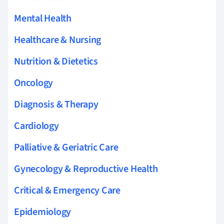
Mental Health
Healthcare & Nursing
Nutrition & Dietetics
Oncology
Diagnosis & Therapy
Cardiology
Palliative & Geriatric Care
Gynecology & Reproductive Health
Critical & Emergency Care
Epidemiology