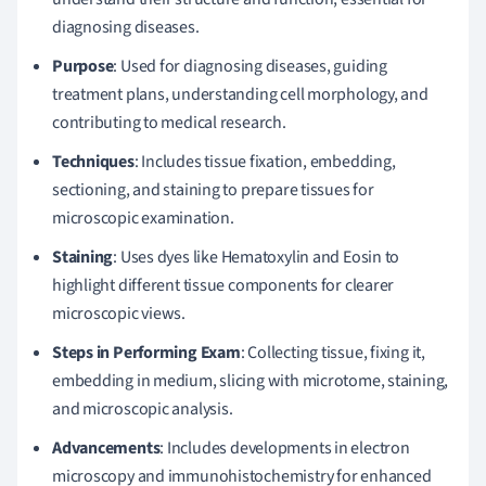
diagnosing diseases.
Purpose
: Used for diagnosing diseases, guiding
treatment plans, understanding cell morphology, and
contributing to medical research.
Techniques
: Includes tissue fixation, embedding,
sectioning, and staining to prepare tissues for
microscopic examination.
Staining
: Uses dyes like Hematoxylin and Eosin to
highlight different tissue components for clearer
microscopic views.
Steps in Performing Exam
: Collecting tissue, fixing it,
embedding in medium, slicing with microtome, staining,
and microscopic analysis.
Advancements
: Includes developments in electron
microscopy and immunohistochemistry for enhanced