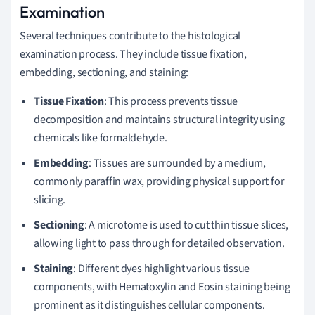
Examination
Several techniques contribute to the histological
examination process. They include tissue fixation,
embedding, sectioning, and staining:
Tissue Fixation
: This process prevents tissue
decomposition and maintains structural integrity using
chemicals like formaldehyde.
Embedding
: Tissues are surrounded by a medium,
commonly paraffin wax, providing physical support for
slicing.
Sectioning
: A microtome is used to cut thin tissue slices,
allowing light to pass through for detailed observation.
Staining
: Different dyes highlight various tissue
components, with Hematoxylin and Eosin staining being
prominent as it distinguishes cellular components.