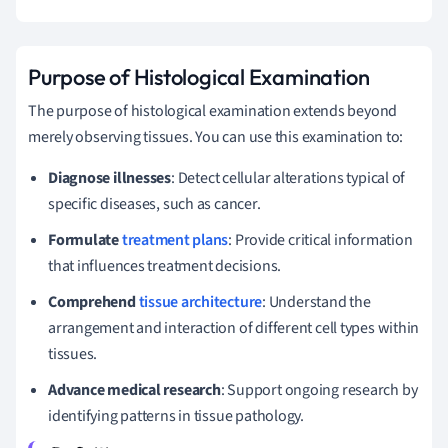
Purpose of Histological Examination
The purpose of histological examination extends beyond
merely observing tissues. You can use this examination to:
Diagnose illnesses
: Detect cellular alterations typical of
specific diseases, such as cancer.
Formulate
treatment plans
: Provide critical information
that influences treatment decisions.
Comprehend
tissue architecture
: Understand the
arrangement and interaction of different cell types within
tissues.
Advance medical research
: Support ongoing research by
identifying patterns in tissue pathology.