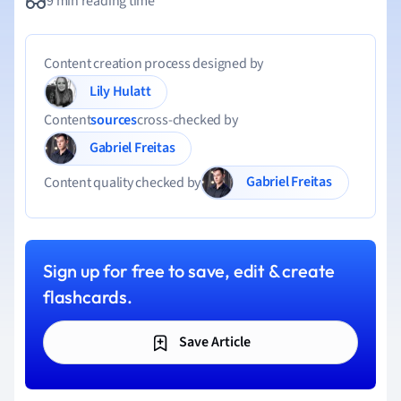
9 min reading time
Content creation process designed by
Lily Hulatt
Content
sources
cross-checked by
Gabriel Freitas
Gabriel Freitas
Content quality checked by
Sign up for free to save, edit & create
flashcards.
Save Article