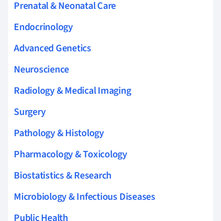
Prenatal & Neonatal Care
Endocrinology
Advanced Genetics
Neuroscience
Radiology & Medical Imaging
Surgery
Pathology & Histology
Pharmacology & Toxicology
Biostatistics & Research
Microbiology & Infectious Diseases
Public Health