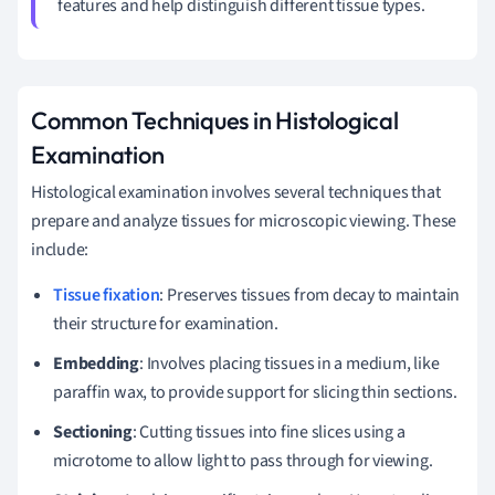
features and help distinguish different tissue types.
Common Techniques in Histological
Examination
Histological examination involves several techniques that
prepare and analyze tissues for microscopic viewing. These
include:
Tissue fixation
: Preserves tissues from decay to maintain
their structure for examination.
Embedding
: Involves placing tissues in a medium, like
paraffin wax, to provide support for slicing thin sections.
Sectioning
: Cutting tissues into fine slices using a
microtome to allow light to pass through for viewing.