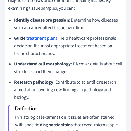
diagnose diseases and conditions affecting tissues. By
examining tissue samples, you can:
Identify disease progression
: Determine how diseases
such as cancer affect tissue over time.
Guide
treatment plans
: Help healthcare professionals
decide on the most appropriate treatment based on
tissue characteristics.
Understand cell morphology
: Discover details about cell
structures and their changes.
Research pathology
: Contribute to scientific research
aimed at uncovering new findings in pathology and
biology.
In histological examination, tissues are often stained
with specific
diagnostic stains
that reveal microscopic