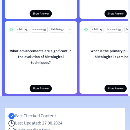
Show Answer
Show Answer
+ Add tag
Immunology
Cell Biology
Mo
+ Add tag
Immunology
Cell
What advancements are significant in
What is the primary pur
the evolution of histological
histological examinat
techniques?
Show Answer
Show Answer
Fact Checked Content
Last Updated: 27.08.2024