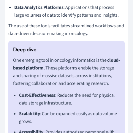
Data Analytics Platforms
: Applications that process
large volumes of data to identify patterns and insights.
The use of these tools facilitates streamlined workflows and
data-driven decision-making in oncology.
One emerging tool in oncology informatics is the
cloud-
based platform
. These platforms enable the storage
and sharing of massive datasets across institutions,
fostering collaboration and accelerating research.
Cost-Effectiveness
: Reduces the need for physical
data storage infrastructure.
Scalability
: Can be expanded easily as data volume
grows.
Accessibility
: Provides authorized personnel with