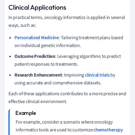
Clinical Applications
In practical terms, oncology informatics is applied in several
ways, such as:
Personalized Medicine
: Tailoring treatment plans based
on individual genetic information.
Outcome Prediction
: Leveraging algorithms to predict
patient responses to treatments.
Research Enhancement
: Improving
clinical trials
by
using accurate and comprehensive datasets.
Each of these applications contributes to a more precise and
effective clinical environment.
For example, consider a scenario where oncology
informatics tools are used to customize
chemotherapy