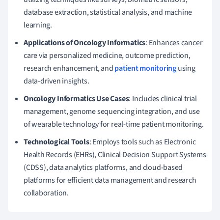
database extraction, statistical analysis, and machine
learning.
Applications of Oncology Informatics
: Enhances cancer
care via personalized medicine, outcome prediction,
research enhancement, and
patient monitoring
using
data-driven insights.
Oncology Informatics Use Cases
: Includes clinical trial
management, genome sequencing integration, and use
of wearable technology for real-time patient monitoring.
Technological Tools
: Employs tools such as Electronic
Health Records (EHRs), Clinical Decision Support Systems
(CDSS), data analytics platforms, and cloud-based
platforms for efficient data management and research
collaboration.