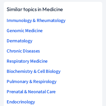
Similar topics in Medicine
Immunology & Rheumatology
Genomic Medicine
Dermatology
Chronic Diseases
Respiratory Medicine
Biochemistry & Cell Biology
Pulmonary & Respirology
Prenatal & Neonatal Care
Endocrinology