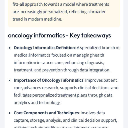
fits-all approach towards a model where treatments
are increasingly personalized, reflecting a broader
trend in modern medicine.
oncology informatics - Key takeaways
Oncology Informatics Definition
: A specialized branch of
medical informatics focused on managing health
information in cancer care, enhancing diagnosis,
treatment, and prevention through data integration.
Importance of Oncology Informatics
: Improves patient
care, advances research, supports clinical decisions, and
facilitates personalized treatment plans through data
analytics and technology.
Core Components and Techniques
: Involves data
capture, storage, analysis, and clinical decision support,
utilizing techniques like surveys, biometric sensors,