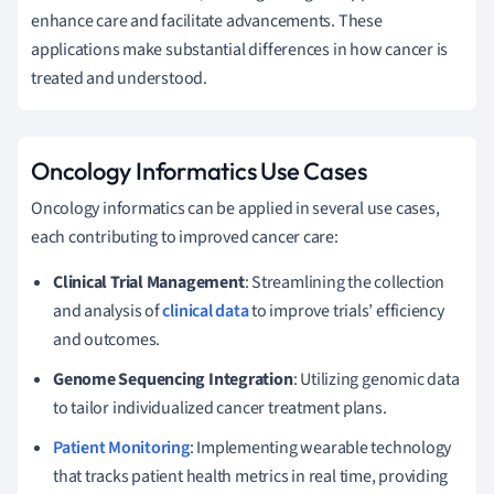
enhance care and facilitate advancements. These
applications make substantial differences in how cancer is
treated and understood.
Oncology Informatics Use Cases
Oncology informatics can be applied in several use cases,
each contributing to improved cancer care:
Clinical Trial Management
: Streamlining the collection
and analysis of
clinical data
to improve trials’ efficiency
and outcomes.
Genome Sequencing Integration
: Utilizing genomic data
to tailor individualized cancer treatment plans.
Patient Monitoring
: Implementing wearable technology
that tracks patient health metrics in real time, providing