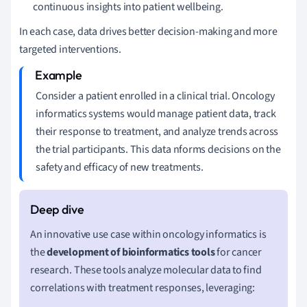
continuous insights into patient wellbeing.
In each case, data drives better decision-making and more
targeted interventions.
Consider a patient enrolled in a clinical trial. Oncology
informatics systems would manage patient data, track
their response to treatment, and analyze trends across
the trial participants. This data nforms decisions on the
safety and efficacy of new treatments.
An innovative use case within oncology informatics is
the
development of bioinformatics tools
for cancer
research. These tools analyze molecular data to find
correlations with treatment responses, leveraging: