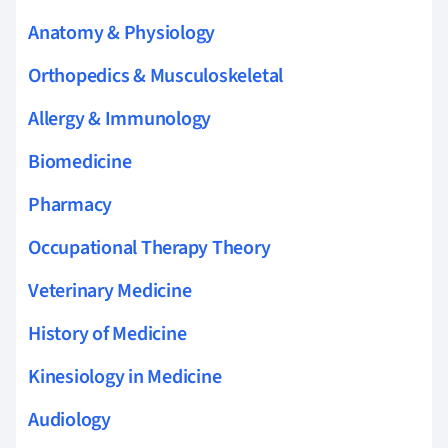
Anatomy & Physiology
Orthopedics & Musculoskeletal
Allergy & Immunology
Biomedicine
Pharmacy
Occupational Therapy Theory
Veterinary Medicine
History of Medicine
Kinesiology in Medicine
Audiology