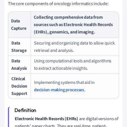
The core components of oncology informatics include:
Collecting comprehensive data from
Data
sources such as Electronic Health Records
Capture
(EHRs), genomics, and imaging.
Data
Securing and organizing data to allow quick
Storage
retrieval and analysis.
Data
Using computational tools and algorithms
Analysis
to extract actionable insights.
Clinical
Implementing systems that aid in
Decision
decision-making processes
.
Support
Electronic Health Records (EHRs)
are digital versions of
patients' paper charts. They are real-time, patient-