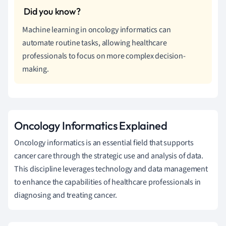
Machine learning in oncology informatics can
automate routine tasks, allowing healthcare
professionals to focus on more complex decision-
making.
Oncology Informatics Explained
Oncology informatics is an essential field that supports
cancer care through the strategic use and analysis of data.
This discipline leverages technology and data management
to enhance the capabilities of healthcare professionals in
diagnosing and treating cancer.