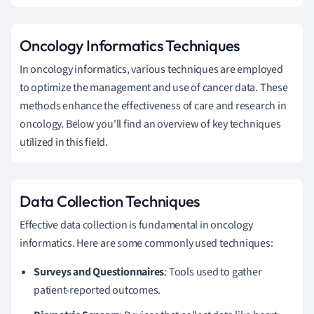
Oncology Informatics Techniques
In oncology informatics, various techniques are employed
to optimize the management and use of cancer data. These
methods enhance the effectiveness of care and research in
oncology. Below you'll find an overview of key techniques
utilized in this field.
Data Collection Techniques
Effective data collection is fundamental in oncology
informatics. Here are some commonly used techniques:
Surveys and Questionnaires
: Tools used to gather
patient-reported outcomes.