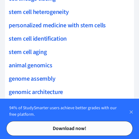
stem cell heterogeneity
personalized medicine with stem cells
stem cell identification
stem cell aging
animal genomics
genome assembly
genomic architecture
functional genome annotation
94% of StudySmarter users achieve better grades with our
free platform.
integrative genomics
Contents
Contents
Download now!
allergy mechanisms