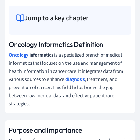
Jump to a key chapter
Oncology Informatics Definition
Oncology
informatics
is a specialized branch of medical
informatics that focuses on the use and management of
health information in cancer care. It integrates data from
various sources to enhance
diagnosis
, treatment, and
prevention of cancer. This field helps bridge the gap
between raw medical data and effective patient care
strategies.
Purpose and Importance