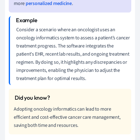
more
personalized medicine
.
Consider a scenario where an oncologist uses an
oncology informatics system to assess a patient’s cancer
treatment progress. The software integrates the
patient's EHR, recent lab results, and ongoing treatment
regimen. By doing so, it highlights any discrepancies or
improvements, enabling the physician to adjust the
treatment plan for optimal results.
Adopting oncology informatics can lead to more
efficient and cost-effective cancer care management,
saving both time and resources.