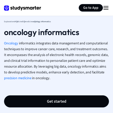
Generate flashcards
Summarize page
French
Go to App
Geography
German
Explanations
Medicine
Biomedicine
oncology informatics
Greek
oncology informatics
History
Hospitality and
Human Geogra
Oncology
informatics integrates data management and computational
Japanese
techniques to improve cancer care, research, and treatment outcomes.
It encompasses the analysis of electronic health records, genomic data,
Italian
and clinical trial information to personalize patient care and optimize
Law
resource allocation. By leveraging big data, oncology informatics aims
Macroeconomi
to develop predictive models, enhance early detection, and facilitate
Marketing
precision medicine
in oncology.
Math
Media Studies
Medicine
Microeconomic
Get started
Music
Nursing