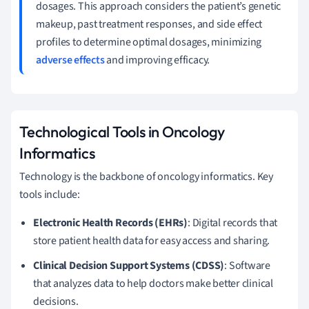
dosages. This approach considers the patient’s genetic
makeup, past treatment responses, and side effect
profiles to determine optimal dosages, minimizing
adverse effects
and improving efficacy.
Technological Tools in Oncology
Informatics
Technology is the backbone of oncology informatics. Key
tools include:
Electronic Health Records (EHRs)
: Digital records that
store patient health data for easy access and sharing.
Clinical Decision Support Systems (CDSS)
: Software
that analyzes data to help doctors make better clinical
decisions.