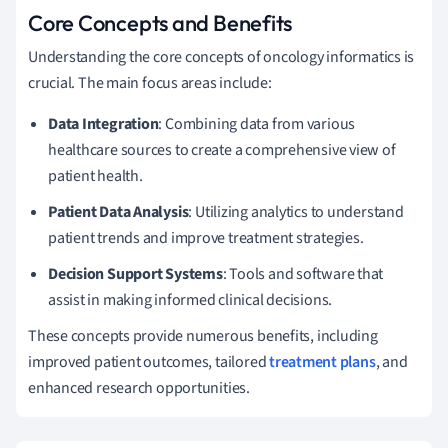
Core Concepts and Benefits
Understanding the core concepts of oncology informatics is
crucial. The main focus areas include:
Data Integration
: Combining data from various
healthcare sources to create a comprehensive view of
patient health.
Patient Data Analysis
: Utilizing analytics to understand
patient trends and improve treatment strategies.
Decision Support Systems
: Tools and software that
assist in making informed clinical decisions.
These concepts provide numerous benefits, including
improved patient outcomes, tailored
treatment plans
, and
enhanced research opportunities.