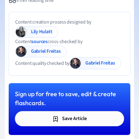
9 min reading time
Content creation process designed by
Lily Hulatt
Content
sources
cross-checked by
Gabriel Freitas
Gabriel Freitas
Content quality checked by
Sign up for free to save, edit & create
flashcards.
Save Article