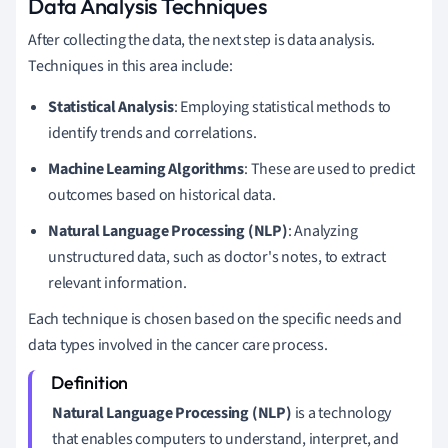
Data Analysis Techniques
After collecting the data, the next step is data analysis.
Techniques in this area include:
Statistical Analysis
: Employing statistical methods to
identify trends and correlations.
Machine Learning Algorithms
: These are used to predict
outcomes based on historical data.
Natural Language Processing (NLP)
: Analyzing
unstructured data, such as doctor's notes, to extract
relevant information.
Each technique is chosen based on the specific needs and
data types involved in the cancer care process.
Natural Language Processing (NLP)
is a technology
that enables computers to understand, interpret, and