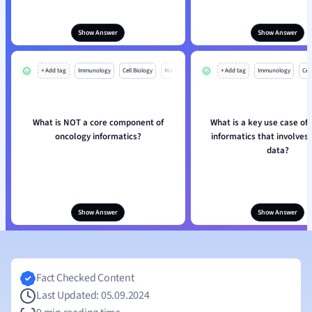
Show Answer
Show Answer
+ Add tag
Immunology
Cell Biology
Mo
+ Add tag
Immunology
Cell
What is NOT a core component of
What is a key use case of
oncology informatics?
informatics that involves
data?
Show Answer
Show Answer
Fact Checked Content
Last Updated: 05.09.2024