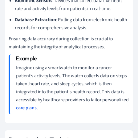
Biometric Sensors
: Devices that collect data like heart
rate and activity levels from patients in real-time.
Database Extraction
: Pulling data from electronic health
records for comprehensive analysis.
Ensuring data accuracy during collection is crucial to
maintaining the integrity of analytical processes.
Imagine using a smartwatch to monitor a cancer
patient’s activity levels. The watch collects data on steps
taken, heart rate, and sleep cycles, which is then
integrated into the patient's health record. This data is
accessible by healthcare providers to tailor personalized
care plans
.