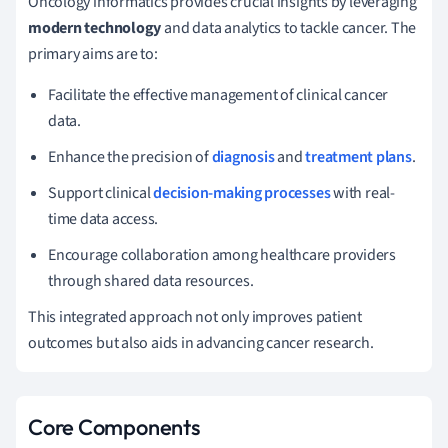
Oncology informatics provides crucial insights by leveraging
modern technology
and data analytics to tackle cancer. The
primary aims are to:
Facilitate the effective management of clinical cancer
data.
Enhance the precision of
diagnosis
and
treatment plans
.
Support clinical
decision-making processes
with real-
time data access.
Encourage collaboration among healthcare providers
through shared data resources.
This integrated approach not only improves patient
outcomes but also aids in advancing cancer research.
Core Components