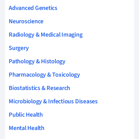
Advanced Genetics
Neuroscience
Radiology & Medical Imaging
Surgery
Pathology & Histology
Pharmacology & Toxicology
Biostatistics & Research
Microbiology & Infectious Diseases
Public Health
Mental Health