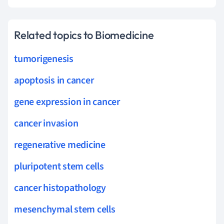
Related topics to Biomedicine
tumorigenesis
apoptosis in cancer
gene expression in cancer
cancer invasion
regenerative medicine
pluripotent stem cells
cancer histopathology
mesenchymal stem cells