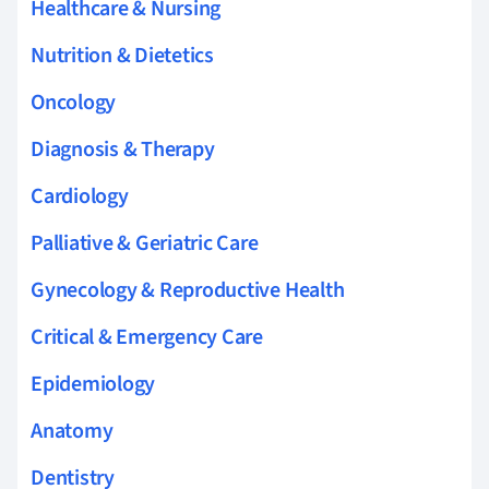
Healthcare & Nursing
Nutrition & Dietetics
Oncology
Diagnosis & Therapy
Cardiology
Palliative & Geriatric Care
Gynecology & Reproductive Health
Critical & Emergency Care
Epidemiology
Anatomy
Dentistry