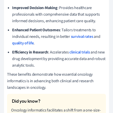
Improved Decision-Making
: Provides healthcare
professionals with comprehensive data that supports
informed decisions, enhancing patient care quality.
Enhanced Patient Outcomes
: Tailors treatments to
individual needs, resulting in better
survival rates
and
quality of life
.
Efficiency in Research
: Accelerates
clinical trials
and new
drug development by providing accurate data and robust
analytic tools.
These benefits demonstrate how essential oncology
informatics is in advancing both clinical and research
landscapes in oncology.
Oncology informatics facilitates a shift from a one-size-