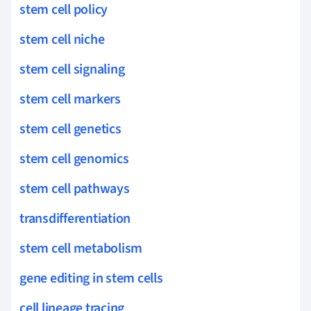
stem cell policy
stem cell niche
stem cell signaling
stem cell markers
stem cell genetics
stem cell genomics
stem cell pathways
transdifferentiation
stem cell metabolism
gene editing in stem cells
cell lineage tracing