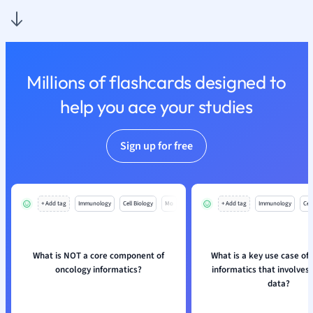
Nutrition and F
Physics
Politics
Polish
Millions of flashcards designed to
Psychology
Religious Studie
help you ace your studies
Sociology
Spanish
Sign up for free
Sports Science
Translation
+ Add tag
Immunology
Cell Biology
Mo
+ Add tag
Immunology
Cell
What is NOT a core component of
What is a key use case of
oncology informatics?
informatics that involves
data?