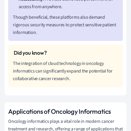
access from anywhere.
Though beneficial, these platforms also demand
rigorous security measures to protect sensitive patient
information.
The integration of cloud technology in oncology
informatics can significantly expand the potential for
collaborative cancer research.
Applications of Oncology Informatics
Oncology informatics plays a vital role in modern cancer
treatment and research, offering a range of applications that