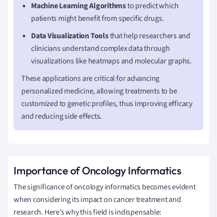
Machine Learning Algorithms
to predict which
patients might benefit from specific drugs.
Data Visualization Tools
that help researchers and
clinicians understand complex data through
visualizations like heatmaps and molecular graphs.
These applications are critical for advancing
personalized medicine, allowing treatments to be
customized to genetic profiles, thus improving efficacy
and reducing side effects.
Importance of Oncology Informatics
The significance of oncology informatics becomes evident
when considering its impact on cancer treatment and
research. Here’s why this field is indispensable: