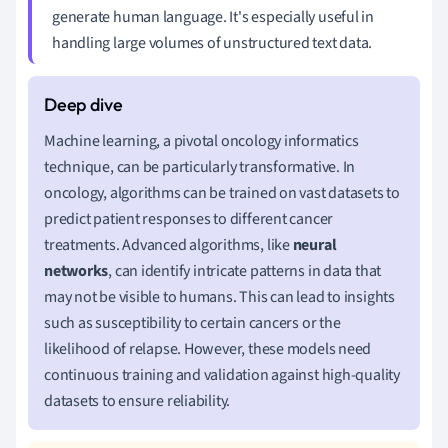
generate human language. It's especially useful in
handling large volumes of unstructured text data.
Machine learning, a pivotal oncology informatics
technique, can be particularly transformative. In
oncology, algorithms can be trained on vast datasets to
predict patient responses to different cancer
treatments. Advanced algorithms, like
neural
networks
, can identify intricate patterns in data that
may not be visible to humans. This can lead to insights
such as susceptibility to certain cancers or the
likelihood of relapse. However, these models need
continuous training and validation against high-quality
datasets to ensure reliability.