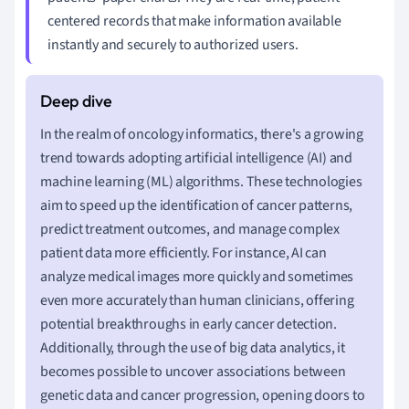
centered records that make information available
instantly and securely to authorized users.
In the realm of oncology informatics, there's a growing
trend towards adopting artificial intelligence (AI) and
machine learning (ML) algorithms. These technologies
aim to speed up the identification of cancer patterns,
predict treatment outcomes, and manage complex
patient data more efficiently. For instance, AI can
analyze medical images more quickly and sometimes
even more accurately than human clinicians, offering
potential breakthroughs in early cancer detection.
Additionally, through the use of big data analytics, it
becomes possible to uncover associations between
genetic data and cancer progression, opening doors to