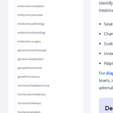
Identif
endocrine neoplasia
treatm
endocrine pancreas
Seve
endocrine pathology
endocrine physiology
Chan
endocrine surgery
Sudd
glucocorticoid therapy
Unex
glucose metabolism
Palpi
gonadal hormones
For
dia
growth hormone
levels,
hormonal feedback loop
adrenal
hormonal imbalances
hormonal therapy
hormone analogs