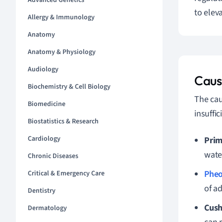
Advanced Genetics
to elev
Allergy & Immunology
Anatomy
Anatomy & Physiology
Audiology
Caus
Biochemistry & Cell Biology
The cau
Biomedicine
insuffi
Biostatistics & Research
Cardiology
Prim
wate
Chronic Diseases
Phe
Critical & Emergency Care
of a
Dentistry
Cush
Dermatology