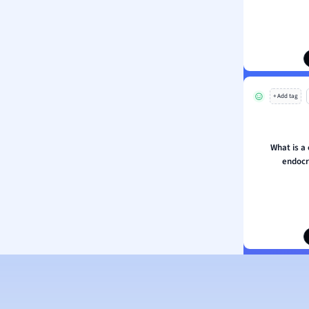
ion and Food Science
s
s
ology
+ Add tag
ous Studies
ogy
h
What is 
 Sciences
endocr
ation