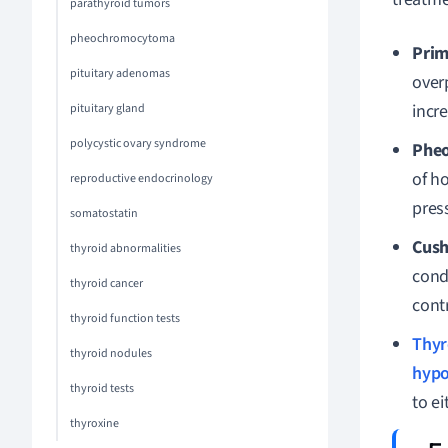
parathyroid tumors
pheochromocytoma
Prim
pituitary adenomas
over
incr
pituitary gland
polycystic ovary syndrome
Phe
of h
reproductive endocrinology
press
somatostatin
Cush
thyroid abnormalities
cond
thyroid cancer
cont
thyroid function tests
Thyr
thyroid nodules
hypo
thyroid tests
to ei
thyroxine