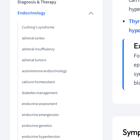
can 
Diagnosis & Therapy
hype
Endocrinology
Thyr
Cushing's syndrome
hypo
adrenal cortex
adrenal insufficiency
Fo
adrenal tumors
ep
autoimmune endocrinology
sy
bl
calcium homeostasis
diabetes management
endocrine assessment
endocrine emergencies
endocrine genetics
Symp
endocrine hypertension