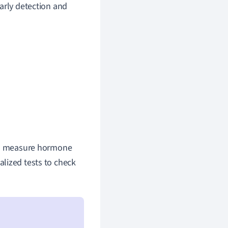
arly detection and
 to measure hormone
alized tests to check