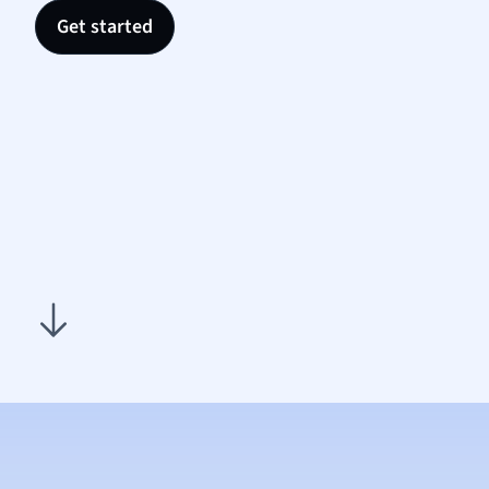
Nutrit
Get started
Physic
Politic
Polish
Psych
Religi
Sociol
Spanis
Sports
Transl