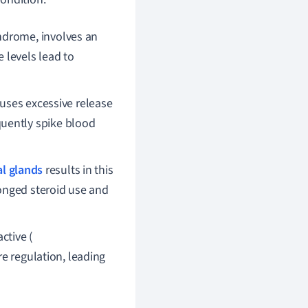
ndrome, involves an
 levels lead to
uses excessive release
uently spike blood
l glands
results in this
longed steroid use and
ctive (
e regulation, leading