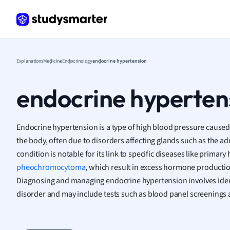
Frenc
Geogr
Germ
Greek
Histor
Explanations
Medicine
Endocrinology
endocrine hypertension
Hospit
Human
endocrine hyperten
Japan
Italian
Law
Endocrine hypertension is a type of high blood pressure cause
Macro
the body, often due to disorders affecting glands such as the ad
Marke
condition is notable for its link to specific diseases like prima
Math
pheochromocytoma
, which result in excess hormone productio
Media 
Diagnosing and managing endocrine hypertension involves iden
Medic
disorder and may include tests such as blood panel screenings
Micro
Music
Nursin