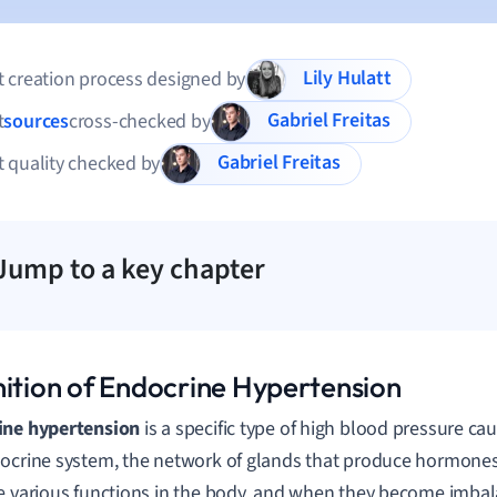
Lily Hulatt
 creation process designed by
Gabriel Freitas
t
sources
cross-checked by
Gabriel Freitas
 quality checked by
Jump to a key chapter
nition of Endocrine Hypertension
ine hypertension
is a specific type of high blood pressure ca
ocrine system, the network of glands that produce hormon
e various functions in the body, and when they become imbal