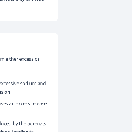
m either excess or
 excessive sodium and
nsion.
uses an excess release
duced by the adrenals,