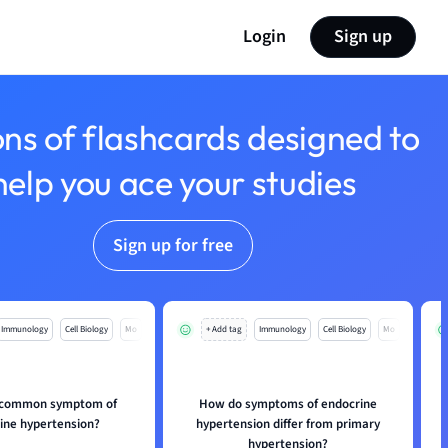
Login
Sign up
ons of flashcards designed to
help you ace your studies
Sign up for free
Immunology
Cell Biology
Mo
+ Add tag
Immunology
Cell Biology
Mo
a common symptom of
How do symptoms of endocrine
ine hypertension?
hypertension differ from primary
hypertension?