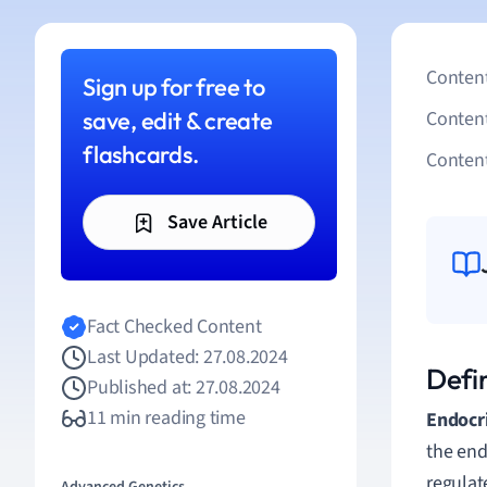
Content
Sign up for free to
save, edit & create
Conten
flashcards.
Content
Save Article
Fact Checked Content
Last Updated: 27.08.2024
Defi
Published at: 27.08.2024
11 min reading time
Endocr
the end
regulat