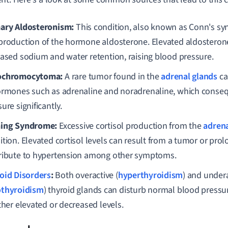
ary Aldosteronism:
This condition, also known as Conn's sy
production of the hormone aldosterone. Elevated aldosterone
eased sodium and water retention, raising blood pressure.
ochromocytoma:
A rare tumor found in the
adrenal glands
ca
ormones such as adrenaline and noradrenaline, which conseq
ure significantly.
ing Syndrome:
Excessive cortisol production from the
adrena
ition. Elevated cortisol levels can result from a tumor or pro
ribute to hypertension among other symptoms.
oid Disorders
:
Both overactive (
hyperthyroidism
) and undera
thyroidism
) thyroid glands can disturb normal blood pressur
ther elevated or decreased levels.