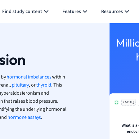
Generate flashcards
Summarize page
h
Find study content
Features
Resources
aphy
an
y
Milli
ality and Tourism
 Geography
sion
ese
d by
hormonal imbalances
within
economics
renal,
pituitary
, or
thyroid
. This
ting
ry hyperaldosteronism and
n that raises blood pressure.
+ Add tag
Studies
tifying the underlying hormonal
ine
 and
hormone assays
.
economics
What is 
endocr
g