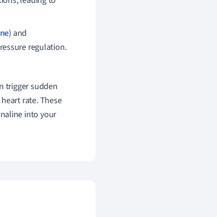
ions, leading to
one
) and
ressure regulation.
n trigger sudden
 heart rate. These
naline into your