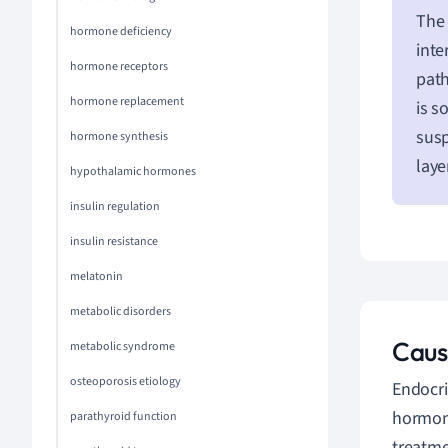
The 
hormone deficiency
inte
hormone receptors
path
hormone replacement
is s
susp
hormone synthesis
laye
hypothalamic hormones
insulin regulation
insulin resistance
melatonin
metabolic disorders
Caus
metabolic syndrome
osteoporosis etiology
Endocri
hormone
parathyroid function
treatme