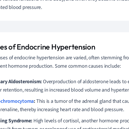
ated blood pressure.
es of Endocrine Hypertension
ses of endocrine hypertension are varied, often stemming fro
cient hormone production. Some common causes include:
ary Aldosteronism:
Overproduction of aldosterone leads to
r retention, resulting in increased blood volume and hyperte
ochromocytoma
:
This is a tumor of the adrenal gland that ca
drenaline, thereby increasing heart rate and blood pressure.
ing Syndrome:
High levels of cortisol, another hormone pro