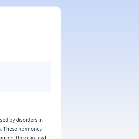
used by disorders in
es. These hormones
anced, they can lead