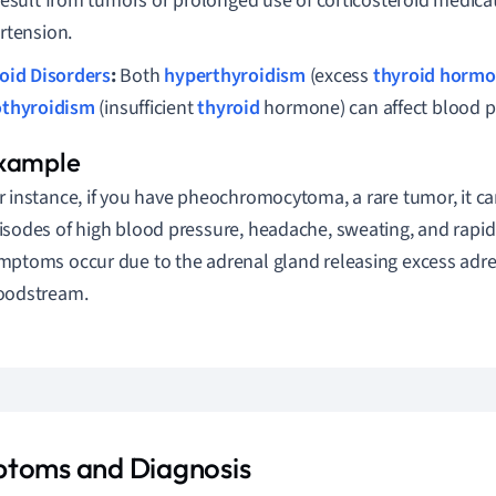
result from tumors or prolonged use of corticosteroid medicat
rtension.
oid Disorders
:
Both
hyperthyroidism
(excess
thyroid horm
thyroidism
(insufficient
thyroid
hormone) can affect blood p
r instance, if you have pheochromocytoma, a rare tumor, it ca
isodes of high blood pressure, headache, sweating, and rapid
mptoms occur due to the adrenal gland releasing excess adre
oodstream.
toms and Diagnosis