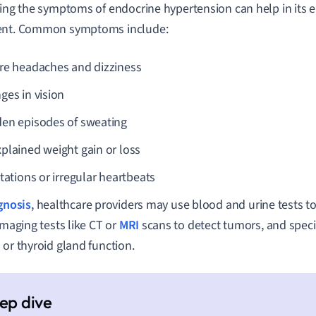
ying the symptoms of endocrine hypertension can help in its e
ent. Common symptoms include:
re headaches and dizziness
ges in vision
en episodes of sweating
plained weight gain or loss
tations or irregular heartbeats
gnosis
, healthcare providers may use blood and urine tests
 imaging tests like CT or
MRI
scans to detect tumors, and speci
 or thyroid gland function.