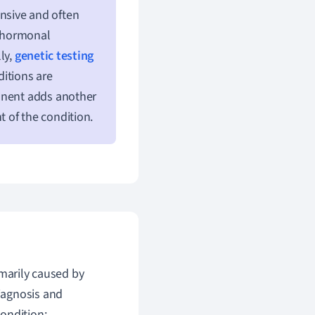
nsive and often
e hormonal
ly,
genetic testing
itions are
ponent adds another
of the condition.
imarily caused by
iagnosis and
ondition: