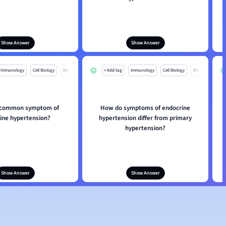
Show Answer
Show Answer
Immunology
Cell Biology
Mo
+ Add tag
Immunology
Cell Biology
Mo
a common symptom of
How do symptoms of endocrine
ine hypertension?
hypertension differ from primary
hypertension?
Show Answer
Show Answer