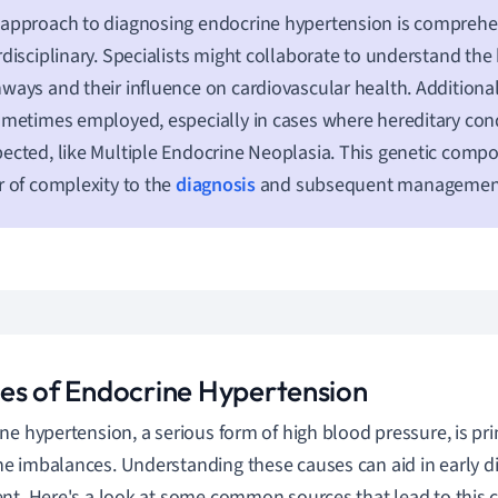
approach to diagnosing endocrine hypertension is comprehe
rdisciplinary. Specialists might collaborate to understand th
ways and their influence on cardiovascular health. Additional
ometimes employed, especially in cases where hereditary cond
ected, like Multiple Endocrine Neoplasia. This genetic com
r of complexity to the
diagnosis
and subsequent management 
es of Endocrine Hypertension
ne hypertension, a serious form of high blood pressure, is pr
 imbalances. Understanding these causes can aid in early d
nt. Here's a look at some common sources that lead to this c