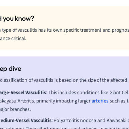
 type of vasculitis has its own specific treatment and progno
ance critical.
classification of vasculitis is based on the size of the affected
arge-Vessel Vasculitis
: This includes conditions like Giant Cell
akayasu Arteritis, primarily impacting larger
arteries
such as t
ajor branches.
edium-Vessel Vasculitis
: Polyarteritis nodosa and Kawasaki 
his category. They affect medium-sized arteries, leading to a