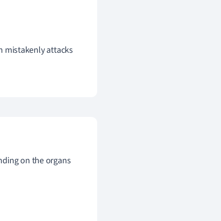
m mistakenly attacks
nding on the organs