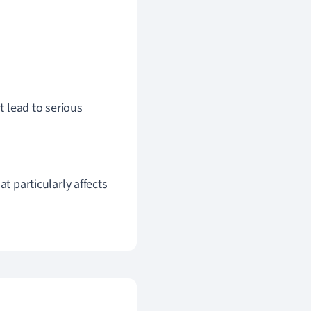
 lead to serious
that particularly affects