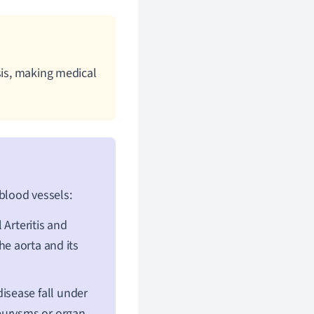
sis, making medical
 blood vessels:
 Arteritis and
he aorta and its
disease fall under
neurysms or organ