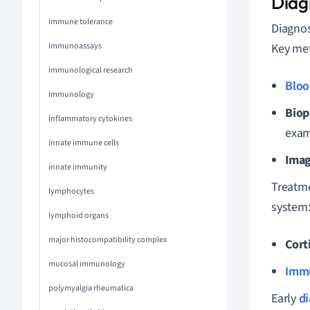
Diag
immune tolerance
Diagnos
immunoassays
Key met
immunological research
Bloo
immunology
Biop
inflammatory cytokines
exam
innate immune cells
Imag
innate immunity
Treatme
lymphocytes
system
lymphoid organs
major histocompatibility complex
Cort
mucosal immunology
Imm
polymyalgia rheumatica
Early
di