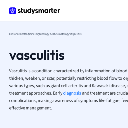
Frenc
Geogr
Germ
Greek
Histor
Explanations
Medicine
Immunology & Rheumatology
vasculitis
Hospit
Human
vasculitis
Japan
Italian
Law
Vasculitis is a condition characterized by inflammation of bloo
Macro
thicken, weaken, or scar, potentially restricting blood flow to 
Marke
various types, such as giant cell arteritis and Kawasaki disease
Math
treatment approaches. Early
diagnosis
and treatment are crucia
Media 
complications, making awareness of symptoms like fatigue, fever
Medic
effective management.
Micro
Music
Nursin