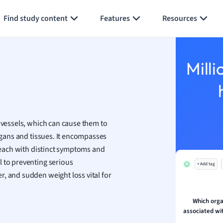
Generate flashcards
Summarize page
h
Find study content
Features
Resources
aphy
an
y
Milli
ality and Tourism
 Geography
ese
d vessels, which can cause them to
economics
organs and tissues. It encompasses
ting
, each with distinct symptoms and
l to preventing serious
+ Add tag
Studies
, and sudden weight loss vital for
ine
economics
Which orga
associated wit
g