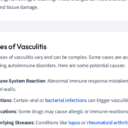
nd tissue damage.
s of Vasculitis
ses of vasculitis vary and can be complex. Some cases are as
ing autoimmune disorders. Here are some potential causes:
ne System Reaction
: Abnormal immune response mistakenl
l walls.
ctions
: Certain viral or
bacterial infections
can trigger vasculiti
cations
: Some drugs may cause allergic or immune reactions l
rlying Diseases
: Conditions like
lupus
or
rheumatoid arthrit