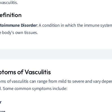
vasculitis.
toimmune Disorder
: A condition in which the immune syste
e body's own tissues.
toms of Vasculitis
s of vasculitis can range from mild to severe and vary depe
ed. Some common symptoms include:
r
gue