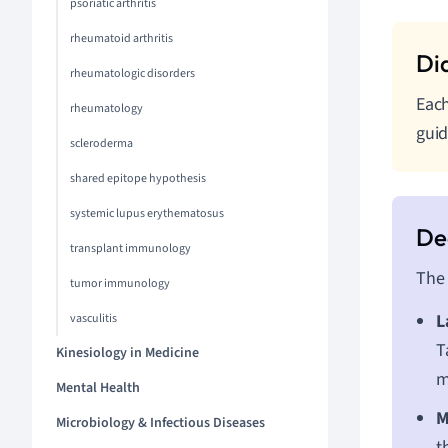
psoriatic arthritis
rheumatoid arthritis
rheumatologic disorders
Each
rheumatology
guid
scleroderma
shared epitope hypothesis
systemic lupus erythematosus
transplant immunology
The 
tumor immunology
L
vasculitis
T
Kinesiology in Medicine
m
Mental Health
M
Microbiology & Infectious Diseases
t