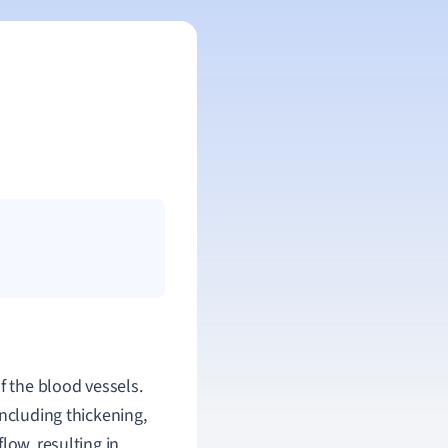
f the blood vessels.
including thickening,
low, resulting in