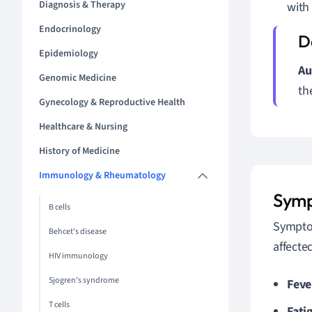
Diagnosis & Therapy
with 
Endocrinology
Epidemiology
Au
Genomic Medicine
th
Gynecology & Reproductive Health
Healthcare & Nursing
History of Medicine
Immunology & Rheumatology
Symp
B cells
Symptom
Behcet's disease
affect
HIV immunology
Sjogren's syndrome
Feve
T cells
Fati