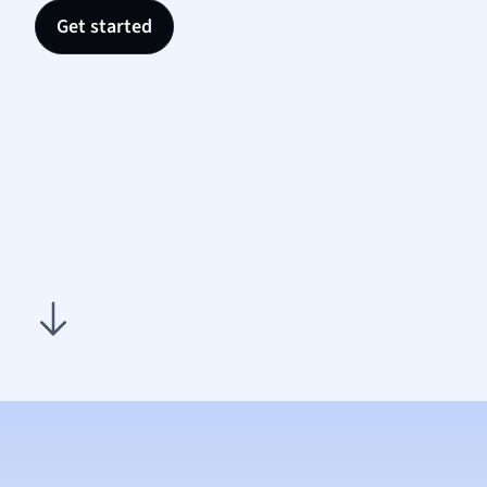
Nutrit
Get started
Physic
Politic
Polish
Psych
Religi
Sociol
Spanis
Sports
Transl