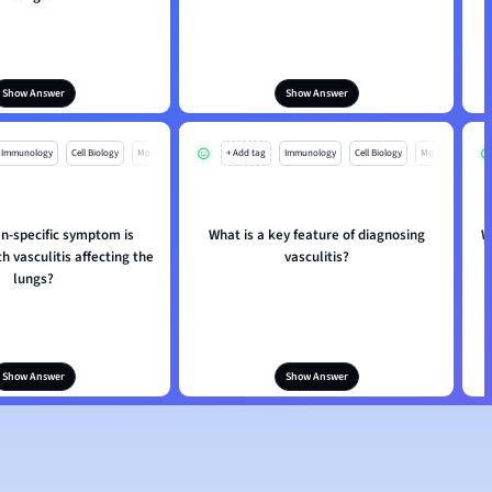
Show Answer
Show Answer
Immunology
Cell Biology
Mo
+ Add tag
Immunology
Cell Biology
Mo
n-specific symptom is
What is a key feature of diagnosing
W
h vasculitis affecting the
vasculitis?
lungs?
Show Answer
Show Answer