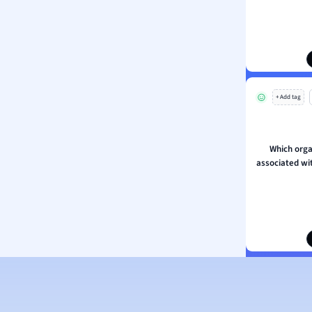
ion and Food Science
s
s
ology
+ Add tag
ous Studies
ogy
h
Which orga
 Sciences
associated wit
ation