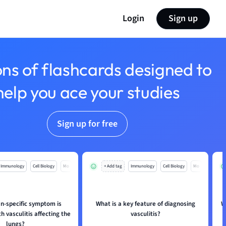
Login
Sign up
ons of flashcards designed to
help you ace your studies
Sign up for free
Immunology
Cell Biology
Mo
+ Add tag
Immunology
Cell Biology
Mo
n-specific symptom is
What is a key feature of diagnosing
W
h vasculitis affecting the
vasculitis?
lungs?