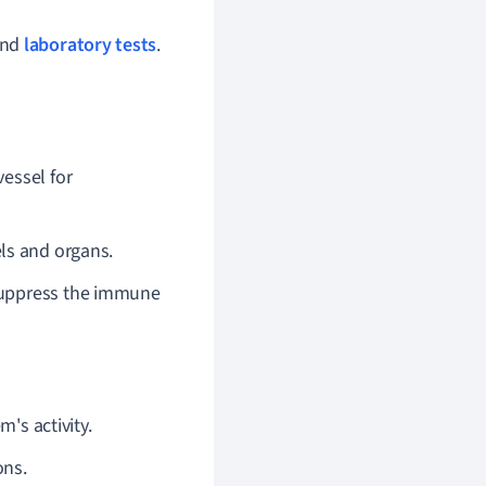
 and
laboratory tests
.
vessel for
els and organs.
suppress the immune
's activity.
ons.