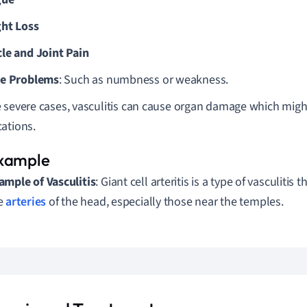
ht Loss
le and Joint Pain
e Problems
: Such as numbness or weakness.
 severe cases, vasculitis can cause organ damage which might
ations.
ample of Vasculitis
: Giant cell arteritis is a type of vasculitis 
e
arteries
of the head, especially those near the temples.