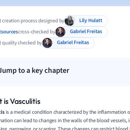
Lily Hulatt
 creation process designed by
Gabriel Freitas
t
sources
cross-checked by
Gabriel Freitas
 quality checked by
Jump to a key chapter
is Vasculitis
tis
is a medical condition characterized by the inflammation o
ation can lead to changes in the walls of the blood vessels, 
ng, narrowing, or scarring. These changes can restrict blood f