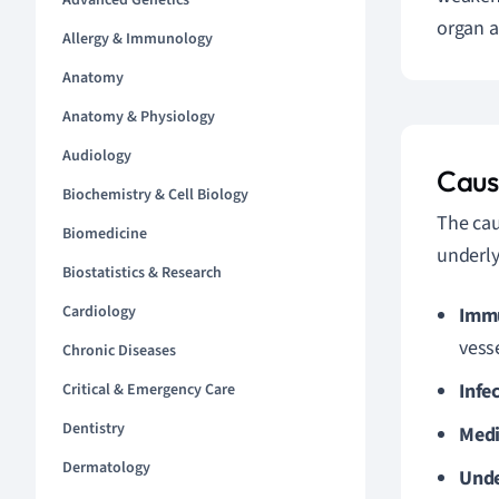
Advanced Genetics
organ a
Allergy & Immunology
Anatomy
Anatomy & Physiology
Audiology
Cause
Biochemistry & Cell Biology
The cau
Biomedicine
underly
Biostatistics & Research
Cardiology
Immu
vesse
Chronic Diseases
Infe
Critical & Emergency Care
Dentistry
Medi
Dermatology
Unde