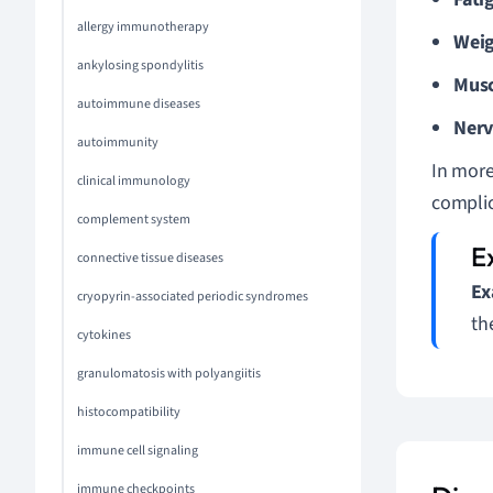
allergy immunotherapy
Weig
ankylosing spondylitis
Musc
autoimmune diseases
Nerv
autoimmunity
In more
clinical immunology
complic
complement system
connective tissue diseases
Ex
cryopyrin-associated periodic syndromes
th
cytokines
granulomatosis with polyangiitis
histocompatibility
immune cell signaling
immune checkpoints