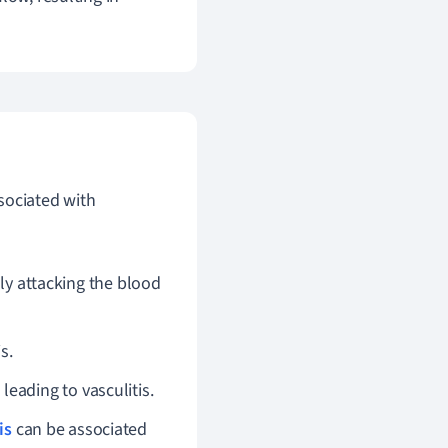
sociated with
y attacking the blood
s.
eading to vasculitis.
is
can be associated