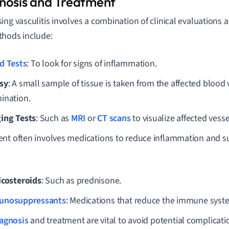
nosis and Treatment
ing vasculitis involves a combination of clinical evaluations
hods include:
d Tests
: To look for signs of inflammation.
sy
: A small sample of tissue is taken from the affected blood 
ination.
ing Tests
: Such as
MRI
or
CT scans
to visualize affected vess
nt often involves medications to reduce inflammation and 
:
icosteroids
: Such as prednisone.
unosuppressants
: Medications that reduce the immune system
agnosis
and treatment are vital to avoid potential complicati