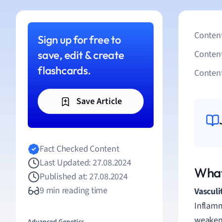
Content
Sign up for free to
save, edit & create
Conten
flashcards.
Content
Save Article
Fact Checked Content
Last Updated: 27.08.2024
What 
Published at: 27.08.2024
9 min reading time
Vasculi
Inflamm
weakeni