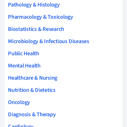
Pathology & Histology
Pharmacology & Toxicology
Biostatistics & Research
Microbiology & Infectious Diseases
Public Health
Mental Health
Healthcare & Nursing
Nutrition & Dietetics
Oncology
Diagnosis & Therapy
Cardiology