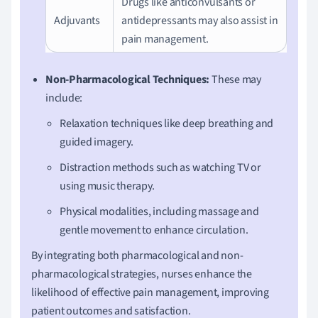
Drugs like anticonvulsants or
Adjuvants
antidepressants may also assist in
pain management.
Non-Pharmacological Techniques:
These may
include:
Relaxation techniques like deep breathing and
guided imagery.
Distraction methods such as watching TV or
using music therapy.
Physical modalities, including massage and
gentle movement to enhance circulation.
By integrating both pharmacological and non-
pharmacological strategies, nurses enhance the
likelihood of effective pain management, improving
patient outcomes and satisfaction.