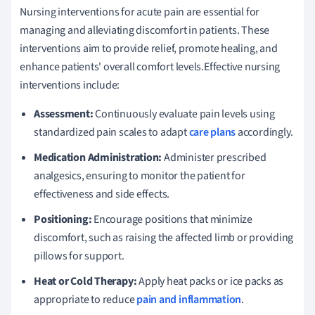
Nursing interventions for acute pain are essential for
managing and alleviating discomfort in patients. These
interventions aim to provide relief, promote healing, and
enhance patients' overall comfort levels.Effective nursing
interventions include:
Assessment:
Continuously evaluate pain levels using
standardized pain scales to adapt
care plans
accordingly.
Medication Administration:
Administer prescribed
analgesics, ensuring to monitor the patient for
effectiveness and side effects.
Positioning:
Encourage positions that minimize
discomfort, such as raising the affected limb or providing
pillows for support.
Heat or Cold Therapy:
Apply heat packs or ice packs as
appropriate to reduce
pain and inflammation
.