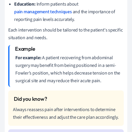
Education:
Inform patients about
pain management techniques
and the importance of
reporting pain levels accurately.
Each intervention should be tailored to the patient's specific
situation and needs.
For example:
A patient recovering from abdominal
surgery may benefit from being positioned in a semi-
Fowler’s position, which helps decrease tension on the
surgical site and may reduce their acute pain.
Always reassess pain after interventions to determine
their effectiveness and adjust the care plan accordingly.