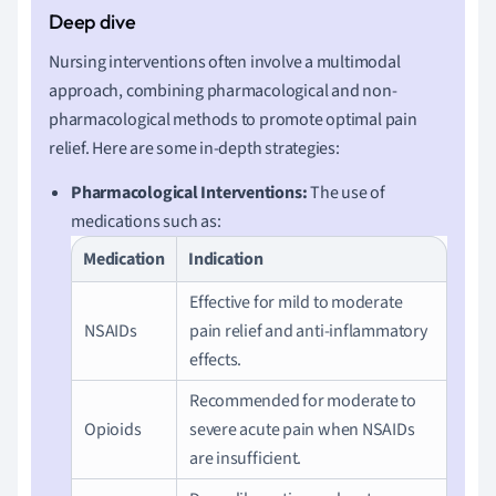
Nursing interventions often involve a multimodal
approach, combining pharmacological and non-
pharmacological methods to promote optimal pain
relief. Here are some in-depth strategies:
Pharmacological Interventions:
The use of
medications such as:
Medication
Indication
Effective for mild to moderate
NSAIDs
pain relief and anti-inflammatory
effects.
Recommended for moderate to
Opioids
severe acute pain when NSAIDs
are insufficient.