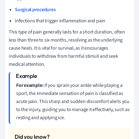
Surgical procedures
Infections that trigger inflammation and pain
This type of pain generally lasts for a short duration, often
less than three to six months, resolving as the underlying
cause heals. It is vital for survival, as it encourages
individuals to withdraw from harmful stimuli and seek
medical attention.
For example:
If you sprain your ankle while playing a
sport, the immediate sensation of pain is classified as
acute pain. This sharp and sudden discomfort alerts you
to the injury, guiding you to manage it effectively, such as
resting and applying ice.