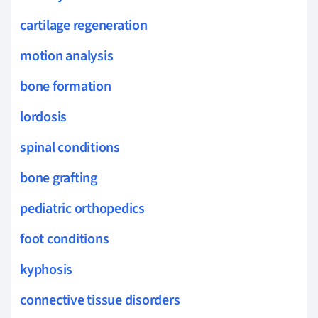
cartilage regeneration
motion analysis
bone formation
lordosis
spinal conditions
bone grafting
pediatric orthopedics
foot conditions
kyphosis
connective tissue disorders