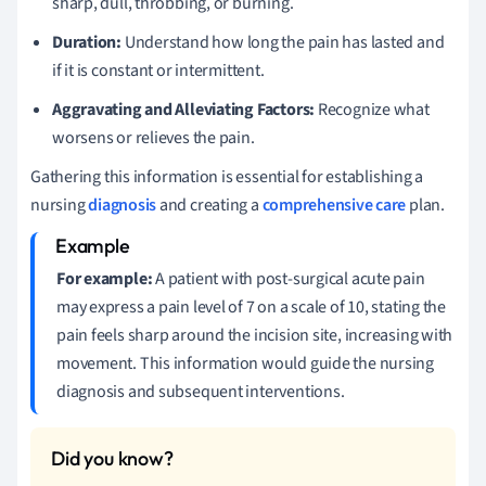
sharp, dull, throbbing, or burning.
Duration:
Understand how long the pain has lasted and
if it is constant or intermittent.
Aggravating and Alleviating Factors:
Recognize what
worsens or relieves the pain.
Gathering this information is essential for establishing a
nursing
diagnosis
and creating a
comprehensive care
plan.
For example:
A patient with post-surgical acute pain
may express a pain level of 7 on a scale of 10, stating the
pain feels sharp around the incision site, increasing with
movement. This information would guide the nursing
diagnosis and subsequent interventions.