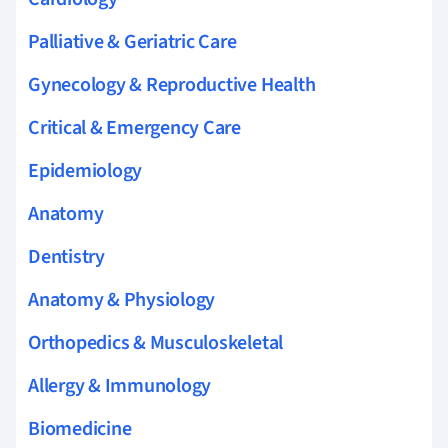
Palliative & Geriatric Care
Gynecology & Reproductive Health
Critical & Emergency Care
Epidemiology
Anatomy
Dentistry
Anatomy & Physiology
Orthopedics & Musculoskeletal
Allergy & Immunology
Biomedicine