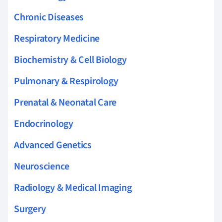
Chronic Diseases
Respiratory Medicine
Biochemistry & Cell Biology
Pulmonary & Respirology
Prenatal & Neonatal Care
Endocrinology
Advanced Genetics
Neuroscience
Radiology & Medical Imaging
Surgery