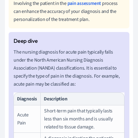
Involving the patient in the
pain assessment
process
can enhance the accuracy of your diagnosis and the
personalization of the treatment plan.
The nursing diagnosis for acute pain typically falls
under the North American Nursing Diagnosis
Association (NANDA) classifications. It is essential to
specify the type of pain in the diagnosis. For example,
acute pain may be classified as:
Diagnosis
Description
Short-term pain that typically lasts
Acute
less than six months and is usually
Pain
related to tissue damage.