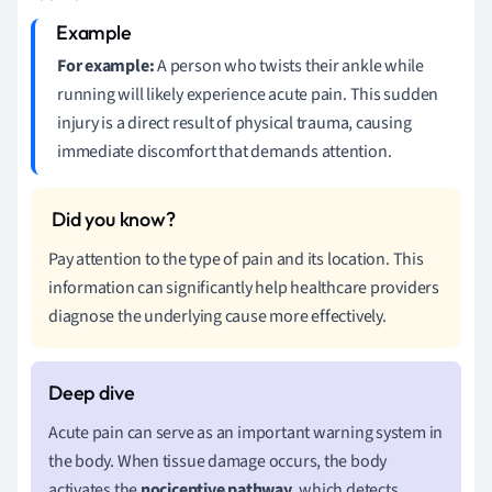
For example:
A person who twists their ankle while
running will likely experience acute pain. This sudden
injury is a direct result of physical trauma, causing
immediate discomfort that demands attention.
Pay attention to the type of pain and its location. This
information can significantly help healthcare providers
diagnose the underlying cause more effectively.
Acute pain can serve as an important warning system in
the body. When tissue damage occurs, the body
activates the
nociceptive pathway
, which detects