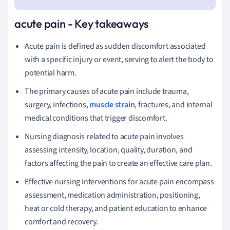
acute pain - Key takeaways
Acute pain is defined as sudden discomfort associated
with a specific injury or event, serving to alert the body to
potential harm.
The primary causes of acute pain include trauma,
surgery, infections,
muscle strain
, fractures, and internal
medical conditions that trigger discomfort.
Nursing diagnosis related to acute pain involves
assessing intensity, location, quality, duration, and
factors affecting the pain to create an effective care plan.
Effective nursing interventions for acute pain encompass
assessment, medication administration, positioning,
heat or cold therapy, and patient education to enhance
comfort and recovery.