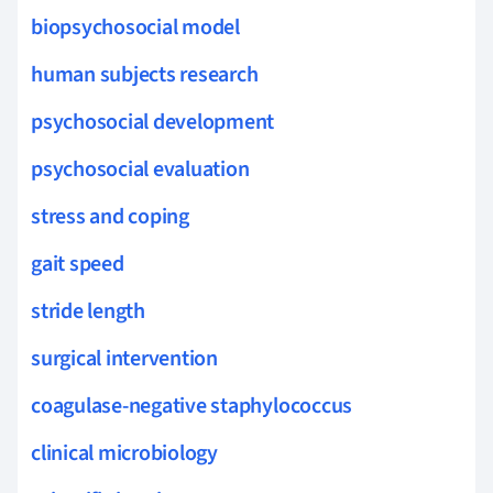
biopsychosocial model
human subjects research
psychosocial development
psychosocial evaluation
stress and coping
gait speed
stride length
surgical intervention
coagulase-negative staphylococcus
clinical microbiology