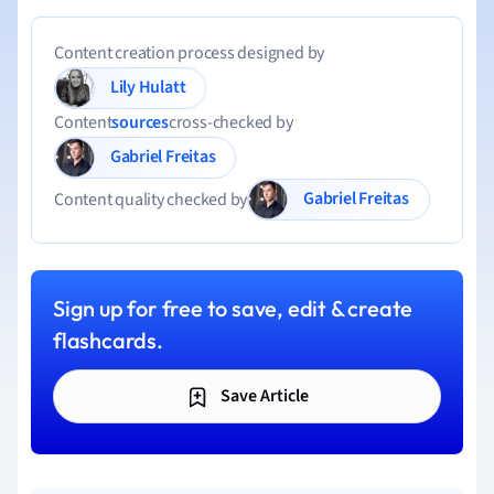
Content creation process designed by
Lily Hulatt
Content
sources
cross-checked by
Gabriel Freitas
Gabriel Freitas
Content quality checked by
Sign up for free to save, edit & create
flashcards.
Save Article