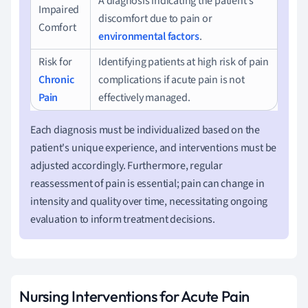
A diagnosis indicating the patient's
Impaired
discomfort due to pain or
Comfort
environmental factors
.
Risk for
Identifying patients at high risk of pain
Chronic
complications if acute pain is not
Pain
effectively managed.
Each diagnosis must be individualized based on the
patient's unique experience, and interventions must be
adjusted accordingly. Furthermore, regular
reassessment of pain is essential; pain can change in
intensity and quality over time, necessitating ongoing
evaluation to inform treatment decisions.
Nursing Interventions for Acute Pain