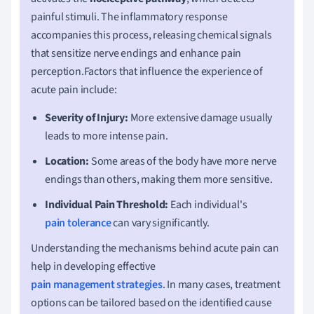
painful stimuli. The inflammatory response
accompanies this process, releasing chemical signals
that sensitize nerve endings and enhance pain
perception.Factors that influence the experience of
acute pain include:
Severity of Injury:
More extensive damage usually
leads to more intense pain.
Location:
Some areas of the body have more nerve
endings than others, making them more sensitive.
Individual Pain Threshold:
Each individual's
pain tolerance
can vary significantly.
Understanding the mechanisms behind acute pain can
help in developing effective
pain management strategies
. In many cases, treatment
options can be tailored based on the identified cause