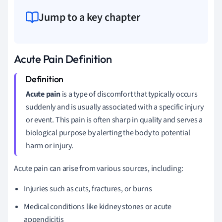
Jump to a key chapter
Acute Pain Definition
Acute pain
is a type of discomfort that typically occurs
suddenly and is usually associated with a specific injury
or event. This pain is often sharp in quality and serves a
biological purpose by alerting the body to potential
harm or injury.
Acute pain can arise from various sources, including:
Injuries such as cuts, fractures, or burns
Medical conditions like kidney stones or acute
appendicitis