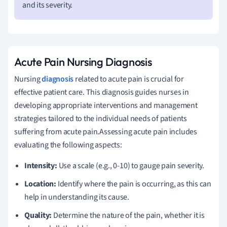
and its severity.
Acute Pain Nursing Diagnosis
Nursing
diagnosis
related to acute pain is crucial for
effective patient care. This diagnosis guides nurses in
developing appropriate interventions and management
strategies tailored to the individual needs of patients
suffering from acute pain.Assessing acute pain includes
evaluating the following aspects:
Intensity:
Use a scale (e.g., 0-10) to gauge pain severity.
Location:
Identify where the pain is occurring, as this can
help in understanding its cause.
Quality:
Determine the nature of the pain, whether it is