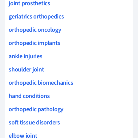
joint prosthetics
geriatrics orthopedics
orthopedic oncology
orthopedic implants
ankle injuries
shoulder joint
orthopedic biomechanics
hand conditions
orthopedic pathology
soft tissue disorders
elbow joint