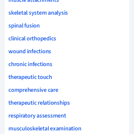
skeletal system analysis
spinal fusion
clinical orthopedics
wound infections
chronic infections
therapeutic touch
comprehensive care
therapeutic relationships
respiratory assessment
musculoskeletal examination