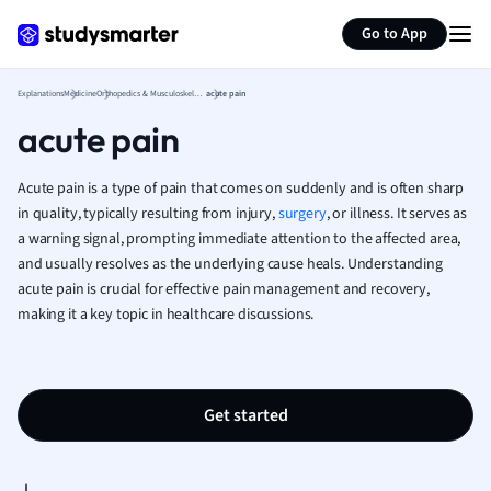
Generate flashcards
Summarize page
French
Go to App
Geography
German
Explanations
Medicine
Orthopedics & Musculoskeletal
acute pain
Greek
acute pain
History
Hospitality and
Human Geogra
Acute pain is a type of pain that comes on suddenly and is often sharp
Japanese
in quality, typically resulting from injury,
surgery
, or illness. It serves as
a warning signal, prompting immediate attention to the affected area,
Italian
and usually resolves as the underlying cause heals. Understanding
Law
acute pain is crucial for effective pain management and recovery,
Macroeconomi
making it a key topic in healthcare discussions.
Marketing
Math
Media Studies
Medicine
Get started
Microeconomic
Music
Nursing