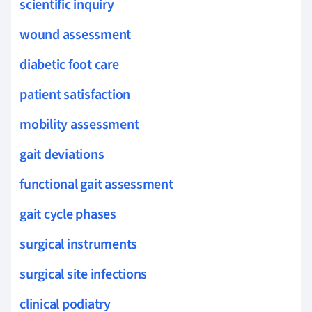
scientific inquiry
wound assessment
diabetic foot care
patient satisfaction
mobility assessment
gait deviations
functional gait assessment
gait cycle phases
surgical instruments
surgical site infections
clinical podiatry