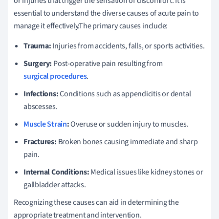
or injuries that trigger the sensation of discomfort. It is
essential to understand the diverse causes of acute pain to
manage it effectively.The primary causes include:
Trauma:
Injuries from accidents, falls, or sports activities.
Surgery:
Post-operative pain resulting from
surgical procedures
.
Infections:
Conditions such as appendicitis or dental
abscesses.
Muscle Strain
:
Overuse or sudden injury to muscles.
Fractures:
Broken bones causing immediate and sharp
pain.
Internal Conditions:
Medical issues like kidney stones or
gallbladder attacks.
Recognizing these causes can aid in determining the
appropriate treatment and intervention.