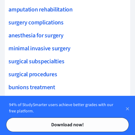
amputation rehabilitation
surgery complications
anesthesia for surgery
minimal invasive surgery
surgical subspecialties
surgical procedures
bunions treatment
foot ulcers
94% of StudySmarter users achieve better grades with our
free platform.
heel pain
Contents
Contents
Download now!
diabetic foot