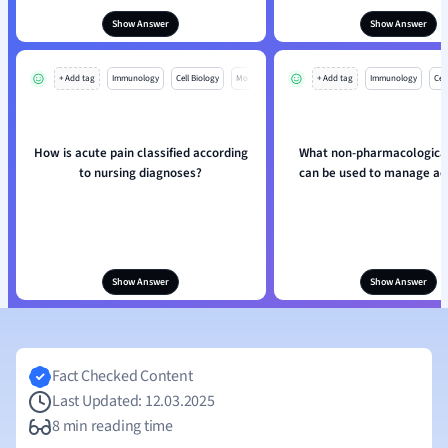
Show Answer
Show Answer
+ Add tag
Immunology
Cell Biology
Mo
+ Add tag
Immunology
Cell
How is acute pain classified according
What non-pharmacologica
to nursing diagnoses?
can be used to manage ac
Show Answer
Show Answer
Fact Checked Content
Last Updated: 12.03.2025
8 min reading time