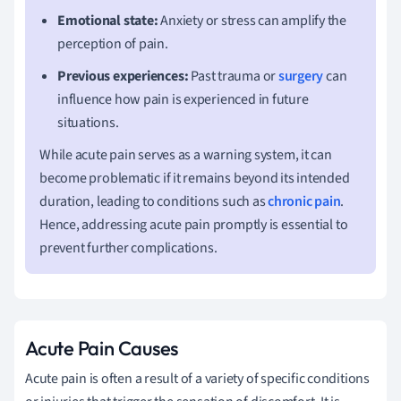
Emotional state:
Anxiety or stress can amplify the
perception of pain.
Previous experiences:
Past trauma or
surgery
can
influence how pain is experienced in future
situations.
While acute pain serves as a warning system, it can
become problematic if it remains beyond its intended
duration, leading to conditions such as
chronic pain
.
Hence, addressing acute pain promptly is essential to
prevent further complications.
Acute Pain Causes
Acute pain is often a result of a variety of specific conditions