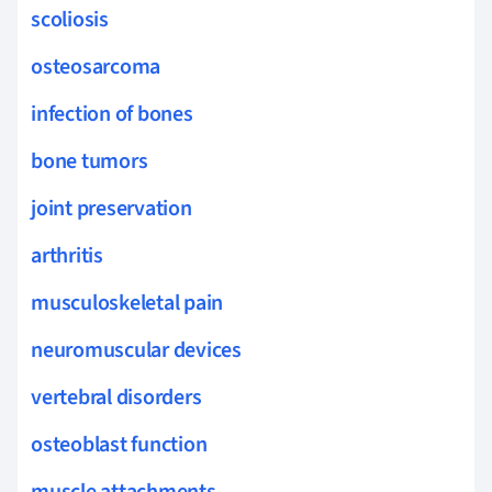
scoliosis
osteosarcoma
infection of bones
bone tumors
joint preservation
arthritis
musculoskeletal pain
neuromuscular devices
vertebral disorders
osteoblast function
muscle attachments