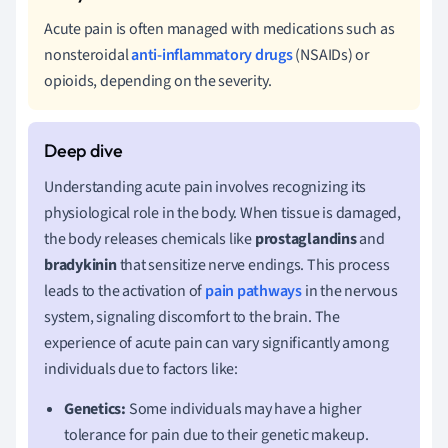
Acute pain is often managed with medications such as
nonsteroidal
anti-inflammatory drugs
(NSAIDs) or
opioids, depending on the severity.
Understanding acute pain involves recognizing its
physiological role in the body. When tissue is damaged,
the body releases chemicals like
prostaglandins
and
bradykinin
that sensitize nerve endings. This process
leads to the activation of
pain pathways
in the nervous
system, signaling discomfort to the brain. The
experience of acute pain can vary significantly among
individuals due to factors like:
Genetics:
Some individuals may have a higher
tolerance for pain due to their genetic makeup.