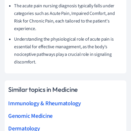
The acute pain nursing diagnosis typically falls under
categories such as Acute Pain, Impaired Comfort, and
Risk for Chronic Pain, each tailored to the patient's
experience.
Understanding the physiological role of acute pain is
essential for effective management, as the body's
nociceptive pathways play a crucial role in signaling
discomfort.
Similar topics in Medicine
Immunology & Rheumatology
Genomic Medicine
Dermatology