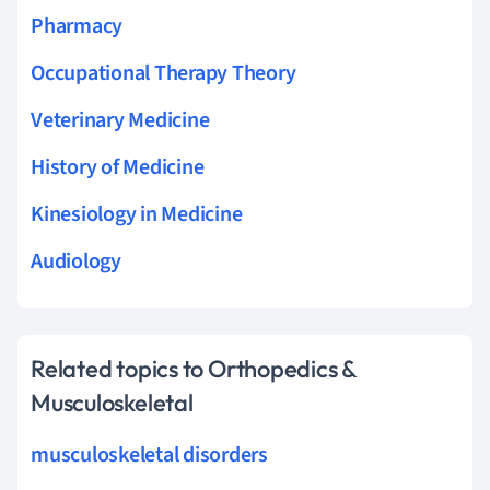
Pharmacy
Occupational Therapy Theory
Veterinary Medicine
History of Medicine
Kinesiology in Medicine
Audiology
Related topics to Orthopedics &
Musculoskeletal
musculoskeletal disorders