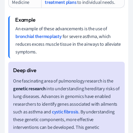
Medicine
treatment plans
to individual needs.
An example of these advancements is the use of
bronchial thermoplasty
for severe asthma, which
reduces excess muscle tissue in the airways to alleviate
symptoms.
One fascinating area of pulmonology research is the
genetic research
into understanding hereditary risks of
lung diseases. Advances in genomics have enabled
researchers to identify genes associated with ailments
such as asthma and
cystic fibrosis
. By understanding
these genetic components, more effective
interventions can be developed. This genetic