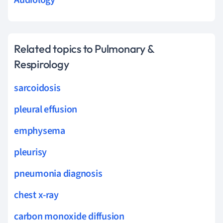
Related topics to Pulmonary &
Respirology
sarcoidosis
pleural effusion
emphysema
pleurisy
pneumonia diagnosis
chest x-ray
carbon monoxide diffusion