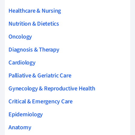
Healthcare & Nursing
Nutrition & Dietetics
Oncology
Diagnosis & Therapy
Cardiology
Palliative & Geriatric Care
Gynecology & Reproductive Health
Critical & Emergency Care
Epidemiology
Anatomy