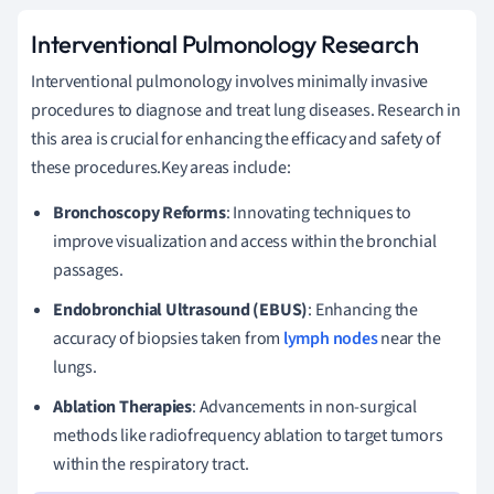
Interventional Pulmonology Research
Interventional pulmonology involves minimally invasive
procedures to diagnose and treat lung diseases. Research in
this area is crucial for enhancing the efficacy and safety of
these procedures.Key areas include:
Bronchoscopy Reforms
: Innovating techniques to
improve visualization and access within the bronchial
passages.
Endobronchial Ultrasound (EBUS)
: Enhancing the
accuracy of biopsies taken from
lymph nodes
near the
lungs.
Ablation Therapies
: Advancements in non-surgical
methods like radiofrequency ablation to target tumors
within the respiratory tract.