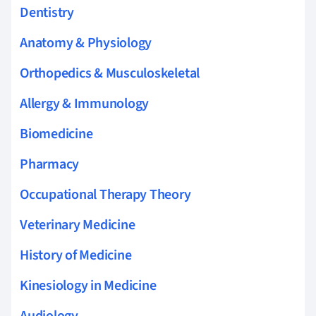
Dentistry
Anatomy & Physiology
Orthopedics & Musculoskeletal
Allergy & Immunology
Biomedicine
Pharmacy
Occupational Therapy Theory
Veterinary Medicine
History of Medicine
Kinesiology in Medicine
Audiology