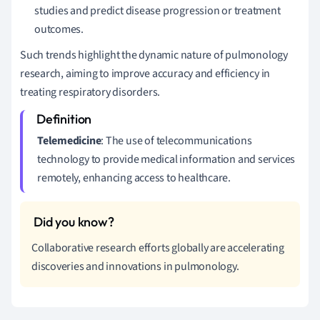
studies and predict disease progression or treatment
outcomes.
Such trends highlight the dynamic nature of pulmonology
research, aiming to improve accuracy and efficiency in
treating respiratory disorders.
Telemedicine
: The use of telecommunications
technology to provide medical information and services
remotely, enhancing access to healthcare.
Collaborative research efforts globally are accelerating
discoveries and innovations in pulmonology.