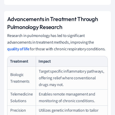
Advancements in Treatment Through
Pulmonology Research
Research in pulmonology has led to significant
advancements in treatment methods, improving the
quality of life
for those with chronic respiratory conditions.
Treatment
Impact
Target specific inflammatory pathways,
Biologic
offering relief where conventional
Treatments
drugs may not.
Telemedicine
Enables remote management and
Solutions
monitoring of chronic conditions.
Precision
Utilizes genetic information to tailor