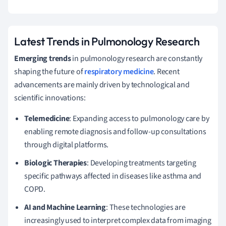
Latest Trends in Pulmonology Research
Emerging trends
in pulmonology research are constantly
shaping the future of
respiratory medicine
. Recent
advancements are mainly driven by technological and
scientific innovations:
Telemedicine
: Expanding access to pulmonology care by
enabling remote diagnosis and follow-up consultations
through digital platforms.
Biologic Therapies
: Developing treatments targeting
specific pathways affected in diseases like asthma and
COPD.
AI and Machine Learning
: These technologies are
increasingly used to interpret complex data from imaging