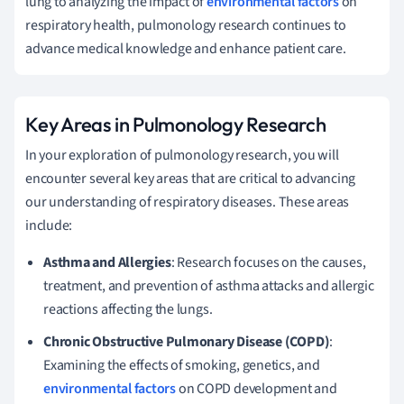
lung to analyzing the impact of
environmental factors
on
respiratory health, pulmonology research continues to
advance medical knowledge and enhance patient care.
Key Areas in Pulmonology Research
In your exploration of pulmonology research, you will
encounter several key areas that are critical to advancing
our understanding of respiratory diseases. These areas
include:
Asthma and Allergies
: Research focuses on the causes,
treatment, and prevention of asthma attacks and allergic
reactions affecting the lungs.
Chronic Obstructive Pulmonary Disease (COPD)
:
Examining the effects of smoking, genetics, and
environmental factors
on COPD development and