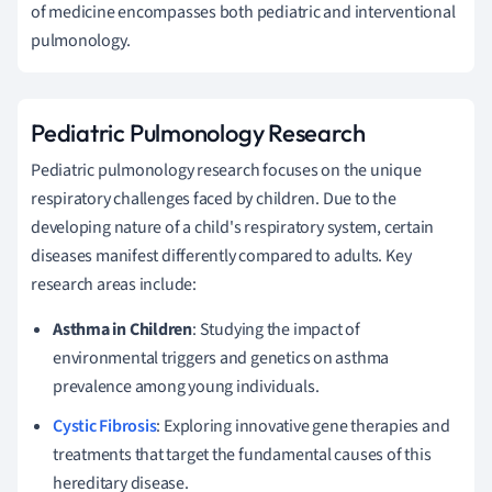
of medicine encompasses both pediatric and interventional
pulmonology.
Pediatric Pulmonology Research
Pediatric pulmonology research focuses on the unique
respiratory challenges faced by children. Due to the
developing nature of a child's respiratory system, certain
diseases manifest differently compared to adults. Key
research areas include:
Asthma in Children
: Studying the impact of
environmental triggers and genetics on asthma
prevalence among young individuals.
Cystic Fibrosis
: Exploring innovative gene therapies and
treatments that target the fundamental causes of this
hereditary disease.