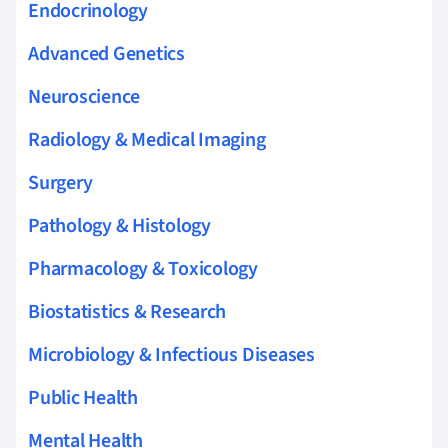
Endocrinology
Advanced Genetics
Neuroscience
Radiology & Medical Imaging
Surgery
Pathology & Histology
Pharmacology & Toxicology
Biostatistics & Research
Microbiology & Infectious Diseases
Public Health
Mental Health