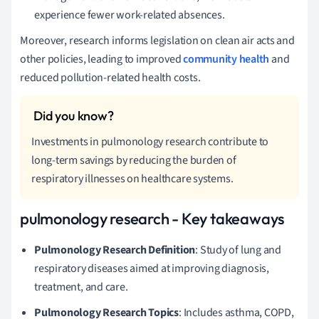
experience fewer work-related absences.
Moreover, research informs legislation on clean air acts and
other policies, leading to improved
community health
and
reduced pollution-related health costs.
Investments in pulmonology research contribute to
long-term savings by reducing the burden of
respiratory illnesses on healthcare systems.
pulmonology research - Key takeaways
Pulmonology Research Definition
: Study of lung and
respiratory diseases aimed at improving diagnosis,
treatment, and care.
Pulmonology Research Topics
: Includes asthma, COPD,