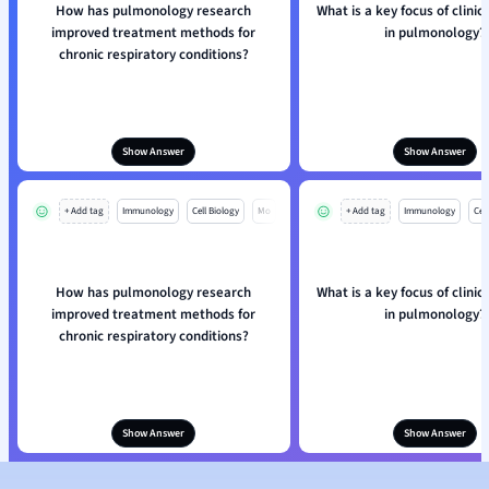
How has pulmonology research
What is a key focus of clinic
improved treatment methods for
in pulmonology?
chronic respiratory conditions?
Show Answer
Show Answer
+ Add tag
Immunology
Cell Biology
Mo
+ Add tag
Immunology
Cell
How has pulmonology research
What is a key focus of clinic
improved treatment methods for
in pulmonology?
chronic respiratory conditions?
Show Answer
Show Answer