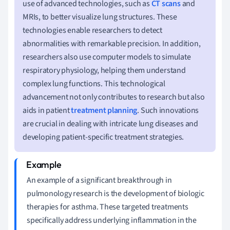
use of advanced technologies, such as
CT scans
and
MRIs, to better visualize lung structures. These
technologies enable researchers to detect
abnormalities with remarkable precision. In addition,
researchers also use computer models to simulate
respiratory physiology, helping them understand
complex lung functions. This technological
advancement not only contributes to research but also
aids in patient
treatment planning
. Such innovations
are crucial in dealing with intricate lung diseases and
developing patient-specific treatment strategies.
An example of a significant breakthrough in
pulmonology research is the development of biologic
therapies for asthma. These targeted treatments
specifically address underlying inflammation in the