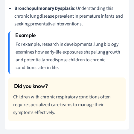
Bronchopulmonary Dysplasia
: Understanding this
chronic lung disease prevalent in premature infants and
seeking preventative interventions.
For example, research in developmental lung biology
examines how early-life exposures shape lung growth
and potentially predispose children to chronic
conditions later in life.
Children with chronic respiratory conditions often
require specialized care teams to manage their
symptoms effectively.