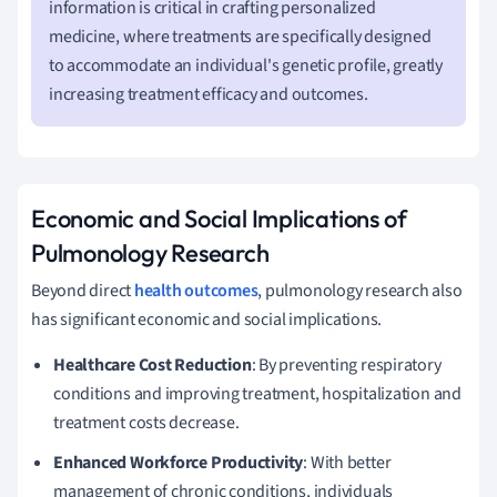
information is critical in crafting personalized
medicine, where treatments are specifically designed
to accommodate an individual's genetic profile, greatly
increasing treatment efficacy and outcomes.
Economic and Social Implications of
Pulmonology Research
Beyond direct
health outcomes
, pulmonology research also
has significant economic and social implications.
Healthcare Cost Reduction
: By preventing respiratory
conditions and improving treatment, hospitalization and
treatment costs decrease.
Enhanced Workforce Productivity
: With better
management of chronic conditions, individuals