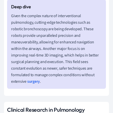
Given the complex nature of interventional
pulmonology, cutting-edge technologies such as
robotic bronchoscopy are being developed. These
robots provide unparalleled precision and
maneuverability, allowing for enhanced navigation
within the airways. Another major focus is on
improving real-time 3D imaging, which helps in better
surgical planning and execution. This field sees
constant evolution as newer, safer techniques are
formulated to manage complex conditions without
extensive
surgery
.
Clinical Research in Pulmonology