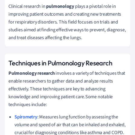
Clinical research in
pulmonology
plays a pivotal role in
improving patient outcomes and creating new treatments
for respiratory disorders. This field focuses on trials and
studies aimed at finding effective ways to prevent, diagnose,
and treat diseases affecting the lungs.
Techniques in Pulmonology Research
Pulmonology research
involves a variety of techniques that
enable researchers to gather data and analyze results
effectively. These techniques are key to advancing
knowledge and improving patient care.Some notable
techniques include:
Spirometry
: Measures lung function by assessing the
volume and speed of air that can be inhaled and exhaled,
crucial for diagnosing conditions like asthma and COPD.