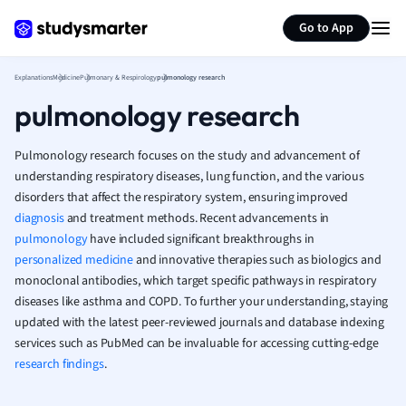
Generate flashcards
Summarize page
French
Go to App
Geography
German
Explanations
Medicine
Pulmonary & Respirology
pulmonology research
Greek
pulmonology research
History
Hospitality and
Human Geogra
Pulmonology research focuses on the study and advancement of
Japanese
understanding respiratory diseases, lung function, and the various
disorders that affect the respiratory system, ensuring improved
Italian
diagnosis
and treatment methods. Recent advancements in
Law
pulmonology
have included significant breakthroughs in
Macroeconomi
personalized medicine
and innovative therapies such as biologics and
Marketing
monoclonal antibodies, which target specific pathways in respiratory
Math
diseases like asthma and COPD. To further your understanding, staying
Media Studies
updated with the latest peer-reviewed journals and database indexing
Medicine
services such as PubMed can be invaluable for accessing cutting-edge
Microeconomic
research findings
.
Music
Nursing