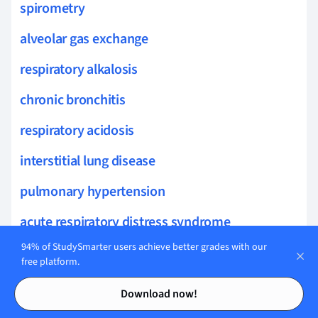
spirometry
alveolar gas exchange
respiratory alkalosis
chronic bronchitis
respiratory acidosis
interstitial lung disease
pulmonary hypertension
acute respiratory distress syndrome
94% of StudySmarter users achieve better grades with our
occupational lung diseases
free platform.
airways hyperresponsiveness
Contents
Contents
Download now!
lung auscultation