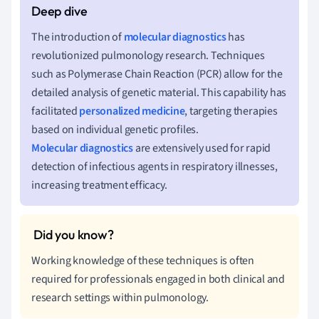
The introduction of
molecular diagnostics
has
revolutionized pulmonology research. Techniques
such as Polymerase Chain Reaction (PCR) allow for the
detailed analysis of genetic material. This capability has
facilitated
personalized medicine
, targeting therapies
based on individual genetic profiles.
Molecular diagnostics
are extensively used for rapid
detection of infectious agents in respiratory illnesses,
increasing treatment efficacy.
Working knowledge of these techniques is often
required for professionals engaged in both clinical and
research settings within pulmonology.