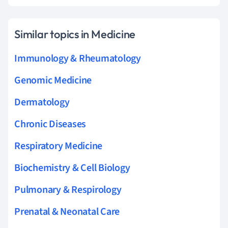
Similar topics in Medicine
Immunology & Rheumatology
Genomic Medicine
Dermatology
Chronic Diseases
Respiratory Medicine
Biochemistry & Cell Biology
Pulmonary & Respirology
Prenatal & Neonatal Care