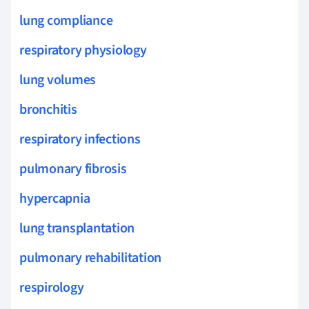
lung compliance
respiratory physiology
lung volumes
bronchitis
respiratory infections
pulmonary fibrosis
hypercapnia
lung transplantation
pulmonary rehabilitation
respirology