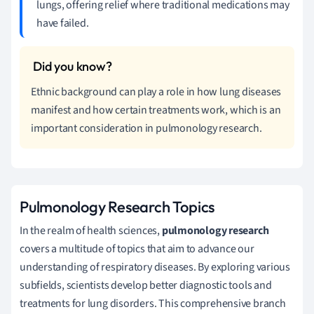
lungs, offering relief where traditional medications may
have failed.
Ethnic background can play a role in how lung diseases
manifest and how certain treatments work, which is an
important consideration in pulmonology research.
Pulmonology Research Topics
In the realm of health sciences,
pulmonology research
covers a multitude of topics that aim to advance our
understanding of respiratory diseases. By exploring various
subfields, scientists develop better diagnostic tools and
treatments for lung disorders. This comprehensive branch