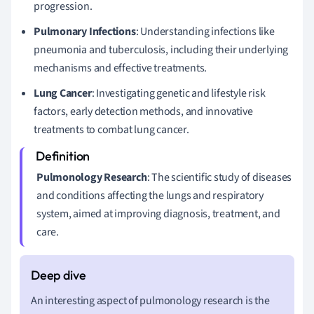
progression.
Pulmonary Infections
: Understanding infections like
pneumonia and tuberculosis, including their underlying
mechanisms and effective treatments.
Lung Cancer
: Investigating genetic and lifestyle risk
factors, early detection methods, and innovative
treatments to combat lung cancer.
Pulmonology Research
: The scientific study of diseases
and conditions affecting the lungs and respiratory
system, aimed at improving diagnosis, treatment, and
care.
An interesting aspect of pulmonology research is the