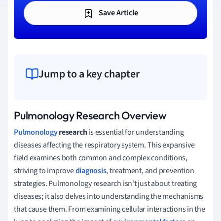
Save Article
Jump to a key chapter
Pulmonology Research Overview
Pulmonology
research
is essential for understanding
diseases affecting the respiratory system. This expansive
field examines both common and complex conditions,
striving to improve
diagnosis
, treatment, and prevention
strategies. Pulmonology research isn't just about treating
diseases; it also delves into understanding the mechanisms
that cause them. From examining cellular interactions in the