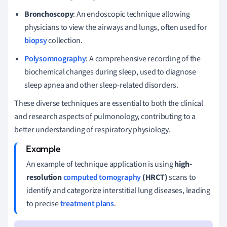
Bronchoscopy
: An endoscopic technique allowing
physicians to view the airways and lungs, often used for
biopsy
collection.
Polysomnography
: A comprehensive recording of the
biochemical changes during sleep, used to diagnose
sleep apnea and other sleep-related disorders.
These diverse techniques are essential to both the clinical
and research aspects of pulmonology, contributing to a
better understanding of respiratory physiology.
An example of technique application is using
high-
resolution
computed tomography
(HRCT)
scans to
identify and categorize interstitial lung diseases, leading
to precise
treatment plans
.