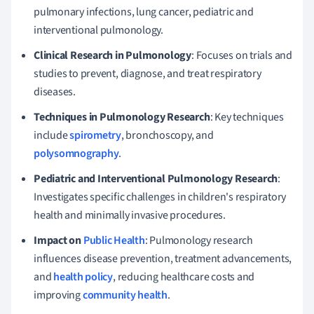
pulmonary infections, lung cancer, pediatric and
interventional pulmonology.
Clinical Research in Pulmonology
: Focuses on trials and
studies to prevent, diagnose, and treat respiratory
diseases.
Techniques in Pulmonology Research
: Key techniques
include
spirometry
, bronchoscopy, and
polysomnography
.
Pediatric and Interventional Pulmonology Research
:
Investigates specific challenges in children's respiratory
health and minimally invasive procedures.
Impact on
Public Health
: Pulmonology research
influences disease prevention, treatment advancements,
and
health policy
, reducing healthcare costs and
improving
community health
.