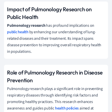
Impact of Pulmonology Research on
Public Health
Pulmonology research
has profound implications on
public health
by enhancing our understanding of lung-
related diseases and their treatment. Its impact spans
disease prevention to improving overall respiratory health
in populations.
Role of Pulmonology Research in Disease
Prevention
Pulmonology research plays a significant role in preventing
respiratory diseases through identifying risk factors and
promoting healthy practices. This research enhances
awareness and guides public
health policies
aimed at