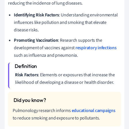
reducing the incidence of lung diseases.
Identifying Risk Factors
: Understanding environmental
influences like pollution and smoking that elevate
disease risks.
Promoting Vaccination
: Research supports the
development of vaccines against
respiratory infections
such as influenza and pneumonia.
Risk Factors
: Elements or exposures that increase the
likelihood of developing a disease or health disorder.
Pulmonology research informs
educational campaigns
to reduce smoking and exposure to pollutants.