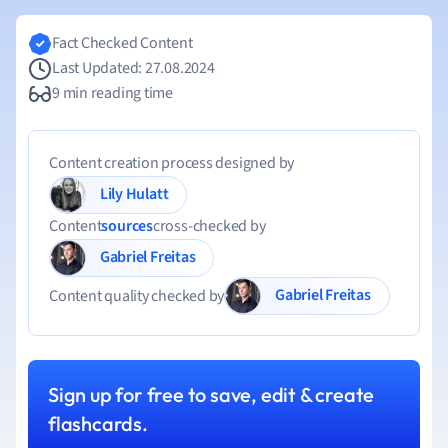
Fact Checked Content
Last Updated: 27.08.2024
9 min reading time
Content creation process designed by
Lily Hulatt
Content
sources
cross-checked by
Gabriel Freitas
Gabriel Freitas
Content quality checked by
Sign up for free to save, edit & create
flashcards.