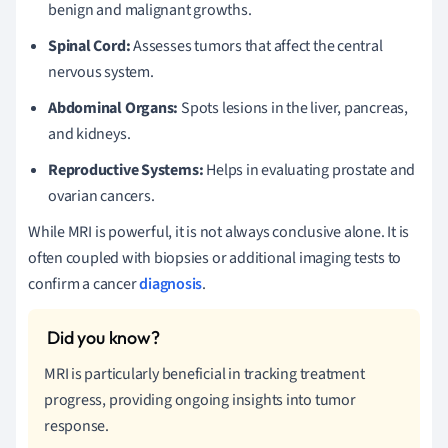
benign and malignant growths.
Spinal Cord:
Assesses tumors that affect the central
nervous system.
Abdominal Organs:
Spots lesions in the liver, pancreas,
and kidneys.
Reproductive Systems:
Helps in evaluating prostate and
ovarian cancers.
While MRI is powerful, it is not always conclusive alone. It is
often coupled with biopsies or additional imaging tests to
confirm a cancer
diagnosis
.
MRI is particularly beneficial in tracking treatment
progress, providing ongoing insights into tumor
response.