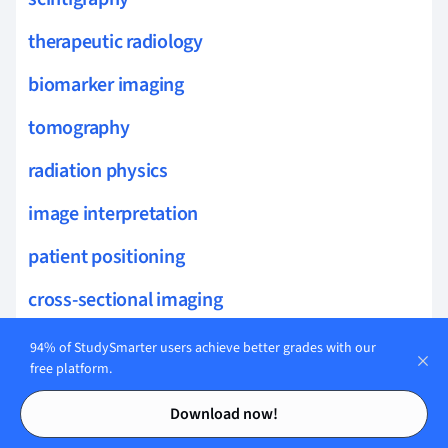
therapeutic radiology
biomarker imaging
tomography
radiation physics
image interpretation
patient positioning
cross-sectional imaging
thoracic imaging
94% of StudySmarter users achieve better grades with our
free platform.
musculoskeletal imaging
Contents
Contents
Download now!
contrast media