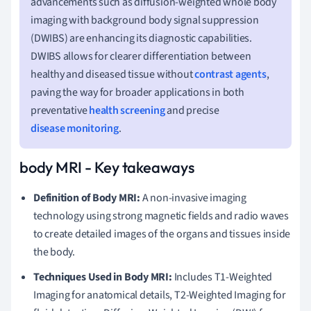
advancements such as diffusion-weighted whole body
imaging with background body signal suppression
(DWIBS) are enhancing its diagnostic capabilities.
DWIBS allows for clearer differentiation between
healthy and diseased tissue without
contrast agents
,
paving the way for broader applications in both
preventative
health screening
and precise
disease monitoring
.
body MRI - Key takeaways
Definition of Body MRI:
A non-invasive imaging
technology using strong magnetic fields and radio waves
to create detailed images of the organs and tissues inside
the body.
Techniques Used in Body MRI:
Includes T1-Weighted
Imaging for anatomical details, T2-Weighted Imaging for