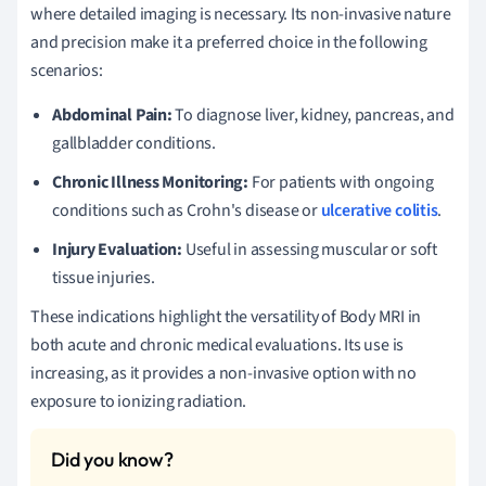
where detailed imaging is necessary. Its non-invasive nature
and precision make it a preferred choice in the following
scenarios:
Abdominal Pain:
To diagnose liver, kidney, pancreas, and
gallbladder conditions.
Chronic Illness Monitoring:
For patients with ongoing
conditions such as Crohn's disease or
ulcerative colitis
.
Injury Evaluation:
Useful in assessing muscular or soft
tissue injuries.
These indications highlight the versatility of Body MRI in
both acute and chronic medical evaluations. Its use is
increasing, as it provides a non-invasive option with no
exposure to ionizing radiation.