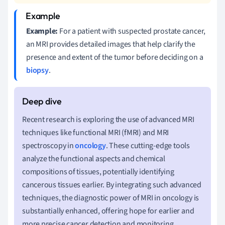
Example:
For a patient with suspected prostate cancer,
an MRI provides detailed images that help clarify the
presence and extent of the tumor before deciding on a
biopsy
.
Recent research is exploring the use of advanced MRI
techniques like functional MRI (fMRI) and MRI
spectroscopy in
oncology
. These cutting-edge tools
analyze the functional aspects and chemical
compositions of tissues, potentially identifying
cancerous tissues earlier. By integrating such advanced
techniques, the diagnostic power of MRI in oncology is
substantially enhanced, offering hope for earlier and
more precise cancer detection and monitoring