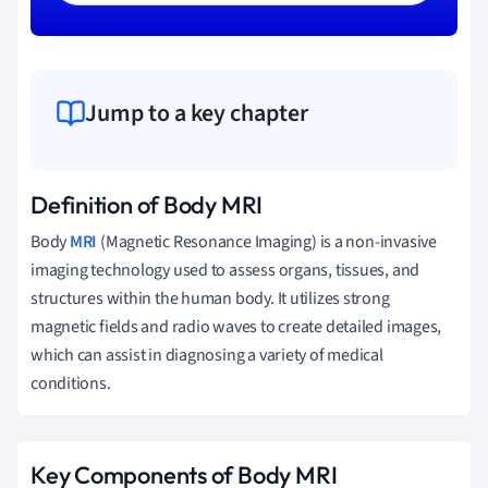
Jump to a key chapter
Definition of Body MRI
Body
MRI
(Magnetic Resonance Imaging) is a non-invasive
imaging technology used to assess organs, tissues, and
structures within the human body. It utilizes strong
magnetic fields and radio waves to create detailed images,
which can assist in diagnosing a variety of medical
conditions.
Key Components of Body MRI