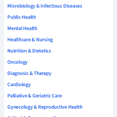
Microbiology & Infectious Diseases
Public Health
Mental Health
Healthcare & Nursing
Nutrition & Dietetics
Oncology
Diagnosis & Therapy
Cardiology
Palliative & Geriatric Care
Gynecology & Reproductive Health