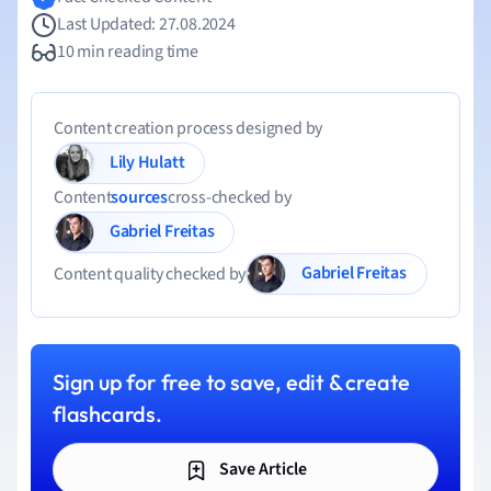
Last Updated: 27.08.2024
10 min reading time
Content creation process designed by
Lily Hulatt
Content
sources
cross-checked by
Gabriel Freitas
Gabriel Freitas
Content quality checked by
Sign up for free to save, edit & create
flashcards.
Save Article