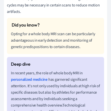
cycles may be necessary in certain scans to reduce motion
artifacts.
Opting for a whole body MRI scan can be particularly
advantageous in early detection and monitoring of
genetic predispositions to certain diseases.
In recent years, the role of whole body MRI in
personalized medicine
has garnered significant
attention. It's not only used by individuals at high risk of
specific diseases but also by athletes for performance
assessments and by individuals seeking a
comprehensive health overview.Technological