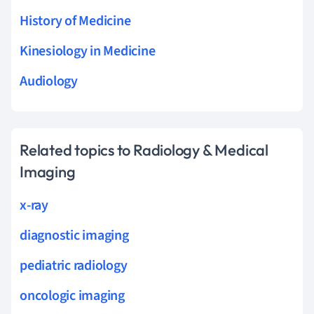
History of Medicine
Kinesiology in Medicine
Audiology
Related topics to Radiology & Medical
Imaging
x-ray
diagnostic imaging
pediatric radiology
oncologic imaging