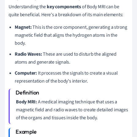
Understanding the
key components
of Body MRI can be
quite beneficial. Here's a breakdown of its main elements:
Magnet:
This is the core component, generating a strong
magnetic field that aligns the hydrogen atoms in the
body.
Radio Waves:
These are used to disturb the aligned
atoms and generate signals.
Computer:
It processes the signals to create a visual
representation of the body's interior.
Body MRI:
A medical imaging technique that uses a
magnetic field and radio waves to create detailed images
of the organs and tissues inside the body.