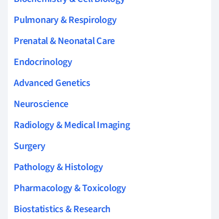
Pulmonary & Respirology
Prenatal & Neonatal Care
Endocrinology
Advanced Genetics
Neuroscience
Radiology & Medical Imaging
Surgery
Pathology & Histology
Pharmacology & Toxicology
Biostatistics & Research