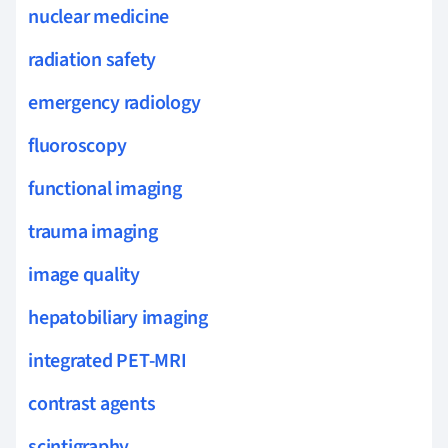
nuclear medicine
radiation safety
emergency radiology
fluoroscopy
functional imaging
trauma imaging
image quality
hepatobiliary imaging
integrated PET-MRI
contrast agents
scintigraphy