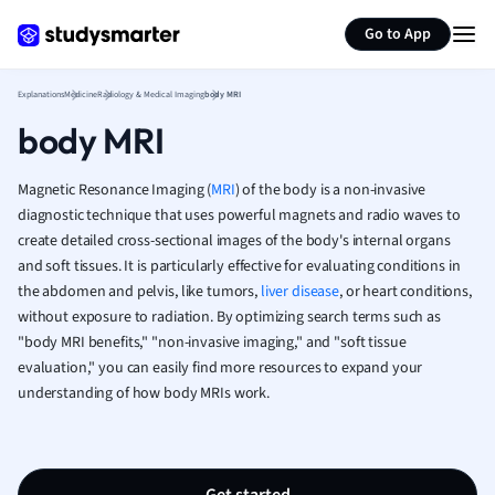
Generate flashcards
Summarize page
French
Go to App
Geography
German
Explanations
Medicine
Radiology & Medical Imaging
body MRI
Greek
body MRI
History
Hospitality and
Human Geogra
Magnetic Resonance Imaging (
MRI
) of the body is a non-invasive
Japanese
diagnostic technique that uses powerful magnets and radio waves to
create detailed cross-sectional images of the body's internal organs
Italian
and soft tissues. It is particularly effective for evaluating conditions in
Law
the abdomen and pelvis, like tumors,
liver disease
, or heart conditions,
Macroeconomi
without exposure to radiation. By optimizing search terms such as
Marketing
"body MRI benefits," "non-invasive imaging," and "soft tissue
Math
evaluation," you can easily find more resources to expand your
Media Studies
understanding of how body MRIs work.
Medicine
Microeconomic
Music
Nursing