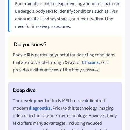
For example, a patient experiencing abdominal pain can
undergo a body MRI to identify conditions such as liver
abnormalities, kidney stones, or tumors without the
need for invasive procedures.
Body MRI is particularly useful for detecting conditions
that are not visible through X-rays or
CT scans
, as it
provides a different view of the body's tissues.
The development of body MRI has revolutionized
modern
diagnostics
. Prior to this technology, imaging
often relied heavily on X-ray technology. However, body
MRI offers many advantages, including reduced