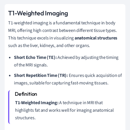
T1-Weighted Imaging
T1-weighted imaging is a fundamental technique in body
MRI, offering high contrast between different tissue types.
This technique excels in visualizing
anatomical structures
such as the liver, kidneys, and other organs.
Short Echo Time (TE):
Achieved by adjusting the timing
of the MRI signals.
Short Repetition Time (TR):
Ensures quick acquisition of
images, suitable for capturing fast-moving tissues.
T1-Weighted Imaging:
A technique in MRI that
highlights fat and works well for imaging anatomical
structures.