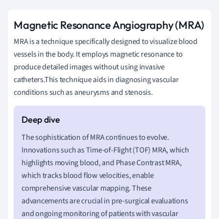
Magnetic Resonance Angiography (MRA)
MRA is a technique specifically designed to visualize blood
vessels in the body. It employs magnetic resonance to
produce detailed images without using invasive
catheters.This technique aids in diagnosing vascular
conditions such as aneurysms and stenosis.
The sophistication of MRA continues to evolve.
Innovations such as Time-of-Flight (TOF) MRA, which
highlights moving blood, and Phase Contrast MRA,
which tracks blood flow velocities, enable
comprehensive vascular mapping. These
advancements are crucial in pre-surgical evaluations
and ongoing monitoring of patients with vascular