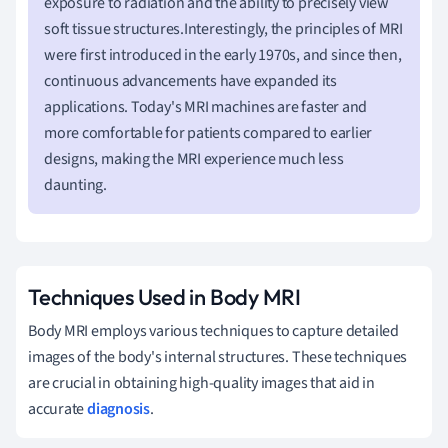
exposure to radiation and the ability to precisely view
soft tissue structures.Interestingly, the principles of MRI
were first introduced in the early 1970s, and since then,
continuous advancements have expanded its
applications. Today's MRI machines are faster and
more comfortable for patients compared to earlier
designs, making the MRI experience much less
daunting.
Techniques Used in Body MRI
Body MRI employs various techniques to capture detailed
images of the body's internal structures. These techniques
are crucial in obtaining high-quality images that aid in
accurate
diagnosis
.