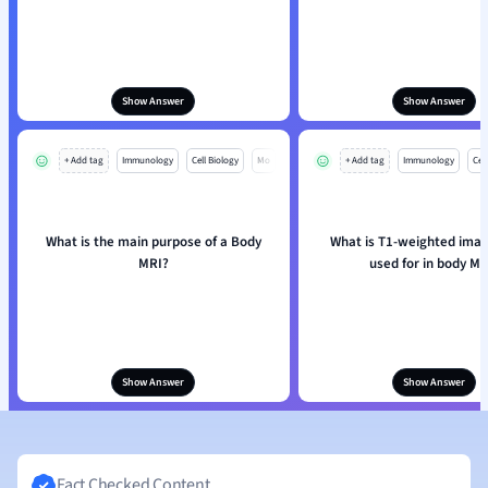
Show Answer
Show Answer
+ Add tag
Immunology
Cell Biology
Mo
+ Add tag
Immunology
Cell
What is the main purpose of a Body
What is T1-weighted imag
MRI?
used for in body MR
Show Answer
Show Answer
Fact Checked Content