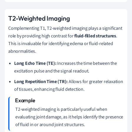
T2-Weighted Imaging
Complementing T1, T2-weighted imaging plays a significant
role by providing high contrast for
fluid-filled structures
.
This is invaluable for identifying edema or fluid-related
abnormalities.
Long Echo Time (TE):
Increases the time between the
excitation pulse and the signal readout.
Long Repetition Time (TR):
Allows for greater relaxation
of tissues, enhancing fluid detection.
T2-weighted imaging is particularly useful when
evaluating joint damage, as it helps identify the presence
of fluid in or around joint structures.