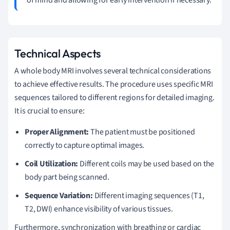
Technical Aspects
A whole body MRI involves several technical considerations
to achieve effective results. The procedure uses specific MRI
sequences tailored to different regions for detailed imaging.
It is crucial to ensure:
Proper Alignment:
The patient must be positioned
correctly to capture optimal images.
Coil Utilization:
Different coils may be used based on the
body part being scanned.
Sequence Variation:
Different imaging sequences (T1,
T2, DWI) enhance visibility of various tissues.
Furthermore, synchronization with breathing or cardiac