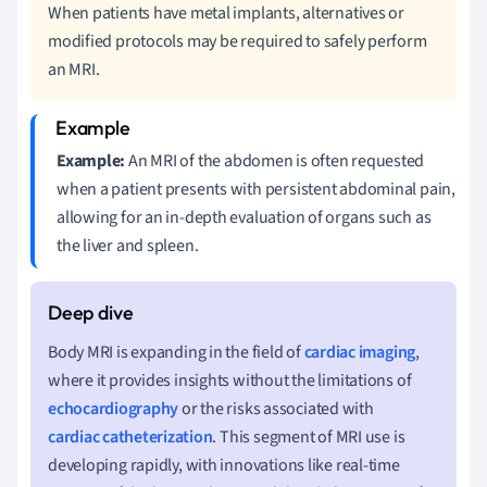
When patients have metal implants, alternatives or
modified protocols may be required to safely perform
an MRI.
Example:
An MRI of the abdomen is often requested
when a patient presents with persistent abdominal pain,
allowing for an in-depth evaluation of organs such as
the liver and spleen.
Body MRI is expanding in the field of
cardiac imaging
,
where it provides insights without the limitations of
echocardiography
or the risks associated with
cardiac catheterization
. This segment of MRI use is
developing rapidly, with innovations like real-time