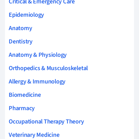
Critical & Emergency Care
Epidemiology
Anatomy
Dentistry
Anatomy & Physiology
Orthopedics & Musculoskeletal
Allergy & Immunology
Biomedicine
Pharmacy
Occupational Therapy Theory
Veterinary Medicine