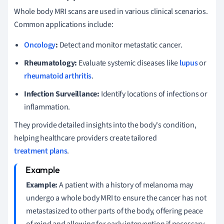
Whole body MRI scans are used in various clinical scenarios.
Common applications include:
Oncology
:
Detect and monitor metastatic cancer.
Rheumatology:
Evaluate systemic diseases like
lupus
or
rheumatoid arthritis
.
Infection Surveillance:
Identify locations of infections or
inflammation.
They provide detailed insights into the body's condition,
helping healthcare providers create tailored
treatment plans
.
Example:
A patient with a history of melanoma may
undergo a whole body MRI to ensure the cancer has not
metastasized to other parts of the body, offering peace
of mind and allowing for early intervention if necessary.