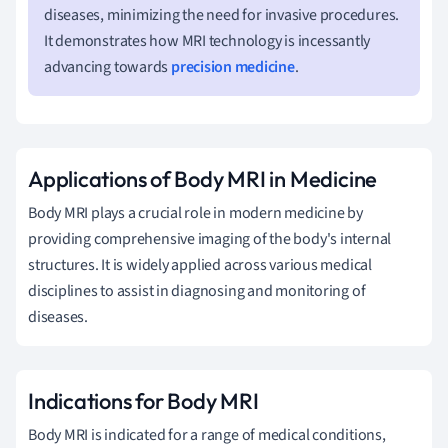
diseases, minimizing the need for invasive procedures.
It demonstrates how MRI technology is incessantly
advancing towards
precision medicine
.
Applications of Body MRI in Medicine
Body MRI plays a crucial role in modern medicine by
providing comprehensive imaging of the body's internal
structures. It is widely applied across various medical
disciplines to assist in diagnosing and monitoring of
diseases.
Indications for Body MRI
Body MRI is indicated for a range of medical conditions,