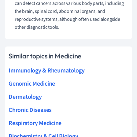
can detect cancers across various body parts, including
the brain, spinal cord, abdominal organs, and
reproductive systems, although often used alongside
other diagnostic tools.
Similar topics in Medicine
Immunology & Rheumatology
Genomic Medicine
Dermatology
Chronic Diseases
Respiratory Medicine
Biochemistry & Cell Biology