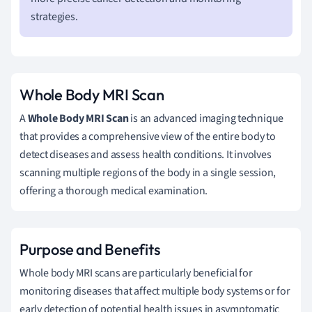
strategies.
Whole Body MRI Scan
A
Whole Body MRI Scan
is an advanced imaging technique
that provides a comprehensive view of the entire body to
detect diseases and assess health conditions. It involves
scanning multiple regions of the body in a single session,
offering a thorough medical examination.
Purpose and Benefits
Whole body MRI scans are particularly beneficial for
monitoring diseases that affect multiple body systems or for
early detection of potential health issues in asymptomatic