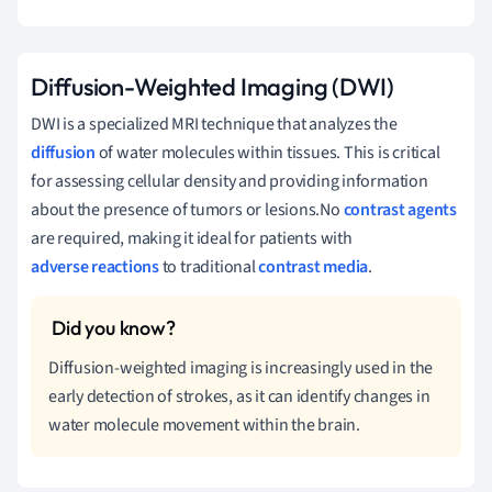
Diffusion-Weighted Imaging (DWI)
DWI is a specialized MRI technique that analyzes the
diffusion
of water molecules within tissues. This is critical
for assessing cellular density and providing information
about the presence of tumors or lesions.No
contrast agents
are required, making it ideal for patients with
adverse reactions
to traditional
contrast media
.
Diffusion-weighted imaging is increasingly used in the
early detection of strokes, as it can identify changes in
water molecule movement within the brain.