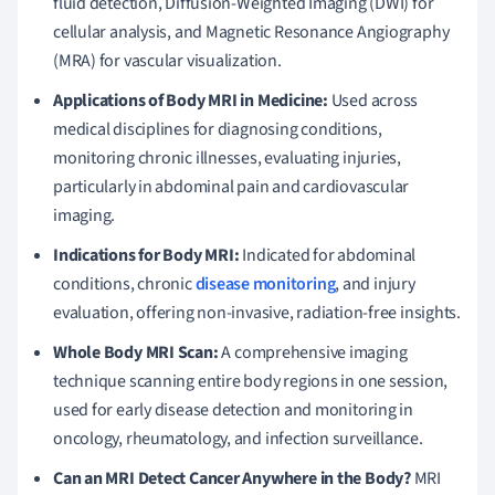
fluid detection, Diffusion-Weighted Imaging (DWI) for
cellular analysis, and Magnetic Resonance Angiography
(MRA) for vascular visualization.
Applications of Body MRI in Medicine:
Used across
medical disciplines for diagnosing conditions,
monitoring chronic illnesses, evaluating injuries,
particularly in abdominal pain and cardiovascular
imaging.
Indications for Body MRI:
Indicated for abdominal
conditions, chronic
disease monitoring
, and injury
evaluation, offering non-invasive, radiation-free insights.
Whole Body MRI Scan:
A comprehensive imaging
technique scanning entire body regions in one session,
used for early disease detection and monitoring in
oncology, rheumatology, and infection surveillance.
Can an MRI Detect Cancer Anywhere in the Body?
MRI