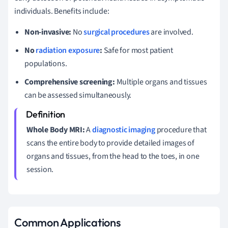
individuals. Benefits include:
Non-invasive:
No
surgical procedures
are involved.
No
radiation exposure
:
Safe for most patient
populations.
Comprehensive screening:
Multiple organs and tissues
can be assessed simultaneously.
Whole Body MRI:
A
diagnostic imaging
procedure that
scans the entire body to provide detailed images of
organs and tissues, from the head to the toes, in one
session.
Common Applications