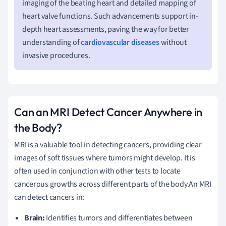
imaging of the beating heart and detailed mapping of
heart valve functions. Such advancements support in-
depth heart assessments, paving the way for better
understanding of
cardiovascular diseases
without
invasive procedures.
Can an MRI Detect Cancer Anywhere in
the Body?
MRI is a valuable tool in detecting cancers, providing clear
images of soft tissues where tumors might develop. It is
often used in conjunction with other tests to locate
cancerous growths across different parts of the body.An MRI
can detect cancers in:
Brain:
Identifies tumors and differentiates between