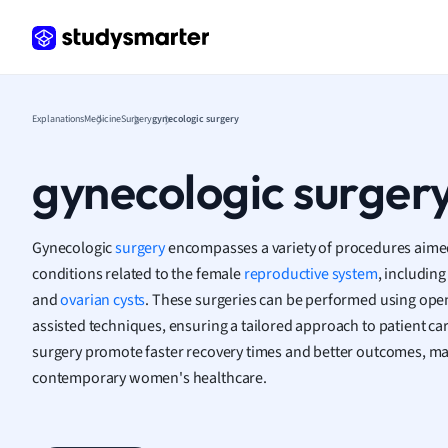
Frenc
Geogr
Germ
Greek
Histor
Explanations
Medicine
Surgery
gynecologic surgery
Hospit
Human
gynecologic surger
Japan
Italian
Law
Gynecologic
surgery
encompasses a variety of procedures aimed
Macro
conditions related to the female
reproductive system
, including
Marke
and
ovarian cysts
. These surgeries can be performed using open
Math
assisted techniques, ensuring a tailored approach to patient ca
Media 
surgery promote faster recovery times and better outcomes, ma
Medic
contemporary women's healthcare.
Micro
Music
Nursin