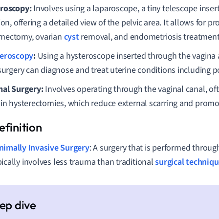
roscopy:
Involves using a laparoscope, a tiny telescope inse
ion, offering a detailed view of the pelvic area. It allows for 
ectomy, ovarian
cyst
removal, and endometriosis treatment
eroscopy
:
Using a hysteroscope inserted through the vagina a
 surgery can diagnose and treat uterine conditions including p
nal Surgery:
Involves operating through the vaginal canal, oft
ain hysterectomies, which reduce external scarring and promo
nimally Invasive Surgery
: A surgery that is performed throug
pically involves less trauma than traditional
surgical techniq