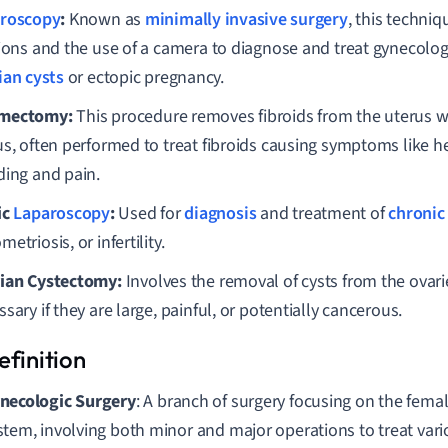
roscopy
:
Known as
minimally invasive surgery
, this techniq
sions and the use of a camera to diagnose and treat gynecolog
ian cysts
or ectopic pregnancy.
mectomy:
This procedure removes fibroids from the uterus w
us, often performed to treat fibroids causing symptoms like 
ding and pain.
ic
Laparoscopy
:
Used for
diagnosis
and treatment of
chronic 
etriosis, or infertility.
ian Cystectomy:
Involves the removal of cysts from the ovar
sary if they are large, painful, or potentially cancerous.
necologic Surgery
: A branch of surgery focusing on the fema
stem, involving both minor and major operations to treat var