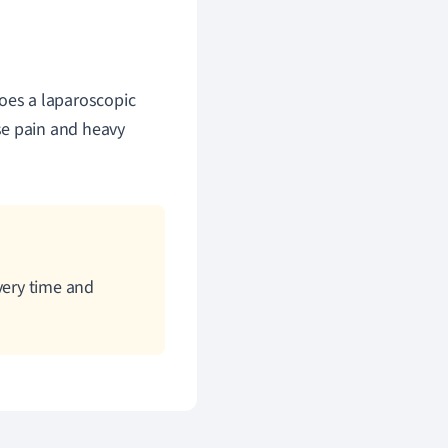
es a laparoscopic
se pain and heavy
very time and