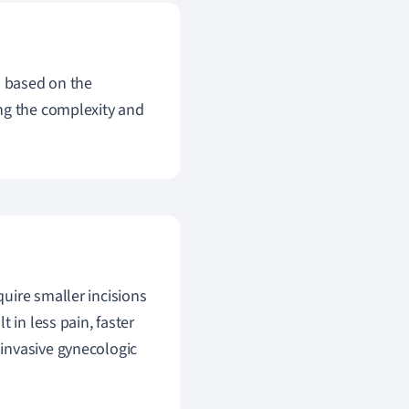
s based on the
ng the complexity and
uire smaller incisions
 in less pain, faster
invasive gynecologic