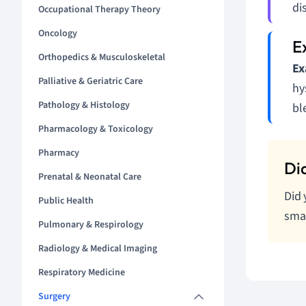
di
Occupational Therapy Theory
Oncology
Orthopedics & Musculoskeletal
Ex
Palliative & Geriatric Care
hy
Pathology & Histology
bl
Pharmacology & Toxicology
Pharmacy
Prenatal & Neonatal Care
Did 
Public Health
smal
Pulmonary & Respirology
Radiology & Medical Imaging
Respiratory Medicine
Surgery