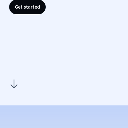
Nutrit
Get started
Physic
Politic
Polish
Psych
Religi
Sociol
Spanis
Sports
Transl