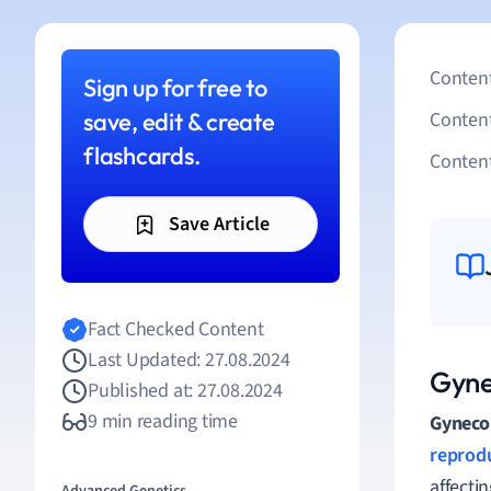
Content
Sign up for free to
save, edit & create
Conten
flashcards.
Content
Save Article
Fact Checked Content
Last Updated: 27.08.2024
Gyne
Published at: 27.08.2024
9 min reading time
Gyneco
reprod
affecti