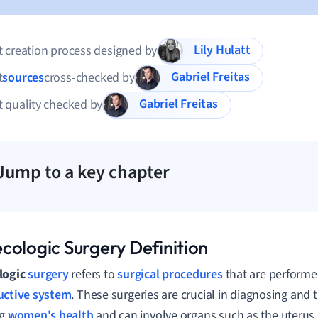
Lily Hulatt
 creation process designed by
Gabriel Freitas
t
sources
cross-checked by
Gabriel Freitas
 quality checked by
Jump to a key chapter
cologic Surgery Definition
logic
surgery
refers to
surgical procedures
that are performe
uctive system
. These surgeries are crucial in diagnosing and 
ng
women's health
and can involve organs such as the uterus, 