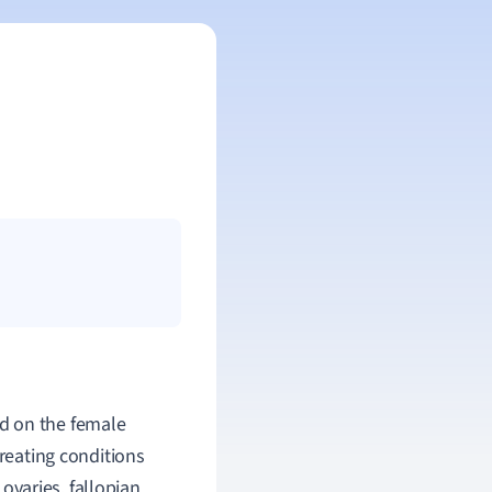
d on the female
treating conditions
ovaries, fallopian