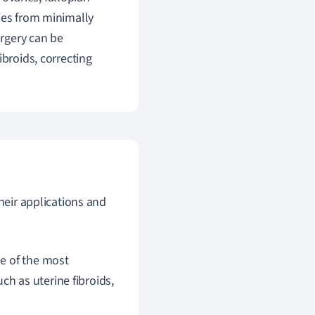
ies from minimally
rgery can be
ibroids, correcting
heir applications and
ne of the most
h as uterine fibroids,