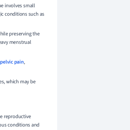
ue involves small
ic conditions such as
hile preserving the
heavy menstrual
pelvic pain
,
ies, which may be
le reproductive
ious conditions and