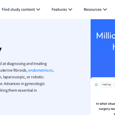
Generate flashcards
Summarize page
h
Find study content
Features
Resources
aphy
an
y
Milli
ality and Tourism
 Geography
y
ese
 at diagnosing and treating
economics
 uterine fibroids,
endometriosis
,
ting
, laparoscopic, or robotic-
re. Advances in gynecologic
+ Add tag
Studies
king them essential in
ine
economics
In what situa
surgery ne
g