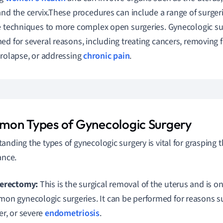
and the cervix.These procedures can include a range of surger
e techniques to more complex open surgeries. Gynecologic su
ed for several reasons, including treating cancers, removing f
prolapse, or addressing
chronic pain
.
on Types of Gynecologic Surgery
anding the types of gynecologic surgery is vital for grasping t
ance.
erectomy:
This is the surgical removal of the uterus and is o
on gynecologic surgeries. It can be performed for reasons suc
er, or severe
endometriosis
.