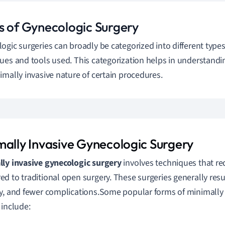
s of Gynecologic Surgery
ogic surgeries can broadly be categorized into different type
ues and tools used. This categorization helps in understandi
imally invasive nature of certain procedures.
mally Invasive Gynecologic Surgery
ly invasive gynecologic surgery
involves techniques that req
d to traditional open surgery. These surgeries generally result
y, and fewer complications.Some popular forms of minimally 
 include: