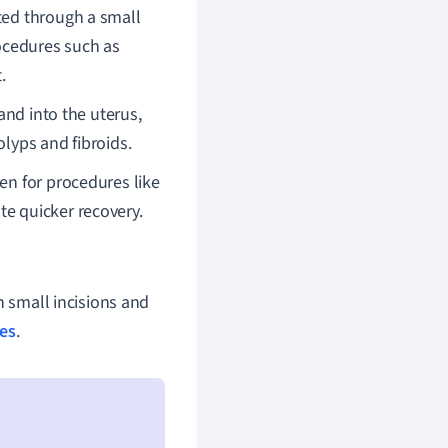
rted through a small
procedures such as
.
nd into the uterus,
olyps and fibroids.
en for procedures like
te quicker recovery.
h small incisions and
ues
.