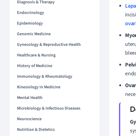
Diagnosis & Therapy
Lapa
Endocrinology
inci
ovar
Epidemiology
Genomic Medicine
Myo
uter
Gynecology & Reproductive Health
blee
Healthcare & Nursing
Pelv
History of Medicine
endom
Immunology & Rheumatology
Ovar
Kinesiology in Medicine
neces
Mental Health
Microbiology & Infectious Diseases
Neuroscience
Gy
Nutrition & Dietetics
sy