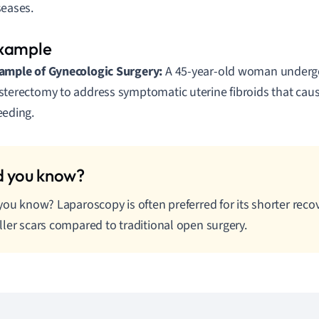
seases.
ample of Gynecologic Surgery:
A 45-year-old woman undergo
sterectomy to address symptomatic uterine fibroids that cau
eeding.
you know? Laparoscopy is often preferred for its shorter reco
ler scars compared to traditional open surgery.