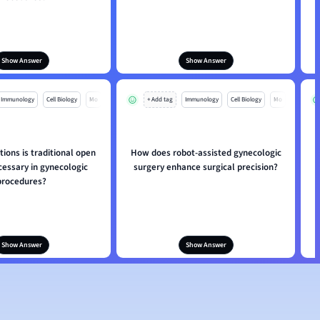
Show Answer
Show Answer
Immunology
Cell Biology
Mo
+ Add tag
Immunology
Cell Biology
Mo
tions is traditional open
How does robot-assisted gynecologic
cessary in gynecologic
surgery enhance surgical precision?
procedures?
Show Answer
Show Answer