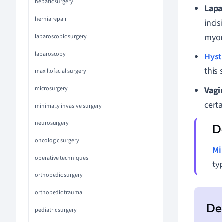
hepatic surgery
Lapa
hernia repair
incis
myom
laparoscopic surgery
laparoscopy
Hyst
this
maxillofacial surgery
microsurgery
Vagi
cert
minimally invasive surgery
neurosurgery
oncologic surgery
Mi
operative techniques
ty
orthopedic surgery
orthopedic trauma
pediatric surgery