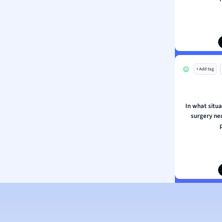
ion and Food Science
s
s
ology
+ Add tag
ous Studies
ogy
h
In what situa
 Sciences
surgery ne
ation