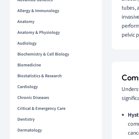
Advanced Genetics
tubes, 
Allergy & Immunology
invasiv
Anatomy
perform
Anatomy & Physiology
pelvic 
Audiology
Biochemistry & Cell Biology
Biomedicine
Comm
Biostatistics & Research
Cardiology
Underst
signific
Chronic Diseases
Critical & Emergency Care
Hyst
Dentistry
comm
Dermatology
canc