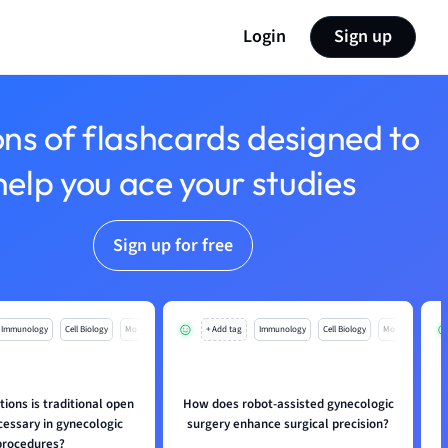
Login
Sign up
ons of flashcards designed to
help you ace your studies
Sign up for free
Immunology
Cell Biology
Mo
+ Add tag
Immunology
Cell Biology
Mo
tions is traditional open
How does robot-assisted gynecologic
cessary in gynecologic
surgery enhance surgical precision?
procedures?