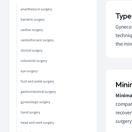
anesthesia in surgery
Type
bariatric surgery
Gynecol
cardiac surgery
techniq
cardiothoracic surgery
the min
clinical surgery
colorectal surgery
eye surgery
foot and ankle surgery
Mini
gastrointestinal surgery
Minimal
gynecologic surgery
compare
recover
hand surgery
surgery
head and neck surgery