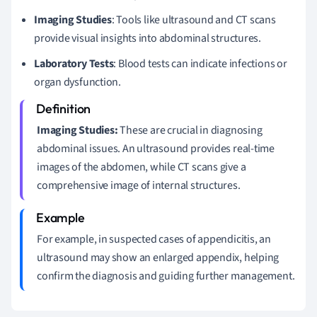
Imaging Studies
: Tools like ultrasound and CT scans
provide visual insights into abdominal structures.
Laboratory Tests
: Blood tests can indicate infections or
organ dysfunction.
Imaging Studies:
These are crucial in diagnosing
abdominal issues. An ultrasound provides real-time
images of the abdomen, while CT scans give a
comprehensive image of internal structures.
For example, in suspected cases of appendicitis, an
ultrasound may show an enlarged appendix, helping
confirm the diagnosis and guiding further management.