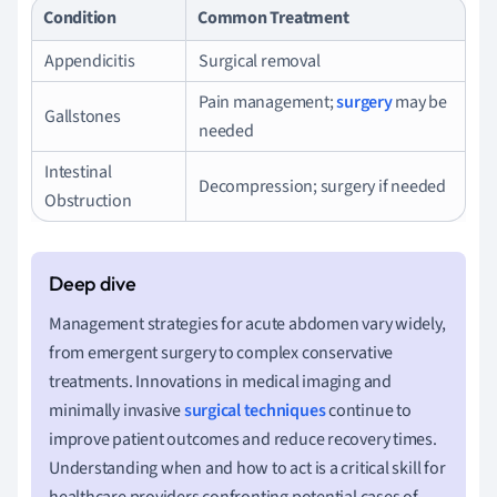
Condition
Common Treatment
Appendicitis
Surgical removal
Pain management;
surgery
may be
Gallstones
needed
Intestinal
Decompression; surgery if needed
Obstruction
Management strategies for acute abdomen vary widely,
from emergent surgery to complex conservative
treatments. Innovations in medical imaging and
minimally invasive
surgical techniques
continue to
improve patient outcomes and reduce recovery times.
Understanding when and how to act is a critical skill for
healthcare providers confronting potential cases of