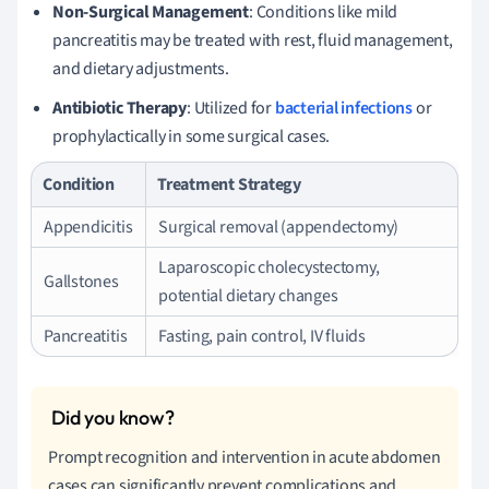
Non-Surgical Management
: Conditions like mild
pancreatitis may be treated with rest, fluid management,
and dietary adjustments.
Antibiotic Therapy
: Utilized for
bacterial infections
or
prophylactically in some surgical cases.
Condition
Treatment Strategy
Appendicitis
Surgical removal (appendectomy)
Laparoscopic cholecystectomy,
Gallstones
potential dietary changes
Pancreatitis
Fasting, pain control, IV fluids
Prompt recognition and intervention in acute abdomen
cases can significantly prevent complications and