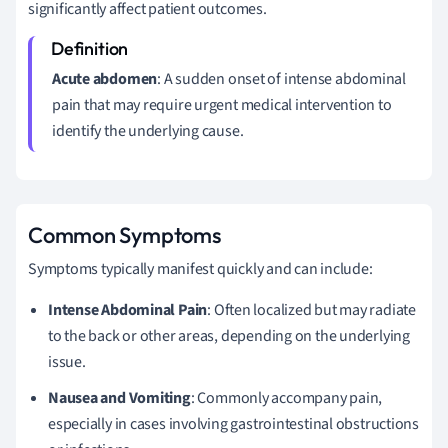
significantly affect patient outcomes.
Acute abdomen
: A sudden onset of intense abdominal
pain that may require urgent medical intervention to
identify the underlying cause.
Common Symptoms
Symptoms typically manifest quickly and can include:
Intense Abdominal Pain
: Often localized but may radiate
to the back or other areas, depending on the underlying
issue.
Nausea and Vomiting
: Commonly accompany pain,
especially in cases involving gastrointestinal obstructions