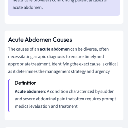
acute abdomen.
Acute Abdomen Causes
The causes of an
acute abdomen
can be diverse, often
necessitating a rapid diagnosis to ensure timely and
appropriate treatment. Identifying the exact cause is critical
as it determines the management strategy and urgency.
Acute abdomen
: A condition characterized by sudden
and severe abdominal pain that often requires prompt
medical evaluation and treatment.