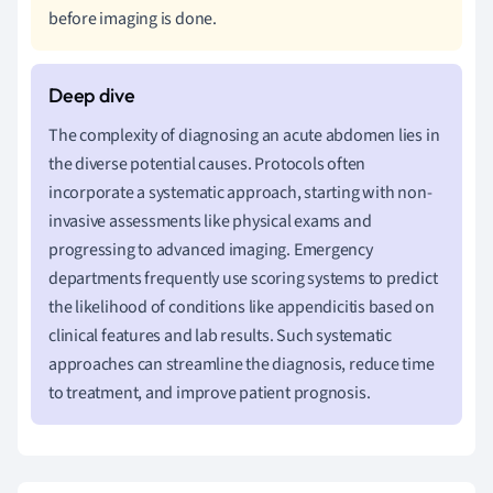
before imaging is done.
The complexity of diagnosing an acute abdomen lies in
the diverse potential causes. Protocols often
incorporate a systematic approach, starting with non-
invasive assessments like physical exams and
progressing to advanced imaging. Emergency
departments frequently use scoring systems to predict
the likelihood of conditions like appendicitis based on
clinical features and lab results. Such systematic
approaches can streamline the diagnosis, reduce time
to treatment, and improve patient prognosis.