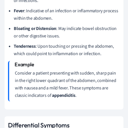
or infections.
Fever
: Indicative of an infection or inflammatory process
within the abdomen.
Bloating or Distension
: May indicate bowel obstruction
or other digestive issues.
Tenderness
: Upon touching or pressing the abdomen,
which could point to inflammation or infection.
Consider a patient presenting with sudden, sharp pain
in the right lower quadrant of the abdomen, combined
with nausea and a mild fever. These symptoms are
classic indicators of
appendicitis
.
Differential Symptoms