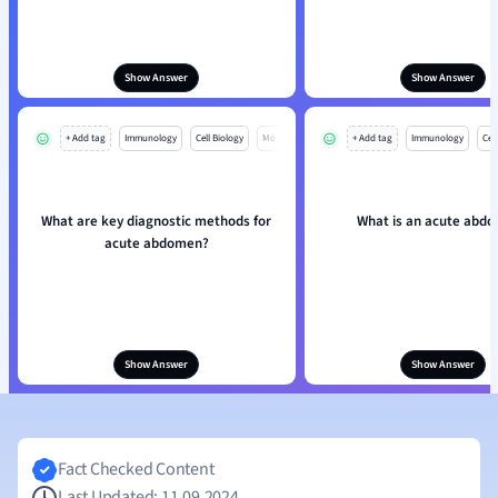
Show Answer
Show Answer
+ Add tag
Immunology
Cell Biology
Mo
+ Add tag
Immunology
Cell
What are key diagnostic methods for
What is an acute abd
acute abdomen?
Show Answer
Show Answer
Fact Checked Content
Last Updated: 11.09.2024