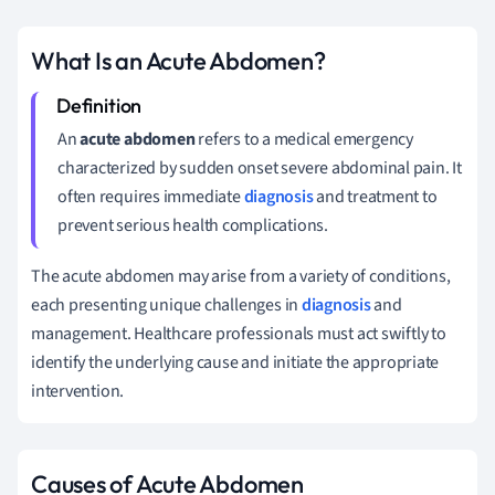
What Is an Acute Abdomen?
An
acute abdomen
refers to a medical emergency
characterized by sudden onset severe abdominal pain. It
often requires immediate
diagnosis
and treatment to
prevent serious health complications.
The acute abdomen may arise from a variety of conditions,
each presenting unique challenges in
diagnosis
and
management. Healthcare professionals must act swiftly to
identify the underlying cause and initiate the appropriate
intervention.
Causes of Acute Abdomen