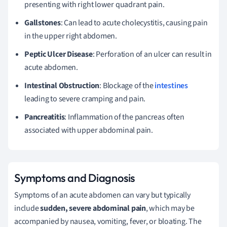
presenting with right lower quadrant pain.
Gallstones
: Can lead to acute cholecystitis, causing pain
in the upper right abdomen.
Peptic Ulcer Disease
: Perforation of an ulcer can result in
acute abdomen.
Intestinal Obstruction
: Blockage of the
intestines
leading to severe cramping and pain.
Pancreatitis
: Inflammation of the pancreas often
associated with upper abdominal pain.
Symptoms and Diagnosis
Symptoms of an acute abdomen can vary but typically
include
sudden, severe abdominal pain
, which may be
accompanied by nausea, vomiting, fever, or bloating. The