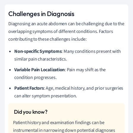
Challenges in Diagnosis
Diagnosing an acute abdomen can be challenging due to the
overlapping symptoms of different conditions. Factors
contributing to these challenges include:
Non-specific Symptoms
: Many conditions present with
similar pain characteristics.
Variable Pain Localization
: Pain may shift as the
condition progresses.
Patient Factors
: Age, medical history, and prior surgeries
can alter symptom presentation.
Patient history and examination findings can be
instrumental in narrowing down potential diagnoses