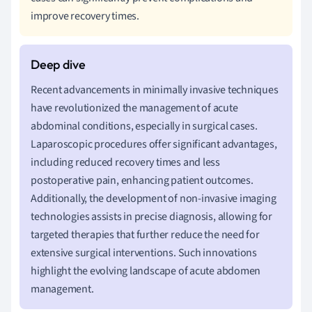
improve recovery times.
Recent advancements in minimally invasive techniques
have revolutionized the management of acute
abdominal conditions, especially in surgical cases.
Laparoscopic procedures offer significant advantages,
including reduced recovery times and less
postoperative pain, enhancing patient outcomes.
Additionally, the development of non-invasive imaging
technologies assists in precise diagnosis, allowing for
targeted therapies that further reduce the need for
extensive surgical interventions. Such innovations
highlight the evolving landscape of acute abdomen
management.