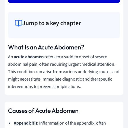
Jump to a key chapter
What Is an Acute Abdomen?
An
acute abdomen
refers to a sudden onset of severe
abdominal pain, often requiring urgent medical attention.
This condition can arise from various underlying causes and
might necessitate immediate diagnostic and therapeutic
interventions to prevent complications.
Causes of Acute Abdomen
Appendicitis
: Inflammation of the appendix, often