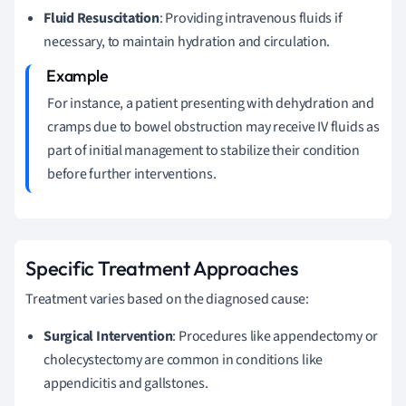
Fluid Resuscitation
: Providing intravenous fluids if
necessary, to maintain hydration and circulation.
For instance, a patient presenting with dehydration and
cramps due to bowel obstruction may receive IV fluids as
part of initial management to stabilize their condition
before further interventions.
Specific Treatment Approaches
Treatment varies based on the diagnosed cause:
Surgical Intervention
: Procedures like appendectomy or
cholecystectomy are common in conditions like
appendicitis and gallstones.