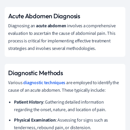
Acute Abdomen Diagnosis
Diagnosing an
acute abdomen
involves a comprehensive
evaluation to ascertain the cause of abdominal pain. This
process is critical for implementing effective treatment
strategies and involves several methodologies.
Diagnostic Methods
Various
diagnostic techniques
are employed to identify the
cause of an acute abdomen. These typically include:
Patient History
: Gathering detailed information
regarding the onset, nature, and location of pain.
Physical Examination
: Assessing for signs such as
tenderness, rebound pain, or distension.