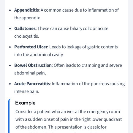
Appendicitis
: A common cause due to inflammation of
the appendix.
Gallstones
: These can cause biliary colic or acute
cholecystitis.
Perforated Ulcer
: Leads to leakage of gastric contents
into the abdominal cavity.
Bowel Obstruction
: Often leads to cramping and severe
abdominal pain.
Acute Pancreatitis
: Inflammation of the pancreas causing
intense pain.
Consider a patient who arrives at the emergency room
with a sudden onset of pain in the right lower quadrant
of the abdomen. This presentation is classic for