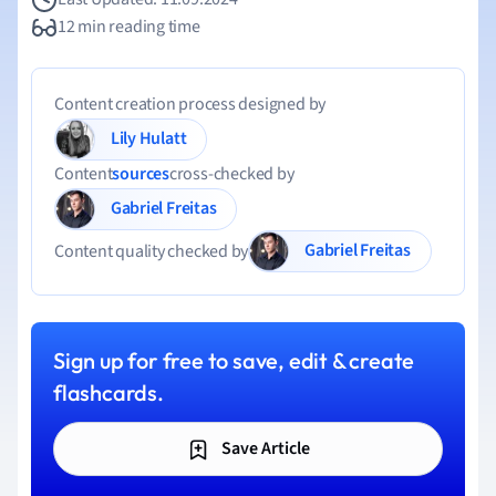
12 min reading time
Content creation process designed by
Lily Hulatt
Content
sources
cross-checked by
Gabriel Freitas
Gabriel Freitas
Content quality checked by
Sign up for free to save, edit & create
flashcards.
Save Article