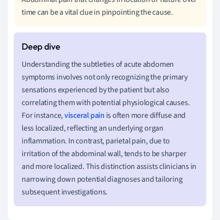
time can be a vital clue in pinpointing the cause.
Understanding the subtleties of acute abdomen
symptoms involves not only recognizing the primary
sensations experienced by the patient but also
correlating them with potential physiological causes.
For instance,
visceral pain
is often more diffuse and
less localized, reflecting an underlying organ
inflammation. In contrast, parietal pain, due to
irritation of the abdominal wall, tends to be sharper
and more localized. This distinction assists clinicians in
narrowing down potential diagnoses and tailoring
subsequent investigations.