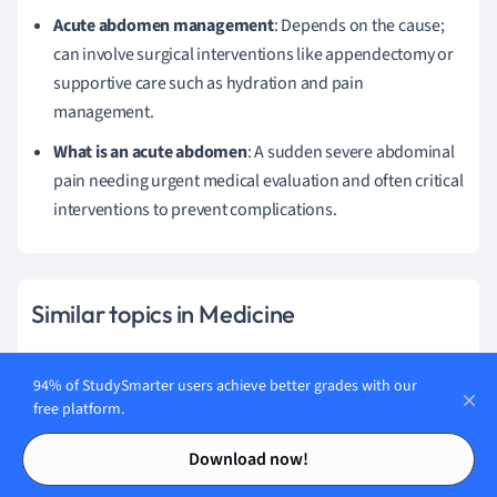
Acute abdomen management
: Depends on the cause;
can involve surgical interventions like appendectomy or
supportive care such as hydration and pain
management.
What is an acute abdomen
: A sudden severe abdominal
pain needing urgent medical evaluation and often critical
interventions to prevent complications.
Similar topics in Medicine
Immunology & Rheumatology
94% of StudySmarter users achieve better grades with our
free platform.
Genomic Medicine
Contents
Contents
Dermatology
Download now!