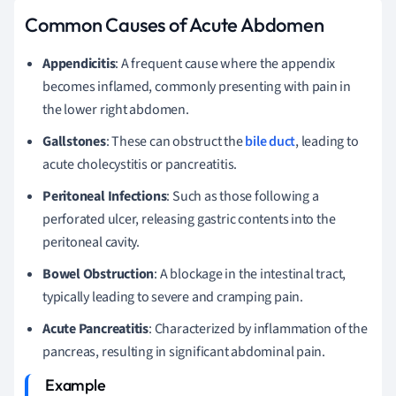
Common Causes of Acute Abdomen
Appendicitis
: A frequent cause where the appendix
becomes inflamed, commonly presenting with pain in
the lower right abdomen.
Gallstones
: These can obstruct the
bile duct
, leading to
acute cholecystitis or pancreatitis.
Peritoneal Infections
: Such as those following a
perforated ulcer, releasing gastric contents into the
peritoneal cavity.
Bowel Obstruction
: A blockage in the intestinal tract,
typically leading to severe and cramping pain.
Acute Pancreatitis
: Characterized by inflammation of the
pancreas, resulting in significant abdominal pain.