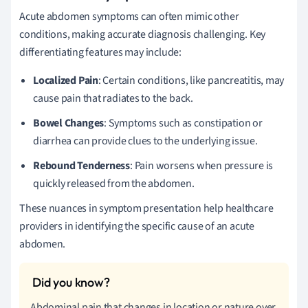
Acute abdomen symptoms can often mimic other
conditions, making accurate diagnosis challenging. Key
differentiating features may include:
Localized Pain
: Certain conditions, like pancreatitis, may
cause pain that radiates to the back.
Bowel Changes
: Symptoms such as constipation or
diarrhea can provide clues to the underlying issue.
Rebound Tenderness
: Pain worsens when pressure is
quickly released from the abdomen.
These nuances in symptom presentation help healthcare
providers in identifying the specific cause of an acute
abdomen.
Abdominal pain that changes in location or nature over