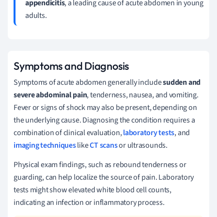
appendicitis
, a leading cause of acute abdomen in young
adults.
Symptoms and Diagnosis
Symptoms of acute abdomen generally include
sudden and
severe abdominal pain
, tenderness, nausea, and vomiting.
Fever or signs of shock may also be present, depending on
the underlying cause. Diagnosing the condition requires a
combination of clinical evaluation,
laboratory tests
, and
imaging techniques
like
CT scans
or ultrasounds.
Physical exam findings, such as rebound tenderness or
guarding, can help localize the source of pain. Laboratory
tests might show elevated white blood cell counts,
indicating an infection or inflammatory process.