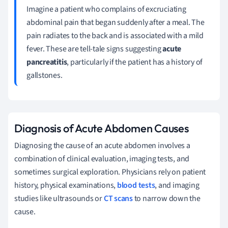
Imagine a patient who complains of excruciating
abdominal pain that began suddenly after a meal. The
pain radiates to the back and is associated with a mild
fever. These are tell-tale signs suggesting
acute
pancreatitis
, particularly if the patient has a history of
gallstones.
Diagnosis of Acute Abdomen Causes
Diagnosing the cause of an acute abdomen involves a
combination of clinical evaluation, imaging tests, and
sometimes surgical exploration. Physicians rely on patient
history, physical examinations,
blood tests
, and imaging
studies like ultrasounds or
CT scans
to narrow down the
cause.