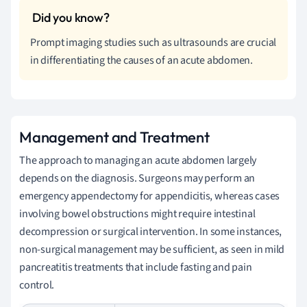
Prompt imaging studies such as ultrasounds are crucial
in differentiating the causes of an acute abdomen.
Management and Treatment
The approach to managing an acute abdomen largely
depends on the diagnosis. Surgeons may perform an
emergency appendectomy for appendicitis, whereas cases
involving bowel obstructions might require intestinal
decompression or surgical intervention. In some instances,
non-surgical management may be sufficient, as seen in mild
pancreatitis treatments that include fasting and pain
control.