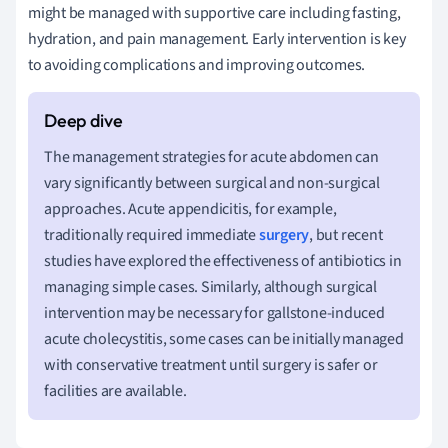
might be managed with supportive care including fasting,
hydration, and pain management. Early intervention is key
to avoiding complications and improving outcomes.
The management strategies for acute abdomen can
vary significantly between surgical and non-surgical
approaches. Acute appendicitis, for example,
traditionally required immediate
surgery
, but recent
studies have explored the effectiveness of antibiotics in
managing simple cases. Similarly, although surgical
intervention may be necessary for gallstone-induced
acute cholecystitis, some cases can be initially managed
with conservative treatment until surgery is safer or
facilities are available.