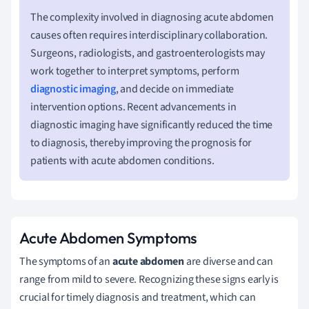
The complexity involved in diagnosing acute abdomen
causes often requires interdisciplinary collaboration.
Surgeons, radiologists, and gastroenterologists may
work together to interpret symptoms, perform
diagnostic imaging
, and decide on immediate
intervention options. Recent advancements in
diagnostic imaging have significantly reduced the time
to diagnosis, thereby improving the prognosis for
patients with acute abdomen conditions.
Acute Abdomen Symptoms
The symptoms of an
acute abdomen
are diverse and can
range from mild to severe. Recognizing these signs early is
crucial for timely diagnosis and treatment, which can