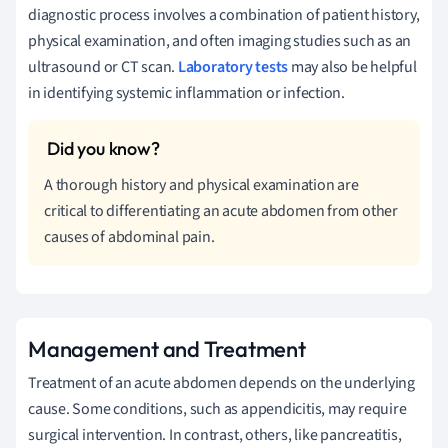
diagnostic process involves a combination of patient history,
physical examination, and often imaging studies such as an
ultrasound or CT scan.
Laboratory tests
may also be helpful
in identifying systemic inflammation or infection.
A thorough history and physical examination are
critical to differentiating an acute abdomen from other
causes of abdominal pain.
Management and Treatment
Treatment of an acute abdomen depends on the underlying
cause. Some conditions, such as appendicitis, may require
surgical intervention. In contrast, others, like pancreatitis,