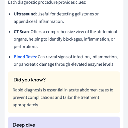
Each diagnostic procedure provides clues:
Ultrasound
: Useful for detecting gallstones or
appendiceal inflammation.
CT Scan
: Offers a comprehensive view of the abdominal
organs, helping to identify blockages, inflammation, or
perforations.
Blood Tests
: Can reveal signs of infection, inflammation,
or pancreatic damage through elevated enzyme levels.
Rapid diagnosis is essential in acute abdomen cases to
prevent complications and tailor the treatment
appropriately.