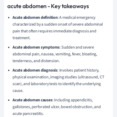
acute abdomen - Key takeaways
Acute abdomen definition
: A medical emergency
characterized by a sudden onset of severe abdominal
pain that often requires immediate diagnosis and
treatment.
Acute abdomen symptoms
: Sudden and severe
abdominal pain, nausea, vomiting, fever, bloating,
tenderness, and distension.
Acute abdomen diagnosis
: Involves patient history,
physical examination, imaging studies (ultrasound, CT
scan), and laboratory tests to identify the underlying
cause.
Acute abdomen causes
: Including appendicitis,
gallstones, perforated ulcer, bowel obstruction, and
acute pancreatitis.