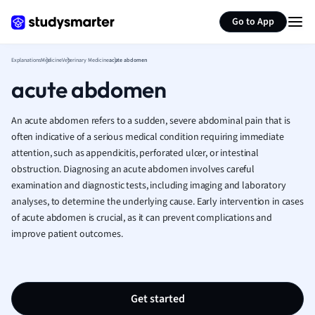
Generate flashcards
Summarize page
French
Go to App
Geography
German
Explanations
Medicine
Veterinary Medicine
acute abdomen
Greek
acute abdomen
History
Hospitality and
Human Geogra
An acute abdomen refers to a sudden, severe abdominal pain that is
Japanese
often indicative of a serious medical condition requiring immediate
attention, such as appendicitis, perforated ulcer, or intestinal
Italian
obstruction. Diagnosing an acute abdomen involves careful
Law
examination and diagnostic tests, including imaging and laboratory
Macroeconomi
analyses, to determine the underlying cause. Early intervention in cases
Marketing
of acute abdomen is crucial, as it can prevent complications and
Math
improve patient outcomes.
Media Studies
Medicine
Microeconomic
Music
Get started
Nursing