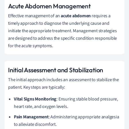
Acute Abdomen Management
Effective management of an
acute abdomen
requires a
timely approach to diagnose the underlying cause and
initiate the appropriate treatment. Management strategies
are designed to address the specific condition responsible
for the acute symptoms.
Initial Assessment and Stabilization
The initial approach includes an assessment to stabilize the
patient. Key steps are typically:
Vital Signs Monitoring
: Ensuring stable blood pressure,
heart rate, and oxygen levels.
Pain Management
: Administering appropriate analgesia
to alleviate discomfort.