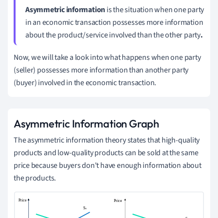
Asymmetric information
is the situation when one party
in an economic transaction possesses more information
about the product/service involved than the other party
.
Now, we will take a look into what happens when one party
(seller) possesses more information than another party
(buyer) involved in the economic transaction.
Asymmetric Information Graph
The asymmetric information theory states that high-quality
products and low-quality products can be sold at the same
price because buyers don't have enough information about
the products.