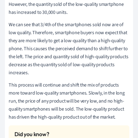
However, the quantity sold of the low-quality smartphone
has increased to 30,000 units.
We can see that 3/4th of the smartphones sold now are of
low quality. Therefore, smartphone buyers now expect that
they are more likely to get a low-quality than a high-quality
phone. This causes the perceived demand to shift further to
the left. The price and quantity sold of high-quality products
decrease as the quantity sold of low-quality products
increases.
This process will continue and shift the mix of products
more toward low-quality smartphones. Slowly, in the long
run, the price of any product will be very low, and no high-
quality smartphones will be sold. The low-quality product
has driven the high-quality product out of the market.