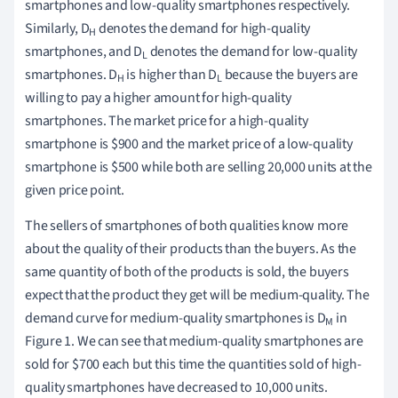
smartphones and low-quality smartphones respectively.
Similarly, D
denotes the demand for high-quality
H
smartphones, and D
denotes the demand for low-quality
L
smartphones. D
is higher than D
because the buyers are
H
L
willing to pay a higher amount for high-quality
smartphones. The market price for a high-quality
smartphone is $900 and the market price of a low-quality
smartphone is $500 while both are selling 20,000 units at the
given price point.
The sellers of smartphones of both qualities know more
about the quality of their products than the buyers. As the
same quantity of both of the products is sold, the buyers
expect that the product they get will be medium-quality. The
demand curve for medium-quality smartphones is D
in
M
Figure 1. We can see that medium-quality smartphones are
sold for $700 each but this time the quantities sold of high-
quality smartphones have decreased to 10,000 units.