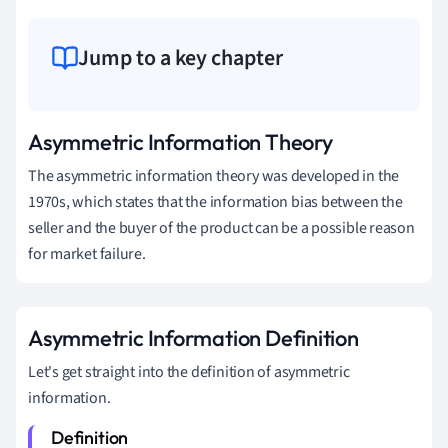
Jump to a key chapter
Asymmetric Information Theory
The asymmetric information theory was developed in the
1970s, which states that the information bias between the
seller and the buyer of the product can be a possible reason
for market failure.
Asymmetric Information Definition
Let's get straight into the definition of asymmetric
information.