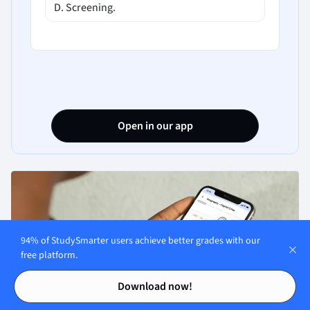
D. Screening.
Open in our app
94% of StudySmarter users achieve better grades with our
free platform.
Contents
Contents
Download now!