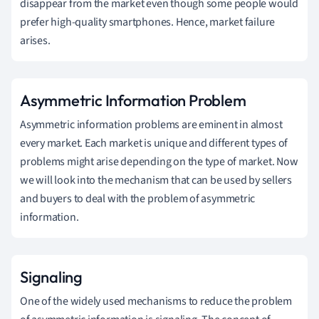
disappear from the market even though some people would
prefer high-quality smartphones. Hence, market failure
arises.
Asymmetric Information Problem
Asymmetric information problems are eminent in almost
every market. Each market is unique and different types of
problems might arise depending on the type of market. Now
we will look into the mechanism that can be used by sellers
and buyers to deal with the problem of asymmetric
information.
Signaling
One of the widely used mechanisms to reduce the problem