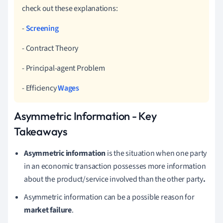
check out these explanations:
-
Screening
- Contract Theory
- Principal-agent Problem
- Efficiency
Wages
Asymmetric Information - Key
Takeaways
Asymmetric information
is the situation when one party
in an economic transaction possesses more information
about the product/service involved than the other party
.
Asymmetric information can be a possible reason for
market failure
.