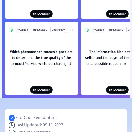
Show Answer
Show Answer
+ Add tag
Immunology
Cell Biology
Mo
+ Add tag
Immunology
Cell
Which phenomenon causes a problem
The information bias bet
to determine the true quality of the
seller and the buyer of the 
product/service while purchasing it?
be a possible reason for _
Show Answer
Show Answer
Fact Checked Content
Last Updated: 09.11.2022