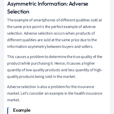
Asymmetric Information: Adverse
Selection
The example of smartphones of different qualities sold at
the same price point is the perfect example of adverse
selection. Adverse selection occurs when products of
different qualities are sold at the same price due to the
information asymmetry between buyers and sellers.
This causes a problem to determine the true quality of the
product while purchasing it. Hence, it causes a higher
quantity of low-quality products and less quantity of high-
quality products being sold in the market.
Adverse selection is also a problem for the insurance
market. Let's consider an example in the health insurance
market.