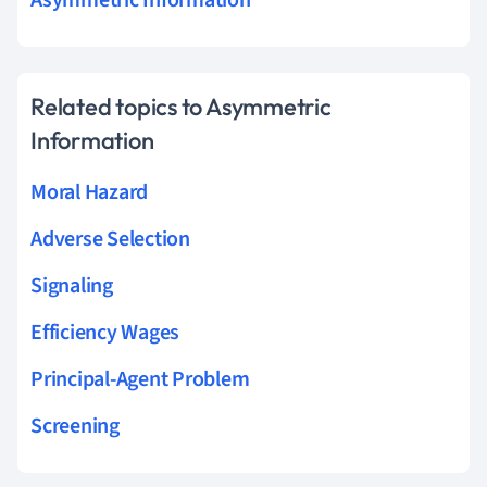
Asymmetric Information
Related topics to Asymmetric
Information
Moral Hazard
Adverse Selection
Signaling
Efficiency Wages
Principal-Agent Problem
Screening