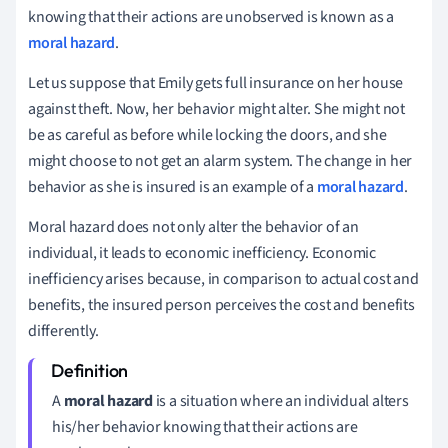
knowing that their actions are unobserved is known as a
moral hazard
.
Let us suppose that Emily gets full insurance on her house
against theft. Now, her behavior might alter. She might not
be as careful as before while locking the doors, and she
might choose to not get an alarm system. The change in her
behavior as she is insured is an example of a
moral hazard
.
Moral hazard does not only alter the behavior of an
individual, it leads to economic inefficiency. Economic
inefficiency arises because, in comparison to actual cost and
benefits, the insured person perceives the cost and benefits
differently.
A
moral hazard
is a situation where an individual alters
his/her behavior knowing that their actions are