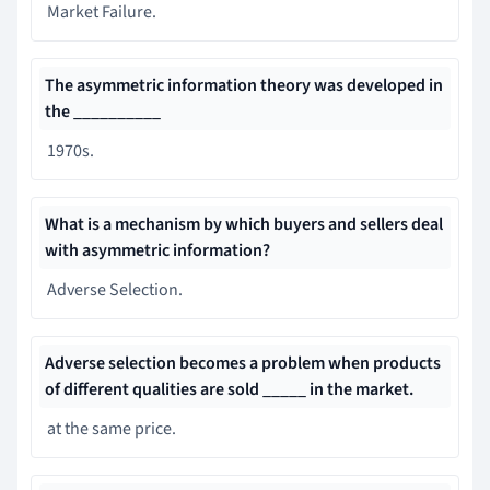
Market Failure.
The asymmetric information theory was developed in
the __________
1970s.
What is a mechanism by which buyers and sellers deal
with asymmetric information?
Adverse Selection.
Adverse selection becomes a problem when products
of different qualities are sold _____ in the market.
at the same price.