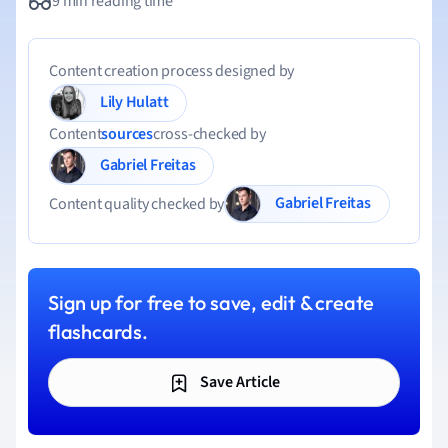
9 min reading time
Content creation process designed by
Lily Hulatt
Content
sources
cross-checked by
Gabriel Freitas
Gabriel Freitas
Content quality checked by
Sign up for free to save, edit & create
flashcards.
Save Article