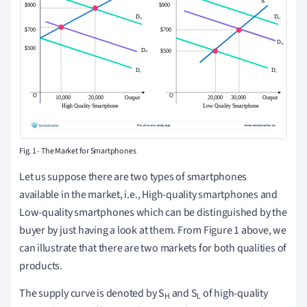
Fig. 1 - The Market for Smartphones
Let us suppose there are two types of smartphones
available in the market, i.e., High-quality smartphones and
Low-quality smartphones which can be distinguished by the
buyer by just having a look at them. From Figure 1 above, we
can illustrate that there are two markets for both qualities of
products.
The supply curve is denoted by S
and S
of high-quality
H
L