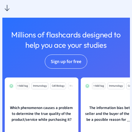
Nutrition and F
Physics
Politics
Polish
Millions of flashcards designed to
Psychology
Religious Studie
help you ace your studies
Sociology
Spanish
Sign up for free
Sports Science
Translation
+ Add tag
Immunology
Cell Biology
Mo
+ Add tag
Immunology
Cell
Which phenomenon causes a problem
The information bias bet
to determine the true quality of the
seller and the buyer of the 
product/service while purchasing it?
be a possible reason for _