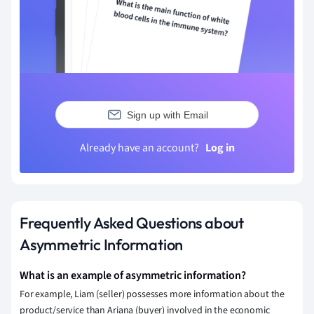
Sign up with Email
Already have an account?
Log in
Frequently Asked Questions about
Asymmetric Information
What is an example of asymmetric information?
For example, Liam (seller) possesses more information about the
product/service than Ariana (buyer) involved in the economic