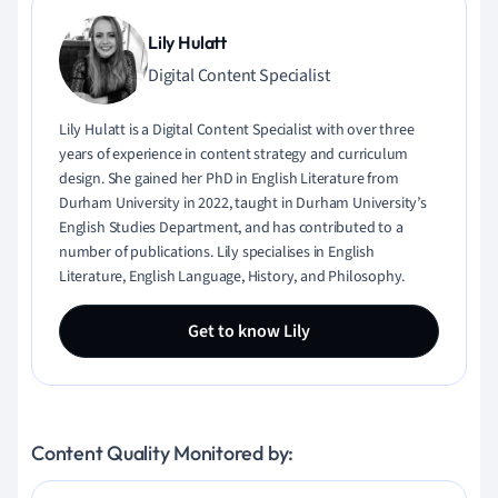
Lily Hulatt
Digital Content Specialist
Lily Hulatt is a Digital Content Specialist with over three
years of experience in content strategy and curriculum
design. She gained her PhD in English Literature from
Durham University in 2022, taught in Durham University’s
English Studies Department, and has contributed to a
number of publications. Lily specialises in English
Literature, English Language, History, and Philosophy.
Get to know Lily
Content Quality Monitored by: