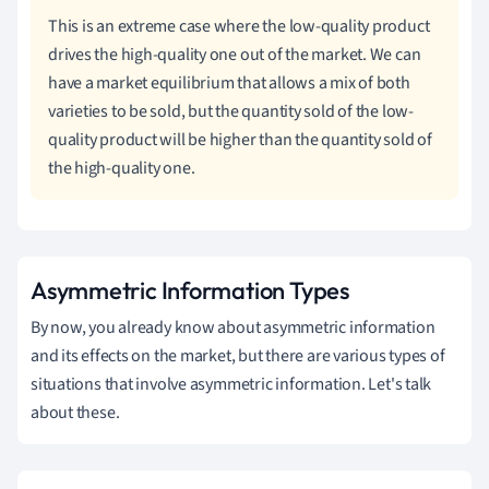
This is an extreme case where the low-quality product
drives the high-quality one out of the market. We can
have a market equilibrium that allows a mix of both
varieties to be sold, but the quantity sold of the low-
quality product will be higher than the quantity sold of
the high-quality one.
Asymmetric Information Types
By now, you already know about asymmetric information
and its effects on the market, but there are various types of
situations that involve asymmetric information. Let's talk
about these.