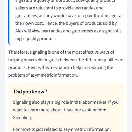
signals the quality of a product. Low-quality product
sellers are reluctant to provide warranties and
guarantees, as they would have to repair the damages at
their own cost. Hence, the buyers of products sold by
Alex will view warranties and guarantees as a signal of a
high-quality product.
Therefore, signaling is one of the most effective ways of
helping buyers distinguish between the different qualities of
products. Hence, this mechanism helps in reducing the
problem of asymmetric information.
Signaling also plays a big role in the labor market. If you
want to learn more about it, see our explanation:
Signaling.
For more topics related to asymmetric information,