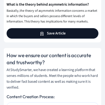
What is the theory behind asymmetric information?
Basically, the theory of asymmetric information concerns a market
in which the buyers and sellers possess different levels of
information. This theory has implications for many markets.
Save Article
How we ensure our content is accurate
and trustworthy?
At StudySmarter, we have created a learning platform that
serves millions of students. Meet the people who work hard
to deliver fact based content as well as making sure it is
verified.
Content Creation Process: