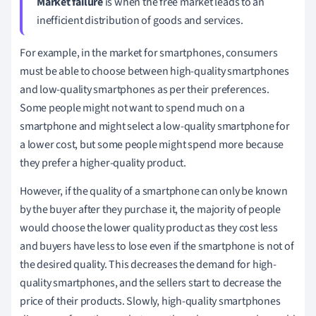
Market failure
is when the free market leads to an
inefficient distribution of goods and services.
For example, in the market for smartphones, consumers
must be able to choose between high-quality smartphones
and low-quality smartphones as per their preferences.
Some people might not want to spend much on a
smartphone and might select a low-quality smartphone for
a lower cost, but some people might spend more because
they prefer a higher-quality product.
However, if the quality of a smartphone can only be known
by the buyer after they purchase it, the majority of people
would choose the lower quality product as they cost less
and buyers have less to lose even if the smartphone is not of
the desired quality. This decreases the demand for high-
quality smartphones, and the sellers start to decrease the
price of their products. Slowly, high-quality smartphones