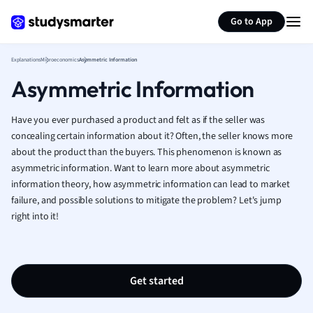
Generate flashcards
Summarize page
French
Go to App
Geography
German
Explanations
Microeconomics
Asymmetric Information
Greek
Asymmetric Information
History
Hospitality and
Human Geogra
Have you ever purchased a product and felt as if the seller was
Japanese
concealing certain information about it? Often, the seller knows more
about the product than the buyers. This phenomenon is known as
Italian
asymmetric information. Want to learn more about asymmetric
Law
information theory, how asymmetric information can lead to market
Macroeconomi
failure, and possible solutions to mitigate the problem? Let's jump
Marketing
right into it!
Math
Media Studies
Medicine
Microeconomic
Get started
Music
Nursing