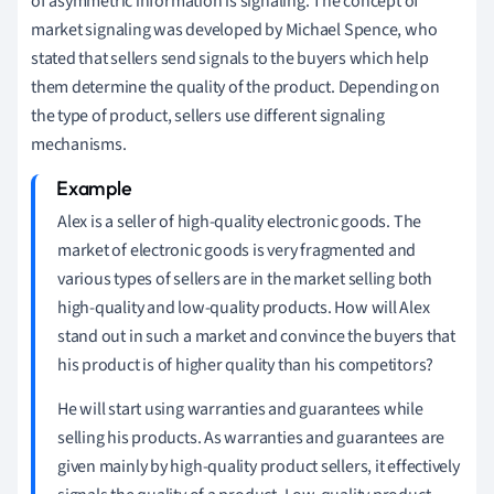
of asymmetric information is signaling. The concept of
market signaling was developed by Michael Spence, who
stated that sellers send signals to the buyers which help
them determine the quality of the product. Depending on
the type of product, sellers use different signaling
mechanisms.
Alex is a seller of high-quality electronic goods. The
market of electronic goods is very fragmented and
various types of sellers are in the market selling both
high-quality and low-quality products. How will Alex
stand out in such a market and convince the buyers that
his product is of higher quality than his competitors?
He will start using warranties and guarantees while
selling his products. As warranties and guarantees are
given mainly by high-quality product sellers, it effectively