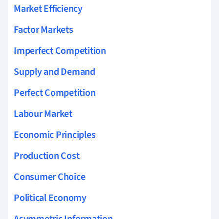
Market Efficiency
Factor Markets
Imperfect Competition
Supply and Demand
Perfect Competition
Labour Market
Economic Principles
Production Cost
Consumer Choice
Political Economy