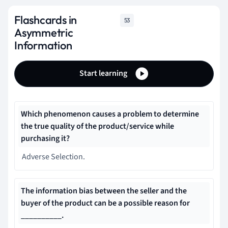
Flashcards in
53
Asymmetric
Information
Start learning
Which phenomenon causes a problem to determine
the true quality of the product/service while
purchasing it?
Adverse Selection.
The information bias between the seller and the
buyer of the product can be a possible reason for
__________.