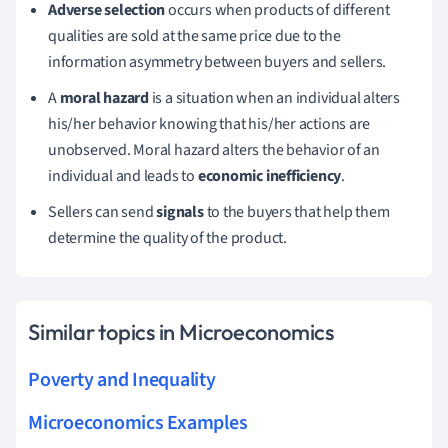
Adverse selection
occurs when products of different
qualities are sold at the same price due to the
information asymmetry between buyers and sellers.
A
moral hazard
is a situation when an individual alters
his/her behavior knowing that his/her actions are
unobserved. Moral hazard alters the behavior of an
individual and leads to
economic inefficiency
.
Sellers can send
signals
to the buyers that help them
determine the quality of the product.
Similar topics in Microeconomics
Poverty and Inequality
Microeconomics Examples