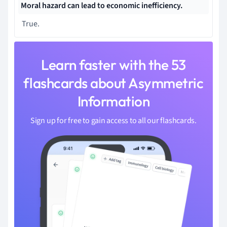
Moral hazard can lead to
economic inefficiency.
True.
Learn faster with the 53
flashcards about Asymmetric
Information
Sign up for free to gain access to all our flashcards.