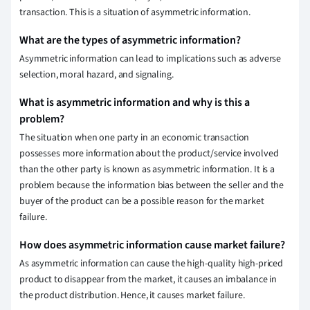
transaction. This is a situation of asymmetric information.
What are the types of asymmetric information?
Asymmetric information can lead to implications such as adverse
selection, moral hazard, and signaling.
What is asymmetric information and why is this a
problem?
The situation when one party in an economic transaction
possesses more information about the product/service involved
than the other party is known as asymmetric information. It is a
problem because the information bias between the seller and the
buyer of the product can be a possible reason for the market
failure.
How does asymmetric information cause market failure?
As asymmetric information can cause the high-quality high-priced
product to disappear from the market, it causes an imbalance in
the product distribution. Hence, it causes market failure.