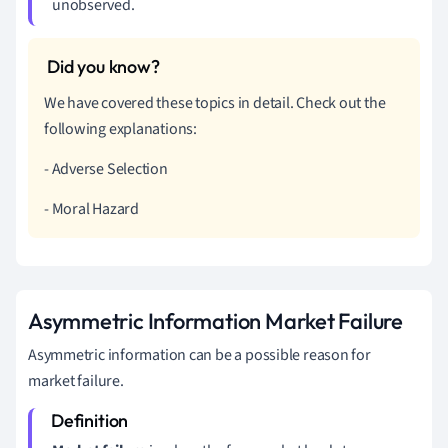
unobserved.
We have covered these topics in detail. Check out the
following explanations:
- Adverse Selection
- Moral Hazard
Asymmetric Information Market Failure
Asymmetric information can be a possible reason for
market failure.