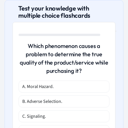
Test your knowledge with
multiple choice flashcards
Which phenomenon causes a
problem to determine the true
quality of the product/service while
purchasing it?
A. Moral Hazard.
B. Adverse Selection.
C. Signaling.