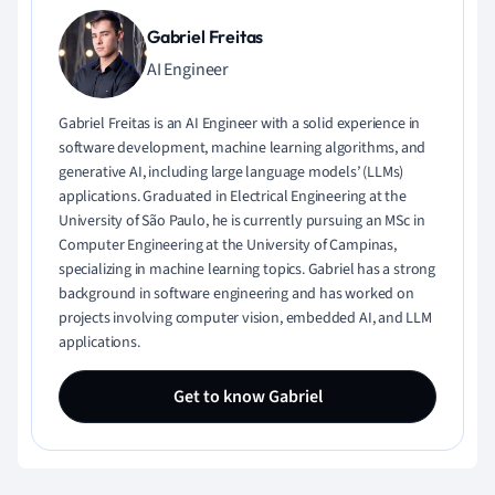
Gabriel Freitas
AI Engineer
Gabriel Freitas is an AI Engineer with a solid experience in
software development, machine learning algorithms, and
generative AI, including large language models’ (LLMs)
applications. Graduated in Electrical Engineering at the
University of São Paulo, he is currently pursuing an MSc in
Computer Engineering at the University of Campinas,
specializing in machine learning topics. Gabriel has a strong
background in software engineering and has worked on
projects involving computer vision, embedded AI, and LLM
applications.
Get to know Gabriel