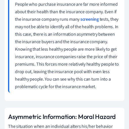
People who purchase insurance are far more informed
about their health than the insurance company. Even if
the insurance company runs many
screening
tests, they
may not be able to identify all of the health problems. In
this case, there is an information asymmetry between
the insurance buyers and the insurance company.
Knowing that less healthy people are more likely to get
insurance, insurance companies raise the price of their
premiums. This forces more relatively healthy people to
drop out, leaving the insurance pool with even less
healthy people. You can see why this can turn into a
problematic cycle for the insurance market.
Asymmetric Information: Moral Hazard
The situation when an individual alters his/her behavior