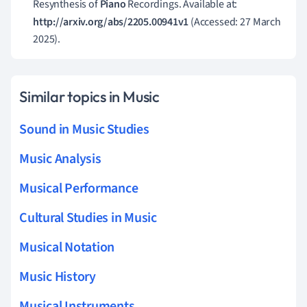
Resynthesis of
Piano
Recordings. Available at:
http://arxiv.org/abs/2205.00941v1
(Accessed: 27 March
2025).
Similar topics in Music
Sound in Music Studies
Music Analysis
Musical Performance
Cultural Studies in Music
Musical Notation
Music History
Musical Instruments