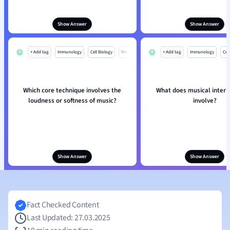
Show Answer
Show Answer
+ Add tag
Immunology
Cell Biology
Mo
+ Add tag
Immunology
Cell
Which core technique involves the
What does musical interp
loudness or softness of music?
involve?
Show Answer
Show Answer
Fact Checked Content
Last Updated: 27.03.2025