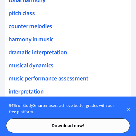
tonal harmony
pitch class
counter melodies
harmony in music
dramatic interpretation
musical dynamics
music performance assessment
interpretation
music technology
94% of StudySmarter users achieve better grades with our
free platform.
surround sound
Contents
Contents
Download now!
digital audio workstations