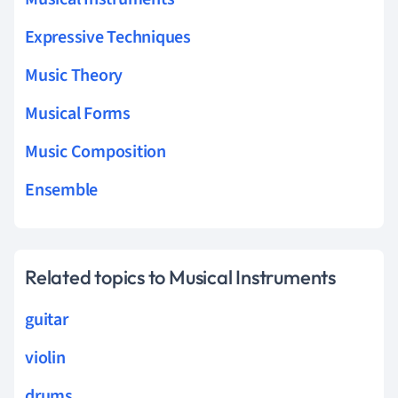
Expressive Techniques
Music Theory
Musical Forms
Music Composition
Ensemble
Related topics to Musical Instruments
guitar
violin
drums