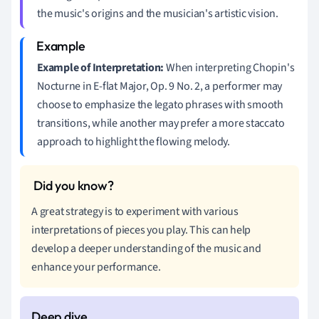
the music's origins and the musician's artistic vision.
Example of Interpretation:
When interpreting Chopin's
Nocturne in E-flat Major, Op. 9 No. 2, a performer may
choose to emphasize the legato phrases with smooth
transitions, while another may prefer a more staccato
approach to highlight the flowing melody.
A great strategy is to experiment with various
interpretations of pieces you play. This can help
develop a deeper understanding of the music and
enhance your performance.