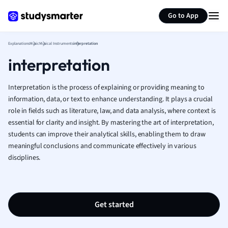
Generate flashcards
Summarize page
French
Go to App
Geography
German
Explanations
Music
Musical Instruments
interpretation
Greek
interpretation
History
Hospitality and
Human Geogra
Interpretation is the process of explaining or providing meaning to
Japanese
information, data, or text to enhance understanding. It plays a crucial
role in fields such as literature, law, and data analysis, where context is
Italian
essential for clarity and insight. By mastering the art of interpretation,
Law
students can improve their analytical skills, enabling them to draw
Macroeconomi
meaningful conclusions and communicate effectively in various
Marketing
disciplines.
Math
Media Studies
Medicine
Microeconomic
Get started
Music
Nursing