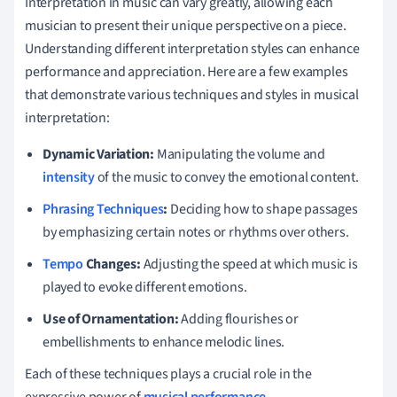
Interpretation in music can vary greatly, allowing each
musician to present their unique perspective on a piece.
Understanding different interpretation styles can enhance
performance and appreciation. Here are a few examples
that demonstrate various techniques and styles in musical
interpretation:
Dynamic Variation:
Manipulating the volume and
intensity
of the music to convey the emotional content.
Phrasing Techniques
:
Deciding how to shape passages
by emphasizing certain notes or rhythms over others.
Tempo
Changes:
Adjusting the speed at which music is
played to evoke different emotions.
Use of Ornamentation:
Adding flourishes or
embellishments to enhance melodic lines.
Each of these techniques plays a crucial role in the
expressive power of
musical performance
.