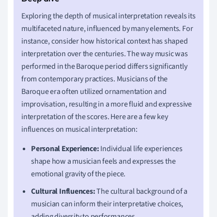
Exploring the depth of musical interpretation reveals its
multifaceted nature, influenced by many elements. For
instance, consider how historical context has shaped
interpretation over the centuries. The way music was
performed in the Baroque period differs significantly
from contemporary practices. Musicians of the
Baroque era often utilized ornamentation and
improvisation, resulting in a more fluid and expressive
interpretation of the scores. Here are a few key
influences on musical interpretation:
Personal Experience:
Individual life experiences
shape how a musician feels and expresses the
emotional gravity of the piece.
Cultural Influences:
The cultural background of a
musician can inform their interpretative choices,
adding diversity to performances.