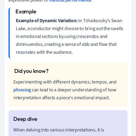
Example of Dynamic Variation:
In Tchaikovsky’s Swan
Lake, a conductor might choose to bring out the swells
in emotional sections by using crescendos and
diminuendos, creating a sense of ebb and flow that
resonates with the audience.
Experimenting with different dynamics, tempos, and
phrasing
can lead to a deeper understanding of how
interpretation affects a piece's emotional impact.
When delving into various interpretations, it is