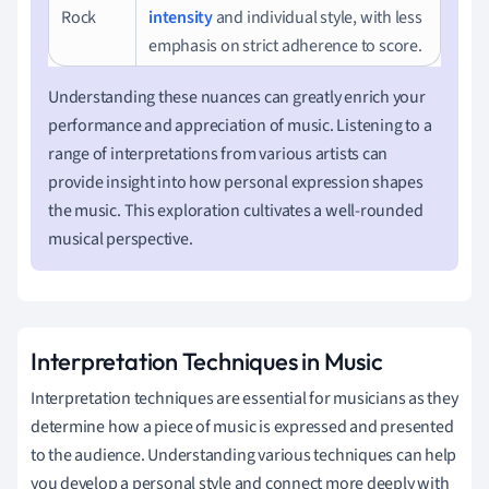
Rock
intensity
and individual style, with less
emphasis on strict adherence to score.
Understanding these nuances can greatly enrich your
performance and appreciation of music. Listening to a
range of interpretations from various artists can
provide insight into how personal expression shapes
the music. This exploration cultivates a well-rounded
musical perspective.
Interpretation Techniques in Music
Interpretation techniques are essential for musicians as they
determine how a piece of music is expressed and presented
to the audience. Understanding various techniques can help
you develop a personal style and connect more deeply with