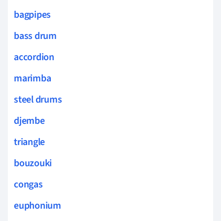
bagpipes
bass drum
accordion
marimba
steel drums
djembe
triangle
bouzouki
congas
euphonium