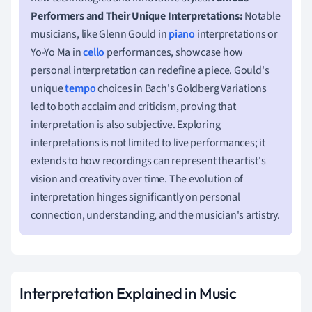
Performers and Their Unique Interpretations:
Notable
musicians, like Glenn Gould in
piano
interpretations or
Yo-Yo Ma in
cello
performances, showcase how
personal interpretation can redefine a piece. Gould's
unique
tempo
choices in Bach's Goldberg Variations
led to both acclaim and criticism, proving that
interpretation is also subjective. Exploring
interpretations is not limited to live performances; it
extends to how recordings can represent the artist's
vision and creativity over time. The evolution of
interpretation hinges significantly on personal
connection, understanding, and the musician's artistry.
Interpretation Explained in Music