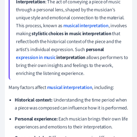
Interpretation
: The act of conveying a piece of music
through a personal lens, shaped by the musician's
unique style and emotional connection to the material.
This process, known as
musical interpretation
, involves
making
stylistic choices in music interpretation
that
reflect both the historical context of the piece and the
artist's individual expression. Such
personal
expression in music
interpretation
allows performers to
bring their own insights and feelings to the work,
enriching the listening experience.
Many factors affect
musical interpretation
, including:
Historical context:
Understanding the time period when
a piece was composed can influence how it is performed.
Personal experience:
Each musician brings their own life
experiences and emotions to their interpretation.