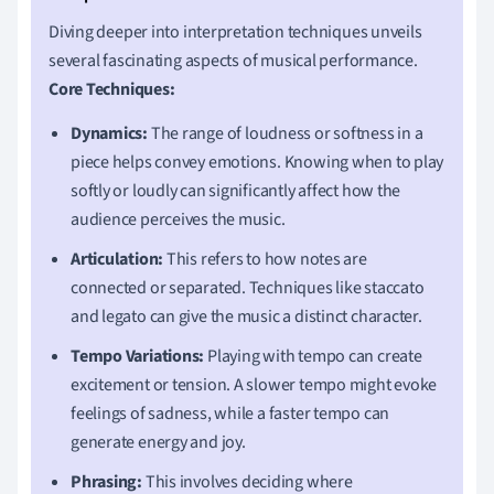
Diving deeper into interpretation techniques unveils
several fascinating aspects of musical performance.
Core Techniques:
Dynamics:
The range of loudness or softness in a
piece helps convey emotions. Knowing when to play
softly or loudly can significantly affect how the
audience perceives the music.
Articulation:
This refers to how notes are
connected or separated. Techniques like staccato
and legato can give the music a distinct character.
Tempo Variations:
Playing with tempo can create
excitement or tension. A slower tempo might evoke
feelings of sadness, while a faster tempo can
generate energy and joy.
Phrasing:
This involves deciding where