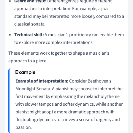
Genre and style:
Different genres require different
approaches to interpretation. For example, a jazz
standard may be interpreted more loosely compared to a
classical sonata.
Technical skill:
A musician’s proficiency can enable them
to explore more complex interpretations.
These elements work together to shape a musician’s
approach to a piece.
Example of Interpretation:
Consider Beethoven’s
Moonlight Sonata. A pianist may choose to interpret the
first movement by emphasizing the melancholy theme
with slower tempos and softer dynamics, while another
pianist might adopt a more dramatic approach with
fluctuating dynamics to convey a sense of urgency and
passion.