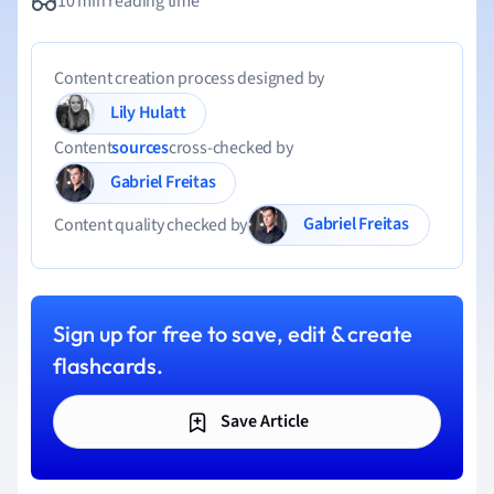
10 min reading time
Content creation process designed by
Lily Hulatt
Content
sources
cross-checked by
Gabriel Freitas
Gabriel Freitas
Content quality checked by
Sign up for free to save, edit & create
flashcards.
Save Article