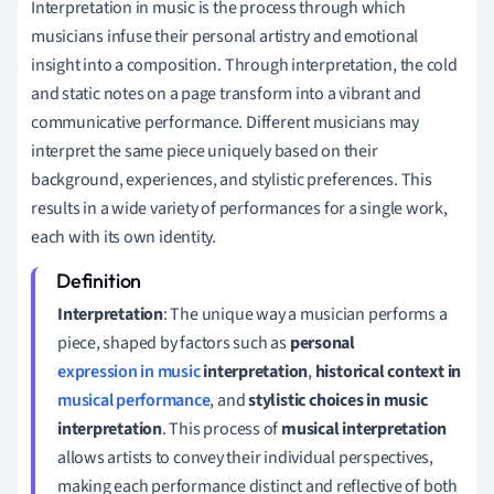
Interpretation in music is the process through which
musicians infuse their personal artistry and emotional
insight into a composition. Through interpretation, the cold
and static notes on a page transform into a vibrant and
communicative performance. Different musicians may
interpret the same piece uniquely based on their
background, experiences, and stylistic preferences. This
results in a wide variety of performances for a single work,
each with its own identity.
Interpretation
: The unique way a musician performs a
piece, shaped by factors such as
personal
expression in music
interpretation
,
historical context in
musical performance
, and
stylistic choices in music
interpretation
. This process of
musical interpretation
allows artists to convey their individual perspectives,
making each performance distinct and reflective of both