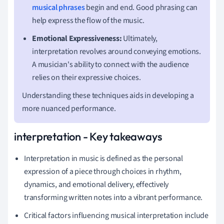
musical phrases
begin and end. Good phrasing can
help express the flow of the music.
Emotional Expressiveness:
Ultimately,
interpretation revolves around conveying emotions.
A musician's ability to connect with the audience
relies on their expressive choices.
Understanding these techniques aids in developing a
more nuanced performance.
interpretation - Key takeaways
Interpretation in music is defined as the personal
expression of a piece through choices in rhythm,
dynamics, and emotional delivery, effectively
transforming written notes into a vibrant performance.
Critical factors influencing musical interpretation include