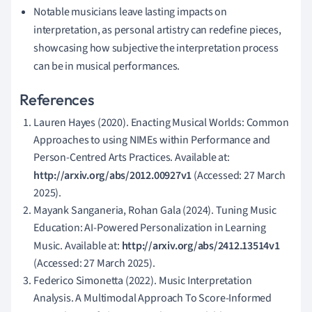
Notable musicians leave lasting impacts on
interpretation, as personal artistry can redefine pieces,
showcasing how subjective the interpretation process
can be in musical performances.
References
Lauren Hayes (2020). Enacting Musical Worlds: Common
Approaches to using NIMEs within Performance and
Person-Centred Arts Practices. Available at:
http://arxiv.org/abs/2012.00927v1
(Accessed: 27 March
2025).
Mayank Sanganeria, Rohan Gala (2024). Tuning Music
Education: AI-Powered Personalization in Learning
Music. Available at:
http://arxiv.org/abs/2412.13514v1
(Accessed: 27 March 2025).
Federico Simonetta (2022). Music Interpretation
Analysis. A Multimodal Approach To Score-Informed