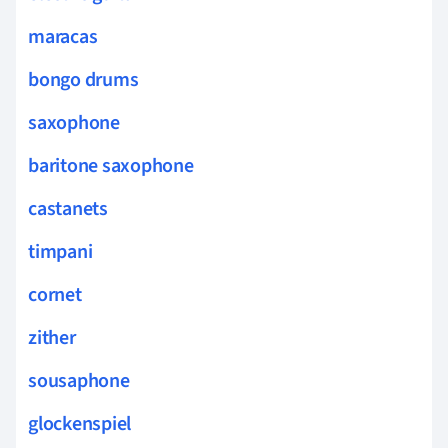
maracas
bongo drums
saxophone
baritone saxophone
castanets
timpani
cornet
zither
sousaphone
glockenspiel