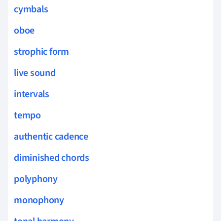
cymbals
oboe
strophic form
live sound
intervals
tempo
authentic cadence
diminished chords
polyphony
monophony