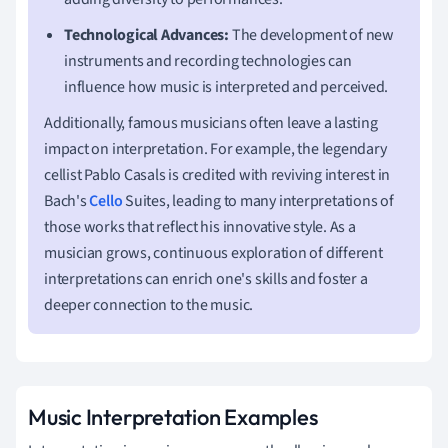
Technological Advances:
The development of new
instruments and recording technologies can
influence how music is interpreted and perceived.
Additionally, famous musicians often leave a lasting
impact on interpretation. For example, the legendary
cellist Pablo Casals is credited with reviving interest in
Bach's
Cello
Suites, leading to many interpretations of
those works that reflect his innovative style. As a
musician grows, continuous exploration of different
interpretations can enrich one's skills and foster a
deeper connection to the music.
Music Interpretation Examples