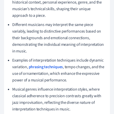
historical context, personal experience, genre, and the
musician’s technical skills, shaping their unique
approach to a piece.
Different musicians may interpret the same piece
variably, leading to distinctive performances based on
their backgrounds and emotional connections,
demonstrating the individual meaning of interpretation
in music.
Examples of interpretation techniques include dynamic
variation,
phrasing techniques
, tempo changes, and the
use of ornamentation, which enhance the expressive
power of a musical performance.
Musical genres influence interpretation styles, where
classical adherence to precision contrasts greatly with
jazz improvisation, reflecting the diverse nature of
interpretation techniques in music.