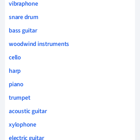
vibraphone
snare drum
bass guitar
woodwind instruments
cello
harp
piano
trumpet
acoustic guitar
xylophone
electric guitar