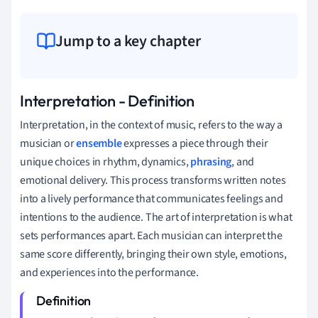
Jump to a key chapter
Interpretation - Definition
Interpretation, in the context of music, refers to the way a
musician or
ensemble
expresses a piece through their
unique choices in rhythm, dynamics,
phrasing
, and
emotional delivery. This process transforms written notes
into a lively performance that communicates feelings and
intentions to the audience. The art of interpretation is what
sets performances apart. Each musician can interpret the
same score differently, bringing their own style, emotions,
and experiences into the performance.