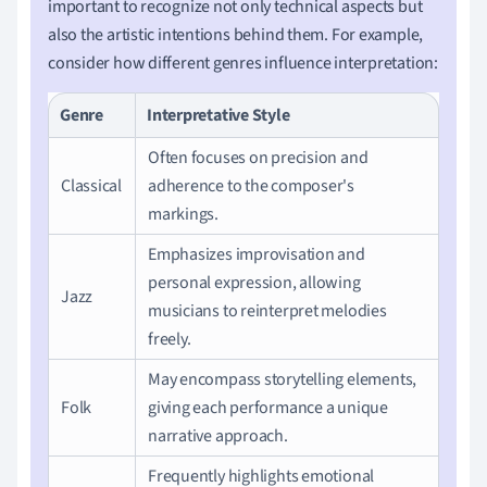
important to recognize not only technical aspects but
also the artistic intentions behind them. For example,
consider how different genres influence interpretation:
Genre
Interpretative Style
Often focuses on precision and
Classical
adherence to the composer's
markings.
Emphasizes improvisation and
personal expression, allowing
Jazz
musicians to reinterpret melodies
freely.
May encompass storytelling elements,
Folk
giving each performance a unique
narrative approach.
Frequently highlights emotional