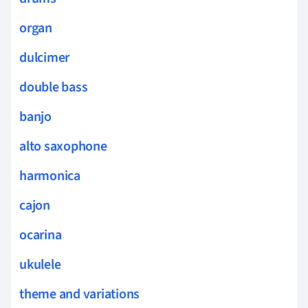
organ
dulcimer
double bass
banjo
alto saxophone
harmonica
cajon
ocarina
ukulele
theme and variations