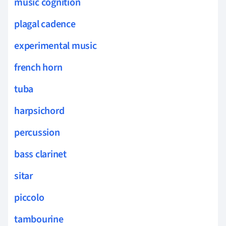
music cognition
plagal cadence
experimental music
french horn
tuba
harpsichord
percussion
bass clarinet
sitar
piccolo
tambourine