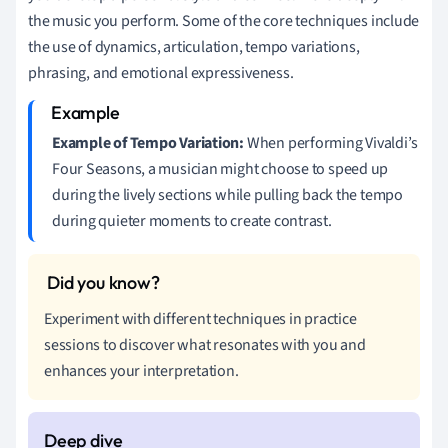
the music you perform. Some of the core techniques include
the use of dynamics, articulation, tempo variations,
phrasing, and emotional expressiveness.
Example of Tempo Variation:
When performing Vivaldi’s
Four Seasons, a musician might choose to speed up
during the lively sections while pulling back the tempo
during quieter moments to create contrast.
Experiment with different techniques in practice
sessions to discover what resonates with you and
enhances your interpretation.