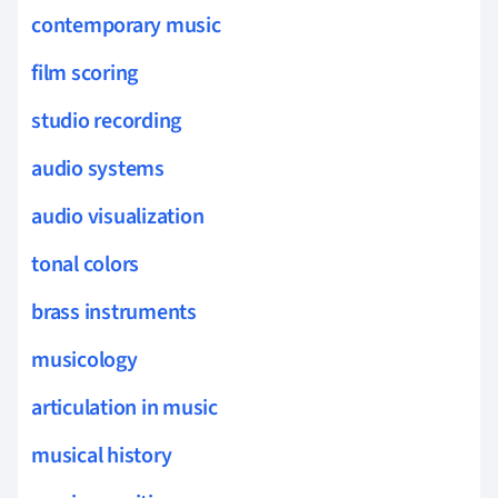
contemporary music
film scoring
studio recording
audio systems
audio visualization
tonal colors
brass instruments
musicology
articulation in music
musical history