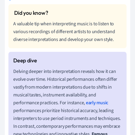
A valuable tip when interpreting music is to listen to
various recordings of different artists to understand
diverse interpretations and develop your own style.
Delving deeper into interpretation reveals how it can
evolve over time. Historical performances often differ
vastly from modern interpretations due to shifts in
musical tastes, instrument availability, and
performance practices. For instance,
early music
performances prioritize historical accuracy, leading
interpreters to use period instruments and techniques.
In contrast, contemporary performances may embrace
new technologies and innovative styles.
Famous