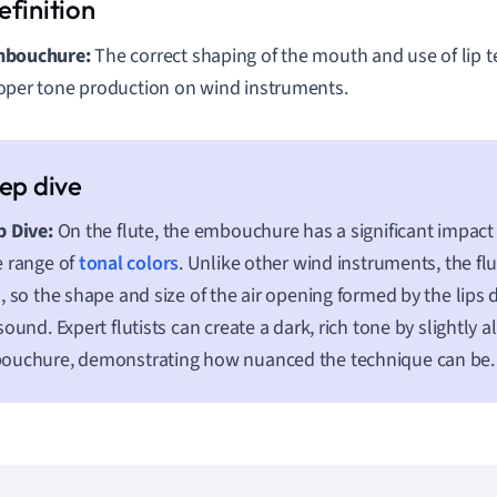
bouchure:
The correct shaping of the mouth and use of lip te
oper tone production on wind instruments.
 Dive:
On the flute, the embouchure has a significant impact
 range of
tonal colors
. Unlike other wind instruments, the fl
, so the shape and size of the air opening formed by the lips d
sound. Expert flutists can create a dark, rich tone by slightly al
ouchure, demonstrating how nuanced the technique can be.