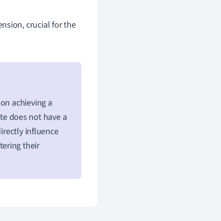
nsion, crucial for the
 on achieving a
ute does not have a
irectly influence
tering their