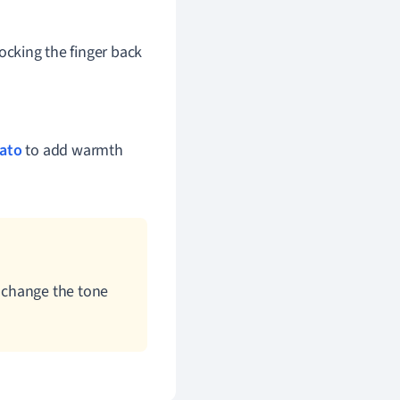
rocking the finger back
rato
to add warmth
 change the tone