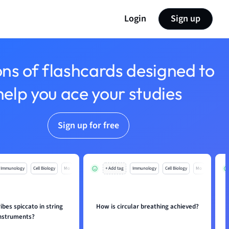
Login
Sign up
ons of flashcards designed to
help you ace your studies
Sign up for free
Immunology
Cell Biology
Mo
+ Add tag
Immunology
Cell Biology
Mo
bes spiccato in string
How is circular breathing achieved?
nstruments?