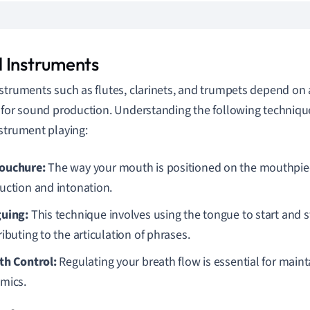
 Instruments
struments such as flutes, clarinets, and trumpets depend on 
 for sound production. Understanding the following techniq
strument playing:
ouchure:
The way your mouth is positioned on the mouthpi
uction and intonation.
uing:
This technique involves using the tongue to start and s
ibuting to the articulation of phrases.
th Control:
Regulating your breath flow is essential for maint
mics.