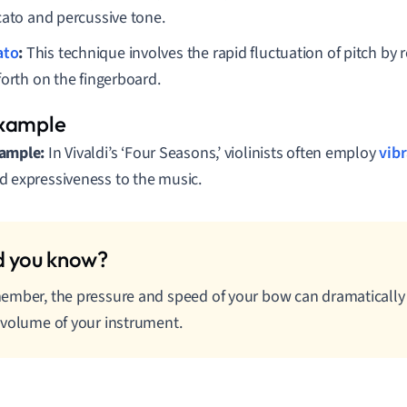
cato and percussive tone.
ato
:
This technique involves the rapid fluctuation of pitch by 
forth on the fingerboard.
ample:
In Vivaldi’s ‘Four Seasons,’ violinists often employ
vib
d expressiveness to the music.
mber, the pressure and speed of your bow can dramatically
volume of your instrument.