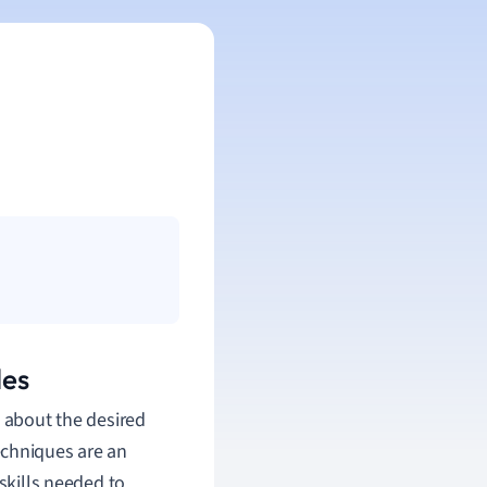
les
g about the desired
echniques are an
skills needed to