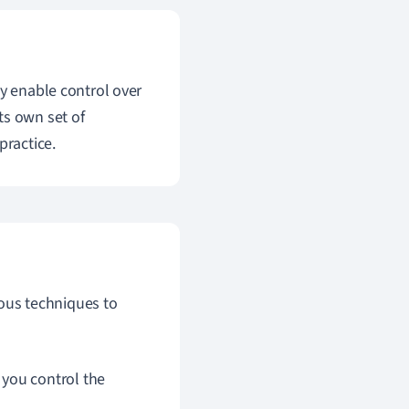
ey enable control over
ts own set of
practice.
ous techniques to
you control the