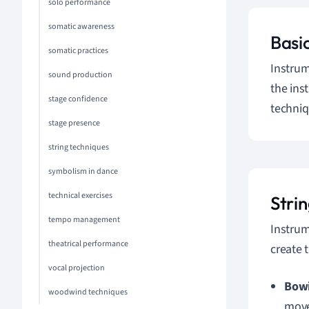
solo performance
somatic awareness
Basi
somatic practices
Instrum
sound production
the ins
stage confidence
techniq
stage presence
string techniques
symbolism in dance
technical exercises
Stri
tempo management
Instrum
theatrical performance
create 
vocal projection
Bow
woodwind techniques
move