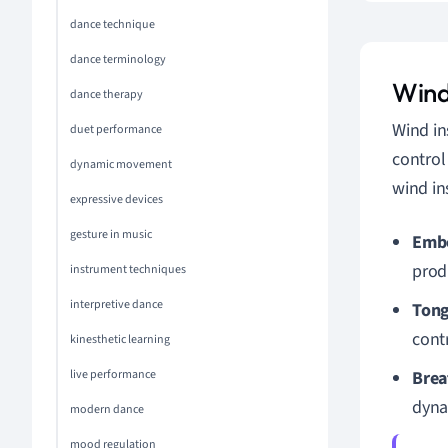
dance technique
dance terminology
Wind
dance therapy
Wind in
duet performance
control
dynamic movement
wind in
expressive devices
gesture in music
Emb
prod
instrument techniques
interpretive dance
Tong
contr
kinesthetic learning
live performance
Brea
dyna
modern dance
mood regulation