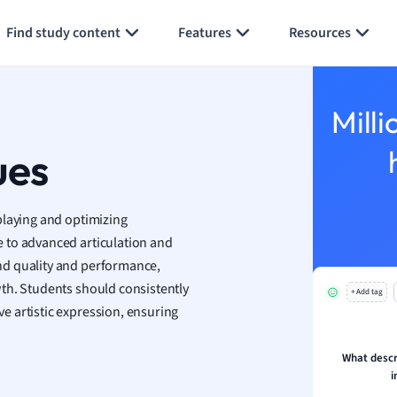
 Geography
Generate flashcards
Summarize page
ese
Find study content
Features
Resources
economics
ting
Milli
ues
Studies
ine
economics
playing and optimizing
 to advanced articulation and
g
nd quality and performance,
ion and Food Science
th. Students should consistently
s
+ Add tag
s
 artistic expression, ensuring
ology
What descri
ous Studies
i