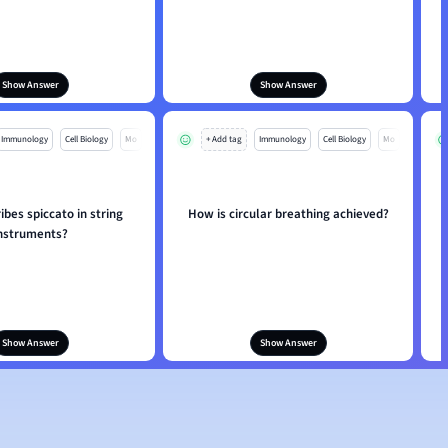
Show Answer
Show Answer
Immunology
Cell Biology
Mo
+ Add tag
Immunology
Cell Biology
Mo
bes spiccato in string
How is circular breathing achieved?
nstruments?
Show Answer
Show Answer