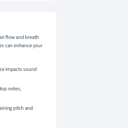
air flow and breath
ues can enhance your
ece impacts sound
top notes,
aining pitch and