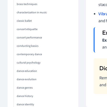
stac
brass techniques
characterization in music
Vibr
and 
classic ballet
concert etiquette
concert performance
Ex
conducting basics
an
contemporary dance
cultural psychology
dance education
Reme
dance evolution
and 
dance genres
dance history
dance identity