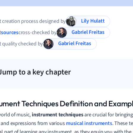
Lily Hulatt
 creation process designed by
Gabriel Freitas
t
sources
cross-checked by
Gabriel Freitas
 quality checked by
Jump to a key chapter
rument Techniques Definition and Examp
world of music,
instrument techniques
are crucial for bringin
and expressions from various
musical instruments
. These t
al part of learning any instrument, as they equip you with the 