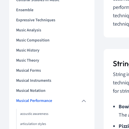
Cultural Studies in Music
perform
Ensemble
techniq
Expressive Techniques
techniq
Music Analysis
Music Composition
Music History
Music Theory
Stri
Musical Forms
String 
Musical Instruments
techniq
for str
Musical Notation
Musical Performance
Bow
acoustic awareness
The 
articulation styles
Pizz