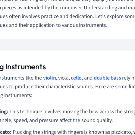
 pieces as intended by the composer. Understanding and ma
ues often involves practice and dedication. Let's explore 
ues and their application to various instruments.
ng Instruments
instruments like the
violin
, viola,
cello
, and
double bass
rely h
ues to produce their characteristic sounds. Here are some f
ing instruments:
ing:
This technique involves moving the bow across the strin
angle, speed, and pressure affect the sound quality.
icato:
Plucking the strings with fingers is known as pizzicato, 