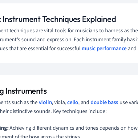
c Instrument Techniques Explained
ent techniques are vital tools for musicians to harness as th
trument's sound and expression. Each instrument family has i
ues that are essential for successful
music performance
and 
ng Instruments
ents such as the
violin
, viola,
cello
, and
double bass
use vari
their distinctive sounds. Key techniques include:
ing:
Achieving different dynamics and tones depends on how 
ment of the bow across the strings.