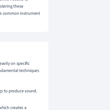
stering these
some common instrument
eavily on specific
undamental techniques
gs to produce sound.
which creates a