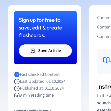
Content
Sign up for free to
save, edit & create
Conten
flashcards.
Content
Save Article
Fact Checked Content
Last Updated: 01.10.2024
Inst
Published at: 01.10.2024
9 min reading time
In the 
sounds 
essenti