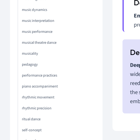
music dynamics
Em
music interpretation
pr
music performance
musical theatre dance
musicality
Deep
pedagogy
wide
performance practices
reed
piano accompaniment
the 
rhythmic movement
emb
rhythmic precision
ritual dance
self-concept