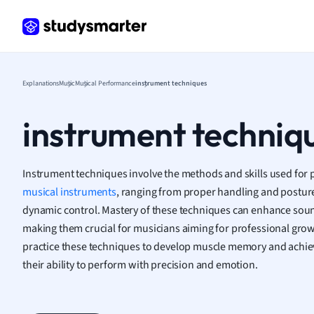
Human
Japan
Italian
Law
Macro
Explanations
Music
Musical Performance
instrument techniques
Marke
Math
instrument techniq
Media 
Medic
Micro
Instrument techniques involve the methods and skills used for 
Music
musical instruments
, ranging from proper handling and posture
Nursin
dynamic control. Mastery of these techniques can enhance sou
Nutrit
making them crucial for musicians aiming for professional grow
Physic
Politic
practice these techniques to develop muscle memory and achieve
Polish
their ability to perform with precision and emotion.
Psych
Religi