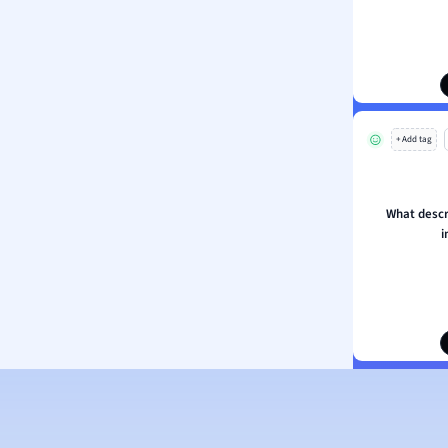
ogy
h
 Sciences
ation
+ Add tag
What descri
i