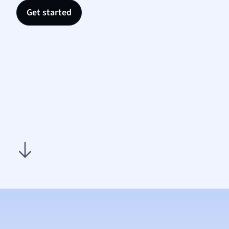
Sociol
Get started
Spanis
Sports
Transl