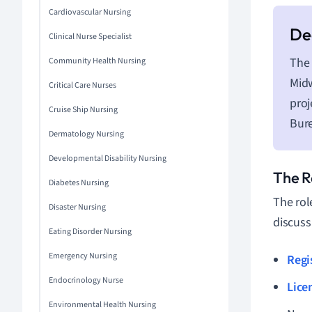
Cardiovascular Nursing
Clinical Nurse Specialist
The 
Community Health Nursing
Midw
Critical Care Nurses
proj
Cruise Ship Nursing
Bure
Dermatology Nursing
Developmental Disability Nursing
The R
Diabetes Nursing
The rol
Disaster Nursing
discuss
Eating Disorder Nursing
Emergency Nursing
Regi
Endocrinology Nurse
Lice
Environmental Health Nursing