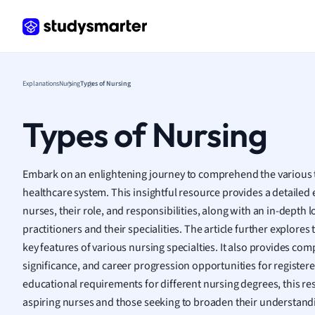
Frenc
Geogr
Germ
Greek
Histor
Explanations
Nursing
Types of Nursing
Hospit
Human
Types of Nursing
Japan
Italian
Law
Embark on an enlightening journey to comprehend the various 
Macro
healthcare system. This insightful resource provides a detailed 
Marke
nurses, their role, and responsibilities, along with an in-depth
Math
practitioners and their specialities. The article further explores
Media 
key features of various nursing specialties. It also provides c
Medic
significance, and career progression opportunities for registere
Micro
educational requirements for different nursing degrees, this re
Music
aspiring nurses and those seeking to broaden their understand
Nursin