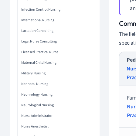
an
Infection Control Nursing
International Nursing
Commo
Lactation Consulting
The fie
Legal Nurse Consulting
speciali
Licensed Practical Nurse
Pedi
Maternal Child Nursing
Nur
Military Nursing
Prac
Neonatal Nursing
Nephrology Nursing
Fam
Neurological Nursing
Nur
Pra
Nurse Administrator
Nurse Anesthetist