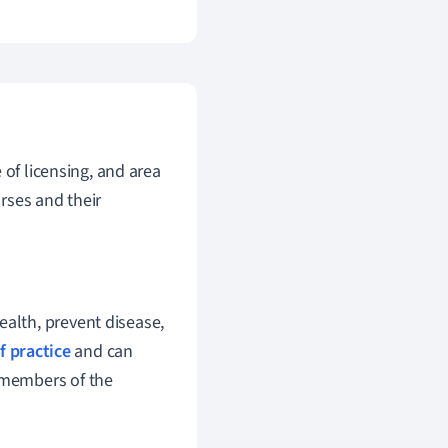
 of licensing, and area
urses and their
ealth, prevent disease,
f practice
and can
l members of the