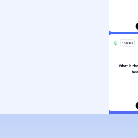
ion and Food Science
s
s
ology
+ Add tag
ous Studies
ogy
h
What is the
 Sciences
hea
ation