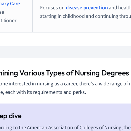
mary Care
Focuses on
disease prevention
and healt
se
starting in childhood and continuing thro
titioner
ining Various Types of Nursing Degrees
one interested in nursing as a career, there's a wide range of
le, each with its requirements and perks.
rding to the American Association of Colleges of Nursing, the