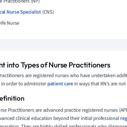
e Practitioners (NP)
ical Nurse Specialist
(CNS)
ife Nurse
ht into Types of Nurse Practitioners
ractitioners are registered nurses who have undertaken addi
g in order to administer
patient care
in ways that RN's are not 
rse Practitioners are advanced practice registered nurses (A
vanced clinical education beyond their initial professional
reg
eparation. They are highly skilled professionals who diagnose