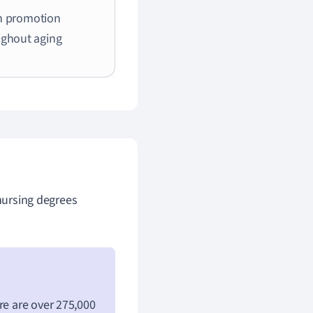
h promotion
ughout aging
 nursing degrees
re are over 275,000