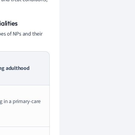
alities
pes of NPs and their
ung adulthood
ng in a primary-care