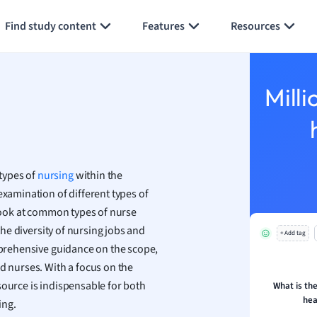
Generate flashcards
Summarize page
h
Find study content
Features
Resources
aphy
an
y
Milli
ality and Tourism
 Geography
ese
types of
nursing
within the
economics
examination of different types of
ting
 look at common types of nurse
 the diversity of nursing jobs and
+ Add tag
Studies
omprehensive guidance on the scope,
ine
d nurses. With a focus on the
economics
source is indispensable for both
What is the
hea
ing.
g