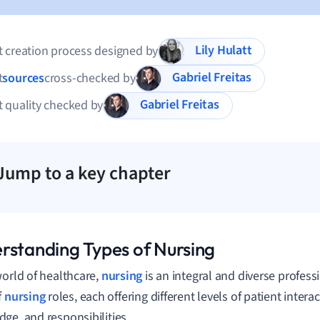
Lily Hulatt
 creation process designed by
Gabriel Freitas
t
sources
cross-checked by
Gabriel Freitas
 quality checked by
Jump to a key chapter
rstanding Types of Nursing
world of healthcare,
nursing
is an integral and diverse profes
f
nursing
roles, each offering different levels of patient intera
ge, and responsibilities.