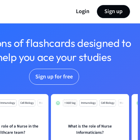
Login
Sign up
ons of flashcards designed to
help you ace your studies
Sign up for free
Immunology
Cell Biology
Mo
+ Add tag
Immunology
Cell Biology
Mo
 role of a Nurse in the
What is the role of Nurse
lthcare team?
Informaticians?