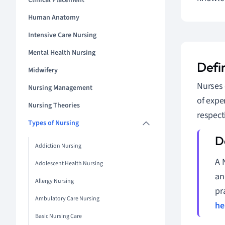
Clinical Placement
Human Anatomy
Intensive Care Nursing
Mental Health Nursing
Defi
Midwifery
Nurses 
Nursing Management
of expe
Nursing Theories
respect
Types of Nursing
Addiction Nursing
A 
Adolescent Health Nursing
an
Allergy Nursing
pr
Ambulatory Care Nursing
he
Basic Nursing Care