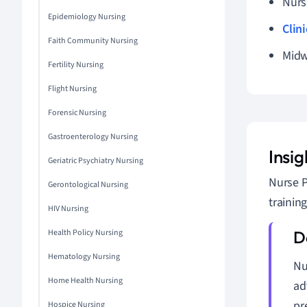
Nurs
Epidemiology Nursing
Clin
Faith Community Nursing
Midw
Fertility Nursing
Flight Nursing
Forensic Nursing
Gastroenterology Nursing
Insig
Geriatric Psychiatry Nursing
Nurse P
Gerontological Nursing
trainin
HIV Nursing
Health Policy Nursing
Hematology Nursing
Nu
Home Health Nursing
ad
pr
Hospice Nursing