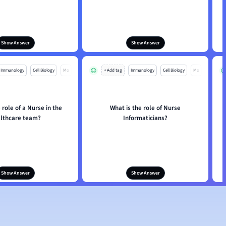
Show Answer
Show Answer
Immunology
Cell Biology
Mo
+ Add tag
Immunology
Cell Biology
Mo
 role of a Nurse in the
What is the role of Nurse
lthcare team?
Informaticians?
Show Answer
Show Answer