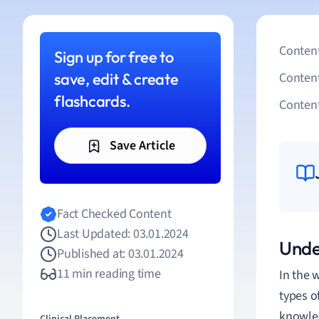
Content
Sign up for free to
save, edit & create
Conten
flashcards.
Content
Save Article
Fact Checked Content
Last Updated: 03.01.2024
Unde
Published at: 03.01.2024
11 min reading time
In the 
types o
knowled