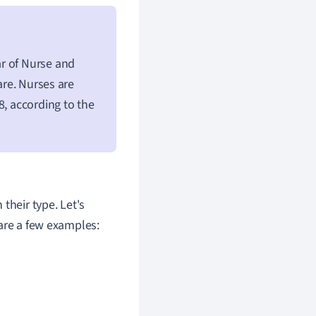
r of Nurse and
are. Nurses are
8, according to the
their type. Let's
 are a few examples: