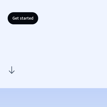
Nutrit
Physic
Politic
Get started
Polish
Psych
Religi
Sociol
Spanis
Sports
Transl