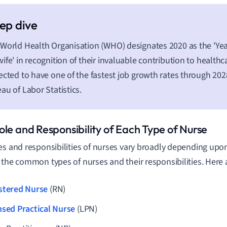
World Health Organisation (WHO) designates 2020 as the 'Yea
ife' in recognition of their invaluable contribution to healthc
ected to have one of the fastest job growth rates through 202
au of Labor Statistics.
ole and Responsibility of Each Type of Nurse
es and responsibilities of nurses vary broadly depending upon 
 the common types of nurses and their responsibilities. Here
stered Nurse
(RN)
nsed Practical Nurse
(LPN)