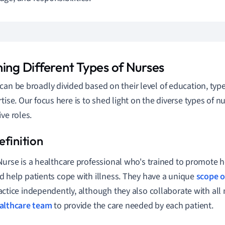
ning Different Types of Nurses
can be broadly divided based on their level of education, type
rtise. Our focus here is to shed light on the diverse types of n
ive roles.
Nurse is a healthcare professional who's trained to promote h
d help patients cope with illness. They have a unique
scope o
actice independently, although they also collaborate with al
althcare team
to provide the care needed by each patient.