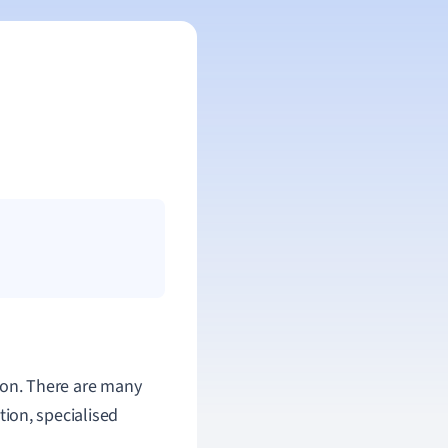
sion. There are many
ction, specialised