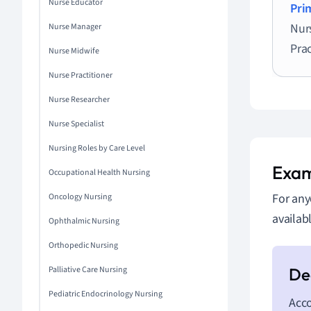
Nurse Educator
Pri
Nur
Nurse Manager
Prac
Nurse Midwife
Nurse Practitioner
Nurse Researcher
Nurse Specialist
Nursing Roles by Care Level
Exam
Occupational Health Nursing
For any
Oncology Nursing
availab
Ophthalmic Nursing
Orthopedic Nursing
Palliative Care Nursing
Pediatric Endocrinology Nursing
Acco