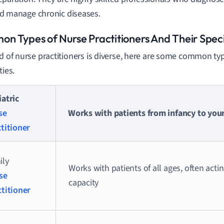
d manage chronic diseases.
n Types of Nurse Practitioners And Their Speci
ld of nurse practitioners is diverse, here are some common ty
ties.
atric
se
Works with patients from infancy to yo
titioner
ily
Works with patients of all ages, often acti
se
capacity
ctitioner