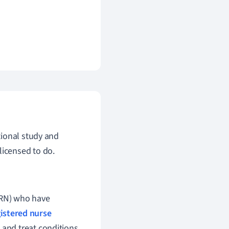
tional study and
licensed to do.
PRN) who have
istered nurse
 and treat conditions,