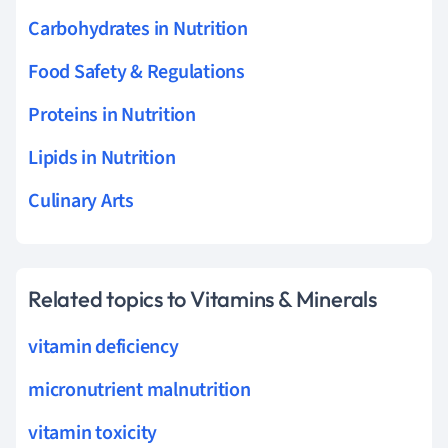
Carbohydrates in Nutrition
Food Safety & Regulations
Proteins in Nutrition
Lipids in Nutrition
Culinary Arts
Related topics to Vitamins & Minerals
vitamin deficiency
micronutrient malnutrition
vitamin toxicity