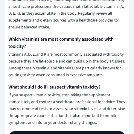
a healthcare professional. Be cautious with fat-soluble vitamins (A,
D, E, K), as they accumulate in the body. Regularly review all
supplements and dietary sources with a healthcare provider to
ensure balanced intake.
Which vitamins are most commonly associated with
toxicity?
Vitamins A, D, E, and K are most commonly associated with toxicity
because they are fat-soluble and can build up in the body's tissues.
Among these, Vitamin A and Vitamin D are particularly known for
causing toxicity when consumed in excessive amounts.
What should I do if I suspect vitamin toxicity?
If you suspect vitamin toxicity, stop taking the supplement
immediately and contact a healthcare professional for advice. They
may recommend tests to assess your vitamin levels and determine
the appropriate course of action. It is also important to monitor
symptoms and inform your doctor of any changes.