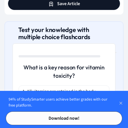
Save Article
Test your knowledge with
multiple choice flashcards
What is a key reason for vitamin
toxicity?
A. All vitamins are retained in the body
without metabolism
94% of StudySmarter users achieve better grades with our
free platform.
B. Vitamins cannot be metabolized at all
Contents
Contents
Download now!