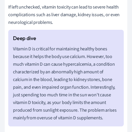
If left unchecked, vitamin toxicity can lead to severe health
complications such as liver damage, kidney issues, or even
neurological problems.
Vitamin D is critical for maintaining healthy bones
because it helps the body use calcium. However, too
much vitamin D can cause hypercalcemia, a condition
characterized by an abnormally high amount of
calcium in the blood, leading to kidney stones, bone
pain, and even impaired organ function. Interestingly,
just spending too much time in the sun won't cause
vitamin D toxicity, as your body limits the amount
produced from sunlight exposure. The problem arises
mainly from overuse of vitamin D supplements.