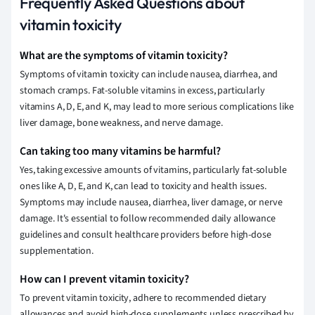
Frequently Asked Questions about
vitamin toxicity
What are the symptoms of vitamin toxicity?
Symptoms of vitamin toxicity can include nausea, diarrhea, and
stomach cramps. Fat-soluble vitamins in excess, particularly
vitamins A, D, E, and K, may lead to more serious complications like
liver damage, bone weakness, and nerve damage.
Can taking too many vitamins be harmful?
Yes, taking excessive amounts of vitamins, particularly fat-soluble
ones like A, D, E, and K, can lead to toxicity and health issues.
Symptoms may include nausea, diarrhea, liver damage, or nerve
damage. It's essential to follow recommended daily allowance
guidelines and consult healthcare providers before high-dose
supplementation.
How can I prevent vitamin toxicity?
To prevent vitamin toxicity, adhere to recommended dietary
allowances and avoid high-dose supplements unless prescribed by