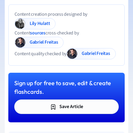
Content creation process designed by
Lily Hulatt
Content
sources
cross-checked by
Gabriel Freitas
Gabriel Freitas
Content quality checked by
Sign up for free to save, edit & create
flashcards.
Save Article