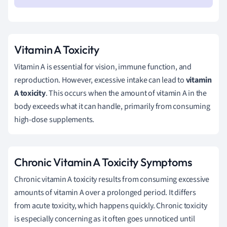
Vitamin A Toxicity
Vitamin A is essential for vision, immune function, and
reproduction. However, excessive intake can lead to
vitamin
A toxicity
. This occurs when the amount of vitamin A in the
body exceeds what it can handle, primarily from consuming
high-dose supplements.
Chronic Vitamin A Toxicity Symptoms
Chronic vitamin A toxicity results from consuming excessive
amounts of vitamin A over a prolonged period. It differs
from acute toxicity, which happens quickly. Chronic toxicity
is especially concerning as it often goes unnoticed until