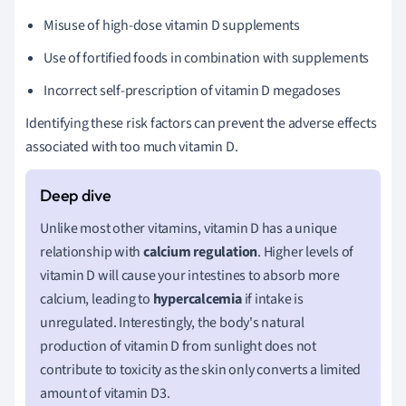
Misuse of high-dose vitamin D supplements
Use of fortified foods in combination with supplements
Incorrect self-prescription of vitamin D megadoses
Identifying these risk factors can prevent the adverse effects
associated with too much vitamin D.
Unlike most other vitamins, vitamin D has a unique
relationship with
calcium regulation
. Higher levels of
vitamin D will cause your intestines to absorb more
calcium, leading to
hypercalcemia
if intake is
unregulated. Interestingly, the body's natural
production of vitamin D from sunlight does not
contribute to toxicity as the skin only converts a limited
amount of vitamin D3.