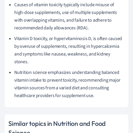
Causes of vitamin toxicity typically include misuse of
high-dose supplements, use of multiple supplements
with overlapping vitamins, and failure to adhere to
recommended daily allowances (RDA).
Vitamin D toxicity, or hypervitaminosis D, is often caused
by overuse of supplements, resulting in hypercalcemia
and symptoms like nausea, weakness, and kidney
stones.
Nutrition science emphasizes understanding balanced
vitamin intake to prevent toxicity, recommending major
vitamin sources from a varied diet and consulting
healthcare providers for supplement use.
Similar topics in Nutrition and Food
Science