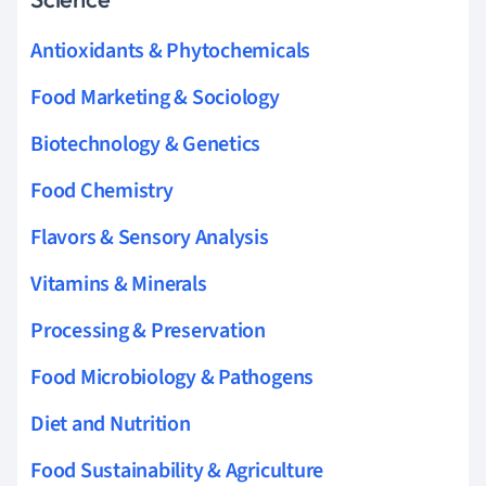
Antioxidants & Phytochemicals
Food Marketing & Sociology
Biotechnology & Genetics
Food Chemistry
Flavors & Sensory Analysis
Vitamins & Minerals
Processing & Preservation
Food Microbiology & Pathogens
Diet and Nutrition
Food Sustainability & Agriculture