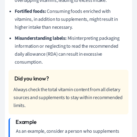
overlapping vitamins, leading to excess intake.
Fortified foods:
Consuming foods enriched with
vitamins, in addition to supplements, might result in
higher intake than necessary.
Misunderstanding labels:
Misinterpreting packaging
information or neglecting to read the recommended
daily allowance (RDA) can result in excessive
consumption.
Always check the total vitamin content from all dietary
sources and supplements to stay within recommended
limits.
As an example, consider a person who supplements