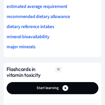
estimated average requirement
recommended dietary allowance
dietary reference intakes
mineral bioavailability
major minerals
Flashcards in
10
vitamin toxicity
Start learning