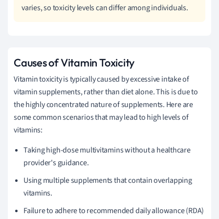
varies, so toxicity levels can differ among individuals.
Causes of Vitamin Toxicity
Vitamin toxicity is typically caused by excessive intake of
vitamin supplements, rather than diet alone. This is due to
the highly concentrated nature of supplements. Here are
some common scenarios that may lead to high levels of
vitamins:
Taking high-dose multivitamins without a healthcare
provider's guidance.
Using multiple supplements that contain overlapping
vitamins.
Failure to adhere to recommended daily allowance (RDA)