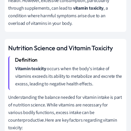
health. However, excessive consumption, particularly
through supplements, can lead to
vitamin toxicity
, a
condition where harmful symptoms arise due to an
overload of vitamins in your body.
Nutrition Science and Vitamin Toxicity
Vitamin toxicity
occurs when the body's intake of
vitamins exceeds its ability to metabolize and excrete the
excess, leading to negative health effects.
Understanding the balance needed for vitamin intake is part
of nutrition science. While vitamins are necessary for
various bodily functions, excess intake can be
counterproductive.Here are key factors regarding vitamin
toxicity: