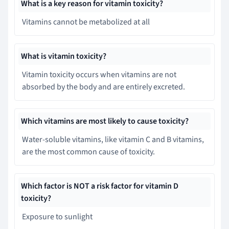
What is a key reason for vitamin toxicity?
Vitamins cannot be metabolized at all
What is vitamin toxicity?
Vitamin toxicity occurs when vitamins are not
absorbed by the body and are entirely excreted.
Which vitamins are most likely to cause toxicity?
Water-soluble vitamins, like vitamin C and B vitamins,
are the most common cause of toxicity.
Which factor is NOT a risk factor for vitamin D
toxicity?
Exposure to sunlight