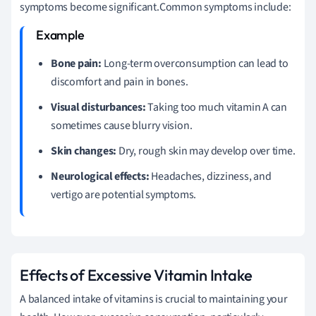
symptoms become significant.Common symptoms include:
Bone pain:
Long-term overconsumption can lead to
discomfort and pain in bones.
Visual disturbances:
Taking too much vitamin A can
sometimes cause blurry vision.
Skin changes:
Dry, rough skin may develop over time.
Neurological effects:
Headaches, dizziness, and
vertigo are potential symptoms.
Effects of Excessive Vitamin Intake
A balanced intake of vitamins is crucial to maintaining your