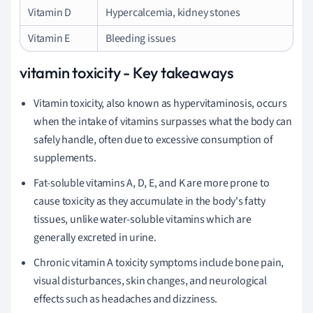
Vitamin D
Hypercalcemia, kidney stones
Vitamin E
Bleeding issues
vitamin toxicity - Key takeaways
Vitamin toxicity, also known as hypervitaminosis, occurs
when the intake of vitamins surpasses what the body can
safely handle, often due to excessive consumption of
supplements.
Fat-soluble vitamins A, D, E, and K are more prone to
cause toxicity as they accumulate in the body's fatty
tissues, unlike water-soluble vitamins which are
generally excreted in urine.
Chronic vitamin A toxicity symptoms include bone pain,
visual disturbances, skin changes, and neurological
effects such as headaches and dizziness.