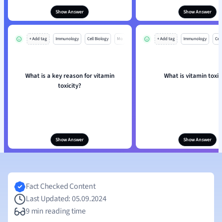
Show Answer
Show Answer
+ Add tag
Immunology
Cell Biology
Mo
+ Add tag
Immunology
Cell
What is a key reason for vitamin
What is vitamin toxic
toxicity?
Show Answer
Show Answer
Fact Checked Content
Last Updated: 05.09.2024
9 min reading time