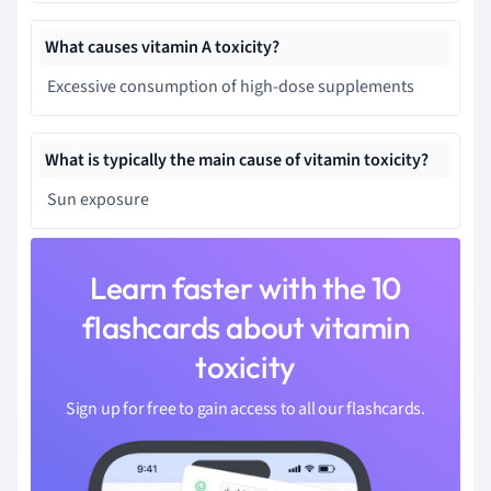
What causes vitamin A toxicity?
Excessive consumption of high-dose supplements
What is typically the main cause of vitamin toxicity?
Sun exposure
Learn faster with the 10
flashcards about vitamin
toxicity
Sign up for free to gain access to all our flashcards.