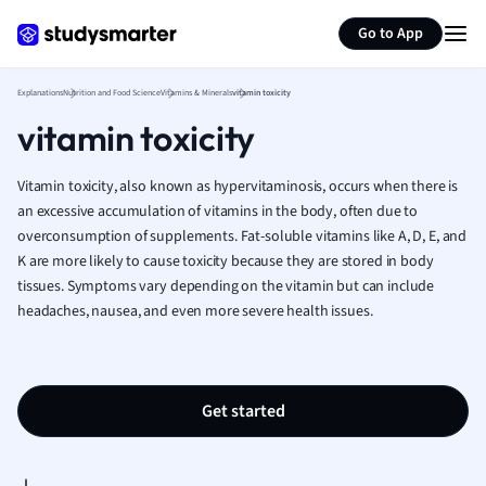
Generate flashcards
Summarize page
French
Go to App
Geography
German
Explanations
Nutrition and Food Science
Vitamins & Minerals
vitamin toxicity
Greek
vitamin toxicity
History
Hospitality and
Human Geogra
Vitamin toxicity, also known as hypervitaminosis, occurs when there is
Japanese
an excessive accumulation of vitamins in the body, often due to
overconsumption of supplements. Fat-soluble vitamins like A, D, E, and
Italian
K are more likely to cause toxicity because they are stored in body
Law
tissues. Symptoms vary depending on the vitamin but can include
Macroeconomi
headaches, nausea, and even more severe health issues.
Marketing
Math
Media Studies
Medicine
Get started
Microeconomic
Music
Nursing