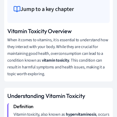
Jump to a key chapter
Vitamin Toxicity Overview
When it comes to vitamins, it is essential to understand how
they interact with your body. While they are crucial for
maintaining good health, overconsumption can lead to a
condition known as
vitamin toxicity
. This condition can
result in harmful symptoms and health issues, making it a
topic worth exploring.
Understanding Vitamin Toxicity
Vitamin toxicity, also known as
hypervitaminosis
, occurs