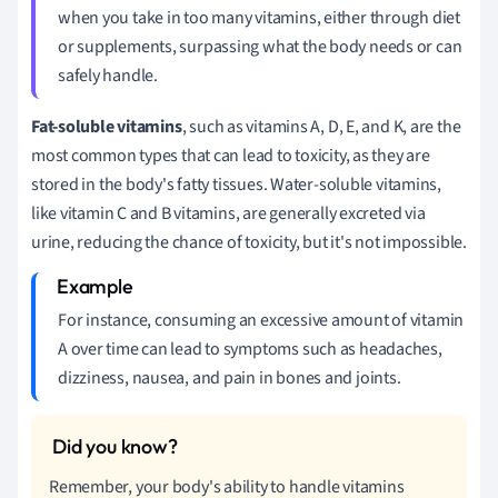
when you take in too many vitamins, either through diet
or supplements, surpassing what the body needs or can
safely handle.
Fat-soluble vitamins
, such as vitamins A, D, E, and K, are the
most common types that can lead to toxicity, as they are
stored in the body's fatty tissues. Water-soluble vitamins,
like vitamin C and B vitamins, are generally excreted via
urine, reducing the chance of toxicity, but it's not impossible.
For instance, consuming an excessive amount of vitamin
A over time can lead to symptoms such as headaches,
dizziness, nausea, and pain in bones and joints.
Remember, your body's ability to handle vitamins