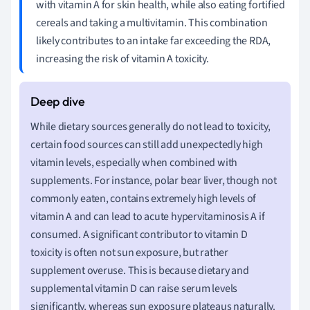
with vitamin A for skin health, while also eating fortified
cereals and taking a multivitamin. This combination
likely contributes to an intake far exceeding the RDA,
increasing the risk of vitamin A toxicity.
While dietary sources generally do not lead to toxicity,
certain food sources can still add unexpectedly high
vitamin levels, especially when combined with
supplements. For instance, polar bear liver, though not
commonly eaten, contains extremely high levels of
vitamin A and can lead to acute hypervitaminosis A if
consumed. A significant contributor to vitamin D
toxicity is often not sun exposure, but rather
supplement overuse. This is because dietary and
supplemental vitamin D can raise serum levels
significantly, whereas sun exposure plateaus naturally.