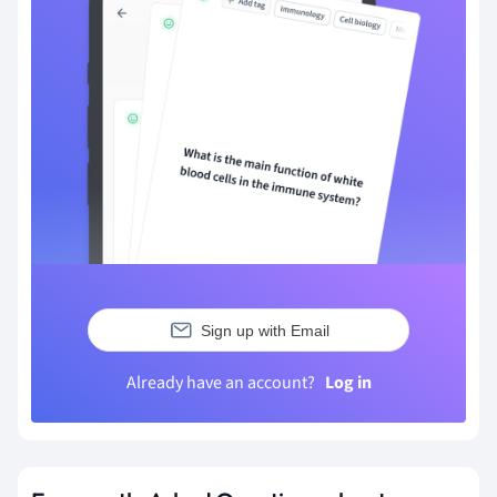
Sign up with Email
Already have an account?
Log in