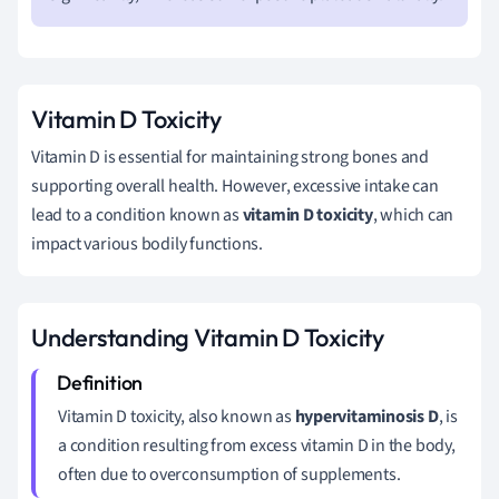
Vitamin D Toxicity
Vitamin D is essential for maintaining strong bones and
supporting overall health. However, excessive intake can
lead to a condition known as
vitamin D toxicity
, which can
impact various bodily functions.
Understanding Vitamin D Toxicity
Vitamin D toxicity, also known as
hypervitaminosis D
, is
a condition resulting from excess vitamin D in the body,
often due to overconsumption of supplements.