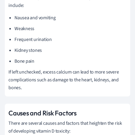
include:
Nausea and vomiting
Weakness
Frequent urination
Kidney stones
Bone pain
If left unchecked, excess calcium can lead to more severe
complications such as damage to the heart, kidneys, and
bones.
Causes and Risk Factors
There are several causes and factors that heighten the risk
of developing vitamin D toxicity: