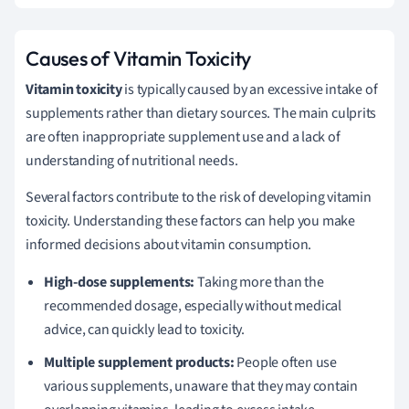
Causes of Vitamin Toxicity
Vitamin toxicity
is typically caused by an excessive intake of
supplements rather than dietary sources. The main culprits
are often inappropriate supplement use and a lack of
understanding of nutritional needs.
Several factors contribute to the risk of developing vitamin
toxicity. Understanding these factors can help you make
informed decisions about vitamin consumption.
High-dose supplements:
Taking more than the
recommended dosage, especially without medical
advice, can quickly lead to toxicity.
Multiple supplement products:
People often use
various supplements, unaware that they may contain