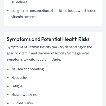
guidelines.
Long-term consumption of enriched foods with hidden
vitamin content.
Symptoms and Potential Health Risks
Symptoms of vitamin toxicity can vary depending on the
specific vitamin and the level of toxicity. Some general
symptoms to watch out for include:
Nausea and vomiting
Headache
Fatigue
Muscle weakness
Blurred vision