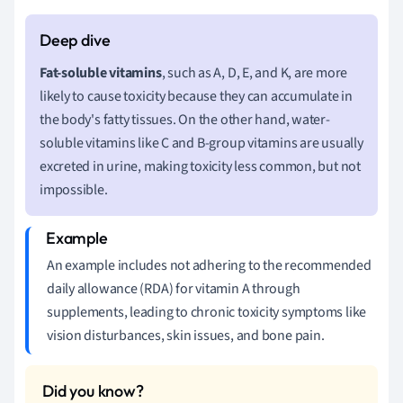
Fat-soluble vitamins
, such as A, D, E, and K, are more
likely to cause toxicity because they can accumulate in
the body's fatty tissues. On the other hand, water-
soluble vitamins like C and B-group vitamins are usually
excreted in urine, making toxicity less common, but not
impossible.
An example includes not adhering to the recommended
daily allowance (RDA) for vitamin A through
supplements, leading to chronic toxicity symptoms like
vision disturbances, skin issues, and bone pain.