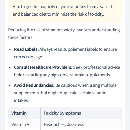
Aim to get the majority of your vitamins from a varied
and balanced diet to minimize the risk of toxicity.
Reducing the risk of vitamin toxicity involves understanding
these factors:
Read Labels:
Always read supplement labels to ensure
correct dosage.
Consult Healthcare Providers:
Seek professional advice
before starting any high-dose vitamin supplements.
Avoid Redundancies:
Be cautious when using multiple
supplements that might duplicate certain vitamin
intakes.
Vitamin
Toxicity Symptoms
Vitamin A
Headaches, dizziness