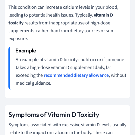
This condition can increase calcium levels in your blood,
leading to potential health issues. Typically,
vitamin D
toxicity
results from inappropriate use of high-dose
supplements, rather than from dietary sources or sun
exposure.
An example of vitamin D toxicity could occur if someone
takes a high-dose vitamin D supplement daily, far
exceeding the
recommended dietary allowance
, without
medical guidance.
Symptoms of Vitamin D Toxicity
Symptoms associated with excessive vitamin D levels usually
relate to the impact on calcium in the body. These can