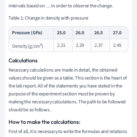
intervals based on … in order to observe the change.
Table 1: Change in density with pressure
Pressure (GPa)
25.0
26.0
26.5
27.0
3
2.21
2.29
2.37
2.45
Density (g/cm
)
Calculations
Necessary calculations are made in detail, the obtained
values should be given as a table. This section is the heart of
the lab report. All of the statements you have stated in the
purpose of the experiment section must be proven by
making the necessary calculations. The path to be followed
should be as follows.
How to make the calculations:
First of all, it is necessary to write the formulas and relations