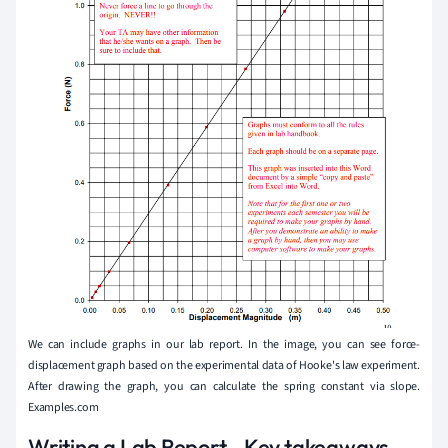
We can include graphs in our lab report. In the image, you can see force-
displacement graph based on the experimental data of Hooke's law experiment.
After drawing the graph, you can calculate the spring constant via slope.
Examples.com
Writing a Lab Report - Key takeaways