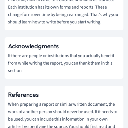
Each institution has its own forms and reports. These
change form over time by being rearranged. That's why you
should learn how to write before you start writing.
Acknowledgments
If there are people or institutions that you actually benefit
from while writing the report, you can thank them in this
section.
References
When preparing a report or similar written document, the
work of another person should never be used. If it needs to
be used, you can include this information in your own
articles by specifying the source. You should first read and