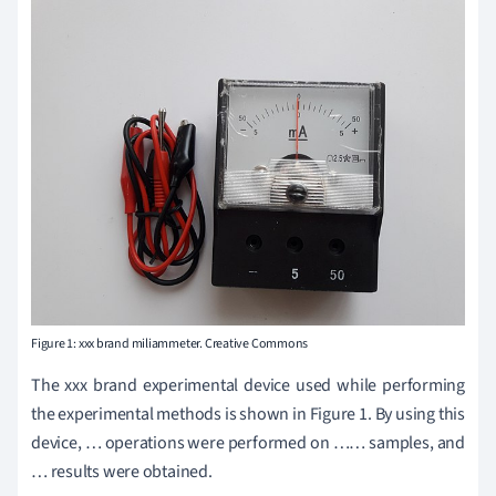
Figure 1: xxx brand miliammeter. Creative Commons
The xxx brand experimental device used while performing
the experimental methods is shown in Figure 1. By using this
device, … operations were performed on …… samples, and
… results were obtained.