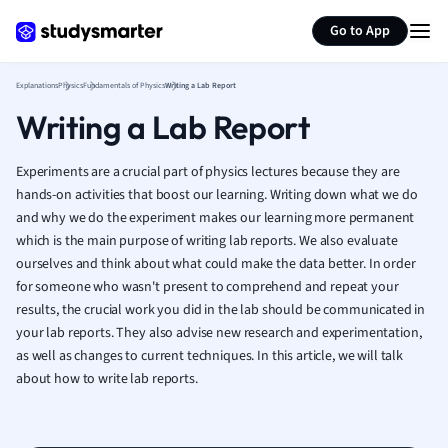
Generate flashcards
Summarize page
French
Go to App
Geography
German
Explanations
Physics
Fundamentals of Physics
Writing a Lab Report
Greek
Writing a Lab Report
History
Hospitality and
Human Geogra
Experiments are a crucial part of physics lectures because they are
Japanese
hands-on activities that boost our learning. Writing down what we do
and why we do the experiment makes our learning more permanent
Italian
which is the main purpose of writing lab reports. We also evaluate
Law
ourselves and think about what could make the data better. In order
Macroeconomi
for someone who wasn't present to comprehend and repeat your
Marketing
results, the crucial work you did in the lab should be communicated in
Math
your lab reports. They also advise new research and experimentation,
Media Studies
as well as changes to current techniques. In this article, we will talk
Medicine
about how to write lab reports.
Microeconomic
Music
Nursing