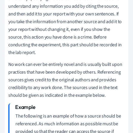
understand any information you add by citing the source,
and then add it to your report with your own sentences. If
you take the information from another source and add it to
your report without changing it, even if you show the
source, this action you have done is a crime. Before
conducting the experiment, this part should be recorded in
the lab report.
No work can ever be entirely novel and is usually built upon
practices that have been developed by others. Referencing
sources gives credit to the original authors and provides
credibility to any work done. The sources used in the text
should be given as indicated in the example below.
The following is an example of how a source should be
referenced. As much information as possible must be
provided so that the reader can access the source if