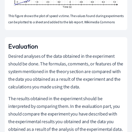
This figure shows the plot of speed vs time. The values found during experiments
can be plotted to a sheet and added to the lab report. Wikimedia Commons
Evaluation
Desired analyses of the data obtained in the experiment
should be done. The formulas, comments, or features of the
system mentioned in the theory section are compared with
the data you obtained as a result of the experiment and the
calculations you made using the data.
The results obtained in the experiment should be
interpreted by comparing them. In the evaluation part, you
should compare the experiment you have described with
the experimental results you obtained and the data you
obtained as a result of the analysis of the experimental data.