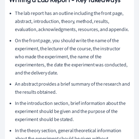
The lab report has an outline including the front page,
abstract, introduction, theory, method, results,
evaluation, acknowledgments, resources, and appendix.
On the front page, you should write the name of the
experiment, the lecturer of the course, the instructor
who made the experiment, the name of the
experimenters, the date the experiment was conducted,
and the delivery date.
An abstract provides a brief summary of the research and
the results obtained.
In the introduction section, brief information about the
experiment should be given and the purpose of the
experiment should be stated.
In the theory section, general theoretical information
about the experiment should be given without