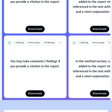
you provide a citation in the report.
added to the report sh
referenced in the text with
and a short explanation s
given if necessary
Show Answer
Show Answer
+ Add tag
Immunology
Cell Biology
Mo
+ Add tag
Immunology
Cell
You may take someone's findings if
In the method section, ea
you provide a citation in the report.
added to the report sh
referenced in the text with
and a short explanation s
given if necessary
Show Answer
Show Answer