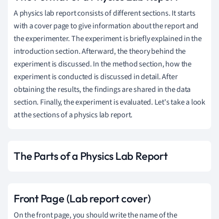
A physics lab report consists of different sections. It starts
with a cover page to give information about the report and
the experimenter. The experiment is briefly explained in the
introduction section. Afterward, the theory behind the
experiment is discussed. In the method section, how the
experiment is conducted is discussed in detail. After
obtaining the results, the findings are shared in the data
section. Finally, the experiment is evaluated. Let's take a look
at the sections of a physics lab report.
The Parts of a Physics Lab Report
Front Page (Lab report cover)
On the front page, you should write the name of the