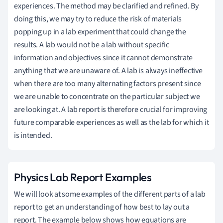
experiences. The method may be clarified and refined. By
doing this, we may try to reduce the risk of materials
popping up in a lab experiment that could change the
results. A lab would not be a lab without specific
information and objectives since it cannot demonstrate
anything that we are unaware of. A lab is always ineffective
when there are too many alternating factors present since
we are unable to concentrate on the particular subject we
are looking at. A lab report is therefore crucial for improving
future comparable experiences as well as the lab for which it
is intended.
Physics Lab Report Examples
We will look at some examples of the different parts of a lab
report to get an understanding of how best to lay out a
report. The example below shows how equations are