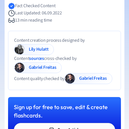
Fact Checked Content
Last Updated: 06.09.2022
13 min reading time
Content creation process designed by
Lily Hulatt
Content
sources
cross-checked by
Gabriel Freitas
Gabriel Freitas
Content quality checked by
Sign up for free to save, edit & create
flashcards.