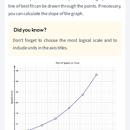
line of best fit can be drawn through the points. If necessary,
you can calculate the slope of the graph.
Don't forget to choose the most logical scale and to
include units in the axis titles.