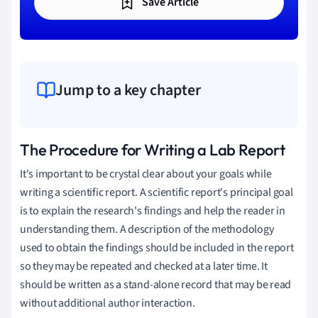
Save Article
Jump to a key chapter
The Procedure for Writing a Lab Report
It's important to be crystal clear about your goals while
writing a scientific report. A scientific report's principal goal
is to explain the research's findings and help the reader in
understanding them. A description of the methodology
used to obtain the findings should be included in the report
so they may be repeated and checked at a later time. It
should be written as a stand-alone record that may be read
without additional author interaction.