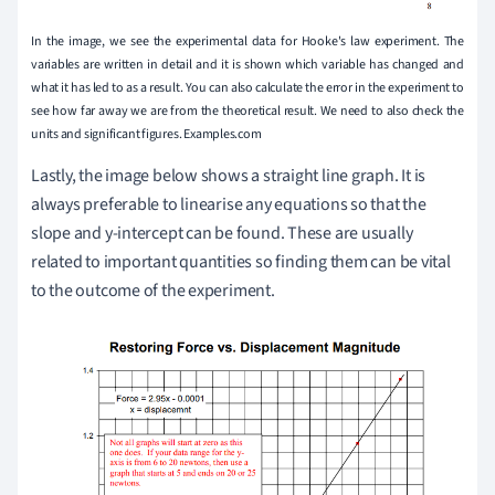
In the image, we see the experimental data for Hooke's law experiment. The
variables are written in detail and it is shown which variable has changed and
what it has led to as a result. You can also calculate the error in the experiment to
see how far away we are from the theoretical result. We need to also check the
units and significant figures. Examples.com
Lastly, the image below shows a straight line graph. It is
always preferable to linearise any equations so that the
slope and y-intercept can be found. These are usually
related to important quantities so finding them can be vital
to the outcome of the experiment.