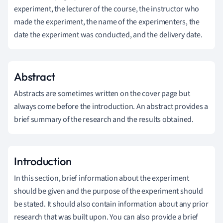
experiment, the lecturer of the course, the instructor who
made the experiment, the name of the experimenters, the
date the experiment was conducted, and the delivery date.
Abstract
Abstracts are sometimes written on the cover page but
always come before the introduction. An abstract provides a
brief summary of the research and the results obtained.
Introduction
In this section, brief information about the experiment
should be given and the purpose of the experiment should
be stated. It should also contain information about any prior
research that was built upon. You can also provide a brief