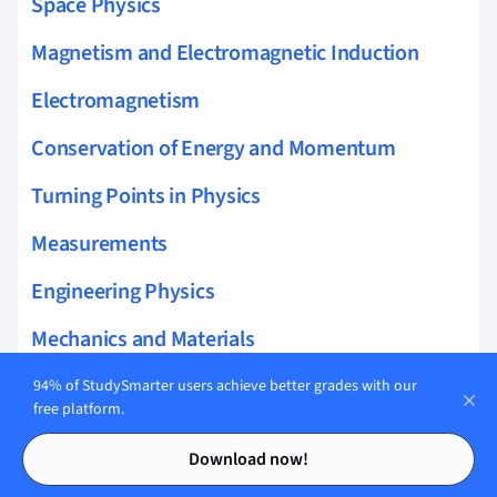
Space Physics
Magnetism and Electromagnetic Induction
Electromagnetism
Conservation of Energy and Momentum
Turning Points in Physics
Measurements
Engineering Physics
Mechanics and Materials
Electricity
94% of StudySmarter users achieve better grades with our
free platform.
Nuclear Physics
Contents
Contents
Download now!
Circular Motion and Gravitation