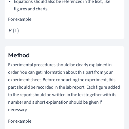
Equations should also be referenced in the text, like
figures and charts.
For example:
F
1
=
\f
r
Method
a
Experimental procedures should be clearly explained in
c{
order. You can get information about this part from your
d
experiment sheet. Before conducting the experiment, this
p
part should be recorded in the lab report. Each figure added
}
to the report should be written in the text together with its
{
number and a short explanation should be given if
d
necessary.
t}
For example: