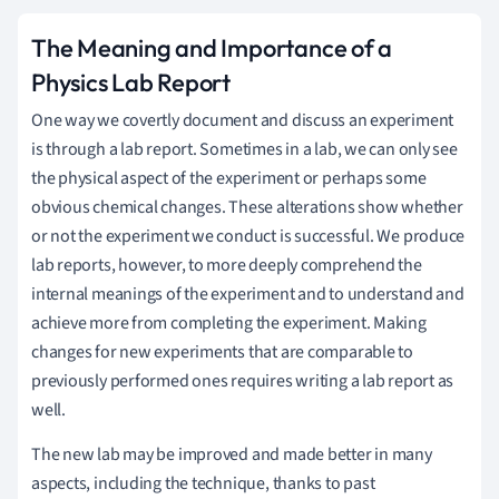
The Meaning and Importance of a
Physics Lab Report
One way we covertly document and discuss an experiment
is through a lab report. Sometimes in a lab, we can only see
the physical aspect of the experiment or perhaps some
obvious chemical changes. These alterations show whether
or not the experiment we conduct is successful. We produce
lab reports, however, to more deeply comprehend the
internal meanings of the experiment and to understand and
achieve more from completing the experiment. Making
changes for new experiments that are comparable to
previously performed ones requires writing a lab report as
well.
The new lab may be improved and made better in many
aspects, including the technique, thanks to past