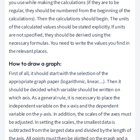
you use while making the calculations (if they are to be
regular, they should be numbered from the beginning of the
calculations). Then the calculations should begin. The units
of the calculated values should be stated explicitly. If units
are not specified, they should be derived using the
necessary formulas. You need to write the values you find in
the relevant places.
How to draw a graph:
First of all, it should start with the selection of the
appropriate graph paper (logarithmic, linear....). Then it
should be decided which variable should be written on
which axis. As a general rule, it is necessary to place the
independent variable on the x-axis and the dependent
variable on the y-axis. In addition, the scales of the axes must
be adjusted. In setting the scales, the smallest data is
subtracted from the largest data and divided by the length of
the axis. All points must then be plotted on the graph and a