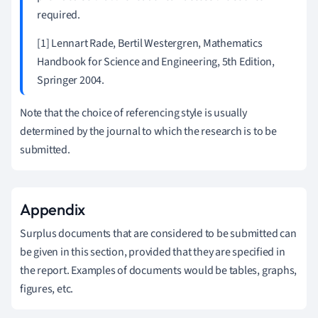
required.
[1] Lennart Rade, Bertil Westergren, Mathematics
Handbook for Science and Engineering, 5th Edition,
Springer 2004.
Note that the choice of referencing style is usually
determined by the journal to which the research is to be
submitted.
Appendix
Surplus documents that are considered to be submitted can
be given in this section, provided that they are specified in
the report. Examples of documents would be tables, graphs,
figures, etc.