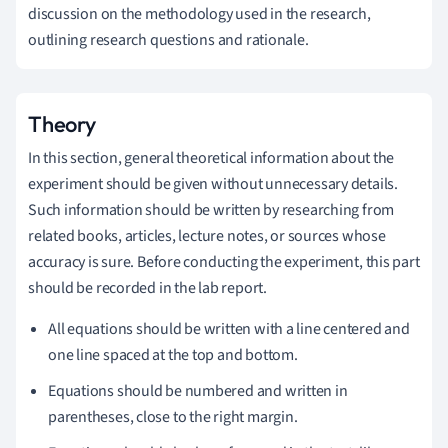
discussion on the methodology used in the research,
outlining research questions and rationale.
Theory
In this section, general theoretical information about the
experiment should be given without unnecessary details.
Such information should be written by researching from
related books, articles, lecture notes, or sources whose
accuracy is sure. Before conducting the experiment, this part
should be recorded in the lab report.
All equations should be written with a line centered and
one line spaced at the top and bottom.
Equations should be numbered and written in
parentheses, close to the right margin.