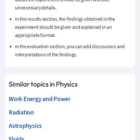
unnecessary details.
In the results section, the findings obtained in the
experiment should be given and explained in an
appropriate format.
In the evaluation section, you can add discussions and
interpretations of the findings.
Similar topics in Physics
Work Energy and Power
Radiation
Astrophysics
Fluids