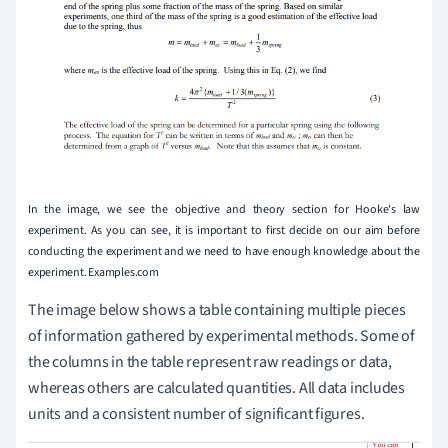
In the image, we see the objective and theory section for Hooke's law
experiment. As you can see, it is important to first decide on our aim before
conducting the experiment and we need to have enough knowledge about the
experiment. Examples.com
The image below shows a table containing multiple pieces
of information gathered by experimental methods. Some of
the columns in the table represent raw readings or data,
whereas others are calculated quantities. All data includes
units and a consistent number of significant figures.