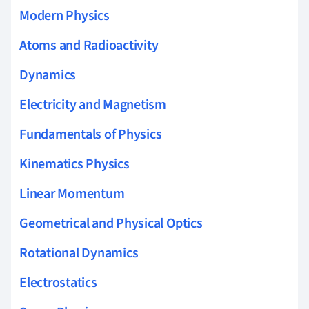
Modern Physics
Atoms and Radioactivity
Dynamics
Electricity and Magnetism
Fundamentals of Physics
Kinematics Physics
Linear Momentum
Geometrical and Physical Optics
Rotational Dynamics
Electrostatics