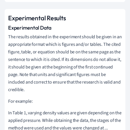
Experimental Results
Experimental Data
The results obtained in the experiment should be given in an
appropriate format which is figures and/or tables. The cited
figure, table, or equation should be on the same page as the
sentence to which it is cited. If its dimensions do not allow it,
it should be given at the beginning of the first continued
page. Note that units and significant figures must be
included and correct to ensure that the research is valid and
credible.
For example:
In Table 1, varying density values are given depending on the
applied pressure. While obtaining the data, the stages of the
method were used and the values were changed at ...