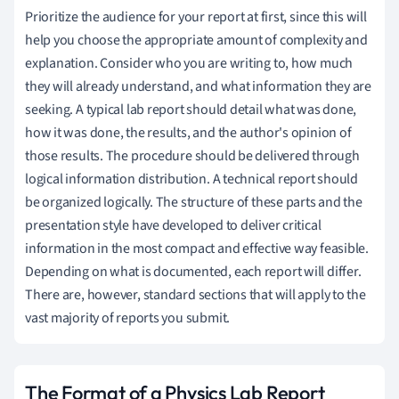
Prioritize the audience for your report at first, since this will
help you choose the appropriate amount of complexity and
explanation. Consider who you are writing to, how much
they will already understand, and what information they are
seeking. A typical lab report should detail what was done,
how it was done, the results, and the author's opinion of
those results. The procedure should be delivered through
logical information distribution. A technical report should
be organized logically. The structure of these parts and the
presentation style have developed to deliver critical
information in the most compact and effective way feasible.
Depending on what is documented, each report will differ.
There are, however, standard sections that will apply to the
vast majority of reports you submit.
The Format of a Physics Lab Report