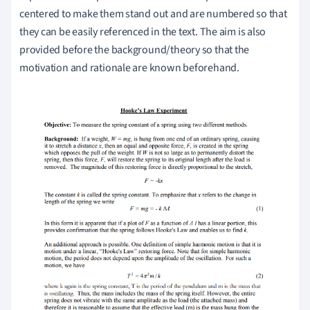
centered to make them stand out and are numbered so that
they can be easily referenced in the text. The aim is also
provided before the background/theory so that the
motivation and rationale are known beforehand.