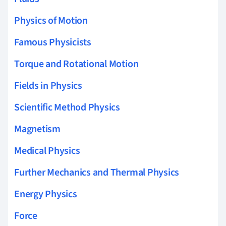
Physics of Motion
Famous Physicists
Torque and Rotational Motion
Fields in Physics
Scientific Method Physics
Magnetism
Medical Physics
Further Mechanics and Thermal Physics
Energy Physics
Force