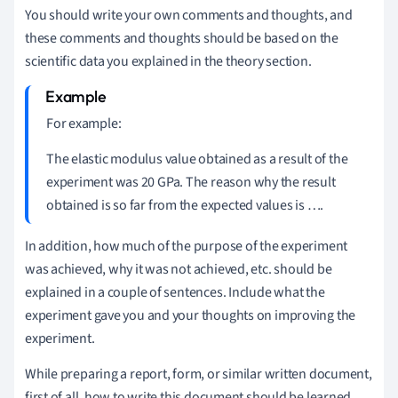
You should write your own comments and thoughts, and
these comments and thoughts should be based on the
scientific data you explained in the theory section.
For example:
The elastic modulus value obtained as a result of the
experiment was 20 GPa. The reason why the result
obtained is so far from the expected values is ….
In addition, how much of the purpose of the experiment
was achieved, why it was not achieved, etc. should be
explained in a couple of sentences. Include what the
experiment gave you and your thoughts on improving the
experiment.
While preparing a report, form, or similar written document,
first of all, how to write this document should be learned.