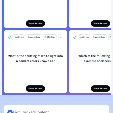
Show Answer
Show Answer
+ Add tag
Immunology
Cell Biology
Mo
+ Add tag
Immunology
Cell
What is the splitting of white light into
Which of the following is
a band of colors known as?
example of dispersi
Show Answer
Show Answer
Fact Checked Content