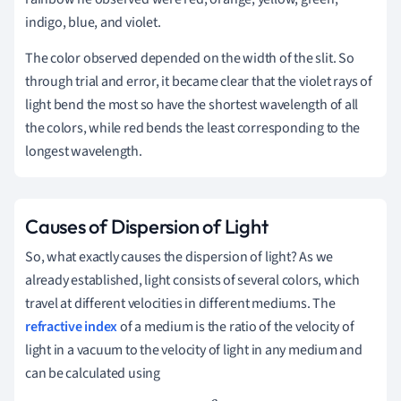
indigo, blue, and violet.
The color observed depended on the width of the slit. So
through trial and error, it became clear that the violet rays of
light bend the most so have the shortest wavelength of all
the colors, while red bends the least corresponding to the
longest wavelength.
Causes of Dispersion of Light
So, what exactly causes the dispersion of light? As we
already established, light consists of several colors, which
travel at different velocities in different mediums. The
refractive index
of a medium is the ratio of the velocity of
light in a vacuum to the velocity of light in any medium and
can be calculated using