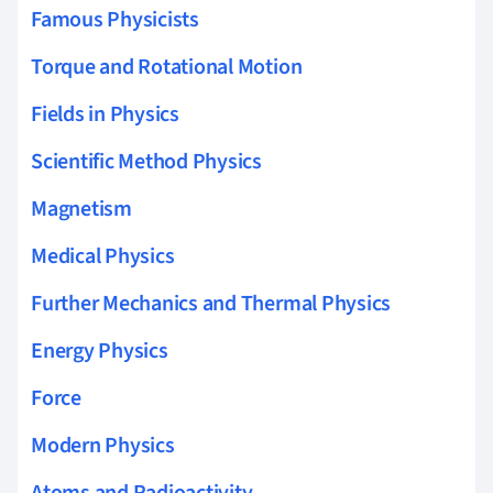
Famous Physicists
Torque and Rotational Motion
Fields in Physics
Scientific Method Physics
Magnetism
Medical Physics
Further Mechanics and Thermal Physics
Energy Physics
Force
Modern Physics
Atoms and Radioactivity