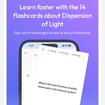
Learn faster with the 14
flashcards about Dispersion
of Light
Sign up for free to gain access to all our flashcards.