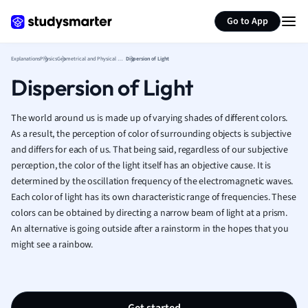
Generate flashcards
Summarize page
French
Go to App
Geography
German
Explanations
Physics
Geometrical and Physical Optics
Dispersion of Light
Greek
Dispersion of Light
History
Hospitality and
Human Geogra
The world around us is made up of varying shades of different colors.
Japanese
As a result, the perception of color of surrounding objects is subjective
and differs for each of us. That being said, regardless of our subjective
Italian
perception, the color of the light itself has an objective cause. It is
Law
determined by the oscillation frequency of the electromagnetic waves.
Macroeconomi
Each color of light has its own characteristic range of frequencies. These
Marketing
colors can be obtained by directing a narrow beam of light at a prism.
Math
An alternative is going outside after a rainstorm in the hopes that you
Media Studies
might see a rainbow.
Medicine
Microeconomic
Music
Nursing