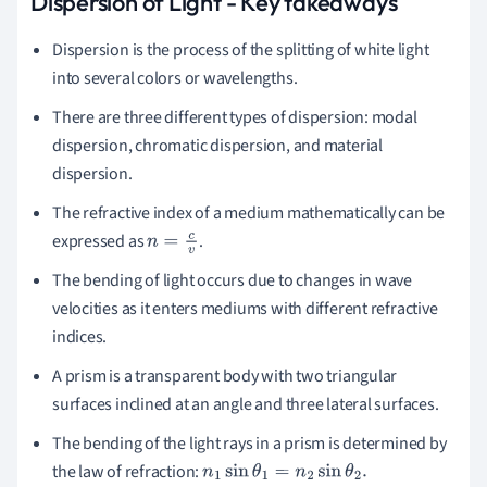
Dispersion of Light - Key takeaways
Dispersion
is the process of the splitting of white light
into several colors or wavelengths.
There are three different types of dispersion:
m
odal
dispersion,
c
hromatic
dispersion, and
m
aterial
dispersion.
The refractive index of a medium mathematically can be
expressed as
.
n
=
c
v
The bending of light occurs due to changes in wave
velocities as it enters mediums with different refractive
indices.
A
prism
is a transparent body with two triangular
surfaces inclined at an angle and three lateral surfaces.
The bending of the light rays in a prism is determined by
the law of refraction:
n
1
sin
θ
1
=
n
2
sin
θ
2
.