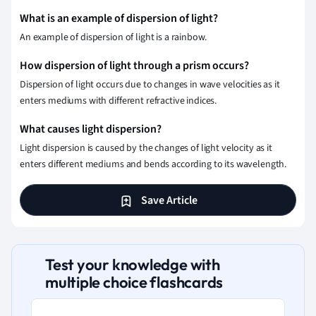
What is an example of dispersion of light?
An example of dispersion of light is a rainbow.
How dispersion of light through a prism occurs?
Dispersion of light occurs due to changes in wave velocities as it
enters mediums with different refractive indices.
What causes light dispersion?
Light dispersion is caused by the changes of light velocity as it
enters different mediums and bends according to its wavelength.
Save Article
Test your knowledge with
multiple choice flashcards