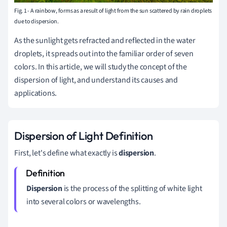
Fig. 1 - A rainbow, forms as a result of light from the sun scattered by rain droplets
due to dispersion.
As the sunlight gets refracted and reflected in the water
droplets, it spreads out into the familiar order of seven
colors.
In this article, we will study the concept of the
dispersion of light, and understand its causes and
applications.
Dispersion of Light Definition
First, let's define what exactly is
dispersion
.
Dispersion
is the process of the splitting of white light
into several colors or wavelengths.