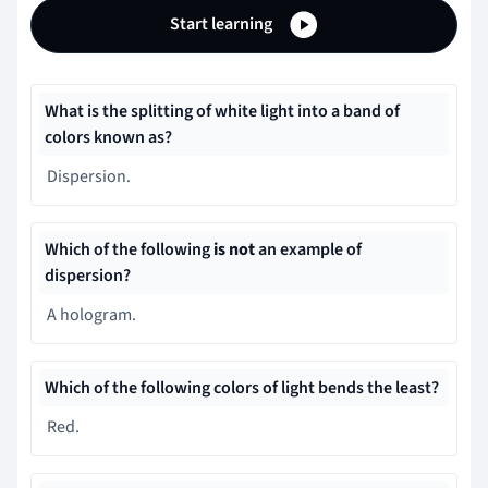
Start learning
What is the splitting of white light into a band of
colors known as?
Dispersion.
Which of the following
is not
an example of
dispersion?
A hologram.
Which of the following colors of light bends the least?
Red.