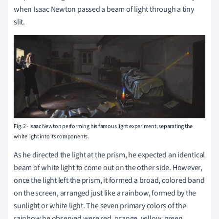
when Isaac Newton passed a beam of light through a tiny
slit.
Fig. 2 - Isaac Newton performing his famous light experiment, separating the
white light into its components.
As he directed the light at the prism, he expected an identical
beam of white light to come out on the other side.
However,
once the light left the prism, it formed a broad, colored band
on the screen, arranged just like a rainbow, formed by the
sunlight or white light. The seven primary colors of the
rainbow he observed were red, orange, yellow, green,