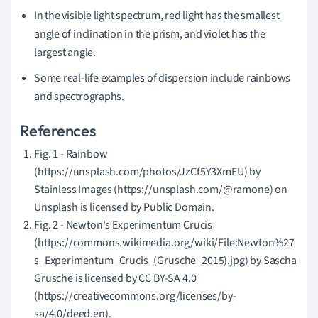
In the visible light spectrum, red light has the smallest
angle of inclination in the prism, and violet has the
largest angle.
S
ome real-life examples of dispersion include rainbows
and spectrographs.
References
Fig. 1 - Rainbow
(https://unsplash.com/photos/JzCf5Y3XmFU) by
Stainless Images (https://unsplash.com/@ramone) on
Unsplash is licensed by Public Domain.
Fig. 2 - Newton's Experimentum Crucis
(https://commons.wikimedia.org/wiki/File:Newton%27
s_Experimentum_Crucis_(Grusche_2015).jpg) by Sascha
Grusche is licensed by CC BY-SA 4.0
(https://creativecommons.org/licenses/by-
sa/4.0/deed.en).