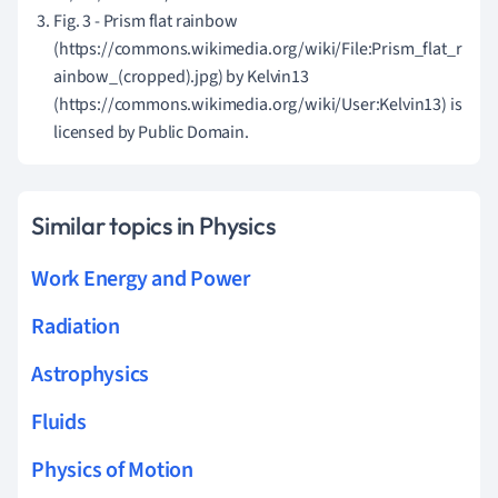
Fig. 3 - Prism flat rainbow
(https://commons.wikimedia.org/wiki/File:Prism_flat_r
ainbow_(cropped).jpg) by Kelvin13
(https://commons.wikimedia.org/wiki/User:Kelvin13) is
licensed by Public Domain.
Similar topics in Physics
Work Energy and Power
Radiation
Astrophysics
Fluids
Physics of Motion