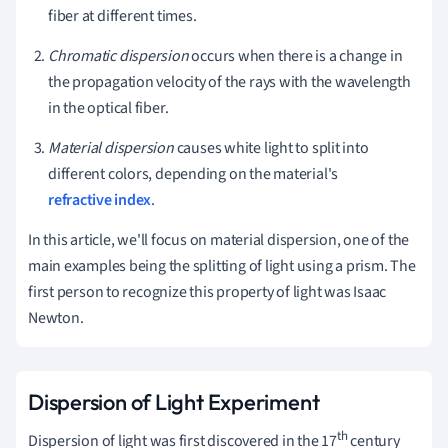
fiber at different times.
Chromatic dispersion
occurs when there is a change in
the propagation velocity of the rays with the wavelength
in the optical fiber.
Material dispersion
causes white light to split into
different colors, depending on the material's
refractive index
.
In this article, we'll focus on material dispersion, one of the
main examples being the splitting of light using a prism. The
first person to recognize this property of light was Isaac
Newton.
Dispersion of Light Experiment
th
Dispersion of light was first discovered in
the 17
century