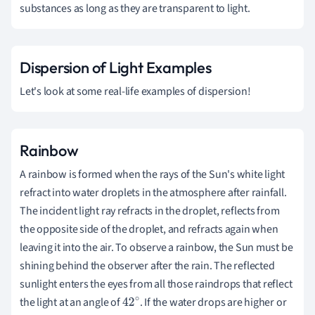
substances as long as they are transparent to light.
Dispersion of Light Examples
Let's look at some real-life examples of dispersion!
Rainbow
A rainbow is formed when the rays of the Sun's white light
refract into water droplets in the atmosphere after rainfall.
The incident light ray refracts in the droplet, reflects from
the opposite side of the droplet, and refracts again when
leaving it into the air. To observe a rainbow, the Sun must be
shining behind the observer after the rain. The reflected
sunlight enters the eyes from all those raindrops that reflect
the light at an angle of
. If the water drops are higher or
42