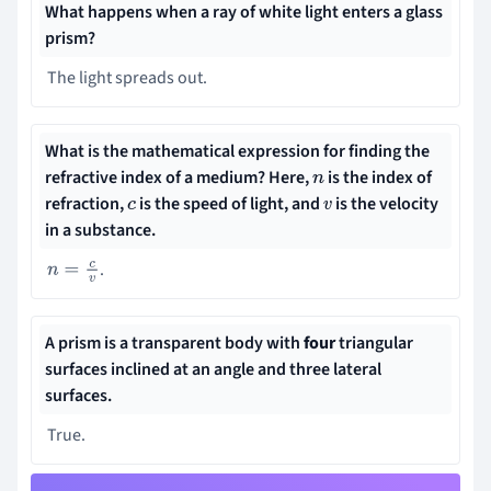
What happens when a ray of white light enters a glass
prism?
The light spreads out.
What is the mathematical expression for finding the
refractive index of a medium? Here,
is the
index of
n
refraction,
is the speed of light, and
is the velocity
c
v
in a substance.
.
n
=
c
v
A
prism
is a transparent body with
four
triangular
surfaces inclined at an angle and three lateral
surfaces.
True.