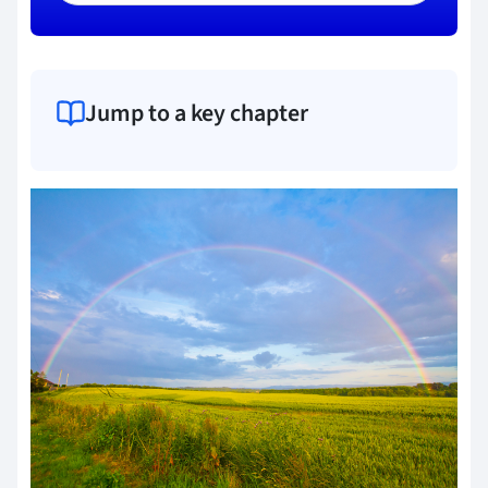
Jump to a key chapter