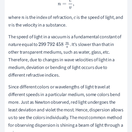
n
=
c
v
,
where
is the
index of refraction,
is the speed of light, and
n
c
is the velocity in a substance.
v
The speed of light in a vacuum is a fundamental constant of
nature equal to
. It's slower than that in
299
792
458
m
s
other transparent mediums, such as water, glass, etc.
Therefore, due to changes in wave velocities of light in a
medium, deviation or bending of light occurs due to
different refractive indices.
Since different colors or wavelengths of light travel at
different speeds in a particular medium, some colors bend
more. Just as Newton observed, red light undergoes the
least deviation and violet the most. Hence, dispersion allows
us to see the colors individually. The most common method
for observing dispersion is shining a beam of light through a