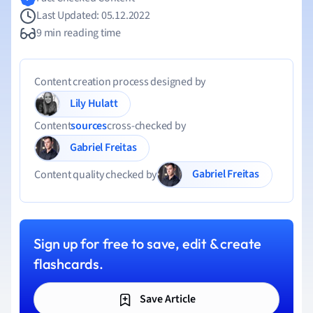
Last Updated: 05.12.2022
9 min reading time
Content creation process designed by
Lily Hulatt
Content
sources
cross-checked by
Gabriel Freitas
Gabriel Freitas
Content quality checked by
Sign up for free to save, edit & create
flashcards.
Save Article