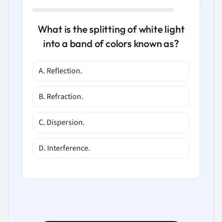
What is the splitting of white light
into a band of colors known as?
A. Reflection.
B. Refraction.
C. Dispersion.
D. Interference.