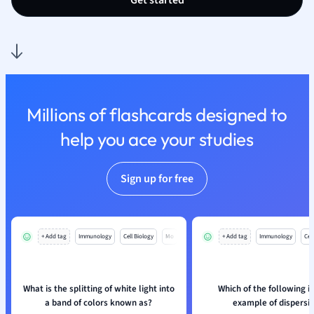
Get started
Nutrition and F
Physics
Politics
Polish
Psychology
Religious Studie
Millions of flashcards designed to
Sociology
help you ace your studies
Spanish
Sports Science
Translation
Sign up for free
+ Add tag
Immunology
Cell Biology
Mo
+ Add tag
Immunology
Cell
What is the splitting of white light into
Which of the following is
a band of colors known as?
example of dispersi