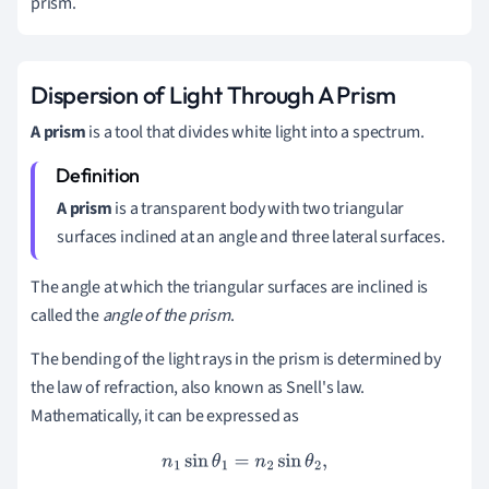
prism.
Dispersion of Light Through A Prism
A prism
is a tool that divides white light into a spectrum.
A
prism
is a transparent body with two triangular
surfaces inclined at an angle and three lateral surfaces.
The angle at which the triangular surfaces are inclined is
called the
angle of the prism
.
The bending of the light rays in the prism is determined by
the law of refraction, also known as Snell's law.
Mathematically, it can be expressed as
n
1
sin
θ
1
=
n
2
sin
θ
2
,