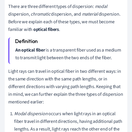
There are three different types of dispersion:
m
odal
dispersion,
c
hromatic
dispersion, and
m
aterial
dispersion.
Before we
explain each of these types, we must become
familiar with
optical fibers
.
An optical fiber
is a transparent fiber used as a medium
to transmit light between the two ends of the fiber.
Light rays can travel in optical fiber in two different ways:
in
the same direction with the same path lengths, or
in
different directions with varying path lengths. Keeping that
in mind, we can further explain the three types of dispersion
mentioned earlier:
Modal dispersion
occurs when light rays in an optical
fiber travel in different directions, having additional path
lengths. As a result, light rays reach the other end of the