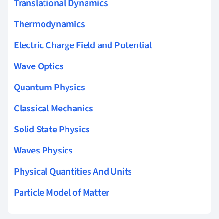
Translational Dynamics
Thermodynamics
Electric Charge Field and Potential
Wave Optics
Quantum Physics
Classical Mechanics
Solid State Physics
Waves Physics
Physical Quantities And Units
Particle Model of Matter