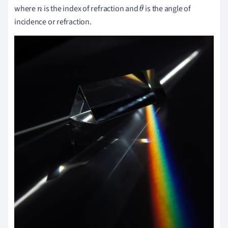
where
is the index of refraction and
is the angle of
n
θ
incidence or refraction.