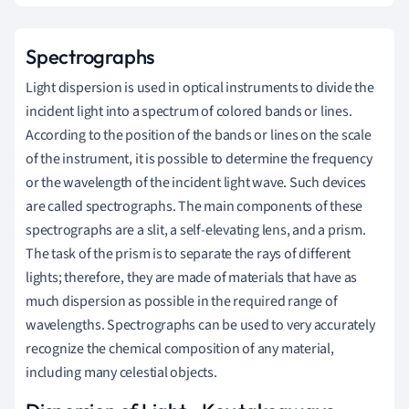
Spectrographs
Light dispersion is used in optical instruments to divide the
incident light into a spectrum of colored bands or lines.
According to the position of the bands or lines on the scale
of the instrument, it is possible to determine the frequency
or the wavelength of the incident light wave. Such devices
are called spectrographs. The main components of these
spectrographs are a slit, a self-elevating lens, and a prism.
The task of the prism is to separate the rays of different
lights; therefore, they are made of materials that have as
much dispersion as possible in the required range of
wavelengths. Spectrographs can be
used to very accurately
recognize the chemical composition of any material,
including many celestial objects.