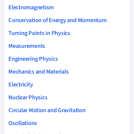
Electromagnetism
Conservation of Energy and Momentum
Turning Points in Physics
Measurements
Engineering Physics
Mechanics and Materials
Electricity
Nuclear Physics
Circular Motion and Gravitation
Oscillations