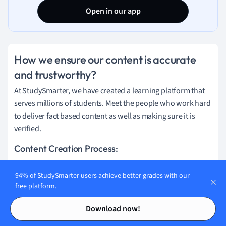
Open in our app
How we ensure our content is accurate
and trustworthy?
At StudySmarter, we have created a learning platform that
serves millions of students. Meet the people who work hard
to deliver fact based content as well as making sure it is
verified.
Content Creation Process:
94% of StudySmarter users achieve better grades with our
Lily Hulatt
free platform.
Contents
Contents
Digital Content Specialist
Download now!
Lily Hulatt is a Digital Content Specialist with over three