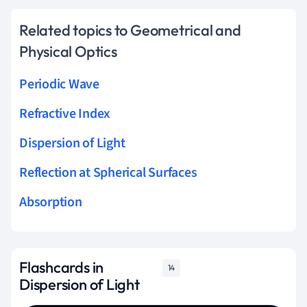
Related topics to Geometrical and
Physical Optics
Periodic Wave
Refractive Index
Dispersion of Light
Reflection at Spherical Surfaces
Absorption
Flashcards in
14
Dispersion of Light