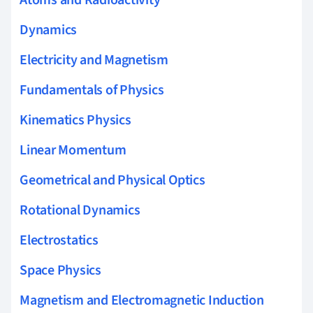
Dynamics
Electricity and Magnetism
Fundamentals of Physics
Kinematics Physics
Linear Momentum
Geometrical and Physical Optics
Rotational Dynamics
Electrostatics
Space Physics
Magnetism and Electromagnetic Induction