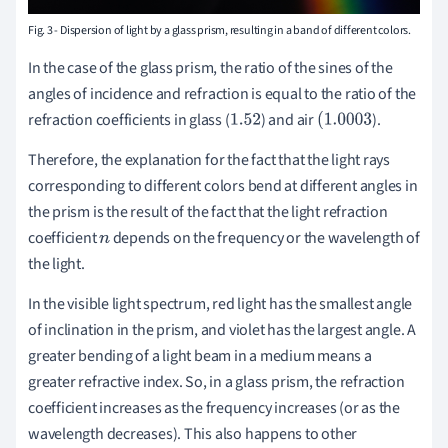
Fig. 3 - Dispersion of light by a glass prism, resulting in a band of different colors.
In the case of the glass prism, the ratio of the sines of the
angles of incidence and refraction is equal to the ratio of the
refraction
coefficients
in glass (
) and air
).
1.52
(
1.0003
Therefore, the explanation for the fact that the light rays
corresponding to different colors bend at different angles in
the prism is the result of the fact that the light refraction
coefficient
depends on the frequency or the wavelength of
n
the light.
In the visible light spectrum, red light has the smallest angle
of inclination in the prism, and violet has the largest angle. A
greater bending of a light beam in a medium means a
greater refractive index. So, in a glass prism, the refraction
coefficient increases as the frequency increases (or as the
wavelength decreases). This also happens to other