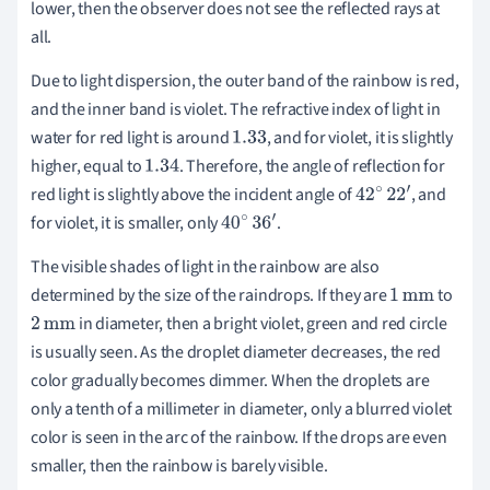
lower, then the observer does not see the reflected rays at
∘
all.
Due to light dispersion, the outer band of the rainbow is red,
and the inner band is violet. The refractive index of light in
water for red light is around
, and for violet, it is slightly
1.33
higher, equal to
. Therefore, the angle of reflection for
1.34
red light is slightly above the incident angle of
, and
42
∘
22
′
for violet, it is smaller, only
.
40
∘
36
′
The visible shades of light in the rainbow are also
determined by the size of the raindrops. If they are
to
1
mm
in diameter, then a bright violet, green and red circle
2
mm
is usually seen. As the droplet diameter decreases, the red
color gradually becomes dimmer. When the droplets are
only a tenth of a millimeter in diameter, only a blurred violet
color is seen in the arc of the rainbow. If the drops are even
smaller, then the rainbow is barely visible.