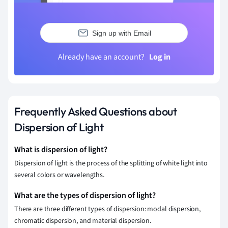
Sign up with Email
Already have an account?
Log in
Frequently Asked Questions about
Dispersion of Light
What is dispersion of light?
Dispersion of light is the process of the splitting of white light into
several colors or wavelengths.
What are the types of dispersion of light?
There are three different types of dispersion: modal dispersion,
chromatic dispersion, and material dispersion.