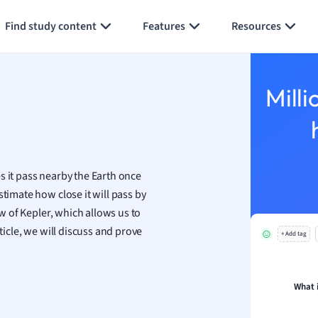
Generate flashcards
Summarize page
h
Find study content
Features
Resources
aphy
an
y
Milli
ality and Tourism
 Geography
ese
s it pass nearby the Earth once
economics
stimate how close it will pass by
ting
aw of Kepler, which allows us to
ticle, we will discuss and prove
+ Add tag
Studies
ine
economics
What 
g