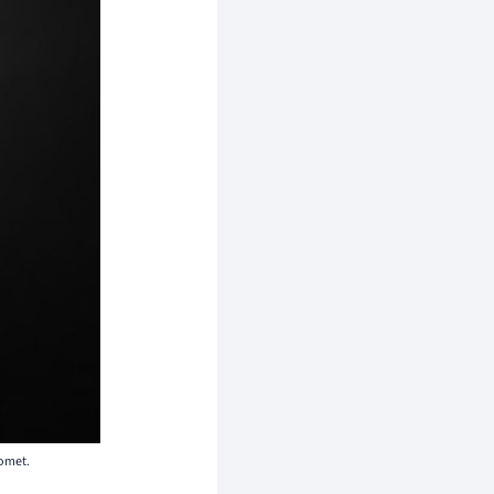
comet.