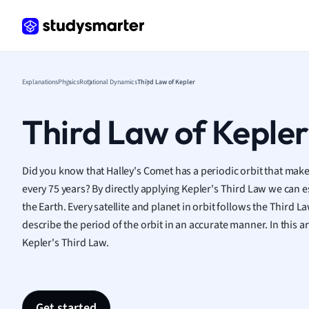
Frenc
Geogr
Germ
Greek
Histor
Explanations
Physics
Rotational Dynamics
Third Law of Kepler
Hospit
Human
Third Law of Kepler
Japan
Italian
Law
Did you know that Halley's Comet
has a periodic orbit that make
Macro
every 75 years? By directly applying Kepler's Third Law we can e
Marke
the Earth.
Every satellite and planet in orbit follows the Third L
Math
describe the period of the orbit in an accurate manner. In this ar
Media 
Kepler's Third Law.
Medic
Micro
Music
Nursin
Get started