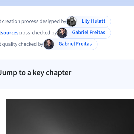
Lily Hulatt
 creation process designed by
Gabriel Freitas
t
sources
cross-checked by
Gabriel Freitas
 quality checked by
Jump to a key chapter