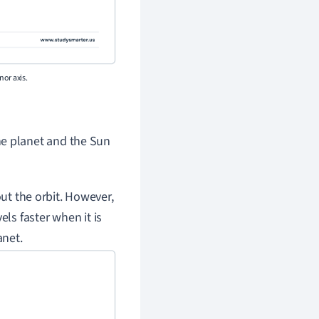
nor axis.
he planet and the Sun
out the orbit. However,
vels faster when it is
anet.