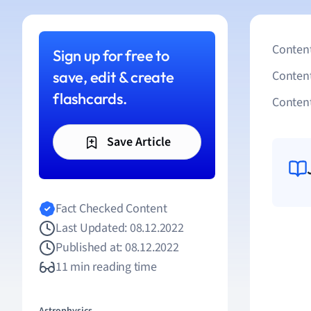
Content
Sign up for free to
save, edit & create
Conten
flashcards.
Content
Save Article
Fact Checked Content
Last Updated: 08.12.2022
Published at: 08.12.2022
11 min reading time