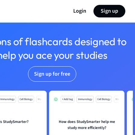
Login
Sign up
ons of flashcards designed to
help you ace your studies
Sign up for free
Immunology
Cell Biology
Mo
+ Add tag
Immunology
Cell Biology
Mo
is StudySmarter?
How does StudySmarter help me
study more efficiently?