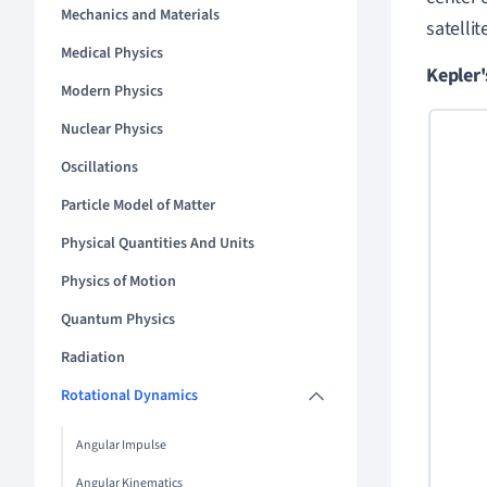
Mechanics and Materials
satelli
Medical Physics
Kepler'
Modern Physics
Nuclear Physics
Oscillations
Particle Model of Matter
Physical Quantities And Units
Physics of Motion
Quantum Physics
Radiation
Rotational Dynamics
Angular Impulse
Angular Kinematics