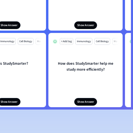
Show Answer
Show Answer
Immunology
Cell Biology
Mo
+ Add tag
Immunology
Cell Biology
Mo
is StudySmarter?
How does StudySmarter help me
study more efficiently?
Show Answer
Show Answer