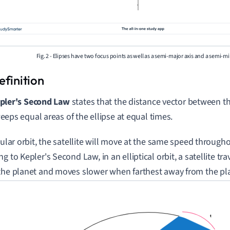
Fig. 2 - Elipses have two focus points as well as a semi-major axis and a semi-mi
pler's Second Law
states that the distance vector between t
eeps equal areas of the ellipse at equal times.
rcular orbit, the satellite will move at the same speed through
g to Kepler's Second Law, in an elliptical orbit, a satellite tra
the planet and moves slower when farthest away from the pl