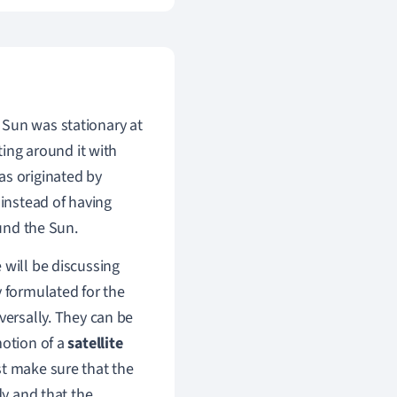
 Sun was stationary at
ting around it with
s originated by
instead of having
ound the Sun.
 will be discussing
y formulated for the
versally. They can be
otion of a
satellite
st make sure that the
dy and that the