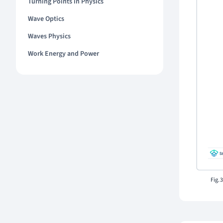
Turning Points in Physics
Wave Optics
Waves Physics
Work Energy and Power
Fig. 