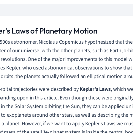
er's Laws of Planetary Motion
1500s astronomer, Nicolaus Copernicus hypothesized that the
ter of our universe, with the other planets, such as Earth, orbi
 revolutions.
One of the major improvements to this model wa
s Kepler, who used astronomical observations to show that 
r orbits, the planets actually followed an elliptical motion ar
rbital trajectories were described by
Kepler's Laws
, which we
anding upon in this article. Even though these were originall
 in the Solar System orbiting the Sun, they can be applied uni
 to exoplanets around other stars, as well as describing the m
g a planet. However, if we want to apply Kepler's Laws we mu
of mass of the satellite-planet system is inside the central bo