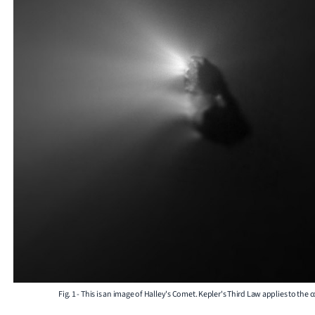
Fig. 1 - This is an image of Halley's Comet. Kepler's Third Law applies to the 