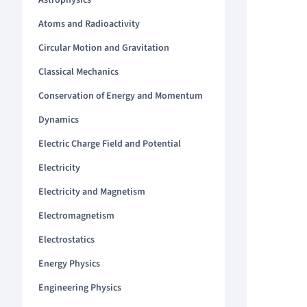
Astrophysics
Atoms and Radioactivity
Circular Motion and Gravitation
Classical Mechanics
Conservation of Energy and Momentum
Dynamics
Electric Charge Field and Potential
Electricity
Electricity and Magnetism
Electromagnetism
Electrostatics
Energy Physics
Engineering Physics