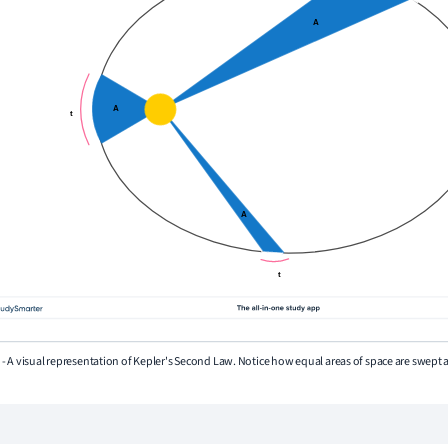
3 - A visual representation of Kepler's Second Law. Notice how equal areas of space are swept 