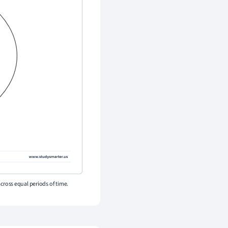
across equal periods of time.