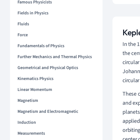
Famous Physicists
Fields in Physics
Fluids
Kepl
Force
In the 
Fundamentals of Physics
the cen
Further Mechanics and Thermal Physics
circular
Geometrical and Physical Optics
Johanne
Kinematics Physics
circula
Linear Momentum
These o
Magnetism
and exp
planets
Magnetism and Electromagnetic
applied
Induction
orbitin
Measurements
center 