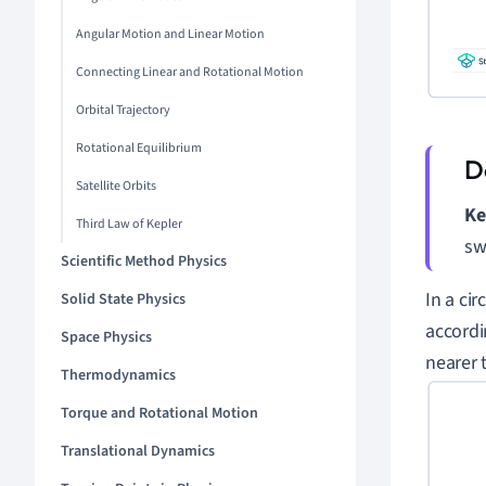
Angular Motion and Linear Motion
Connecting Linear and Rotational Motion
Orbital Trajectory
Rotational Equilibrium
Satellite Orbits
Ke
Third Law of Kepler
sw
Scientific Method Physics
In a ci
Solid State Physics
accordin
Space Physics
nearer 
Thermodynamics
Torque and Rotational Motion
Translational Dynamics