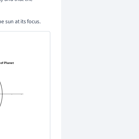
he sun at its focus.