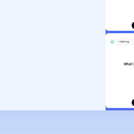
ion and Food Science
s
s
ology
+ Add tag
ous Studies
ogy
h
What 
 Sciences
ation