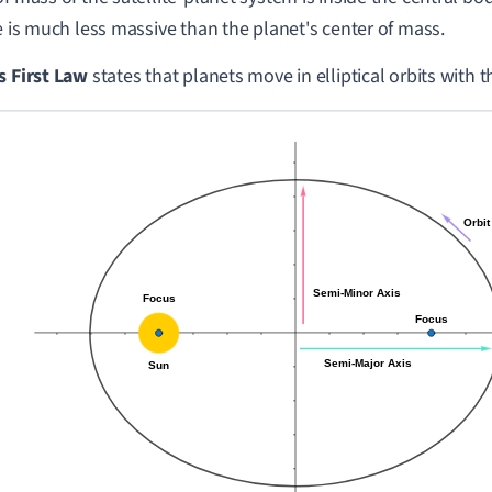
te is much less massive than the planet's center of mass.
s First Law
states that planets move in elliptical orbits with t