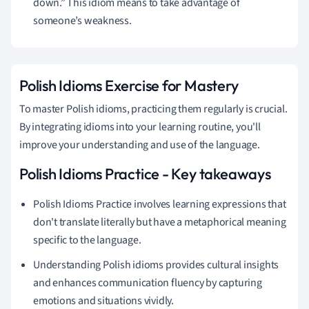
down.” This idiom means to take advantage of
someone’s weakness.
Polish Idioms Exercise for Mastery
To master Polish idioms, practicing them regularly is crucial.
By integrating idioms into your learning routine, you'll
improve your understanding and use of the language.
Polish Idioms Practice - Key takeaways
Polish Idioms Practice involves learning expressions that
don't translate literally but have a metaphorical meaning
specific to the language.
Understanding Polish idioms provides cultural insights
and enhances communication fluency by capturing
emotions and situations vividly.