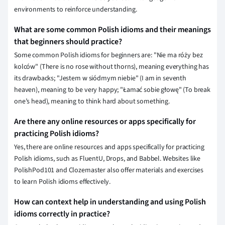
environments to reinforce understanding.
What are some common Polish idioms and their meanings
that beginners should practice?
Some common Polish idioms for beginners are: "Nie ma róży bez
kolców" (There is no rose without thorns), meaning everything has
its drawbacks; "Jestem w siódmym niebie" (I am in seventh
heaven), meaning to be very happy; "Łamać sobie głowę" (To break
one’s head), meaning to think hard about something.
Are there any online resources or apps specifically for
practicing Polish idioms?
Yes, there are online resources and apps specifically for practicing
Polish idioms, such as FluentU, Drops, and Babbel. Websites like
PolishPod101 and Clozemaster also offer materials and exercises
to learn Polish idioms effectively.
How can context help in understanding and using Polish
idioms correctly in practice?