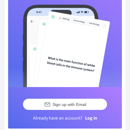
Sign up with Email
Already have an account?
Log in