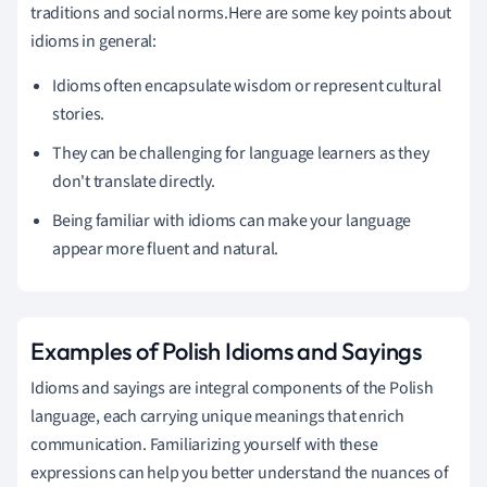
traditions and social norms.Here are some key points about
idioms in general:
Idioms often encapsulate wisdom or represent cultural
stories.
They can be challenging for language learners as they
don't translate directly.
Being familiar with idioms can make your language
appear more fluent and natural.
Examples of Polish Idioms and Sayings
Idioms and sayings are integral components of the Polish
language, each carrying unique meanings that enrich
communication. Familiarizing yourself with these
expressions can help you better understand the nuances of