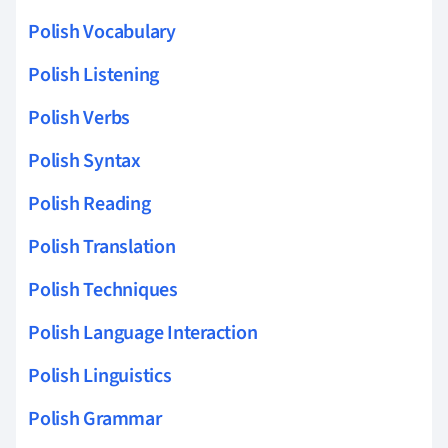
Polish Vocabulary
Polish Listening
Polish Verbs
Polish Syntax
Polish Reading
Polish Translation
Polish Techniques
Polish Language Interaction
Polish Linguistics
Polish Grammar