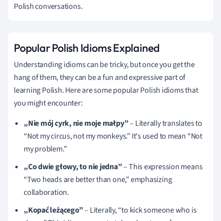
Polish conversations.
Popular Polish Idioms Explained
Understanding idioms can be tricky, but once you get the
hang of them, they can be a fun and expressive part of
learning Polish. Here are some popular Polish idioms that
you might encounter:
„Nie mój cyrk, nie moje małpy”
– Literally translates to
“Not my circus, not my monkeys.” It's used to mean “Not
my problem.”
„Co dwie głowy, to nie jedna”
– This expression means
“Two heads are better than one,” emphasizing
collaboration.
„Kopać leżącego”
– Literally, “to kick someone who is