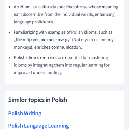
An idiom is a culturally specified phrase whose meaning
isn't discernible from the individual words, enhancing
language proficiency.
Familiarizing with examples of Polish idioms, such as
„Nie mój cyrk, nie moje małpy” (Not my circus, not my
monkeys), enriches communication.
Polish idioms exercises are essential for mastering
idioms by integrating them into regular learning for
improved understanding.
Similar topics in Polish
Polish Writing
Polish Language Learning