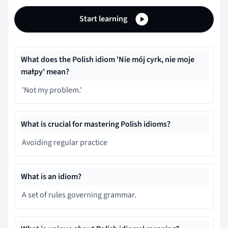
Start learning
What does the Polish idiom 'Nie mój cyrk, nie moje
małpy' mean?
'Not my problem.'
What is crucial for mastering Polish idioms?
Avoiding regular practice
What is an idiom?
A set of rules governing grammar.