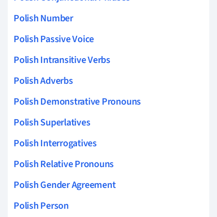
Polish Number
Polish Passive Voice
Polish Intransitive Verbs
Polish Adverbs
Polish Demonstrative Pronouns
Polish Superlatives
Polish Interrogatives
Polish Relative Pronouns
Polish Gender Agreement
Polish Person