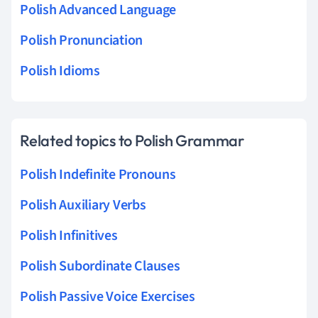
Polish Advanced Language
Polish Pronunciation
Polish Idioms
Related topics to Polish Grammar
Polish Indefinite Pronouns
Polish Auxiliary Verbs
Polish Infinitives
Polish Subordinate Clauses
Polish Passive Voice Exercises