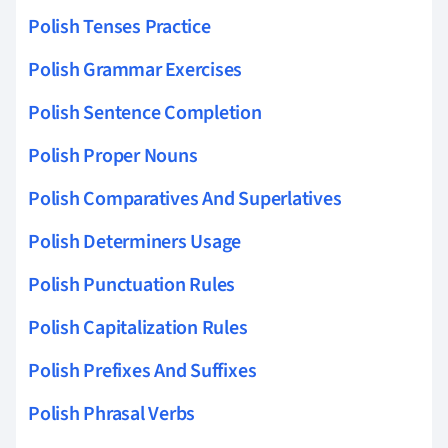
Polish Tenses Practice
Polish Grammar Exercises
Polish Sentence Completion
Polish Proper Nouns
Polish Comparatives And Superlatives
Polish Determiners Usage
Polish Punctuation Rules
Polish Capitalization Rules
Polish Prefixes And Suffixes
Polish Phrasal Verbs