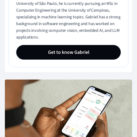
University of São Paulo, he is currently pursuing an MSc in
Computer Engineering at the University of Campinas,
specializing in machine learning topics. Gabriel has a strong
background in software engineering and has worked on
projects involving computer vision, embedded AI, and LLM
applications.
Get to know Gabriel