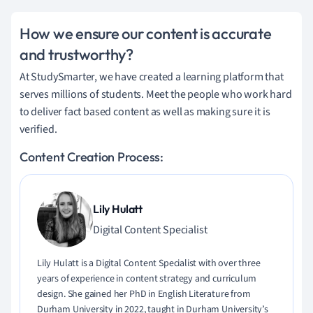
How we ensure our content is accurate
and trustworthy?
At StudySmarter, we have created a learning platform that
serves millions of students. Meet the people who work hard
to deliver fact based content as well as making sure it is
verified.
Content Creation Process:
Lily Hulatt
Digital Content Specialist
Lily Hulatt is a Digital Content Specialist with over three
years of experience in content strategy and curriculum
design. She gained her PhD in English Literature from
Durham University in 2022, taught in Durham University’s