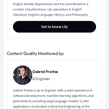
English Studies Department, and has contributed to a
number of publications. Lily specialises in English
Literature, English Language, History, and Philosophy.
Get to know Lily
Content Quality Monitored by:
Gabriel Freitas
AI Engineer
Gabriel Freitas is an AI Engineer with a solid experience in
software development, machine learning algorithms, and
generative AI, including large language models’ (LLMs)
applications. Graduated in Electrical Engineering at the