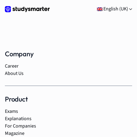
English (UK)
Company
Career
About Us
Product
Exams
Explanations
For Companies
Magazine