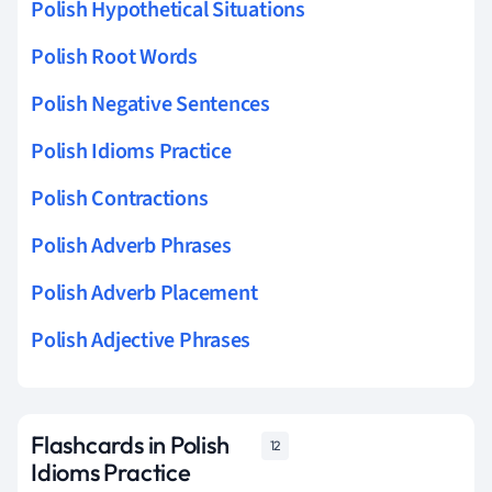
Polish Hypothetical Situations
Polish Root Words
Polish Negative Sentences
Polish Idioms Practice
Polish Contractions
Polish Adverb Phrases
Polish Adverb Placement
Polish Adjective Phrases
Flashcards in Polish
12
Idioms Practice