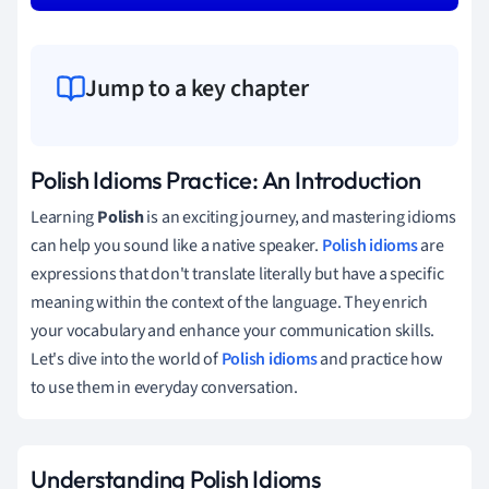
Jump to a key chapter
Polish Idioms Practice: An Introduction
Learning
Polish
is an exciting journey, and mastering idioms
can help you sound like a native speaker.
Polish idioms
are
expressions that don't translate literally but have a specific
meaning within the context of the language. They enrich
your vocabulary and enhance your communication skills.
Let's dive into the world of
Polish idioms
and practice how
to use them in everyday conversation.
Understanding Polish Idioms