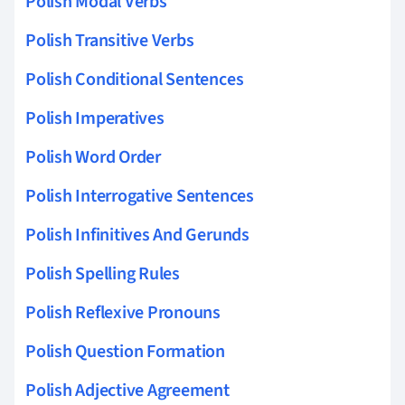
Polish Modal Verbs
Polish Transitive Verbs
Polish Conditional Sentences
Polish Imperatives
Polish Word Order
Polish Interrogative Sentences
Polish Infinitives And Gerunds
Polish Spelling Rules
Polish Reflexive Pronouns
Polish Question Formation
Polish Adjective Agreement