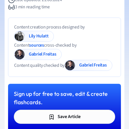
3 min reading time
Content creation process designed by
Lily Hulatt
Content
sources
cross-checked by
Gabriel Freitas
Gabriel Freitas
Content quality checked by
Sign up for free to save, edit & create
flashcards.
Save Article