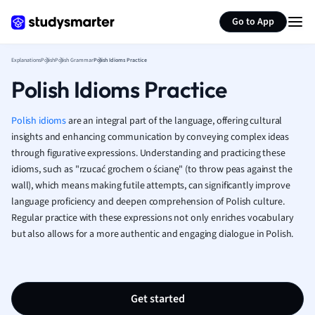
Generate flashcards
Summarize page
French
Go to App
Geography
German
Explanations
Polish
Polish Grammar
Polish Idioms Practice
Greek
Polish Idioms Practice
History
Hospitality and
Human Geogra
Polish idioms
are an integral part of the language, offering cultural
Japanese
insights and enhancing communication by conveying complex ideas
through figurative expressions. Understanding and practicing these
Italian
idioms, such as "rzucać grochem o ścianę" (to throw peas against the
Law
wall), which means making futile attempts, can significantly improve
Macroeconomi
language proficiency and deepen comprehension of Polish culture.
Marketing
Regular practice with these expressions not only enriches vocabulary
Math
but also allows for a more authentic and engaging dialogue in Polish.
Media Studies
Medicine
Microeconomic
Music
Get started
Nursing