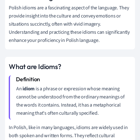
Polish idioms are a fascinating aspect of the language. They
provide insight into the culture and convey emotions or
situations succinctly, often with vivid imagery.
Understanding and practicing these idioms can significantly
enhance your proficiency in Polish language.
What are Idioms?
An
idiom
is a phrase or expression whose meaning
cannot be understood from the ordinary meanings of
the words it contains. Instead, it has a metaphorical
meaning that's often culturally specified.
In Polish, like in many languages, idioms are widely used in
both spoken and written forms. They reflect cultural