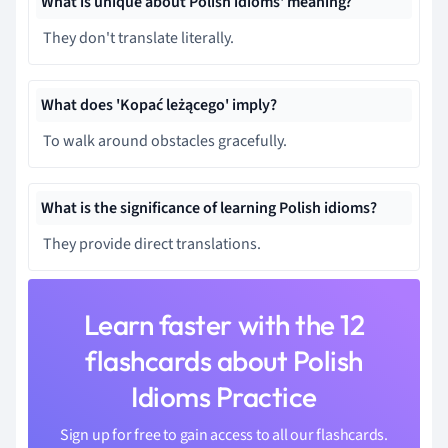
What is unique about Polish idioms' meaning?
They don't translate literally.
What does 'Kopać leżącego' imply?
To walk around obstacles gracefully.
What is the significance of learning Polish idioms?
They provide direct translations.
Learn faster with the 12
flashcards about Polish
Idioms Practice
Sign up for free to gain access to all our flashcards.