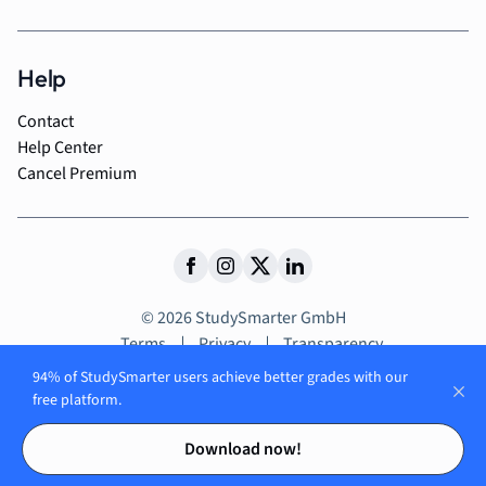
Help
Contact
Help Center
Cancel Premium
© 2026 StudySmarter GmbH
Terms
Privacy
Transparency
94% of StudySmarter users achieve better grades with our
free platform.
Contents
Contents
Explore our
Download now!
app and