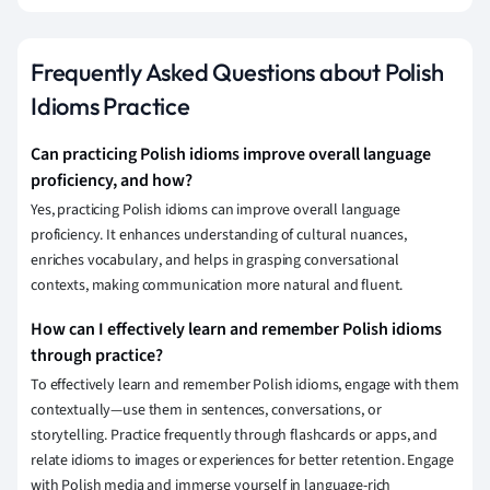
Frequently Asked Questions about Polish
Idioms Practice
Can practicing Polish idioms improve overall language
proficiency, and how?
Yes, practicing Polish idioms can improve overall language
proficiency. It enhances understanding of cultural nuances,
enriches vocabulary, and helps in grasping conversational
contexts, making communication more natural and fluent.
How can I effectively learn and remember Polish idioms
through practice?
To effectively learn and remember Polish idioms, engage with them
contextually—use them in sentences, conversations, or
storytelling. Practice frequently through flashcards or apps, and
relate idioms to images or experiences for better retention. Engage
with Polish media and immerse yourself in language-rich