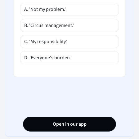
A. 'Not my problem.'
B. 'Circus management.'
C. 'My responsibility.'
D. 'Everyone's burden.'
Open in our app