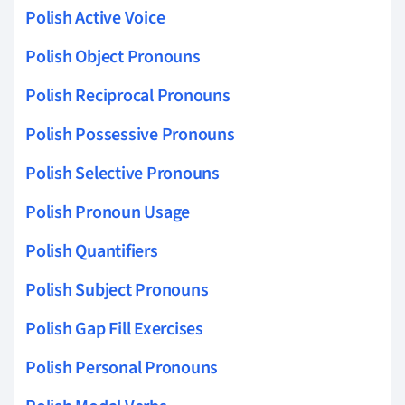
Polish Active Voice
Polish Object Pronouns
Polish Reciprocal Pronouns
Polish Possessive Pronouns
Polish Selective Pronouns
Polish Pronoun Usage
Polish Quantifiers
Polish Subject Pronouns
Polish Gap Fill Exercises
Polish Personal Pronouns