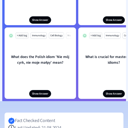
Show Answer
Show Answer
+ Add tag
Immunology
Cell Biology
Mo
+ Add tag
Immunology
Cell
What does the Polish idiom 'Nie mój
What is crucial for master
cyrk, nie moje małpy' mean?
idioms?
Show Answer
Show Answer
Fact Checked Content
Last Updated: 21.08.2024