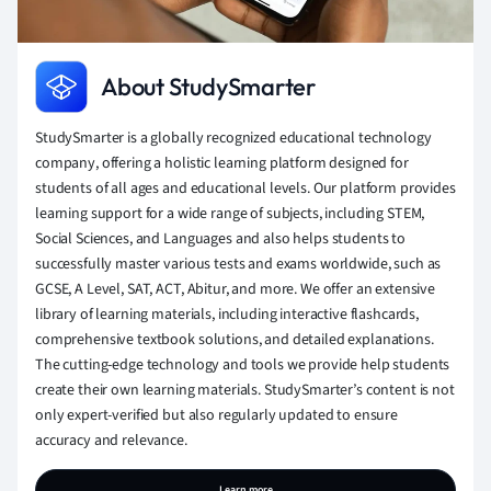
About StudySmarter
StudySmarter is a globally recognized educational technology
company, offering a holistic learning platform designed for
students of all ages and educational levels. Our platform provides
learning support for a wide range of subjects, including STEM,
Social Sciences, and Languages and also helps students to
successfully master various tests and exams worldwide, such as
GCSE, A Level, SAT, ACT, Abitur, and more. We offer an extensive
library of learning materials, including interactive flashcards,
comprehensive textbook solutions, and detailed explanations.
The cutting-edge technology and tools we provide help students
create their own learning materials. StudySmarter’s content is not
only expert-verified but also regularly updated to ensure
accuracy and relevance.
Learn more