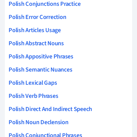
Polish Conjunctions Practice
Polish Error Correction
Polish Articles Usage
Polish Abstract Nouns
Polish Appositive Phrases
Polish Semantic Nuances
Polish Lexical Gaps
Polish Verb Phrases
Polish Direct And Indirect Speech
Polish Noun Declension
Polish Conjunctional Phrases