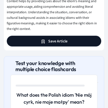
Context helps by providing cues about the idiom's meaning and
appropriate usage, aiding comprehension and avoiding literal
interpretation. Understanding the situation, conversation, or
cultural background assists in associating idioms with their
figurative meanings, making it easier to choose the right idiom in
the right context.
Save Article
Test your knowledge with
multiple choice flashcards
What does the Polish idiom 'Nie mój
cyrk, nie moje małpy' mean?