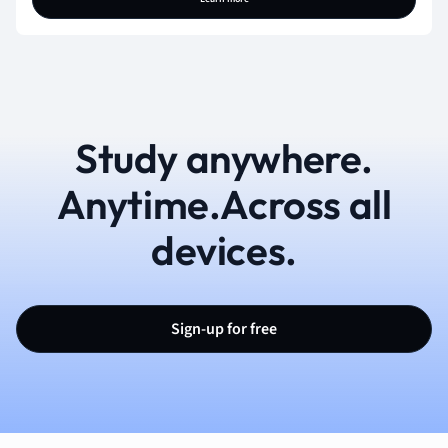
Study anywhere.
Anytime.Across all
devices.
Sign-up for free