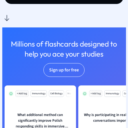
Nutrition and F
Physics
Politics
Polish
Psychology
Religious Studie
Millions of flashcards designed to
Sociology
help you ace your studies
Spanish
Sports Science
Sign up for free
Translation
+ Add tag
Immunology
Cell Biology
Mo
+ Add tag
Immunology
Cell
What additional method can
Why is participating in real-
significantly improve Polish
conversations import
responding skills in immersive