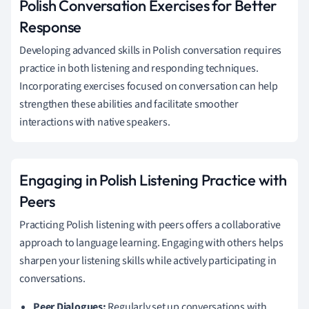
Polish Conversation Exercises for Better
Response
Developing advanced skills in Polish conversation requires
practice in both listening and responding techniques.
Incorporating exercises focused on conversation can help
strengthen these abilities and facilitate smoother
interactions with native speakers.
Engaging in Polish Listening Practice with
Peers
Practicing Polish listening with peers offers a collaborative
approach to language learning. Engaging with others helps
sharpen your listening skills while actively participating in
conversations.
Peer Dialogues:
Regularly set up conversations with