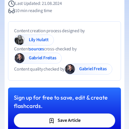
Last Updated: 21.08.2024
10 min reading time
Content creation process designed by
Lily Hulatt
Content
sources
cross-checked by
Gabriel Freitas
Gabriel Freitas
Content quality checked by
Sign up for free to save, edit & create
flashcards.
Save Article