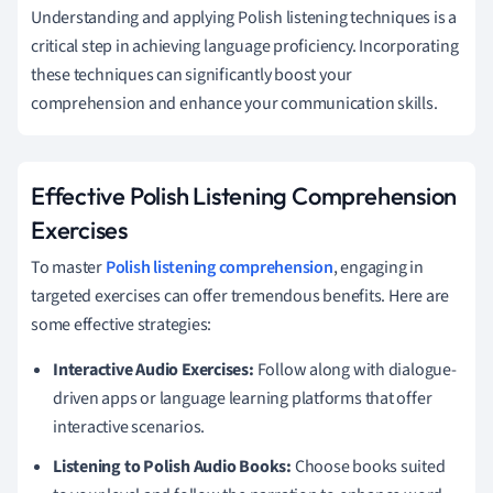
Understanding and applying Polish listening techniques is a
critical step in achieving language proficiency. Incorporating
these techniques can significantly boost your
comprehension and enhance your communication skills.
Effective Polish Listening Comprehension
Exercises
To master
Polish listening comprehension
, engaging in
targeted exercises can offer tremendous benefits. Here are
some effective strategies:
Interactive Audio Exercises:
Follow along with dialogue-
driven apps or language learning platforms that offer
interactive scenarios.
Listening to Polish Audio Books:
Choose books suited