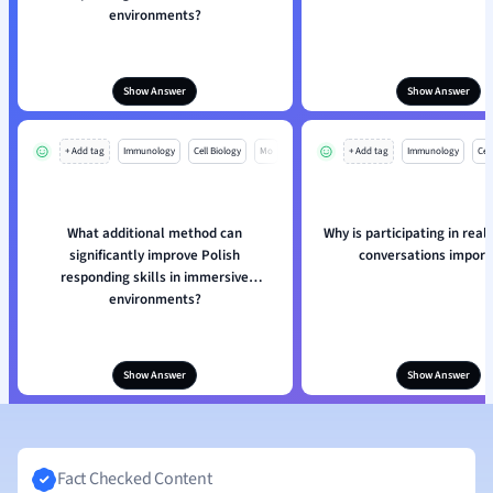
environments?
Show Answer
Show Answer
+ Add tag
Immunology
Cell Biology
Mo
+ Add tag
Immunology
Cell
What additional method can
Why is participating in real-
significantly improve Polish
conversations import
responding skills in immersive
environments?
Show Answer
Show Answer
Fact Checked Content