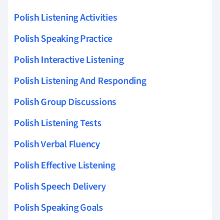
Polish Listening Activities
Polish Speaking Practice
Polish Interactive Listening
Polish Listening And Responding
Polish Group Discussions
Polish Listening Tests
Polish Verbal Fluency
Polish Effective Listening
Polish Speech Delivery
Polish Speaking Goals