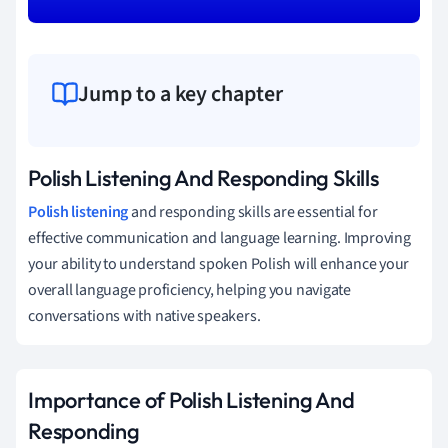
Jump to a key chapter
Polish Listening And Responding Skills
Polish listening
and responding skills are essential for
effective communication and language learning. Improving
your ability to understand spoken Polish will enhance your
overall language proficiency, helping you navigate
conversations with native speakers.
Importance of Polish Listening And
Responding