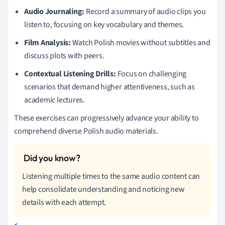
Audio Journaling:
Record a summary of audio clips you
listen to, focusing on key vocabulary and themes.
Film Analysis:
Watch Polish movies without subtitles and
discuss plots with peers.
Contextual Listening Drills:
Focus on challenging
scenarios that demand higher attentiveness, such as
academic lectures.
These exercises can progressively advance your ability to
comprehend diverse Polish audio materials.
Listening multiple times to the same audio content can
help consolidate understanding and noticing new
details with each attempt.