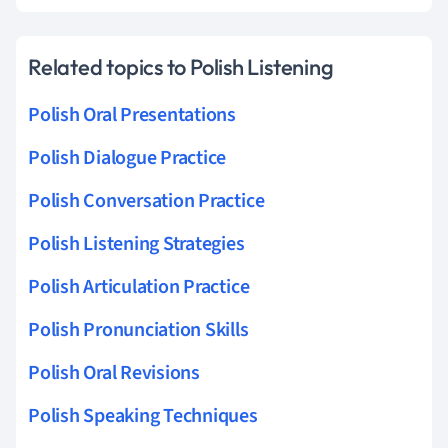
Related topics to Polish Listening
Polish Oral Presentations
Polish Dialogue Practice
Polish Conversation Practice
Polish Listening Strategies
Polish Articulation Practice
Polish Pronunciation Skills
Polish Oral Revisions
Polish Speaking Techniques