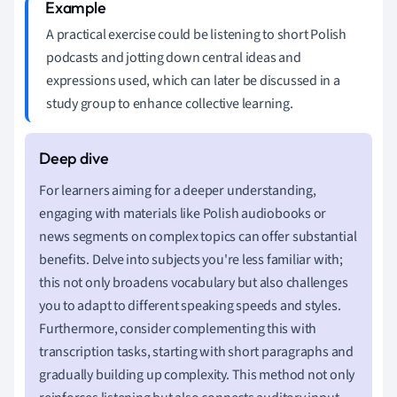
A practical exercise could be listening to short Polish
podcasts and jotting down central ideas and
expressions used, which can later be discussed in a
study group to enhance collective learning.
For learners aiming for a deeper understanding,
engaging with materials like Polish audiobooks or
news segments on complex topics can offer substantial
benefits. Delve into subjects you're less familiar with;
this not only broadens vocabulary but also challenges
you to adapt to different speaking speeds and styles.
Furthermore, consider complementing this with
transcription tasks, starting with short paragraphs and
gradually building up complexity. This method not only