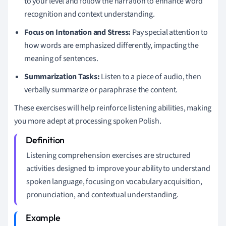
to your level and follow the narration to enhance word
recognition and context understanding.
Focus on Intonation and Stress:
Pay special attention to
how words are emphasized differently, impacting the
meaning of sentences.
Summarization Tasks:
Listen to a piece of audio, then
verbally summarize or paraphrase the content.
These exercises will help reinforce listening abilities, making
you more adept at processing spoken Polish.
Listening comprehension exercises are structured
activities designed to improve your ability to understand
spoken language, focusing on vocabulary acquisition,
pronunciation, and contextual understanding.