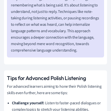
remembering what is being said. It's about listening to
understand, not just to reply. Techniques like note-
taking during listening activities, or pausing recordings
to reflect on what was heard, can help internalize
language patterns and vocabulary. This approach
encourages a deeper connection with the language,
moving beyond mere word recognition, towards
comprehensive language understanding.
Tips for Advanced Polish Listening
For advanced learners aiming to hone their Polish listening
skills even further, here are some tips:
Challenge yourself:
Listen to faster-paced dialogues or
complex topics to stretch your listening abilities.