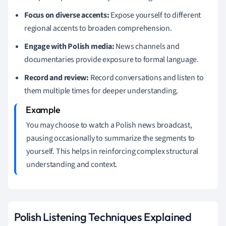
Focus on diverse accents:
Expose yourself to different
regional accents to broaden comprehension.
Engage with Polish media:
News channels and
documentaries provide exposure to formal language.
Record and review:
Record conversations and listen to
them multiple times for deeper understanding.
You may choose to watch a Polish news broadcast,
pausing occasionally to summarize the segments to
yourself. This helps in reinforcing complex structural
understanding and context.
Polish Listening Techniques Explained