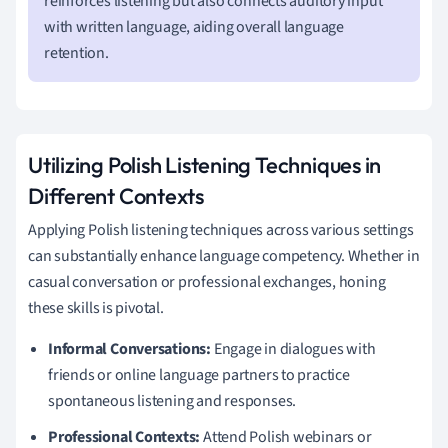
reinforces listening but also connects auditory input
with written language, aiding overall language
retention.
Utilizing Polish Listening Techniques in
Different Contexts
Applying Polish listening techniques across various settings
can substantially enhance language competency. Whether in
casual conversation or professional exchanges, honing
these skills is pivotal.
Informal Conversations:
Engage in dialogues with
friends or online language partners to practice
spontaneous listening and responses.
Professional Contexts:
Attend Polish webinars or