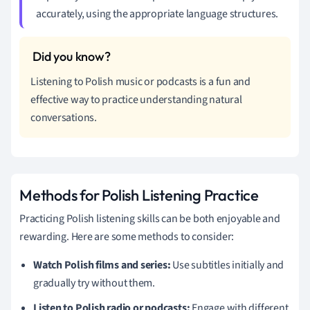
accurately, using the appropriate language structures.
Listening to Polish music or podcasts is a fun and
effective way to practice understanding natural
conversations.
Methods for Polish Listening Practice
Practicing Polish listening skills can be both enjoyable and
rewarding. Here are some methods to consider:
Watch Polish films and series:
Use subtitles initially and
gradually try without them.
Listen to Polish radio or podcasts:
Engage with different