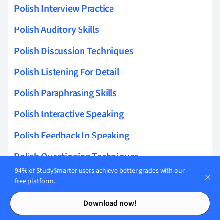
Polish Interview Practice
Polish Auditory Skills
Polish Discussion Techniques
Polish Listening For Detail
Polish Paraphrasing Skills
Polish Interactive Speaking
Polish Feedback In Speaking
Polish Questioning Techniques
94% of StudySmarter users achieve better grades with our
Polish Speaking Drills
free platform.
Contents
Contents
Polish Speech Engagement
Download now!
Polish Storytelling Skills