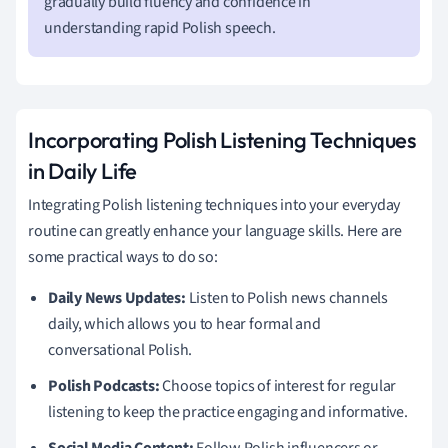
gradually build fluency and confidence in
understanding rapid Polish speech.
Incorporating Polish Listening Techniques
in Daily Life
Integrating Polish listening techniques into your everyday
routine can greatly enhance your language skills. Here are
some practical ways to do so:
Daily News Updates:
Listen to Polish news channels
daily, which allows you to hear formal and
conversational Polish.
Polish Podcasts:
Choose topics of interest for regular
listening to keep the practice engaging and informative.
Social Media Content:
Follow Polish influencers or