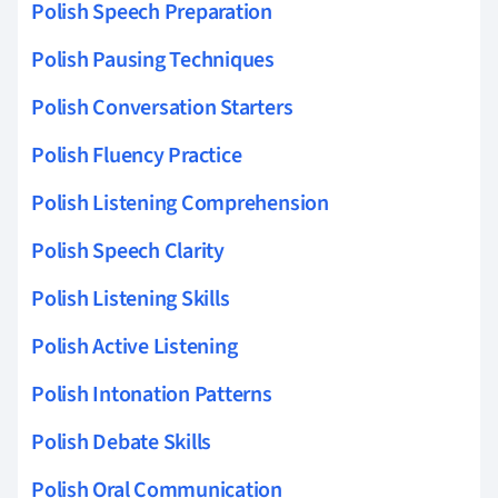
Polish Speech Preparation
Polish Pausing Techniques
Polish Conversation Starters
Polish Fluency Practice
Polish Listening Comprehension
Polish Speech Clarity
Polish Listening Skills
Polish Active Listening
Polish Intonation Patterns
Polish Debate Skills
Polish Oral Communication