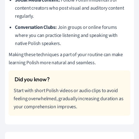
content creators who post visual and auditory content
regularly.
Conversation Clubs:
Join groups or online forums
where you can practice listening and speaking with
native Polish speakers.
Making these techniques a part of your routine can make
learning Polish more natural and seamless.
Start with short Polish videos or audio clips to avoid
feeling overwhelmed, gradually increasing duration as
your comprehension improves.