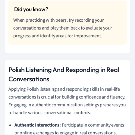
When practicing with peers, try recording your
conversations and play them back to evaluate your
progress and identify areas for improvement.
Polish Listening And Responding in Real
Conversations
Applying Polish listening and responding skills in real-life
conversations is crucial for building confidence and fluency.
Engaging in authentic communication settings prepares you
to handle various conversational contexts.
Authentic Interactions:
Participate in community events
or online exchanges to engage in real conversations.