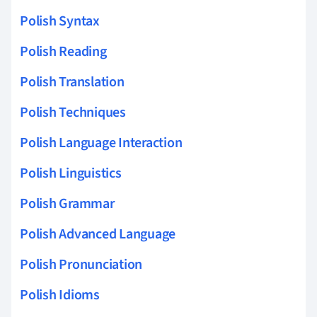
Polish Syntax
Polish Reading
Polish Translation
Polish Techniques
Polish Language Interaction
Polish Linguistics
Polish Grammar
Polish Advanced Language
Polish Pronunciation
Polish Idioms