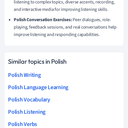
listening to complex topics, diverse accents, recording,
and interactive media for improving listening skills.
Polish Conversation Exercises:
Peer dialogues, role-
playing, feedback sessions, and real conversations help
improve listening and responding capabilities.
Similar topics in Polish
Polish Writing
Polish Language Learning
Polish Vocabulary
Polish Listening
Polish Verbs