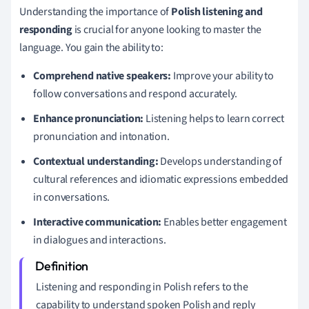
Understanding the importance of
Polish listening and
responding
is crucial for anyone looking to master the
language. You gain the ability to:
Comprehend native speakers:
Improve your ability to
follow conversations and respond accurately.
Enhance pronunciation:
Listening helps to learn correct
pronunciation and intonation.
Contextual understanding:
Develops understanding of
cultural references and idiomatic expressions embedded
in conversations.
Interactive communication:
Enables better engagement
in dialogues and interactions.
Listening and responding in Polish refers to the
capability to understand spoken Polish and reply