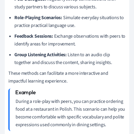
study partners to discuss various subjects.
Role-Playing Scenarios:
Simulate everyday situations to
practice practical language use.
Feedback Sessions:
Exchange observations with peers to
identify areas for improvement.
Group Listening Activities:
Listen to an audio clip
together and discuss the content, sharing insights.
These methods can facilitate a more interactive and
impactful learning experience.
During a role-play with peers, you can practice ordering
food at a restaurant in Polish. This scenario can help you
become comfortable with specific vocabulary and polite
expressions used commonly in dining settings.