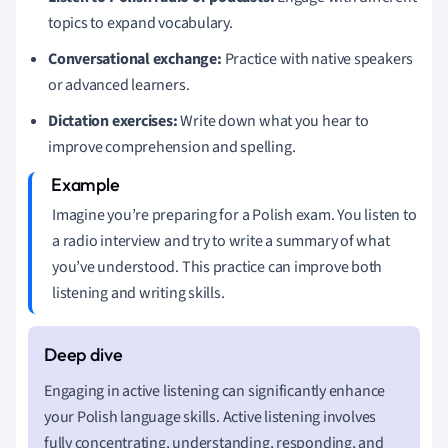
topics to expand vocabulary.
Conversational exchange:
Practice with native speakers
or advanced learners.
Dictation exercises:
Write down what you hear to
improve comprehension and spelling.
Imagine you’re preparing for a Polish exam. You listen to
a radio interview and try to write a summary of what
you’ve understood. This practice can improve both
listening and writing skills.
Engaging in active listening can significantly enhance
your Polish language skills. Active listening involves
fully concentrating, understanding, responding, and