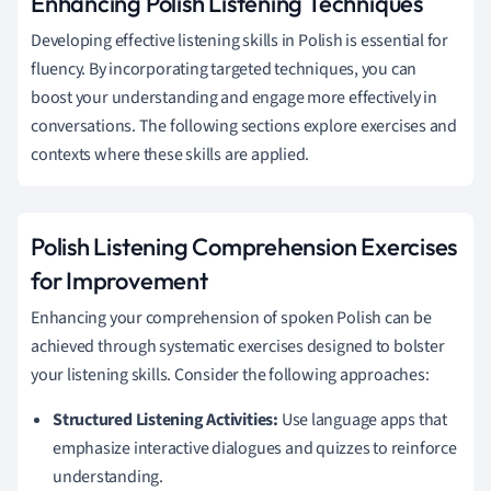
Enhancing Polish Listening Techniques
Developing effective listening skills in Polish is essential for
fluency. By incorporating targeted techniques, you can
boost your understanding and engage more effectively in
conversations. The following sections explore exercises and
contexts where these skills are applied.
Polish Listening Comprehension Exercises
for Improvement
Enhancing your comprehension of spoken Polish can be
achieved through systematic exercises designed to bolster
your listening skills. Consider the following approaches:
Structured Listening Activities:
Use language apps that
emphasize interactive dialogues and quizzes to reinforce
understanding.