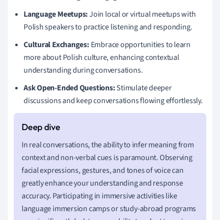
Language Meetups:
Join local or virtual meetups with
Polish speakers to practice listening and responding.
Cultural Exchanges:
Embrace opportunities to learn
more about Polish culture, enhancing contextual
understanding during conversations.
Ask Open-Ended Questions:
Stimulate deeper
discussions and keep conversations flowing effortlessly.
In real conversations, the ability to infer meaning from
context and non-verbal cues is paramount. Observing
facial expressions, gestures, and tones of voice can
greatly enhance your understanding and response
accuracy. Participating in immersive activities like
language immersion camps or study-abroad programs