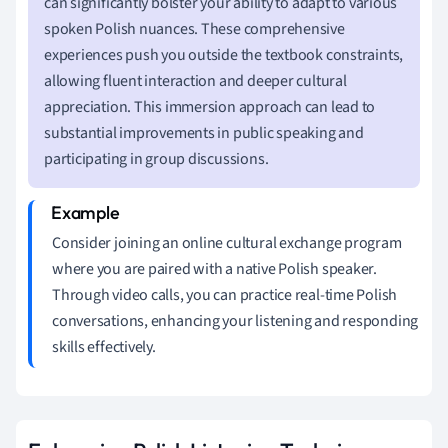
can significantly bolster your ability to adapt to various
spoken Polish nuances. These comprehensive
experiences push you outside the textbook constraints,
allowing fluent interaction and deeper cultural
appreciation. This immersion approach can lead to
substantial improvements in public speaking and
participating in group discussions.
Consider joining an online cultural exchange program
where you are paired with a native Polish speaker.
Through video calls, you can practice real-time Polish
conversations, enhancing your listening and responding
skills effectively.