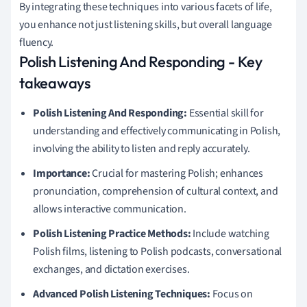
By integrating these techniques into various facets of life,
you enhance not just listening skills, but overall language
fluency.
Polish Listening And Responding - Key
takeaways
Polish Listening And Responding:
Essential skill for
understanding and effectively communicating in Polish,
involving the ability to listen and reply accurately.
Importance:
Crucial for mastering Polish; enhances
pronunciation, comprehension of cultural context, and
allows interactive communication.
Polish Listening Practice Methods:
Include watching
Polish films, listening to Polish podcasts, conversational
exchanges, and dictation exercises.
Advanced Polish Listening Techniques:
Focus on