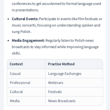
conferences to get accustomed to formal language used
in presentations.
Cultural Events:
Participate in events like film festivals or
music concerts, focusing on understanding spoken and
sung Polish.
Media Engagement:
Regularly listen to Polish news
broadcasts to stay informed while improving language
skills.
Context
Practice Method
Casual
Language Exchanges
Professional
Webinars
Cultural
Festivals
Media
News Broadcasts