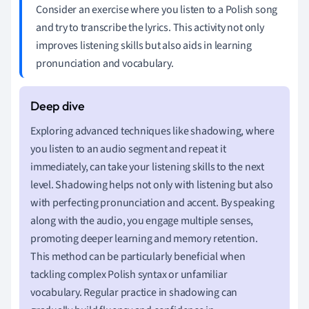
Consider an exercise where you listen to a Polish song
and try to transcribe the lyrics. This activity not only
improves listening skills but also aids in learning
pronunciation and vocabulary.
Exploring advanced techniques like shadowing, where
you listen to an audio segment and repeat it
immediately, can take your listening skills to the next
level. Shadowing helps not only with listening but also
with perfecting pronunciation and accent. By speaking
along with the audio, you engage multiple senses,
promoting deeper learning and memory retention.
This method can be particularly beneficial when
tackling complex Polish syntax or unfamiliar
vocabulary. Regular practice in shadowing can