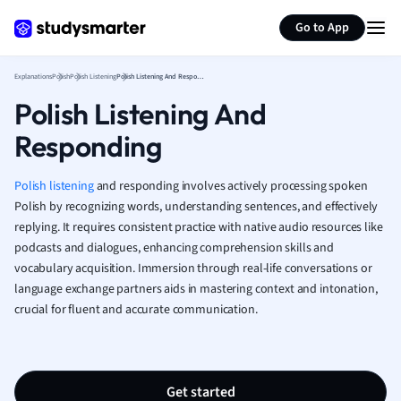
Generate flashcards
Summarize page
French
Go to App
Geography
German
Explanations
Polish
Polish Listening
Polish Listening And Responding
Greek
Polish Listening And
History
Hospitality and
Responding
Human Geogra
Japanese
Polish listening
and responding involves actively processing spoken
Italian
Polish by recognizing words, understanding sentences, and effectively
Law
replying. It requires consistent practice with native audio resources like
Macroeconomi
podcasts and dialogues, enhancing comprehension skills and
Marketing
vocabulary acquisition. Immersion through real-life conversations or
Math
language exchange partners aids in mastering context and intonation,
Media Studies
crucial for fluent and accurate communication.
Medicine
Microeconomic
Music
Get started
Nursing