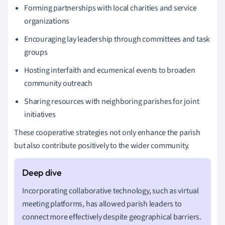
Forming partnerships with local charities and service
organizations
Encouraging lay leadership through committees and task
groups
Hosting interfaith and ecumenical events to broaden
community outreach
Sharing resources with neighboring parishes for joint
initiatives
These cooperative strategies not only enhance the parish
but also contribute positively to the wider community.
Incorporating collaborative technology, such as virtual
meeting platforms, has allowed parish leaders to
connect more effectively despite geographical barriers.