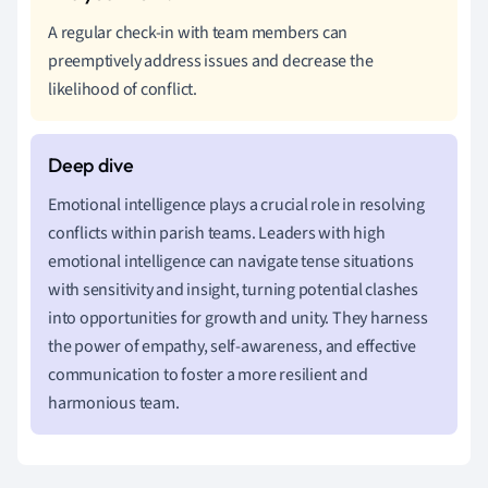
A regular check-in with team members can
preemptively address issues and decrease the
likelihood of conflict.
Emotional intelligence plays a crucial role in resolving
conflicts within parish teams. Leaders with high
emotional intelligence can navigate tense situations
with sensitivity and insight, turning potential clashes
into opportunities for growth and unity. They harness
the power of empathy, self-awareness, and effective
communication to foster a more resilient and
harmonious team.