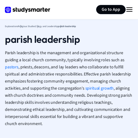
Generate flashcards
Summarize page
French
Go to App
Geography
German
Explanations
Religious Studies
Clergy and Leadership
parish leadership
Greek
parish leadership
History
Hospitality and
Human Geogra
Parish leadership is the management and organizational structure
Japanese
guiding a local church community, typically involving roles such as
pastors
, priests, deacons, and lay leaders who collaborate to fulfill
Italian
spiritual and administrative responsibilities. Effective parish leadership
Law
emphasizes fostering community engagement, managing church
Macroeconomi
activities, and supporting the congregation's
spiritual growth
, aligning
Marketing
with church doctrines and community needs. Developing strong parish
Math
leadership skills involves understanding religious teachings,
Media Studies
demonstrating ethical leadership, and cultivating communication and
Medicine
interpersonal skills essential for building a vibrant and supportive
Microeconomic
church environment.
Music
Nursing