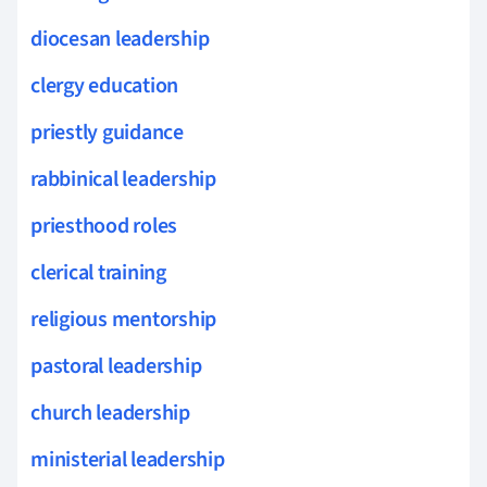
diocesan leadership
clergy education
priestly guidance
rabbinical leadership
priesthood roles
clerical training
religious mentorship
pastoral leadership
church leadership
ministerial leadership