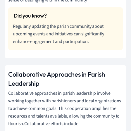
Regularly updating the parish community about
upcoming events and initiatives can significantly
enhance engagement and participation.
Collaborative Approaches in Parish
Leadership
Collaborative approaches in parish leadership involve
working together with parishioners and local organizations
to achieve common goals. This cooperation amplifies the
resources and talents available, allowing the community to
flourish.Collaborative efforts include: