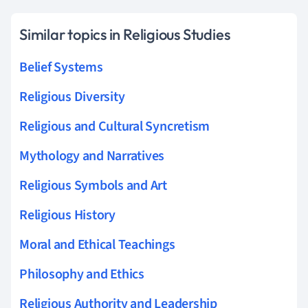
Similar topics in Religious Studies
Belief Systems
Religious Diversity
Religious and Cultural Syncretism
Mythology and Narratives
Religious Symbols and Art
Religious History
Moral and Ethical Teachings
Philosophy and Ethics
Religious Authority and Leadership