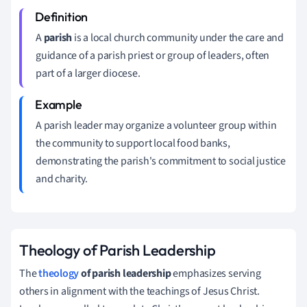
A
parish
is a local church community under the care and
guidance of a parish priest or group of leaders, often
part of a larger diocese.
A parish leader may organize a volunteer group within
the community to support local food banks,
demonstrating the parish's commitment to social justice
and charity.
Theology of Parish Leadership
The
theology
of parish leadership
emphasizes serving
others in alignment with the teachings of Jesus Christ.