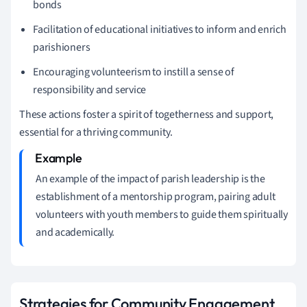
bonds
Facilitation of educational initiatives to inform and enrich
parishioners
Encouraging volunteerism to instill a sense of
responsibility and service
These actions foster a spirit of togetherness and support,
essential for a thriving community.
An example of the impact of parish leadership is the
establishment of a mentorship program, pairing adult
volunteers with youth members to guide them spiritually
and academically.
Strategies for Community Engagement