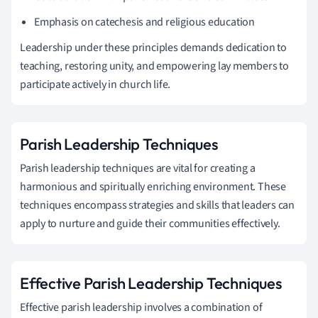
Emphasis on catechesis and religious education
Leadership under these principles demands dedication to
teaching, restoring unity, and empowering lay members to
participate actively in church life.
Parish Leadership Techniques
Parish leadership techniques are vital for creating a
harmonious and spiritually enriching environment. These
techniques encompass strategies and skills that leaders can
apply to nurture and guide their communities effectively.
Effective Parish Leadership Techniques
Effective parish leadership involves a combination of