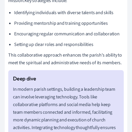
mission.Key strategies include:
Identifying individuals with diverse talents and skills
Providing mentorship and training opportunities
Encouraging regular communication and collaboration
Setting up clear roles and responsibilities
This collaborative approach enhances the parish's ability to
meet the spiritual and administrative needs of its members.
In modern parish settings, building a leadership team
can involve leveraging technology. Tools like
collaborative platforms and social media help keep
team members connected and informed, facilitating
more dynamic planning and execution of church
activities. Integrating technology thoughtfully ensures