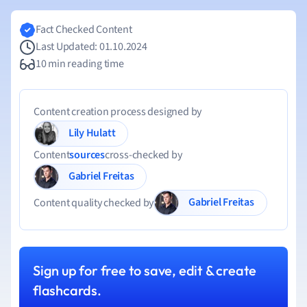
Fact Checked Content
Last Updated: 01.10.2024
10 min reading time
Content creation process designed by
Lily Hulatt
Content
sources
cross-checked by
Gabriel Freitas
Gabriel Freitas
Content quality checked by
Sign up for free to save, edit & create
flashcards.