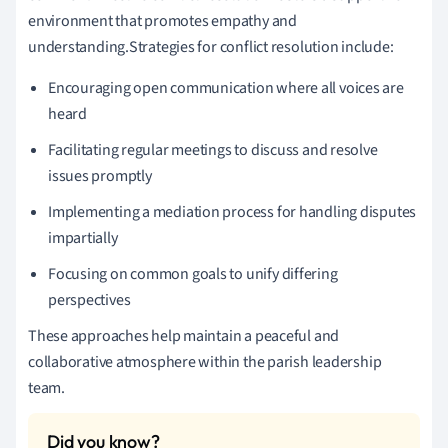
environment that promotes empathy and
understanding.Strategies for conflict resolution include:
Encouraging open communication where all voices are
heard
Facilitating regular meetings to discuss and resolve
issues promptly
Implementing a mediation process for handling disputes
impartially
Focusing on common goals to unify differing
perspectives
These approaches help maintain a peaceful and
collaborative atmosphere within the parish leadership
team.