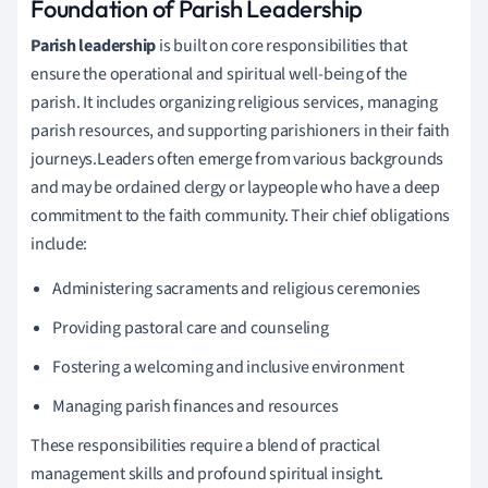
Foundation of Parish Leadership
Parish leadership
is built on core responsibilities that
ensure the operational and spiritual well-being of the
parish. It includes organizing religious services, managing
parish resources, and supporting parishioners in their faith
journeys.Leaders often emerge from various backgrounds
and may be ordained clergy or laypeople who have a deep
commitment to the faith community. Their chief obligations
include:
Administering sacraments and religious ceremonies
Providing pastoral care and counseling
Fostering a welcoming and inclusive environment
Managing parish finances and resources
These responsibilities require a blend of practical
management skills and profound spiritual insight.