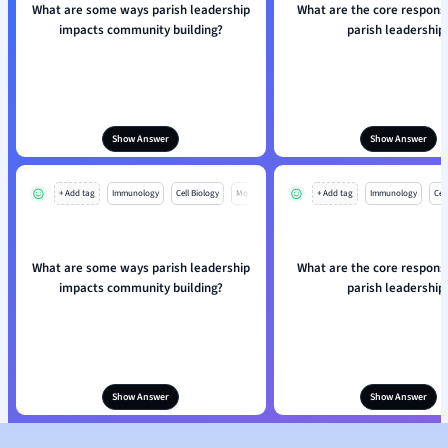
What are some ways parish leadership
What are the core responsib
impacts community building?
parish leadership
Show Answer
Show Answer
+ Add tag
Immunology
Cell Biology
Mo
+ Add tag
Immunology
Cell
What are some ways parish leadership
What are the core responsib
impacts community building?
parish leadership
Show Answer
Show Answer