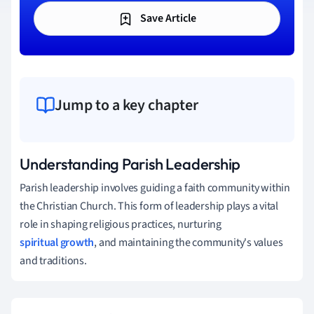
Save Article
Jump to a key chapter
Understanding Parish Leadership
Parish leadership involves guiding a faith community within
the Christian Church. This form of leadership plays a vital
role in shaping religious practices, nurturing
spiritual growth
, and maintaining the community's values
and traditions.