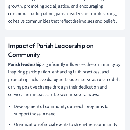
growth, promoting social justice, and encouraging
communal participation, parish leaders help build strong,
cohesive communities that reflect their values and beliefs.
Impact of Parish Leadership on
Community
Parish leadership
significantly influences the community by
inspiring participation, enhancing faith practices, and
promoting inclusive dialogue. Leaders serve as role models,
driving positive change through their dedication and
service.Their impact can be seen in several ways:
Development of community outreach programs to
support those in need
Organization of social events to strengthen community