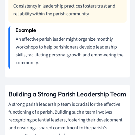
Consistency in leadership practices fosters trust and
reliability within the parish community.
An effective parish leader might organize monthly
workshops to help parishioners develop leadership
skills, facilitating personal growth and empowering the
community.
Building a Strong Parish Leadership Team
A strong parish leadership team is crucial for the effective
functioning of a parish. Building such a team involves
recognizing potential leaders, fostering their development,
and ensuring a shared commitment to the parish's