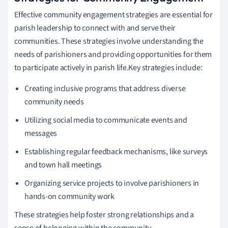
Effective community engagement strategies are essential for
parish leadership to connect with and serve their
communities. These strategies involve understanding the
needs of parishioners and providing opportunities for them
to participate actively in parish life.Key strategies include:
Creating inclusive programs that address diverse
community needs
Utilizing social media to communicate events and
messages
Establishing regular feedback mechanisms, like surveys
and town hall meetings
Organizing service projects to involve parishioners in
hands-on community work
These strategies help foster strong relationships and a
sense of belonging within the community.