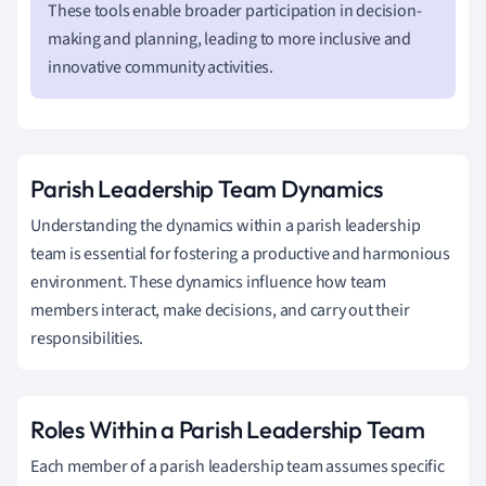
These tools enable broader participation in decision-
making and planning, leading to more inclusive and
innovative community activities.
Parish Leadership Team Dynamics
Understanding the dynamics within a parish leadership
team is essential for fostering a productive and harmonious
environment. These dynamics influence how team
members interact, make decisions, and carry out their
responsibilities.
Roles Within a Parish Leadership Team
Each member of a parish leadership team assumes specific