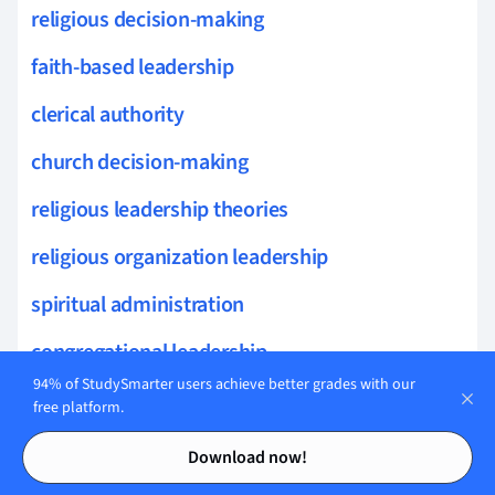
religious decision-making
faith-based leadership
clerical authority
church decision-making
religious leadership theories
religious organization leadership
spiritual administration
congregational leadership
94% of StudySmarter users achieve better grades with our
spiritual oversight
free platform.
Contents
Contents
faith leader responsibilities
Download now!
parish leadership