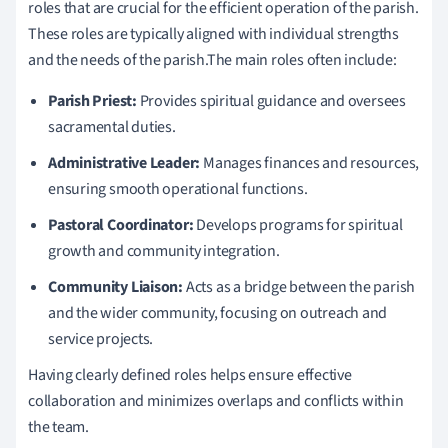
roles that are crucial for the efficient operation of the parish.
These roles are typically aligned with individual strengths
and the needs of the parish.The main roles often include:
Parish Priest:
Provides spiritual guidance and oversees
sacramental duties.
Administrative Leader:
Manages finances and resources,
ensuring smooth operational functions.
Pastoral Coordinator:
Develops programs for spiritual
growth and community integration.
Community Liaison:
Acts as a bridge between the parish
and the wider community, focusing on outreach and
service projects.
Having clearly defined roles helps ensure effective
collaboration and minimizes overlaps and conflicts within
the team.