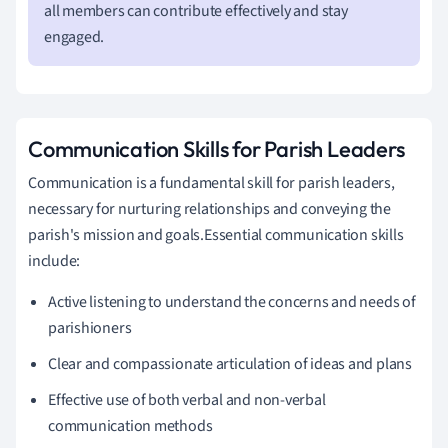
all members can contribute effectively and stay
engaged.
Communication Skills for Parish Leaders
Communication is a fundamental skill for parish leaders,
necessary for nurturing relationships and conveying the
parish's mission and goals.Essential communication skills
include:
Active listening to understand the concerns and needs of
parishioners
Clear and compassionate articulation of ideas and plans
Effective use of both verbal and non-verbal
communication methods