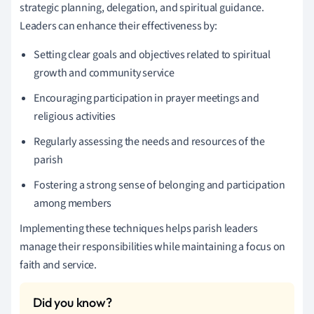
strategic planning, delegation, and spiritual guidance.
Leaders can enhance their effectiveness by:
Setting clear goals and objectives related to spiritual
growth and community service
Encouraging participation in prayer meetings and
religious activities
Regularly assessing the needs and resources of the
parish
Fostering a strong sense of belonging and participation
among members
Implementing these techniques helps parish leaders
manage their responsibilities while maintaining a focus on
faith and service.