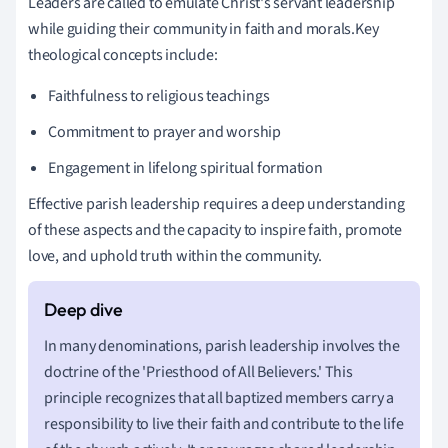
Leaders are called to emulate Christ's servant leadership
while guiding their community in faith and morals.Key
theological concepts include:
Faithfulness to religious teachings
Commitment to prayer and worship
Engagement in lifelong spiritual formation
Effective parish leadership requires a deep understanding
of these aspects and the capacity to inspire faith, promote
love, and uphold truth within the community.
In many denominations, parish leadership involves the
doctrine of the 'Priesthood of All Believers.' This
principle recognizes that all baptized members carry a
responsibility to live their faith and contribute to the life