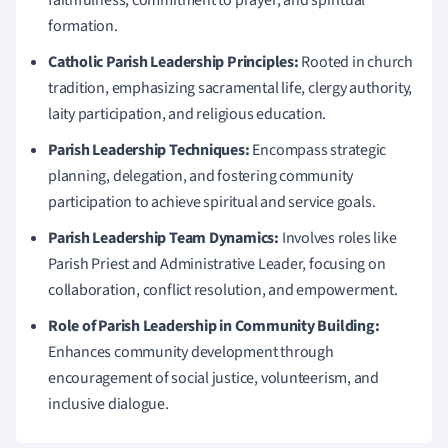
formation.
Catholic Parish Leadership Principles:
Rooted in church
tradition, emphasizing sacramental life, clergy authority,
laity participation, and religious education.
Parish Leadership Techniques:
Encompass strategic
planning, delegation, and fostering community
participation to achieve spiritual and service goals.
Parish Leadership Team Dynamics:
Involves roles like
Parish Priest and Administrative Leader, focusing on
collaboration, conflict resolution, and empowerment.
Role of Parish Leadership in Community Building:
Enhances community development through
encouragement of social justice, volunteerism, and
inclusive dialogue.