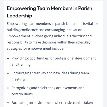
Empowering Team Members in Parish
Leadership
Empowering team members in parish leadership is vital for
building confidence and encouraging innovation.
Empowerment involves giving individuals the trust and
responsibility to make decisions within their roles.Key
strategies for empowerment include:
Providing opportunities for professional development
and training
Encouraging creativity and new ideas during team
meetings
Recognizing and celebrating achievements and
contributions
Facilitating an environment where risks can be taken