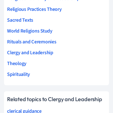
Religious Practices Theory
Sacred Texts
World Religions Study
Rituals and Ceremonies
Clergy and Leadership
Theology
Spirituality
Related topics to Clergy and Leadership
clerical guidance