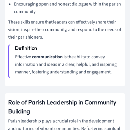
Encouraging open and honest dialogue within the parish
community
These skills ensure that leaders can effectively share their
vision, inspire their community, and respond to the needs of
their parishioners.
Effective
communication
is the ability to convey
information and ideas in a clear, helpful, and inspiring
manner, fostering understanding and engagement.
Role of Parish Leadership in Community
Building
Parish leadership plays a crucial role in the development
and nurturing of vibrant communities. By fostering spiritual