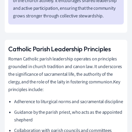
of the church actively. It encourages shared leadership
and active participation, ensuring that the community
grows stronger through collective stewardship.
Catholic Parish Leadership Principles
Roman Catholic parish leadership operates on principles
grounded in church tradition and canon law. It underscores
the significance of sacramental life, the authority of the
clergy, and the role of the laity in fostering communion.Key
principles include:
Adherence to liturgical norms and sacramental discipline
Guidance by the parish priest, who acts as the appointed
shepherd
Collaboration with parish councils and committees