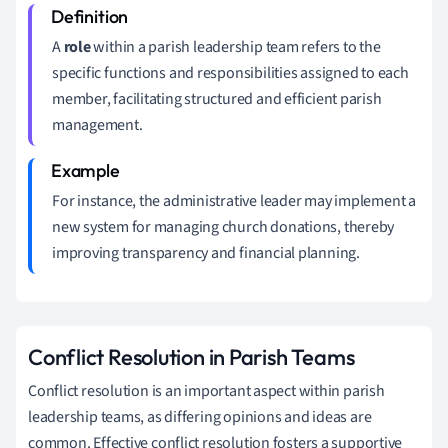
A
role
within a parish leadership team refers to the
specific functions and responsibilities assigned to each
member, facilitating structured and efficient parish
management.
For instance, the administrative leader may implement a
new system for managing church donations, thereby
improving transparency and financial planning.
Conflict Resolution in Parish Teams
Conflict resolution is an important aspect within parish
leadership teams, as differing opinions and ideas are
common. Effective conflict resolution fosters a supportive