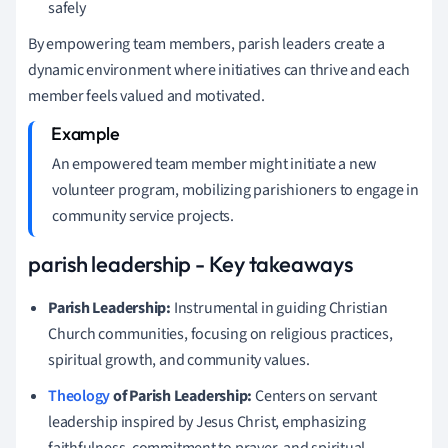
safely
By empowering team members, parish leaders create a
dynamic environment where initiatives can thrive and each
member feels valued and motivated.
An empowered team member might initiate a new
volunteer program, mobilizing parishioners to engage in
community service projects.
parish leadership - Key takeaways
Parish Leadership:
Instrumental in guiding Christian
Church communities, focusing on religious practices,
spiritual growth, and community values.
Theology
of Parish Leadership:
Centers on servant
leadership inspired by Jesus Christ, emphasizing
faithfulness, commitment to prayer, and spiritual