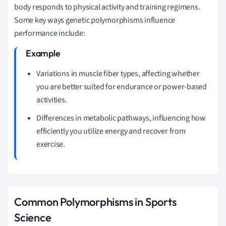
body responds to physical activity and training regimens.
Some key ways genetic polymorphisms influence
performance include:
Variations in muscle fiber types, affecting whether
you are better suited for endurance or power-based
activities.
Differences in metabolic pathways, influencing how
efficiently you utilize energy and recover from
exercise.
Common Polymorphisms in Sports
Science