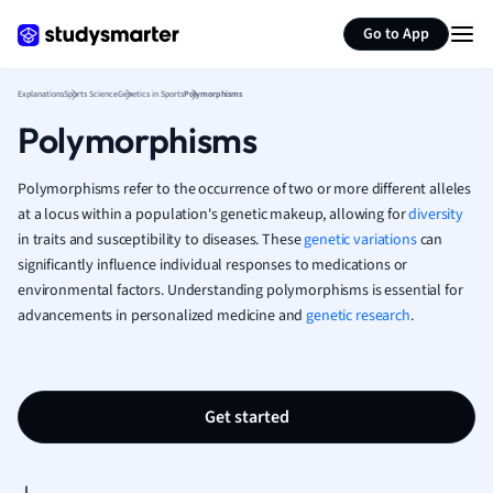
Generate flashcards
Summarize page
French
Go to App
Geography
German
Explanations
Sports Science
Genetics in Sports
Polymorphisms
Greek
Polymorphisms
History
Hospitality and
Human Geogra
Polymorphisms refer to the occurrence of two or more different alleles
Japanese
at a locus within a population's genetic makeup, allowing for
diversity
in traits and susceptibility to diseases. These
genetic variations
Italian
can
significantly influence individual responses to medications or
Law
environmental factors. Understanding polymorphisms is essential for
Macroeconomi
advancements in personalized medicine and
genetic research
.
Marketing
Math
Media Studies
Medicine
Get started
Microeconomic
Music
Nursing