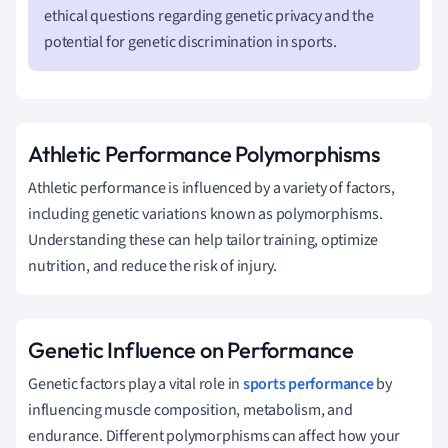
ethical questions regarding genetic privacy and the
potential for genetic discrimination in sports.
Athletic Performance Polymorphisms
Athletic performance is influenced by a variety of factors,
including genetic variations known as polymorphisms.
Understanding these can help tailor training, optimize
nutrition, and reduce the risk of injury.
Genetic Influence on Performance
Genetic factors play a vital role in
sports performance
by
influencing muscle composition, metabolism, and
endurance. Different polymorphisms can affect how your