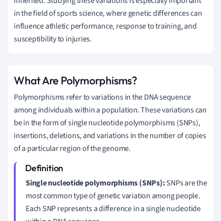
inherited. Studying these variations is especially important
in the field of sports science, where genetic differences can
influence athletic performance, response to training, and
susceptibility to injuries.
What Are Polymorphisms?
Polymorphisms refer to variations in the DNA sequence
among individuals within a population. These variations can
be in the form of single nucleotide polymorphisms (SNPs),
insertions, deletions, and variations in the number of copies
of a particular region of the genome.
Single nucleotide polymorphisms (SNPs):
SNPs are the
most common type of genetic variation among people.
Each SNP represents a difference in a single nucleotide