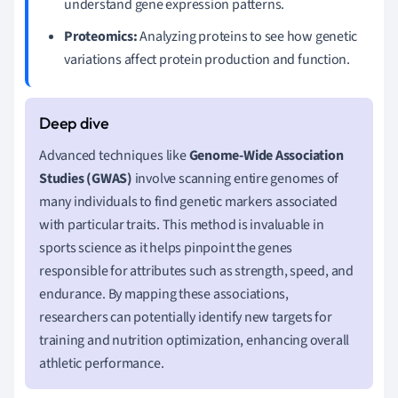
understand gene expression patterns.
Proteomics:
Analyzing proteins to see how genetic
variations affect protein production and function.
Advanced techniques like
Genome-Wide Association
Studies (GWAS)
involve scanning entire genomes of
many individuals to find genetic markers associated
with particular traits. This method is invaluable in
sports science as it helps pinpoint the genes
responsible for attributes such as strength, speed, and
endurance. By mapping these associations,
researchers can potentially identify new targets for
training and nutrition optimization, enhancing overall
athletic performance.