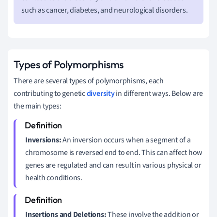
such as cancer, diabetes, and neurological disorders.
Types of Polymorphisms
There are several types of polymorphisms, each
contributing to genetic
diversity
in different ways. Below are
the main types:
Inversions:
An inversion occurs when a segment of a
chromosome is reversed end to end. This can affect how
genes are regulated and can result in various physical or
health conditions.
Insertions and Deletions:
These involve the addition or