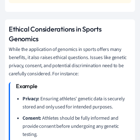
Ethical Considerations in Sports
Genomics
While the application of genomics in sports offers many
benefits, it also raises ethical questions. Issues like genetic
privacy, consent, and potential discrimination need to be
carefully considered. For instance:
Privacy:
Ensuring athletes' genetic data is securely
stored and only used for intended purposes.
Consent:
Athletes should be fully informed and
provide consent before undergoing any genetic
testing.