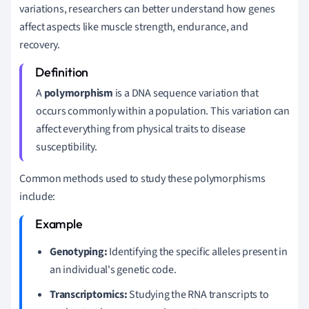
variations, researchers can better understand how genes
affect aspects like muscle strength, endurance, and
recovery.
A
polymorphism
is a DNA sequence variation that
occurs commonly within a population. This variation can
affect everything from physical traits to disease
susceptibility.
Common methods used to study these polymorphisms
include:
Genotyping:
Identifying the specific alleles present in
an individual's genetic code.
Transcriptomics:
Studying the RNA transcripts to