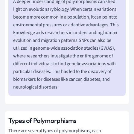
A deeper understanding of polymorphisms can shed
light on evolutionary biology. When certain variations
become more common in a population, it can point to
environmental pressures or adaptive advantages. This
knowledge aids researchers in understanding human
evolution and migration patterns.SNPs can also be
utilized in genome-wide association studies (GWAS),
where researchers investigate the entire genome of
different individuals to find genetic associations with
particular diseases. This has led to the discovery of
biomarkers for diseases like cancer, diabetes, and
neurological disorders.
Types of Polymorphisms
There are several types of polymorphisms, each