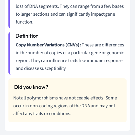
loss of DNA segments. They can range from a few bases
to larger sections and can significantly impact gene
function.
Copy Number Variations (CNVs):
These are differences
in the number of copies of a particular gene or genomic
region. They can influence traits like immune response
and disease susceptibility.
Not all polymorphisms have noticeable effects. Some
occur in non-coding regions of the DNA and may not
affect any traits or conditions.