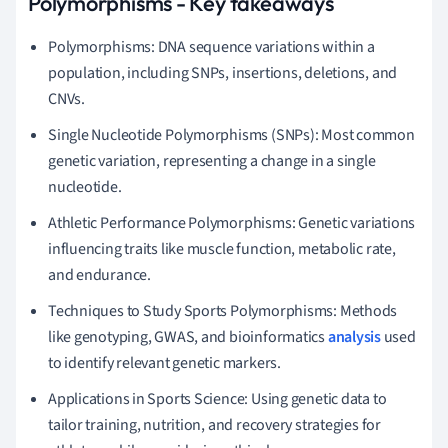
Polymorphisms - Key takeaways
Polymorphisms: DNA sequence variations within a
population, including SNPs, insertions, deletions, and
CNVs.
Single Nucleotide Polymorphisms (SNPs): Most common
genetic variation, representing a change in a single
nucleotide.
Athletic Performance Polymorphisms: Genetic variations
influencing traits like muscle function, metabolic rate,
and endurance.
Techniques to Study Sports Polymorphisms: Methods
like genotyping, GWAS, and bioinformatics
analysis
used
to identify relevant genetic markers.
Applications in Sports Science: Using genetic data to
tailor training, nutrition, and recovery strategies for