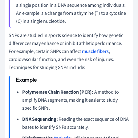
a single position in a DNA sequence among individuals.
An example is a change from a thymine (T) to a cytosine
(C) in a single nucleotide.
SNPs are studied in sports science to identify how genetic
differences may enhance or inhibit athletic performance.
For example, certain SNPs can affect
muscle fibers
,
cardiovascular function, and even the risk of injuries.
Techniques for studying SNPs include:
Polymerase Chain Reaction (PCR):
A method to
amplify DNA segments, making it easier to study
specific SNPs.
DNA Sequencing:
Reading the exact sequence of DNA
bases to identify SNPs accurately.