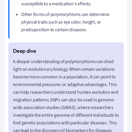
susceptible to a medication's effects.
Other forms of polymorphisms can determine
physical traits such as eye color, height, or
predisposition to certain diseases.
A deeper understanding of polymorphisms can shed
light on evolutionary biology. When certain variations
become more common in a population, it can point to
environmental pressures or adaptive advantages. This
can help researchers understand human evolution and
migration patterns.SNPs can also be used in genome-
wide association studies (GWAS), where researchers
investigate the entire genome of different individuals to
find genetic associations with particular diseases. This
can lead to the discovery of biomarkers for diseases