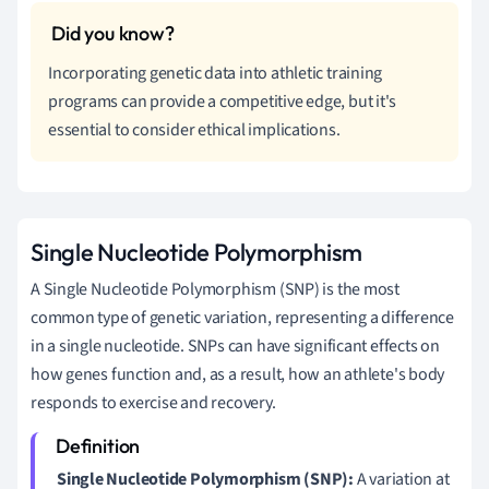
Incorporating genetic data into athletic training
programs can provide a competitive edge, but it's
essential to consider ethical implications.
Single Nucleotide Polymorphism
A Single Nucleotide Polymorphism (SNP) is the most
common type of genetic variation, representing a difference
in a single nucleotide. SNPs can have significant effects on
how genes function and, as a result, how an athlete's body
responds to exercise and recovery.
Single Nucleotide Polymorphism (SNP):
A variation at