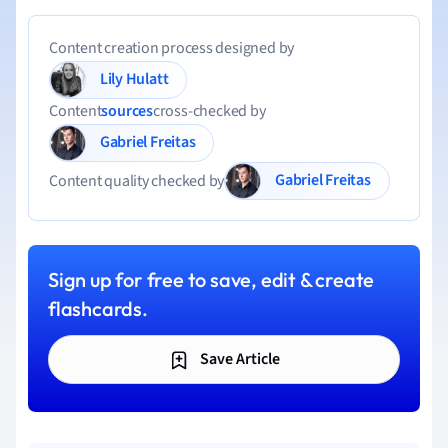
Content creation process designed by
Lily Hulatt
Content
sources
cross-checked by
Gabriel Freitas
Gabriel Freitas
Content quality checked by
Sign up for free to save, edit & create
flashcards.
Save Article