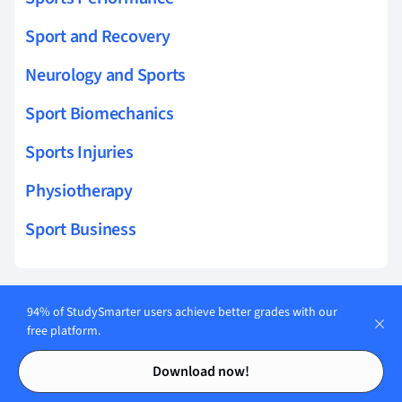
Sport and Recovery
Neurology and Sports
Sport Biomechanics
Sports Injuries
Physiotherapy
Sport Business
94% of StudySmarter users achieve better grades with our
Related topics to Genetics in Sports
free platform.
Contents
Contents
Genetic Profiling
Download now!
Gene Regulation