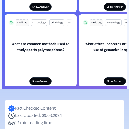
Show Answer
Show Answer
+ Add tag
Immunology
Cell Biology
Mo
+ Add tag
Immunology
Cell
What are common methods used to
What ethical concerns aris
study sports polymorphisms?
use of genomics in sp
Show Answer
Show Answer
Fact Checked Content
Last Updated: 09.08.2024
12 min reading time