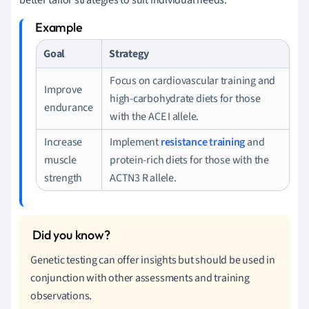
Goal
Strategy
Focus on cardiovascular training and
Improve
high-carbohydrate diets for those
endurance
with the ACE I allele.
Increase
Implement
resistance training
and
muscle
protein-rich diets for those with the
strength
ACTN3 R allele.
Genetic testing can offer insights but should be used in
conjunction with other assessments and training
observations.