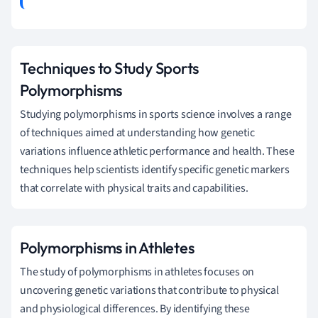
Techniques to Study Sports
Polymorphisms
Studying polymorphisms in sports science involves a range
of techniques aimed at understanding how genetic
variations influence athletic performance and health. These
techniques help scientists identify specific genetic markers
that correlate with physical traits and capabilities.
Polymorphisms in Athletes
The study of polymorphisms in athletes focuses on
uncovering genetic variations that contribute to physical
and physiological differences. By identifying these