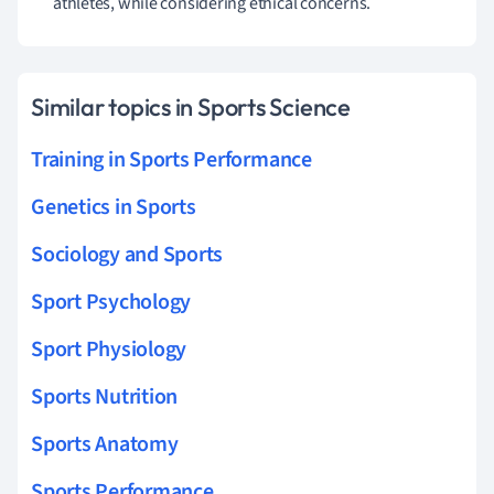
athletes, while considering ethical concerns.
Similar topics in Sports Science
Training in Sports Performance
Genetics in Sports
Sociology and Sports
Sport Psychology
Sport Physiology
Sports Nutrition
Sports Anatomy
Sports Performance