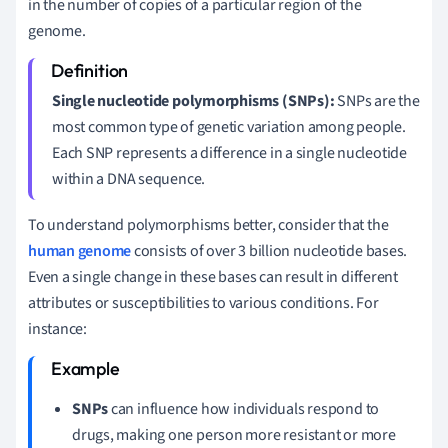
in the number of copies of a particular region of the
genome.
Single nucleotide polymorphisms (SNPs):
SNPs are the
most common type of genetic variation among people.
Each SNP represents a difference in a single nucleotide
within a DNA sequence.
To understand polymorphisms better, consider that the
human genome
consists of over 3 billion nucleotide bases.
Even a single change in these bases can result in different
attributes or susceptibilities to various conditions. For
instance:
SNPs
can influence how individuals respond to
drugs, making one person more resistant or more