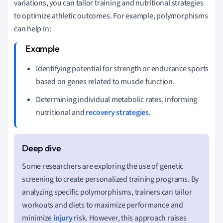
variations, you can tailor training and nutritional strategies
to optimize athletic outcomes. For example, polymorphisms
can help in:
Identifying potential for strength or endurance sports
based on genes related to muscle function.
Determining individual metabolic rates, informing
nutritional and
recovery strategies
.
Some researchers are exploring the use of genetic
screening to create personalized training programs. By
analyzing specific polymorphisms, trainers can tailor
workouts and diets to maximize performance and
minimize
injury
risk. However, this approach raises