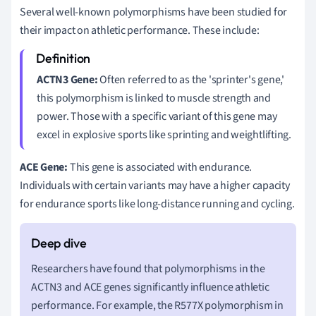
Several well-known polymorphisms have been studied for
their impact on athletic performance. These include:
ACTN3 Gene:
Often referred to as the 'sprinter's gene,'
this polymorphism is linked to muscle strength and
power. Those with a specific variant of this gene may
excel in explosive sports like sprinting and weightlifting.
ACE Gene:
This gene is associated with endurance.
Individuals with certain variants may have a higher capacity
for endurance sports like long-distance running and cycling.
Researchers have found that polymorphisms in the
ACTN3 and ACE genes significantly influence athletic
performance. For example, the R577X polymorphism in