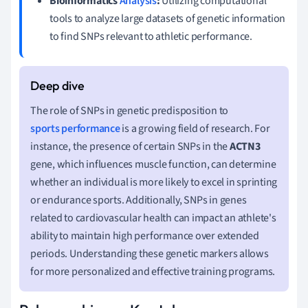
Bioinformatics
Analysis
:
Utilizing computational
tools to analyze large datasets of genetic information
to find SNPs relevant to athletic performance.
The role of SNPs in genetic predisposition to
sports performance
is a growing field of research. For
instance, the presence of certain SNPs in the
ACTN3
gene, which influences muscle function, can determine
whether an individual is more likely to excel in sprinting
or endurance sports. Additionally, SNPs in genes
related to cardiovascular health can impact an athlete's
ability to maintain high performance over extended
periods. Understanding these genetic markers allows
for more personalized and effective training programs.