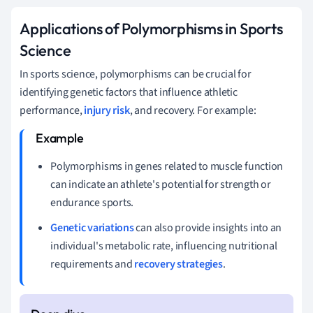
Applications of Polymorphisms in Sports
Science
In sports science, polymorphisms can be crucial for
identifying genetic factors that influence athletic
performance,
injury risk
, and recovery. For example:
Polymorphisms in genes related to muscle function
can indicate an athlete's potential for strength or
endurance sports.
Genetic variations
can also provide insights into an
individual's metabolic rate, influencing nutritional
requirements and
recovery strategies
.