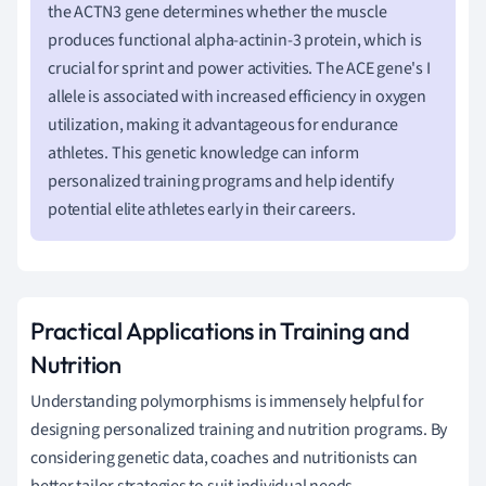
the ACTN3 gene determines whether the muscle
produces functional alpha-actinin-3 protein, which is
crucial for sprint and power activities. The ACE gene's I
allele is associated with increased efficiency in oxygen
utilization, making it advantageous for endurance
athletes. This genetic knowledge can inform
personalized training programs and help identify
potential elite athletes early in their careers.
Practical Applications in Training and
Nutrition
Understanding polymorphisms is immensely helpful for
designing personalized training and nutrition programs. By
considering genetic data, coaches and nutritionists can
better tailor strategies to suit individual needs.