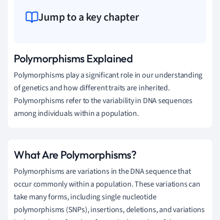
Jump to a key chapter
Polymorphisms Explained
Polymorphisms play a significant role in our understanding
of genetics and how different traits are inherited.
Polymorphisms refer to the variability in DNA sequences
among individuals within a population.
What Are Polymorphisms?
Polymorphisms are variations in the DNA sequence that
occur commonly within a population. These variations can
take many forms, including single nucleotide
polymorphisms (SNPs), insertions, deletions, and variations