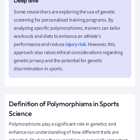
Some researchers are exploring the use of genetic
screening for personalized training programs. By
analyzing specific polymorphisms, trainers can tailor
workouts and diets to enhance an athlete's
performance and reduce
injury risk
. However, this
approach also raises ethical considerations regarding
genetic privacy and the potential for genetic
discrimination in sports.
Definition of Polymorphisms in Sports
Science
Polymorphisms play a significant role in genetics and
enhance our understanding of how different traits are