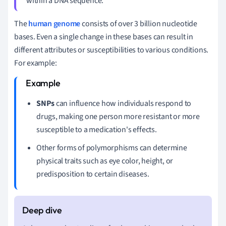
within a DNA sequence.
The
human genome
consists of over 3 billion nucleotide
bases. Even a single change in these bases can result in
different attributes or susceptibilities to various conditions.
For example:
SNPs
can influence how individuals respond to
drugs, making one person more resistant or more
susceptible to a medication's effects.
Other forms of polymorphisms can determine
physical traits such as eye color, height, or
predisposition to certain diseases.