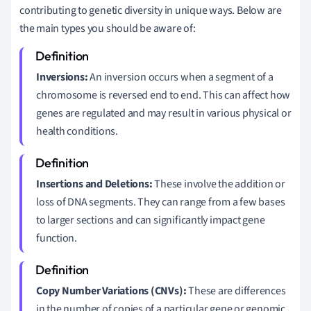
contributing to genetic diversity in unique ways. Below are
the main types you should be aware of:
Inversions:
An inversion occurs when a segment of a
chromosome is reversed end to end. This can affect how
genes are regulated and may result in various physical or
health conditions.
Insertions and Deletions:
These involve the addition or
loss of DNA segments. They can range from a few bases
to larger sections and can significantly impact gene
function.
Copy Number Variations (CNVs):
These are differences
in the number of copies of a particular gene or genomic