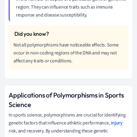
region. They can influence traits such as immune
response and disease susceptibility.
Not all polymorphisms have noticeable effects. Some
occur in non-coding regions of the DNA and may not
affect any traits or conditions.
Applications of Polymorphisms in Sports
Science
In sports science, polymorphisms are crucial for identifying
genetic factors that influence athletic performance,
injury
risk, and recovery. By understanding these genetic