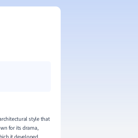
 architectural style that
wn for its drama,
ich it developed.