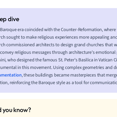
Baroque era coincided with the Counter-Reformation, where 
ch sought to make religious experiences more appealing an
ch commissioned architects to design grand churches that w
convey religious messages through architecture's emotional p
ini, who designed the famous St. Peter's Basilica in Vatican Ci
rumental in this movement. Using complex geometries and d
amentation
, these buildings became masterpieces that merged
tion, reinforcing the Baroque style as a tool for communicat