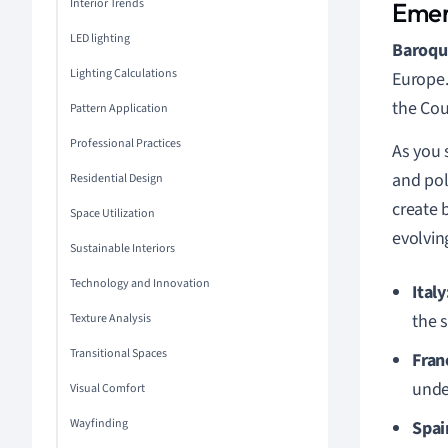
Interior Trends
Emer
LED lighting
Baroqu
Lighting Calculations
Europe.
the Cou
Pattern Application
Professional Practices
As you 
and pol
Residential Design
create 
Space Utilization
evolvin
Sustainable Interiors
Technology and Innovation
Italy
the s
Texture Analysis
Transitional Spaces
Fran
unde
Visual Comfort
Wayfinding
Spai