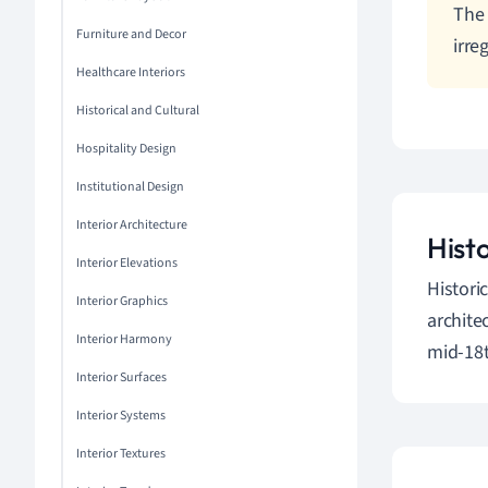
The 
Furniture and Decor
irre
Healthcare Interiors
Historical and Cultural
Hospitality Design
Institutional Design
Interior Architecture
Hist
Interior Elevations
Histori
Interior Graphics
archite
Interior Harmony
mid-18t
Interior Surfaces
Interior Systems
Interior Textures