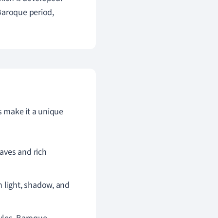
Baroque period,
s make it a unique
eaves and rich
 light, shadow, and