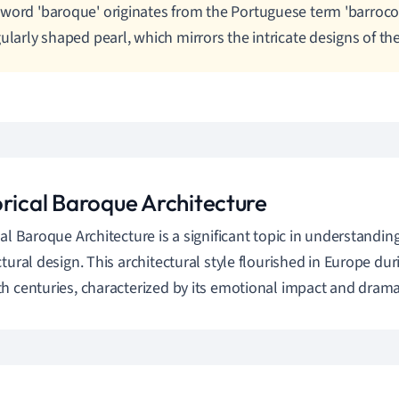
word 'baroque' originates from the Portuguese term 'barroco
gularly shaped pearl, which mirrors the intricate designs of the
orical Baroque Architecture
cal Baroque Architecture is a significant topic in understandin
ctural design. This architectural style flourished in Europe dur
h centuries, characterized by its emotional impact and drama