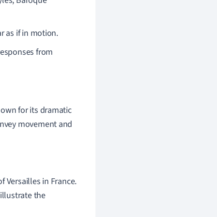
yles, Baroque
 as if in motion.
 responses from
nown for its dramatic
 convey movement and
 Versailles in France.
illustrate the