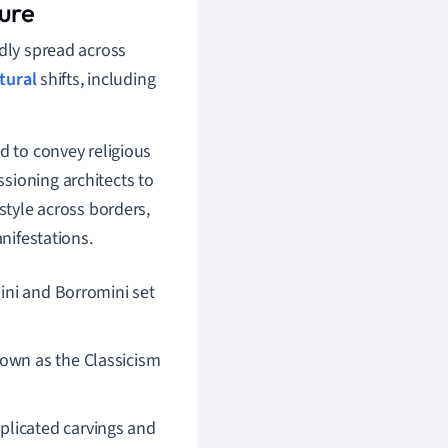
ure
idly spread across
ltural
shifts, including
d to convey religious
sioning architects to
style across borders,
anifestations.
ini and Borromini set
own as the Classicism
plicated carvings and