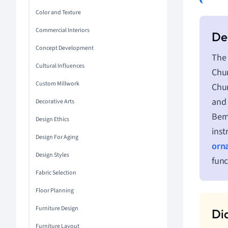
Color and Texture
Commercial Interiors
Concept Development
The 
Cultural Influences
Chur
Custom Millwork
Chur
and 
Decorative Arts
Bern
Design Ethics
inst
Design For Aging
orn
Design Styles
func
Fabric Selection
Floor Planning
Furniture Design
Furniture Layout