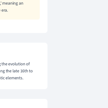
,' meaning an
 era.
g the evolution of
ing the late 16th to
tic elements.