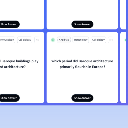
Show Answer
Show Answer
Immunology
Cell Biology
Mo
+ Add tag
Immunology
Cell Biology
Mo
d Baroque buildings play
Which period did Baroque architecture
W
nd architecture?
primarily flourish in Europe?
i
Show Answer
Show Answer