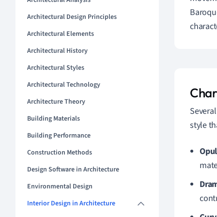
Architectural Analysis
Baroque
Architectural Design Principles
charact
Architectural Elements
Architectural History
Architectural Styles
Architectural Technology
Char
Architecture Theory
Several
Building Materials
style t
Building Performance
Opul
Construction Methods
mate
Design Software in Architecture
Dram
Environmental Design
cont
Interior Design in Architecture