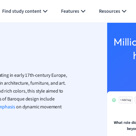
Generate flashcards
Summarize page
h
Find study content
Features
Resources
aphy
an
y
Milli
ality and Tourism
 Geography
ese
ating in early 17th-century Europe,
economics
n architecture, furniture, and art.
ting
 rich colors, this style aimed to
 of Baroque design include
+ Add tag
Studies
mphasis
on dynamic movement
ine
economics
What role di
beyo
g