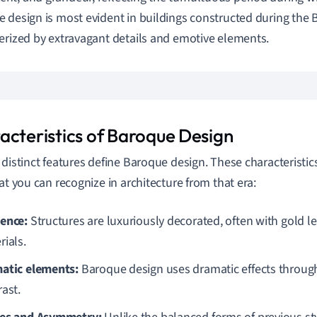
 design is most evident in buildings constructed during the 
erized by extravagant details and emotive elements.
acteristics of Baroque Design
 distinct features define Baroque design. These characteristic
hat you can recognize in architecture from that era:
ence:
Structures are luxuriously decorated, often with gold l
rials.
atic elements:
Baroque design uses dramatic effects through
rast.