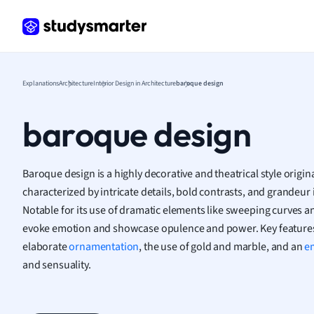
Frenc
Geogr
Germ
Greek
Histor
Explanations
Architecture
Interior Design in Architecture
baroque design
Hospit
Human
baroque design
Japan
Italian
Law
Baroque design is a highly decorative and theatrical style origin
Macro
characterized by intricate details, bold contrasts, and grandeur i
Marke
Notable for its use of dramatic elements like sweeping curves and
Math
evoke emotion and showcase opulence and power. Key features
Media 
elaborate
ornamentation
, the use of gold and marble, and an
e
Medic
and sensuality.
Micro
Music
Nursin