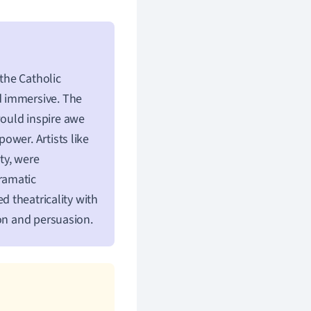
the Catholic
d immersive. The
ould inspire awe
ower. Artists like
ty, were
ramatic
 theatricality with
ion and persuasion.