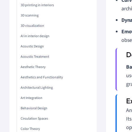
Curv
3D printing in interiors
arch
3D scanning
Dyna
3D visualization
Emot
AI in interior design
obse
Acoustic Design
Acoustic Treatment
Ba
Aesthetic Theory
us
Aesthetics and Functionality
gr
Architectural Lighting
Art Integration
Behavioral Design
An
It
Circulation Spaces
op
Color Theory