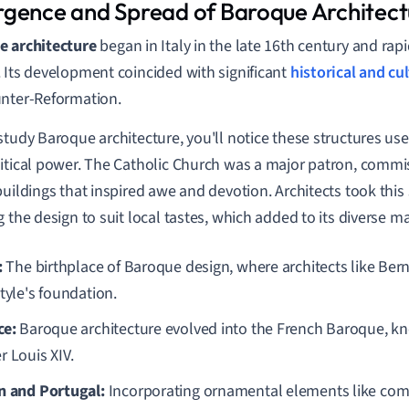
gence and Spread of Baroque Architect
e architecture
began in Italy in the late 16th century and rap
 Its development coincided with significant
historical and cu
nter-Reformation.
study Baroque architecture, you'll notice these structures use
itical power. The Catholic Church was a major patron, commis
buildings that inspired awe and devotion. Architects took this 
g the design to suit local tastes, which added to its diverse m
:
The birthplace of Baroque design, where architects like Bern
tyle's foundation.
ce:
Baroque architecture evolved into the French Baroque, kn
r Louis XIV.
n and Portugal:
Incorporating ornamental elements like com