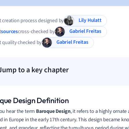
Lily Hulatt
 creation process designed by
Gabriel Freitas
t
sources
cross-checked by
Gabriel Freitas
 quality checked by
Jump to a key chapter
que Design Definition
ou hear the term
Baroque Design
, it refers to a highly ornate
 in Europe in the early 17th century. This design became kno
t, and grandeur, reflecting the tumultuous period during wh