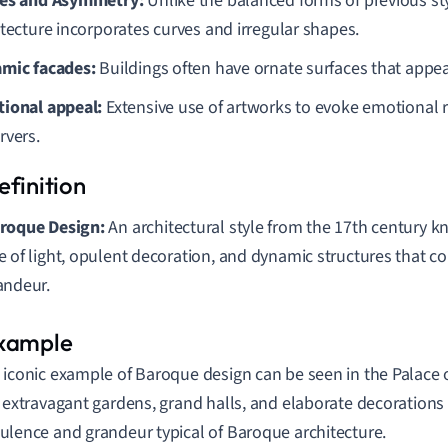
es and Asymmetry:
Unlike the balanced forms of previous st
itecture incorporates curves and irregular shapes.
mic facades:
Buildings often have ornate surfaces that appear
ional appeal:
Extensive use of artworks to evoke emotional
rvers.
roque Design:
An architectural style from the 17th century k
e of light, opulent decoration, and dynamic structures that
andeur.
 iconic example of Baroque design can be seen in the Palace of
s extravagant gardens, grand halls, and elaborate decorations 
ulence and grandeur typical of Baroque architecture.