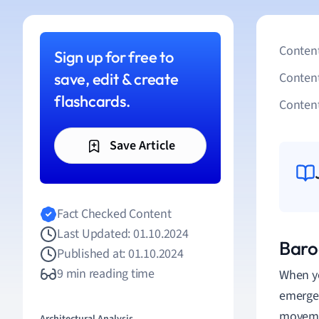
Content
Sign up for free to
save, edit & create
Conten
flashcards.
Content
Save Article
Fact Checked Content
Last Updated: 01.10.2024
Baro
Published at: 01.10.2024
9 min reading time
When y
emerged
movemen