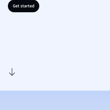
Nutrit
Get started
Physic
Politic
Polish
Psych
Religi
Sociol
Spanis
Sports
Transl