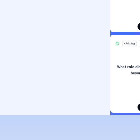
ion and Food Science
s
s
ology
+ Add tag
ous Studies
ogy
h
What role di
 Sciences
beyo
ation