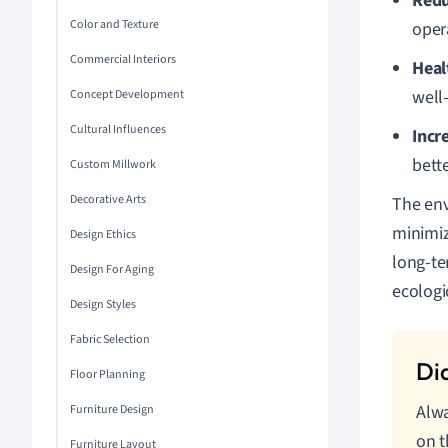
Redu
Color and Texture
oper
Commercial Interiors
Heal
well
Concept Development
Cultural Influences
Incr
bette
Custom Millwork
Decorative Arts
The env
minimiz
Design Ethics
long-te
Design For Aging
ecologic
Design Styles
Fabric Selection
Floor Planning
Alwa
Furniture Design
on t
Furniture Layout