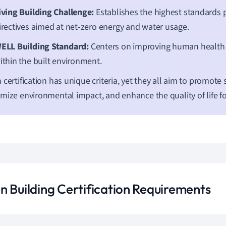
iving Building Challenge:
Establishes the highest standards 
irectives aimed at net-zero energy and water usage.
ELL Building Standard:
Centers on improving human health
ithin the built environment.
 certification has unique criteria, yet they all aim to promote s
mize environmental impact, and enhance the quality of life f
n Building Certification Requirements