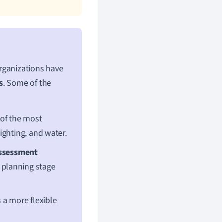
rganizations have
s
. Some of the
of the most
ighting, and water.
Assessment
 planning stage
a more flexible