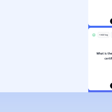
ion and Food Science
s
s
ology
+ Add tag
ous Studies
ogy
h
What is the
 Sciences
certi
ation