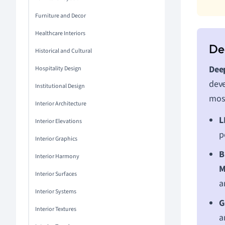
Furniture and Decor
Healthcare Interiors
Historical and Cultural
Deep
Hospitality Design
deve
Institutional Design
most
Interior Architecture
L
Interior Elevations
p
Interior Graphics
B
Interior Harmony
M
Interior Surfaces
a
Interior Systems
G
Interior Textures
a