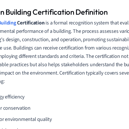
 Building Certification Definition
uilding
Certification
is a formal recognition system that eval
mental performance of a building. The process assesses vario
g's design, construction, and operation, promoting sustainabi
e use. Buildings can receive certification from various recogn
ploying different standards and criteria. The certification not
able practices but also helps stakeholders understand the bui
 impact on the environment. Certification typically covers seve
ng:
y efficiency
r conservation
or environmental quality