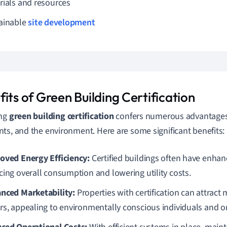
rials and resources
ainable
site development
its of Green Building Certification
ing
green building certification
confers numerous advantages 
ts, and the environment. Here are some significant benefits:
oved Energy Efficiency:
Certified buildings often have enha
cing overall consumption and lowering utility costs.
nced Marketability:
Properties with certification can attract
rs, appealing to environmentally conscious individuals and o