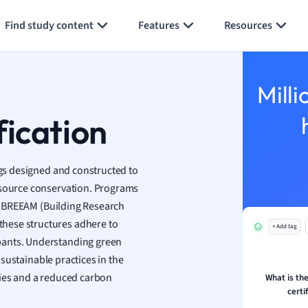
Generate flashcards
Summarize page
h
Find study content
Features
Resources
aphy
an
y
Milli
ality and Tourism
 Geography
fication
ese
ngs designed and constructed to
economics
esource conservation. Programs
ting
 BREEAM (Building Research
hese structures adhere to
+ Add tag
Studies
pants. Understanding green
ine
f sustainable practices in the
economics
ties and a reduced carbon
What is the
certi
g