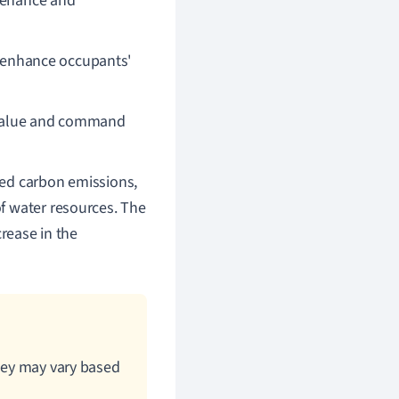
ntenance and
enhance occupants'
t value and command
ced carbon emissions,
f water resources. The
crease in the
they may vary based