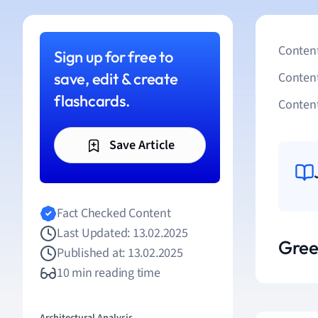
Content
Sign up for free to
save, edit & create
Conten
flashcards.
Content
Save Article
Fact Checked Content
Last Updated: 13.02.2025
Gree
Published at: 13.02.2025
10 min reading time