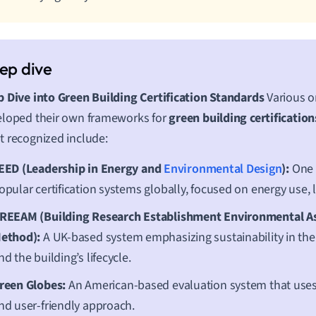
 Dive into Green Building Certification Standards
Various o
loped their own frameworks for
green building certification
 recognized include:
EED (Leadership in Energy and
Environmental Design
):
One 
opular certification systems globally, focused on energy use, l
REEAM (Building Research Establishment Environmental 
ethod):
A UK-based system emphasizing sustainability in the
nd the building’s lifecycle.
reen Globes:
An American-based evaluation system that uses 
nd user-friendly approach.