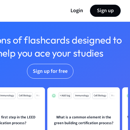
Login
Sign up
ons of flashcards designed to
help you ace your studies
Sign up for free
Immunology
Cell Biology
Mo
+ Add tag
Immunology
Cell Biology
Mo
 first step in the LEED
What is a common element in the
W
fication process?
green building certification process?