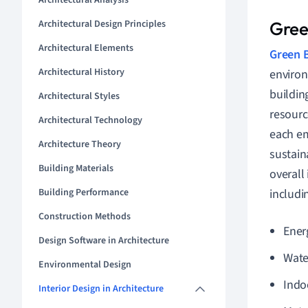
Architectural Analysis
Architectural Design Principles
Green
Architectural Elements
Green B
Architectural History
environ
buildin
Architectural Styles
resourc
Architectural Technology
each em
Architecture Theory
sustain
Building Materials
overall
Building Performance
includi
Construction Methods
Energ
Design Software in Architecture
Wate
Environmental Design
Indo
Interior Design in Architecture