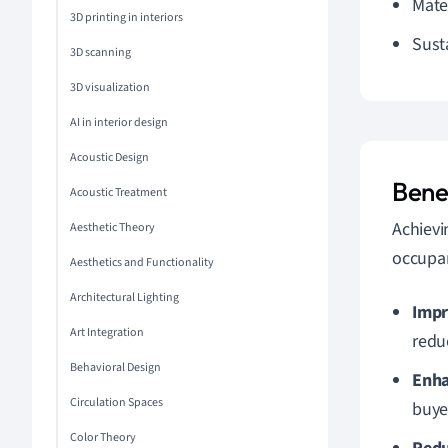
Mate
3D printing in interiors
Sust
3D scanning
3D visualization
AI in interior design
Acoustic Design
Benef
Acoustic Treatment
Achiev
Aesthetic Theory
occupan
Aesthetics and Functionality
Architectural Lighting
Impr
Art Integration
redu
Behavioral Design
Enha
Circulation Spaces
buye
Color Theory