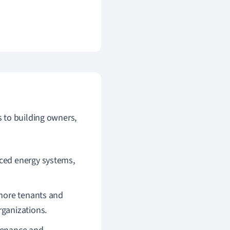
to building owners,
nced energy systems,
 more tenants and
rganizations.