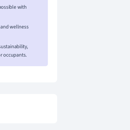
possible with
 and wellness
ustainability,
or occupants.