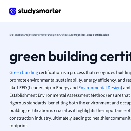
Frenc
Geogr
Germ
Greek
Histor
Explanations
Architecture
Interior Design in Architecture
green building certification
Hospit
Human
green building certi
Japan
Italian
Law
Green building
certification is a process that recognizes buildi
Macro
promote environmental sustainability, energy efficiency, and r
Marke
like LEED (Leadership in Energy and
Environmental Design
) and
Math
Establishment Environmental Assessment Method) ensure that t
Media 
rigorous standards, benefiting both the environment and occu
Medic
building certification is crucial as it highlights the importance o
Micro
construction industry, ultimately leading to healthier communi
Music
footprint.
Nursin