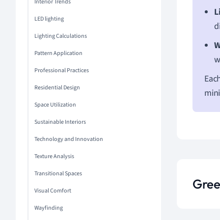
Interior Trends
L
LED lighting
d
Lighting Calculations
W
Pattern Application
w
Professional Practices
Each
Residential Design
mini
Space Utilization
Sustainable Interiors
Technology and Innovation
Texture Analysis
Transitional Spaces
Gree
Visual Comfort
Wayfinding