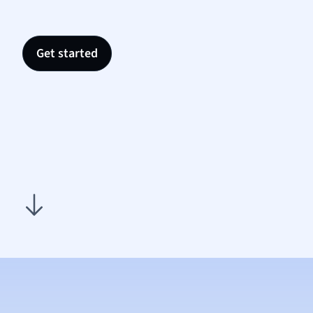
Nutrit
Physic
Politic
Get started
Polish
Psych
Religi
Sociol
Spanis
Sports
Transl