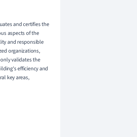
uates and certifies the
us aspects of the
lity and responsible
ized organizations,
 only validates the
lding's efficiency and
ral key areas,