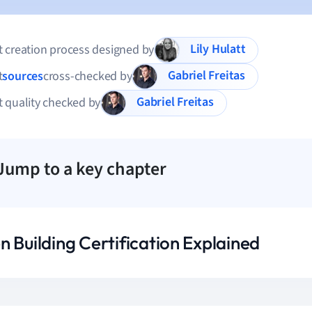
Lily Hulatt
 creation process designed by
Gabriel Freitas
t
sources
cross-checked by
Gabriel Freitas
 quality checked by
Jump to a key chapter
n Building Certification Explained