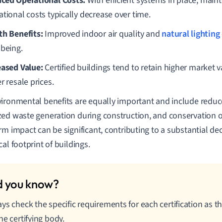
ced Operational Costs:
With efficient systems in place, mai
ational costs typically decrease over time.
th Benefits:
Improved indoor air quality and
natural lighting
-being.
eased Value:
Certified buildings tend to retain higher marke
r resale prices.
ironmental benefits are equally important and include redu
ed waste generation during construction, and conservation o
rm impact can be significant, contributing to a substantial de
al footprint of buildings.
ys check the specific requirements for each certification as 
he certifying body.