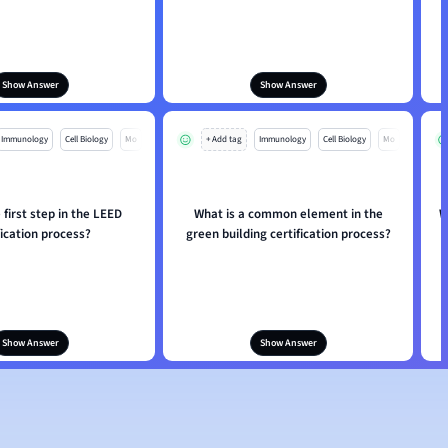
Show Answer
Show Answer
Immunology
Cell Biology
Mo
+ Add tag
Immunology
Cell Biology
Mo
 first step in the LEED
What is a common element in the
W
fication process?
green building certification process?
Show Answer
Show Answer