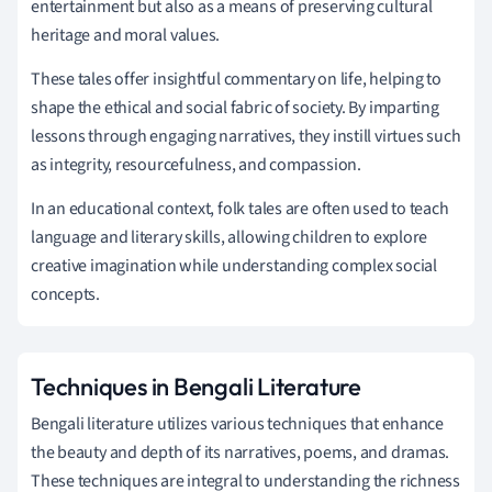
entertainment but also as a means of preserving cultural
heritage and moral values.
These tales offer insightful commentary on life, helping to
shape the ethical and social fabric of society. By imparting
lessons through engaging narratives, they instill virtues such
as integrity, resourcefulness, and compassion.
In an educational context, folk tales are often used to teach
language and literary skills, allowing children to explore
creative imagination while understanding complex social
concepts.
Techniques in Bengali Literature
Bengali literature utilizes various techniques that enhance
the beauty and depth of its narratives, poems, and dramas.
These techniques are integral to understanding the richness