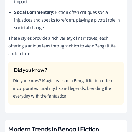
impact.
Social Commentary
: Fiction often critiques social
injustices and speaks to reform, playing a pivotal role in
societal change.
These styles provide a rich variety of narratives, each
offering a unique lens through which to view Bengali life
and culture.
Did you know? Magic realism in Bengali fiction often
incorporates rural myths and legends, blending the
everyday with the fantastical.
Modern Trends in Bengali Fiction