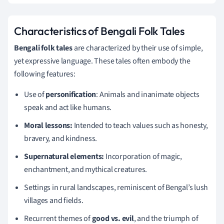
Characteristics of Bengali Folk Tales
Bengali folk tales
are characterized by their use of simple,
yet expressive language. These tales often embody the
following features:
Use of
personification
: Animals and inanimate objects
speak and act like humans.
Moral lessons:
Intended to teach values such as honesty,
bravery, and kindness.
Supernatural elements:
Incorporation of magic,
enchantment, and mythical creatures.
Settings in rural landscapes, reminiscent of Bengal’s lush
villages and fields.
Recurrent themes of
good vs. evil
, and the triumph of