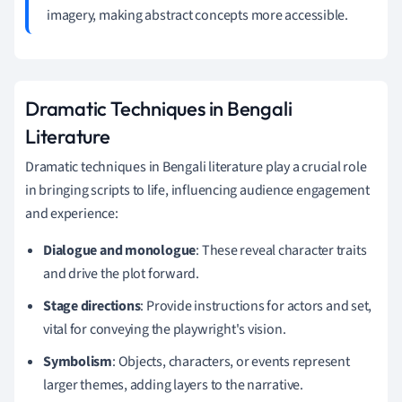
imagery, making abstract concepts more accessible.
Dramatic Techniques in Bengali
Literature
Dramatic techniques in Bengali literature play a crucial role
in bringing scripts to life, influencing audience engagement
and experience:
Dialogue and monologue
: These reveal character traits
and drive the plot forward.
Stage directions
: Provide instructions for actors and set,
vital for conveying the playwright's vision.
Symbolism
: Objects, characters, or events represent
larger themes, adding layers to the narrative.