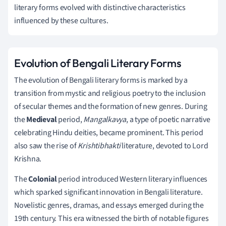
literary forms evolved with distinctive characteristics
influenced by these cultures.
Evolution of Bengali Literary Forms
The evolution of Bengali literary forms is marked by a
transition from mystic and religious poetry to the inclusion
of secular themes and the formation of new genres. During
the
Medieval
period,
Mangalkavya
, a type of poetic narrative
celebrating Hindu deities, became prominent. This period
also saw the rise of
Krishtibhakti
literature, devoted to Lord
Krishna.
The
Colonial
period introduced Western literary influences
which sparked significant innovation in Bengali literature.
Novelistic genres, dramas, and essays emerged during the
19th century. This era witnessed the birth of notable figures