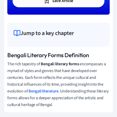
Save Article
Jump to a key chapter
Bengali Literary Forms Definition
The rich tapestry of
Bengali literary forms
encompasses a
myriad of styles and genres that have developed over
centuries. Each form reflects the unique cultural and
historical influences of its time, providing insight into the
evolution of
Bengali literature
. Understanding these literary
forms allows for a deeper appreciation of the artistic and
cultural heritage of Bengal.