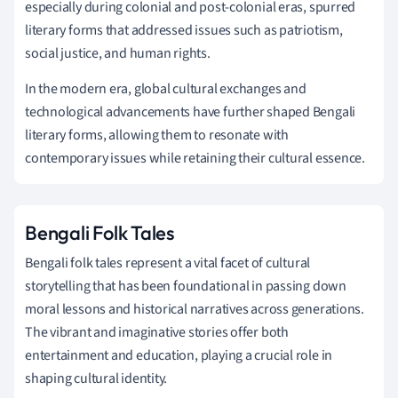
especially during colonial and post-colonial eras, spurred
literary forms that addressed issues such as patriotism,
social justice, and human rights.
In the modern era, global cultural exchanges and
technological advancements have further shaped Bengali
literary forms, allowing them to resonate with
contemporary issues while retaining their cultural essence.
Bengali Folk Tales
Bengali folk tales represent a vital facet of cultural
storytelling that has been foundational in passing down
moral lessons and historical narratives across generations.
The vibrant and imaginative stories offer both
entertainment and education, playing a crucial role in
shaping cultural identity.