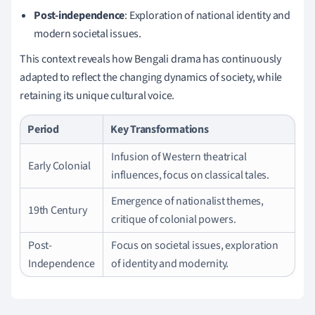
Post-independence
: Exploration of national identity and
modern societal issues.
This context reveals how Bengali drama has continuously
adapted to reflect the changing dynamics of society, while
retaining its unique cultural voice.
Period
Key Transformations
Infusion of Western theatrical
Early Colonial
influences, focus on classical tales.
Emergence of nationalist themes,
19th Century
critique of colonial powers.
Post-
Focus on societal issues, exploration
Independence
of identity and modernity.