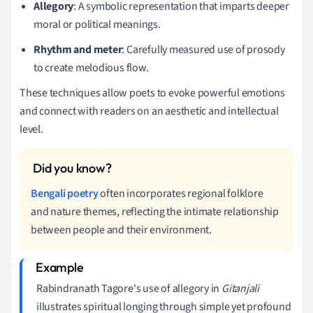
Allegory
: A symbolic representation that imparts deeper
moral or political meanings.
Rhythm and meter
: Carefully measured use of prosody
to create melodious flow.
These techniques allow poets to evoke powerful emotions
and connect with readers on an aesthetic and intellectual
level.
Bengali poetry
often incorporates regional folklore
and nature themes, reflecting the intimate relationship
between people and their environment.
Rabindranath Tagore's use of allegory in
Gitanjali
illustrates spiritual longing through simple yet profound