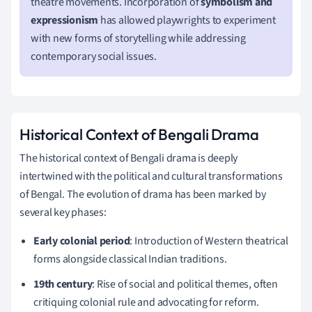
theatre movements. Incorporation of
symbolism and
expressionism
has allowed playwrights to experiment
with new forms of storytelling while addressing
contemporary social issues.
Historical Context of Bengali Drama
The historical context of Bengali drama is deeply
intertwined with the political and cultural transformations
of Bengal. The evolution of drama has been marked by
several key phases:
Early colonial period
: Introduction of Western theatrical
forms alongside classical Indian traditions.
19th century
: Rise of social and political themes, often
critiquing colonial rule and advocating for reform.