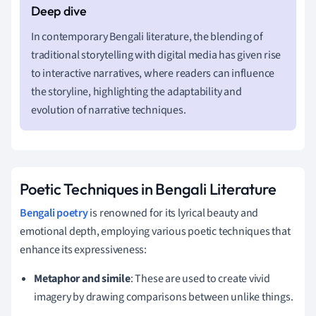
In contemporary Bengali literature, the blending of
traditional storytelling with digital media has given rise
to interactive narratives, where readers can influence
the storyline, highlighting the adaptability and
evolution of narrative techniques.
Poetic Techniques in Bengali Literature
Bengali poetry
is renowned for its lyrical beauty and
emotional depth, employing various poetic techniques that
enhance its expressiveness:
Metaphor and simile
: These are used to create vivid
imagery by drawing comparisons between unlike things.