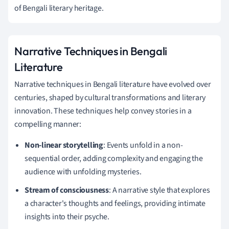
of Bengali literary heritage.
Narrative Techniques in Bengali
Literature
Narrative techniques in Bengali literature have evolved over
centuries, shaped by cultural transformations and literary
innovation. These techniques help convey stories in a
compelling manner:
Non-linear storytelling
: Events unfold in a non-
sequential order, adding complexity and engaging the
audience with unfolding mysteries.
Stream of consciousness
: A narrative style that explores
a character's thoughts and feelings, providing intimate
insights into their psyche.