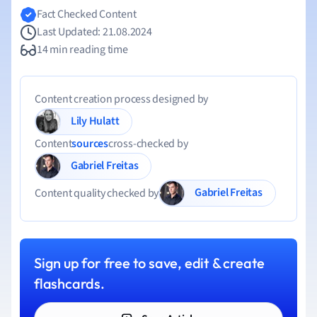
Fact Checked Content
Last Updated: 21.08.2024
14 min reading time
Content creation process designed by
Lily Hulatt
Content
sources
cross-checked by
Gabriel Freitas
Gabriel Freitas
Content quality checked by
Sign up for free to save, edit & create
flashcards.