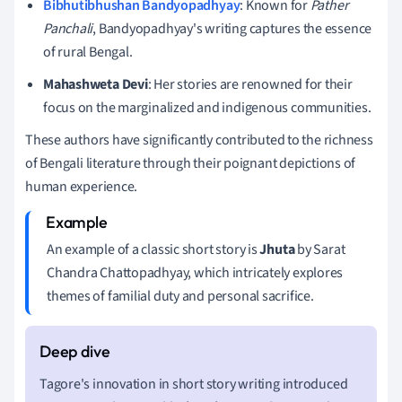
Bibhutibhushan Bandyopadhyay
: Known for
Pather
Panchali
, Bandyopadhyay's writing captures the essence
of rural Bengal.
Mahashweta Devi
: Her stories are renowned for their
focus on the marginalized and indigenous communities.
These authors have significantly contributed to the richness
of Bengali literature through their poignant depictions of
human experience.
An example of a classic short story is
Jhuta
by Sarat
Chandra Chattopadhyay, which intricately explores
themes of familial duty and personal sacrifice.
Tagore's innovation in short story writing introduced