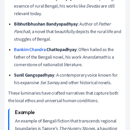
essence of rural Bengal, his works like
Devdas
are still
relevant today.
Bibhutibhushan Bandyopadhyay
: Author of
Pather
Panchali
, a novel that beautifully depicts the rural life and
struggles of Bengal.
Bankim Chandra
Chattopadhyay
: Often hailed as the
father of the Bengali novel, his work
Anandamath
is a
cornerstone of nationalist literature.
Sunil Gangopadhyay
: A contemporary voice known for
his expansive
Sei Samay
and other historical novels.
These luminaries have crafted narratives that capture both
the local ethos and universal human conditions.
An example of Bengali fiction that transcends regional
boundaries is Tagore's
The Hungry Stones
, a haunting