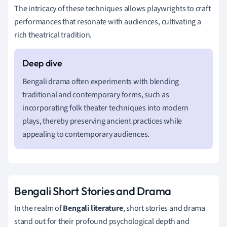
The intricacy of these techniques allows playwrights to craft
performances that resonate with audiences, cultivating a
rich theatrical tradition.
Bengali drama often experiments with blending
traditional and contemporary forms, such as
incorporating folk theater techniques into modern
plays, thereby preserving ancient practices while
appealing to contemporary audiences.
Bengali Short Stories and Drama
In the realm of
Bengali literature
, short stories and drama
stand out for their profound psychological depth and