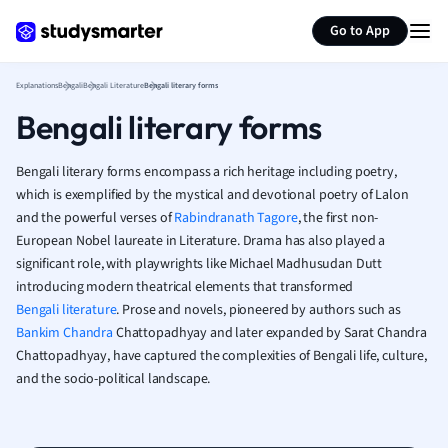
Generate flashcards
Summarize page
French
Go to App
Geography
German
Explanations
Bengali
Bengali Literature
Bengali literary forms
Greek
Bengali literary forms
History
Hospitality and
Human Geogra
Bengali literary forms encompass a rich heritage including poetry,
Japanese
which is exemplified by the mystical and devotional poetry of Lalon
and the powerful verses of
Rabindranath Tagore
, the first non-
Italian
European Nobel laureate in Literature. Drama has also played a
Law
significant role, with playwrights like Michael Madhusudan Dutt
Macroeconomi
introducing modern theatrical elements that transformed
Marketing
Bengali literature
. Prose and novels, pioneered by authors such as
Math
Bankim Chandra
Chattopadhyay and later expanded by Sarat Chandra
Media Studies
Chattopadhyay, have captured the complexities of Bengali life, culture,
Medicine
and the socio-political landscape.
Microeconomic
Music
Nursing