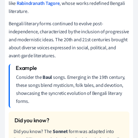
like
Rabindranath Tagore
, whose works redefined Bengali
literature.
Bengali literary forms continued to evolve post-
independence, characterized by the inclusion of progressive
and modernistic ideas. The 20th and 21st centuries brought
about diverse voices expressed in social, political, and
avant-garde literatures.
Consider the
Baul
songs. Emerging in the 19th century,
these songs blend mysticism, folk tales, and devotion,
showcasing the syncretic evolution of Bengali literary
forms.
Did you know? The
Sonnet
form was adapted into