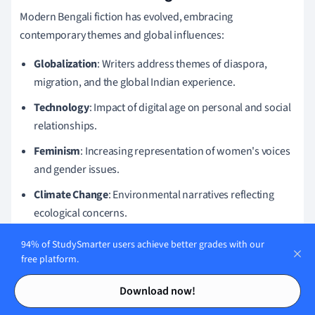
Modern Bengali fiction has evolved, embracing
contemporary themes and global influences:
Globalization
: Writers address themes of diaspora,
migration, and the global Indian experience.
Technology
: Impact of digital age on personal and social
relationships.
Feminism
: Increasing representation of women's voices
and gender issues.
Climate Change
: Environmental narratives reflecting
ecological concerns.
These trends signify a shift towards addressing global
94% of StudySmarter users achieve better grades with our
challenges while maintaining a strong connection to cultural
free platform.
roots.
Contents
Contents
Download now!