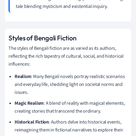
tale blending mysticism and existential inquiry.
Styles of Bengali Fiction
The styles of Bengali fiction are as varied as its authors,
reflecting the rich tapestry of cultural, social, and historical
influences:
Realism
: Many Bengali novels portray realistic scenarios
and everyday life, shedding light on societal norms and
issues.
Magic Realism
: A blend of reality with magical elements,
creating stories that transcend the ordinary.
Historical Fiction
: Authors delve into historical events,
reimagining them in fictional narratives to explore their