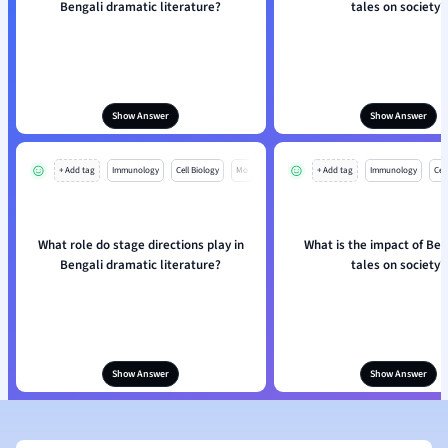
Bengali dramatic literature?
tales on society?
Show Answer
Show Answer
+ Add tag
Immunology
Cell Biology
Mo
+ Add tag
Immunology
Cell
What role do stage directions play in
What is the impact of Ben
Bengali dramatic literature?
tales on society?
Show Answer
Show Answer