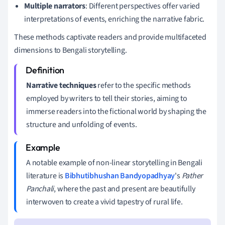
Multiple narrators
: Different perspectives offer varied
interpretations of events, enriching the narrative fabric.
These methods captivate readers and provide multifaceted
dimensions to Bengali storytelling.
Narrative techniques
refer to the specific methods
employed by writers to tell their stories, aiming to
immerse readers into the fictional world by shaping the
structure and unfolding of events.
A notable example of non-linear storytelling in Bengali
literature is
Bibhutibhushan Bandyopadhyay
's
Pather
Panchali
, where the past and present are beautifully
interwoven to create a vivid tapestry of rural life.