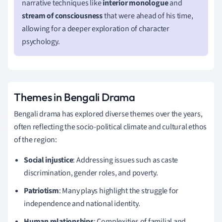
narrative techniques like
interior monologue
and
stream of consciousness
that were ahead of his time,
allowing for a deeper exploration of character
psychology.
Themes in Bengali Drama
Bengali drama has explored diverse themes over the years,
often reflecting the socio-political climate and cultural ethos
of the region:
Social injustice
: Addressing issues such as caste
discrimination, gender roles, and poverty.
Patriotism
: Many plays highlight the struggle for
independence and national identity.
Human relationships
: Complexities of familial and