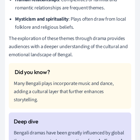
romantic relationships are frequent themes.
Mysticism and spirituality
: Plays often draw from local
folklore and religious beliefs.
The exploration of these themes through drama provides
audiences with a deeper understanding of the cultural and
emotional landscape of Bengal.
Many Bengali plays incorporate music and dance,
adding a cultural layer that further enhances
storytelling.
Bengali dramas have been greatly influenced by global