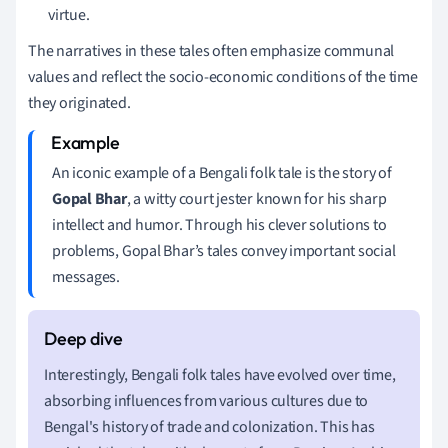
virtue.
The narratives in these tales often emphasize communal
values and reflect the socio-economic conditions of the time
they originated.
An iconic example of a Bengali folk tale is the story of
Gopal Bhar
, a witty court jester known for his sharp
intellect and humor. Through his clever solutions to
problems, Gopal Bhar’s tales convey important social
messages.
Interestingly, Bengali folk tales have evolved over time,
absorbing influences from various cultures due to
Bengal's history of trade and colonization. This has