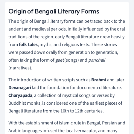
Origin of Bengali Literary Forms
The origin of Bengali literary forms can be traced back to the
ancient and medieval periods. Initially influenced by the oral
traditions of the region, early Bengali literature drew heavily
from
folk tales
, myths, and religious texts. These stories
were passed down orally from generation to generation,
often taking the form of
geet
(songs) and
panchali
(narratives).
The introduction of written scripts such as
Brahmi
and later
Devanagari
laid the foundation for documented literature.
Charyapada
, a collection of mystical songs or verses by
Buddhist monks, is considered one of the earliest pieces of
Bengali literature from the 10th to 12th centuries.
With the establishment of Islamic rule in Bengal, Persian and
Arabic languages infused the local vernacular, and many