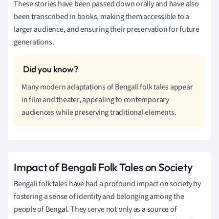
These stories have been passed down orally and have also
been transcribed in books, making them accessible to a
larger audience, and ensuring their preservation for future
generations.
Many modern adaptations of Bengali folk tales appear
in film and theater, appealing to contemporary
audiences while preserving traditional elements.
Impact of Bengali Folk Tales on Society
Bengali folk tales have had a profound impact on society by
fostering a sense of identity and belonging among the
people of Bengal. They serve not only as a source of