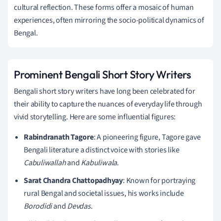
cultural reflection. These forms offer a mosaic of human
experiences, often mirroring the socio-political dynamics of
Bengal.
Prominent Bengali Short Story Writers
Bengali short story writers have long been celebrated for
their ability to capture the nuances of everyday life through
vivid storytelling. Here are some influential figures:
Rabindranath Tagore
: A pioneering figure, Tagore gave
Bengali literature a distinct voice with stories like
Cabuliwallah
and
Kabuliwala
.
Sarat Chandra Chattopadhyay
: Known for portraying
rural Bengal and societal issues, his works include
Borodidi
and
Devdas
.