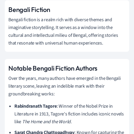
Bengali Fiction
Bengali fiction is a realm rich with diverse themes and
imaginative storytelling. It serves as a window into the
cultural and intellectual milieu of Bengal, offering stories
that resonate with universal human experiences.
Notable Bengali Fiction Authors
Over the years, many authors have emerged in the Bengali
literary scene, leaving an indelible mark with their
groundbreaking works:
Rabindranath Tagore
: Winner of the Nobel Prize in
Literature in 1913, Tagore's fiction includes iconic novels
like
The Home and the World
.
Sarat Chandra Chattopadhyay
: Known for capturing the