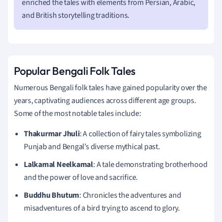
enriched the tales with elements from Persian, Arabic,
and British storytelling traditions.
Popular Bengali Folk Tales
Numerous Bengali folk tales have gained popularity over the
years, captivating audiences across different age groups.
Some of the most notable tales include:
Thakurmar Jhuli
: A collection of fairy tales symbolizing
Punjab and Bengal’s diverse mythical past.
Lalkamal Neelkamal
: A tale demonstrating brotherhood
and the power of love and sacrifice.
Buddhu Bhutum
: Chronicles the adventures and
misadventures of a bird trying to ascend to glory.