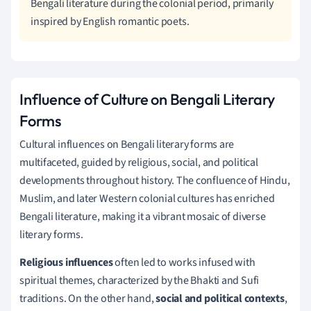
Bengali literature during the colonial period, primarily
inspired by English romantic poets.
Influence of Culture on Bengali Literary
Forms
Cultural influences on Bengali literary forms are
multifaceted, guided by religious, social, and political
developments throughout history. The confluence of Hindu,
Muslim, and later Western colonial cultures has enriched
Bengali literature, making it a vibrant mosaic of diverse
literary forms.
Religious influences
often led to works infused with
spiritual themes, characterized by the Bhakti and Sufi
traditions. On the other hand,
social and political contexts
,